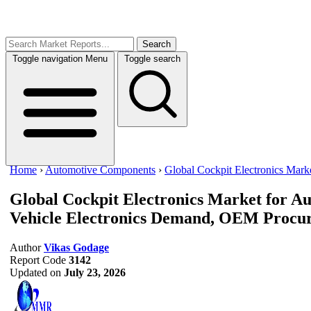
Search
Toggle navigation
Menu
Toggle search
Home
›
Automotive Components
›
Global Cockpit Electronics Mark
Global Cockpit Electronics Market for A
Vehicle Electronics Demand, OEM Procure
Author
Vikas Godage
Report Code
3142
Updated on
July 23, 2026