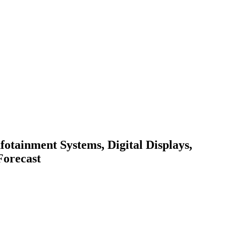
fotainment Systems, Digital Displays,
Forecast