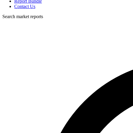
Report Bundle
Contact Us
Search market reports