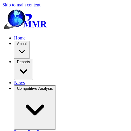
Skip to main content
Home
About
Reports
News
Competitive Analysis