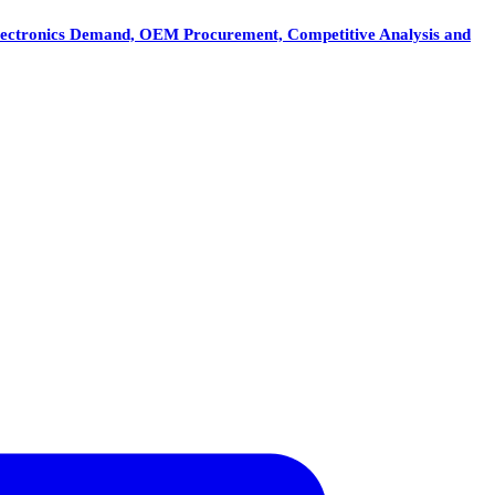
e Electronics Demand, OEM Procurement, Competitive Analysis and