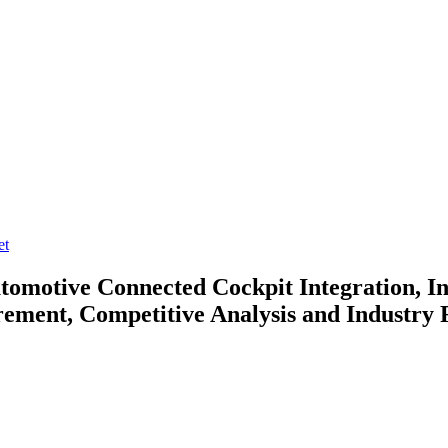
et
utomotive
Connected Cockpit Integration, In
ment, Competitive Analysis and Industry 