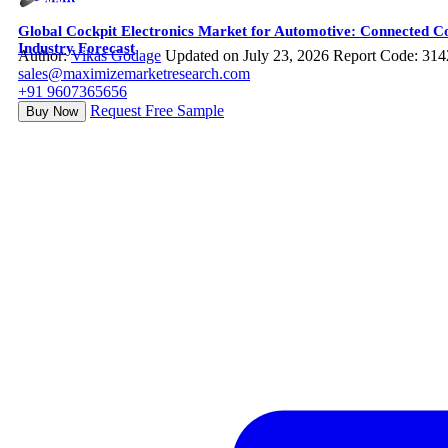
Global Cockpit Electronics Market for Automotive: Connected Co
Industry Forecast
Author:
Vikas Godage
Updated on July 23, 2026
Report Code: 314
sales@maximizemarketresearch.com
+91 9607365656
Request Free Sample
Buy Now