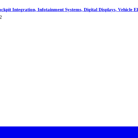
ckpit Integration, Infotainment Systems, Digital Displays, Vehicl
2