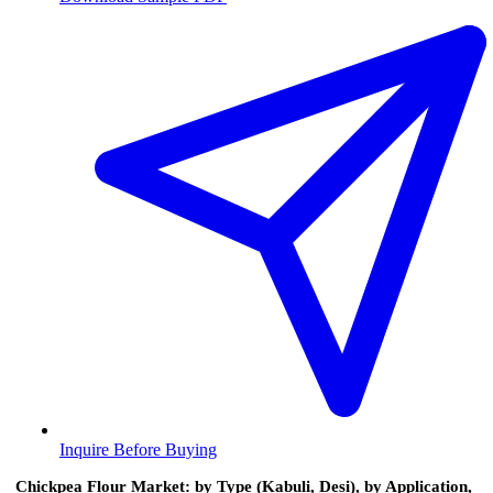
Inquire Before Buying
Chickpea Flour Market: by Type (Kabuli, Desi), by Application,