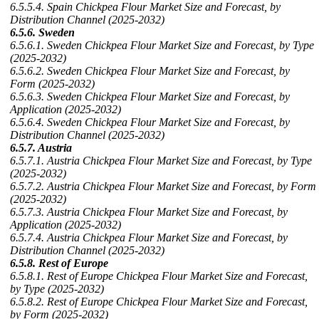
6.5.5.4. Spain Chickpea Flour Market Size and Forecast, by
Distribution Channel (2025-2032)
6.5.6. Sweden
6.5.6.1. Sweden Chickpea Flour Market Size and Forecast, by Type
(2025-2032)
6.5.6.2. Sweden Chickpea Flour Market Size and Forecast, by
Form (2025-2032)
6.5.6.3. Sweden Chickpea Flour Market Size and Forecast, by
Application (2025-2032)
6.5.6.4. Sweden Chickpea Flour Market Size and Forecast, by
Distribution Channel (2025-2032)
6.5.7. Austria
6.5.7.1. Austria Chickpea Flour Market Size and Forecast, by Type
(2025-2032)
6.5.7.2. Austria Chickpea Flour Market Size and Forecast, by Form
(2025-2032)
6.5.7.3. Austria Chickpea Flour Market Size and Forecast, by
Application (2025-2032)
6.5.7.4. Austria Chickpea Flour Market Size and Forecast, by
Distribution Channel (2025-2032)
6.5.8. Rest of Europe
6.5.8.1. Rest of Europe Chickpea Flour Market Size and Forecast,
by Type (2025-2032)
6.5.8.2. Rest of Europe Chickpea Flour Market Size and Forecast,
by Form (2025-2032)