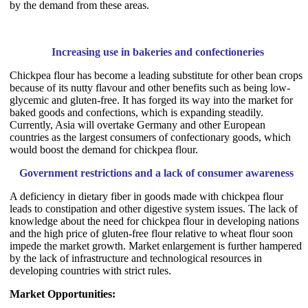
by the demand from these areas.
Increasing use in bakeries and confectioneries
Chickpea flour has become a leading substitute for other bean crops
because of its nutty flavour and other benefits such as being low-
glycemic and gluten-free. It has forged its way into the market for
baked goods and confections, which is expanding steadily.
Currently, Asia will overtake Germany and other European
countries as the largest consumers of confectionary goods, which
would boost the demand for chickpea flour.
Government restrictions and a lack of consumer awareness
A deficiency in dietary fiber in goods made with chickpea flour
leads to constipation and other digestive system issues. The lack of
knowledge about the need for chickpea flour in developing nations
and the high price of gluten-free flour relative to wheat flour soon
impede the market growth. Market enlargement is further hampered
by the lack of infrastructure and technological resources in
developing countries with strict rules.
Market Opportunities: