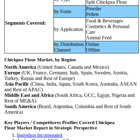
Split Chickpea Flour
Powder
by Form
Pellets
Food & Beverages
Segments Covered:
Cosmetics & Personal
by Application
Care
Animal Feed
by Distribution
Online
Channel
Offline
Chickpea Flour Market, by Region
North America
(United States, Canada and Mexico)
Europe
(UK, France, Germany, Italy, Spain, Sweden, Austria,
Turkey, Russia and Rest of Europe)
Asia Pacific
(China, India, Japan, South Korea, Australia, ASEAN
and Rest of APAC)
Middle East and Africa
(South Africa, GCC, Egypt, Nigeria and
Rest of ME&A)
South America
(Brazil, Argentina, Columbia and Rest of South
America)
Key Players / Competitores Proflies Coverd Chickpea
Flour Market Report in Strategic Perspective
Ingredion Incorporated