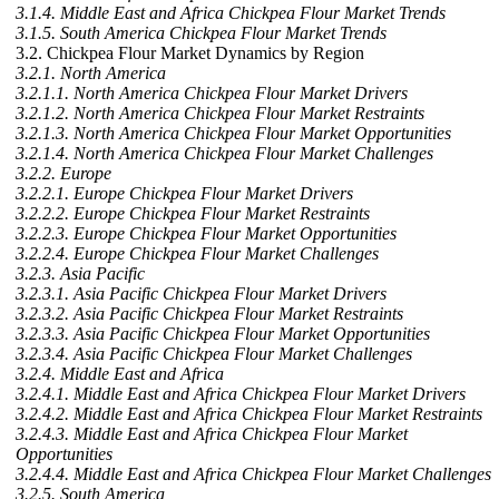
3.1.4. Middle East and Africa Chickpea Flour Market Trends
3.1.5. South America Chickpea Flour Market Trends
3.2. Chickpea Flour Market Dynamics by Region
3.2.1. North America
3.2.1.1. North America Chickpea Flour Market Drivers
3.2.1.2. North America Chickpea Flour Market Restraints
3.2.1.3. North America Chickpea Flour Market Opportunities
3.2.1.4. North America Chickpea Flour Market Challenges
3.2.2. Europe
3.2.2.1. Europe Chickpea Flour Market Drivers
3.2.2.2. Europe Chickpea Flour Market Restraints
3.2.2.3. Europe Chickpea Flour Market Opportunities
3.2.2.4. Europe Chickpea Flour Market Challenges
3.2.3. Asia Pacific
3.2.3.1. Asia Pacific Chickpea Flour Market Drivers
3.2.3.2. Asia Pacific Chickpea Flour Market Restraints
3.2.3.3. Asia Pacific Chickpea Flour Market Opportunities
3.2.3.4. Asia Pacific Chickpea Flour Market Challenges
3.2.4. Middle East and Africa
3.2.4.1. Middle East and Africa Chickpea Flour Market Drivers
3.2.4.2. Middle East and Africa Chickpea Flour Market Restraints
3.2.4.3. Middle East and Africa Chickpea Flour Market
Opportunities
3.2.4.4. Middle East and Africa Chickpea Flour Market Challenges
3.2.5. South America