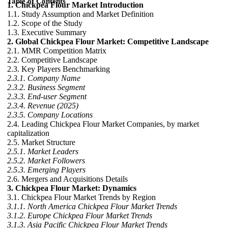
Table of Contents
1. Chickpea Flour Market Introduction
1.1. Study Assumption and Market Definition
1.2. Scope of the Study
1.3. Executive Summary
2. Global Chickpea Flour Market: Competitive Landscape
2.1. MMR Competition Matrix
2.2. Competitive Landscape
2.3. Key Players Benchmarking
2.3.1. Company Name
2.3.2. Business Segment
2.3.3. End-user Segment
2.3.4. Revenue (2025)
2.3.5. Company Locations
2.4. Leading Chickpea Flour Market Companies, by market
capitalization
2.5. Market Structure
2.5.1. Market Leaders
2.5.2. Market Followers
2.5.3. Emerging Players
2.6. Mergers and Acquisitions Details
3. Chickpea Flour Market: Dynamics
3.1. Chickpea Flour Market Trends by Region
3.1.1. North America Chickpea Flour Market Trends
3.1.2. Europe Chickpea Flour Market Trends
3.1.3. Asia Pacific Chickpea Flour Market Trends