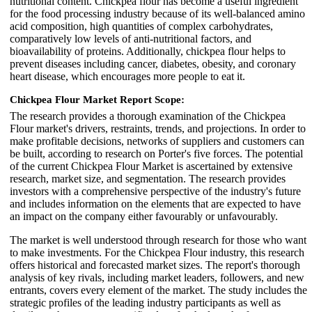
nutritional content. Chickpea flour has become a useful ingredient
for the food processing industry because of its well-balanced amino
acid composition, high quantities of complex carbohydrates,
comparatively low levels of anti-nutritional factors, and
bioavailability of proteins. Additionally, chickpea flour helps to
prevent diseases including cancer, diabetes, obesity, and coronary
heart disease, which encourages more people to eat it.
Chickpea Flour Market Report Scope:
The research provides a thorough examination of the Chickpea
Flour market's drivers, restraints, trends, and projections. In order to
make profitable decisions, networks of suppliers and customers can
be built, according to research on Porter's five forces. The potential
of the current Chickpea Flour Market is ascertained by extensive
research, market size, and segmentation. The research provides
investors with a comprehensive perspective of the industry's future
and includes information on the elements that are expected to have
an impact on the company either favourably or unfavourably.
The market is well understood through research for those who want
to make investments. For the Chickpea Flour industry, this research
offers historical and forecasted market sizes. The report's thorough
analysis of key rivals, including market leaders, followers, and new
entrants, covers every element of the market. The study includes the
strategic profiles of the leading industry participants as well as