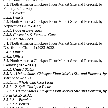
5.2. North America Chickpea Flour Market Size and Forecast, by
Form (2025-2032)
5.2.1. Powder
5.2.2. Pellets
5.3. North America Chickpea Flour Market Size and Forecast, by
Application (2025-2032)
5.3.1. Food & Beverages
5.3.2. Cosmetics & Personal Care
5.3.3. Animal Feed
5.4. North America Chickpea Flour Market Size and Forecast, by
Distribution Channel (2025-2032)
5.4.1. Online
5.4.2. Offline
5.5. North America Chickpea Flour Market Size and Forecast, by
Country (2025-2032)
5.5.1. United States
5.5.1.1. United States Chickpea Flour Market Size and Forecast, by
Type (2025-2032)
5.5.1.1.1. Whole Chickpea Flour
5.5.1.1.2. Split Chickpea Flour
5.5.1.2. United States Chickpea Flour Market Size and Forecast, by
Form (2025-2032)
5.5.1.2.1. Powder
5.5.1.2.2. Pellets