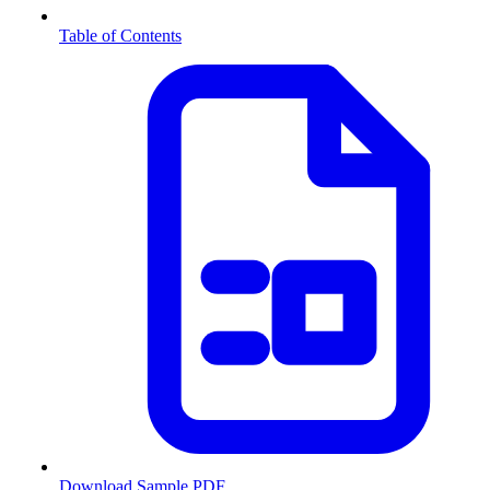
Table of Contents
Download Sample PDF