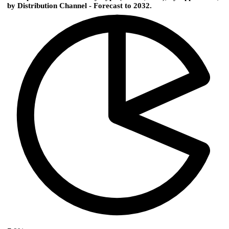
by Distribution Channel - Forecast to 2032.