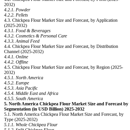
2032)
4.2.1. Powder
4.2.2. Pellets
4.3. Chickpea Flour Market Size and Forecast, by Application
(2025-2032)
4.3.1. Food & Beverages
4.3.2. Cosmetics & Personal Care
4.3.3. Animal Feed
4.4. Chickpea Flour Market Size and Forecast, by Distribution
Channel (2025-2032)
4.4.1. Online
4.4.2. Offline
4.5. Chickpea Flour Market Size and Forecast, by Region (2025-
2032)
4.5.1. North America
4.5.2. Europe
4.5.3. Asia Pacific
4.5.4. Middle East and Africa
4.5.5. South America
5. North America Chickpea Flour Market Size and Forecast by
Segmentation (in USD Billion) 2025-2032
5.1. North America Chickpea Flour Market Size and Forecast, by
Type (2025-2032)
5.1.1. Whole Chickpea Flour
5.1.2. Split Chickpea Flour