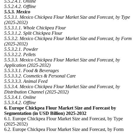
5.5.2.4.1. Online
5.5.2.4.2. Offline
5.5.3. Mexico
5.5.3.1. Mexico Chickpea Flour Market Size and Forecast, by Type
(2025-2032)
5.5.3.1.1. Whole Chickpea Flour
5.5.3.1.2. Split Chickpea Flour
5.5.3.2. Mexico Chickpea Flour Market Size and Forecast, by Form
(2025-2032)
5.5.3.2.1. Powder
5.5.3.2.2. Pellets
5.5.3.3. Mexico Chickpea Flour Market Size and Forecast, by
Application (2025-2032)
5.5.3.3.1. Food & Beverages
5.5.3.3.2. Cosmetics & Personal Care
5.5.3.3.3. Animal Feed
5.5.3.4. Mexico Chickpea Flour Market Size and Forecast, by
Distribution Channel (2025-2032)
5.5.3.4.1. Online
5.5.3.4.2. Offline
6. Europe Chickpea Flour Market Size and Forecast by
Segmentation (in USD Billion) 2025-2032
6.1. Europe Chickpea Flour Market Size and Forecast, by Type
(2025-2032)
6.2. Europe Chickpea Flour Market Size and Forecast, by Form