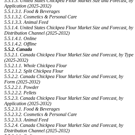
5.5.1.3. United States Chickpea Flour Market Size and Forecast, by
Application (2025-2032)
5.5.1.3.1. Food & Beverages
5.5.1.3.2. Cosmetics & Personal Care
5.5.1.3.3. Animal Feed
5.5.1.4. United States Chickpea Flour Market Size and Forecast, by
Distribution Channel (2025-2032)
5.5.1.4.1. Online
5.5.1.4.2. Offline
5.5.2. Canada
5.5.2.1. Canada Chickpea Flour Market Size and Forecast, by Type
(2025-2032)
5.5.2.1.1. Whole Chickpea Flour
5.5.2.1.2. Split Chickpea Flour
5.5.2.2. Canada Chickpea Flour Market Size and Forecast, by
Form (2025-2032)
5.5.2.2.1. Powder
5.5.2.2.2. Pellets
5.5.2.3. Canada Chickpea Flour Market Size and Forecast, by
Application (2025-2032)
5.5.2.3.1. Food & Beverages
5.5.2.3.2. Cosmetics & Personal Care
5.5.2.3.3. Animal Feed
5.5.2.4. Canada Chickpea Flour Market Size and Forecast, by
Distribution Channel (2025-2032)