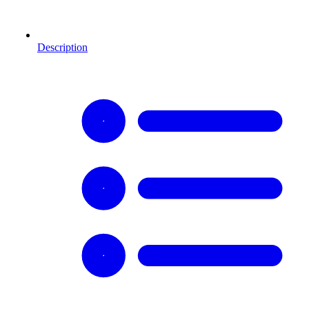
Description