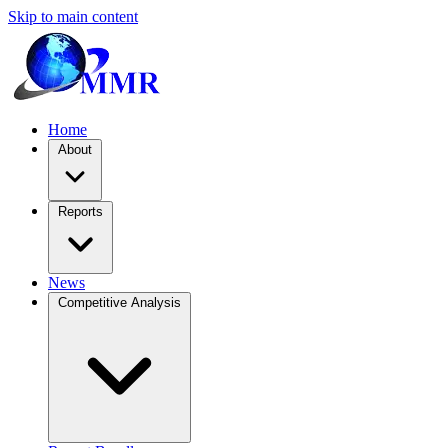
Skip to main content
Home
About
Reports
News
Competitive Analysis