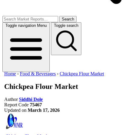
Search
Toggle navigation
Menu
Toggle search
Home
›
Food & Beverages
›
Chickpea Flour Market
Chickpea Flour Market
Author
Siddhi Dole
Report Code
75467
Updated on
March 17, 2026