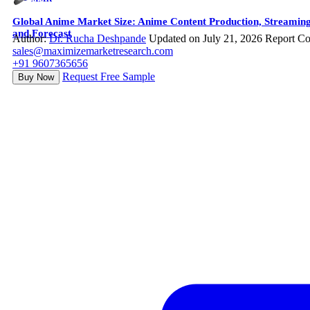
Global Anime Market Size: Anime Content Production, Streaming
and Forecast
Author:
Dr. Rucha Deshpande
Updated on July 21, 2026
Report Co
sales@maximizemarketresearch.com
+91 9607365656
Request Free Sample
Buy Now