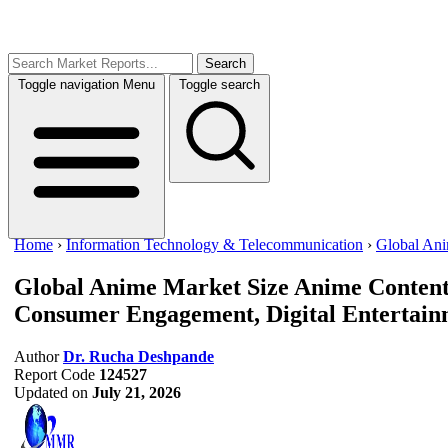
Search
Toggle navigation
Menu
Toggle search
Home
›
Information Technology & Telecommunication
›
Global An
Global Anime Market Size
Anime Content
Consumer Engagement, Digital Entertainm
Author
Dr. Rucha Deshpande
Report Code
124527
Updated on
July 21, 2026