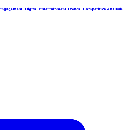
ngagement, Digital Entertainment Trends, Competitive Analysis