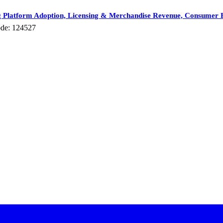
 Platform Adoption, Licensing & Merchandise Revenue, Consumer E
de: 124527