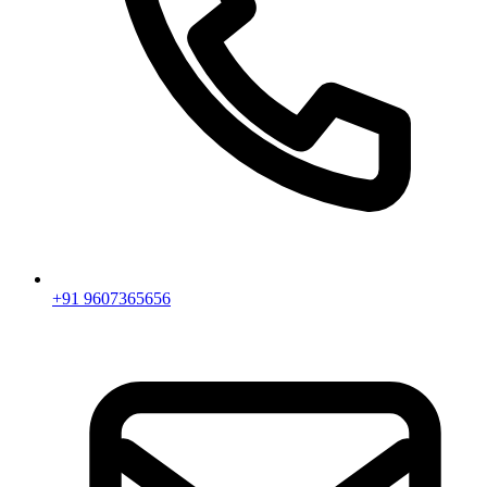
+91 9607365656