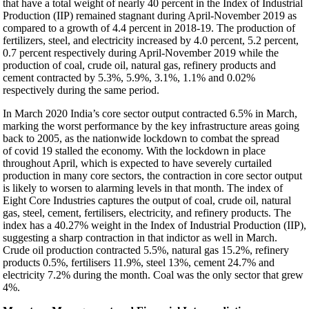
that have a total weight of nearly 40 percent in the Index of Industrial
Production (IIP) remained stagnant during April-November 2019 as
compared to a growth of 4.4 percent in 2018-19. The production of
fertilizers, steel, and electricity increased by 4.0 percent, 5.2 percent,
0.7 percent respectively during April-November 2019 while the
production of coal, crude oil, natural gas, refinery products and
cement contracted by 5.3%, 5.9%, 3.1%, 1.1% and 0.02%
respectively during the same period.
In March 2020 India’s core sector output contracted 6.5% in March,
marking the worst performance by the key infrastructure areas going
back to 2005, as the nationwide lockdown to combat the spread
of covid 19 stalled the economy. With the lockdown in place
throughout April, which is expected to have severely curtailed
production in many core sectors, the contraction in core sector output
is likely to worsen to alarming levels in that month. The index of
Eight Core Industries captures the output of coal, crude oil, natural
gas, steel, cement, fertilisers, electricity, and refinery products. The
index has a 40.27% weight in the Index of Industrial Production (IIP),
suggesting a sharp contraction in that indictor as well in March.
Crude oil production contracted 5.5%, natural gas 15.2%, refinery
products 0.5%, fertilisers 11.9%, steel 13%, cement 24.7% and
electricity 7.2% during the month. Coal was the only sector that grew
4%.