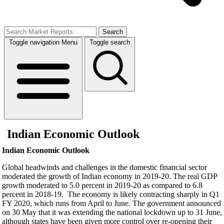
Search
Toggle navigation
Menu
Toggle search
Indian Economic Outlook
Indian Economic Outlook
Global headwinds and challenges in the domestic financial sector
moderated the growth of Indian economy in 2019-20. The real GDP
growth moderated to 5.0 percent in 2019-20 as compared to 6.8
percent in 2018-19. The economy is likely contracting sharply in Q1
FY 2020, which runs from April to June. The government announced
on 30 May that it was extending the national lockdown up to 31 June,
although states have been given more control over re-opening their