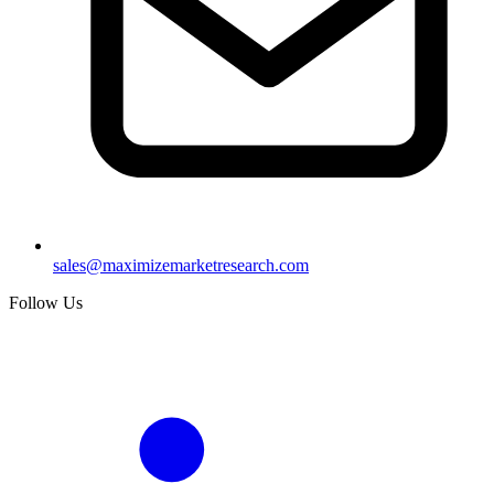
sales@maximizemarketresearch.com
Follow Us