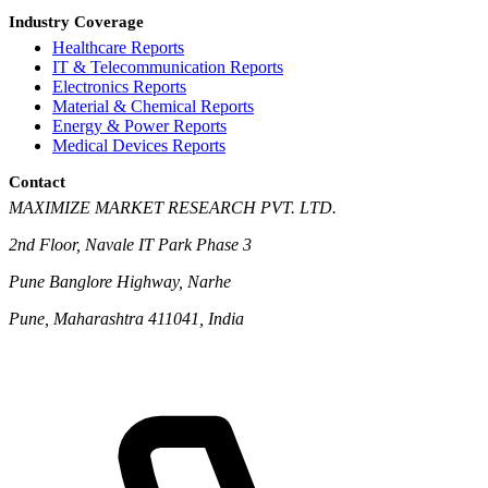
Industry Coverage
Healthcare Reports
IT & Telecommunication Reports
Electronics Reports
Material & Chemical Reports
Energy & Power Reports
Medical Devices Reports
Contact
MAXIMIZE MARKET RESEARCH PVT. LTD.
2nd Floor, Navale IT Park Phase 3
Pune Banglore Highway, Narhe
Pune, Maharashtra 411041, India