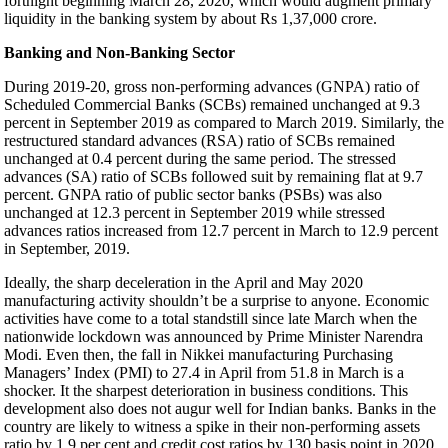
fortnight beginning March 28, 2020, which would augment primary
liquidity in the banking system by about Rs 1,37,000 crore.
Banking and Non-Banking Sector
During 2019-20, gross non-performing advances (GNPA) ratio of
Scheduled Commercial Banks (SCBs) remained unchanged at 9.3
percent in September 2019 as compared to March 2019. Similarly, the
restructured standard advances (RSA) ratio of SCBs remained
unchanged at 0.4 percent during the same period. The stressed
advances (SA) ratio of SCBs followed suit by remaining flat at 9.7
percent. GNPA ratio of public sector banks (PSBs) was also
unchanged at 12.3 percent in September 2019 while stressed
advances ratios increased from 12.7 percent in March to 12.9 percent
in September, 2019.
Ideally, the sharp deceleration in the April and May 2020
manufacturing activity shouldn’t be a surprise to anyone. Economic
activities have come to a total standstill since late March when the
nationwide lockdown was announced by Prime Minister Narendra
Modi. Even then, the fall in Nikkei manufacturing Purchasing
Managers’ Index (PMI) to 27.4 in April from 51.8 in March is a
shocker. It the sharpest deterioration in business conditions. This
development also does not augur well for Indian banks. Banks in the
country are likely to witness a spike in their non-performing assets
ratio by 1.9 per cent and credit cost ratios by 130 basis point in 2020,