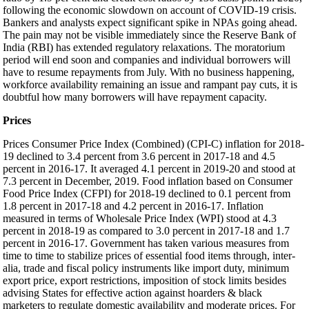
following the economic slowdown on account of COVID-19 crisis.
Bankers and analysts expect significant spike in NPAs going ahead.
The pain may not be visible immediately since the Reserve Bank of
India (RBI) has extended regulatory relaxations. The moratorium
period will end soon and companies and individual borrowers will
have to resume repayments from July. With no business happening,
workforce availability remaining an issue and rampant pay cuts, it is
doubtful how many borrowers will have repayment capacity.
Prices
Prices Consumer Price Index (Combined) (CPI-C) inflation for 2018-
19 declined to 3.4 percent from 3.6 percent in 2017-18 and 4.5
percent in 2016-17. It averaged 4.1 percent in 2019-20 and stood at
7.3 percent in December, 2019. Food inflation based on Consumer
Food Price Index (CFPI) for 2018-19 declined to 0.1 percent from
1.8 percent in 2017-18 and 4.2 percent in 2016-17. Inflation
measured in terms of Wholesale Price Index (WPI) stood at 4.3
percent in 2018-19 as compared to 3.0 percent in 2017-18 and 1.7
percent in 2016-17. Government has taken various measures from
time to time to stabilize prices of essential food items through, inter-
alia, trade and fiscal policy instruments like import duty, minimum
export price, export restrictions, imposition of stock limits besides
advising States for effective action against hoarders & black
marketers to regulate domestic availability and moderate prices. For