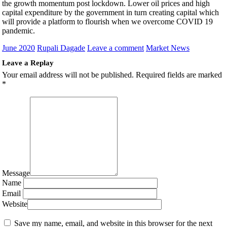
the growth momentum post lockdown. Lower oil prices and high
capital expenditure by the government in turn creating capital which
will provide a platform to flourish when we overcome COVID 19
pandemic.
June 2020
Rupali Dagade
Leave a comment
Market News
Leave a Replay
Your email address will not be published.
Required fields are marked
*
Message
Name
Email
Website
Save my name, email, and website in this browser for the next