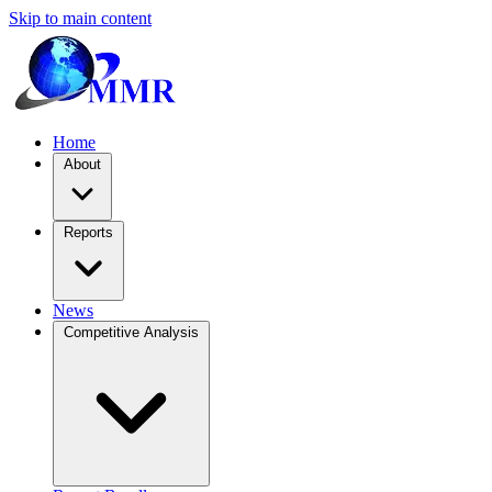
Skip to main content
Home
About
Reports
News
Competitive Analysis