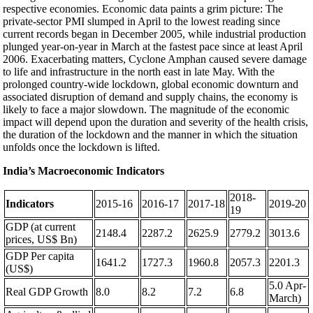
respective economies. Economic data paints a grim picture: The
private-sector PMI slumped in April to the lowest reading since
current records began in December 2005, while industrial production
plunged year-on-year in March at the fastest pace since at least April
2006. Exacerbating matters, Cyclone Amphan caused severe damage
to life and infrastructure in the north east in late May. With the
prolonged country-wide lockdown, global economic downturn and
associated disruption of demand and supply chains, the economy is
likely to face a major slowdown. The magnitude of the economic
impact will depend upon the duration and severity of the health crisis,
the duration of the lockdown and the manner in which the situation
unfolds once the lockdown is lifted.
India’s Macroeconomic Indicators
2018-
Indicators
2015-16
2016-17
2017-18
2019-20
19
GDP (at current
2148.4
2287.2
2625.9
2779.2
3013.6
prices, US$ Bn)
GDP Per capita
1641.2
1727.3
1960.8
2057.3
2201.3
(US$)
5.0 Apr-
Real GDP Growth
8.0
8.2
7.2
6.8
March)