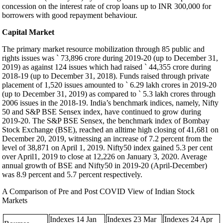
concession on the interest rate of crop loans up to INR 300,000 for
borrowers with good repayment behaviour.
Capital Market
The primary market resource mobilization through 85 public and
rights issues was ` 73,896 crore during 2019-20 (up to December 31,
2019) as against 124 issues which had raised ` 44,355 crore during
2018-19 (up to December 31, 2018). Funds raised through private
placement of 1,520 issues amounted to ` 6.29 lakh crores in 2019-20
(up to December 31, 2019) as compared to ` 5.3 lakh crores through
2006 issues in the 2018-19. India’s benchmark indices, namely, Nifty
50 and S&P BSE Sensex index, have continued to grow during
2019-20. The S&P BSE Sensex, the benchmark index of Bombay
Stock Exchange (BSE), reached an alltime high closing of 41,681 on
December 20, 2019, witnessing an increase of 7.2 percent from the
level of 38,871 on April 1, 2019. Nifty50 index gained 5.3 per cent
over April1, 2019 to close at 12,226 on January 3, 2020. Average
annual growth of BSE and Nifty50 in 2019-20 (April-December)
was 8.9 percent and 5.7 percent respectively.
A Comparison of Pre and Post COVID View of Indian Stock
Markets
Indexes 14 Jan
Indexes 23 Mar
Indexes 24 Apr