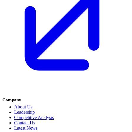
Company
About Us
Leadership
Competitive Analysis
Contact Us
Latest News