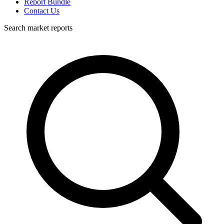
Report Bundle
Contact Us
Search market reports