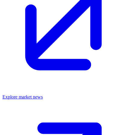
Explore market news