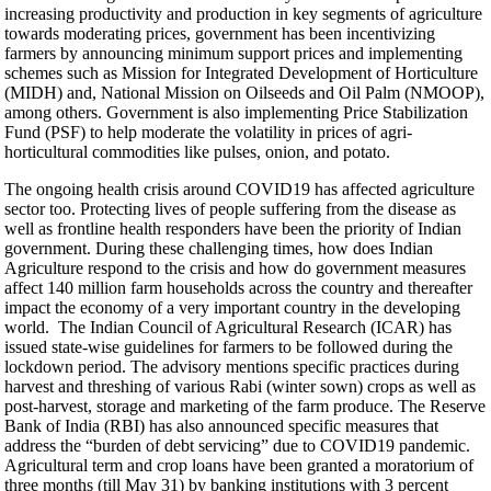
increasing productivity and production in key segments of agriculture
towards moderating prices, government has been incentivizing
farmers by announcing minimum support prices and implementing
schemes such as Mission for Integrated Development of Horticulture
(MIDH) and, National Mission on Oilseeds and Oil Palm (NMOOP),
among others. Government is also implementing Price Stabilization
Fund (PSF) to help moderate the volatility in prices of agri-
horticultural commodities like pulses, onion, and potato.
The ongoing health crisis around COVID19 has affected agriculture
sector too. Protecting lives of people suffering from the disease as
well as frontline health responders have been the priority of Indian
government. During these challenging times, how does Indian
Agriculture respond to the crisis and how do government measures
affect 140 million farm households across the country and thereafter
impact the economy of a very important country in the developing
world. The Indian Council of Agricultural Research (ICAR) has
issued state-wise guidelines for farmers to be followed during the
lockdown period. The advisory mentions specific practices during
harvest and threshing of various Rabi (winter sown) crops as well as
post-harvest, storage and marketing of the farm produce. The Reserve
Bank of India (RBI) has also announced specific measures that
address the “burden of debt servicing” due to COVID19 pandemic.
Agricultural term and crop loans have been granted a moratorium of
three months (till May 31) by banking institutions with 3 percent