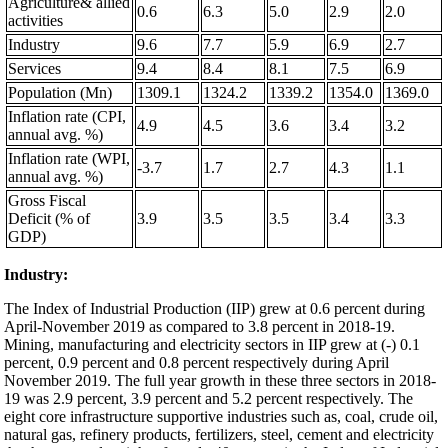
Agriculture& allied
0.6
6.3
5.0
2.9
2.0
activities
Industry
9.6
7.7
5.9
6.9
2.7
Services
9.4
8.4
8.1
7.5
6.9
Population (Mn)
1309.1
1324.2
1339.2
1354.0
1369.0
Inflation rate (CPI,
4.9
4.5
3.6
3.4
3.2
annual avg. %)
Inflation rate (WPI,
-3.7
1.7
2.7
4.3
1.1
annual avg. %)
Gross Fiscal
Deficit (% of
3.9
3.5
3.5
3.4
3.3
GDP)
Industry:
The Index of Industrial Production (IIP) grew at 0.6 percent during
April-November 2019 as compared to 3.8 percent in 2018-19.
Mining, manufacturing and electricity sectors in IIP grew at (-) 0.1
percent, 0.9 percent and 0.8 percent respectively during April
November 2019. The full year growth in these three sectors in 2018-
19 was 2.9 percent, 3.9 percent and 5.2 percent respectively. The
eight core infrastructure supportive industries such as, coal, crude oil,
natural gas, refinery products, fertilizers, steel, cement and electricity