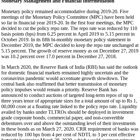
Monetary Management and Financial Intermediation
Monetary policy remained accommodative during 2019-20. Five
meetings of the Monetary Policy Committee (MPC) have been held
so far in financial year 2019-20. In the first four meetings, the MPC
decided to cut the policy repo rate. The repo rate was reduced by 110
basis points (bps) from 6.25 percent in April 2019 to 5.15 percent in
October 2019. In its fifth bi-monthly monetary policy statement in
December 2019, the MPC decided to keep the repo rate unchanged at
5.15 percent. The growth of reserve money as on December 27, 2019
was 10.2 percent over 17.0 percent in December 27, 2018.
In March 2020, the Reserve Bank of India (RBI) has said the outlook
for domestic financial markets remained highly uncertain and the
coronavirus pandemic would accentuate growth slowdown. The
central bank also reaffirmed that better transmission of monetary
policy impulses would remain a priority. Reserve Bank has
announced to conduct auctions of targeted long-term repos of up to
three years tenor of appropriate sizes for a total amount of up to Rs 1,
00,000 crore at a floating rate linked to the policy repo rate. Liquidity
availed by banks under TLTROs should be deployed in investment
grade corporate bonds, commercial paper, and non-convertible
debentures over and above the outstanding level of their investments
in these bonds as on March 27, 2020. CRR requirement of banks was
reduced by 100 bps from 4 per cent of NDTL to 3 per cent effective