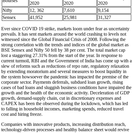
Bourses
2020
2020
2020
Nifty
12, 362
7,610
9,154
Sensex
41,952
25,981
31,327
Ever since COVID 19 strike, markets loom under fear as uncertainty
prevails. lt has sent markets around the world crashing to levels not
witnessed since the Global Financial Crisis of 2008. Following the
strong correlation with the trends and indices of the global market as
BSE Sensex and Nifty 50 fell by 38 per cent. The total market cap
lost a staggering 27.31% from the start of the year. In response to
current turmoil, RBI and the Government of India has come up with a
slew of reforms such as reductions of repo rate, regulatory relaxation
by extending moratorium and several measures to boost liquidity in
the system howsoever the pandemic has impacted the premise of the
corporate sector. Payments deferrals, subdued loan growth, rising
cases of bad loans and sluggish business conditions have impaired the
growth and the health of the economic activity. Deceleration of GDP
growth, demand-supply chain, cut in discretionary expenses and
CAPEX has been the observed during the lockdown, which has led
to falling in household incomes, marketing spends, reduced travel
cost and hiring freeze.
Companies with innovative products, increasing distribution reach,
technology-driven processes and healthy balance sheet would revive