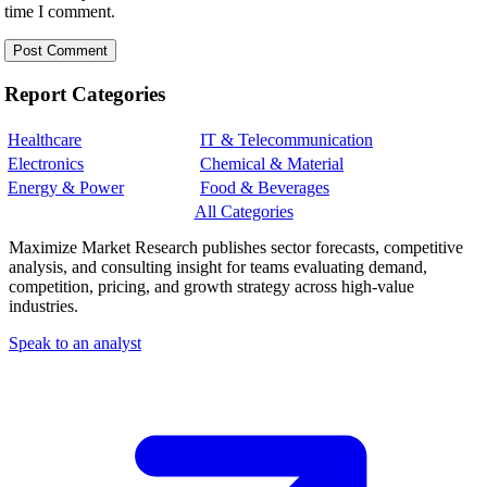
time I comment.
Report Categories
Healthcare
IT & Telecommunication
Electronics
Chemical & Material
Energy & Power
Food & Beverages
All Categories
Maximize Market Research publishes sector forecasts, competitive
analysis, and consulting insight for teams evaluating demand,
competition, pricing, and growth strategy across high-value
industries.
Speak to an analyst