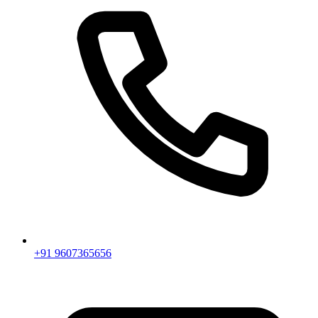
+91 9607365656