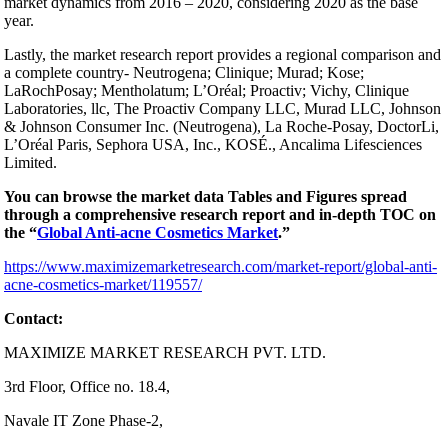
market dynamics from 2016 – 2020, considering 2020 as the base
year.
Lastly, the market research report provides a regional comparison and
a complete country- Neutrogena; Clinique; Murad; Kose;
LaRochPosay; Mentholatum; L’Oréal; Proactiv; Vichy, Clinique
Laboratories, llc, The Proactiv Company LLC, Murad LLC, Johnson
& Johnson Consumer Inc. (Neutrogena), La Roche-Posay, DoctorLi,
L’Oréal Paris, Sephora USA, Inc., KOSÉ., Ancalima Lifesciences
Limited.
You can browse the market data Tables and Figures spread
through a comprehensive research report and in-depth TOC on
the “
Global Anti-acne Cosmetics Market
.”
https://www.maximizemarketresearch.com/market-report/global-anti-
acne-cosmetics-market/119557/
Contact:
MAXIMIZE MARKET RESEARCH PVT. LTD.
3rd Floor, Office no. 18.4,
Navale IT Zone Phase-2,