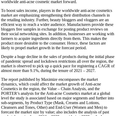
worldwide anti-acne cosmetic market forward.
To boost sales income, players in the worldwide anti-acne cosmetics
market are emphasizing strengthening their distribution channels in
the retailing industry. Further, beauty bloggers and vloggers are an
efficient way to reach a wider audience. Manufacturers provide these
bloggers free samples in exchange for posting product reviews on
their social networking sites. In addition, businesses are working with
farmers to acquire ingredients directly from them. This makes the
product more desirable to the consumer. Hence, these factors are
likely to propel market growth in the forecast period.
Despite a huge decline in the sales of products during the initial phase
of pandemic spread and lockdown restrictions all over the region, the
market is observed to pick up a quick pace for registering a CAGR of
almost more than 9.1%, during the tenure of 2021 – 2027.
The report published by Maximize encompasses the market
dynamics, which could affect the market growth of Anti-acne
Cosmetics in the region, the Value – Chain Analysis, and the
PORTER’s analysis for the Anti-acne Cosmetics market at a global
level the study is associated based on major segments and further into
sub-segments, by Product Type (Mask, Creams and Lotions,
Cleansers and Tones, Other) and End-User (Women and Men) to
forecast the market size by value; also includes the analysis of past