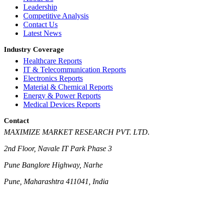
Leadership
Competitive Analysis
Contact Us
Latest News
Industry Coverage
Healthcare Reports
IT & Telecommunication Reports
Electronics Reports
Material & Chemical Reports
Energy & Power Reports
Medical Devices Reports
Contact
MAXIMIZE MARKET RESEARCH PVT. LTD.
2nd Floor, Navale IT Park Phase 3
Pune Banglore Highway, Narhe
Pune, Maharashtra 411041, India