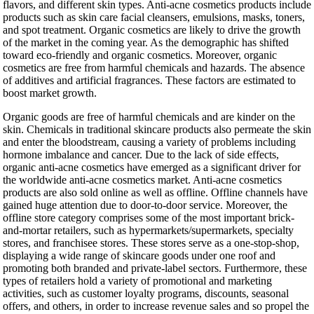
flavors, and different skin types. Anti-acne cosmetics products include
products such as skin care facial cleansers, emulsions, masks, toners,
and spot treatment. Organic cosmetics are likely to drive the growth
of the market in the coming year. As the demographic has shifted
toward eco-friendly and organic cosmetics. Moreover, organic
cosmetics are free from harmful chemicals and hazards. The absence
of additives and artificial fragrances. These factors are estimated to
boost market growth.
Organic goods are free of harmful chemicals and are kinder on the
skin. Chemicals in traditional skincare products also permeate the skin
and enter the bloodstream, causing a variety of problems including
hormone imbalance and cancer. Due to the lack of side effects,
organic anti-acne cosmetics have emerged as a significant driver for
the worldwide anti-acne cosmetics market. Anti-acne cosmetics
products are also sold online as well as offline. Offline channels have
gained huge attention due to door-to-door service. Moreover, the
offline store category comprises some of the most important brick-
and-mortar retailers, such as hypermarkets/supermarkets, specialty
stores, and franchisee stores. These stores serve as a one-stop-shop,
displaying a wide range of skincare goods under one roof and
promoting both branded and private-label sectors. Furthermore, these
types of retailers hold a variety of promotional and marketing
activities, such as customer loyalty programs, discounts, seasonal
offers, and others, in order to increase revenue sales and so propel the