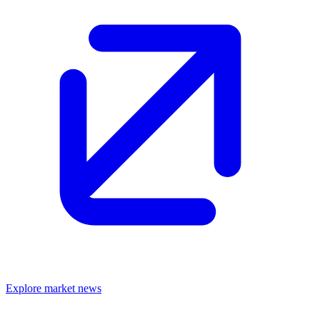
Explore market news