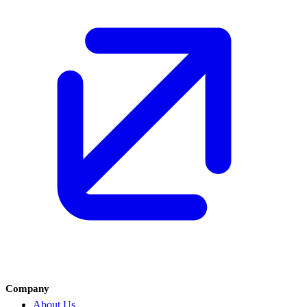
Company
About Us