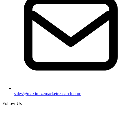
sales@maximizemarketresearch.com
Follow Us