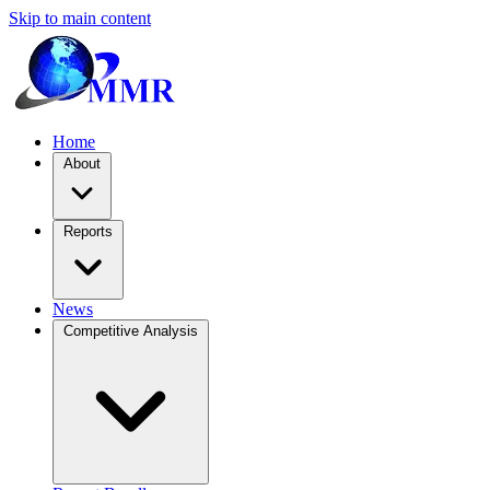
Skip to main content
Home
About
Reports
News
Competitive Analysis