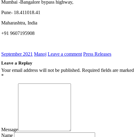
Mumbai -Bangalore bypass highway,
Pune- 18.411018.41
Maharashtra, India
+91 9607195908
September 2021
Manoj
Leave a comment
Press Releases
Leave a Replay
Your email address will not be published.
Required fields are marked
*
Message
Name