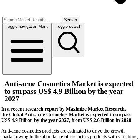
Search
Toggle navigation
Menu
Toggle search
Anti-acne Cosmetics Market is expected
to surpass US$ 4.9 Billion by the year
2027
In a recent research report by Maximize Market Research,
the Global Anti-acne Cosmetics Market is expected to surpass
US$ 4.9 Billion by the year 2027, from US$ 2.6 Billion in 2020
.
Anti-acne cosmetics products are estimated to drive the growth
market owing to the abundance of cosmetics products with variations,