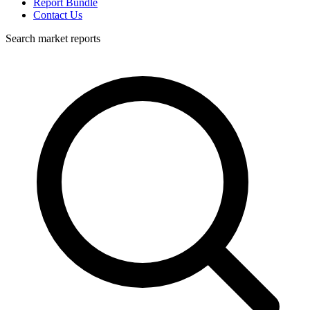
Report Bundle
Contact Us
Search market reports