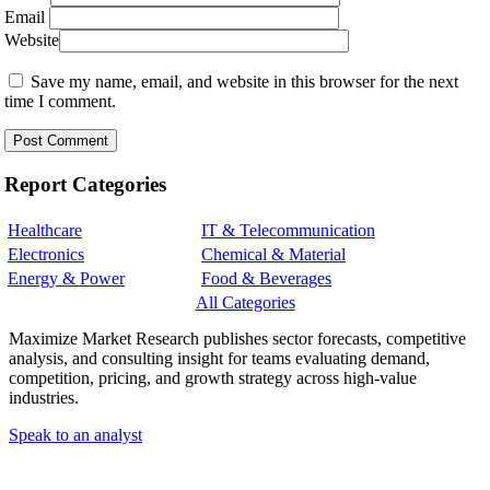
Email
Website
Save my name, email, and website in this browser for the next
time I comment.
Report Categories
Healthcare
IT & Telecommunication
Electronics
Chemical & Material
Energy & Power
Food & Beverages
All Categories
Maximize Market Research publishes sector forecasts, competitive
analysis, and consulting insight for teams evaluating demand,
competition, pricing, and growth strategy across high-value
industries.
Speak to an analyst