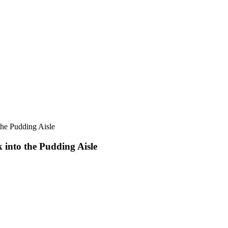
the Pudding Aisle
 into the Pudding Aisle