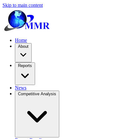
Skip to main content
Home
About
Reports
News
Competitive Analysis