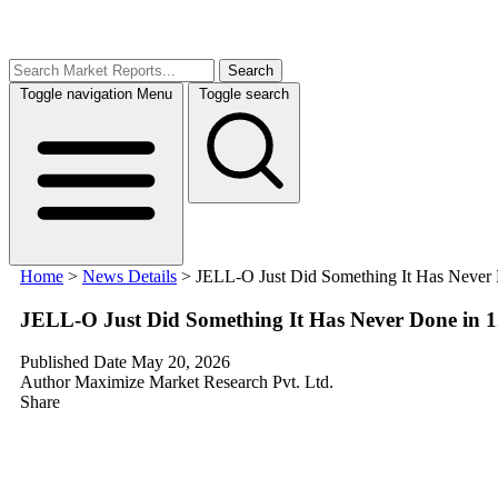
Search
Toggle navigation
Menu
Toggle search
Home
>
News Details
>
JELL-O Just Did Something It Has Never Do
JELL-O Just Did Something It Has Never Done in 125
Published Date
May 20, 2026
Author
Maximize Market Research Pvt. Ltd.
Share