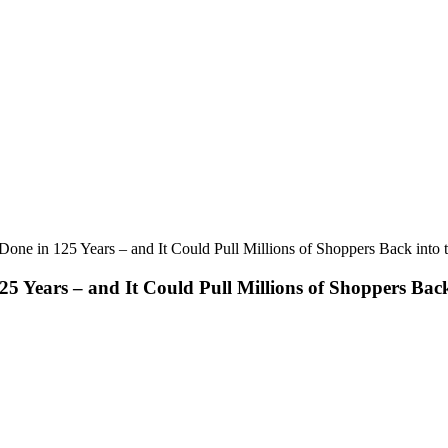
ne in 125 Years – and It Could Pull Millions of Shoppers Back into 
 Years – and It Could Pull Millions of Shoppers Back