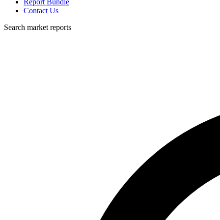
Report Bundle
Contact Us
Search market reports