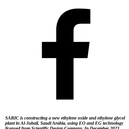
SABIC is constructing a new ethylene oxide and ethylene glycol
plant in Al-Jubail, Saudi Arabia, using EO and EG technology
licensed from Scientific Design Company. In December 2023,