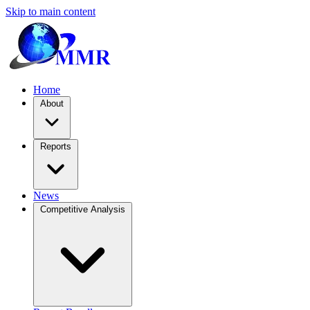
Skip to main content
Home
About
Reports
News
Competitive Analysis