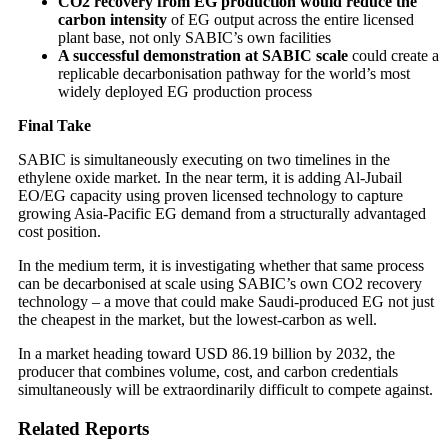
CO2 recovery from EG production would reduce the
carbon intensity
of EG output across the entire licensed
plant base, not only SABIC’s own facilities
A successful demonstration at SABIC scale
could create a
replicable decarbonisation pathway for the world’s most
widely deployed EG production process
Final Take
SABIC is simultaneously executing on two timelines in the
ethylene oxide market. In the near term, it is adding Al-Jubail
EO/EG capacity using proven licensed technology to capture
growing Asia-Pacific EG demand from a structurally advantaged
cost position.
In the medium term, it is investigating whether that same process
can be decarbonised at scale using SABIC’s own CO2 recovery
technology – a move that could make Saudi-produced EG not just
the cheapest in the market, but the lowest-carbon as well.
In a market heading toward USD 86.19 billion by 2032, the
producer that combines volume, cost, and carbon credentials
simultaneously will be extraordinarily difficult to compete against.
Related Reports