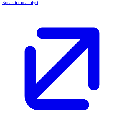
Speak to an analyst