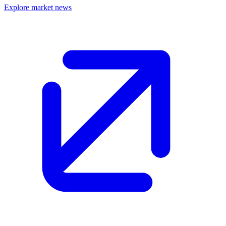
Explore market news