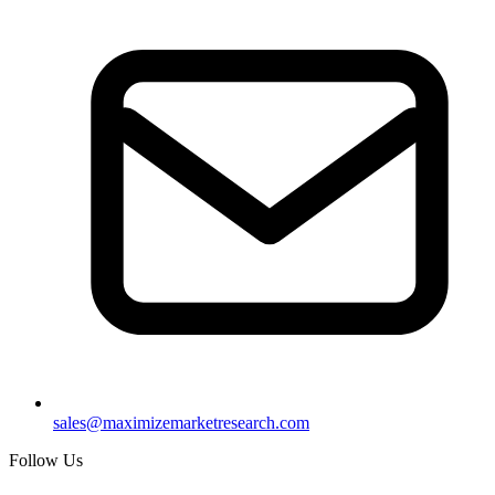
sales@maximizemarketresearch.com
Follow Us