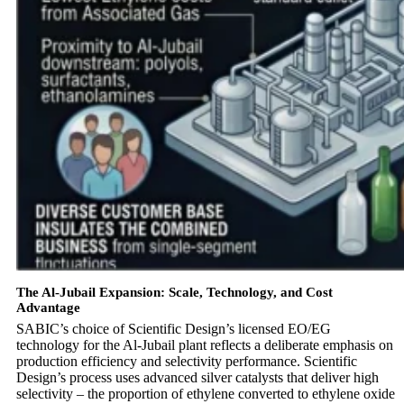
The Al-Jubail Expansion: Scale, Technology, and Cost
Advantage
SABIC’s choice of Scientific Design’s licensed EO/EG
technology for the Al-Jubail plant reflects a deliberate emphasis on
production efficiency and selectivity performance. Scientific
Design’s process uses advanced silver catalysts that deliver high
selectivity – the proportion of ethylene converted to ethylene oxide