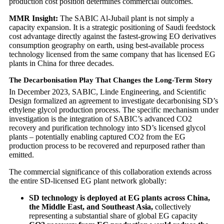
production cost position determines commercial outcomes.
MMR Insight:
The SABIC Al-Jubail plant is not simply a
capacity expansion. It is a strategic positioning of Saudi feedstock
cost advantage directly against the fastest-growing EO derivatives
consumption geography on earth, using best-available process
technology licensed from the same company that has licensed EG
plants in China for three decades.
The Decarbonisation Play That Changes the Long-Term Story
In December 2023, SABIC, Linde Engineering, and Scientific
Design formalized an agreement to investigate decarbonising SD’s
ethylene glycol production process. The specific mechanism under
investigation is the integration of SABIC’s advanced CO2
recovery and purification technology into SD’s licensed glycol
plants – potentially enabling captured CO2 from the EG
production process to be recovered and repurposed rather than
emitted.
The commercial significance of this collaboration extends across
the entire SD-licensed EG plant network globally:
SD technology is deployed at EG plants across China,
the Middle East, and Southeast Asia,
collectively
representing a substantial share of global EG capacity