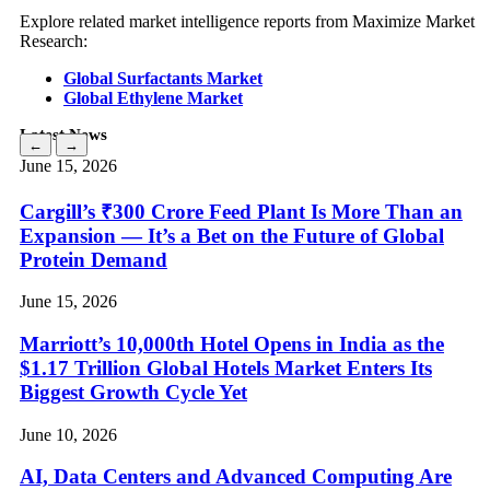
Explore related market intelligence reports from Maximize Market
Research:
Global Surfactants Market
Global Ethylene Market
Latest News
←
→
June 15, 2026
Cargill’s ₹300 Crore Feed Plant Is More Than an
Expansion — It’s a Bet on the Future of Global
Protein Demand
June 15, 2026
Marriott’s 10,000th Hotel Opens in India as the
$1.17 Trillion Global Hotels Market Enters Its
Biggest Growth Cycle Yet
June 10, 2026
AI, Data Centers and Advanced Computing Are