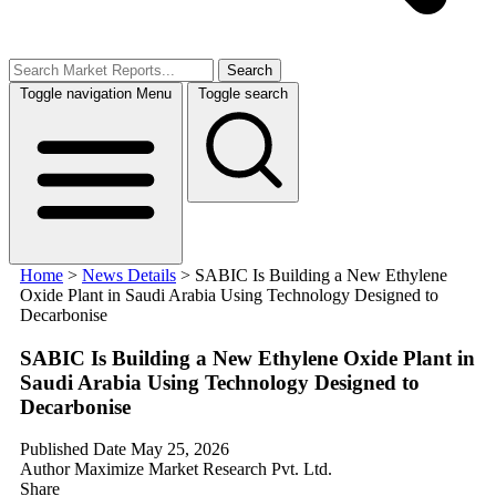
Search
Toggle navigation
Menu
Toggle search
Home
>
News Details
>
SABIC Is Building a New Ethylene
Oxide Plant in Saudi Arabia Using Technology Designed to
Decarbonise
SABIC Is Building a New Ethylene Oxide Plant in
Saudi Arabia Using Technology Designed to
Decarbonise
Published Date
May 25, 2026
Author
Maximize Market Research Pvt. Ltd.
Share