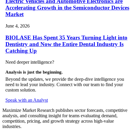
Electric Vehicles and Automotive Electronics are
Accelerating Growth in the Semiconductor Devices
Market
June 4, 2026
BIOLASE Has Spent 35 Years Turning Light into
Dentistry and Now the Entire Dental Industry Is
Catching Up
Need deeper intelligence?
Analysis is just the beginning.
Beyond the updates, we provide the deep-dive intelligence you
need to lead your industry. Connect with our team to find your
custom solution.
Speak with an Analyst
Maximize Market Research publishes sector forecasts, competitive
analysis, and consulting insight for teams evaluating demand,
competition, pricing, and growth strategy across high-value
industries.