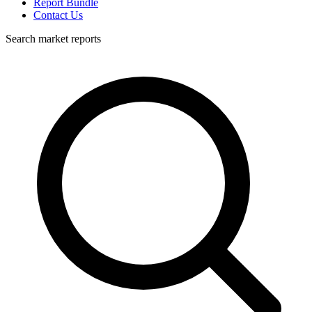
Report Bundle
Contact Us
Search market reports