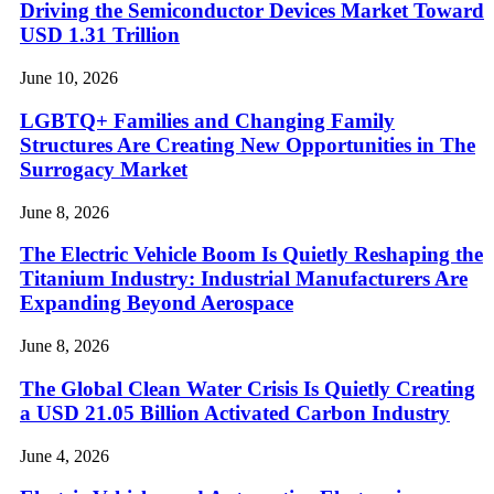
Driving the Semiconductor Devices Market Toward
USD 1.31 Trillion
June 10, 2026
LGBTQ+ Families and Changing Family
Structures Are Creating New Opportunities in The
Surrogacy Market
June 8, 2026
The Electric Vehicle Boom Is Quietly Reshaping the
Titanium Industry: Industrial Manufacturers Are
Expanding Beyond Aerospace
June 8, 2026
The Global Clean Water Crisis Is Quietly Creating
a USD 21.05 Billion Activated Carbon Industry
June 4, 2026