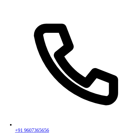
+91 9607365656