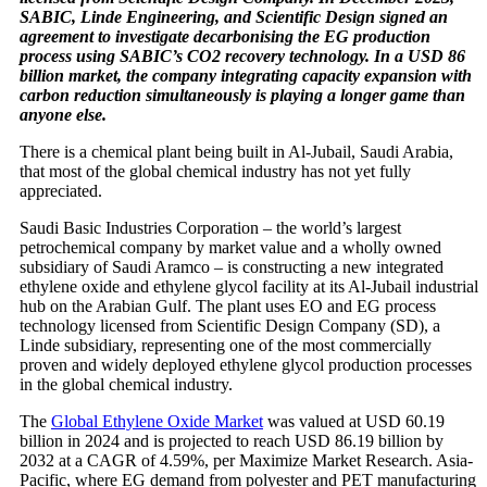
SABIC, Linde Engineering, and Scientific Design signed an
agreement to investigate decarbonising the EG production
process using SABIC’s CO2 recovery technology. In a USD 86
billion market, the company integrating capacity expansion with
carbon reduction simultaneously is playing a longer game than
anyone else.
There is a chemical plant being built in Al-Jubail, Saudi Arabia,
that most of the global chemical industry has not yet fully
appreciated.
Saudi Basic Industries Corporation – the world’s largest
petrochemical company by market value and a wholly owned
subsidiary of Saudi Aramco – is constructing a new integrated
ethylene oxide and ethylene glycol facility at its Al-Jubail industrial
hub on the Arabian Gulf. The plant uses EO and EG process
technology licensed from Scientific Design Company (SD), a
Linde subsidiary, representing one of the most commercially
proven and widely deployed ethylene glycol production processes
in the global chemical industry.
The
Global Ethylene Oxide Market
was valued at USD 60.19
billion in 2024 and is projected to reach USD 86.19 billion by
2032 at a CAGR of 4.59%, per Maximize Market Research. Asia-
Pacific, where EG demand from polyester and PET manufacturing