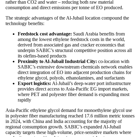
rather than CO2 and water – reducing both raw material
consumption and direct emissions per tonne of EO produced.
The strategic advantages of the Al-Jubail location compound the
technology benefits:
Feedstock cost advantage:
Saudi Arabia benefits from
among the lowest ethylene feedstock costs in the world,
derived from associated gas and cracker economics that
underpin SABIC’s structural competitive position across all
its olefins-based products
Proximity to Al-Jubail Industrial City:
co-location with
SABIC’s extensive downstream chemicals network enables
direct integration of EO into adjacent production chains for
ethylene glycol, polyols, ethanolamines, and surfactants
Export logistics:
Al-Jubail’s deep-water port infrastructure
provides direct access to Asia-Pacific EG import markets,
where PET and polyester fiber demand is expanding most
rapidly
Asia-Pacific ethylene glycol demand for monoethylene glycol use
in polyester fiber manufacturing reached 17.6 million metric tonnes
in 2024, with China and India accounting for the majority of
regional consumption growth. SABIC’s expanded Al-Jubail
capacity targets these high-volume, price-sensitive markets where