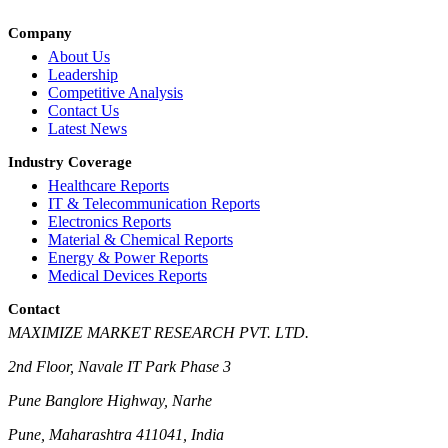
Company
About Us
Leadership
Competitive Analysis
Contact Us
Latest News
Industry Coverage
Healthcare Reports
IT & Telecommunication Reports
Electronics Reports
Material & Chemical Reports
Energy & Power Reports
Medical Devices Reports
Contact
MAXIMIZE MARKET RESEARCH PVT. LTD.
2nd Floor, Navale IT Park Phase 3
Pune Banglore Highway, Narhe
Pune, Maharashtra 411041, India