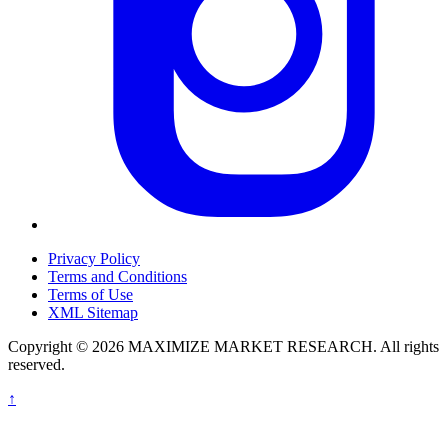
Privacy Policy
Terms and Conditions
Terms of Use
XML Sitemap
Copyright © 2026 MAXIMIZE MARKET RESEARCH. All rights
reserved.
↑