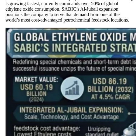
is growing fastest, currently commands over 50% of global
ethylene oxide consumption. SABIC’s Al-Jubail expansion
positions the company to serve that demand from one of the
world’s most cost-advantaged petrochemical feedstock locations.