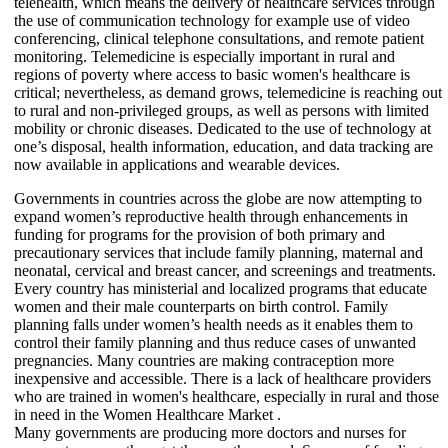
telehealth, which means the delivery of healthcare services through
the use of communication technology for example use of video
conferencing, clinical telephone consultations, and remote patient
monitoring. Telemedicine is especially important in rural and
regions of poverty where access to basic women's healthcare is
critical; nevertheless, as demand grows, telemedicine is reaching out
to rural and non-privileged groups, as well as persons with limited
mobility or chronic diseases. Dedicated to the use of technology at
one’s disposal, health information, education, and data tracking are
now available in applications and wearable devices.
Governments in countries across the globe are now attempting to
expand women’s reproductive health through enhancements in
funding for programs for the provision of both primary and
precautionary services that include family planning, maternal and
neonatal, cervical and breast cancer, and screenings and treatments.
Every country has ministerial and localized programs that educate
women and their male counterparts on birth control. Family
planning falls under women’s health needs as it enables them to
control their family planning and thus reduce cases of unwanted
pregnancies. Many countries are making contraception more
inexpensive and accessible. There is a lack of healthcare providers
who are trained in women's healthcare, especially in rural and those
in need in the Women Healthcare Market .
Many governments are producing more doctors and nurses for