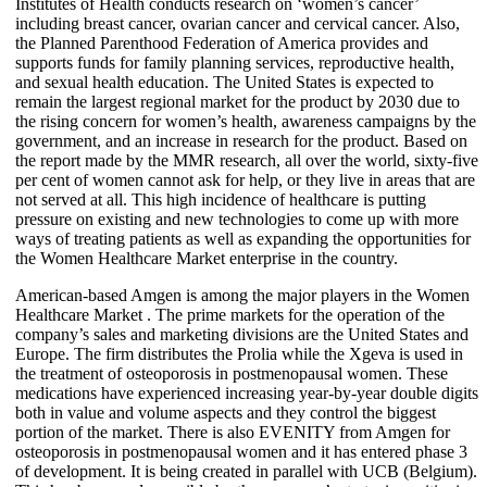
Institutes of Health conducts research on ‘women’s cancer’
including breast cancer, ovarian cancer and cervical cancer. Also,
the Planned Parenthood Federation of America provides and
supports funds for family planning services, reproductive health,
and sexual health education. The United States is expected to
remain the largest regional market for the product by 2030 due to
the rising concern for women’s health, awareness campaigns by the
government, and an increase in research for the product. Based on
the report made by the MMR research, all over the world, sixty-five
per cent of women cannot ask for help, or they live in areas that are
not served at all. This high incidence of healthcare is putting
pressure on existing and new technologies to come up with more
ways of treating patients as well as expanding the opportunities for
the Women Healthcare Market enterprise in the country.
American-based Amgen is among the major players in the Women
Healthcare Market . The prime markets for the operation of the
company’s sales and marketing divisions are the United States and
Europe. The firm distributes the Prolia while the Xgeva is used in
the treatment of osteoporosis in postmenopausal women. These
medications have experienced increasing year-by-year double digits
both in value and volume aspects and they control the biggest
portion of the market. There is also EVENITY from Amgen for
osteoporosis in postmenopausal women and it has entered phase 3
of development. It is being created in parallel with UCB (Belgium).