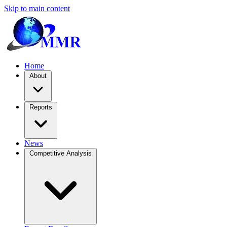
Skip to main content
Home
About
Reports
News
Competitive Analysis