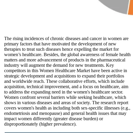
The rising incidences of chronic diseases and cancer in women are
primary factors that have motivated the development of new
therapies to treat such diseases hence expelling the market for
women’s healthcare. Besides, the global awareness of female health
matters and more advancement of products in the pharmaceutical
industry will augment the demand for new treatments. Key
competitors in this Women Healthcare Market have been active in
strategic development and acquisitions to expand their portfolios
and worldwide reach. These collaborative efforts, which include
acquisition, technical improvement, and a focus on healthcare, aim
to address the expanding need in the women's healthcare sector.
Women confront several barriers while seeking healthcare, which
shows in various diseases and areas of society. The research report
covers women's health as including both sex-specific illnesses (e.g.,
endometriosis and menopause) and general health issues that may
impact women differently (greater disease burden) or
disproportionately (higher prevalence).