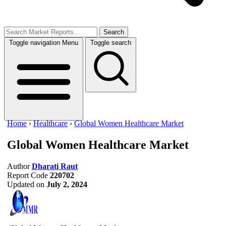
Search
Toggle navigation
Menu
Toggle search
Home
›
Healthcare
›
Global Women Healthcare Market
Global Women Healthcare Market
Author
Dharati Raut
Report Code
220702
Updated on
July 2, 2024