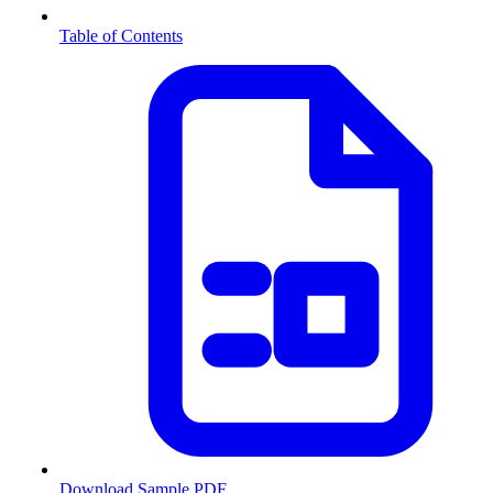
Table of Contents
Download Sample PDF