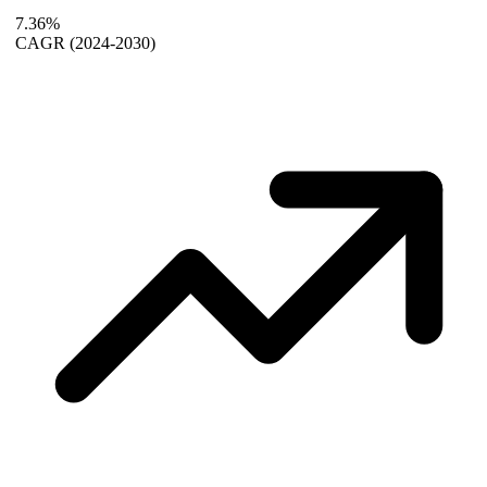
7.36%
CAGR
(2024-2030)