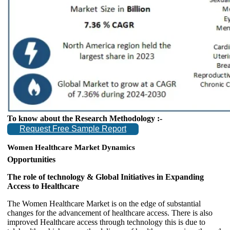
To know about the Research Methodology :-
Request Free Sample Report
Women Healthcare Market Dynamics
Opportunities
The role of technology & Global Initiatives in Expanding
Access to Healthcare
The Women Healthcare Market is on the edge of substantial
changes for the advancement of healthcare access. There is also
improved Healthcare access through technology this is due to