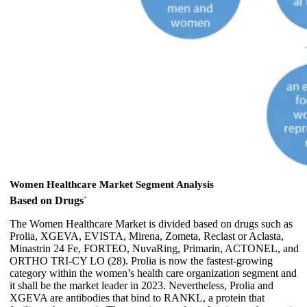
Women Healthcare Market Segment Analysis
Based on Drugs`
The Women Healthcare Market is divided based on drugs such as
Prolia, XGEVA, EVISTA, Mirena, Zometa, Reclast or Aclasta,
Minastrin 24 Fe, FORTEO, NuvaRing, Primarin, ACTONEL, and
ORTHO TRI-CY LO (28). Prolia is now the fastest-growing
category within the women’s health care organization segment and
it shall be the market leader in 2023. Nevertheless, Prolia and
XGEVA are antibodies that bind to RANKL, a protein that