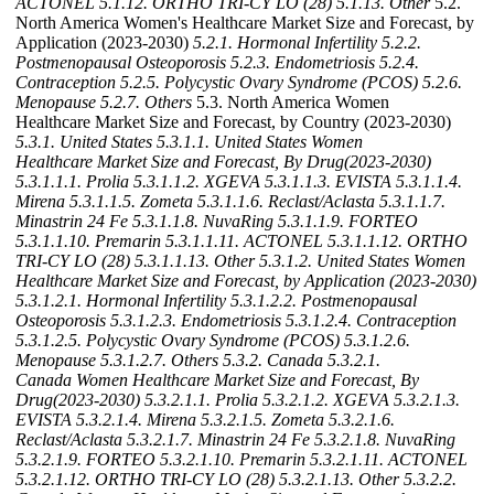
ACTONEL
5.1.12. ORTHO TRI-CY LO (28)
5.1.13. Other
5.2.
North America Women's Healthcare Market Size and Forecast, by
Application (2023-2030)
5.2.1. Hormonal Infertility
5.2.2.
Postmenopausal Osteoporosis
5.2.3. Endometriosis
5.2.4.
Contraception
5.2.5. Polycystic Ovary Syndrome (PCOS)
5.2.6.
Menopause
5.2.7. Others
5.3. North America Women
Healthcare Market Size and Forecast, by Country (2023-2030)
5.3.1. United States
5.3.1.1. United States Women
Healthcare Market Size and Forecast, By Drug(2023-2030)
5.3.1.1.1. Prolia
5.3.1.1.2. XGEVA
5.3.1.1.3. EVISTA
5.3.1.1.4.
Mirena
5.3.1.1.5. Zometa
5.3.1.1.6. Reclast/Aclasta
5.3.1.1.7.
Minastrin 24 Fe
5.3.1.1.8. NuvaRing
5.3.1.1.9. FORTEO
5.3.1.1.10. Premarin
5.3.1.1.11. ACTONEL
5.3.1.1.12. ORTHO
TRI-CY LO (28)
5.3.1.1.13. Other
5.3.1.2. United States Women
Healthcare Market Size and Forecast, by Application (2023-2030)
5.3.1.2.1. Hormonal Infertility
5.3.1.2.2. Postmenopausal
Osteoporosis
5.3.1.2.3. Endometriosis
5.3.1.2.4. Contraception
5.3.1.2.5. Polycystic Ovary Syndrome (PCOS)
5.3.1.2.6.
Menopause
5.3.1.2.7. Others
5.3.2. Canada
5.3.2.1.
Canada Women Healthcare Market Size and Forecast, By
Drug(2023-2030)
5.3.2.1.1. Prolia
5.3.2.1.2. XGEVA
5.3.2.1.3.
EVISTA
5.3.2.1.4. Mirena
5.3.2.1.5. Zometa
5.3.2.1.6.
Reclast/Aclasta
5.3.2.1.7. Minastrin 24 Fe
5.3.2.1.8. NuvaRing
5.3.2.1.9. FORTEO
5.3.2.1.10. Premarin
5.3.2.1.11. ACTONEL
5.3.2.1.12. ORTHO TRI-CY LO (28)
5.3.2.1.13. Other
5.3.2.2.