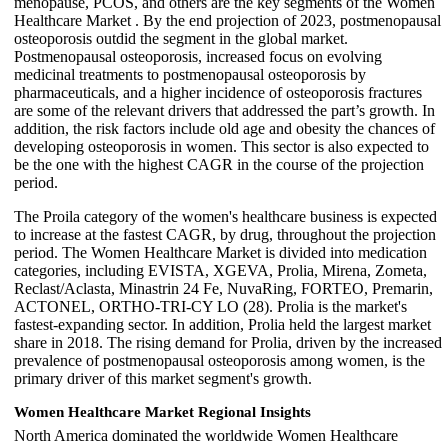
menopause, PCOS, and others are the key segments of the Women
Healthcare Market . By the end projection of 2023, postmenopausal
osteoporosis outdid the segment in the global market.
Postmenopausal osteoporosis, increased focus on evolving
medicinal treatments to postmenopausal osteoporosis by
pharmaceuticals, and a higher incidence of osteoporosis fractures
are some of the relevant drivers that addressed the part’s growth. In
addition, the risk factors include old age and obesity the chances of
developing osteoporosis in women. This sector is also expected to
be the one with the highest CAGR in the course of the projection
period.
The Proila category of the women's healthcare business is expected
to increase at the fastest CAGR, by drug, throughout the projection
period. The Women Healthcare Market is divided into medication
categories, including EVISTA, XGEVA, Prolia, Mirena, Zometa,
Reclast/Aclasta, Minastrin 24 Fe, NuvaRing, FORTEO, Premarin,
ACTONEL, ORTHO-TRI-CY LO (28). Prolia is the market's
fastest-expanding sector. In addition, Prolia held the largest market
share in 2018. The rising demand for Prolia, driven by the increased
prevalence of postmenopausal osteoporosis among women, is the
primary driver of this market segment's growth.
Women Healthcare Market Regional Insights
North America dominated the worldwide Women Healthcare