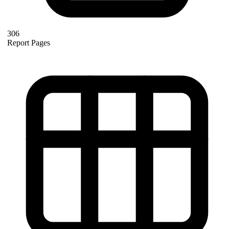
306
Report Pages