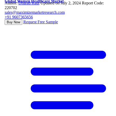
Global Women Healthcare Market
Author:
Dharati Raut
Updated on July 2, 2024
Report Code:
220702
sales@maximizemarketresearch.com
+91 9607365656
Request Free Sample
Buy Now