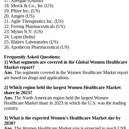
17. Allergan (Dublin)
18. Merck & Co., Inc (US)
19. Pfizer Inc. (US)
20. Amgen (US)
21. Agile Therapeutics Inc. (US)
22. Ferring Pharmaceuticals (US)
23. Mylan N.V. (US)
24. Lupin (India)
25. Blairex Laboratories (US)
26. Apothecus Pharmaceutical (US)
Frequently Asked Questions:
1] What segments are covered in the Global Women Healthcare
Market report?
Ans
. The segments covered in the Women Healthcare Market report
are based on drugs and applications.
2] Which region held the largest Women Healthcare Market
share in 2023?
Ans.
The North American region held the largest Women
Healthcare Market share in 2023 in which the U.S. was the leading
country.
3] What is the expected Women's Healthcare Market size by
2030?
Ans.
The Women Healthcare Market size is expected to reach US$