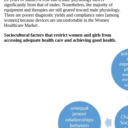
significantly from that of males. Nonetheless, the majority of
equipment and therapies are still geared toward male physiology.
There are poorer diagnostic yields and compliance rates [among
women] because devices are uncomfortable in the Women
Healthcare Market .
Sociocultural factors that restrict women and girls from
accessing adequate health care and achieving good health.