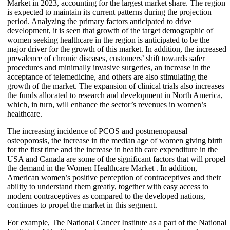
Market in 2023, accounting for the largest market share. The region
is expected to maintain its current patterns during the projection
period. Analyzing the primary factors anticipated to drive
development, it is seen that growth of the target demographic of
women seeking healthcare in the region is anticipated to be the
major driver for the growth of this market. In addition, the increased
prevalence of chronic diseases, customers’ shift towards safer
procedures and minimally invasive surgeries, an increase in the
acceptance of telemedicine, and others are also stimulating the
growth of the market. The expansion of clinical trials also increases
the funds allocated to research and development in North America,
which, in turn, will enhance the sector’s revenues in women’s
healthcare.
The increasing incidence of PCOS and postmenopausal
osteoporosis, the increase in the median age of women giving birth
for the first time and the increase in health care expenditure in the
USA and Canada are some of the significant factors that will propel
the demand in the Women Healthcare Market . In addition,
American women’s positive perception of contraceptives and their
ability to understand them greatly, together with easy access to
modern contraceptives as compared to the developed nations,
continues to propel the market in this segment.
For example, The National Cancer Institute as a part of the National