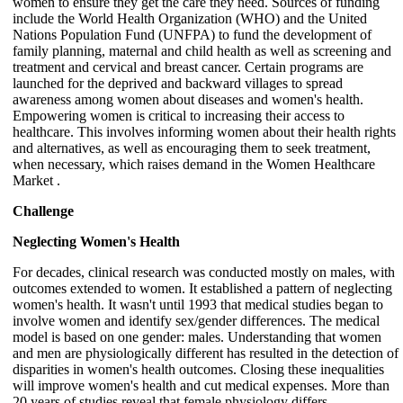
women to ensure they get the care they need. Sources of funding
include the World Health Organization (WHO) and the United
Nations Population Fund (UNFPA) to fund the development of
family planning, maternal and child health as well as screening and
treatment and cervical and breast cancer. Certain programs are
launched for the deprived and backward villages to spread
awareness among women about diseases and women's health.
Empowering women is critical to increasing their access to
healthcare. This involves informing women about their health rights
and alternatives, as well as encouraging them to seek treatment,
when necessary, which raises demand in the Women Healthcare
Market .
Challenge
Neglecting Women's Health
For decades, clinical research was conducted mostly on males, with
outcomes extended to women. It established a pattern of neglecting
women's health. It wasn't until 1993 that medical studies began to
involve women and identify sex/gender differences. The medical
model is based on one gender: males. Understanding that women
and men are physiologically different has resulted in the detection of
disparities in women's health outcomes. Closing these inequalities
will improve women's health and cut medical expenses. More than
20 years of studies reveal that female physiology differs