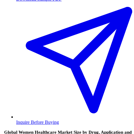
Inquire Before Buying
Global Women Healthcare Market Size by Drug, Application and