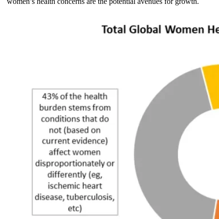
women’s health concerns are the potential avenues for growth.