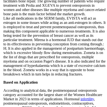
facilitates bone repair. The growing number of patients who require
treatment with Prolia and XGEVA to prevent osteoporosis in
women and other diseases like multiple myeloma and cancer-related
bone pain is the main factor behind the market growth.
Like all medications in the SERM family, EVISTA will act as
estrogen in some tissues while acting as an anti-estrogen in others. It
is employed to treat and prevent postmenopausal osteoporosis, thus
making this component applicable to numerous treatments. It is also
being tested for the prevention of breast cancer as well as its
particular treatment. Mirena is a hormonal IUD that stands out due
to its effectiveness in preventing conception from coming through.:
H; It is also applied in the management of postpartum haemorrhage,
which is excessive bloody flow during menstruation. Zometa is on
the list of drugs that are prescribed for osteoporosis, multiple
myeloma and on occasion Paget’s disease. It is also indicated for the
management of hyperkalaemia which is a state of excessive calcium
in the blood. Zometa works in a way that is opposite to bone
breakdown which in turn helps in reducing fractures.
Based on Application
According to analytical data, the postmenopausal osteoporosis
category accounted for the largest share of the Women Healthcare
Market in 2023 in terms of applications. Hormonal
infertility
,
postmenopausal osteoporosis, endometriosis, contraceptives,