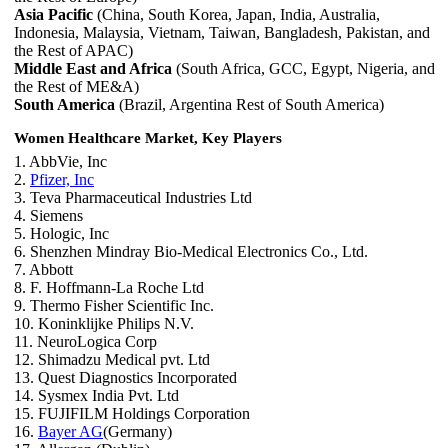
Asia Pacific
(China, South Korea, Japan, India, Australia,
Indonesia, Malaysia, Vietnam, Taiwan, Bangladesh, Pakistan, and
the Rest of APAC)
Middle East and Africa
(South Africa, GCC, Egypt, Nigeria, and
the Rest of ME&A)
South America
(Brazil, Argentina Rest of South America)
Women Healthcare Market, Key Players
1. AbbVie, Inc
2.
Pfizer, Inc
3. Teva Pharmaceutical Industries Ltd
4. Siemens
5. Hologic, Inc
6. Shenzhen Mindray Bio-Medical Electronics Co., Ltd.
7. Abbott
8. F. Hoffmann-La Roche Ltd
9. Thermo Fisher Scientific Inc.
10. Koninklijke Philips N.V.
11. NeuroLogica Corp
12. Shimadzu Medical pvt. Ltd
13. Quest Diagnostics Incorporated
14. Sysmex India Pvt. Ltd
15. FUJIFILM Holdings Corporation
16.
Bayer AG
(Germany)