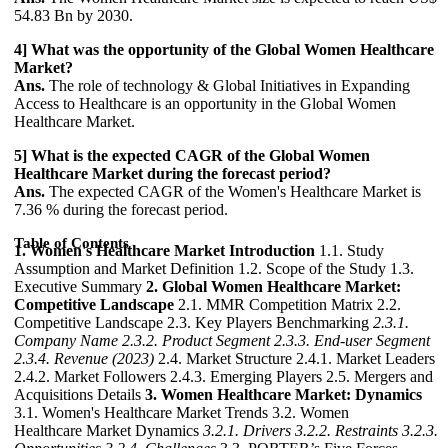
54.83 Bn by 2030.
4] What was the opportunity of the Global Women Healthcare
Market?
Ans.
The role of technology & Global Initiatives in Expanding
Access to Healthcare is an opportunity in the Global Women
Healthcare Market.
5] What is the expected CAGR of the Global Women
Healthcare Market during the forecast period?
Ans.
The expected CAGR of the Women's Healthcare Market is
7.36 % during the forecast period.
Table of Contents
1. Women's Healthcare Market Introduction
1.1. Study
Assumption and Market Definition 1.2. Scope of the Study 1.3.
Executive Summary
2. Global Women Healthcare Market:
Competitive Landscape
2.1. MMR Competition Matrix 2.2.
Competitive Landscape 2.3. Key Players Benchmarking
2.3.1.
Company Name
2.3.2. Product Segment
2.3.3. End-user Segment
2.3.4. Revenue (2023)
2.4. Market Structure 2.4.1. Market Leaders
2.4.2. Market Followers 2.4.3. Emerging Players 2.5. Mergers and
Acquisitions Details
3. Women Healthcare Market: Dynamics
3.1. Women's Healthcare Market Trends 3.2. Women
Healthcare Market Dynamics
3.2.1. Drivers
3.2.2. Restraints
3.2.3.