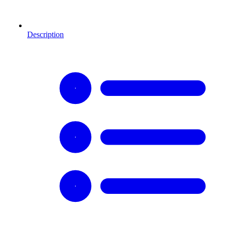
Description