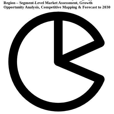
Region – Segment-Level Market Assessment, Growth
Opportunity Analysis, Competitive Mapping & Forecast to 2030