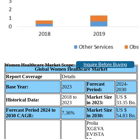
Inquire Before Buying
Women Healthcare Market Scope:
Global Women Healthcare Market
Report Coverage
Details
Forecast
2024-
Base Year:
2023
Period:
2030
2018 to
Market Size
US $
Historical Data:
2023
in 2023:
33.35 Bn.
Forecast Period 2024 to
Market Size
US $
7.36%
2030 CAGR:
in 2030:
54.83 Bn.
Prolia
XGEVA
EVISTA