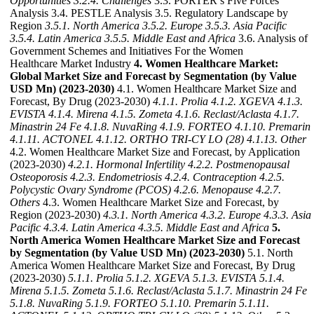
Opportunities
3.2.4. Challenges
3.3. PORTER’s Five Forces
Analysis 3.4. PESTLE Analysis 3.5. Regulatory Landscape by
Region
3.5.1. North America
3.5.2. Europe
3.5.3. Asia Pacific
3.5.4. Latin America
3.5.5. Middle East and Africa
3.6. Analysis of
Government Schemes and Initiatives For the Women
Healthcare Market Industry
4. Women Healthcare Market:
Global Market Size and Forecast by Segmentation (by Value
USD Mn) (2023-2030)
4.1. Women Healthcare Market Size and
Forecast, By Drug (2023-2030)
4.1.1. Prolia
4.1.2. XGEVA
4.1.3.
EVISTA
4.1.4. Mirena
4.1.5. Zometa
4.1.6. Reclast/Aclasta
4.1.7.
Minastrin 24 Fe
4.1.8. NuvaRing
4.1.9. FORTEO
4.1.10. Premarin
4.1.11. ACTONEL
4.1.12. ORTHO TRI-CY LO (28)
4.1.13. Other
4.2. Women Healthcare Market Size and Forecast, by Application
(2023-2030)
4.2.1. Hormonal Infertility
4.2.2. Postmenopausal
Osteoporosis
4.2.3. Endometriosis
4.2.4. Contraception
4.2.5.
Polycystic Ovary Syndrome (PCOS)
4.2.6. Menopause
4.2.7.
Others
4.3. Women Healthcare Market Size and Forecast, by
Region (2023-2030)
4.3.1. North America
4.3.2. Europe
4.3.3. Asia
Pacific
4.3.4. Latin America
4.3.5. Middle East and Africa
5.
North America Women Healthcare Market Size and Forecast
by Segmentation (by Value USD Mn) (2023-2030)
5.1. North
America Women Healthcare Market Size and Forecast, By Drug
(2023-2030)
5.1.1. Prolia
5.1.2. XGEVA
5.1.3. EVISTA
5.1.4.
Mirena
5.1.5. Zometa
5.1.6. Reclast/Aclasta
5.1.7. Minastrin 24 Fe
5.1.8. NuvaRing
5.1.9. FORTEO
5.1.10. Premarin
5.1.11.