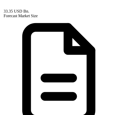
33.35 USD Bn.
Forecast Market Size