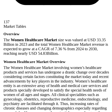
137
Market Tables
Overview
The
Women Healthcare Market
size was valued at USD 33.35
Billion in 2023 and the total Women Healthcare Market revenue is
expected to grow at a CAGR of 7.36 % from 2024 to 2030,
reaching nearly USD 54.83Billion.
Women Healthcare Market Overview
The Women Healthcare Market involving women’s healthcare
products and services has undergone a drastic change over decades
considering certain factors constituting the market today and recent
advancements by key players in the industry. Women’s healthcare
entity is an extensive array of health and medical care services and
products specially developed to satisfy the special health needs of
women of all ages and stages. All clinical specialities such as
gynecology, obstetrics, reproductive medicine, endocrinology, and
psychiatry are facilitated through it. Thus, increasing rates of
chronic diseases and changing demographics especially regarding