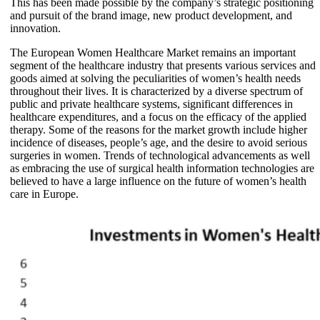
This has been made possible by the company’s strategic positioning
and pursuit of the brand image, new product development, and
innovation.
The European Women Healthcare Market remains an important
segment of the healthcare industry that presents various services and
goods aimed at solving the peculiarities of women’s health needs
throughout their lives. It is characterized by a diverse spectrum of
public and private healthcare systems, significant differences in
healthcare expenditures, and a focus on the efficacy of the applied
therapy. Some of the reasons for the market growth include higher
incidence of diseases, people’s age, and the desire to avoid serious
surgeries in women. Trends of technological advancements as well
as embracing the use of surgical health information technologies are
believed to have a large influence on the future of women’s health
care in Europe.