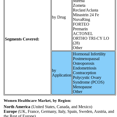
Mirena
Zometa
Reclast/Aclasta
Minastrin 24 Fe
by Drug
NuvaRing
FORTEO
Premarin
ACTONEL
ORTHO TRI-CY LO
Segments Covered:
(28)
Other
Hormonal Infertility
Postmenopausal
Osteoporosis
Endometriosis
by
Contraception
Application
Polycystic Ovary
Syndrome (PCOS)
Menopause
Other
Women Healthcare Market, by Region:
North America
(United States, Canada, and Mexico)
Europe
(UK, France, Germany, Italy, Spain, Sweden, Austria, and
the Rest of Europe)