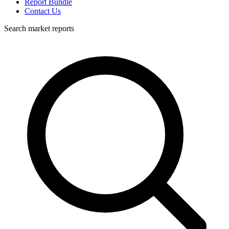
Report Bundle
Contact Us
Search market reports