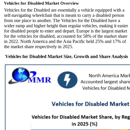
Vehicles for Disabled Market Overview
Vehicles for the Disabled are essentially a vehicle equipped with a
self-navigating wheelchair that is meant to carry a disabled person
from one place to another. The Vehicles for the Disabled have a
wider ramp and higher height than regular vehicles, making it easier
for disabled people to enter and depart. Europe is the largest market
for the vehicles for disabled, accounted for 58% of the market share
in 2022. North America and the Asia Pacific held 25% and 17% of
the market share respectively in 2025.
Vehicles for Disabled Market Size, Growth and Share Analysis