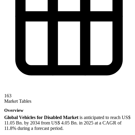
163
Market Tables
Overview
Global Vehicles for Disabled Market
is anticipated to reach US$
11.05 Bn. by 2034 from US$ 4.05 Bn. in 2025 at a CAGR of
11.8% during a forecast period.