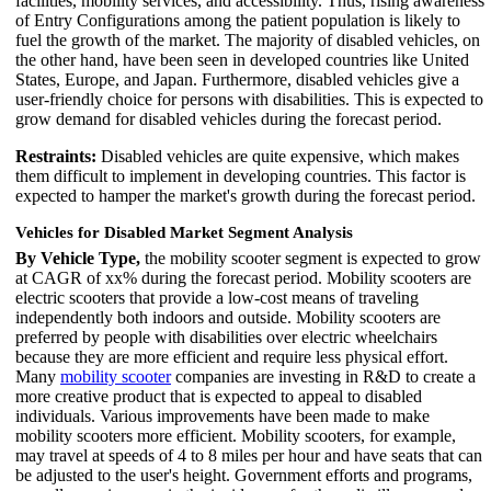
facilities, mobility services, and accessibility. Thus, rising awareness
of Entry Configurations among the patient population is likely to
fuel the growth of the market. The majority of disabled vehicles, on
the other hand, have been seen in developed countries like United
States, Europe, and Japan. Furthermore, disabled vehicles give a
user-friendly choice for persons with disabilities. This is expected to
grow demand for disabled vehicles during the forecast period.
Restraints:
Disabled vehicles are quite expensive, which makes
them difficult to implement in developing countries. This factor is
expected to hamper the market's growth during the forecast period.
Vehicles for Disabled Market Segment Analysis
By Vehicle Type,
the mobility scooter segment is expected to grow
at CAGR of xx% during the forecast period. Mobility scooters are
electric scooters that provide a low-cost means of traveling
independently both indoors and outside. Mobility scooters are
preferred by people with disabilities over electric wheelchairs
because they are more efficient and require less physical effort.
Many
mobility scooter
companies are investing in R&D to create a
more creative product that is expected to appeal to disabled
individuals. Various improvements have been made to make
mobility scooters more efficient. Mobility scooters, for example,
may travel at speeds of 4 to 8 miles per hour and have seats that can
be adjusted to the user's height. Government efforts and programs,