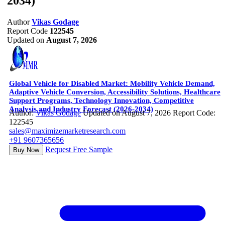
2034)
Author
Vikas Godage
Report Code
122545
Updated on
August 7, 2026
Global Vehicle for Disabled Market: Mobility Vehicle Demand,
Adaptive Vehicle Conversion, Accessibility Solutions, Healthcare
Support Programs, Technology Innovation, Competitive
Analysis and Industry Forecast (2026-2034)
Author:
Vikas Godage
Updated on August 7, 2026
Report Code:
122545
sales@maximizemarketresearch.com
+91 9607365656
Request Free Sample
Buy Now