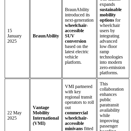
expands
BraunAbility
sustainable
introduced its
mobility
next-generation
options
for
wheelchair-
wheelchair
15
accessible
users by
January
BraunAbility
SUV
integrating
2025
conversion
advanced
based on the
low-floor
latest electric
ramp
vehicle
technologies
platform.
into modern
zero-emission
platforms.
This
VMI partnered
collaboration
with key
enhances
regional transit
public
operators to roll
paratransit
Vantage
out
availability
22 May
Mobility
commercial
while
2025
International
wheelchair-
improving
(VMI)
accessible
passenger
minivans
fitted