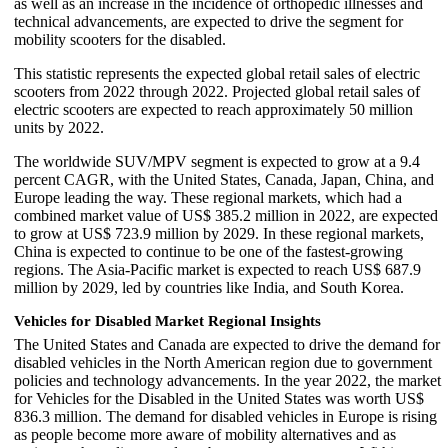
as well as an increase in the incidence of orthopedic illnesses and
technical advancements, are expected to drive the segment for
mobility scooters for the disabled.
This statistic represents the expected global retail sales of electric
scooters from 2022 through 2022. Projected global retail sales of
electric scooters are expected to reach approximately 50 million
units by 2022.
The worldwide SUV/MPV segment is expected to grow at a 9.4
percent CAGR, with the United States, Canada, Japan, China, and
Europe leading the way. These regional markets, which had a
combined market value of US$ 385.2 million in 2022, are expected
to grow at US$ 723.9 million by 2029. In these regional markets,
China is expected to continue to be one of the fastest-growing
regions. The Asia-Pacific market is expected to reach US$ 687.9
million by 2029, led by countries like India, and South Korea.
Vehicles for Disabled Market Regional Insights
The United States and Canada are expected to drive the demand for
disabled vehicles in the North American region due to government
policies and technology advancements. In the year 2022, the market
for Vehicles for the Disabled in the United States was worth US$
836.3 million. The demand for disabled vehicles in Europe is rising
as people become more aware of mobility alternatives and as