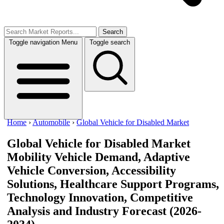
Search
Toggle navigation
Menu
Toggle search
Home
›
Automobile
›
Global Vehicle for Disabled Market
Global Vehicle for Disabled Market
Mobility Vehicle Demand, Adaptive
Vehicle Conversion, Accessibility
Solutions, Healthcare Support Programs,
Technology Innovation, Competitive
Analysis and Industry Forecast (2026-