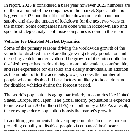
In report, 2025 is considered a base year however 2025 numbers are
on the real output of the companies in the market. Special attention
is given to 2022 and the effect of lockdown on the demand and
supply, and also the impact of lockdown for the next two years on
the market. Some companies have done well in lockdown also and
specific strategic analysis of those companies is done in the report.
Vehicles for Disabled Market Dynamics
Some of the primary reasons driving the worldwide growth of the
vehicle for disabled market are the growing elderly population and
the rising vehicle modernization. The growth of the automobile for
disabled people has made driving a more independent, comfortable,
and safe experience for disabled and elderly individuals. In addition,
as the number of traffic accidents grows, so does the number of
people who are disabled. These factors are likely to boost demand
for disabled vehicles during the forecast period.
The world's population is aging, particularly in countries like United
States, Europe, and Japan. The global elderly population is expected
to increase from 760 million (11%) to 1 billion by 2029. As a result,
the growing elderly population boosts the market's growth.
In addition, governments in developing countries focusing more on
providing equality to disabled people via enhanced healthcare