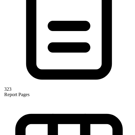
323
Report Pages