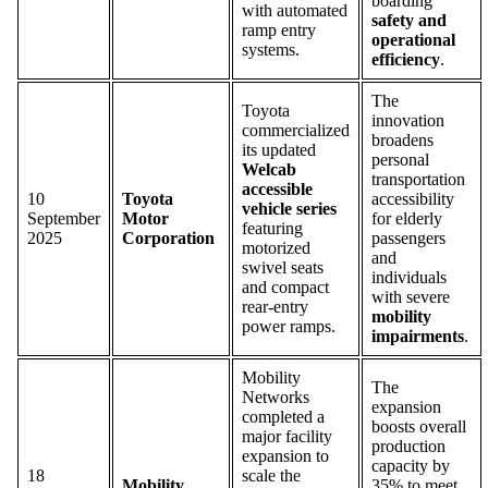
boarding
with automated
safety and
ramp entry
operational
systems.
efficiency
.
The
Toyota
innovation
commercialized
broadens
its updated
personal
Welcab
transportation
accessible
10
Toyota
accessibility
vehicle series
September
Motor
for elderly
featuring
2025
Corporation
passengers
motorized
and
swivel seats
individuals
and compact
with severe
rear-entry
mobility
power ramps.
impairments
.
Mobility
The
Networks
expansion
completed a
boosts overall
major facility
production
expansion to
capacity by
18
scale the
Mobility
35% to meet