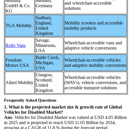
Mobility
Menden,
and wheelchair-accessible
GmbH & Co.
Germany
solutions
KG
Sudbury,
England,
Mobility scooters and accessible
TGA Mobility
United
mobility products
Kingdom
Savage,
Wheelchair-accessible vans and
Rollx Vans
Minnesota,
adaptive vehicle conversions
USA
Battle Creek,
Freedom
Wheelchair-accessible vehicles
Michigan,
Motors USA
and adaptive mobility conversions
USA
Glasgow,
Wheelchair-accessible vehicles
Scotland,
Allied Mobility
(WAVs), vehicle conversions, and
United
accessible transport solutions
Kingdom
Frequently Asked Questions
1. What is the projected market size & growth rate of Global
Vehicles for Disabled Market?
Ans-
Vehicles for Disabled Market was valued at USD 4.05 Billion
in 2025 and is projected to reach USD 11.05 Billion by 2034,
growing at a CAGR of 11.8 % during the forecast period.