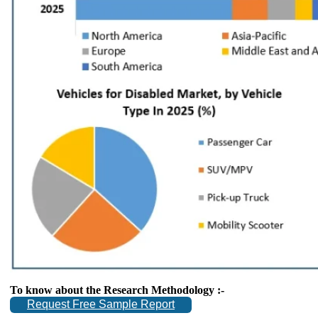
To know about the Research Methodology :-
Request Free Sample Report