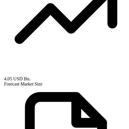
4.05 USD Bn.
Forecast Market Size