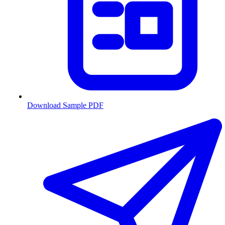
Download Sample PDF