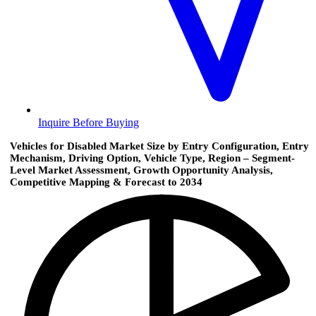
Inquire Before Buying
Vehicles for Disabled Market Size by Entry Configuration, Entry
Mechanism, Driving Option, Vehicle Type, Region – Segment-
Level Market Assessment, Growth Opportunity Analysis,
Competitive Mapping & Forecast to 2034