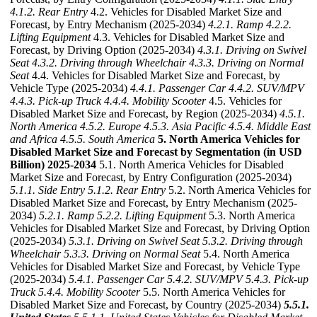
4.1.2. Rear Entry
4.2. Vehicles for Disabled Market Size and
Forecast, by Entry Mechanism (2025-2034)
4.2.1. Ramp
4.2.2.
Lifting Equipment
4.3. Vehicles for Disabled Market Size and
Forecast, by Driving Option (2025-2034)
4.3.1. Driving on Swivel
Seat
4.3.2. Driving through Wheelchair
4.3.3. Driving on Normal
Seat
4.4. Vehicles for Disabled Market Size and Forecast, by
Vehicle Type (2025-2034)
4.4.1. Passenger Car
4.4.2. SUV/MPV
4.4.3. Pick-up Truck
4.4.4. Mobility Scooter
4.5. Vehicles for
Disabled Market Size and Forecast, by Region (2025-2034)
4.5.1.
North America
4.5.2. Europe
4.5.3. Asia Pacific
4.5.4. Middle East
and Africa
4.5.5. South America
5. North America Vehicles for
Disabled Market Size and Forecast by Segmentation (in USD
Billion) 2025-2034
5.1. North America Vehicles for Disabled
Market Size and Forecast, by Entry Configuration (2025-2034)
5.1.1. Side Entry
5.1.2. Rear Entry
5.2. North America Vehicles for
Disabled Market Size and Forecast, by Entry Mechanism (2025-
2034)
5.2.1. Ramp
5.2.2. Lifting Equipment
5.3. North America
Vehicles for Disabled Market Size and Forecast, by Driving Option
(2025-2034)
5.3.1. Driving on Swivel Seat
5.3.2. Driving through
Wheelchair
5.3.3. Driving on Normal Seat
5.4. North America
Vehicles for Disabled Market Size and Forecast, by Vehicle Type
(2025-2034)
5.4.1. Passenger Car
5.4.2. SUV/MPV
5.4.3. Pick-up
Truck
5.4.4. Mobility Scooter
5.5. North America Vehicles for
Disabled Market Size and Forecast, by Country (2025-2034)
5.5.1.