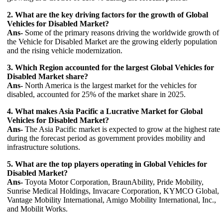
2. What are the key driving factors for the growth of Global
Vehicles for Disabled Market?
Ans-
Some of the primary reasons driving the worldwide growth of
the Vehicle for Disabled Market are the growing elderly population
and the rising vehicle modernization.
3. Which Region accounted for the largest Global Vehicles for
Disabled Market share?
Ans-
North America is the largest market for the vehicles for
disabled, accounted for 25% of the market share in 2025.
4. What makes Asia Pacific a Lucrative Market for Global
Vehicles for Disabled Market?
Ans-
The Asia Pacific market is expected to grow at the highest rate
during the forecast period as government provides mobility and
infrastructure solutions.
5. What are the top players operating in Global Vehicles for
Disabled Market?
Ans-
Toyota Motor Corporation, BraunAbility, Pride Mobility,
Sunrise Medical Holdings, Invacare Corporation, KYMCO Global,
Vantage Mobility International, Amigo Mobility International, Inc.,
and Mobilit Works.