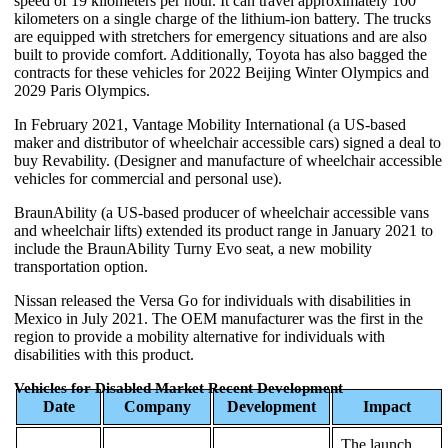
speed of 19 kilometers per hour. It can travel approximately 100
kilometers on a single charge of the lithium-ion battery. The trucks
are equipped with stretchers for emergency situations and are also
built to provide comfort. Additionally, Toyota has also bagged the
contracts for these vehicles for 2022 Beijing Winter Olympics and
2029 Paris Olympics.
In February 2021, Vantage Mobility International (a US-based
maker and distributor of wheelchair accessible cars) signed a deal to
buy Revability. (Designer and manufacture of wheelchair accessible
vehicles for commercial and personal use).
BraunAbility (a US-based producer of wheelchair accessible vans
and wheelchair lifts) extended its product range in January 2021 to
include the BraunAbility Turny Evo seat, a new mobility
transportation option.
Nissan released the Versa Go for individuals with disabilities in
Mexico in July 2021. The OEM manufacturer was the first in the
region to provide a mobility alternative for individuals with
disabilities with this product.
Vehicles for Disabled Market Recent Development
Date
Company
Development
Impact
The launch