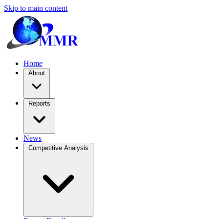
Skip to main content
Home
About
Reports
News
Competitive Analysis