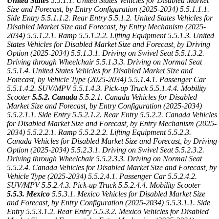
United States
5.5.1.1. United States Vehicles for Disabled Market
Size and Forecast, by Entry Configuration (2025-2034)
5.5.1.1.1.
Side Entry
5.5.1.1.2. Rear Entry
5.5.1.2. United States Vehicles for
Disabled Market Size and Forecast, by Entry Mechanism (2025-
2034)
5.5.1.2.1. Ramp
5.5.1.2.2. Lifting Equipment
5.5.1.3. United
States Vehicles for Disabled Market Size and Forecast, by Driving
Option (2025-2034)
5.5.1.3.1. Driving on Swivel Seat
5.5.1.3.2.
Driving through Wheelchair
5.5.1.3.3. Driving on Normal Seat
5.5.1.4. United States Vehicles for Disabled Market Size and
Forecast, by Vehicle Type (2025-2034)
5.5.1.4.1. Passenger Car
5.5.1.4.2. SUV/MPV
5.5.1.4.3. Pick-up Truck
5.5.1.4.4. Mobility
Scooter
5.5.2. Canada
5.5.2.1. Canada Vehicles for Disabled
Market Size and Forecast, by Entry Configuration (2025-2034)
5.5.2.1.1. Side Entry
5.5.2.1.2. Rear Entry
5.5.2.2. Canada Vehicles
for Disabled Market Size and Forecast, by Entry Mechanism (2025-
2034)
5.5.2.2.1. Ramp
5.5.2.2.2. Lifting Equipment
5.5.2.3.
Canada Vehicles for Disabled Market Size and Forecast, by Driving
Option (2025-2034)
5.5.2.3.1. Driving on Swivel Seat
5.5.2.3.2.
Driving through Wheelchair
5.5.2.3.3. Driving on Normal Seat
5.5.2.4. Canada Vehicles for Disabled Market Size and Forecast, by
Vehicle Type (2025-2034)
5.5.2.4.1. Passenger Car
5.5.2.4.2.
SUV/MPV
5.5.2.4.3. Pick-up Truck
5.5.2.4.4. Mobility Scooter
5.5.3. Mexico
5.5.3.1. Mexico Vehicles for Disabled Market Size
and Forecast, by Entry Configuration (2025-2034)
5.5.3.1.1. Side
Entry
5.5.3.1.2. Rear Entry
5.5.3.2. Mexico Vehicles for Disabled