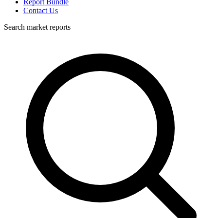
Report Bundle
Contact Us
Search market reports