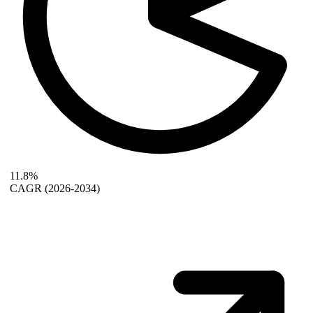
11.8%
CAGR
(2026-2034)