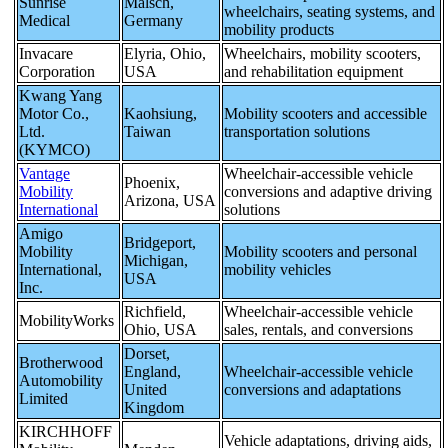
Sunrise
Malsch,
wheelchairs, seating systems, and
Medical
Germany
mobility products
Invacare
Elyria, Ohio,
Wheelchairs, mobility scooters,
Corporation
USA
and rehabilitation equipment
Kwang Yang
Motor Co.,
Kaohsiung,
Mobility scooters and accessible
Ltd.
Taiwan
transportation solutions
(KYMCO)
Vantage
Wheelchair-accessible vehicle
Phoenix,
Mobility
conversions and adaptive driving
Arizona, USA
International
solutions
Amigo
Bridgeport,
Mobility
Mobility scooters and personal
Michigan,
International,
mobility vehicles
USA
Inc.
Richfield,
Wheelchair-accessible vehicle
MobilityWorks
Ohio, USA
sales, rentals, and conversions
Dorset,
Brotherwood
England,
Wheelchair-accessible vehicle
Automobility
United
conversions and adaptations
Limited
Kingdom
KIRCHHOFF
Vehicle adaptations, driving aids,