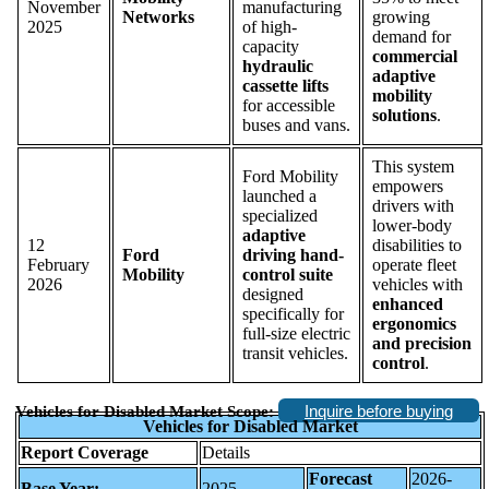
November
manufacturing
Networks
growing
2025
of high-
demand for
capacity
commercial
hydraulic
adaptive
cassette lifts
mobility
for accessible
solutions
.
buses and vans.
This system
Ford Mobility
empowers
launched a
drivers with
specialized
lower-body
adaptive
12
disabilities to
Ford
driving hand-
February
operate fleet
Mobility
control suite
2026
vehicles with
designed
enhanced
specifically for
ergonomics
full-size electric
and precision
transit vehicles.
control
.
Inquire before buying
Vehicles for Disabled Market Scope:
Vehicles for Disabled Market
Report Coverage
Details
Forecast
2026-
Base Year:
2025