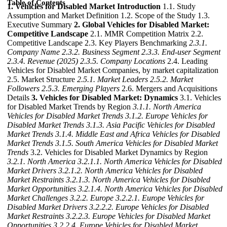
Table of Contents
1. Vehicles for Disabled Market Introduction
1.1. Study
Assumption and Market Definition 1.2. Scope of the Study 1.3.
Executive Summary
2. Global Vehicles for Disabled Market:
Competitive Landscape
2.1. MMR Competition Matrix 2.2.
Competitive Landscape 2.3. Key Players Benchmarking
2.3.1.
Company Name
2.3.2. Business Segment
2.3.3. End-user Segment
2.3.4. Revenue (2025)
2.3.5. Company Locations
2.4. Leading
Vehicles for Disabled Market Companies, by market capitalization
2.5. Market Structure
2.5.1. Market Leaders
2.5.2. Market
Followers
2.5.3. Emerging Players
2.6. Mergers and Acquisitions
Details
3. Vehicles for Disabled Market: Dynamics
3.1. Vehicles
for Disabled Market Trends by Region
3.1.1. North America
Vehicles for Disabled Market Trends
3.1.2. Europe Vehicles for
Disabled Market Trends
3.1.3. Asia Pacific Vehicles for Disabled
Market Trends
3.1.4. Middle East and Africa Vehicles for Disabled
Market Trends
3.1.5. South America Vehicles for Disabled Market
Trends
3.2. Vehicles for Disabled Market Dynamics by Region
3.2.1. North America
3.2.1.1. North America Vehicles for Disabled
Market Drivers
3.2.1.2. North America Vehicles for Disabled
Market Restraints
3.2.1.3. North America Vehicles for Disabled
Market Opportunities
3.2.1.4. North America Vehicles for Disabled
Market Challenges
3.2.2. Europe
3.2.2.1. Europe Vehicles for
Disabled Market Drivers
3.2.2.2. Europe Vehicles for Disabled
Market Restraints
3.2.2.3. Europe Vehicles for Disabled Market
Opportunities
3.2.2.4. Europe Vehicles for Disabled Market