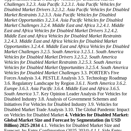
Challenges
3.2.3. Asia Pacific
3.2.3.1. Asia Pacific Vehicles for
Disabled Market Drivers
3.2.3.2. Asia Pacific Vehicles for Disabled
Market Restraints
3.2.3.3. Asia Pacific Vehicles for Disabled
Market Opportunities
3.2.3.4. Asia Pacific Vehicles for Disabled
Market Challenges
3.2.4. Middle East and Africa
3.2.4.1. Middle
East and Africa Vehicles for Disabled Market Drivers
3.2.4.2.
Middle East and Africa Vehicles for Disabled Market Restraints
3.2.4.3. Middle East and Africa Vehicles for Disabled Market
Opportunities
3.2.4.4. Middle East and Africa Vehicles for Disabled
Market Challenges
3.2.5. South America
3.2.5.1. South America
Vehicles for Disabled Market Drivers
3.2.5.2. South America
Vehicles for Disabled Market Restraints
3.2.5.3. South America
Vehicles for Disabled Market Opportunities
3.2.5.4. South America
Vehicles for Disabled Market Challenges
3.3. PORTER's Five
Forces Analysis 3.4. PESTLE Analysis 3.5. Technology Roadmap
3.6. Regulatory Landscape by Region
3.6.1. North America
3.6.2.
Europe
3.6.3. Asia Pacific
3.6.4. Middle East and Africa
3.6.5.
South America
3.7. Key Opinion Leader Analysis For Vehicles for
Disabled Industry 3.8. Analysis of Government Schemes and
Initiatives For Vehicles for Disabled Industry 3.9. Vehicles for
Disabled Market Trade Analysis 3.10. The Global Pandemic Impact
on Vehicles for Disabled Market
4. Vehicles for Disabled Market:
Global Market Size and Forecast by Segmentation (in USD
Billion) 2025-2034
4.1. Vehicles for Disabled Market Size and
Forecast, by Entry Configuration (2025-2034)
4.1.1. Side Entry