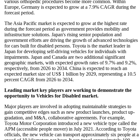
various orthopedic procedures become more common. Within
Europe, Germany is expected to grow at a 7.9% CAGR during the
forecast period.
The Asia Pacific market is expected to grow at the highest rate
during the forecast period as government provides mobility and
infrastructure solutions. Japan's rising senior population and
government efforts are driving the growth of advanced technologies
for cars built for disabled persons. Toyota is the market leader in
Japan for developing self-driving vehicles for individuals with
impairments. Japan and Canada are two additional significant
geographic markets, with expected growth rates of 9.7% and 9.2%,
respectively, from 2026 to 2034. China is expected to reach an
expected market size of US$ 1 billion by 2029, representing a 10.5
percent CAGR from 2026 to 2034.
Leading market key players are working to demonstrate the
opportunity to Vehicles for Disabled market.
Major players are involved in adopting maintainable strategies to
gain competitive edges such as new product launches, product up-
gradation, and M&A, collaborative agreements. For example,
Toyota Motor Corporation introduced a new vehicle type called the
APM (accessible people mover) in July 2021. According to Toyota
officials, the new vehicle can transport approximately six people at a