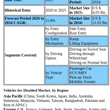
Period:
2034
Market Size
US $
Historical Data:
2020 to 2025
in 2025:
4.05 Bn.
Forecast Period 2026 to
Market Size
US $
11.8%
2034 CAGR:
in 2034:
11.05 Bn.
by Entry
Side Entry
Configuration
Rear Entry
by Entry
Ramp
Mechanism
Lifting Equipment
Driving on Swivel Seat
by Driving
Driving through
Segments Covered:
Option
Wheelchair
Driving on Normal Seat
Passenger Car
by Vehicle
SUV/MPV
Type
Pick-up Truck
Mobility Scooter
Vehicles for Disabled Market, by Region
Asia Pacific
(China, South Korea, Japan, India, Australia,
Indonesia, Malaysia, Vietnam, Taiwan, Bangladesh, Pakistan and
Rest of APAC)
Europe
(UK, France, Germany, Italy, Spain, Sweden, Austria and