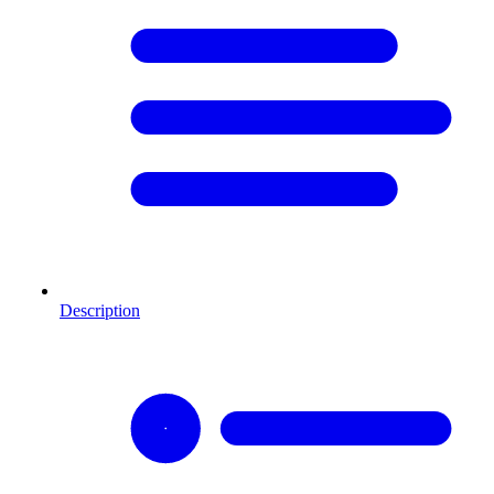
Description