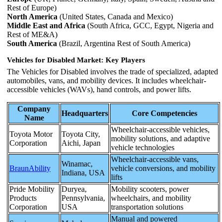
Rest of Europe)
North America
(United States, Canada and Mexico)
Middle East and Africa
(South Africa, GCC, Egypt, Nigeria and
Rest of ME&A)
South America
(Brazil, Argentina Rest of South America)
Vehicles for Disabled Market: Key Players
The Vehicles for Disabled involves the trade of specialized, adapted
automobiles, vans, and mobility devices. It includes wheelchair-
accessible vehicles (WAVs), hand controls, and power lifts.
Company
Headquarters
Core Competencies
Name
Wheelchair-accessible vehicles,
Toyota Motor
Toyota City,
mobility solutions, and adaptive
Corporation
Aichi, Japan
vehicle technologies
Wheelchair-accessible vans,
Winamac,
BraunAbility
vehicle conversions, and mobility
Indiana, USA
lifts
Pride Mobility
Duryea,
Mobility scooters, power
Products
Pennsylvania,
wheelchairs, and mobility
Corporation
USA
transportation solutions
Manual and powered