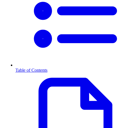
Table of Contents