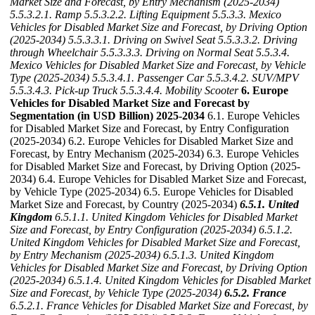
Market Size and Forecast, by Entry Mechanism (2025-2034)
5.5.3.2.1. Ramp
5.5.3.2.2. Lifting Equipment
5.5.3.3. Mexico
Vehicles for Disabled Market Size and Forecast, by Driving Option
(2025-2034)
5.5.3.3.1. Driving on Swivel Seat
5.5.3.3.2. Driving
through Wheelchair
5.5.3.3.3. Driving on Normal Seat
5.5.3.4.
Mexico Vehicles for Disabled Market Size and Forecast, by Vehicle
Type (2025-2034)
5.5.3.4.1. Passenger Car
5.5.3.4.2. SUV/MPV
5.5.3.4.3. Pick-up Truck
5.5.3.4.4. Mobility Scooter
6. Europe
Vehicles for Disabled Market Size and Forecast by
Segmentation (in USD Billion) 2025-2034
6.1. Europe Vehicles
for Disabled Market Size and Forecast, by Entry Configuration
(2025-2034) 6.2. Europe Vehicles for Disabled Market Size and
Forecast, by Entry Mechanism (2025-2034) 6.3. Europe Vehicles
for Disabled Market Size and Forecast, by Driving Option (2025-
2034) 6.4. Europe Vehicles for Disabled Market Size and Forecast,
by Vehicle Type (2025-2034) 6.5. Europe Vehicles for Disabled
Market Size and Forecast, by Country (2025-2034)
6.5.1. United
Kingdom
6.5.1.1. United Kingdom Vehicles for Disabled Market
Size and Forecast, by Entry Configuration (2025-2034)
6.5.1.2.
United Kingdom Vehicles for Disabled Market Size and Forecast,
by Entry Mechanism (2025-2034)
6.5.1.3. United Kingdom
Vehicles for Disabled Market Size and Forecast, by Driving Option
(2025-2034)
6.5.1.4. United Kingdom Vehicles for Disabled Market
Size and Forecast, by Vehicle Type (2025-2034)
6.5.2. France
6.5.2.1. France Vehicles for Disabled Market Size and Forecast, by