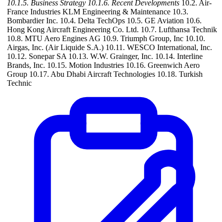
10.1.5. Business Strategy
10.1.6. Recent Developments
10.2. Air-
France Industries KLM Engineering & Maintenance 10.3.
Bombardier Inc. 10.4. Delta TechOps 10.5. GE Aviation 10.6.
Hong Kong Aircraft Engineering Co. Ltd. 10.7. Lufthansa Technik
10.8. MTU Aero Engines AG 10.9. Triumph Group, Inc 10.10.
Airgas, Inc. (Air Liquide S.A.) 10.11. WESCO International, Inc.
10.12. Sonepar SA 10.13. W.W. Grainger, Inc. 10.14. Interline
Brands, Inc. 10.15. Motion Industries 10.16. Greenwich Aero
Group 10.17. Abu Dhabi Aircraft Technologies 10.18. Turkish
Technic