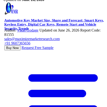
Automotive Key Market Size, Share and Forecast: Smart Keys,
Keyless Entry, Digital Car Keys, Remote Start and Vehicle
Security Trends
Author:
Vikas Godage
Updated on June 26, 2026
Report Code:
81555
sales@maximizemarketresearch.com
+91 9607365656
Request Free Sample
Buy Now