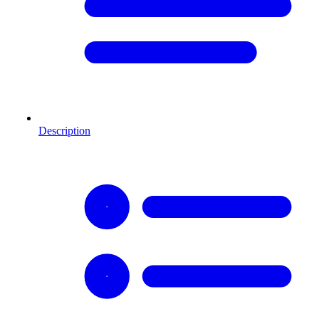
Description