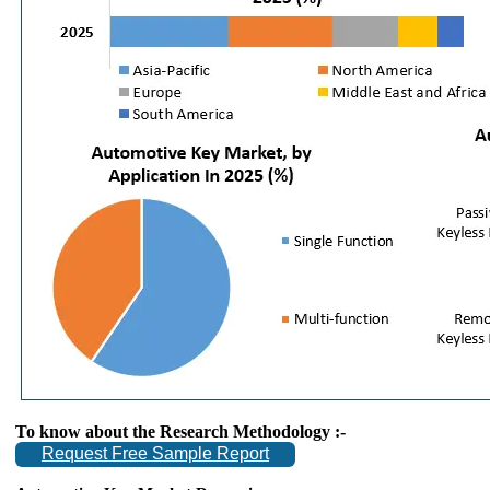
To know about the Research Methodology :-
Request Free Sample Report