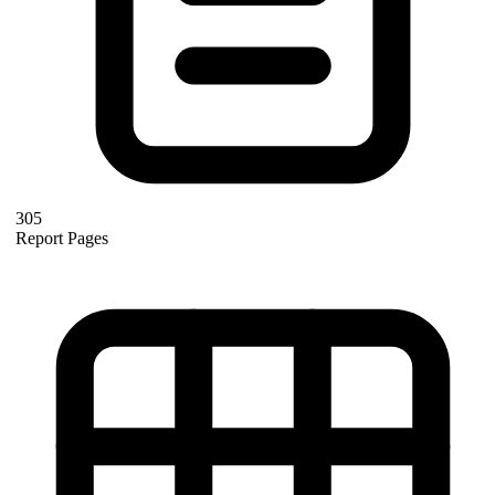
305
Report Pages