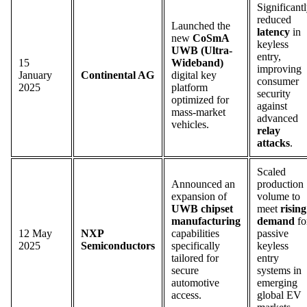
Significant
reduced
Launched the
latency
in
new
CoSmA
keyless
UWB (Ultra-
entry,
15
Wideband)
improving
January
Continental AG
digital key
consumer
2025
platform
security
optimized for
against
mass-market
advanced
vehicles.
relay
attacks
.
Scaled
Announced an
production
expansion of
volume to
UWB chipset
meet
rising
manufacturing
demand
fo
12 May
NXP
capabilities
passive
2025
Semiconductors
specifically
keyless
tailored for
entry
secure
systems in
automotive
emerging
access.
global EV