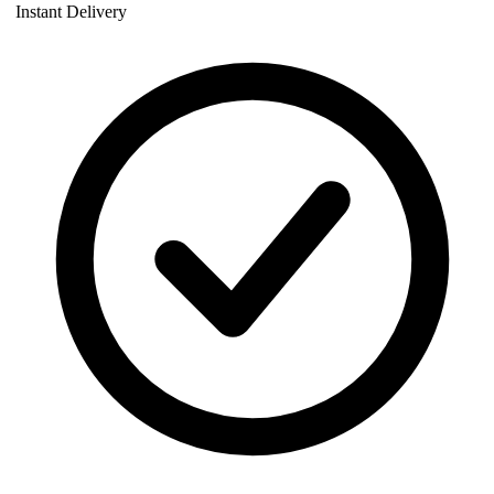
Instant Delivery