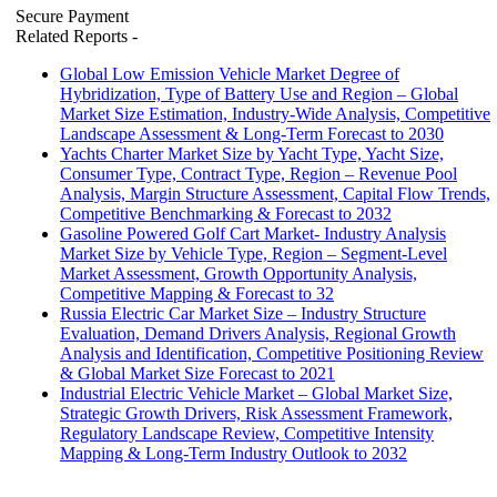
Secure Payment
Related Reports
-
Global Low Emission Vehicle Market Degree of
Hybridization, Type of Battery Use and Region – Global
Market Size Estimation, Industry-Wide Analysis, Competitive
Landscape Assessment & Long-Term Forecast to 2030
Yachts Charter Market Size by Yacht Type, Yacht Size,
Consumer Type, Contract Type, Region – Revenue Pool
Analysis, Margin Structure Assessment, Capital Flow Trends,
Competitive Benchmarking & Forecast to 2032
Gasoline Powered Golf Cart Market- Industry Analysis
Market Size by Vehicle Type, Region – Segment-Level
Market Assessment, Growth Opportunity Analysis,
Competitive Mapping & Forecast to 32
Russia Electric Car Market Size – Industry Structure
Evaluation, Demand Drivers Analysis, Regional Growth
Analysis and Identification, Competitive Positioning Review
& Global Market Size Forecast to 2021
Industrial Electric Vehicle Market – Global Market Size,
Strategic Growth Drivers, Risk Assessment Framework,
Regulatory Landscape Review, Competitive Intensity
Mapping & Long-Term Industry Outlook to 2032