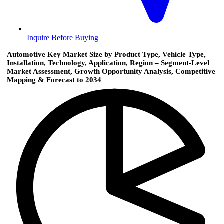
Inquire Before Buying
Automotive Key Market Size by Product Type, Vehicle Type,
Installation, Technology, Application, Region – Segment-Level
Market Assessment, Growth Opportunity Analysis, Competitive
Mapping & Forecast to 2034