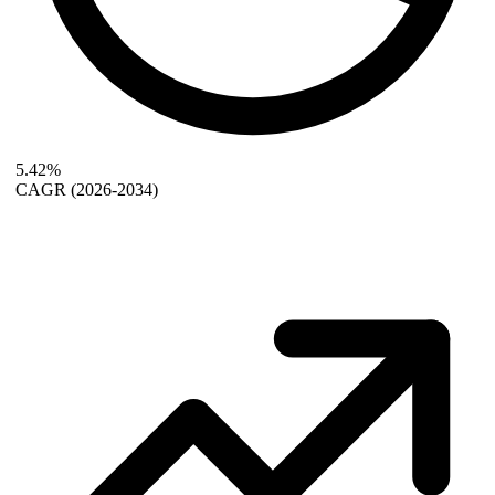
5.42%
CAGR
(2026-2034)