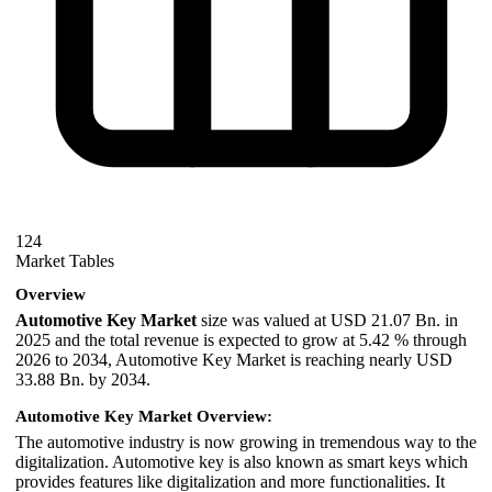
124
Market Tables
Overview
Automotive Key Market
size was valued at USD 21.07 Bn. in
2025 and the total revenue is expected to grow at 5.42 % through
2026 to 2034, Automotive Key Market is reaching nearly USD
33.88 Bn. by 2034.
Automotive Key Market Overview:
The automotive industry is now growing in tremendous way to the
digitalization. Automotive key is also known as smart keys which
provides features like digitalization and more functionalities. It