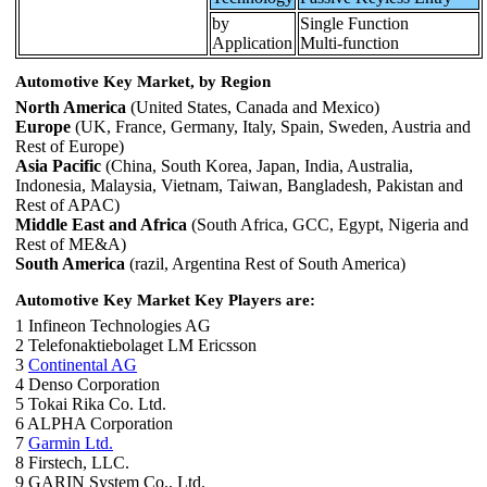
by
Single Function
Application
Multi-function
Automotive Key Market, by Region
North America
(United States, Canada and Mexico)
Europe
(UK, France, Germany, Italy, Spain, Sweden, Austria and
Rest of Europe)
Asia Pacific
(China, South Korea, Japan, India, Australia,
Indonesia, Malaysia, Vietnam, Taiwan, Bangladesh, Pakistan and
Rest of APAC)
Middle East and Africa
(South Africa, GCC, Egypt, Nigeria and
Rest of ME&A)
South America
(razil, Argentina Rest of South America)
Automotive Key Market Key Players are:
1 Infineon Technologies AG
2 Telefonaktiebolaget LM Ericsson
3
Continental AG
4 Denso Corporation
5 Tokai Rika Co. Ltd.
6 ALPHA Corporation
7
Garmin Ltd.
8 Firstech, LLC.
9 GARIN System Co., Ltd.