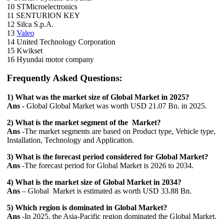
10 STMicroelectronics
11 SENTURION KEY
12 Silca S.p.A.
13
Valeo
14 United Technology Corporation
15 Kwikset
16 Hyundai motor company
Frequently Asked Questions:
1) What was the market size of Global Market in 2025?
Ans
- Global Global Market was worth USD 21.07 Bn. in 2025.
2) What is the market segment of the Market?
Ans
-The market segments are based on Product type, Vehicle type,
Installation, Technology and Application.
3) What is the forecast period considered for Global Market?
Ans
-The forecast period for Global Market is 2026 to 2034.
4) What is the market size of Global Market in 2034?
Ans
– Global Market is estimated as worth USD 33.88 Bn.
5) Which region is dominated in Global Market?
Ans
-In 2025, the Asia-Pacific region dominated the Global Market.