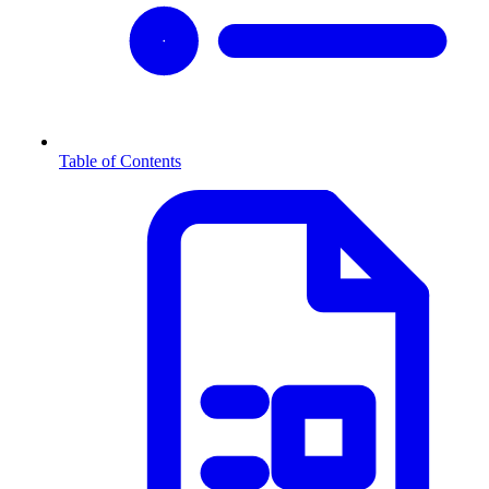
Table of Contents