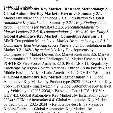
Table of Contents
1. Global Automotive Key Market : Research Methodology
2.
Global Automotive Key Market : Executive Summary
2.1.
Market Overview and Definitions
2.1.1. Introduction to Global
Automotive Key Market
2.2. Summary
2.2.1. Key Findings
2.2.2.
Recommendations for Investors
2.2.3. Recommendations for
Market Leaders
2.2.4. Recommendations for New Market Entry
3.
Global Automotive Key Market : Competitive Analysis
3.1.
MMR Competition Matrix
3.1.1. Market Structure by region
3.1.2.
Competitive Benchmarking of Key Players
3.2. Consolidation in the
Market
3.2.1 M&A by region
3.3. Key Developments by
Companies 3.4. Market Drivers 3.5. Market Restraints 3.6. Market
Opportunities 3.7. Market Challenges 3.8. Market Dynamics 3.9.
PORTERS Five Forces Analysis 3.10. PESTLE 3.11. Regulatory
Landscape by region • North America • Europe • Asia Pacific • The
Middle East and Africa • Latin America 3.12. COVID-17.6 Impact
4. Global Automotive Key Market Segmentation
4.1. Global
Automotive Key Market ,by Product type (2025-2034) • Smart Key
Fob • Key Card • Smart watch 4.2. Global Automotive Key Market
, by Vehicle type (2025-2034) • Passenger Car • LCV • HCV •
HEV 4.3. Global Automotive Key Market , by Installation (2025-
2034) • OEM • Aftermarket 4.4. Global Automotive Key Market ,
by Technology (2025-2034) • Remote Keyless Entry • Passive
Keyless Entry 1.1. Global Automotive Key Market , by