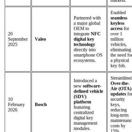
markets.
Enabled
Partnered with
seamless
a major global
keyless
OEM to
access
for
20
integrate
NFC
over 1
September
Valeo
digital key
million
2025
technology
vehicles,
directly into
eliminating
smartphone OS
the need fo
ecosystems.
a physical
key fob.
Streamline
Introduced a
Over-the-
new
software-
Air (OTA)
defined vehicle
updates
fo
(SDV)
10
security
platform
February
Bosch
keys,
featuring
2026
reducing
centralized
long-term
digital key
maintenanc
management
costs by
modules.
15%.