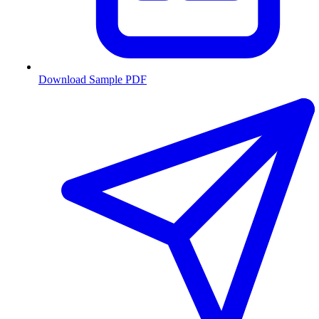
Download Sample PDF