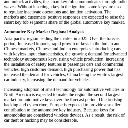
and unlock activities, the smart key fob communicates through radio
waves. Without inserting a key in the ignition, some keys are used
to regulate inactivate operations and ignition activation. The
market's and customers' positive responses are expected to raise the
smart key fob segment's share of the global automotive key market.
Automotive Key Market Regional Analysis
Asia-pacific region leading the market in 2025. Over the forecast
period, Increased imports, rapid growth of keys in the Indian and
Chinese markets, Chinese and Indian enterprises introducing cars
with keyless input characteristics, the growing demand for advanced
technology autonomous keys, rising vehicle production, increasing
the installation of safety features in passenger cars and commercial
vehicles, high customer demand, high purchasing power that has
increased the demand for vehicles, China being the world's largest
car industry, increasing the demand for vehicles.
Increasing adoption of smart technology for automotive vehicles in
North America is expected to make the region the second largest
market for automotive keys over the forecast period. Due to rising
hacking and cybercrime, Europe is expected to provide a smaller
contribution to the automotive key industry. Because keys for
automobiles are considered wireless devices. As a result, the risk of
car theft or hacking may be considerable.