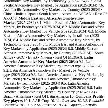
Automotive Key Market , by Technology (2025-2034) 7.5. Asia
Pacific Automotive Key Market , by Application (2025-2034) 7.6.
Asia Pacific Automotive Key Market , by Country (2025-2034) •
China • India • Japan • South Korea • Australia • ASEAN • Rest Of
APAC
8. Middle East and Africa Automotive Key
Market (2025-2034)
8.1. Middle East and Africa Automotive Key
Market , by Product type (2025-2034) 8.2. Middle East and Africa
Automotive Key Market , by Vehicle type (2025-2034) 8.3. Middle
East and Africa Automotive Key Market , by Installation (2025-
2034) 8.4. Middle East and Africa Automotive Key Market , by
Technology (2025-2034) 8.5. Middle East and Africa Automotive
Key Market , by Application (2025-2034) 8.6. Middle East and
Africa Automotive Key Market , by Country (2025-2034) • South
Africa • GCC • Egypt • Nigeria • Rest Of ME&A
9. Latin
America Automotive Key Market (2025-2034)
9.1. Latin
America Automotive Key Market , by Product type (2025-2034)
9.2. Latin America Automotive Key Market , by Vehicle
type (2025-2034) 9.3. Latin America Automotive Key Market , by
Installation (2025-2034) 9.4. Latin America Automotive Key
Market , by Technology (2025-2034) 9.5. Latin America
Automotive Key Market , by Application (2025-2034) 9.6. Latin
America Automotive Key Market , by Country (2025-2034) •
Brazil • Argentina • Rest Of Latin America
10. Company Profile:
Key players
10.1. AAR Corp
10.1.1. Overview
10.1.2. Financial
Overview
10.1.3. Global Presence
10.1.4. Capacity Portfolio