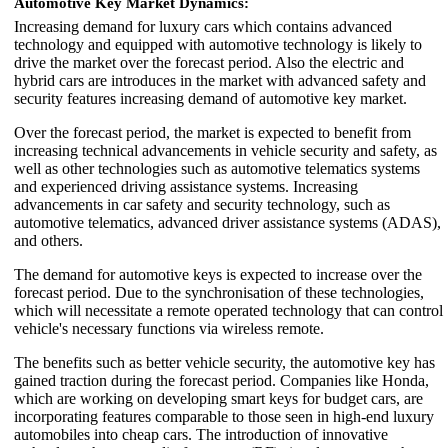
Automotive Key Market Dynamics:
Increasing demand for luxury cars which contains advanced
technology and equipped with automotive technology is likely to
drive the market over the forecast period. Also the electric and
hybrid cars are introduces in the market with advanced safety and
security features increasing demand of automotive key market.
Over the forecast period, the market is expected to benefit from
increasing technical advancements in vehicle security and safety, as
well as other technologies such as automotive telematics systems
and experienced driving assistance systems. Increasing
advancements in car safety and security technology, such as
automotive telematics, advanced driver assistance systems (ADAS),
and others.
The demand for automotive keys is expected to increase over the
forecast period. Due to the synchronisation of these technologies,
which will necessitate a remote operated technology that can control
vehicle's necessary functions via wireless remote.
The benefits such as better vehicle security, the automotive key has
gained traction during the forecast period. Companies like Honda,
which are working on developing smart keys for budget cars, are
incorporating features comparable to those seen in high-end luxury
automobiles into cheap cars. The introduction of innovative