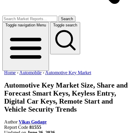
Search
Toggle navigation
Menu
Toggle search
Home
›
Automobile
›
Automotive Key Market
Automotive Key Market Size, Share and
Forecast
Smart Keys, Keyless Entry,
Digital Car Keys, Remote Start and
Vehicle Security Trends
Author
Vikas Godage
Report Code
81555
Updated on
June 26, 2026