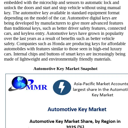
embedded with the microchip and sensors to automatic lock and
unlock the doors and start and stop vehicle without using manual
key. The automotive key available in standard equipment format
depending on the model of the car. Automotive digital keys are
being developed by manufacturers to give more advanced features
than traditional keys, such as better driver safety features, connected
cars, and keyless entry. Automotive keys have grown in popularity
over the last years as a result of benefits such as better vehicle
safety. Companies such as Honda are producing keys for affordable
automobiles with features similar to those seen in high-end luxury
cars. Internal chips and buttons of smart keys are increasingly being
made of lightweight and environmentally friendly materials.
Automotive Key Market Snapshot