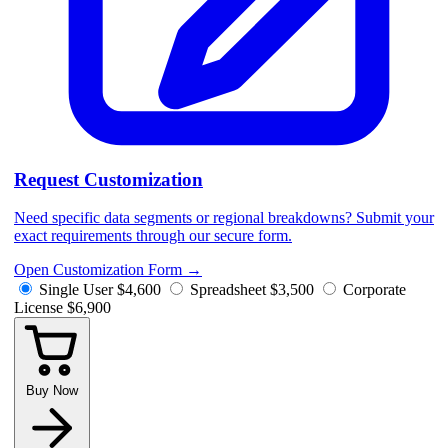
Request Customization
Need specific data segments or regional breakdowns? Submit your
exact requirements through our secure form.
Open Customization Form
→
Single User
$4,600
Spreadsheet
$3,500
Corporate
License
$6,900
Buy Now