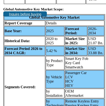
Global Automotive Key Market Scope:
Inquire before buying
Global Automotive Key Market
Report Coverage
Details
Forecast
2026-
Base Year:
2025
Period:
2034
2020 to
Market Size
USD
Historical Data:
2025
in 2025:
21.07 Bn.
Forecast Period 2026 to
Market Size
USD
5.42 %
2034 CAGR:
in 2034:
33.88 Bn.
Smart Key Fob
by Product
Key Card
Type
Smartwatch
Passenger Car
by Vehicle
LCV
Type
HCV
HEV
Segments Covered:
by
OEM
Installation
Aftermarket
by
Remote Keyless Entry
Technology
Passive Keyless Entry