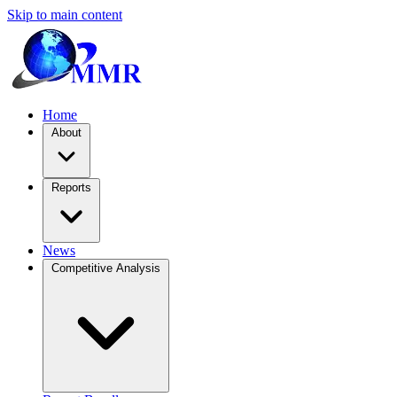
Skip to main content
Home
About
Reports
News
Competitive Analysis