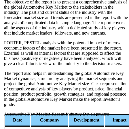
The objective of the report is to present a comprehensive analysis of
the global Automotive Key Market to the stakeholders in the
industry. The past and current status of the industry with the
forecasted market size and trends are presented in the report with the
analysis of complicated data in simple language. The report covers
all the aspects of the industry with a dedicated study of key players
that include market leaders, followers, and new entrants.
PORTER, PESTEL analysis with the potential impact of micro-
economic factors of the market have been presented in the report.
External as well as internal factors that are supposed to affect the
business positively or negatively have been analyzed, which will
give a clear futuristic view of the industry to the decision-makers.
The report also helps in understanding the global Automotive Key
Market dynamics, structure by analyzing the market segments and
project the global Automotive Key Market size. Clear representation
of competitive analysis of key players by product, price, financial
position, product portfolio, growth strategies, and regional presence
in the global Automotive Key Market make the report investor’s
guide.
Automotive Key Market Recent Industry Developments
Date
Company
Development
Impact