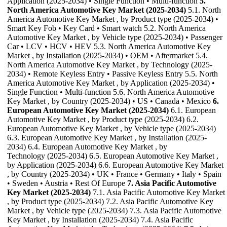
Application (2025-2034) • Single Function • Multi-function
5.
North America Automotive Key Market (2025-2034)
5.1. North
America Automotive Key Market , by Product type (2025-2034) •
Smart Key Fob • Key Card • Smart watch 5.2. North America
Automotive Key Market , by Vehicle type (2025-2034) • Passenger
Car • LCV • HCV • HEV 5.3. North America Automotive Key
Market , by Installation (2025-2034) • OEM • Aftermarket 5.4.
North America Automotive Key Market , by Technology (2025-
2034) • Remote Keyless Entry • Passive Keyless Entry 5.5. North
America Automotive Key Market , by Application (2025-2034) •
Single Function • Multi-function 5.6. North America Automotive
Key Market , by Country (2025-2034) • US • Canada • Mexico
6.
European Automotive Key Market (2025-2034)
6.1. European
Automotive Key Market , by Product type (2025-2034) 6.2.
European Automotive Key Market , by Vehicle type (2025-2034)
6.3. European Automotive Key Market , by Installation (2025-
2034) 6.4. European Automotive Key Market , by
Technology (2025-2034) 6.5. European Automotive Key Market ,
by Application (2025-2034) 6.6. European Automotive Key Market
, by Country (2025-2034) • UK • France • Germany • Italy • Spain
• Sweden • Austria • Rest Of Europe
7. Asia Pacific Automotive
Key Market (2025-2034)
7.1. Asia Pacific Automotive Key Market
, by Product type (2025-2034) 7.2. Asia Pacific Automotive Key
Market , by Vehicle type (2025-2034) 7.3. Asia Pacific Automotive
Key Market , by Installation (2025-2034) 7.4. Asia Pacific