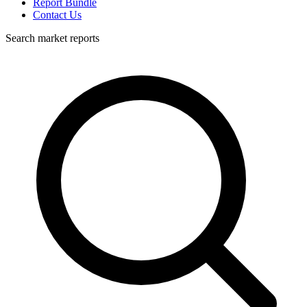
Report Bundle
Contact Us
Search market reports