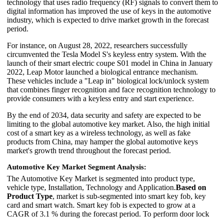
technology that uses radio frequency (RF) signals to convert them to
digital information has improved the use of keys in the automotive
industry, which is expected to drive market growth in the forecast
period.
For instance, on August 28, 2022, researchers successfully
circumvented the Tesla Model S's keyless entry system. With the
launch of their smart electric coupe S01 model in China in January
2022, Leap Motor launched a biological entrance mechanism.
These vehicles include a "Leap in" biological lock/unlock system
that combines finger recognition and face recognition technology to
provide consumers with a keyless entry and start experience.
By the end of 2034, data security and safety are expected to be
limiting to the global automotive key market. Also, the high initial
cost of a smart key as a wireless technology, as well as fake
products from China, may hamper the global automotive keys
market's growth trend throughout the forecast period.
Automotive Key Market Segment Analysis:
The Automotive Key Market is segmented into product type,
vehicle type, Installation, Technology and Application.
Based on
Product Type
, market is sub-segmented into smart key fob, key
card and smart watch. Smart key fob is expected to grow at a
CAGR of 3.1 % during the forecast period. To perform door lock