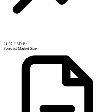
21.07 USD Bn.
Forecast Market Size