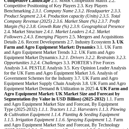
Competitive Landscape
2.1. MMR Competition Matrix 2.2.
Competitive Positioning of Key Players 2.3. Key Players
Benchmarking
2.3.1. Company Name
2.3.2. Headquarter
2.3.3.
Product Segment
2.3.4. Production capacity (Units)
2.3.5. Total
Company Revenue (2025)
2.3.6. Market Share (%)
2.3.7. Profit
Margin (%)
2.3.8. Growth Rate (%)
2.3.9. Geographical Presence
2.4. Market Structure
2.4.1. Market Leaders
2.4.2. Market
Followers
2.4.3. Emerging Players
2.5. Mergers and Acquisitions
Details 2.6. Recent Developments 2.7. Industry Ecosystem
3. UK
Farm and Agro Equipment Market: Dynamics
3.1. UK Farm
and Agro Equipment Market Trends 3.2. UK Farm and Agro
Equipment Market Dynamics
3.2.1. Drivers
3.2.2. Restraints
3.2.3.
Opportunities
3.2.4. Challenges
3.3. PORTER’s Five Forces
Analysis 3.4. PESTLE Analysis 3.5. Key Opinion Leader Analysis
for the UK Farm and Agro Equipment Market 3.6. Analysis of
Government Schemes for the Industry 3.7. UK Farm and Agro
Equipment Market Supply Chain Analysis 3.8. UK Farm and Agro
Equipment Market Demand & Utilization in 2025
4. UK Farm and
Agro Equipment Market: UK Market Size and Forecast by
Segmentation (by Value in USD Billion) (2025-2032)
1.1. Farm
and Agro Equipment Market Size and Forecast, By Equipment
Type (2025-2032)
1.1.1. Tractors
1.1.2. Harvesters
1.1.3. Plowing
& Cultivation Equipment
1.1.4. Planting & Seeding Equipment
1.1.5. Irrigation Equipment
1.1.6. Spraying Equipment
1.2. Farm
and Agro Equipment Market Size and Forecast, By Technology