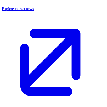
Explore market news