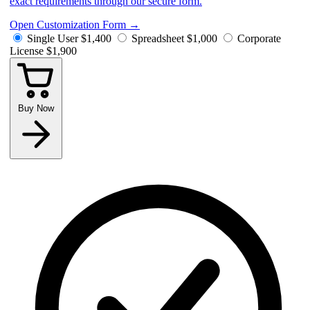
exact requirements through our secure form.
Open Customization Form
→
Single User
$1,400
Spreadsheet
$1,000
Corporate
License
$1,900
Buy Now