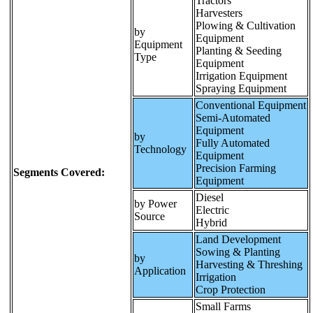
Tractors
Harvesters
Plowing & Cultivation
by
Equipment
Equipment
Planting & Seeding
Type
Equipment
Irrigation Equipment
Spraying Equipment
Conventional Equipment
Semi-Automated
Equipment
by
Fully Automated
Technology
Equipment
Precision Farming
Segments Covered:
Equipment
Diesel
by Power
Electric
Source
Hybrid
Land Development
Sowing & Planting
by
Harvesting & Threshing
Application
Irrigation
Crop Protection
Small Farms