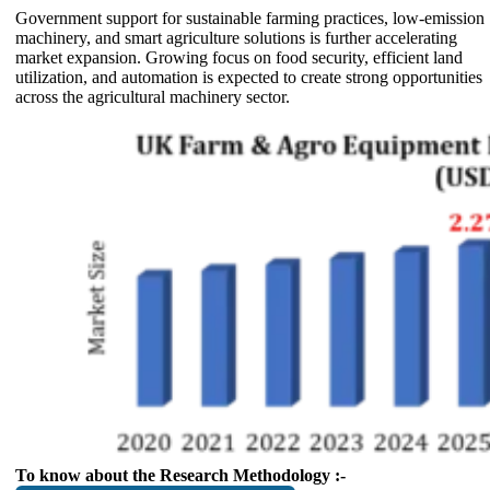
Government support for sustainable farming practices, low-emission
machinery, and smart agriculture solutions is further accelerating
market expansion. Growing focus on food security, efficient land
utilization, and automation is expected to create strong opportunities
across the agricultural machinery sector.
To know about the Research Methodology :-