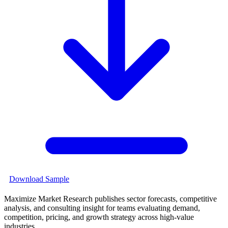
Download Sample
Maximize Market Research publishes sector forecasts, competitive
analysis, and consulting insight for teams evaluating demand,
competition, pricing, and growth strategy across high-value
industries.