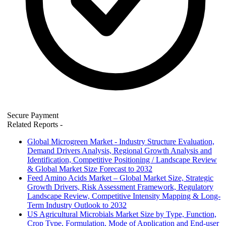
Secure Payment
Related Reports
-
Global Microgreen Market - Industry Structure Evaluation,
Demand Drivers Analysis, Regional Growth Analysis and
Identification, Competitive Positioning / Landscape Review
& Global Market Size Forecast to 2032
Feed Amino Acids Market – Global Market Size, Strategic
Growth Drivers, Risk Assessment Framework, Regulatory
Landscape Review, Competitive Intensity Mapping & Long-
Term Industry Outlook to 2032
US Agricultural Microbials Market Size by Type, Function,
Crop Type, Formulation, Mode of Application and End-user