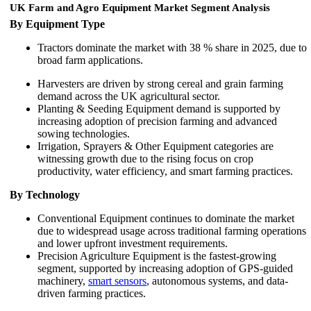
UK Farm and Agro Equipment Market Segment Analysis
By Equipment Type
Tractors dominate the market with 38 % share in 2025, due to
broad farm applications.
Harvesters are driven by strong cereal and grain farming
demand across the UK agricultural sector.
Planting & Seeding Equipment demand is supported by
increasing adoption of precision farming and advanced
sowing technologies.
Irrigation, Sprayers & Other Equipment categories are
witnessing growth due to the rising focus on crop
productivity, water efficiency, and smart farming practices.
By Technology
Conventional Equipment continues to dominate the market
due to widespread usage across traditional farming operations
and lower upfront investment requirements.
Precision Agriculture Equipment is the fastest-growing
segment, supported by increasing adoption of GPS-guided
machinery,
smart sensors
, autonomous systems, and data-
driven farming practices.