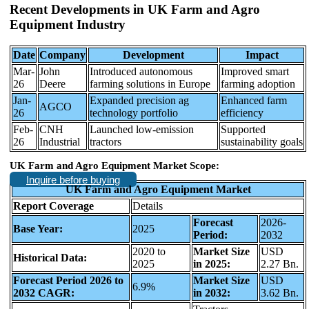
Recent Developments in
UK Farm and Agro
Equipment Industry
Date
Company
Development
Impact
Mar-
John
Introduced autonomous
Improved smart
26
Deere
farming solutions in Europe
farming adoption
Jan-
Expanded precision ag
Enhanced farm
AGCO
26
technology portfolio
efficiency
Feb-
CNH
Launched low-emission
Supported
26
Industrial
tractors
sustainability goals
UK Farm and Agro Equipment Market Scope:
Inquire before buying
UK Farm and Agro Equipment Market
Report Coverage
Details
Forecast
2026-
Base Year:
2025
Period:
2032
2020 to
Market Size
USD
Historical Data:
2025
in 2025:
2.27 Bn.
Forecast Period 2026 to
Market Size
USD
6.9%
2032 CAGR:
in 2032:
3.62 Bn.