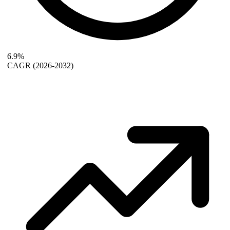
6.9%
CAGR
(2026-2032)