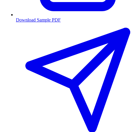
Download Sample PDF