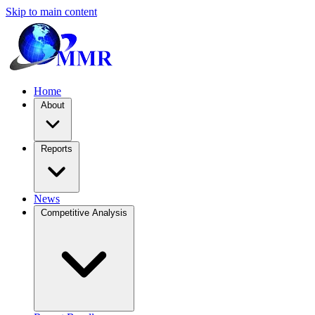
Skip to main content
Home
About
Reports
News
Competitive Analysis