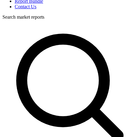
Report Bundle
Contact Us
Search market reports