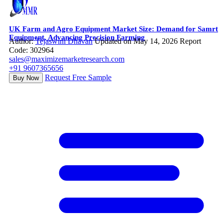
UK Farm and Agro Equipment Market Size: Demand for Samrt
Equipment, Advancing Precision Farming
Author:
Tejaswini Dhavan
Updated on May 14, 2026
Report
Code: 302964
sales@maximizemarketresearch.com
+91 9607365656
Request Free Sample
Buy Now