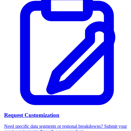
Request Customization
Need specific data segments or regional breakdowns? Submit your