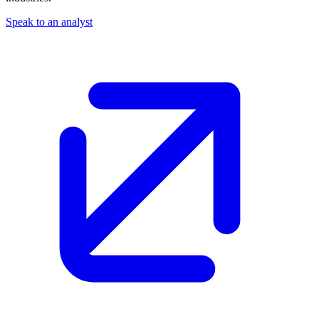
Speak to an analyst