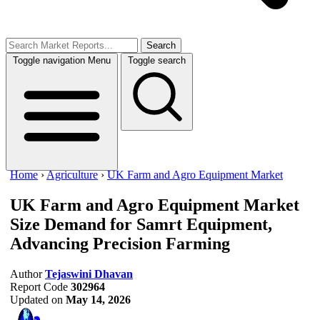
Search
Toggle navigation
Menu
Toggle search
Home
›
Agriculture
›
UK Farm and Agro Equipment Market
UK Farm and Agro Equipment Market
Size
Demand for Samrt Equipment,
Advancing Precision Farming
Author
Tejaswini Dhavan
Report Code
302964
Updated on
May 14, 2026