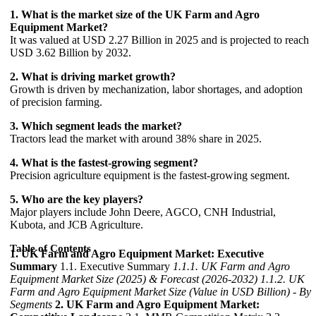
1. What is the market size of the UK Farm and Agro
Equipment Market?
It was valued at USD 2.27 Billion in 2025 and is projected to reach
USD 3.62 Billion by 2032.
2. What is driving market growth?
Growth is driven by mechanization, labor shortages, and adoption
of precision farming.
3. Which segment leads the market?
Tractors lead the market with around 38% share in 2025.
4. What is the fastest-growing segment?
Precision agriculture equipment is the fastest-growing segment.
5. Who are the key players?
Major players include John Deere, AGCO, CNH Industrial,
Kubota, and JCB Agriculture.
Table of Contents
1. UK Farm and Agro Equipment Market: Executive
Summary
1.1. Executive Summary
1.1.1. UK Farm and Agro
Equipment Market Size (2025) & Forecast (2026-2032)
1.1.2. UK
Farm and Agro Equipment Market Size (Value in USD Billion) - By
Segments
2. UK Farm and Agro Equipment Market: