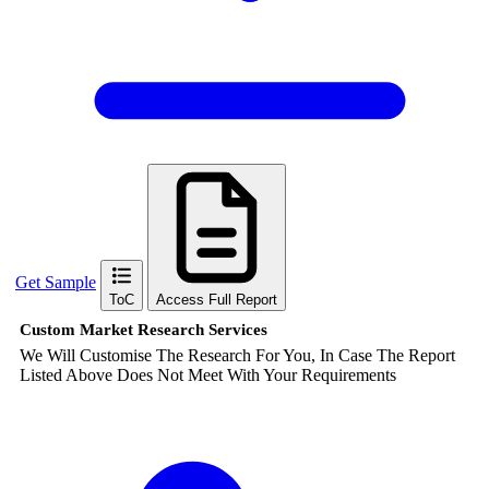
Get Sample
ToC
Access Full Report
Custom Market Research Services
We Will Customise The Research For You, In Case The Report
Listed Above Does Not Meet With Your Requirements