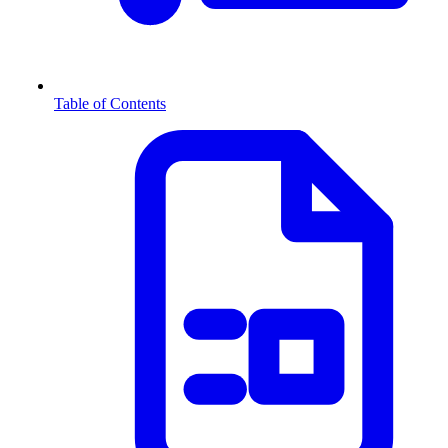
Table of Contents