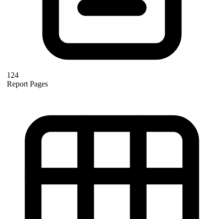
124
Report Pages