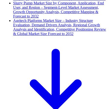
Slurry Pump Market Size by Component, Application, End
User, and Region – Segment-Level Market Assessment,
Growth Opportunity Analysis, Competitive Mapping &
Forecast to 2032
Agritech Platforms Market Size – Industry Structure
Evaluation, Demand Drivers Analysis, Regional Growth
Analysis and Identification, Competitive Positioning Review
& Global Market Size Forecast to 2032