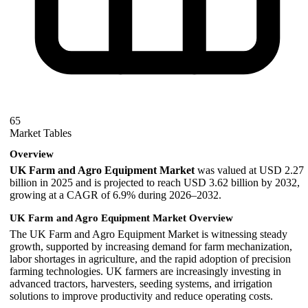
65
Market Tables
Overview
UK Farm and Agro Equipment Market
was valued at USD 2.27
billion in 2025 and is projected to reach USD 3.62 billion by 2032,
growing at a CAGR of 6.9% during 2026–2032.
UK Farm and Agro Equipment Market Overview
The UK Farm and Agro Equipment Market is witnessing steady
growth, supported by increasing demand for farm mechanization,
labor shortages in agriculture, and the rapid adoption of precision
farming technologies. UK farmers are increasingly investing in
advanced tractors, harvesters, seeding systems, and irrigation
solutions to improve productivity and reduce operating costs.