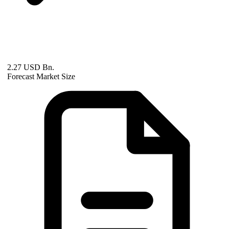
2.27 USD Bn.
Forecast Market Size