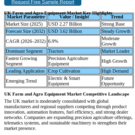
Request Free Sample Report
UK Farm and Agro Equipment Market Key Highlights
Market Parameter
Value / Insight
Trend
Market Size (2025)
USD 2.27 Billion
Strong Base
Forecast Size (2032)
USD 3.62 Billion
Steady Growth
Moderate
CAGR (2026–2032)
6.9%
Growth
Dominant Segment
Tractors
Market Leader
Fastest Growing
Precision Agriculture
High Growth
Segment
Equipment
Leading Application
Crop Cultivation
High Demand
Electric & Smart
Future
Emerging Trend
Equipment
Opportunity
UK Farm and Agro Equipment Market Competitive Landscape
The UK market is moderately consolidated with global
manufacturers and regional suppliers competing through product
innovation, automation features, fuel efficiency, and strong dealer
networks. Companies are expanding precision agriculture offerings,
telematics systems, and sustainable machinery to strengthen their
market presence.