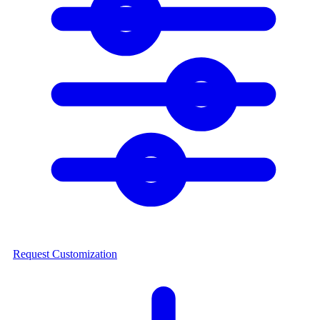
Request Customization