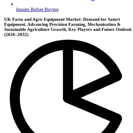
Inquire Before Buying
UK Farm and Agro Equipment Market: Demand for Samrt
Equipment, Advancing Precision Farming, Mechanisation &
Sustainable Agriculture Growth, Key Players and Future Outlook
(2026–2032)