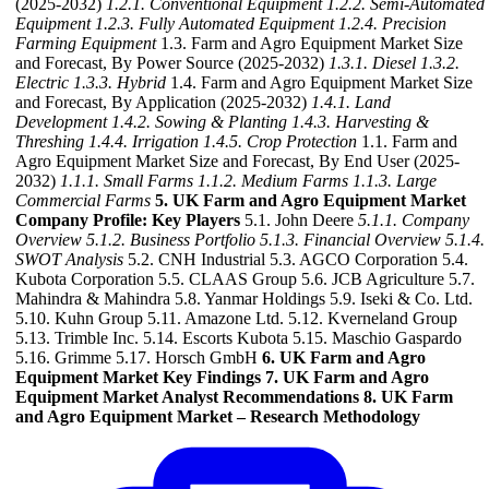
(2025-2032)
1.2.1. Conventional Equipment
1.2.2. Semi-Automated
Equipment
1.2.3. Fully Automated Equipment
1.2.4. Precision
Farming Equipment
1.3. Farm and Agro Equipment Market Size
and Forecast, By Power Source (2025-2032)
1.3.1. Diesel
1.3.2.
Electric
1.3.3. Hybrid
1.4. Farm and Agro Equipment Market Size
and Forecast, By Application (2025-2032)
1.4.1. Land
Development
1.4.2. Sowing & Planting
1.4.3. Harvesting &
Threshing
1.4.4. Irrigation
1.4.5. Crop Protection
1.1. Farm and
Agro Equipment Market Size and Forecast, By End User (2025-
2032)
1.1.1. Small Farms
1.1.2. Medium Farms
1.1.3. Large
Commercial Farms
5. UK Farm and Agro Equipment Market
Company Profile: Key Players
5.1. John Deere
5.1.1. Company
Overview
5.1.2. Business Portfolio
5.1.3. Financial Overview
5.1.4.
SWOT Analysis
5.2. CNH Industrial 5.3. AGCO Corporation 5.4.
Kubota Corporation 5.5. CLAAS Group 5.6. JCB Agriculture 5.7.
Mahindra & Mahindra 5.8. Yanmar Holdings 5.9. Iseki & Co. Ltd.
5.10. Kuhn Group 5.11. Amazone Ltd. 5.12. Kverneland Group
5.13. Trimble Inc. 5.14. Escorts Kubota 5.15. Maschio Gaspardo
5.16. Grimme 5.17. Horsch GmbH
6. UK Farm and Agro
Equipment Market Key Findings
7. UK Farm and Agro
Equipment Market Analyst Recommendations
8. UK Farm
and Agro Equipment Market – Research Methodology