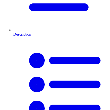
Description