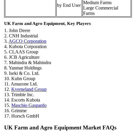
Medium Farms
by End User
Large Commercial
Farms
UK Farm and Agro Equipment, Key Players
1. John Deere
2. CNH Industrial
3.
AGCO Corporation
4. Kubota Corporation
5. CLAAS Group
6. JCB Agriculture
7. Mahindra & Mahindra
8. Yanmar Holdings
9. Iseki & Co. Ltd.
10. Kuhn Group
11. Amazone Ltd.
12.
Kverneland Group
13. Trimble Inc.
14. Escorts Kubota
15.
Maschio Gaspardo
16. Grimme
17. Horsch GmbH
UK Farm and Agro Equipment Market FAQs