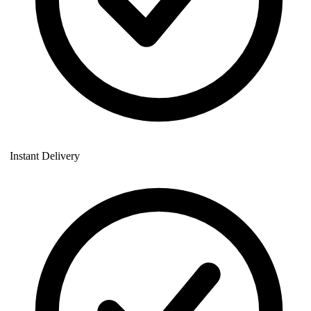
Instant Delivery