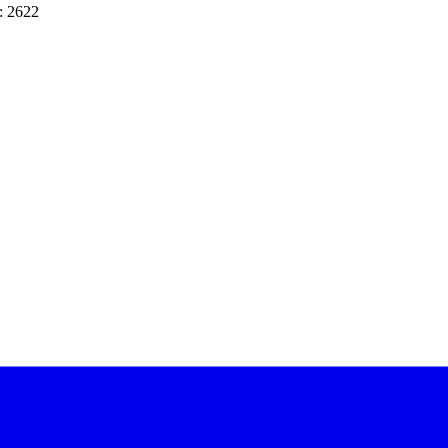
: 2622