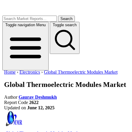
Search
Toggle navigation
Menu
Toggle search
Home
›
Electronics
›
Global Thermoelectric Modules Market
Global Thermoelectric Modules Market
Author
Gaurav Deshmukh
Report Code
2622
Updated on
June 12, 2025