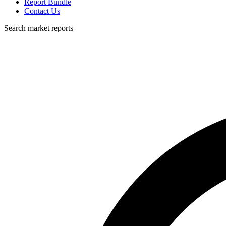
Report Bundle
Contact Us
Search market reports