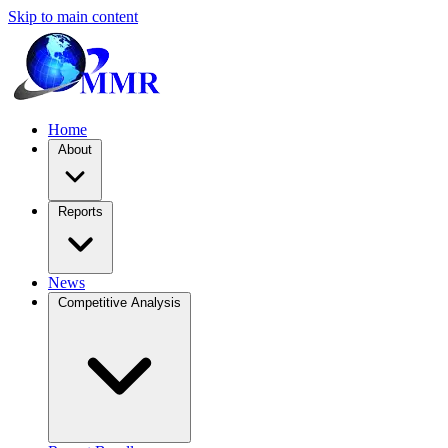
Skip to main content
Home
About
Reports
News
Competitive Analysis