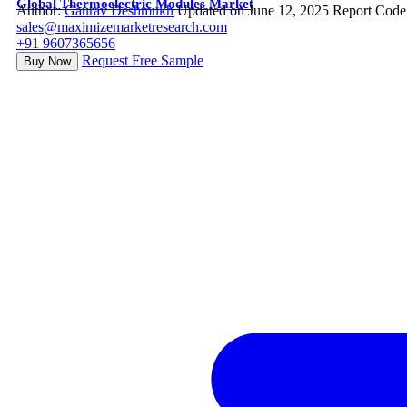
Global Thermoelectric Modules Market
Author:
Gaurav Deshmukh
Updated on June 12, 2025
Report Code
sales@maximizemarketresearch.com
+91 9607365656
Request Free Sample
Buy Now