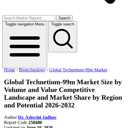
Search
Toggle navigation
Menu
Toggle search
Home
›
Biotechnology
›
Global Technetium-99m Market
Global Technetium-99m Market Size by
Volume and Value
Competitive
Landscape and Market Share by Region
and Potential 2026-2032
Author
Dr. Ashwini Jadhav
Report Code
258480
Updated on
June 10, 2026