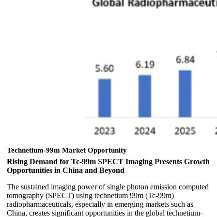
Technetium-99m Market Opportunity
Rising Demand for Tc-99m SPECT Imaging Presents Growth
Opportunities in China and Beyond
The sustained imaging power of single photon emission computed
tomography (SPECT) using technetium 99m (Tc-99m)
radiopharmaceuticals, especially in emerging markets such as
China, creates significant opportunities in the global technetium-