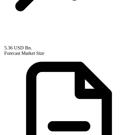
5.36 USD Bn.
Forecast Market Size