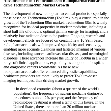
Advancements in Technetium-99m Radiopharmaceuticals to
drive Technetium-99m Market Growth
The development of new radiopharmaceutical products, especially
those based on Technetium-99m (Tc-99m), play a crucial role in the
growth of the Technetium-99m market. Technetium-99m is widely
recognized for its ideal properties in nuclear medicine, including a
short half-life of 6 hours, optimal gamma energy for imaging, and a
relatively low radiation dose to the patient. Ongoing research and
development efforts are focused on creating new Tc-99m-based
radiopharmaceuticals with improved specificity and sensitivity,
enabling more accurate diagnosis and targeted imaging of various
diseases, including cancer, cardiovascular disease, and neurological
disorders. These advances increase the utility of Tc-99m in a wider
range of clinical applications, expanding its adoption in hospitals
and diagnostic centers worldwide. As these new
radiopharmaceuticals offer enhanced diagnostic capabilities,
healthcare providers are more likely to prefer Tc-99 m-based
imaging techniques, thus driving market growth.
• In developed countries (about a quarter of the world's
population), the frequency of nuclear medicine diagnostic
procedures is about 2% per year, and the frequency of
radioisotope treatment is about a tenth of this figure. In the
United States, there are more than 20 million nuclear