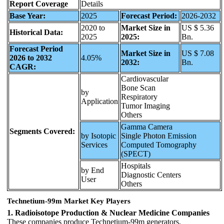
Report Coverage
Details
Base Year:
2025
Forecast Period:
2026-2032
2020 to
Market Size in
US $ 5.36
Historical Data:
2025
2025:
Bn.
Forecast Period
Market Size in
US $ 7.08
2026 to 2032
4.05%
2032:
Bn.
CAGR:
Cardiovascular
Bone Scan
by
Respiratory
Application
Tumor Imaging
Others
Gamma Camera
Segments Covered:
by Isotopic
Single Photon Emission
Services
Computed Tomography
(SPECT)
Hospitals
by End
Diagnostic Centers
User
Others
Technetium-99m Market Key Players
1. Radioisotope Production & Nuclear Medicine Companies
These companies produce Technetium-99m generators,