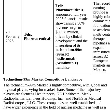
The recor
Telix
earnings
Pharmaceuticals
provide a
announced full-year
highly rob
2025 financial results
commercia
showcasing a 56%
foundation
revenue surge to
to accelera
20
$803.8 million,
Telix
multi-cent
February
driven by clinical
Pharmaceuticals
therapeuti
2026
development and the
pipelines 
integration of its
expand
technetium-99m
infrastruct
(99mTc)
across 32
besilesomab
European
(Scintimun®)
markets a
franchise.
Mexico.
Technetium-99m Market Competitive Landscape
The technetium-99m Market is highly competitive, with global and
regional players vying for market share. Some of the major key
players are Siemens Healthineers, GE Healthcare, Medi-
Radiopharma, Lantheus Holdings, Inc., and NorthStar Medical
Radioisotopes, LLC. These companies are well established and
have wider experience in the field of nuclear medicine as well as a