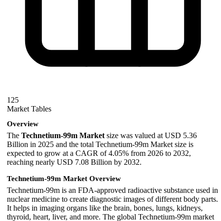
125
Market Tables
Overview
The
Technetium-99m Market
size was valued at USD 5.36
Billion in 2025 and the total Technetium-99m Market size is
expected to grow at a CAGR of 4.05% from 2026 to 2032,
reaching nearly USD 7.08 Billion by 2032.
Technetium-99m Market Overview
Technetium-99m is an FDA-approved radioactive substance used in
nuclear medicine to create diagnostic images of different body parts.
It helps in imaging organs like the brain, bones, lungs, kidneys,
thyroid, heart, liver, and more. The global Technetium-99m market