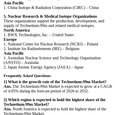
Asia Pacific
1. China Isotope & Radiation Corporation (CIRC) – China
5. Nuclear Research & Medical Isotope Organizations
These organizations support the production, development, and
supply of Technetium-99m and related medical isotopes.
North America
1. BWX Technologies, Inc. – United States
Europe
1. National Centre for Nuclear Research (NCBJ) – Poland
2. Institute for Radioelements (IRE) – Belgium
Asia Pacific
1. Australian Nuclear Science and Technology Organisation
(ANSTO) – Australia
2. Japan Atomic Energy Agency (JAEA) – Japan
Frequently Asked Questions:
1] What is the growth rate of the Technetium-99m Market?
Ans.
The Technetium-99m Market is expected to grow at a CAGR
of 4.05% during the forecast period of 2026 to 2032.
2] Which region is expected to hold the highest share of the
Technetium-99m Market?
Ans.
North America is expected to hold the highest share of the
Technetium-99m Market.