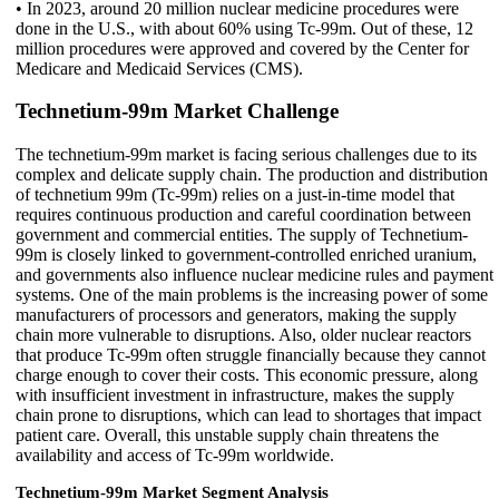
• In 2023, around 20 million nuclear medicine procedures were
done in the U.S., with about 60% using Tc-99m. Out of these, 12
million procedures were approved and covered by the Center for
Medicare and Medicaid Services (CMS).
Technetium-99m Market Challenge
The technetium-99m market is facing serious challenges due to its
complex and delicate supply chain. The production and distribution
of technetium 99m (Tc-99m) relies on a just-in-time model that
requires continuous production and careful coordination between
government and commercial entities. The supply of Technetium-
99m is closely linked to government-controlled enriched uranium,
and governments also influence nuclear medicine rules and payment
systems. One of the main problems is the increasing power of some
manufacturers of processors and generators, making the supply
chain more vulnerable to disruptions. Also, older nuclear reactors
that produce Tc-99m often struggle financially because they cannot
charge enough to cover their costs. This economic pressure, along
with insufficient investment in infrastructure, makes the supply
chain prone to disruptions, which can lead to shortages that impact
patient care. Overall, this unstable supply chain threatens the
availability and access of Tc-99m worldwide.
Technetium-99m Market Segment Analysis