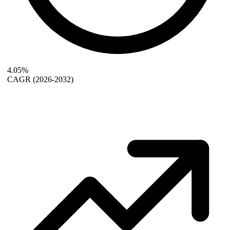
4.05%
CAGR
(2026-2032)