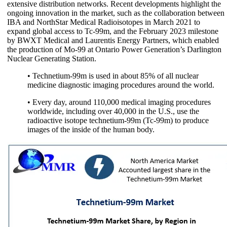
extensive distribution networks. Recent developments highlight the
ongoing innovation in the market, such as the collaboration between
IBA and NorthStar Medical Radioisotopes in March 2021 to
expand global access to Tc-99m, and the February 2023 milestone
by BWXT Medical and Laurentis Energy Partners, which enabled
the production of Mo-99 at Ontario Power Generation’s Darlington
Nuclear Generating Station.
• Technetium-99m is used in about 85% of all nuclear
medicine diagnostic imaging procedures around the world.
• Every day, around 110,000 medical imaging procedures
worldwide, including over 40,000 in the U.S., use the
radioactive isotope technetium-99m (Tc-99m) to produce
images of the inside of the human body.