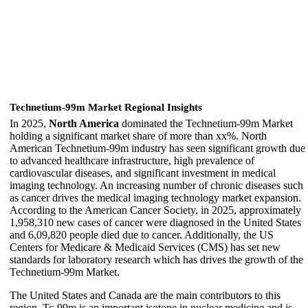
Technetium-99m Market Regional Insights
In 2025,
North America
dominated the Technetium-99m Market
holding a significant market share of more than xx%. North
American Technetium-99m industry has seen significant growth due
to advanced healthcare infrastructure, high prevalence of
cardiovascular diseases, and significant investment in medical
imaging technology. An increasing number of chronic diseases such
as cancer drives the medical imaging technology market expansion.
According to the American Cancer Society, in 2025, approximately
1,958,310 new cases of cancer were diagnosed in the United States
and 6,09,820 people died due to cancer. Additionally, the US
Centers for Medicare & Medicaid Services (CMS) has set new
standards for laboratory research which has drives the growth of the
Technetium-99m Market.
The United States and Canada are the main contributors to this
region. Tc-99m is an important isotope in nuclear medicine and is