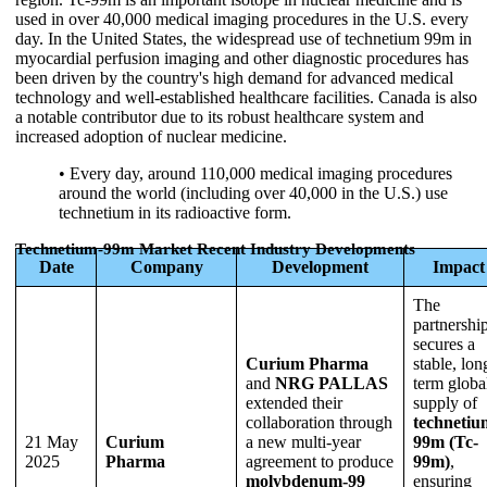
used in over 40,000 medical imaging procedures in the U.S. every
day. In the United States, the widespread use of technetium 99m in
myocardial perfusion imaging and other diagnostic procedures has
been driven by the country's high demand for advanced medical
technology and well-established healthcare facilities. Canada is also
a notable contributor due to its robust healthcare system and
increased adoption of nuclear medicine.
• Every day, around 110,000 medical imaging procedures
around the world (including over 40,000 in the U.S.) use
technetium in its radioactive form.
Technetium-99m Market Recent Industry Developments
Date
Company
Development
Impact
The
partnershi
secures a
Curium Pharma
stable, lon
and
NRG PALLAS
term globa
extended their
supply of
collaboration through
technetiu
21 May
Curium
a new multi-year
99m (Tc-
2025
Pharma
agreement to produce
99m)
,
molybdenum-99
ensuring