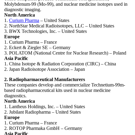
Molybdenum-99 (Mo-99), and nuclear medicine isotopes used in
diagnostic imaging.
North America
1.
Curium Pharma
– United States
2. NorthStar Medical Radioisotopes, LLC – United States
3. BWX Technologies, Inc. – United States
Europe
1. Curium Pharma – France
2. Eckert & Ziegler SE – Germany
3. POLATOM (National Centre for Nuclear Research) – Poland
Asia Pacific
1. China Isotope & Radiation Corporation (CIRC) – China
2. Japan Radioisotope Association – Japan
2. Radiopharmaceutical Manufacturers
These companies develop and commercialize Technetium-99m-
based radiopharmaceutical kits used in nuclear medicine
diagnostics.
North America
1. Lantheus Holdings, Inc. – United States
2. Jubilant Radiopharma – United States
Europe
1. Curium Pharma – France
2. ROTOP Pharmaka GmbH – Germany
Asia Pacific