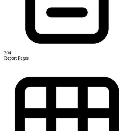
304
Report Pages