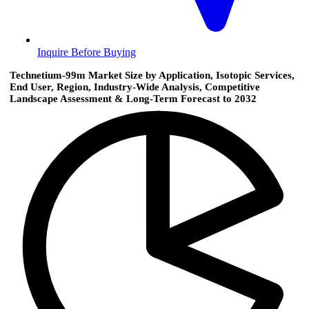
Inquire Before Buying
Technetium-99m Market Size by Application, Isotopic Services,
End User, Region, Industry-Wide Analysis, Competitive
Landscape Assessment & Long-Term Forecast to 2032