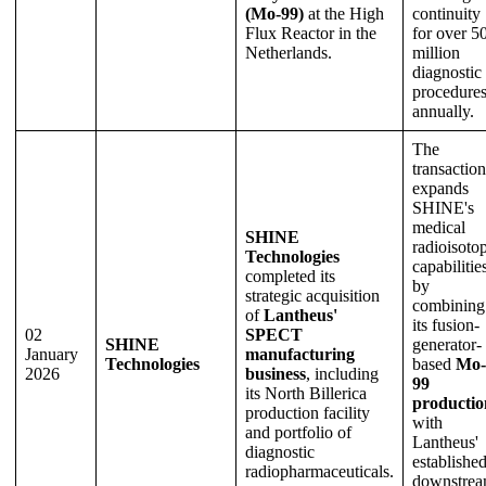
(Mo-99)
at the High
continuity
Flux Reactor in the
for over 5
Netherlands.
million
diagnostic
procedure
annually.
The
transaction
expands
SHINE's
medical
SHINE
radioisoto
Technologies
capabilitie
completed its
by
strategic acquisition
combining
of
Lantheus'
its fusion-
02
SPECT
SHINE
generator-
January
manufacturing
Technologies
based
Mo-
2026
business
, including
99
its North Billerica
productio
production facility
with
and portfolio of
Lantheus'
diagnostic
establishe
radiopharmaceuticals.
downstre