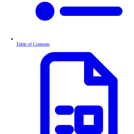
Table of Contents