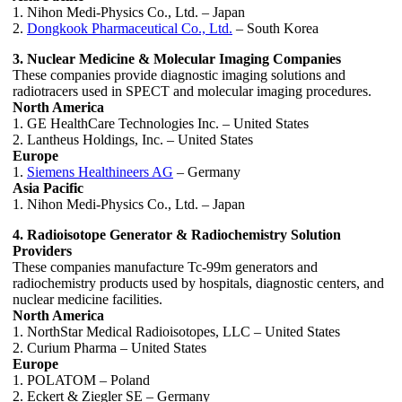
1. Nihon Medi-Physics Co., Ltd. – Japan
2.
Dongkook Pharmaceutical Co., Ltd.
– South Korea
3. Nuclear Medicine & Molecular Imaging Companies
These companies provide diagnostic imaging solutions and
radiotracers used in SPECT and molecular imaging procedures.
North America
1. GE HealthCare Technologies Inc. – United States
2. Lantheus Holdings, Inc. – United States
Europe
1.
Siemens Healthineers AG
– Germany
Asia Pacific
1. Nihon Medi-Physics Co., Ltd. – Japan
4. Radioisotope Generator & Radiochemistry Solution
Providers
These companies manufacture Tc-99m generators and
radiochemistry products used by hospitals, diagnostic centers, and
nuclear medicine facilities.
North America
1. NorthStar Medical Radioisotopes, LLC – United States
2. Curium Pharma – United States
Europe
1. POLATOM – Poland
2. Eckert & Ziegler SE – Germany