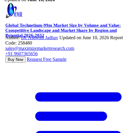
Global Technetium-99m Market Size by Volume and Value:
Competitive Landscape and Market Share by Region and
Potential 2026-2032
Author:
Dr. Ashwini Jadhav
Updated on June 10, 2026
Report
Code: 258480
sales@maximizemarketresearch.com
+91 9607365656
Request Free Sample
Buy Now