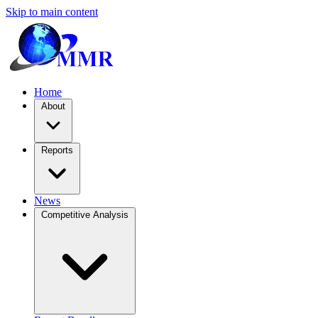
Skip to main content
Home
About
Reports
News
Competitive Analysis