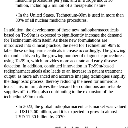
medicine procedures per year, and in Europe about 10
million, including 2 million of a therapeutic nature.
• In the United States, Technetium-99m is used in more than
80% of all nuclear medicine procedures.
In addition, the development of these new radiopharmaceuticals
based on Tc-99m is expected to significantly increase the demand
for Technetium-99m itself. As these new formulations are
introduced into clinical practice, the need for Technetium-99m to
label these radiopharmaceuticals increase accordingly. The growing
demand is driven by the growing number of diagnostic procedures
using Tc-99m, which provides more accurate and early disease
detection. In addition, continued innovation in Tc-99m-based
radiopharmaceuticals also leads to an increase in patient treatment
output, as more advanced and accurate imaging techniques simplify
the diagnostic process, thereby reducing the need for numerous
texts. This, in turn, drives the demand for continuous and reliable
supplies of Tc-99m, also contributing to the expansion of the
technetium-99m market.
• In 2023, the global radiopharmaceuticals market was valued
at USD 5.60 billion, and it is expected to grow to almost
USD 11.30 billion by 2030.