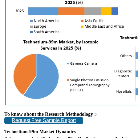
To know about the Research Methodology :-
Request Free Sample Report
Technetium-99m Market Dynamics