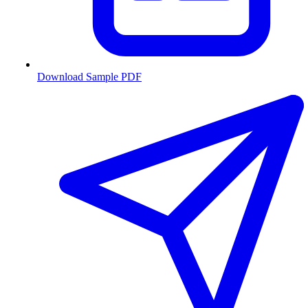
Download Sample PDF