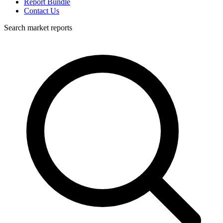
Report Bundle
Contact Us
Search market reports