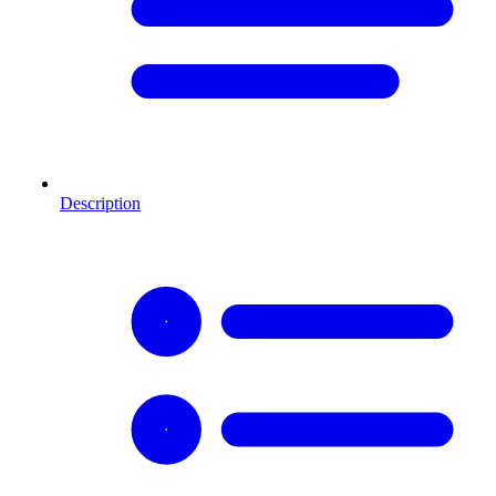
Description