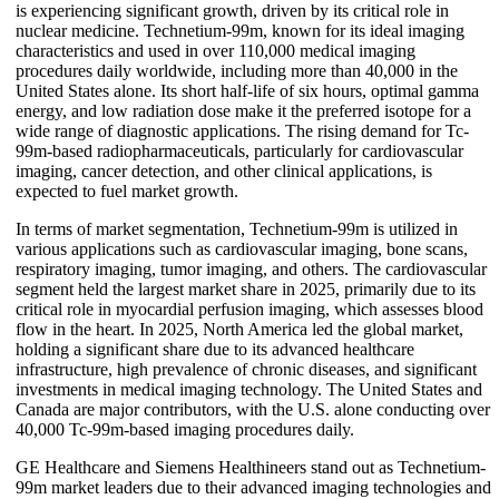
is experiencing significant growth, driven by its critical role in
nuclear medicine. Technetium-99m, known for its ideal imaging
characteristics and used in over 110,000 medical imaging
procedures daily worldwide, including more than 40,000 in the
United States alone. Its short half-life of six hours, optimal gamma
energy, and low radiation dose make it the preferred isotope for a
wide range of diagnostic applications. The rising demand for Tc-
99m-based radiopharmaceuticals, particularly for cardiovascular
imaging, cancer detection, and other clinical applications, is
expected to fuel market growth.
In terms of market segmentation, Technetium-99m is utilized in
various applications such as cardiovascular imaging, bone scans,
respiratory imaging, tumor imaging, and others. The cardiovascular
segment held the largest market share in 2025, primarily due to its
critical role in myocardial perfusion imaging, which assesses blood
flow in the heart. In 2025, North America led the global market,
holding a significant share due to its advanced healthcare
infrastructure, high prevalence of chronic diseases, and significant
investments in medical imaging technology. The United States and
Canada are major contributors, with the U.S. alone conducting over
40,000 Tc-99m-based imaging procedures daily.
GE Healthcare and Siemens Healthineers stand out as Technetium-
99m market leaders due to their advanced imaging technologies and