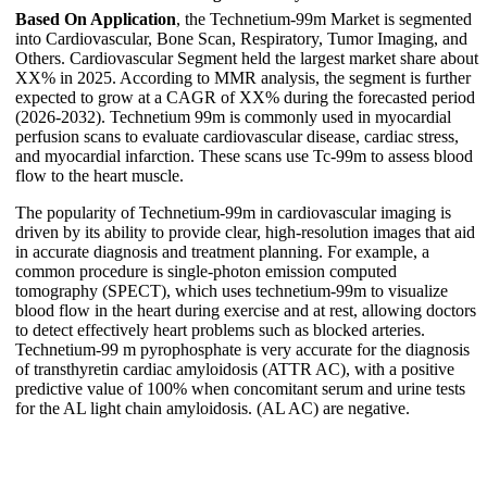
Based On Application
, the Technetium-99m Market is segmented
into Cardiovascular, Bone Scan, Respiratory, Tumor Imaging, and
Others. Cardiovascular Segment held the largest market share about
XX% in 2025. According to MMR analysis, the segment is further
expected to grow at a CAGR of XX% during the forecasted period
(2026-2032). Technetium 99m is commonly used in myocardial
perfusion scans to evaluate cardiovascular disease, cardiac stress,
and myocardial infarction. These scans use Tc-99m to assess blood
flow to the heart muscle.
The popularity of Technetium-99m in cardiovascular imaging is
driven by its ability to provide clear, high-resolution images that aid
in accurate diagnosis and treatment planning. For example, a
common procedure is single-photon emission computed
tomography (SPECT), which uses technetium-99m to visualize
blood flow in the heart during exercise and at rest, allowing doctors
to detect effectively heart problems such as blocked arteries.
Technetium-99 m pyrophosphate is very accurate for the diagnosis
of transthyretin cardiac amyloidosis (ATTR AC), with a positive
predictive value of 100% when concomitant serum and urine tests
for the AL light chain amyloidosis. (AL AC) are negative.