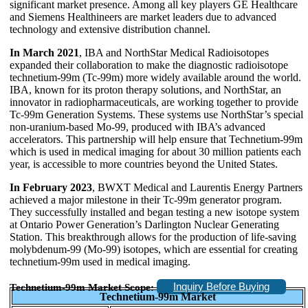
significant market presence. Among all key players GE Healthcare
and Siemens Healthineers are market leaders due to advanced
technology and extensive distribution channel.
In March 2021
, IBA and NorthStar Medical Radioisotopes
expanded their collaboration to make the diagnostic radioisotope
technetium-99m (Tc-99m) more widely available around the world.
IBA, known for its proton therapy solutions, and NorthStar, an
innovator in radiopharmaceuticals, are working together to provide
Tc-99m Generation Systems. These systems use NorthStar’s special
non-uranium-based Mo-99, produced with IBA’s advanced
accelerators. This partnership will help ensure that Technetium-99m
which is used in medical imaging for about 30 million patients each
year, is accessible to more countries beyond the United States.
In February 2023
, BWXT Medical and Laurentis Energy Partners
achieved a major milestone in their Tc-99m generator program.
They successfully installed and began testing a new isotope system
at Ontario Power Generation’s Darlington Nuclear Generating
Station. This breakthrough allows for the production of life-saving
molybdenum-99 (Mo-99) isotopes, which are essential for creating
technetium-99m used in medical imaging.
Inquiry Before Buying
Technetium-99m Market Scope:
Technetium-99m Market