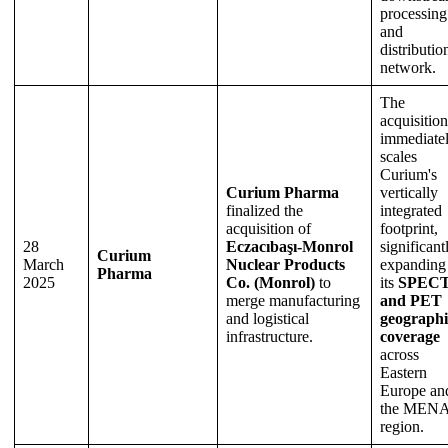
processing
and
distributio
network.
The
acquisition
immediate
scales
Curium's
Curium Pharma
vertically
finalized the
integrated
acquisition of
footprint,
28
Eczacıbaşı-Monrol
significant
Curium
March
Nuclear Products
expanding
Pharma
2025
Co. (Monrol)
to
its
SPEC
merge manufacturing
and PET
and logistical
geographi
infrastructure.
coverage
across
Eastern
Europe an
the MEN
region.