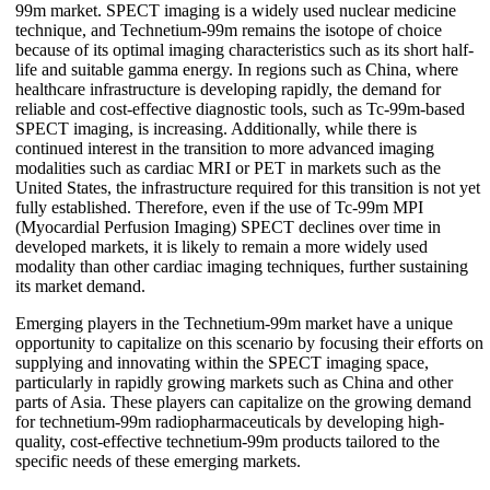
99m market. SPECT imaging is a widely used nuclear medicine
technique, and Technetium-99m remains the isotope of choice
because of its optimal imaging characteristics such as its short half-
life and suitable gamma energy. In regions such as China, where
healthcare infrastructure is developing rapidly, the demand for
reliable and cost-effective diagnostic tools, such as Tc-99m-based
SPECT imaging, is increasing. Additionally, while there is
continued interest in the transition to more advanced imaging
modalities such as cardiac MRI or PET in markets such as the
United States, the infrastructure required for this transition is not yet
fully established. Therefore, even if the use of Tc-99m MPI
(Myocardial Perfusion Imaging) SPECT declines over time in
developed markets, it is likely to remain a more widely used
modality than other cardiac imaging techniques, further sustaining
its market demand.
Emerging players in the Technetium-99m market have a unique
opportunity to capitalize on this scenario by focusing their efforts on
supplying and innovating within the SPECT imaging space,
particularly in rapidly growing markets such as China and other
parts of Asia. These players can capitalize on the growing demand
for technetium-99m radiopharmaceuticals by developing high-
quality, cost-effective technetium-99m products tailored to the
specific needs of these emerging markets.