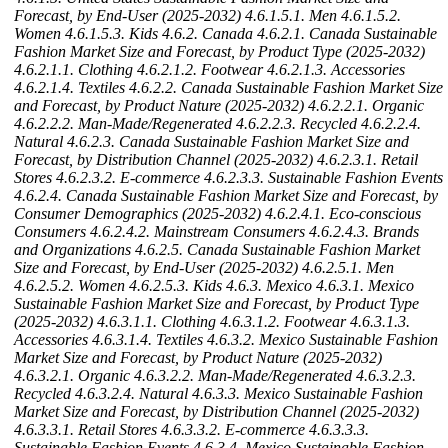
Forecast, by End-User (2025-2032)
4.6.1.5.1. Men
4.6.1.5.2.
Women
4.6.1.5.3. Kids
4.6.2. Canada
4.6.2.1. Canada Sustainable
Fashion Market Size and Forecast, by Product Type (2025-2032)
4.6.2.1.1. Clothing
4.6.2.1.2. Footwear
4.6.2.1.3. Accessories
4.6.2.1.4. Textiles
4.6.2.2. Canada Sustainable Fashion Market Size
and Forecast, by Product Nature (2025-2032)
4.6.2.2.1. Organic
4.6.2.2.2. Man-Made/Regenerated
4.6.2.2.3. Recycled
4.6.2.2.4.
Natural
4.6.2.3. Canada Sustainable Fashion Market Size and
Forecast, by Distribution Channel (2025-2032)
4.6.2.3.1. Retail
Stores
4.6.2.3.2. E-commerce
4.6.2.3.3. Sustainable Fashion Events
4.6.2.4. Canada Sustainable Fashion Market Size and Forecast, by
Consumer Demographics (2025-2032)
4.6.2.4.1. Eco-conscious
Consumers
4.6.2.4.2. Mainstream Consumers
4.6.2.4.3. Brands
and Organizations
4.6.2.5. Canada Sustainable Fashion Market
Size and Forecast, by End-User (2025-2032)
4.6.2.5.1. Men
4.6.2.5.2. Women
4.6.2.5.3. Kids
4.6.3. Mexico
4.6.3.1. Mexico
Sustainable Fashion Market Size and Forecast, by Product Type
(2025-2032)
4.6.3.1.1. Clothing
4.6.3.1.2. Footwear
4.6.3.1.3.
Accessories
4.6.3.1.4. Textiles
4.6.3.2. Mexico Sustainable Fashion
Market Size and Forecast, by Product Nature (2025-2032)
4.6.3.2.1. Organic
4.6.3.2.2. Man-Made/Regenerated
4.6.3.2.3.
Recycled
4.6.3.2.4. Natural
4.6.3.3. Mexico Sustainable Fashion
Market Size and Forecast, by Distribution Channel (2025-2032)
4.6.3.3.1. Retail Stores
4.6.3.3.2. E-commerce
4.6.3.3.3.
Sustainable Fashion Events
4.6.3.4. Mexico Sustainable Fashion