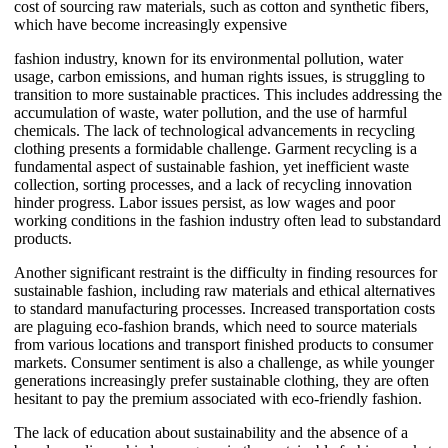
cost of sourcing raw materials, such as cotton and synthetic fibers,
which have become increasingly expensive
fashion industry, known for its environmental pollution, water
usage, carbon emissions, and human rights issues, is struggling to
transition to more sustainable practices. This includes addressing the
accumulation of waste, water pollution, and the use of harmful
chemicals. The lack of technological advancements in recycling
clothing presents a formidable challenge. Garment recycling is a
fundamental aspect of sustainable fashion, yet inefficient waste
collection, sorting processes, and a lack of recycling innovation
hinder progress. Labor issues persist, as low wages and poor
working conditions in the fashion industry often lead to substandard
products.
Another significant restraint is the difficulty in finding resources for
sustainable fashion, including raw materials and ethical alternatives
to standard manufacturing processes. Increased transportation costs
are plaguing eco-fashion brands, which need to source materials
from various locations and transport finished products to consumer
markets. Consumer sentiment is also a challenge, as while younger
generations increasingly prefer sustainable clothing, they are often
hesitant to pay the premium associated with eco-friendly fashion.
The lack of education about sustainability and the absence of a