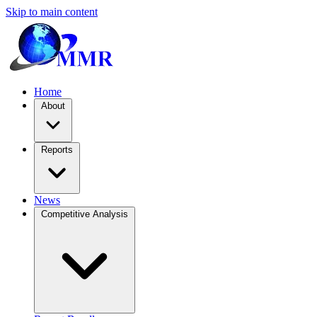
Skip to main content
Home
About
Reports
News
Competitive Analysis