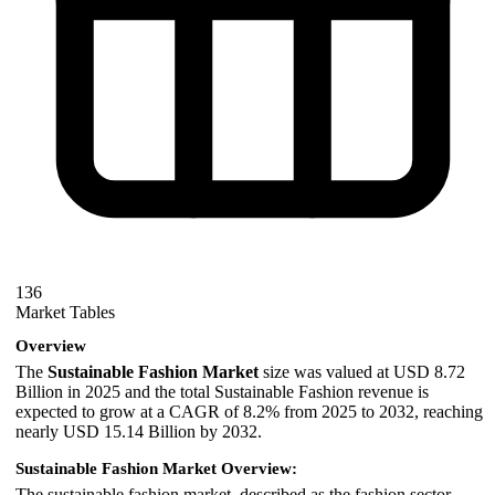
136
Market Tables
Overview
The
Sustainable Fashion Market
size was valued at USD 8.72
Billion in 2025 and the total Sustainable Fashion revenue is
expected to grow at a CAGR of 8.2% from 2025 to 2032, reaching
nearly USD 15.14 Billion by 2032.
Sustainable Fashion Market Overview:
The sustainable fashion market, described as the fashion sector