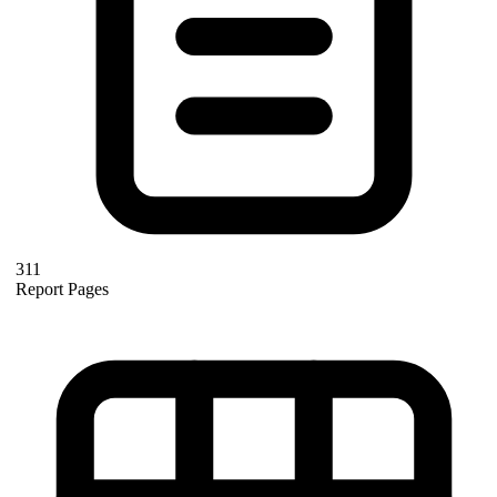
311
Report Pages