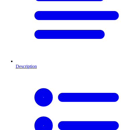
Description