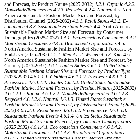
and Forecast, by Product Nature (2025-2032)
4.2.1. Organic
4.2.2.
Man-Made/Regenerated
4.2.3. Recycled
4.2.4. Natural
4.3. North
America Sustainable Fashion Market Size and Forecast, by
Distribution Channel (2025-2032)
4.3.1. Retail Stores
4.3.2. E-
commerce
4.3.3. Sustainable Fashion Events
4.4. North America
Sustainable Fashion Market Size and Forecast, by Consumer
Demographics (2025-2032)
4.4.1. Eco-conscious Consumers
4.4.2.
Mainstream Consumers
4.4.3. Brands and Organizations
4.5.
North America Sustainable Fashion Market Size and Forecast, by
End-User (2025-2032)
4.5.1. Men
4.5.2. Women
4.5.3. Kids
4.6.
North America Sustainable Fashion Market Size and Forecast, by
Country (2025-2032)
4.6.1. United States
4.6.1.1. United States
Sustainable Fashion Market Size and Forecast, by Product Type
(2025-2032)
4.6.1.1.1. Clothing
4.6.1.1.2. Footwear
4.6.1.1.3.
Accessories
4.6.1.1.4. Textiles
4.6.1.2. United States Sustainable
Fashion Market Size and Forecast, by Product Nature (2025-2032)
4.6.1.2.1. Organic
4.6.1.2.2. Man-Made/Regenerated
4.6.1.2.3.
Recycled
4.6.1.2.4. Natural
4.6.1.3. United States Sustainable
Fashion Market Size and Forecast, by Distribution Channel (2025-
2032)
4.6.1.3.1. Retail Stores
4.6.1.3.2. E-commerce
4.6.1.3.3.
Sustainable Fashion Events
4.6.1.4. United States Sustainable
Fashion Market Size and Forecast, by Consumer Demographics
(2025-2032)
4.6.1.4.1. Eco-conscious Consumers
4.6.1.4.2.
Mainstream Consumers
4.6.1.4.3. Brands and Organizations
4.6.1.5. United States Sustainable Fashion Market Size and