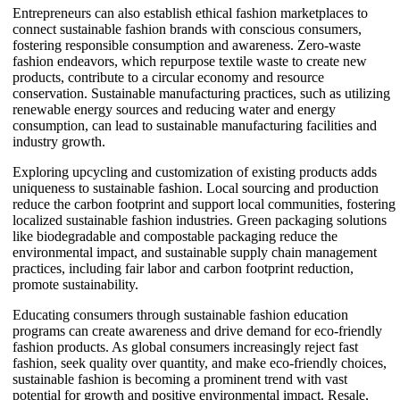
Entrepreneurs can also establish ethical fashion marketplaces to
connect sustainable fashion brands with conscious consumers,
fostering responsible consumption and awareness. Zero-waste
fashion endeavors, which repurpose textile waste to create new
products, contribute to a circular economy and resource
conservation. Sustainable manufacturing practices, such as utilizing
renewable energy sources and reducing water and energy
consumption, can lead to sustainable manufacturing facilities and
industry growth.
Exploring upcycling and customization of existing products adds
uniqueness to sustainable fashion. Local sourcing and production
reduce the carbon footprint and support local communities, fostering
localized sustainable fashion industries. Green packaging solutions
like biodegradable and compostable packaging reduce the
environmental impact, and sustainable supply chain management
practices, including fair labor and carbon footprint reduction,
promote sustainability.
Educating consumers through sustainable fashion education
programs can create awareness and drive demand for eco-friendly
fashion products. As global consumers increasingly reject fast
fashion, seek quality over quantity, and make eco-friendly choices,
sustainable fashion is becoming a prominent trend with vast
potential for growth and positive environmental impact. Resale,