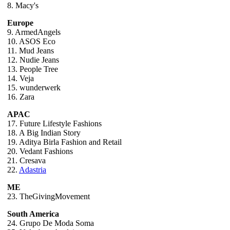
8. Macy's
Europe
9. ArmedAngels
10. ASOS Eco
11. Mud Jeans
12. Nudie Jeans
13. People Tree
14. Veja
15. wunderwerk
16. Zara
APAC
17. Future Lifestyle Fashions
18. A Big Indian Story
19. Aditya Birla Fashion and Retail
20. Vedant Fashions
21. Cresava
22.
Adastria
ME
23. TheGivingMovement
South America
24. Grupo De Moda Soma