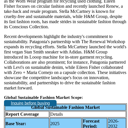
as the Worn Wear program for recycling used clothing. Eileen
Fisher focuses on circular fashion and recently launched Renew, a
take-back and resale program. Stella McCartney is known for
cruelty-free and sustainable materials, while H&M Group, despite
its fast fashion roots, has made strides in sustainable fashion through
its Conscious Collection.
Recent developments highlight the industry's commitment to
sustainability. Patagonia's partnership with The Renewal Workshop
expands its recycling efforts. Stella McCartney launched the world's
first vegan Stan Smith sneaker with Adidas. H&M Group
introduced its Looop machine for in-store garment recycling.
Collaborations are also prominent; for instance, Patagonia partnered
with Levi's on sustainable denim, while Eileen Fisher collaborated
with Zero + Maria Cornejo on a capsule collection. These initiatives
showcase the competitive landscape's focus on innovation,
sustainability, and partnerships to drive the sustainable fashion
market forward.
Global Sustainable Fashion Market Scope:
Inquire before buying
Global Sustainable Fashion Market
Report Coverage
Details
Forecast
2026-
Base Year:
2025
Period:
2032