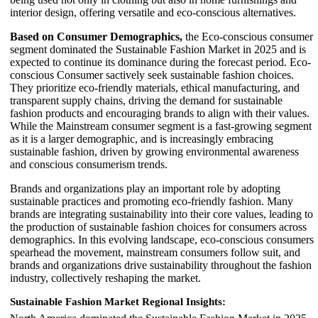
interior design, offering versatile and eco-conscious alternatives.
Based on Consumer Demographics,
the Eco-conscious consumer
segment dominated the Sustainable Fashion Market in 2025 and is
expected to continue its dominance during the forecast period. Eco-
conscious Consumer sactively seek sustainable fashion choices.
They prioritize eco-friendly materials, ethical manufacturing, and
transparent supply chains, driving the demand for sustainable
fashion products and encouraging brands to align with their values.
While the Mainstream consumer segment is a fast-growing segment
as it is a larger demographic, and is increasingly embracing
sustainable fashion, driven by growing environmental awareness
and conscious consumerism trends.
Brands and organizations play an important role by adopting
sustainable practices and promoting eco-friendly fashion. Many
brands are integrating sustainability into their core values, leading to
the production of sustainable fashion choices for consumers across
demographics. In this evolving landscape, eco-conscious consumers
spearhead the movement, mainstream consumers follow suit, and
brands and organizations drive sustainability throughout the fashion
industry, collectively reshaping the market.
Sustainable Fashion Market Regional Insights: