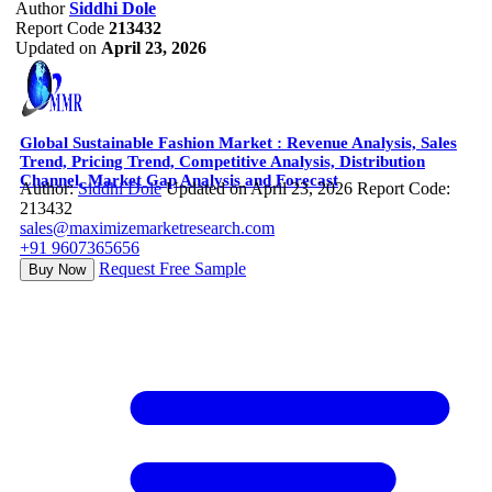
Author
Siddhi Dole
Report Code
213432
Updated on
April 23, 2026
Global Sustainable Fashion Market : Revenue Analysis, Sales
Trend, Pricing Trend, Competitive Analysis, Distribution
Channel, Market Gap Analysis and Forecast
Author:
Siddhi Dole
Updated on April 23, 2026
Report Code:
213432
sales@maximizemarketresearch.com
+91 9607365656
Request Free Sample
Buy Now