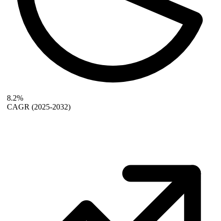
8.2%
CAGR
(2025-2032)