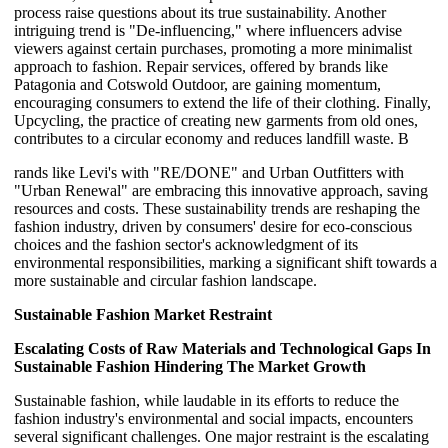
process raise questions about its true sustainability. Another
intriguing trend is "De-influencing," where influencers advise
viewers against certain purchases, promoting a more minimalist
approach to fashion. Repair services, offered by brands like
Patagonia and Cotswold Outdoor, are gaining momentum,
encouraging consumers to extend the life of their clothing. Finally,
Upcycling, the practice of creating new garments from old ones,
contributes to a circular economy and reduces landfill waste. B
rands like Levi's with "RE/DONE" and Urban Outfitters with
"Urban Renewal" are embracing this innovative approach, saving
resources and costs. These sustainability trends are reshaping the
fashion industry, driven by consumers' desire for eco-conscious
choices and the fashion sector's acknowledgment of its
environmental responsibilities, marking a significant shift towards a
more sustainable and circular fashion landscape.
Sustainable Fashion Market
Restraint
Escalating Costs of Raw Materials and Technological Gaps In
Sustainable Fashion Hindering The Market Growth
Sustainable fashion, while laudable in its efforts to reduce the
fashion industry's environmental and social impacts, encounters
several significant challenges. One major restraint is the escalating