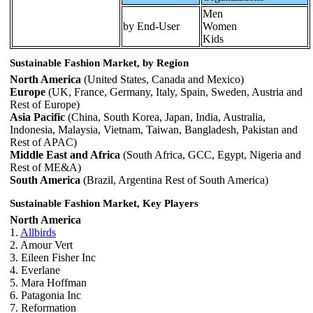
Men
by End-User
Women
Kids
Sustainable Fashion Market, by Region
North America
(United States, Canada and Mexico)
Europe
(UK, France, Germany, Italy, Spain, Sweden, Austria and
Rest of Europe)
Asia Pacific
(China, South Korea, Japan, India, Australia,
Indonesia, Malaysia, Vietnam, Taiwan, Bangladesh, Pakistan and
Rest of APAC)
Middle East and Africa
(South Africa, GCC, Egypt, Nigeria and
Rest of ME&A)
South America
(Brazil, Argentina Rest of South America)
Sustainable Fashion Market, Key Players
North America
1.
Allbirds
2. Amour Vert
3. Eileen Fisher Inc
4. Everlane
5. Mara Hoffman
6. Patagonia Inc
7. Reformation