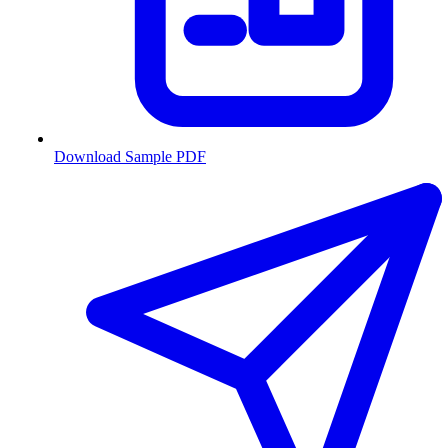
Download Sample PDF