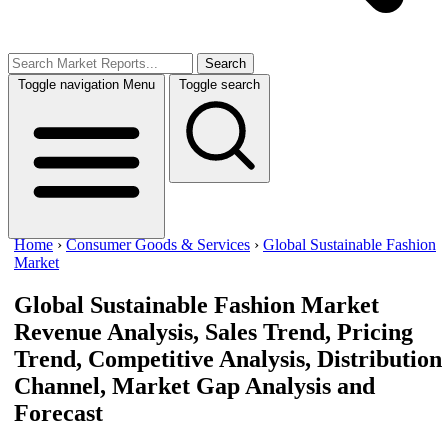
Search
Toggle navigation
Menu
Toggle search
Home
›
Consumer Goods & Services
›
Global Sustainable Fashion
Market
Global Sustainable Fashion Market
Revenue Analysis, Sales Trend, Pricing
Trend, Competitive Analysis, Distribution
Channel, Market Gap Analysis and
Forecast