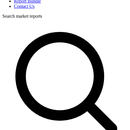
Report Bundle
Contact Us
Search market reports