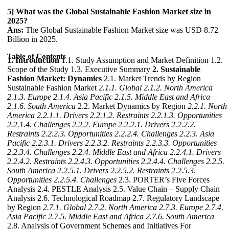
5] What was the Global Sustainable Fashion Market size in
2025?
Ans:
The Global Sustainable Fashion Market size was USD 8.72
Billion in 2025.
Table of Contents
1. Introduction
1.1. Study Assumption and Market Definition 1.2.
Scope of the Study 1.3. Executive Summary
2. Sustainable
Fashion Market: Dynamics
2.1. Market Trends by Region
Sustainable Fashion Market
2.1.1. Global
2.1.2. North America
2.1.3. Europe
2.1.4. Asia Pacific
2.1.5. Middle East and Africa
2.1.6. South America
2.2. Market Dynamics by Region
2.2.1. North
America
2.2.1.1. Drivers
2.2.1.2. Restraints
2.2.1.3. Opportunities
2.2.1.4. Challenges
2.2.2. Europe
2.2.2.1. Drivers
2.2.2.2.
Restraints
2.2.2.3. Opportunities
2.2.2.4. Challenges
2.2.3. Asia
Pacific
2.2.3.1. Drivers
2.2.3.2. Restraints
2.2.3.3. Opportunities
2.2.3.4. Challenges
2.2.4. Middle East and Africa
2.2.4.1. Drivers
2.2.4.2. Restraints
2.2.4.3. Opportunities
2.2.4.4. Challenges
2.2.5.
South America
2.2.5.1. Drivers
2.2.5.2. Restraints
2.2.5.3.
Opportunities
2.2.5.4. Challenges
2.3. PORTER’s Five Forces
Analysis 2.4. PESTLE Analysis 2.5. Value Chain – Supply Chain
Analysis 2.6. Technological Roadmap 2.7. Regulatory Landscape
by Region
2.7.1. Global
2.7.2. North America
2.7.3. Europe
2.7.4.
Asia Pacific
2.7.5. Middle East and Africa
2.7.6. South America
2.8. Analysis of Government Schemes and Initiatives For