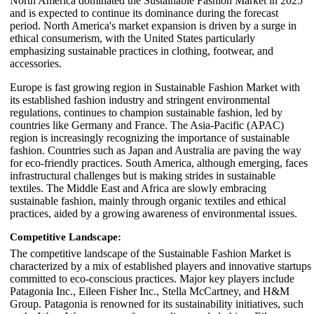
North America dominated the Sustainable Fashion Market in 2025
and is expected to continue its dominance during the forecast
period. North America's market expansion is driven by a surge in
ethical consumerism, with the United States particularly
emphasizing sustainable practices in clothing, footwear, and
accessories.
Europe is fast growing region in Sustainable Fashion Market with
its established fashion industry and stringent environmental
regulations, continues to champion sustainable fashion, led by
countries like Germany and France. The Asia-Pacific (APAC)
region is increasingly recognizing the importance of sustainable
fashion. Countries such as Japan and Australia are paving the way
for eco-friendly practices. South America, although emerging, faces
infrastructural challenges but is making strides in sustainable
textiles. The Middle East and Africa are slowly embracing
sustainable fashion, mainly through organic textiles and ethical
practices, aided by a growing awareness of environmental issues.
Competitive Landscape:
The competitive landscape of the Sustainable Fashion Market is
characterized by a mix of established players and innovative startups
committed to eco-conscious practices. Major key players include
Patagonia Inc., Eileen Fisher Inc., Stella McCartney, and H&M
Group. Patagonia is renowned for its sustainability initiatives, such