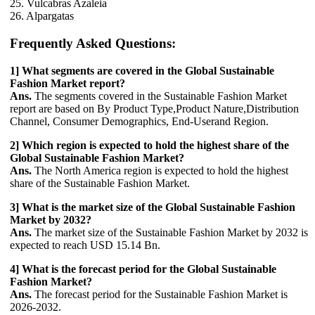
25. Vulcabras Azaleia
26. Alpargatas
Frequently Asked Questions:
1] What segments are covered in the Global Sustainable
Fashion Market report?
Ans.
The segments covered in the Sustainable Fashion Market
report are based on By Product Type,Product Nature,Distribution
Channel, Consumer Demographics, End-Userand Region.
2] Which region is expected to hold the highest share of the
Global Sustainable Fashion Market?
Ans.
The North America region is expected to hold the highest
share of the Sustainable Fashion Market.
3] What is the market size of the Global Sustainable Fashion
Market by 2032?
Ans.
The market size of the Sustainable Fashion Market by 2032 is
expected to reach USD 15.14 Bn.
4] What is the forecast period for the Global Sustainable
Fashion Market?
Ans.
The forecast period for the Sustainable Fashion Market is
2026-2032.