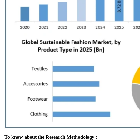
To know about the Research Methodology :-