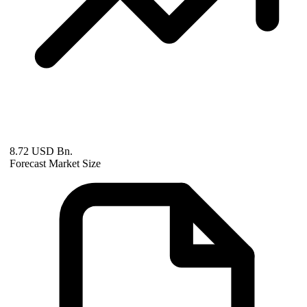
8.72 USD Bn.
Forecast Market Size