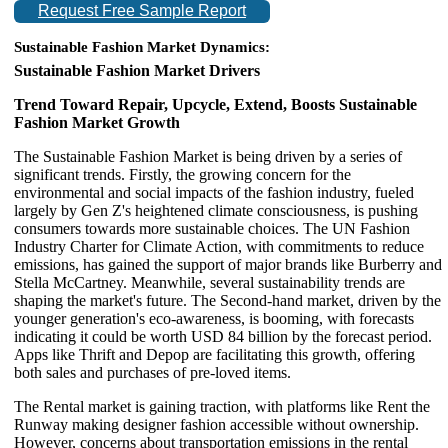
Request Free Sample Report
Sustainable Fashion
Market
Dynamics:
Sustainable Fashion Market Drivers
Trend Toward Repair, Upcycle, Extend, Boosts Sustainable
Fashion Market Growth
The Sustainable Fashion Market is being driven by a series of
significant trends. Firstly, the growing concern for the
environmental and social impacts of the fashion industry, fueled
largely by Gen Z's heightened climate consciousness, is pushing
consumers towards more sustainable choices. The UN Fashion
Industry Charter for Climate Action, with commitments to reduce
emissions, has gained the support of major brands like Burberry and
Stella McCartney. Meanwhile, several sustainability trends are
shaping the market's future. The Second-hand market, driven by the
younger generation's eco-awareness, is booming, with forecasts
indicating it could be worth USD 84 billion by the forecast period.
Apps like Thrift and Depop are facilitating this growth, offering
both sales and purchases of pre-loved items.
The Rental market is gaining traction, with platforms like Rent the
Runway making designer fashion accessible without ownership.
However, concerns about transportation emissions in the rental