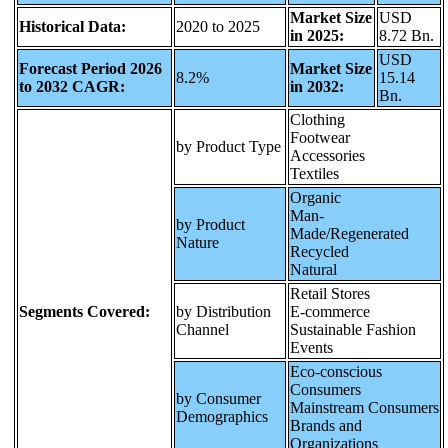
Market Size
USD
Historical Data:
2020 to 2025
in 2025:
8.72 Bn.
USD
Forecast Period 2026
Market Size
8.2%
15.14
to 2032 CAGR:
in 2032:
Bn.
Clothing
Footwear
by Product Type
Accessories
Textiles
Organic
Man-
by Product
Made/Regenerated
Nature
Recycled
Natural
Retail Stores
Segments Covered:
by Distribution
E-commerce
Channel
Sustainable Fashion
Events
Eco-conscious
Consumers
by Consumer
Mainstream Consumers
Demographics
Brands and
Organizations