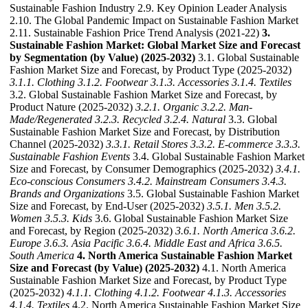
Sustainable Fashion Industry 2.9. Key Opinion Leader Analysis
2.10. The Global Pandemic Impact on Sustainable Fashion Market
2.11. Sustainable Fashion Price Trend Analysis (2021-22)
3.
Sustainable Fashion Market: Global Market Size and Forecast
by Segmentation (by Value) (2025-2032)
3.1. Global Sustainable
Fashion Market Size and Forecast, by Product Type (2025-2032)
3.1.1. Clothing
3.1.2. Footwear
3.1.3. Accessories
3.1.4. Textiles
3.2. Global Sustainable Fashion Market Size and Forecast, by
Product Nature (2025-2032)
3.2.1. Organic
3.2.2. Man-
Made/Regenerated
3.2.3. Recycled
3.2.4. Natural
3.3. Global
Sustainable Fashion Market Size and Forecast, by Distribution
Channel (2025-2032)
3.3.1. Retail Stores
3.3.2. E-commerce
3.3.3.
Sustainable Fashion Events
3.4. Global Sustainable Fashion Market
Size and Forecast, by Consumer Demographics (2025-2032)
3.4.1.
Eco-conscious Consumers
3.4.2. Mainstream Consumers
3.4.3.
Brands and Organizations
3.5. Global Sustainable Fashion Market
Size and Forecast, by End-User (2025-2032)
3.5.1. Men
3.5.2.
Women
3.5.3. Kids
3.6. Global Sustainable Fashion Market Size
and Forecast, by Region (2025-2032)
3.6.1. North America
3.6.2.
Europe
3.6.3. Asia Pacific
3.6.4. Middle East and Africa
3.6.5.
South America
4. North America Sustainable Fashion Market
Size and Forecast (by Value) (2025-2032)
4.1. North America
Sustainable Fashion Market Size and Forecast, by Product Type
(2025-2032)
4.1.1. Clothing
4.1.2. Footwear
4.1.3. Accessories
4.1.4. Textiles
4.2. North America Sustainable Fashion Market Size