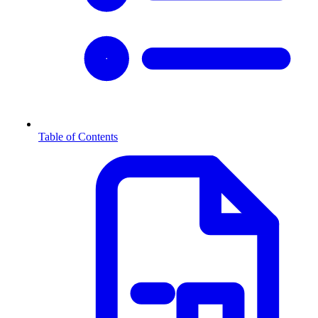
Table of Contents