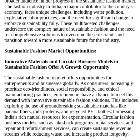
broader audience hinder progress in the sustainable fashion market.
The fashion industry in India, a major contributor to the country's
economy, faces unique challenges, including water pollution,
exploitative labor practices, and the need for significant change to
embrace sustainability fully. These multifaceted challenges
underscore the complex nature of sustainable fashion and the need
for comprehensive solutions to overcome these restraints and
transition toward a more sustainable future for the industry.
Sustainable Fashion Market Opportunities:
Innovative Materials and Circular Business Models in
Sustainable Fashion Offer A Growth Opportunity
The sustainable fashion market offers opportunities for
entrepreneurs and businesses globally. As consumers increasingly
prioritize eco-friendliness, social responsibility, and ethical
manufacturing practices, entrepreneurs have a chance to meet this
demand with innovative sustainable fashion solutions. This includes
exploring the use of groundbreaking sustainable materials like
banana fibers, milk proteins, and recycled PET bottles, harnessing
India's rich natural resources for experimentation. Circular fashion
business models, such as take-back programs, rental services, and
repair and refurbishment services, can create sustainable revenue
streams while reducing waste and increasing product longevity.