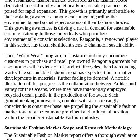
dedicated to eco-friendly and ethically responsible practices, is
poised for rapid expansion. This growth is primarily attributable to
the escalating awareness among consumers regarding the
environmental and social repercussions of their fashion choices.
This growing awareness is driving a rise in demand for sustainable
clothing, catering to those individuals who prioritize
environmentally conscious selections. Patagonia, a renowned player
in this sector, has taken significant steps to champion sustainability.
Their "Worn Wear" program, for instance, not only encourages
customers to purchase and resell pre-owned Patagonia garments but
also promotes the extension of product lifecycles, thereby reducing
waste. The sustainable fashion arena has expected transformative
developments in materials, further fueling its demand. A notable
illustration of this progress is the collaboration between Adidas and
Parley for the Oceans, where they have ingeniously employed
recycled ocean plastic in the production of footwear. Such
groundbreaking innovations, coupled with an increasingly
conscientious consumer base, are propelling the sustainable fashion
market toward an even more prominent and influential position
within the broader Sustainable Fashion industry.
Sustainable Fashion Market Scope and Research Methodology
The Sustainable Fashion Market report offers a thorough evaluation