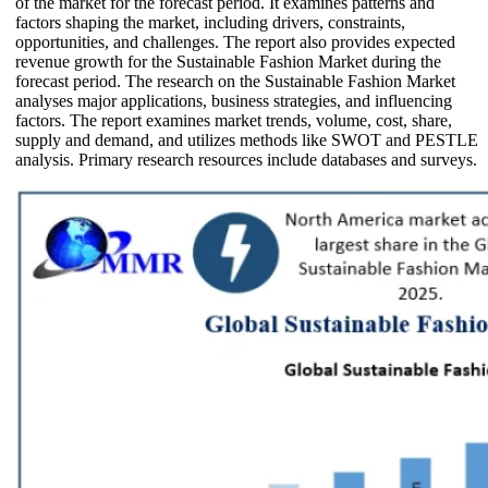
of the market for the forecast period. It examines patterns and
factors shaping the market, including drivers, constraints,
opportunities, and challenges. The report also provides expected
revenue growth for the Sustainable Fashion Market during the
forecast period. The research on the Sustainable Fashion Market
analyses major applications, business strategies, and influencing
factors. The report examines market trends, volume, cost, share,
supply and demand, and utilizes methods like SWOT and PESTLE
analysis. Primary research resources include databases and surveys.