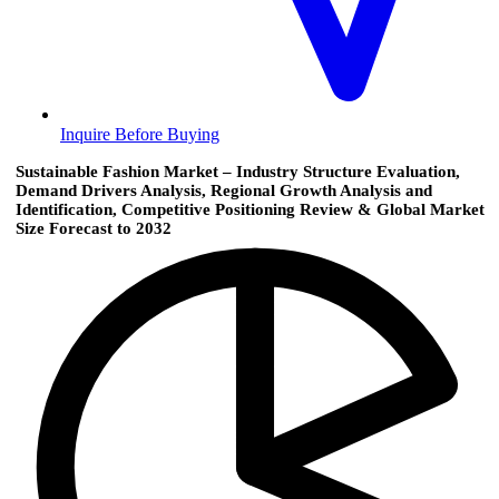
Inquire Before Buying
Sustainable Fashion Market – Industry Structure Evaluation,
Demand Drivers Analysis, Regional Growth Analysis and
Identification, Competitive Positioning Review & Global Market
Size Forecast to 2032