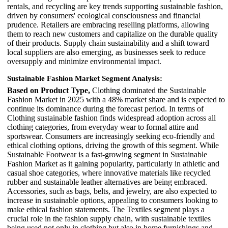
rentals, and recycling are key trends supporting sustainable fashion,
driven by consumers' ecological consciousness and financial
prudence. Retailers are embracing reselling platforms, allowing
them to reach new customers and capitalize on the durable quality
of their products. Supply chain sustainability and a shift toward
local suppliers are also emerging, as businesses seek to reduce
oversupply and minimize environmental impact.
Sustainable Fashion Market
Segment Analysis
:
Based on Product Type,
Clothing dominated the Sustainable
Fashion Market in 2025 with a 48% market share and is expected to
continue its dominance during the forecast period. In terms of
Clothing sustainable fashion finds widespread adoption across all
clothing categories, from everyday wear to formal attire and
sportswear. Consumers are increasingly seeking eco-friendly and
ethical clothing options, driving the growth of this segment. While
Sustainable Footwear is a fast-growing segment in Sustainable
Fashion Market as it gaining popularity, particularly in athletic and
casual shoe categories, where innovative materials like recycled
rubber and sustainable leather alternatives are being embraced.
Accessories, such as bags, belts, and jewelry, are also expected to
increase in sustainable options, appealing to consumers looking to
make ethical fashion statements. The Textiles segment plays a
crucial role in the fashion supply chain, with sustainable textiles
being used not only in clothing but also in home furnishings and