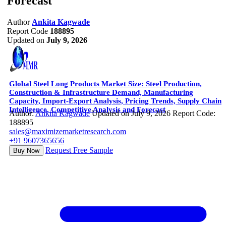
Forecast
Author
Ankita Kagwade
Report Code
188895
Updated on
July 9, 2026
Global Steel Long Products Market Size: Steel Production,
Construction & Infrastructure Demand, Manufacturing
Capacity, Import-Export Analysis, Pricing Trends, Supply Chain
Intelligence, Competitive Analysis and Forecast
Author:
Ankita Kagwade
Updated on July 9, 2026
Report Code:
188895
sales@maximizemarketresearch.com
+91 9607365656
Request Free Sample
Buy Now