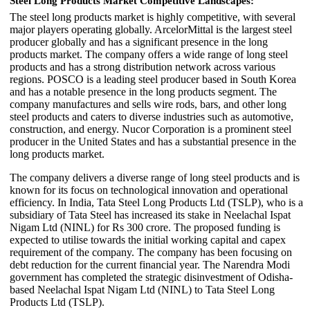
Steel Long Products Market Competitive Landscapes:
The steel long products market is highly competitive, with several
major players operating globally. ArcelorMittal is the largest steel
producer globally and has a significant presence in the long
products market. The company offers a wide range of long steel
products and has a strong distribution network across various
regions. POSCO is a leading steel producer based in South Korea
and has a notable presence in the long products segment. The
company manufactures and sells wire rods, bars, and other long
steel products and caters to diverse industries such as automotive,
construction, and energy. Nucor Corporation is a prominent steel
producer in the United States and has a substantial presence in the
long products market.
The company delivers a diverse range of long steel products and is
known for its focus on technological innovation and operational
efficiency. In India, Tata Steel Long Products Ltd (TSLP), who is a
subsidiary of Tata Steel has increased its stake in Neelachal Ispat
Nigam Ltd (NINL) for Rs 300 crore. The proposed funding is
expected to utilise towards the initial working capital and capex
requirement of the company. The company has been focusing on
debt reduction for the current financial year. The Narendra Modi
government has completed the strategic disinvestment of Odisha-
based Neelachal Ispat Nigam Ltd (NINL) to Tata Steel Long
Products Ltd (TSLP).