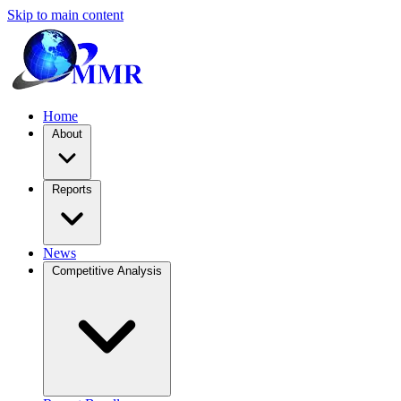
Skip to main content
Home
About
Reports
News
Competitive Analysis