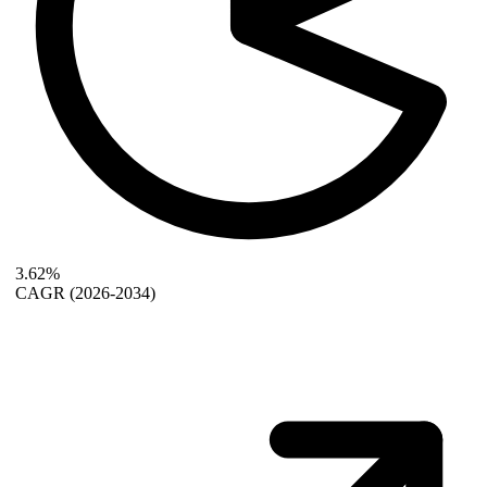
3.62%
CAGR
(2026-2034)