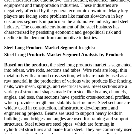
equipment and transportation industries. These industries are
negatively affected by the general economic downturn. Many key
players are facing some problems like market slowdown in key
customers segments in particular the automotive industry and steel
industry. The economic environment of the steel business has
characterized by persisting economic and geopolitical risk and
decline in the demand from automotive industries.
Steel Long Products Market Segment Insights:
Steel Long Products Market Segment Analysis by Product:
Based on the product,
the steel long products market is segmented
into rebars, wire rods, sections and tubes. Wire rods are long, thin
metal rods with a round cross-section, which are mainly used as a
raw material in the production of various wire products like fencing,
nails, wire mesh, springs, and electrical wires. Steel sections are a
variety of structural shapes made from steel like beams, channels,
angles, and tees, that sections have specific cross-sectional profiles,
which provide strength and stability to structures. Steel sections are
widely used in construction, infrastructure development, and
engineering projects. Beams are used to support heavy loads in
buildings and bridges and angles are used for framing and support
structures. Steel tubes are steel pipes, which are forming in
cylindrical structures and made from steel. They are commonly used