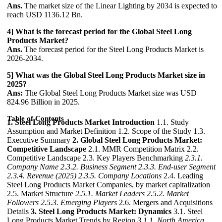
Ans.
The market size of the Linear Lighting by 2034 is expected to
reach USD 1136.12 Bn.
4] What is the forecast period for the Global Steel Long
Products Market?
Ans.
The forecast period for the Steel Long Products Market is
2026-2034.
5] What was the Global Steel Long Products Market size in
2025?
Ans:
The Global Steel Long Products Market size was USD
824.96 Billion in 2025.
Table of Contents
1. Steel Long Products Market Introduction
1.1. Study
Assumption and Market Definition 1.2. Scope of the Study 1.3.
Executive Summary
2. Global Steel Long Products Market:
Competitive Landscape
2.1. MMR Competition Matrix 2.2.
Competitive Landscape 2.3. Key Players Benchmarking
2.3.1.
Company Name
2.3.2. Business Segment
2.3.3. End-user Segment
2.3.4. Revenue (2025)
2.3.5. Company Locations
2.4. Leading
Steel Long Products Market Companies, by market capitalization
2.5. Market Structure
2.5.1. Market Leaders
2.5.2. Market
Followers
2.5.3. Emerging Players
2.6. Mergers and Acquisitions
Details
3. Steel Long Products Market: Dynamics
3.1. Steel
Long Products Market Trends by Region
3.1.1. North America