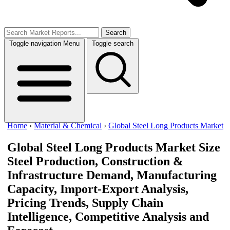
Search
Toggle navigation
Menu
Toggle search
Home
›
Material & Chemical
›
Global Steel Long Products Market
Global Steel Long Products Market Size
Steel Production, Construction &
Infrastructure Demand, Manufacturing
Capacity, Import-Export Analysis,
Pricing Trends, Supply Chain
Intelligence, Competitive Analysis and