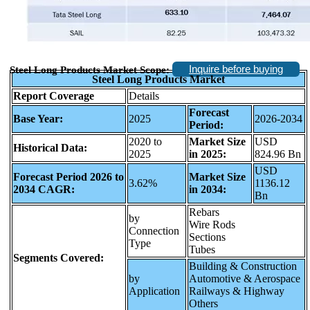
Inquire before buying
Steel Long Products Market Scope:
Steel Long Products Market
Report Coverage
Details
Forecast
Base Year:
2025
2026-2034
Period:
2020 to
Market Size
USD
Historical Data:
2025
in 2025:
824.96 Bn
USD
Forecast Period 2026 to
Market Size
3.62%
1136.12
2034 CAGR:
in 2034:
Bn
Rebars
by
Wire Rods
Connection
Sections
Type
Tubes
Segments Covered:
Building & Construction
by
Automotive & Aerospace
Application
Railways & Highway
Others