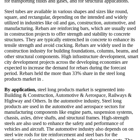
for transporting fluids and gases, and for structural applications.
Steel tubes are available in various shapes and sizes like round,
square, and rectangular, depending on the intended and widely
utilized in industries like oil and gas, construction, automotive, and
manufacturing. Rebars are reinforcing bars, which are usually used
in construction projects to offer strength and stability to concrete
structures. They are typically entrenched in concrete to enhance its
tensile strength and avoid cracking. Rebars are widely used in the
construction industry for building foundations, columns, beams, and
other structural components. High infrastructure development, smart
city development projects across the developing economies are
expected to increase the demand for rebars during the forecast
period. Rebars held the more than 33% share in the steel long
products market in .
By application,
steel long products market is segmented into
Building & Construction, Automotive & Aerospace, Railways &
Highway and Others. In the automotive industry, Steel long
products are used in the automotive and aerospace sectors for
manufacturing components like engine parts, suspension systems,
chassis, axles, drive shafts, and structural frames. High-strength
steels are also used to enhance the safety and performance of
vehicles and aircraft. The automotive industry also depends on on
steel wire rods for tire reinforcement and steel bars for the