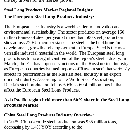
the key drivers for the market growth.
Steel Long Products Market Regional Insights:
The European Steel Long Products Industry:
The European steel industry is a world leader in innovation and
environmental sustainability. The sector produces on average 160
million tonnes of steel per year at more than 500 steel production
sites across 22 EU member states. The steel is the backbone for
development, growth and employment in Europe. Steel is the most
versatile industrial material in the world. The European steel long
products sector is a significant part of the region's steel industry. In
March , the EU has imposed sanctions on the Russian steel industry
as European countries banned imports of Russian steel that seriously
affects its performance as the Russian steel industry is an export-
oriented industry. According to the World Steel Association,
Russia's steel production fell by 6.6% to 60.4 million tons in that
affect the European Steel Long Products.
Asia Pacific region held more than 60% share in the Steel Long
Products Market
China Steel Long Products Industry Overview:
In 2025, China's crude steel production was 935 million tons,
decreasing by 1.4% YOY according to the