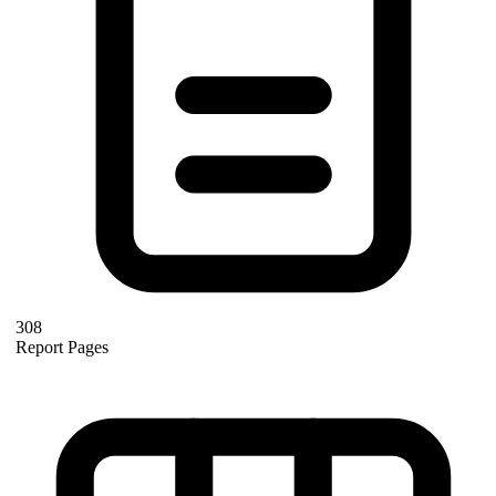
308
Report Pages