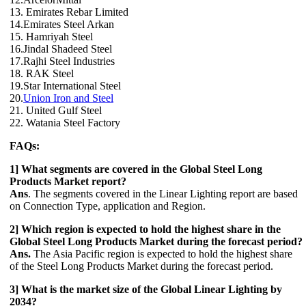
13. Emirates Rebar Limited
14.Emirates Steel Arkan
15. Hamriyah Steel
16.Jindal Shadeed Steel
17.Rajhi Steel Industries
18. RAK Steel
19.Star International Steel
20.
Union Iron and Steel
21. United Gulf Steel
22. Watania Steel Factory
FAQs:
1] What segments are covered in the Global Steel Long
Products Market report?
Ans
. The segments covered in the Linear Lighting report are based
on Connection Type, application and Region.
2] Which region is expected to hold the highest share in the
Global Steel Long Products Market during the forecast period?
Ans.
The Asia Pacific region is expected to hold the highest share
of the Steel Long Products Market during the forecast period.
3] What is the market size of the Global Linear Lighting by
2034?