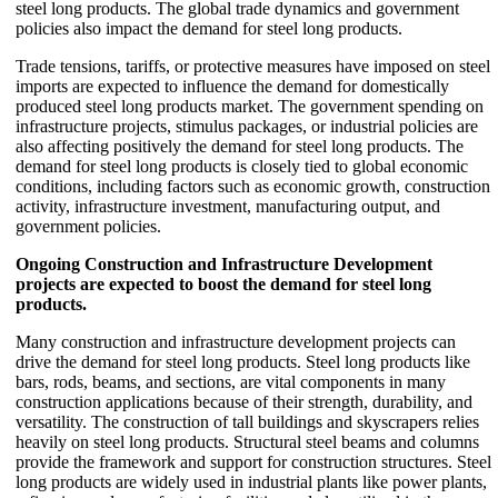
steel long products. The global trade dynamics and government
policies also impact the demand for steel long products.
Trade tensions, tariffs, or protective measures have imposed on steel
imports are expected to influence the demand for domestically
produced steel long products market. The government spending on
infrastructure projects, stimulus packages, or industrial policies are
also affecting positively the demand for steel long products. The
demand for steel long products is closely tied to global economic
conditions, including factors such as economic growth, construction
activity, infrastructure investment, manufacturing output, and
government policies.
Ongoing Construction and Infrastructure Development
projects are expected to boost the demand for steel long
products.
Many construction and infrastructure development projects can
drive the demand for steel long products. Steel long products like
bars, rods, beams, and sections, are vital components in many
construction applications because of their strength, durability, and
versatility. The construction of tall buildings and skyscrapers relies
heavily on steel long products. Structural steel beams and columns
provide the framework and support for construction structures. Steel
long products are widely used in industrial plants like power plants,