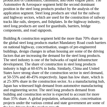
production of crankshafts, camshafts, and other engine parts. The
Automotive & Aerospace segment held the second dominant
position in the steel long products product by the analysis of the
application segment. Steel long products are vital for the railway
and highway sectors, which are used for the construction of railway
tracks like rails, sleepers, and fishplates. In the highway industry,
steel long products are used for guardrails, barriers, bridge
components, and road signposts.
Building & construction segment held the more than 70% share in
the global steel long products market Mandatory Road crash barriers
on national highway, concretisation, usages of pre-engineered
buildings, design changes in urban housing are some of the driving
factors that are increasing the demand for the steel long products.
The steel industry is one of the bulwarks of rapid infrastructure
development. The share of construction in steel long products
industry is high at 60-65% in India. Similarly, China and United
States have strong share of the construction sector in steel demand,
at 50-55% and 40-45% respectively. Japan has low share, which is
at 25-30% share in the construction sector. As a manufacturing hub,
Japan has witnessed high demand from automotive manufacturing
and engineering sector. The steel long products demand from
building and construction sector is expected to account for more
than 35% share. A global population, urbanization, concretisation
projects under the various central and state government are some of