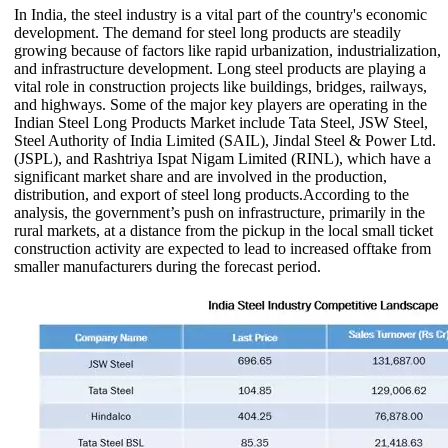
In India, the steel industry is a vital part of the country's economic
development. The demand for steel long products are steadily
growing because of factors like rapid urbanization, industrialization,
and infrastructure development. Long steel products are playing a
vital role in construction projects like buildings, bridges, railways,
and highways. Some of the major key players are operating in the
Indian Steel Long Products Market include Tata Steel, JSW Steel,
Steel Authority of India Limited (SAIL), Jindal Steel & Power Ltd.
(JSPL), and Rashtriya Ispat Nigam Limited (RINL), which have a
significant market share and are involved in the production,
distribution, and export of steel long products.According to the
analysis, the government’s push on infrastructure, primarily in the
rural markets, at a distance from the pickup in the local small ticket
construction activity are expected to lead to increased offtake from
smaller manufacturers during the forecast period.