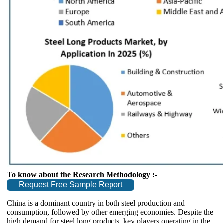
To know about the Research Methodology :-
Request Free Sample Report
China is a dominant country in both steel production and
consumption, followed by other emerging economies. Despite the
high demand for steel long products, key players operating in the