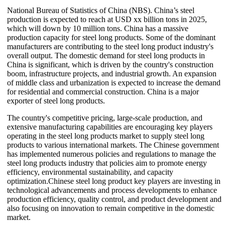
National Bureau of Statistics of China (NBS). China’s steel
production is expected to reach at USD xx billion tons in 2025,
which will down by 10 million tons. China has a massive
production capacity for steel long products. Some of the dominant
manufacturers are contributing to the steel long product industry's
overall output. The domestic demand for steel long products in
China is significant, which is driven by the country's construction
boom, infrastructure projects, and industrial growth. An expansion
of middle class and urbanization is expected to increase the demand
for residential and commercial construction. China is a major
exporter of steel long products.
The country's competitive pricing, large-scale production, and
extensive manufacturing capabilities are encouraging key players
operating in the steel long products market to supply steel long
products to various international markets. The Chinese government
has implemented numerous policies and regulations to manage the
steel long products industry that policies aim to promote energy
efficiency, environmental sustainability, and capacity
optimization.Chinese steel long product key players are investing in
technological advancements and process developments to enhance
production efficiency, quality control, and product development and
also focusing on innovation to remain competitive in the domestic
market.