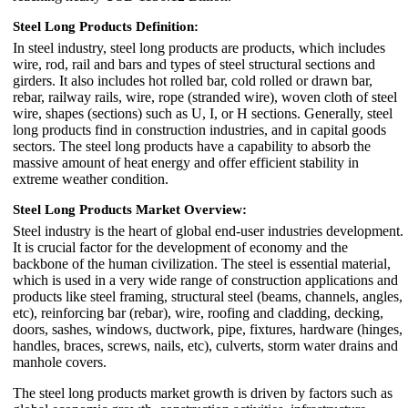
Steel Long Products Definition:
In steel industry, steel long products are products, which includes
wire, rod, rail and bars and types of steel structural sections and
girders. It also includes hot rolled bar, cold rolled or drawn bar,
rebar, railway rails, wire, rope (stranded wire), woven cloth of steel
wire, shapes (sections) such as U, I, or H sections. Generally, steel
long products find in construction industries, and in capital goods
sectors. The steel long products have a capability to absorb the
massive amount of heat energy and offer efficient stability in
extreme weather condition.
Steel Long Products Market Overview:
Steel industry is the heart of global end-user industries development.
It is crucial factor for the development of economy and the
backbone of the human civilization. The steel is essential material,
which is used in a very wide range of construction applications and
products like steel framing, structural steel (beams, channels, angles,
etc), reinforcing bar (rebar), wire, roofing and cladding, decking,
doors, sashes, windows, ductwork, pipe, fixtures, hardware (hinges,
handles, braces, screws, nails, etc), culverts, storm water drains and
manhole covers.
The steel long products market growth is driven by factors such as