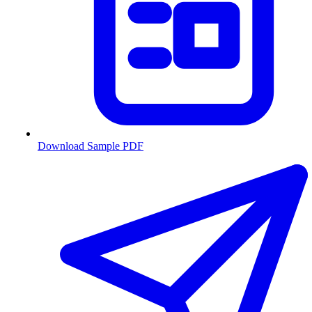
Download Sample PDF