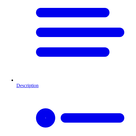
Description