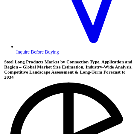
Inquire Before Buying
Steel Long Products Market by Connection Type, Application and
Region – Global Market Size Estimation, Industry-Wide Analysis,
Competitive Landscape Assessment & Long-Term Forecast to
2034