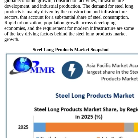
global economic growth, construction activities, infrastructure
development, and industrial production. The demand for steel long
products is mainly driven by the construction and infrastructure
sectors, that account for a substantial share of steel consumption.
Rapid urbanization, population growth across developing
economies, and the requirement for modern infrastructure are some
of the key driving factors behind the steel long products market
growth.
Steel Long Products Market Snapshot