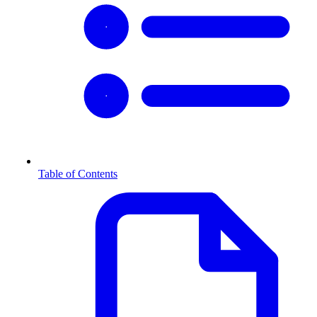
Table of Contents