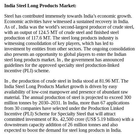
India Steel Long Products Market:
Steel has contributed immensely towards India’s economic growth.
Economic activities have witnessed a sustained recovery in India.
As of , India was the world’s second-largest producer of crude steel,
with an output of 124.5 MT of crude steel and finished steel
production of 117.6 MT. The steel long products industry is
witnessing consolidation of key players, which has led to
investment by entities from other sectors. The ongoing consolidation
also presents an opportunity to global players to enter the Indian
steel long products market. In , the government has announced
guidelines for the approved specialty steel production-linked
incentive (PLI) scheme.
In , the production of crude steel in India stood at 81.96 MT. The
India Steel Long Products Market growth is driven by easy
availability of low-cost manpower and presence of abundant raw
material. The annual production of steel is projected to exceed 300
million tonnes by 2030–2031. In India, more than 67 applications
from 30 companies have selected under the Production Linked
Incentive (PLI) Scheme for Specialty Steel that will attract
committed investment of Rs. 42,500 crore (US$ 5.19 billion) with a
downstream capacity addition of 26 million tonnes and also
expected to boost the demand for steel long products in India.