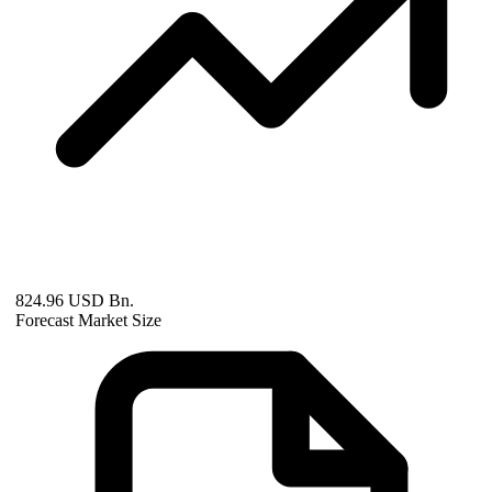
824.96 USD Bn.
Forecast Market Size