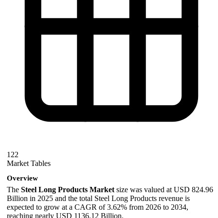
122
Market Tables
Overview
The
Steel Long Products Market
size was valued at USD 824.96
Billion in 2025 and the total Steel Long Products revenue is
expected to grow at a CAGR of 3.62% from 2026 to 2034,
reaching nearly USD 1136.12 Billion.