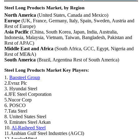
Steel Long Products Market, by Region
North America
(United States, Canada and Mexico)
Europe
(UK, France, Germany, Italy, Spain, Sweden, Austria and
Rest of Europe)
Asia Pacific
(China, South Korea, Japan, India, Australia,
Indonesia, Malaysia, Vietnam, Taiwan, Bangladesh, Pakistan and
Rest of APAC)
Middle East and Africa
(South Africa, GCC, Egypt, Nigeria and
Rest of ME&A)
South America
(Brazil, Argentina Rest of South America)
Steel Long Products Market Key Players:
1.
Baosteel Group
2.Evraz Plc
3. Hyundai Steel
4.JFE Steel Corporation
5.Nucor Corp
6. POSCO
7.Tata Steel
8. United States Steel
9. Emirates Steel Arkan
10.
Al-Rasheed Steel
11.Arabian Gulf Steel Industries (AGCI)
12.ArcelorMittal