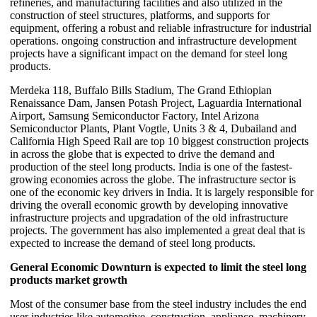
refineries, and manufacturing facilities and also utilized in the
construction of steel structures, platforms, and supports for
equipment, offering a robust and reliable infrastructure for industrial
operations. ongoing construction and infrastructure development
projects have a significant impact on the demand for steel long
products.
Merdeka 118, Buffalo Bills Stadium, The Grand Ethiopian
Renaissance Dam, Jansen Potash Project, Laguardia International
Airport, Samsung Semiconductor Factory, Intel Arizona
Semiconductor Plants, Plant Vogtle, Units 3 & 4, Dubailand and
California High Speed Rail are top 10 biggest construction projects
in across the globe that is expected to drive the demand and
production of the steel long products. India is one of the fastest-
growing economies across the globe. The infrastructure sector is
one of the economic key drivers in India. It is largely responsible for
driving the overall economic growth by developing innovative
infrastructure projects and upgradation of the old infrastructure
projects. The government has also implemented a great deal that is
expected to increase the demand of steel long products.
General Economic Downturn is expected to limit the steel long
products market growth
Most of the consumer base from the steel industry includes the end
user industries like automotive, construction, appliance, machinery,