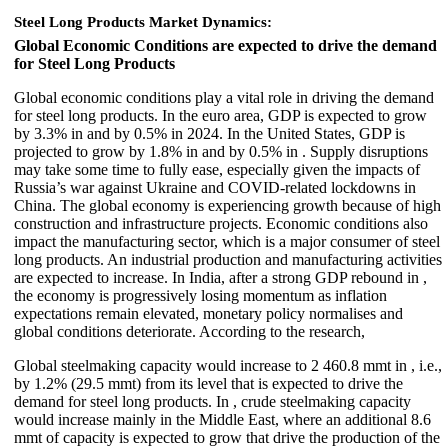
Steel Long Products Market Dynamics:
Global Economic Conditions are expected to drive the demand
for Steel Long Products
Global economic conditions play a vital role in driving the demand
for steel long products. In the euro area, GDP is expected to grow
by 3.3% in and by 0.5% in 2024. In the United States, GDP is
projected to grow by 1.8% in and by 0.5% in . Supply disruptions
may take some time to fully ease, especially given the impacts of
Russia’s war against Ukraine and COVID-related lockdowns in
China. The global economy is experiencing growth because of high
construction and infrastructure projects. Economic conditions also
impact the manufacturing sector, which is a major consumer of steel
long products. An industrial production and manufacturing activities
are expected to increase. In India, after a strong GDP rebound in ,
the economy is progressively losing momentum as inflation
expectations remain elevated, monetary policy normalises and
global conditions deteriorate. According to the research,
Global steelmaking capacity would increase to 2 460.8 mmt in , i.e.,
by 1.2% (29.5 mmt) from its level that is expected to drive the
demand for steel long products. In , crude steelmaking capacity
would increase mainly in the Middle East, where an additional 8.6
mmt of capacity is expected to grow that drive the production of the