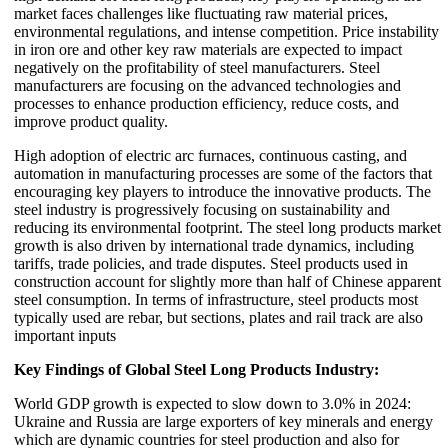
market faces challenges like fluctuating raw material prices,
environmental regulations, and intense competition. Price instability
in iron ore and other key raw materials are expected to impact
negatively on the profitability of steel manufacturers. Steel
manufacturers are focusing on the advanced technologies and
processes to enhance production efficiency, reduce costs, and
improve product quality.
High adoption of electric arc furnaces, continuous casting, and
automation in manufacturing processes are some of the factors that
encouraging key players to introduce the innovative products. The
steel industry is progressively focusing on sustainability and
reducing its environmental footprint. The steel long products market
growth is also driven by international trade dynamics, including
tariffs, trade policies, and trade disputes. Steel products used in
construction account for slightly more than half of Chinese apparent
steel consumption. In terms of infrastructure, steel products most
typically used are rebar, but sections, plates and rail track are also
important inputs
Key Findings of Global Steel Long Products Industry:
World GDP growth is expected to slow down to 3.0% in 2024:
Ukraine and Russia are large exporters of key minerals and energy
which are dynamic countries for steel production and also for