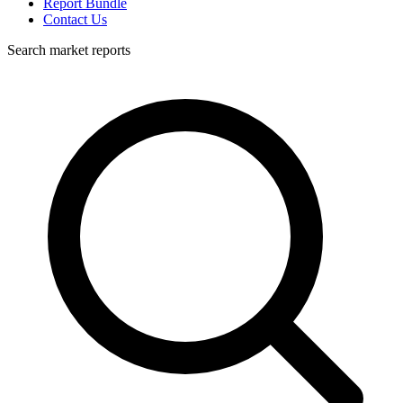
Report Bundle
Contact Us
Search market reports