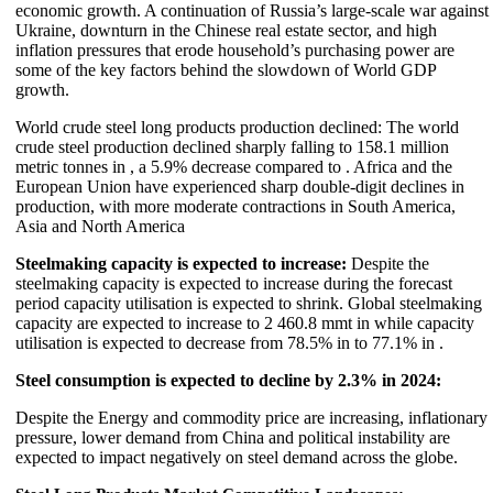
economic growth. A continuation of Russia’s large-scale war against
Ukraine, downturn in the Chinese real estate sector, and high
inflation pressures that erode household’s purchasing power are
some of the key factors behind the slowdown of World GDP
growth.
World crude steel long products production declined: The world
crude steel production declined sharply falling to 158.1 million
metric tonnes in , a 5.9% decrease compared to . Africa and the
European Union have experienced sharp double-digit declines in
production, with more moderate contractions in South America,
Asia and North America
Steelmaking capacity is expected to increase:
Despite the
steelmaking capacity is expected to increase during the forecast
period capacity utilisation is expected to shrink. Global steelmaking
capacity are expected to increase to 2 460.8 mmt in while capacity
utilisation is expected to decrease from 78.5% in to 77.1% in .
Steel consumption is expected to decline by 2.3% in 2024:
Despite the Energy and commodity price are increasing, inflationary
pressure, lower demand from China and political instability are
expected to impact negatively on steel demand across the globe.