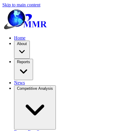
Skip to main content
Home
About
Reports
News
Competitive Analysis