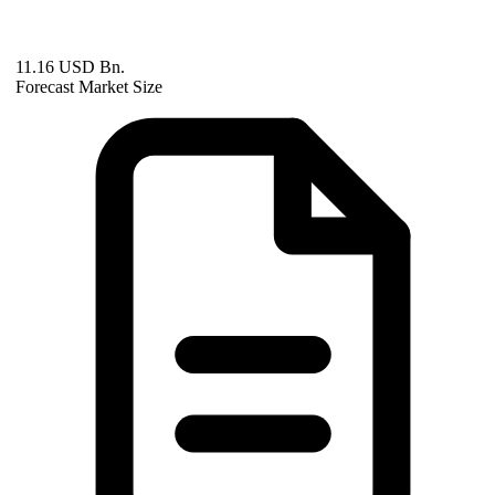
11.16 USD Bn.
Forecast Market Size