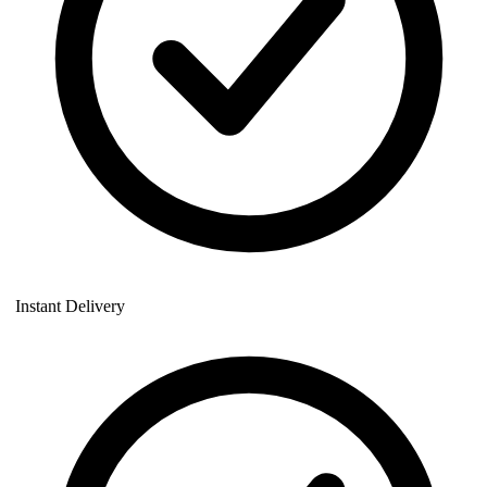
Instant Delivery