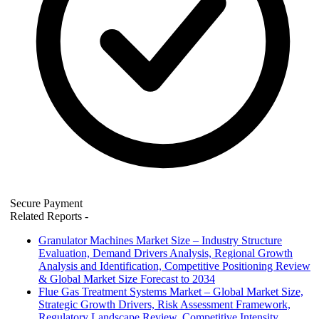
Secure Payment
Related Reports
-
Granulator Machines Market Size – Industry Structure
Evaluation, Demand Drivers Analysis, Regional Growth
Analysis and Identification, Competitive Positioning Review
& Global Market Size Forecast to 2034
Flue Gas Treatment Systems Market – Global Market Size,
Strategic Growth Drivers, Risk Assessment Framework,
Regulatory Landscape Review, Competitive Intensity