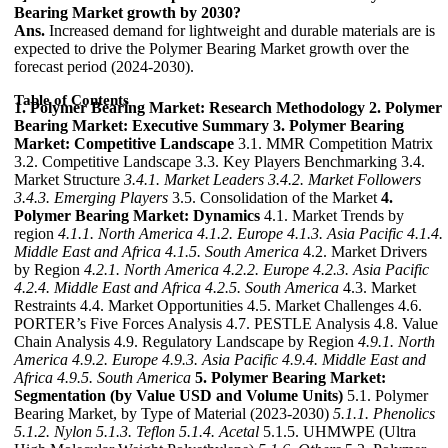
Bearing Market growth by 2030?
Ans.
Increased demand for lightweight and durable materials are is
expected to drive the Polymer Bearing Market growth over the
forecast period (2024-2030).
Table of Contents
1. Polymer Bearing Market: Research Methodology
2. Polymer
Bearing Market: Executive Summary
3. Polymer Bearing
Market: Competitive Landscape
3.1. MMR Competition Matrix
3.2. Competitive Landscape 3.3. Key Players Benchmarking 3.4.
Market Structure
3.4.1. Market Leaders
3.4.2. Market Followers
3.4.3. Emerging Players
3.5. Consolidation of the Market
4.
Polymer Bearing Market: Dynamics
4.1. Market Trends by
region
4.1.1. North America
4.1.2. Europe
4.1.3. Asia Pacific
4.1.4.
Middle East and Africa
4.1.5. South America
4.2. Market Drivers
by Region
4.2.1. North America
4.2.2. Europe
4.2.3. Asia Pacific
4.2.4. Middle East and Africa
4.2.5. South America
4.3. Market
Restraints 4.4. Market Opportunities 4.5. Market Challenges 4.6.
PORTER’s Five Forces Analysis 4.7. PESTLE Analysis 4.8. Value
Chain Analysis 4.9. Regulatory Landscape by Region
4.9.1. North
America
4.9.2. Europe
4.9.3. Asia Pacific
4.9.4. Middle East and
Africa
4.9.5. South America
5. Polymer Bearing Market:
Segmentation (by Value USD and Volume Units)
5.1. Polymer
Bearing Market, by Type of Material (2023-2030)
5.1.1. Phenolics
5.1.2. Nylon
5.1.3. Teflon
5.1.4. Acetal
5.1.5. UHMWPE (Ultra