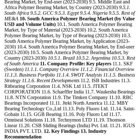
Bearing Market, by End-user (2023-2030) 9.5. Middle East and
Africa Polymer Bearing Market, by Country (2023-2030)
9.5.1.
South Africa
9.5.2. GCC
9.5.3. Egypt
9.5.4. Nigeria
9.5.5. Rest of
ME&A
10. South America Polymer Bearing Market (by Value
USD and Volume Units)
10.1. South America Polymer Bearing
Market, by Type of Material (2023-2030) 10.2. South America
Polymer Bearing Market, by Type of Bearing (2023-2030) 10.3.
South America Polymer Bearing Market, by Application (2023-
2030) 10.4. South America Polymer Bearing Market, by End-user
(2023-2030) 10.5. South America Polymer Bearing Market, by
Country (2023-2030)
10.5.1. Brazil
10.5.2. Argentina
10.5.3. Rest
of South America
11. Company Profile: Key players
11.1. SKF
(Sweden)
11.1.1. Company Overview
11.1.2. Financial Overview
11.1.3. Business Portfolio
11.1.4. SWOT Analysis
11.1.5. Business
Strategy
11.1.6. Recent Developments
11.2. ISB Industries 11.3.
Ritbearing Corporation 11.4. NSK Ltd 11.5. JTEKT
CORPORATION 11.6. Schaeffler India 11.7. Waukesha Bearings
11.8. NTN Corporation 11.9. The Timken Company 11.10. RBC
Bearings Incorporated 11.11. Jtekt North America 11.12. MBY
Bearing Technology Co.,Ltd 11.13. Poly Fluoro Ltd. 11.14. Saint-
Gobain 11.15. GGB Bearing 11.16. Poly Fluoro Ltd 11.17.
Omniseal Solutions 11.18. Technymon LTD 11.19. Thomson
Linear 11.20. CSB Sliding Bearings (India) Pvt. Ltd. 11.21. IGUS
INDIA PVT. LTD.
12. Key Findings
13. Industry
Recommendation