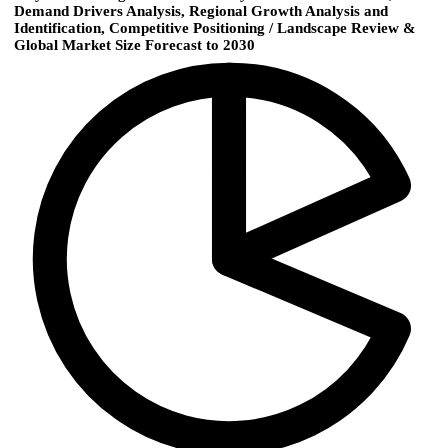
Demand Drivers Analysis, Regional Growth Analysis and
Identification, Competitive Positioning / Landscape Review &
Global Market Size Forecast to 2030