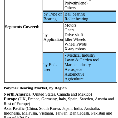
Polyethylene)
Others
by Type of
Ball bearing
Bearing
Roller bearing
Motors
Segments Covered:
Gears
by
Drive shaft
Application
Idler Wheels
Wheel Pivots
X-ray robots
• Medical Industry
Lawn & Garden tool
by End-
Marine industry
user
Aerospace
Automotive
Agriculture
Polymer Bearing Market, by Region
North America
(United States, Canada and Mexico)
Europe
(UK, France, Germany, Italy, Spain, Sweden, Austria and
Rest of Europe)
Asia Pacific
(China, South Korea, Japan, India, Australia,
Indonesia, Malaysia, Vietnam, Taiwan, Bangladesh, Pakistan and
Rest of APAC)