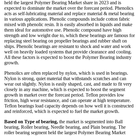
held the largest Polymer Bearing Market share in 2023 and is
expected to dominate the market over the forecast period. Phenolics
acts as self-lubricating material and replace material & metal bearing
in various applications. Phenolic compounds include cotton fabric
mixed with phenolic resin. It is easily absorbed in liquids and make
them ideal for automotive use. Phenolic compound have high
strength and low weight due to, which these bearings are famous for
replacing steel bearing on propeller bearings and rubber shaft on
ships. Phenolic bearings are resistant to shock and water and work
well on heavily loaded systems that provide clearance and cooling.
All these factors is expected to boost the Polymer Bearing industry
growth.
Phenolics are often replaced by nylon, which is used in bearings.
Nylon is strong, quiet material that withstands scratches and can
wear out slightly. Nylon is easily shaped, cast, and made to fit very
closely in any machine, which is expected to boost the segment
growth in market over the forecast period. Teflon provides low
friction, high wear resistance, and can operate at high temperature.
Teflon bearings load capacity depends on how well it is constructed
and reinforced, which is expected to fuel the market growth.
Based on Type of bearing,
the market is segmented into Ball
bearing, Roller bearing, Needle bearing, and Plain bearing. The
roller bearing segment held the largest Polymer Bearing Market