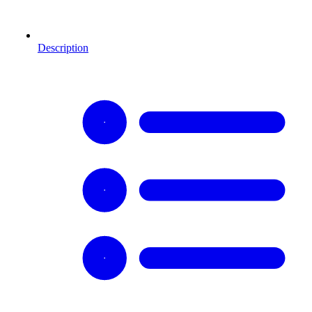
Description