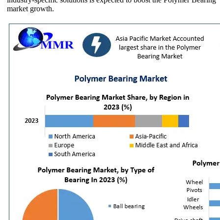
market growth.