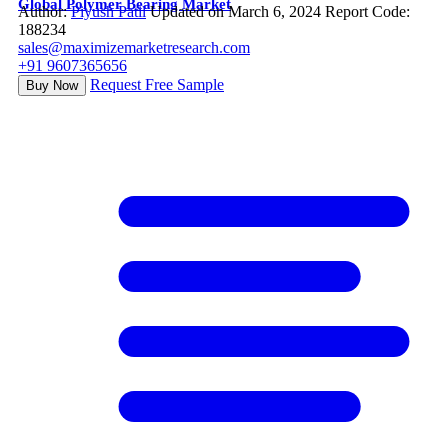
Global Polymer Bearing Market
Author:
Piyush Patil
Updated on March 6, 2024
Report Code:
188234
sales@maximizemarketresearch.com
+91 9607365656
Request Free Sample
Buy Now