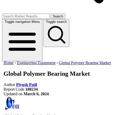
Search
Toggle navigation
Menu
Toggle search
Home
›
Engineering Equipment
›
Global Polymer Bearing Market
Global Polymer Bearing Market
Author
Piyush Patil
Report Code
188234
Updated on
March 6, 2024