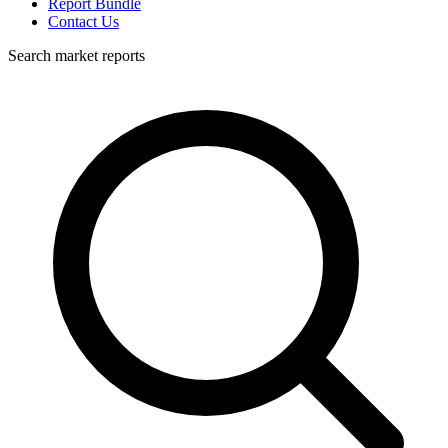
Report Bundle
Contact Us
Search market reports