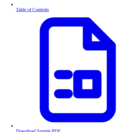
Table of Contents
Download Sample PDF