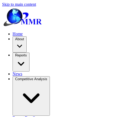
Skip to main content
Home
About
Reports
News
Competitive Analysis