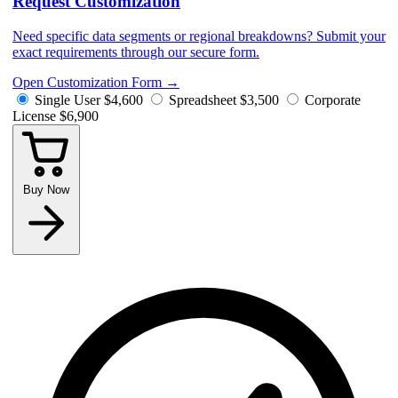
Request Customization
Need specific data segments or regional breakdowns? Submit your
exact requirements through our secure form.
Open Customization Form
→
Single User
$4,600
Spreadsheet
$3,500
Corporate
License
$6,900
Buy Now