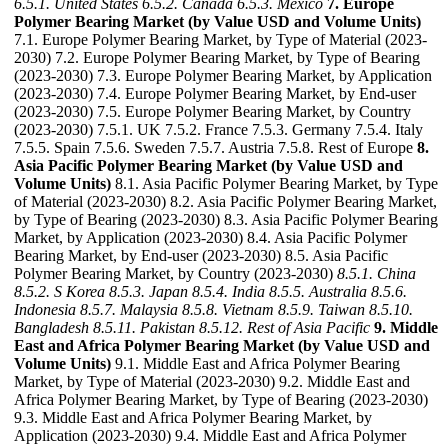
6.5.1. United States
6.5.2. Canada
6.5.3. Mexico
7. Europe
Polymer Bearing Market (by Value USD and Volume Units)
7.1. Europe Polymer Bearing Market, by Type of Material (2023-
2030) 7.2. Europe Polymer Bearing Market, by Type of Bearing
(2023-2030) 7.3. Europe Polymer Bearing Market, by Application
(2023-2030) 7.4. Europe Polymer Bearing Market, by End-user
(2023-2030) 7.5. Europe Polymer Bearing Market, by Country
(2023-2030) 7.5.1. UK 7.5.2. France 7.5.3. Germany 7.5.4. Italy
7.5.5. Spain 7.5.6. Sweden 7.5.7. Austria 7.5.8. Rest of Europe
8.
Asia Pacific Polymer Bearing Market (by Value USD and
Volume Units)
8.1. Asia Pacific Polymer Bearing Market, by Type
of Material (2023-2030) 8.2. Asia Pacific Polymer Bearing Market,
by Type of Bearing (2023-2030) 8.3. Asia Pacific Polymer Bearing
Market, by Application (2023-2030) 8.4. Asia Pacific Polymer
Bearing Market, by End-user (2023-2030) 8.5. Asia Pacific
Polymer Bearing Market, by Country (2023-2030)
8.5.1. China
8.5.2. S Korea
8.5.3. Japan
8.5.4. India
8.5.5. Australia
8.5.6.
Indonesia
8.5.7. Malaysia
8.5.8. Vietnam
8.5.9. Taiwan
8.5.10.
Bangladesh
8.5.11. Pakistan
8.5.12. Rest of Asia Pacific
9. Middle
East and Africa Polymer Bearing Market (by Value USD and
Volume Units)
9.1. Middle East and Africa Polymer Bearing
Market, by Type of Material (2023-2030) 9.2. Middle East and
Africa Polymer Bearing Market, by Type of Bearing (2023-2030)
9.3. Middle East and Africa Polymer Bearing Market, by
Application (2023-2030) 9.4. Middle East and Africa Polymer