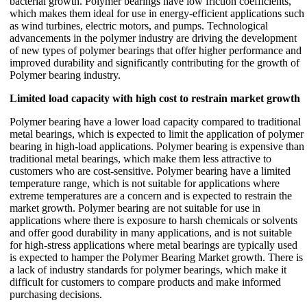
bacterial growth. Polymer bearings have low friction coefficients,
which makes them ideal for use in energy-efficient applications such
as wind turbines, electric motors, and pumps. Technological
advancements in the polymer industry are driving the development
of new types of polymer bearings that offer higher performance and
improved durability and significantly contributing for the growth of
Polymer bearing industry.
Limited load capacity with high cost to restrain market growth
Polymer bearing have a lower load capacity compared to traditional
metal bearings, which is expected to limit the application of polymer
bearing in high-load applications. Polymer bearing is expensive than
traditional metal bearings, which make them less attractive to
customers who are cost-sensitive. Polymer bearing have a limited
temperature range, which is not suitable for applications where
extreme temperatures are a concern and is expected to restrain the
market growth. Polymer bearing are not suitable for use in
applications where there is exposure to harsh chemicals or solvents
and offer good durability in many applications, and is not suitable
for high-stress applications where metal bearings are typically used
is expected to hamper the Polymer Bearing Market growth. There is
a lack of industry standards for polymer bearings, which make it
difficult for customers to compare products and make informed
purchasing decisions.