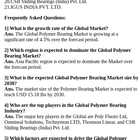
20.CSB Sliding Bearings (India) Pvt. Ltd.
21.IGUS INDIA PVT. LTD.
Frequently Asked Questions:
1] What is the growth rate of the Global Market?
Ans.
The Global Polymer Bearing Market is growing at a
significant rate of 4.5% over the forecast period.
2] Which region is expected to dominate the Global Polymer
Bearing Market?
Ans.
Asia Pacific region is expected to dominate the Market over
the forecast period.
3] What is the expected Global Polymer Bearing Market size by
2030?
Ans.
The market size of the Polymer Bearing Market is expected to
reach USD 15.18 Bn by 2030.
4] Who are the top players in the Global Polymer Bearing
Industry?
Ans.
The major key players in the Global are Poly Fluoro Ltd,
Omniseal Solutions, Technymon LTD, Thomson Linear, and CSB
Sliding Bearings (India) Pvt. Ltd.
5] Which factors are expected to drive the Global Polymer