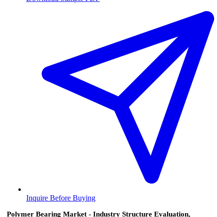
Inquire Before Buying
Polymer Bearing Market - Industry Structure Evaluation,