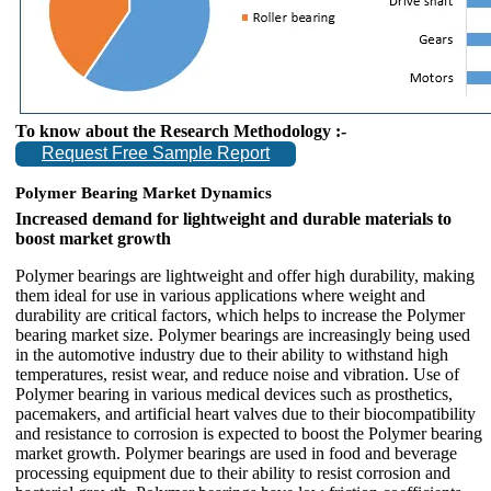
To know about the Research Methodology :-
Request Free Sample Report
Polymer Bearing Market Dynamics
Increased demand for lightweight and durable materials to
boost market growth
Polymer bearings are lightweight and offer high durability, making
them ideal for use in various applications where weight and
durability are critical factors, which helps to increase the Polymer
bearing market size. Polymer bearings are increasingly being used
in the automotive industry due to their ability to withstand high
temperatures, resist wear, and reduce noise and vibration. Use of
Polymer bearing in various medical devices such as prosthetics,
pacemakers, and artificial heart valves due to their biocompatibility
and resistance to corrosion is expected to boost the Polymer bearing
market growth. Polymer bearings are used in food and beverage
processing equipment due to their ability to resist corrosion and