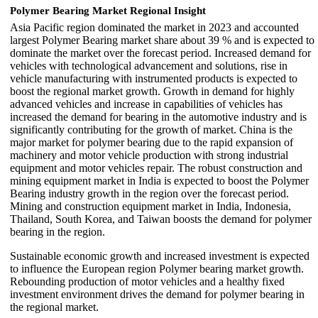
Polymer Bearing Market Regional Insight
Asia Pacific region dominated the market in 2023 and accounted
largest Polymer Bearing market share about 39 % and is expected to
dominate the market over the forecast period. Increased demand for
vehicles with technological advancement and solutions, rise in
vehicle manufacturing with instrumented products is expected to
boost the regional market growth. Growth in demand for highly
advanced vehicles and increase in capabilities of vehicles has
increased the demand for bearing in the automotive industry and is
significantly contributing for the growth of market. China is the
major market for polymer bearing due to the rapid expansion of
machinery and motor vehicle production with strong industrial
equipment and motor vehicles repair. The robust construction and
mining equipment market in India is expected to boost the Polymer
Bearing industry growth in the region over the forecast period.
Mining and construction equipment market in India, Indonesia,
Thailand, South Korea, and Taiwan boosts the demand for polymer
bearing in the region.
Sustainable economic growth and increased investment is expected
to influence the European region Polymer bearing market growth.
Rebounding production of motor vehicles and a healthy fixed
investment environment drives the demand for polymer bearing in
the regional market.