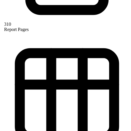
310
Report Pages