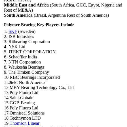
Middle East and Africa
(South Africa, GCC, Egypt, Nigeria and
Rest of ME&A)
South America
(Brazil, Argentina Rest of South America)
Polymer Bearing Key Players Include
1.
SKF
(Sweden)
2. ISB Industries
3. Ritbearing Corporation
4. NSK Ltd
5. JTEKT CORPORATION
6. Schaeffler India
7. NTN Corporation
8. Waukesha Bearings
9. The Timken Company
10.RBC Bearings Incorporated
11.Jtekt North America
12.MBY Bearing Technology Co., Ltd
13.Poly Fluoro Ltd
14.Saint-Gobain
15.GGB Bearing
16.Poly Fluoro Ltd
17.Omniseal Solutions
18.Technymon LTD
19.
Thomson Linear