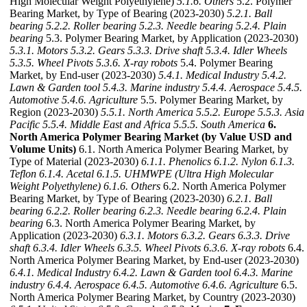
High Molecular Weight Polyethylene)
5.1.6. Others
5.2. Polymer
Bearing Market, by Type of Bearing (2023-2030)
5.2.1. Ball
bearing
5.2.2. Roller bearing
5.2.3. Needle bearing
5.2.4. Plain
bearing
5.3. Polymer Bearing Market, by Application (2023-2030)
5.3.1. Motors
5.3.2. Gears
5.3.3. Drive shaft
5.3.4. Idler Wheels
5.3.5. Wheel Pivots
5.3.6. X-ray robots
5.4. Polymer Bearing
Market, by End-user (2023-2030)
5.4.1. Medical Industry
5.4.2.
Lawn & Garden tool
5.4.3. Marine industry
5.4.4. Aerospace
5.4.5.
Automotive
5.4.6. Agriculture
5.5. Polymer Bearing Market, by
Region (2023-2030)
5.5.1. North America
5.5.2. Europe
5.5.3. Asia
Pacific
5.5.4. Middle East and Africa
5.5.5. South America
6.
North America Polymer Bearing Market (by Value USD and
Volume Units)
6.1. North America Polymer Bearing Market, by
Type of Material (2023-2030)
6.1.1. Phenolics
6.1.2. Nylon
6.1.3.
Teflon
6.1.4. Acetal
6.1.5. UHMWPE (Ultra High Molecular
Weight Polyethylene)
6.1.6. Others
6.2. North America Polymer
Bearing Market, by Type of Bearing (2023-2030)
6.2.1. Ball
bearing
6.2.2. Roller bearing
6.2.3. Needle bearing
6.2.4. Plain
bearing
6.3. North America Polymer Bearing Market, by
Application (2023-2030)
6.3.1. Motors
6.3.2. Gears
6.3.3. Drive
shaft
6.3.4. Idler Wheels
6.3.5. Wheel Pivots
6.3.6. X-ray robots
6.4.
North America Polymer Bearing Market, by End-user (2023-2030)
6.4.1. Medical Industry
6.4.2. Lawn & Garden tool
6.4.3. Marine
industry
6.4.4. Aerospace
6.4.5. Automotive
6.4.6. Agriculture
6.5.
North America Polymer Bearing Market, by Country (2023-2030)