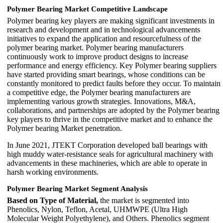
Polymer Bearing Market Competitive Landscape
Polymer bearing key players are making significant investments in
research and development and in technological advancements
initiatives to expand the application and resourcefulness of the
polymer bearing market. Polymer bearing manufacturers
continuously work to improve product designs to increase
performance and energy efficiency. Key Polymer bearing suppliers
have started providing smart bearings, whose conditions can be
constantly monitored to predict faults before they occur. To maintain
a competitive edge, the Polymer bearing manufacturers are
implementing various growth strategies. Innovations, M&A,
collaborations, and partnerships are adopted by the Polymer bearing
key players to thrive in the competitive market and to enhance the
Polymer bearing Market penetration.
In June 2021, JTEKT Corporation developed ball bearings with
high muddy water-resistance seals for agricultural machinery with
advancements in these machineries, which are able to operate in
harsh working environments.
Polymer Bearing Market Segment Analysis
Based on Type of Material,
the market is segmented into
Phenolics, Nylon, Teflon, Acetal, UHMWPE (Ultra High
Molecular Weight Polyethylene), and Others. Phenolics segment