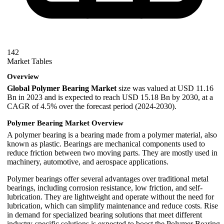
142
Market Tables
Overview
Global Polymer Bearing Market
size was valued at USD 11.16
Bn in 2023 and is expected to reach USD 15.18 Bn by 2030, at a
CAGR of 4.5% over the forecast period (2024-2030).
Polymer Bearing Market Overview
A polymer bearing is a bearing made from a polymer material, also
known as plastic. Bearings are mechanical components used to
reduce friction between two moving parts. They are mostly used in
machinery, automotive, and aerospace applications.
Polymer bearings offer several advantages over traditional metal
bearings, including corrosion resistance, low friction, and self-
lubrication. They are lightweight and operate without the need for
lubrication, which can simplify maintenance and reduce costs. Rise
in demand for specialized bearing solutions that meet different
industry-specific solutions is expected to boost the Polymer Bearing