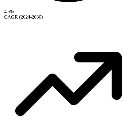
4.5%
CAGR
(2024-2030)