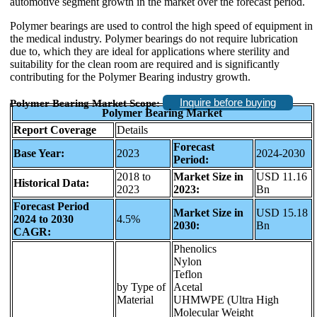
automotive segment growth in the market over the forecast period.
Polymer bearings are used to control the high speed of equipment in
the medical industry. Polymer bearings do not require lubrication
due to, which they are ideal for applications where sterility and
suitability for the clean room are required and is significantly
contributing for the Polymer Bearing industry growth.
Inquire before buying
Polymer Bearing Market Scope:
Polymer Bearing Market
Report Coverage
Details
Forecast
Base Year:
2023
2024-2030
Period:
2018 to
Market Size in
USD 11.16
Historical Data:
2023
2023:
Bn
Forecast Period
Market Size in
USD 15.18
2024 to 2030
4.5%
2030:
Bn
CAGR:
Phenolics
Nylon
Teflon
by Type of
Acetal
Material
UHMWPE (Ultra High
Molecular Weight