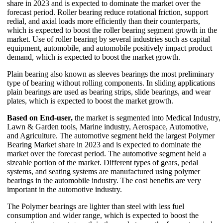
share in 2023 and is expected to dominate the market over the
forecast period. Roller bearing reduce rotational friction, support
redial, and axial loads more efficiently than their counterparts,
which is expected to boost the roller bearing segment growth in the
market. Use of roller bearing by several industries such as capital
equipment, automobile, and automobile positively impact product
demand, which is expected to boost the market growth.
Plain bearing also known as sleeves bearings the most preliminary
type of bearing without rolling components. In sliding applications
plain bearings are used as bearing strips, slide bearings, and wear
plates, which is expected to boost the market growth.
Based on End-user,
the market is segmented into Medical Industry,
Lawn & Garden tools, Marine industry, Aerospace, Automotive,
and Agriculture. The automotive segment held the largest Polymer
Bearing Market share in 2023 and is expected to dominate the
market over the forecast period. The automotive segment held a
sizeable portion of the market. Different types of gears, pedal
systems, and seating systems are manufactured using polymer
bearings in the automobile industry. The cost benefits are very
important in the automotive industry.
The Polymer bearings are lighter than steel with less fuel
consumption and wider range, which is expected to boost the