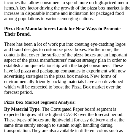
incomes that allow consumers to spend more on high-priced menu
items.A key factor driving the growth of the pizza box market is the
increase in disposable income and inclination for packaged food
among populations in various emerging nations.
Pizza Box Manufacturers Look for New Ways to Promote
Their Brand.
There has been a lot of work put into creating eye-catching logos
and brand designs to customize pizza boxes. Furthermore, the
contents that cover the surface of the pizza boxes are an important
aspect of the pizza manufacturers' market strategy plan in order to
establish a unique relationship with the target consumers. These
have led pizza and packaging companies to experiment with new
advertising strategies in the pizza box market. New forms of
environmentally friendly packing materials have also developed
which will be expected to boost the Pizza Box market over the
forecast period.
Pizza Box Market Segment Analysis:
By Material Type
, The Corrugated Paper board segment is
expected to grow at the highest CAGR over the forecast period.
These types of boxes are lightweight for easy delivery and at the
same time sturdy enough to sustain rough handling during
transportation.They are also available in different colors such as