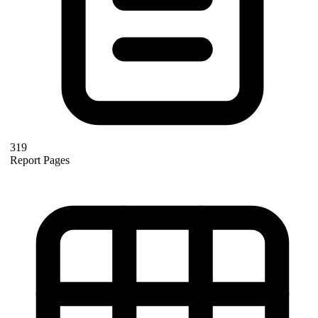
319
Report Pages