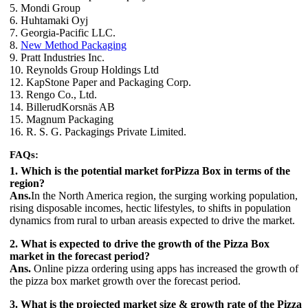
5. Mondi Group
6. Huhtamaki Oyj
7. Georgia-Pacific LLC.
8.
New Method Packaging
9. Pratt Industries Inc.
10. Reynolds Group Holdings Ltd
12. KapStone Paper and Packaging Corp.
13. Rengo Co., Ltd.
14. BillerudKorsnäs AB
15. Magnum Packaging
16. R. S. G. Packagings Private Limited.
FAQs:
1. Which is the potential market forPizza Box in terms of the
region?
Ans.
In the North America region, the surging working population,
rising disposable incomes, hectic lifestyles, to shifts in population
dynamics from rural to urban areasis expected to drive the market.
2. What is expected to drive the growth of the Pizza Box
market in the forecast period?
Ans.
Online pizza ordering using apps has increased the growth of
the pizza box market growth over the forecast period.
3. What is the projected market size & growth rate of the Pizza