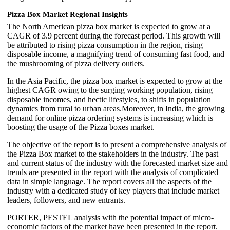
Pizza Box Market Regional Insights
The North American pizza box market is expected to grow at a
CAGR of 3.9 percent during the forecast period. This growth will
be attributed to rising pizza consumption in the region, rising
disposable income, a magnifying trend of consuming fast food, and
the mushrooming of pizza delivery outlets.
In the Asia Pacific, the pizza box market is expected to grow at the
highest CAGR owing to the surging working population, rising
disposable incomes, and hectic lifestyles, to shifts in population
dynamics from rural to urban areas.Moreover, in India, the growing
demand for online pizza ordering systems is increasing which is
boosting the usage of the Pizza boxes market.
The objective of the report is to present a comprehensive analysis of
the Pizza Box market to the stakeholders in the industry. The past
and current status of the industry with the forecasted market size and
trends are presented in the report with the analysis of complicated
data in simple language. The report covers all the aspects of the
industry with a dedicated study of key players that include market
leaders, followers, and new entrants.
PORTER, PESTEL analysis with the potential impact of micro-
economic factors of the market have been presented in the report.