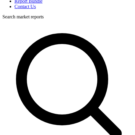
Report Bundle
Contact Us
Search market reports