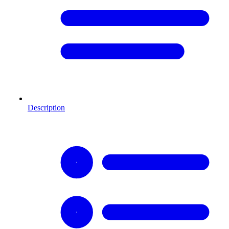
Description