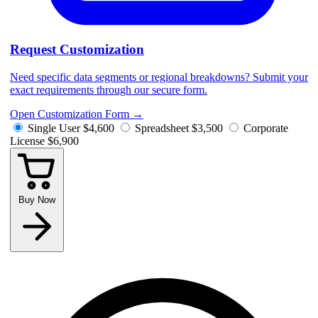
Request Customization
Need specific data segments or regional breakdowns? Submit your
exact requirements through our secure form.
Open Customization Form
→
Single User
$4,600
Spreadsheet
$3,500
Corporate
License
$6,900
Buy Now