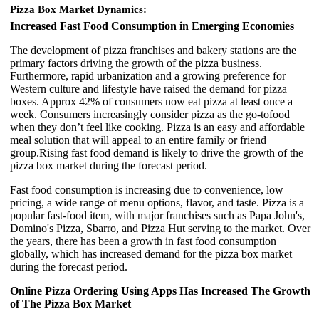
Pizza Box Market Dynamics:
Increased Fast Food Consumption in Emerging Economies
The development of pizza franchises and bakery stations are the
primary factors driving the growth of the pizza business.
Furthermore, rapid urbanization and a growing preference for
Western culture and lifestyle have raised the demand for pizza
boxes. Approx 42% of consumers now eat pizza at least once a
week. Consumers increasingly consider pizza as the go-tofood
when they don’t feel like cooking. Pizza is an easy and affordable
meal solution that will appeal to an entire family or friend
group.Rising fast food demand is likely to drive the growth of the
pizza box market during the forecast period.
Fast food consumption is increasing due to convenience, low
pricing, a wide range of menu options, flavor, and taste. Pizza is a
popular fast-food item, with major franchises such as Papa John's,
Domino's Pizza, Sbarro, and Pizza Hut serving to the market. Over
the years, there has been a growth in fast food consumption
globally, which has increased demand for the pizza box market
during the forecast period.
Online Pizza Ordering Using Apps Has Increased The Growth
of The Pizza Box Market