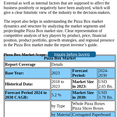
External as well as internal factors that are supposed to affect the
business positively or negatively have been analyzed, which will
give a clear futuristic view of the industry to the decision-makers.
The report also helps in understanding the Pizza Box market
dynamics and structure by analyzing the market segments and
projectingthe Pizza Box market size. Clear representation of
competitive analysis of key players by product, price, financial
position, product portfolio, growth strategies, and regional presence
in the Pizza Box market make the report investor’s guide.
Inquire before buying
Pizza Box Market Scope:
Pizza Box Market
Report Coverage
Details
Forecast
2024-
Base Year:
2023
Period:
2030
2018 to
Market Size
USD
Historical Data:
2023
in 2023:
2.65 Bn.
Forecast Period 2024 to
Market Size
USD
5.2 %
2030 CAGR:
in 2030:
3.78 Bn.
Whole Pizza Boxes
by Type
Pizza Slices Boxes
by Material
Corrugated Paperboard