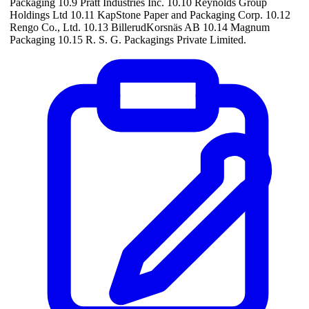
Packaging 10.9 Pratt Industries Inc. 10.10 Reynolds Group
Holdings Ltd 10.11 KapStone Paper and Packaging Corp. 10.12
Rengo Co., Ltd. 10.13 BillerudKorsnäs AB 10.14 Magnum
Packaging 10.15 R. S. G. Packagings Private Limited.