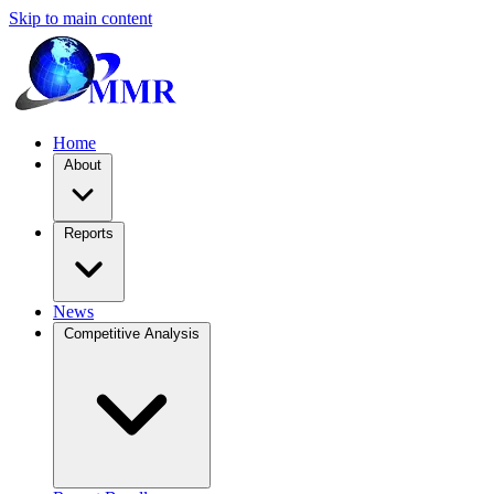
Skip to main content
Home
About
Reports
News
Competitive Analysis