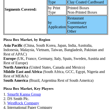
Type
Clay Coated Cardboard
by Print
Printed Boxes
Segments Covered:
Type
Non-Printed Boxes
Restaurant
by
Commissary
Application
Supermarket
Other
Pizza Box Market, by Region
Asia Pacific
(China, South Korea, Japan, India, Australia,
Indonesia, Malaysia, Vietnam, Taiwan, Bangladesh, Pakistan and
Rest of APAC)
Europe
(UK, France, Germany, Italy, Spain, Sweden, Austria and
Rest of Europe)
North America
(United States, Canada and Mexico)
Middle East and Africa
(South Africa, GCC, Egypt, Nigeria and
Rest of ME&A)
South America
(Brazil, Argentina Rest of South America)
Pizza Box Market, Key Players
1.
Smurfit Kappa Group
2. DS Smith Plc.
3.
WestRock Company
4. International Paper Company