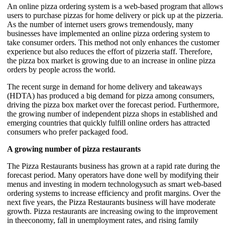
An online pizza ordering system is a web-based program that allows
users to purchase pizzas for home delivery or pick up at the pizzeria.
As the number of internet users grows tremendously, many
businesses have implemented an online pizza ordering system to
take consumer orders. This method not only enhances the customer
experience but also reduces the effort of pizzeria staff. Therefore,
the pizza box market is growing due to an increase in online pizza
orders by people across the world.
The recent surge in demand for home delivery and takeaways
(HDTA) has produced a big demand for pizza among consumers,
driving the pizza box market over the forecast period. Furthermore,
the growing number of independent pizza shops in established and
emerging countries that quickly fulfill online orders has attracted
consumers who prefer packaged food.
A growing number of pizza restaurants
The Pizza Restaurants business has grown at a rapid rate during the
forecast period. Many operators have done well by modifying their
menus and investing in modern technologysuch as smart web-based
ordering systems to increase efficiency and profit margins. Over the
next five years, the Pizza Restaurants business will have moderate
growth. Pizza restaurants are increasing owing to the improvement
in theeconomy, fall in unemployment rates, and rising family