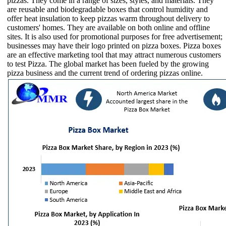
pizzas. They come in a range of sizes, styles, and materials. They
are reusable and biodegradable boxes that control humidity and
offer heat insulation to keep pizzas warm throughout delivery to
customers' homes. They are available on both online and offline
sites. It is also used for promotional purposes for free advertisement;
businesses may have their logo printed on pizza boxes. Pizza boxes
are an effective marketing tool that may attract numerous customers
to test Pizza. The global market has been fueled by the growing
pizza business and the current trend of ordering pizzas online.