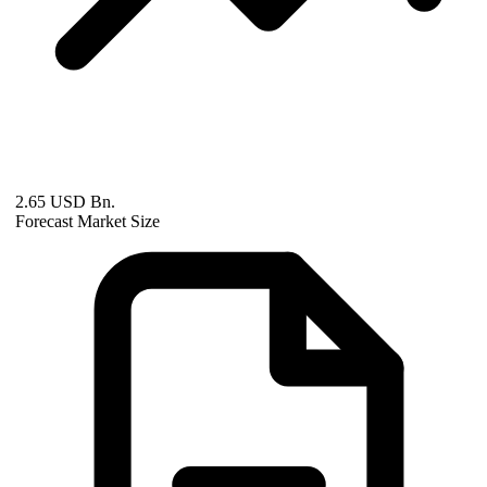
2.65 USD Bn.
Forecast Market Size