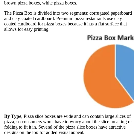
brown pizza boxes, white pizza boxes.
The Pizza Box is divided into two segments: corrugated paperboard
and clay-coated cardboard. Premium pizza restaurants use clay-
coated cardboard for pizza boxes because it has a flat surface that
allows for easy printing.
By Type
, Pizza slice boxes are wide and can contain large slices of
pizza, so consumers won't have to worry about the slice breaking or
folding to fit it in. Several of the pizza slice boxes have attractive
designs on the top for added visual appeal.