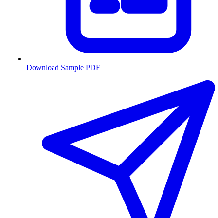
Download Sample PDF