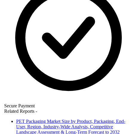
Secure Payment
Related Reports
-
PET Packaging Market Size by Product, Packaging, End-
User, Region, Industry-Wide Analysis, Competitive
Landscape Assessment & Long-Term Forecast to 2032