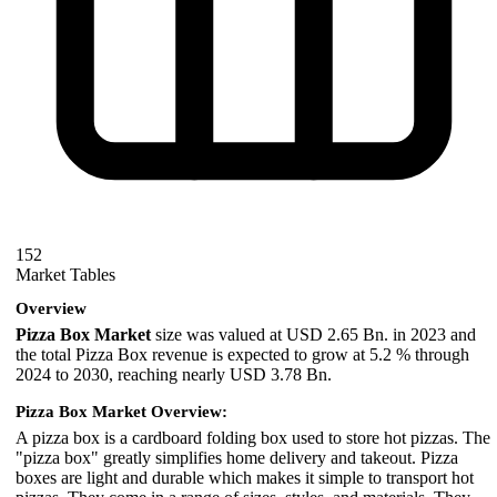
152
Market Tables
Overview
Pizza Box Market
size was valued at USD 2.65 Bn. in 2023 and
the total Pizza Box revenue is expected to grow at 5.2 % through
2024 to 2030, reaching nearly USD 3.78 Bn.
Pizza Box Market Overview:
A pizza box is a cardboard folding box used to store hot pizzas. The
"pizza box" greatly simplifies home delivery and takeout. Pizza
boxes are light and durable which makes it simple to transport hot