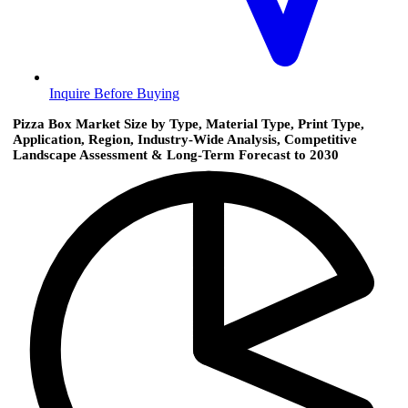
Inquire Before Buying
Pizza Box Market Size by Type, Material Type, Print Type,
Application, Region, Industry-Wide Analysis, Competitive
Landscape Assessment & Long-Term Forecast to 2030