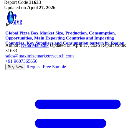
Report Code
31633
Updated on
April 27, 2026
Global Pizza Box Market Size, Production, Consumption,
Opportunities, Main Exporting Countries and Importing
Countries, Key Suppliers and Consumption pattern by Region
Author:
Neha Mahadik
Updated on April 27, 2026
Report Code:
31633
sales@maximizemarketresearch.com
+91 9607365656
Request Free Sample
Buy Now