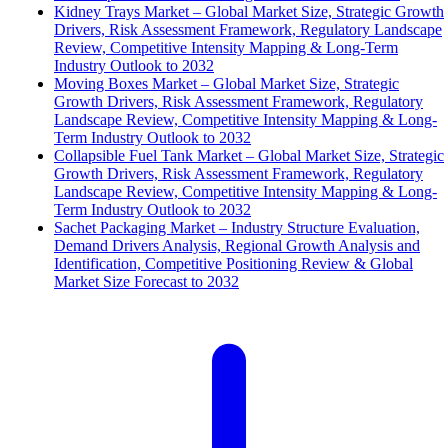
Kidney Trays Market – Global Market Size, Strategic Growth
Drivers, Risk Assessment Framework, Regulatory Landscape
Review, Competitive Intensity Mapping & Long-Term
Industry Outlook to 2032
Moving Boxes Market – Global Market Size, Strategic
Growth Drivers, Risk Assessment Framework, Regulatory
Landscape Review, Competitive Intensity Mapping & Long-
Term Industry Outlook to 2032
Collapsible Fuel Tank Market – Global Market Size, Strategic
Growth Drivers, Risk Assessment Framework, Regulatory
Landscape Review, Competitive Intensity Mapping & Long-
Term Industry Outlook to 2032
Sachet Packaging Market – Industry Structure Evaluation,
Demand Drivers Analysis, Regional Growth Analysis and
Identification, Competitive Positioning Review & Global
Market Size Forecast to 2032