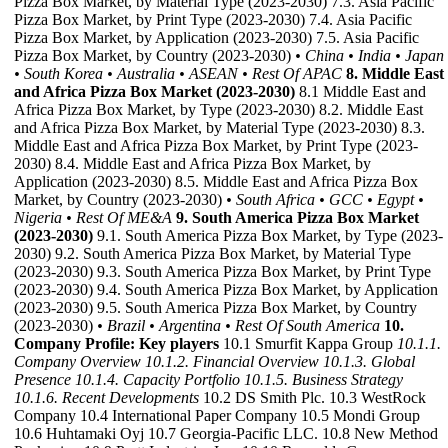
Pizza Box Market, by Material Type (2023-2030) 7.3. Asia Pacific
Pizza Box Market, by Print Type (2023-2030) 7.4. Asia Pacific
Pizza Box Market, by Application (2023-2030) 7.5. Asia Pacific
Pizza Box Market, by Country (2023-2030)
• China
• India
• Japan
• South Korea
• Australia
• ASEAN
• Rest Of APAC
8. Middle East
and Africa Pizza Box Market (2023-2030)
8.1 Middle East and
Africa Pizza Box Market, by Type (2023-2030) 8.2. Middle East
and Africa Pizza Box Market, by Material Type (2023-2030) 8.3.
Middle East and Africa Pizza Box Market, by Print Type (2023-
2030) 8.4. Middle East and Africa Pizza Box Market, by
Application (2023-2030) 8.5. Middle East and Africa Pizza Box
Market, by Country (2023-2030)
• South Africa
• GCC
• Egypt
•
Nigeria
• Rest Of ME&A
9. South America Pizza Box Market
(2023-2030)
9.1. South America Pizza Box Market, by Type (2023-
2030) 9.2. South America Pizza Box Market, by Material Type
(2023-2030) 9.3. South America Pizza Box Market, by Print Type
(2023-2030) 9.4. South America Pizza Box Market, by Application
(2023-2030) 9.5. South America Pizza Box Market, by Country
(2023-2030)
• Brazil
• Argentina
• Rest Of South America
10.
Company Profile: Key players
10.1 Smurfit Kappa Group
10.1.1.
Company Overview
10.1.2. Financial Overview
10.1.3. Global
Presence
10.1.4. Capacity Portfolio
10.1.5. Business Strategy
10.1.6. Recent Developments
10.2 DS Smith Plc. 10.3 WestRock
Company 10.4 International Paper Company 10.5 Mondi Group
10.6 Huhtamaki Oyj 10.7 Georgia-Pacific LLC. 10.8 New Method