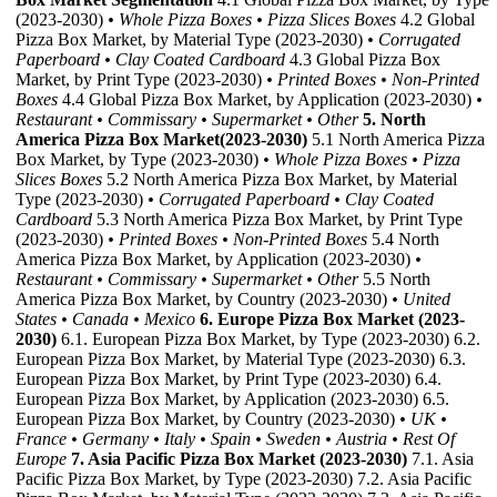
(2023-2030)
• Whole Pizza Boxes
• Pizza Slices Boxes
4.2 Global
Pizza Box Market, by Material Type (2023-2030)
• Corrugated
Paperboard
• Clay Coated Cardboard
4.3 Global Pizza Box
Market, by Print Type (2023-2030)
• Printed Boxes
• Non-Printed
Boxes
4.4 Global Pizza Box Market, by Application (2023-2030)
•
Restaurant
• Commissary
• Supermarket
• Other
5. North
America Pizza Box Market(2023-2030)
5.1 North America Pizza
Box Market, by Type (2023-2030)
• Whole Pizza Boxes
• Pizza
Slices Boxes
5.2 North America Pizza Box Market, by Material
Type (2023-2030)
• Corrugated Paperboard
• Clay Coated
Cardboard
5.3 North America Pizza Box Market, by Print Type
(2023-2030)
• Printed Boxes
• Non-Printed Boxes
5.4 North
America Pizza Box Market, by Application (2023-2030)
•
Restaurant
• Commissary
• Supermarket
• Other
5.5 North
America Pizza Box Market, by Country (2023-2030)
• United
States
• Canada
• Mexico
6. Europe Pizza Box Market (2023-
2030)
6.1. European Pizza Box Market, by Type (2023-2030) 6.2.
European Pizza Box Market, by Material Type (2023-2030) 6.3.
European Pizza Box Market, by Print Type (2023-2030) 6.4.
European Pizza Box Market, by Application (2023-2030) 6.5.
European Pizza Box Market, by Country (2023-2030)
• UK
•
France
• Germany
• Italy
• Spain
• Sweden
• Austria
• Rest Of
Europe
7. Asia Pacific Pizza Box Market (2023-2030)
7.1. Asia
Pacific Pizza Box Market, by Type (2023-2030) 7.2. Asia Pacific