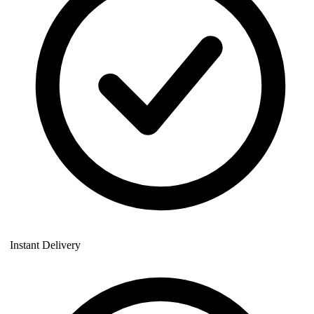
Instant Delivery