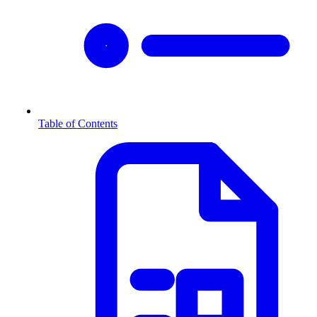
Table of Contents