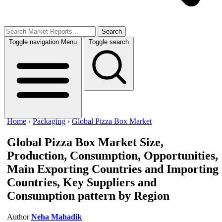
Search
Toggle navigation
Menu
Toggle search
Home
›
Packaging
›
Global Pizza Box Market
Global Pizza Box Market
Size,
Production, Consumption, Opportunities,
Main Exporting Countries and Importing
Countries, Key Suppliers and
Consumption pattern by Region
Author
Neha Mahadik