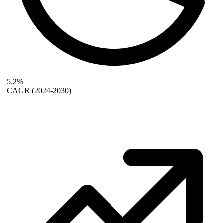
5.2%
CAGR
(2024-2030)