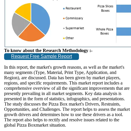
To know about the Research Methodology :-
Request Free Sample Report
In this report, the market's growth reasons, as well as the market's
many segments (Type, Material, Print Type, Application, and
Region), are discussed. Data has been given by market players,
regions, and specific requirements. This market report includes a
comprehensive overview of all the significant improvements that are
presently prevailing in all market segments. Key data analysis is
presented in the form of statistics, infographics, and presentations.
The study discusses the Pizza Box market's Drivers, Restraints,
Opportunities, and Challenges. The report helps to assess the market
growth drivers and determines how to use these drivers as a tool.
The report also helps to rectify and resolve issues related to the
global Pizza Boxmarket situation.