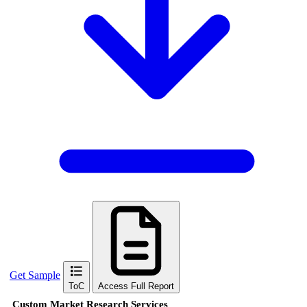
Get Sample
ToC
Access Full Report
Custom Market Research Services