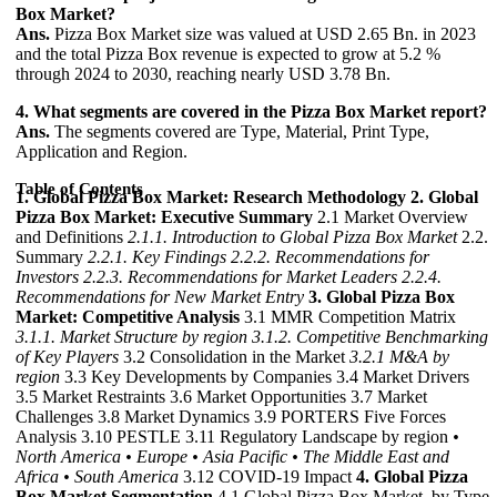
Box Market?
Ans.
Pizza Box Market size was valued at USD 2.65 Bn. in 2023
and the total Pizza Box revenue is expected to grow at 5.2 %
through 2024 to 2030, reaching nearly USD 3.78 Bn.
4. What segments are covered in the Pizza Box Market report?
Ans.
The segments covered are Type, Material, Print Type,
Application and Region.
Table of Contents
1. Global Pizza Box Market: Research Methodology
2. Global
Pizza Box Market: Executive Summary
2.1 Market Overview
and Definitions
2.1.1. Introduction to Global Pizza Box Market
2.2.
Summary
2.2.1. Key Findings
2.2.2. Recommendations for
Investors
2.2.3. Recommendations for Market Leaders
2.2.4.
Recommendations for New Market Entry
3. Global Pizza Box
Market: Competitive Analysis
3.1 MMR Competition Matrix
3.1.1. Market Structure by region
3.1.2. Competitive Benchmarking
of Key Players
3.2 Consolidation in the Market
3.2.1 M&A by
region
3.3 Key Developments by Companies 3.4 Market Drivers
3.5 Market Restraints 3.6 Market Opportunities 3.7 Market
Challenges 3.8 Market Dynamics 3.9 PORTERS Five Forces
Analysis 3.10 PESTLE 3.11 Regulatory Landscape by region
•
North America
• Europe
• Asia Pacific
• The Middle East and
Africa
• South America
3.12 COVID-19 Impact
4. Global Pizza
Box Market Segmentation
4.1 Global Pizza Box Market, by Type