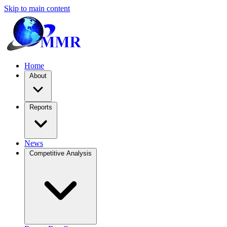
Skip to main content
Home
About
Reports
News
Competitive Analysis