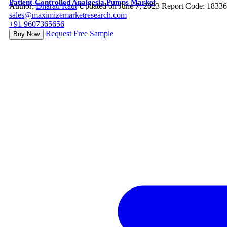
Patient-Controlled Analgesia Pumps Market
Author:
Dharati Raut
Updated on June 7, 2023
Report Code: 1833
sales@maximizemarketresearch.com
+91 9607365656
Request Free Sample
Buy Now