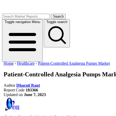
Search
Toggle navigation
Menu
Toggle search
Home
›
Healthcare
›
Patient-Controlled Analgesia Pumps Market
Patient-Controlled Analgesia Pumps Mar
Author
Dharati Raut
Report Code
183366
Updated on
June 7, 2023