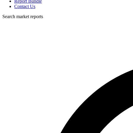
Report Bundle
Contact Us
Search market reports