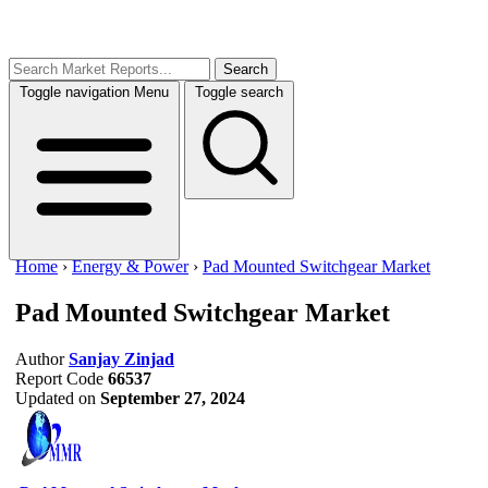
Search
Toggle navigation
Menu
Toggle search
Home
›
Energy & Power
›
Pad Mounted Switchgear Market
Pad Mounted Switchgear Market
Author
Sanjay Zinjad
Report Code
66537
Updated on
September 27, 2024