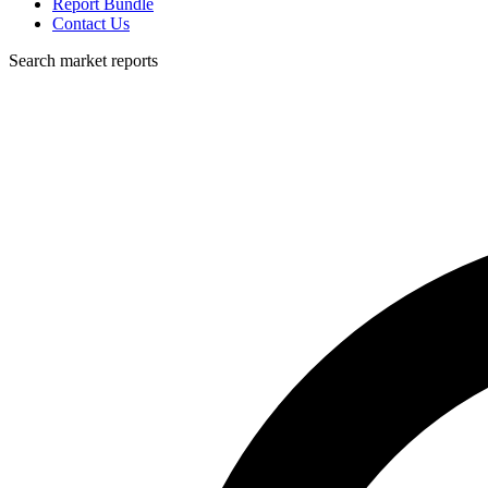
Report Bundle
Contact Us
Search market reports