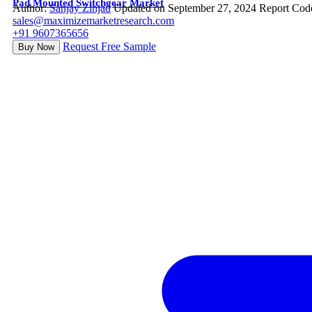
Pad Mounted Switchgear Market
Author:
Sanjay Zinjad
Updated on September 27, 2024
Report Cod
sales@maximizemarketresearch.com
+91 9607365656
Request Free Sample
Buy Now