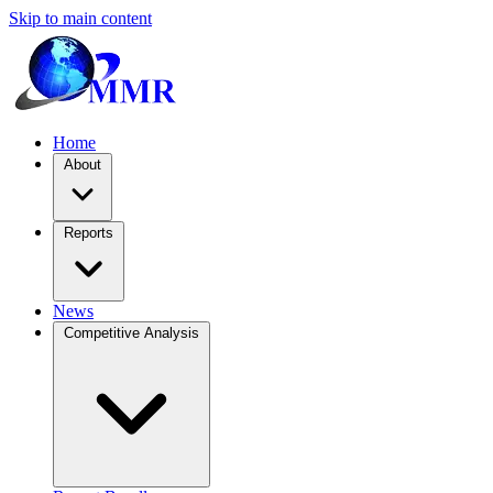
Skip to main content
Home
About
Reports
News
Competitive Analysis