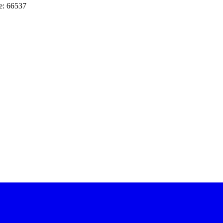
e: 66537