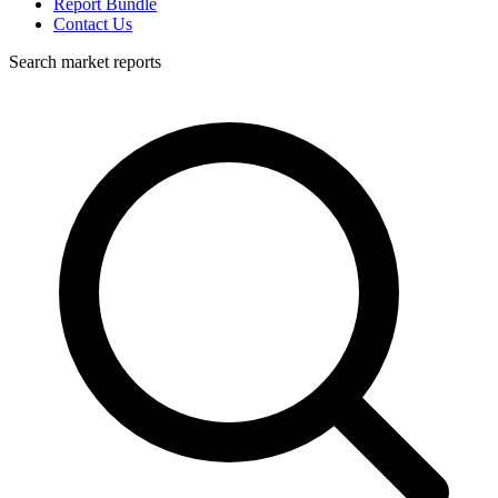
Report Bundle
Contact Us
Search market reports