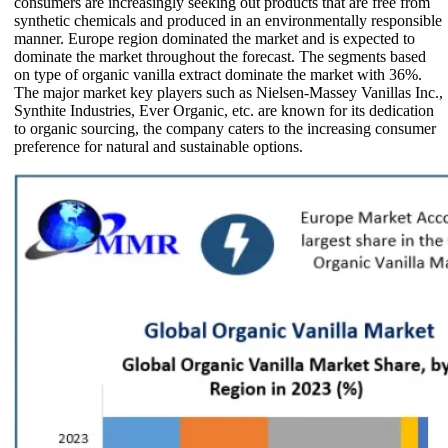
consumers are increasingly seeking out products that are free from
synthetic chemicals and produced in an environmentally responsible
manner. Europe region dominated the market and is expected to
dominate the market throughout the forecast. The segments based
on type of organic vanilla extract dominate the market with 36%.
The major market key players such as Nielsen-Massey Vanillas Inc.,
Synthite Industries, Ever Organic, etc. are known for its dedication
to organic sourcing, the company caters to the increasing consumer
preference for natural and sustainable options.