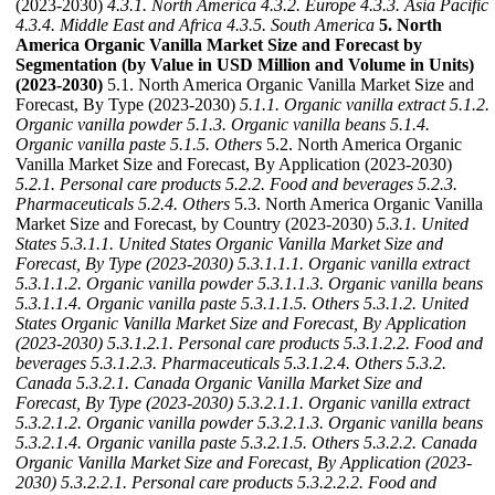
(2023-2030)
4.3.1. North America
4.3.2. Europe
4.3.3. Asia Pacific
4.3.4. Middle East and Africa
4.3.5. South America
5. North
America Organic Vanilla Market Size and Forecast by
Segmentation (by Value in USD Million and Volume in Units)
(2023-2030)
5.1. North America Organic Vanilla Market Size and
Forecast, By Type (2023-2030)
5.1.1. Organic vanilla extract
5.1.2.
Organic vanilla powder
5.1.3. Organic vanilla beans
5.1.4.
Organic vanilla paste
5.1.5. Others
5.2. North America Organic
Vanilla Market Size and Forecast, By Application (2023-2030)
5.2.1. Personal care products
5.2.2. Food and beverages
5.2.3.
Pharmaceuticals
5.2.4. Others
5.3. North America Organic Vanilla
Market Size and Forecast, by Country (2023-2030)
5.3.1. United
States
5.3.1.1. United States Organic Vanilla Market Size and
Forecast, By Type (2023-2030)
5.3.1.1.1. Organic vanilla extract
5.3.1.1.2. Organic vanilla powder
5.3.1.1.3. Organic vanilla beans
5.3.1.1.4. Organic vanilla paste
5.3.1.1.5. Others
5.3.1.2. United
States Organic Vanilla Market Size and Forecast, By Application
(2023-2030)
5.3.1.2.1. Personal care products
5.3.1.2.2. Food and
beverages
5.3.1.2.3. Pharmaceuticals
5.3.1.2.4. Others
5.3.2.
Canada
5.3.2.1. Canada Organic Vanilla Market Size and
Forecast, By Type (2023-2030)
5.3.2.1.1. Organic vanilla extract
5.3.2.1.2. Organic vanilla powder
5.3.2.1.3. Organic vanilla beans
5.3.2.1.4. Organic vanilla paste
5.3.2.1.5. Others
5.3.2.2. Canada
Organic Vanilla Market Size and Forecast, By Application (2023-
2030)
5.3.2.2.1. Personal care products
5.3.2.2.2. Food and