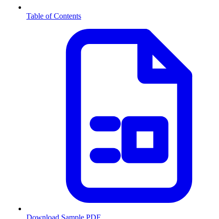
Table of Contents
Download Sample PDF