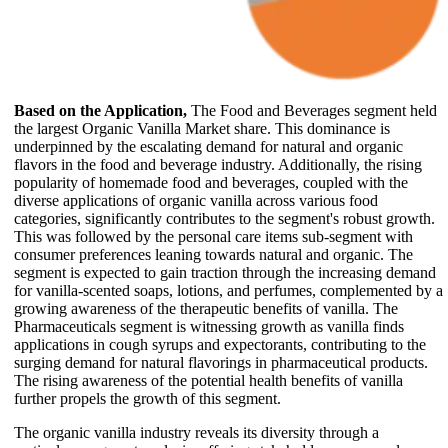
Based on the Application,
The Food and Beverages segment held
the largest Organic Vanilla Market share. This dominance is
underpinned by the escalating demand for natural and organic
flavors in the food and beverage industry. Additionally, the rising
popularity of homemade food and beverages, coupled with the
diverse applications of organic vanilla across various food
categories, significantly contributes to the segment's robust growth.
This was followed by the personal care items sub-segment with
consumer preferences leaning towards natural and organic. The
segment is expected to gain traction through the increasing demand
for vanilla-scented soaps, lotions, and perfumes, complemented by a
growing awareness of the therapeutic benefits of vanilla. The
Pharmaceuticals segment is witnessing growth as vanilla finds
applications in cough syrups and expectorants, contributing to the
surging demand for natural flavorings in pharmaceutical products.
The rising awareness of the potential health benefits of vanilla
further propels the growth of this segment.
The organic vanilla industry reveals its diversity through a