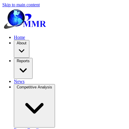
Skip to main content
Home
About
Reports
News
Competitive Analysis