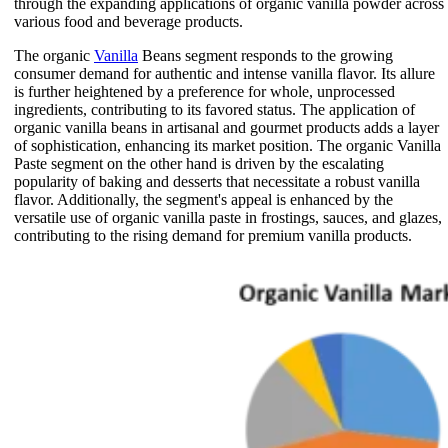
through the expanding applications of organic vanilla powder across
various food and beverage products.
The organic
Vanilla
Beans segment responds to the growing
consumer demand for authentic and intense vanilla flavor. Its allure
is further heightened by a preference for whole, unprocessed
ingredients, contributing to its favored status. The application of
organic vanilla beans in artisanal and gourmet products adds a layer
of sophistication, enhancing its market position. The organic Vanilla
Paste segment on the other hand is driven by the escalating
popularity of baking and desserts that necessitate a robust vanilla
flavor. Additionally, the segment's appeal is enhanced by the
versatile use of organic vanilla paste in frostings, sauces, and glazes,
contributing to the rising demand for premium vanilla products.