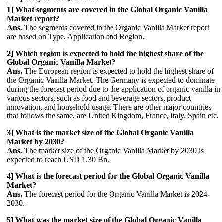
1] What segments are covered in the Global Organic Vanilla
Market report?
Ans.
The segments covered in the Organic Vanilla Market report
are based on Type, Application and Region.
2] Which region is expected to hold the highest share of the
Global Organic Vanilla Market?
Ans.
The European region is expected to hold the highest share of
the Organic Vanilla Market. The Germany is expected to dominate
during the forecast period due to the application of organic vanilla in
various sectors, such as food and beverage sectors, product
innovation, and household usage. There are other major countries
that follows the same, are United Kingdom, France, Italy, Spain etc.
3] What is the market size of the Global Organic Vanilla
Market by 2030?
Ans.
The market size of the Organic Vanilla Market by 2030 is
expected to reach USD 1.30 Bn.
4] What is the forecast period for the Global Organic Vanilla
Market?
Ans.
The forecast period for the Organic Vanilla Market is 2024-
2030.
5] What was the market size of the Global Organic Vanilla