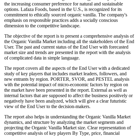
the increasing consumer preference for natural and sustainable
options. Lafaza Foods, based in the U.S., is recognized for its
commitment to ethically sourced organic vanilla. The company's
emphasis on responsible practices adds a socially conscious
dimension to the competitive landscape.
The objective of the report is to present a comprehensive analysis of
the Organic Vanilla Market including all the stakeholders of the End
User. The past and current status of the End User with forecasted
market size and trends are presented in the report with the analysis
of complicated data in simple language.
The report covers all the aspects of the End User with a dedicated
study of key players that includes market leaders, followers, and
new entrants by region. PORTER, SVOR, and PESTEL analysis
with the potential impact of micro-economic factors by region on
the market have been presented in the report. External as well as
internal factors that are supposed to affect the business positively or
negatively have been analyzed, which will give a clear futuristic
view of the End User to the decision-makers.
The report also helps in understanding the Organic Vanilla Market
dynamics, and structure by analyzing the market segments and
projecting the Organic Vanilla Market size. Clear representation of
competitive analysis of key players By Type, price, financial