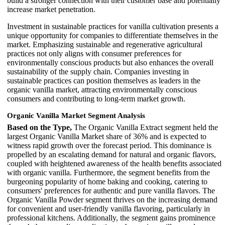
build a stronger connection with their customer base and potentially
increase market penetration.
Investment in sustainable practices for vanilla cultivation presents a
unique opportunity for companies to differentiate themselves in the
market. Emphasizing sustainable and regenerative agricultural
practices not only aligns with consumer preferences for
environmentally conscious products but also enhances the overall
sustainability of the supply chain. Companies investing in
sustainable practices can position themselves as leaders in the
organic vanilla market, attracting environmentally conscious
consumers and contributing to long-term market growth.
Organic Vanilla Market Segment Analysis
Based on the Type,
The Organic Vanilla Extract segment held the
largest Organic Vanilla Market share of 36% and is expected to
witness rapid growth over the forecast period. This dominance is
propelled by an escalating demand for natural and organic flavors,
coupled with heightened awareness of the health benefits associated
with organic vanilla. Furthermore, the segment benefits from the
burgeoning popularity of home baking and cooking, catering to
consumers' preferences for authentic and pure vanilla flavors. The
Organic Vanilla Powder segment thrives on the increasing demand
for convenient and user-friendly vanilla flavoring, particularly in
professional kitchens. Additionally, the segment gains prominence