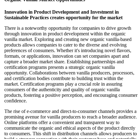
Innovation in Product Development and Investment in
Sustainable Practices creates opportunity for the market
There is a noteworthy opportunity for companies to drive growth
through innovation in product development within the organic
vanilla market. Exploring and creating new organic vanilla-based
products allows companies to cater to the diverse and evolving
preferences of consumers. Whether it's introducing novel flavors,
formats, or applications, innovation can set companies apart and
capture a broader market share. Establishing partnerships and
certification programs presents a strategic organic vanilla
opportunity. Collaborations between vanilla producers, processors,
and certification bodies contribute to building trust within the
market. Certification programs play a crucial role in assuring
consumers of the authenticity and quality of organic vanilla
products, fostering a positive perception, and encouraging consumer
confidence.
The rise of e-commerce and direct-to-consumer channels provides a
promising avenue for vanilla producers to reach a broader audience.
Online platforms offer a convenient and transparent way to
communicate the organic and ethical aspects of the product directly
to consumers. This shift in distribution channels allows producers to