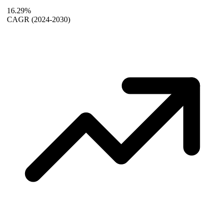
16.29%
CAGR
(2024-2030)