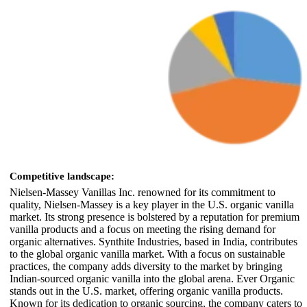
Competitive landscape:
Nielsen-Massey Vanillas Inc. renowned for its commitment to
quality, Nielsen-Massey is a key player in the U.S. organic vanilla
market. Its strong presence is bolstered by a reputation for premium
vanilla products and a focus on meeting the rising demand for
organic alternatives. Synthite Industries, based in India, contributes
to the global organic vanilla market. With a focus on sustainable
practices, the company adds diversity to the market by bringing
Indian-sourced organic vanilla into the global arena. Ever Organic
stands out in the U.S. market, offering organic vanilla products.
Known for its dedication to organic sourcing, the company caters to