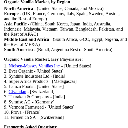
Organic Vanilla Market, by Region
North America
- (United States, Canada, and Mexico)
Europe
- (UK, France, Germany, Italy, Spain, Sweden, Austria,
and the Rest of Europe)
Asia Pacific -
(China, South Korea, Japan, India, Australia,
Indonesia, Malaysia, Vietnam, Taiwan, Bangladesh, Pakistan, and
the Rest of APAC)
Middle East and Africa
- (South Africa, GCC, Egypt, Nigeria, and
the Rest of ME&A)
South America
- (Brazil, Argentina Rest of South America)
Organic Vanilla Market, Key Players are:
1.
Nielsen-Massey Vanillas Inc
– [United States]
2. Ever Organic - [United States]
3. Synthite Industries Ltd - [India]
4. Super Africa Products - [Madagascar]
5. Lafaza Foods - [United States]
6.
Givaudan
- [Switzerland]
7. Tharakan & Company - [India]
8. Symrise AG - [Germany]
9. Vermont Farmstead - [United States]
10. Prova - [France]
11. Firmenich SA - [Switzerland]
Frequently Asked Questions: