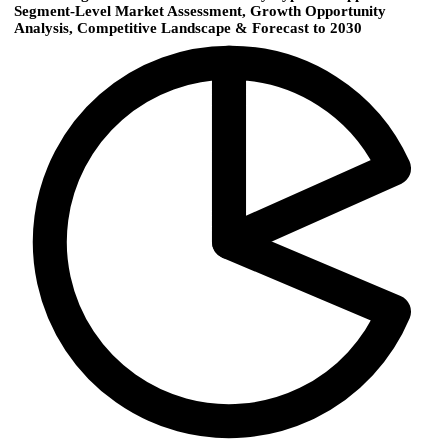
Segment-Level Market Assessment, Growth Opportunity
Analysis, Competitive Landscape & Forecast to 2030