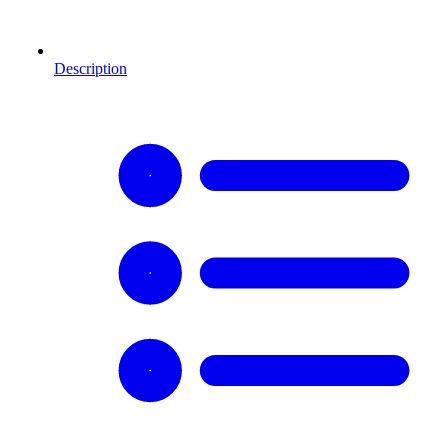
Description