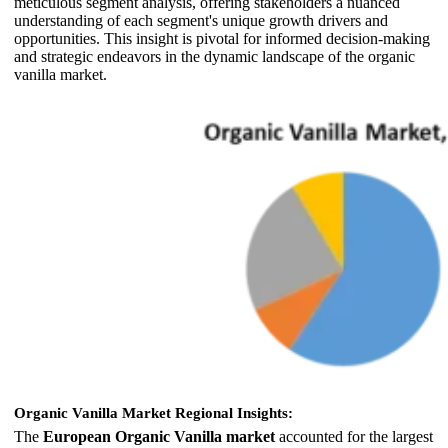
meticulous segment analysis, offering stakeholders a nuanced
understanding of each segment's unique growth drivers and
opportunities. This insight is pivotal for informed decision-making
and strategic endeavors in the dynamic landscape of the organic
vanilla market.
Organic Vanilla Market Regional Insights:
The
European Organic Vanilla market
accounted for the largest