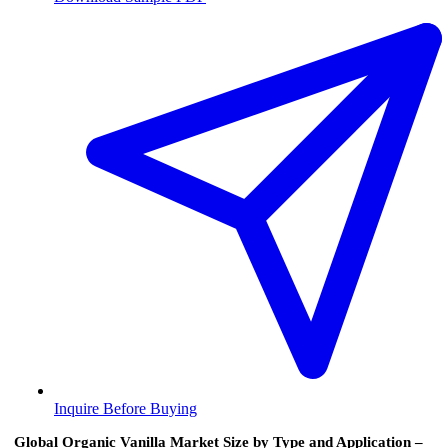
Inquire Before Buying
Global Organic Vanilla Market Size by Type and Application –