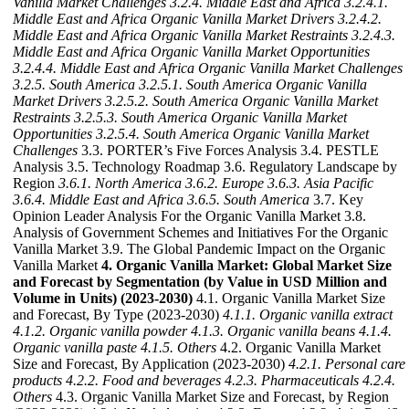
Vanilla Market Challenges
3.2.4. Middle East and Africa
3.2.4.1.
Middle East and Africa Organic Vanilla Market Drivers
3.2.4.2.
Middle East and Africa Organic Vanilla Market Restraints
3.2.4.3.
Middle East and Africa Organic Vanilla Market Opportunities
3.2.4.4. Middle East and Africa Organic Vanilla Market Challenges
3.2.5. South America
3.2.5.1. South America Organic Vanilla
Market Drivers
3.2.5.2. South America Organic Vanilla Market
Restraints
3.2.5.3. South America Organic Vanilla Market
Opportunities
3.2.5.4. South America Organic Vanilla Market
Challenges
3.3. PORTER’s Five Forces Analysis 3.4. PESTLE
Analysis 3.5. Technology Roadmap 3.6. Regulatory Landscape by
Region
3.6.1. North America
3.6.2. Europe
3.6.3. Asia Pacific
3.6.4. Middle East and Africa
3.6.5. South America
3.7. Key
Opinion Leader Analysis For the Organic Vanilla Market 3.8.
Analysis of Government Schemes and Initiatives For the Organic
Vanilla Market 3.9. The Global Pandemic Impact on the Organic
Vanilla Market
4. Organic Vanilla Market: Global Market Size
and Forecast by Segmentation (by Value in USD Million and
Volume in Units) (2023-2030)
4.1. Organic Vanilla Market Size
and Forecast, By Type (2023-2030)
4.1.1. Organic vanilla extract
4.1.2. Organic vanilla powder
4.1.3. Organic vanilla beans
4.1.4.
Organic vanilla paste
4.1.5. Others
4.2. Organic Vanilla Market
Size and Forecast, By Application (2023-2030)
4.2.1. Personal care
products
4.2.2. Food and beverages
4.2.3. Pharmaceuticals
4.2.4.
Others
4.3. Organic Vanilla Market Size and Forecast, by Region