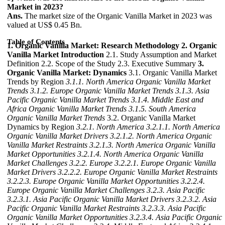
Market in 2023?
Ans.
The market size of the Organic Vanilla Market in 2023 was
valued at US$ 0.45 Bn.
Table of Contents
1. Organic Vanilla Market: Research Methodology
2. Organic
Vanilla Market Introduction
2.1. Study Assumption and Market
Definition 2.2. Scope of the Study 2.3. Executive Summary
3.
Organic Vanilla Market: Dynamics
3.1. Organic Vanilla Market
Trends by Region
3.1.1. North America Organic Vanilla Market
Trends
3.1.2. Europe Organic Vanilla Market Trends
3.1.3. Asia
Pacific Organic Vanilla Market Trends
3.1.4. Middle East and
Africa Organic Vanilla Market Trends
3.1.5. South America
Organic Vanilla Market Trends
3.2. Organic Vanilla Market
Dynamics by Region
3.2.1. North America
3.2.1.1. North America
Organic Vanilla Market Drivers
3.2.1.2. North America Organic
Vanilla Market Restraints
3.2.1.3. North America Organic Vanilla
Market Opportunities
3.2.1.4. North America Organic Vanilla
Market Challenges
3.2.2. Europe
3.2.2.1. Europe Organic Vanilla
Market Drivers
3.2.2.2. Europe Organic Vanilla Market Restraints
3.2.2.3. Europe Organic Vanilla Market Opportunities
3.2.2.4.
Europe Organic Vanilla Market Challenges
3.2.3. Asia Pacific
3.2.3.1. Asia Pacific Organic Vanilla Market Drivers
3.2.3.2. Asia
Pacific Organic Vanilla Market Restraints
3.2.3.3. Asia Pacific
Organic Vanilla Market Opportunities
3.2.3.4. Asia Pacific Organic