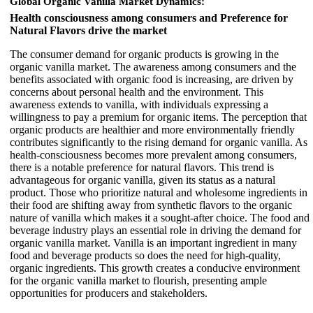
Global Organic Vanilla Market Dynamics:
Health consciousness among consumers and Preference for
Natural Flavors drive the market
The consumer demand for organic products is growing in the
organic vanilla market. The awareness among consumers and the
benefits associated with organic food is increasing, are driven by
concerns about personal health and the environment. This
awareness extends to vanilla, with individuals expressing a
willingness to pay a premium for organic items. The perception that
organic products are healthier and more environmentally friendly
contributes significantly to the rising demand for organic vanilla. As
health-consciousness becomes more prevalent among consumers,
there is a notable preference for natural flavors. This trend is
advantageous for organic vanilla, given its status as a natural
product. Those who prioritize natural and wholesome ingredients in
their food are shifting away from synthetic flavors to the organic
nature of vanilla which makes it a sought-after choice. The food and
beverage industry plays an essential role in driving the demand for
organic vanilla market. Vanilla is an important ingredient in many
food and beverage products so does the need for high-quality,
organic ingredients. This growth creates a conducive environment
for the organic vanilla market to flourish, presenting ample
opportunities for producers and stakeholders.