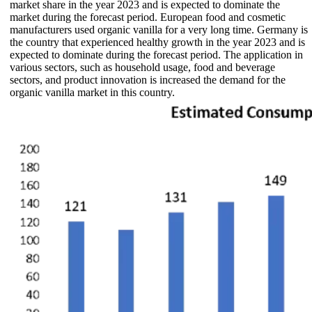
market share in the year 2023 and is expected to dominate the
market during the forecast period. European food and cosmetic
manufacturers used organic vanilla for a very long time. Germany is
the country that experienced healthy growth in the year 2023 and is
expected to dominate during the forecast period. The application in
various sectors, such as household usage, food and beverage
sectors, and product innovation is increased the demand for the
organic vanilla market in this country.