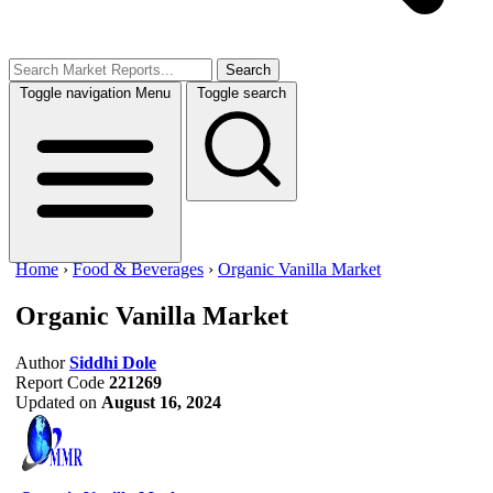
Search
Toggle navigation
Menu
Toggle search
Home
›
Food & Beverages
›
Organic Vanilla Market
Organic Vanilla Market
Author
Siddhi Dole
Report Code
221269
Updated on
August 16, 2024