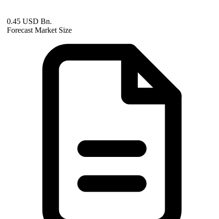
0.45 USD Bn.
Forecast Market Size