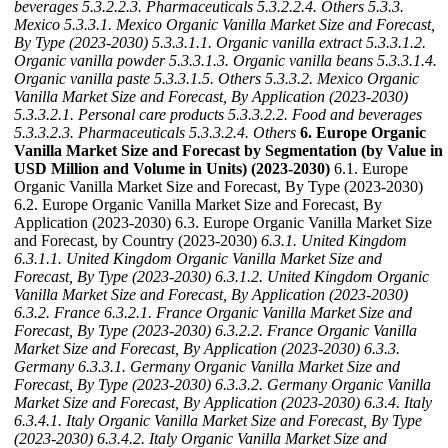
beverages
5.3.2.2.3. Pharmaceuticals
5.3.2.2.4. Others
5.3.3.
Mexico
5.3.3.1. Mexico Organic Vanilla Market Size and Forecast,
By Type (2023-2030)
5.3.3.1.1. Organic vanilla extract
5.3.3.1.2.
Organic vanilla powder
5.3.3.1.3. Organic vanilla beans
5.3.3.1.4.
Organic vanilla paste
5.3.3.1.5. Others
5.3.3.2. Mexico Organic
Vanilla Market Size and Forecast, By Application (2023-2030)
5.3.3.2.1. Personal care products
5.3.3.2.2. Food and beverages
5.3.3.2.3. Pharmaceuticals
5.3.3.2.4. Others
6. Europe Organic
Vanilla Market Size and Forecast by Segmentation (by Value in
USD Million and Volume in Units) (2023-2030)
6.1. Europe
Organic Vanilla Market Size and Forecast, By Type (2023-2030)
6.2. Europe Organic Vanilla Market Size and Forecast, By
Application (2023-2030) 6.3. Europe Organic Vanilla Market Size
and Forecast, by Country (2023-2030)
6.3.1. United Kingdom
6.3.1.1. United Kingdom Organic Vanilla Market Size and
Forecast, By Type (2023-2030)
6.3.1.2. United Kingdom Organic
Vanilla Market Size and Forecast, By Application (2023-2030)
6.3.2. France
6.3.2.1. France Organic Vanilla Market Size and
Forecast, By Type (2023-2030)
6.3.2.2. France Organic Vanilla
Market Size and Forecast, By Application (2023-2030)
6.3.3.
Germany
6.3.3.1. Germany Organic Vanilla Market Size and
Forecast, By Type (2023-2030)
6.3.3.2. Germany Organic Vanilla
Market Size and Forecast, By Application (2023-2030)
6.3.4. Italy
6.3.4.1. Italy Organic Vanilla Market Size and Forecast, By Type
(2023-2030)
6.3.4.2. Italy Organic Vanilla Market Size and