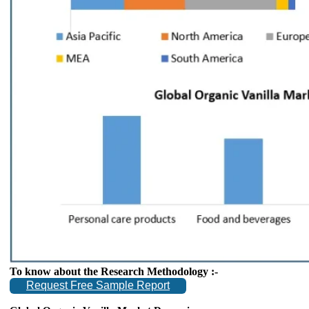
To know about the Research Methodology :-
Request Free Sample Report