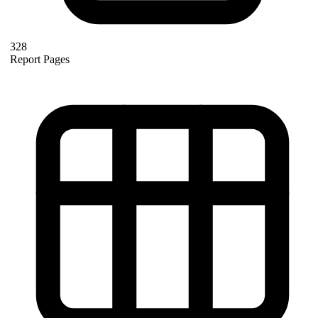
328
Report Pages