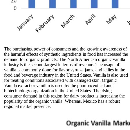
The purchasing power of consumers and the growing awareness of
the harmful effects of synthetic ingredients in food has increased the
demand for organic products. The North American organic vanilla
industry is the second-largest in terms of revenue. The usage of
vanilla is commonly done for flavor syrups, jams, and jellies in the
food and beverage industry in the United States. Vanilla is also used
for treating conditions associated with damaged skin. Organic
Vanilla extract or vanillin is used by the pharmaceutical and
biotechnology organization in the United States. The rising
consumer demand in this region for dairy product is increasing the
popularity of the organic vanilla. Whereas, Mexico has a robust
regional market presence.