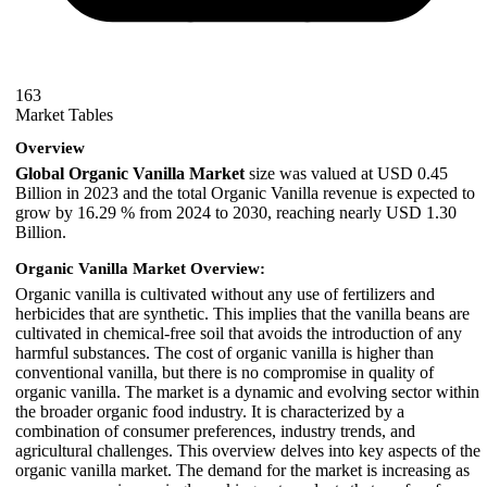
163
Market Tables
Overview
Global Organic Vanilla Market
size was valued at USD 0.45
Billion in 2023 and the total Organic Vanilla revenue is expected to
grow by 16.29 % from 2024 to 2030, reaching nearly USD 1.30
Billion.
Organic Vanilla Market Overview:
Organic vanilla is cultivated without any use of fertilizers and
herbicides that are synthetic. This implies that the vanilla beans are
cultivated in chemical-free soil that avoids the introduction of any
harmful substances. The cost of organic vanilla is higher than
conventional vanilla, but there is no compromise in quality of
organic vanilla. The market is a dynamic and evolving sector within
the broader organic food industry. It is characterized by a
combination of consumer preferences, industry trends, and
agricultural challenges. This overview delves into key aspects of the
organic vanilla market. The demand for the market is increasing as