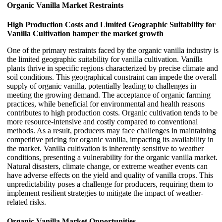
Organic Vanilla Market Restraints
High Production Costs and Limited Geographic Suitability for
Vanilla Cultivation hamper the market growth
One of the primary restraints faced by the organic vanilla industry is
the limited geographic suitability for vanilla cultivation. Vanilla
plants thrive in specific regions characterized by precise climate and
soil conditions. This geographical constraint can impede the overall
supply of organic vanilla, potentially leading to challenges in
meeting the growing demand. The acceptance of organic farming
practices, while beneficial for environmental and health reasons
contributes to high production costs. Organic cultivation tends to be
more resource-intensive and costly compared to conventional
methods. As a result, producers may face challenges in maintaining
competitive pricing for organic vanilla, impacting its availability in
the market. Vanilla cultivation is inherently sensitive to weather
conditions, presenting a vulnerability for the organic vanilla market.
Natural disasters, climate change, or extreme weather events can
have adverse effects on the yield and quality of vanilla crops. This
unpredictability poses a challenge for producers, requiring them to
implement resilient strategies to mitigate the impact of weather-
related risks.
Organic Vanilla Market Opportunities