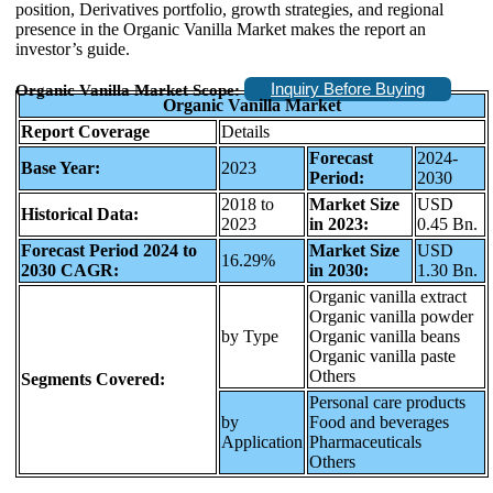
position, Derivatives portfolio, growth strategies, and regional
presence in the Organic Vanilla Market makes the report an
investor’s guide.
Inquiry Before Buying
Organic Vanilla Market Scope:
Organic Vanilla Market
Report Coverage
Details
Forecast
2024-
Base Year:
2023
Period:
2030
2018 to
Market Size
USD
Historical Data:
2023
in 2023:
0.45 Bn.
Forecast Period 2024 to
Market Size
USD
16.29%
2030 CAGR:
in 2030:
1.30 Bn.
Organic vanilla extract
Organic vanilla powder
by Type
Organic vanilla beans
Organic vanilla paste
Others
Segments Covered:
Personal care products
by
Food and beverages
Application
Pharmaceuticals
Others