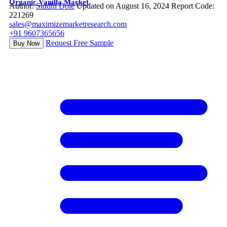
Organic Vanilla Market
Author:
Siddhi Dole
Updated on August 16, 2024
Report Code:
221269
sales@maximizemarketresearch.com
+91 9607365656
Request Free Sample
Buy Now