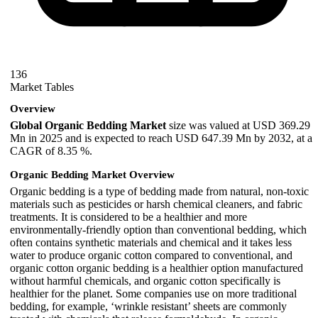
136
Market Tables
Overview
Global Organic Bedding Market
size was valued at USD 369.29
Mn in 2025 and is expected to reach USD 647.39 Mn by 2032, at a
CAGR of 8.35 %.
Organic Bedding Market Overview
Organic bedding is a type of bedding made from natural, non-toxic
materials such as pesticides or harsh chemical cleaners, and fabric
treatments. It is considered to be a healthier and more
environmentally-friendly option than conventional bedding, which
often contains synthetic materials and chemical and it takes less
water to produce organic cotton compared to conventional, and
organic cotton organic bedding is a healthier option manufactured
without harmful chemicals, and organic cotton specifically is
healthier for the planet. Some companies use on more traditional
bedding, for example, ‘wrinkle resistant’ sheets are commonly