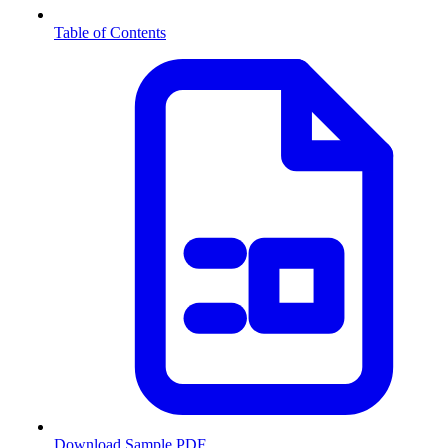
Table of Contents
Download Sample PDF