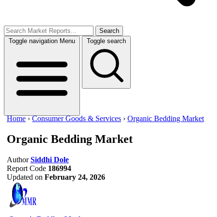
Search
Toggle navigation
Menu
Toggle search
Home
›
Consumer Goods & Services
›
Organic Bedding Market
Organic Bedding Market
Author
Siddhi Dole
Report Code
186994
Updated on
February 24, 2026