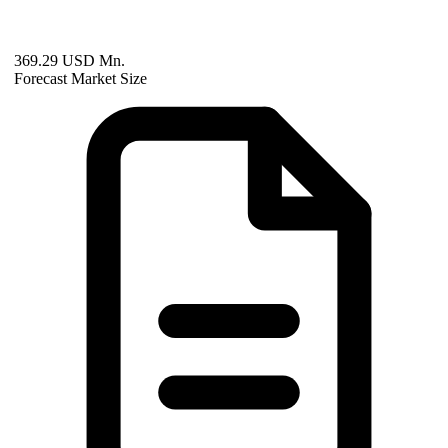
369.29 USD Mn.
Forecast Market Size