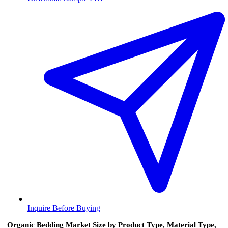
Inquire Before Buying
Organic Bedding Market Size by Product Type, Material Type,