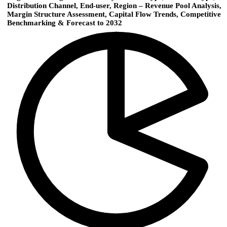
Distribution Channel, End-user, Region – Revenue Pool Analysis,
Margin Structure Assessment, Capital Flow Trends, Competitive
Benchmarking & Forecast to 2032