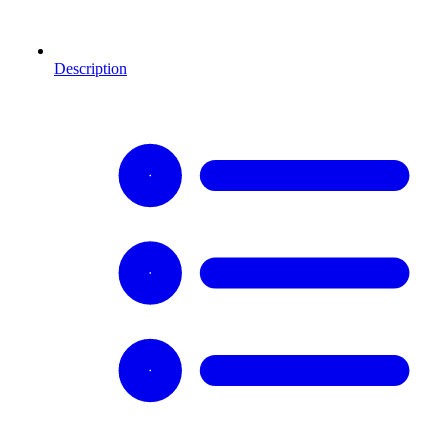
Description