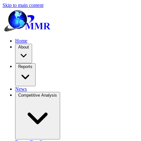
Skip to main content
Home
About
Reports
News
Competitive Analysis