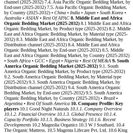
channel (2025-2032) 7.4. Asia Pacific Organic Bedding Market, by
End-user (2025-2032) 7.5. Asia Pacific Organic Bedding Market,
by Country (2025-2032)
• China
• India
• Japan
• South Korea
•
Australia
• ASIAN
• Rest Of APAC
8. Middle East and Africa
Organic Bedding Market (2025-2032)
8.1 Middle East and Africa
Organic Bedding Market, by Product type (2025-2032) 8.2. Middle
East and Africa Organic Bedding Market, by Material type (2025-
2032) 8.3. Middle East and Africa Organic Bedding Market, by
Distribution channel (2025-2032) 8.4. Middle East and Africa
Organic Bedding Market, by End-user (2025-2032) 8.5. Middle
East and Africa Organic Bedding Market, by Country (2025-2032)
• South Africa
• GCC
• Egypt
• Nigeria
• Rest Of ME&A
9. South
America Organic Bedding Market (2025-2032)
9.1. South
America Organic Bedding Market, by Product type (2025-2032)
9.2. South America Organic Bedding Market, by Material type
(2025-2032) 9.3. South America Organic Bedding Market, by
Distribution channel (2025-2032) 9.4. South America Organic
Bedding Market, by End-user (2025-2032) 9.5. South America
Organic Bedding Market, by Country (2025-2032)
• Brazil
•
Argentina
• Rest Of South America
10. Company Profile: Key
players
10.1 Good Night Naturals
10.1.1. Company Overview
10.1.2. Financial Overview
10.1.3. Global Presence
10.1.4.
Capacity Portfolio
10.1.5. Business Strategy
10.1.6. Recent
Developments
10.2 Magnolia Organics 10.3 W J Southard. 10.4
The Organic Mattress. 10.5 Magenta Lifecare Pvt. Ltd. 10.6 King