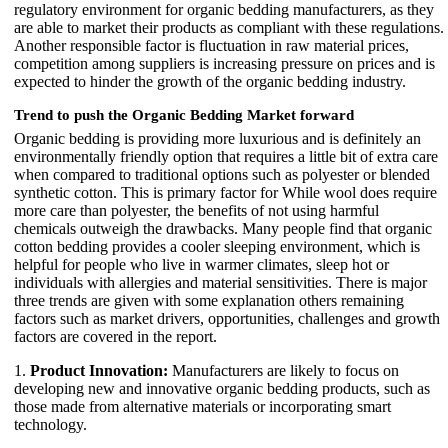
regulatory environment for organic bedding manufacturers, as they
are able to market their products as compliant with these regulations.
Another responsible factor is fluctuation in raw material prices,
competition among suppliers is increasing pressure on prices and is
expected to hinder the growth of the organic bedding industry.
Trend to push the Organic Bedding Market forward
Organic bedding is providing more luxurious and is definitely an
environmentally friendly option that requires a little bit of extra care
when compared to traditional options such as polyester or blended
synthetic cotton. This is primary factor for While wool does require
more care than polyester, the benefits of not using harmful
chemicals outweigh the drawbacks. Many people find that organic
cotton bedding provides a cooler sleeping environment, which is
helpful for people who live in warmer climates, sleep hot or
individuals with allergies and material sensitivities. There is major
three trends are given with some explanation others remaining
factors such as market drivers, opportunities, challenges and growth
factors are covered in the report.
1.
Product Innovation:
Manufacturers are likely to focus on
developing new and innovative organic bedding products, such as
those made from alternative materials or incorporating smart
technology.