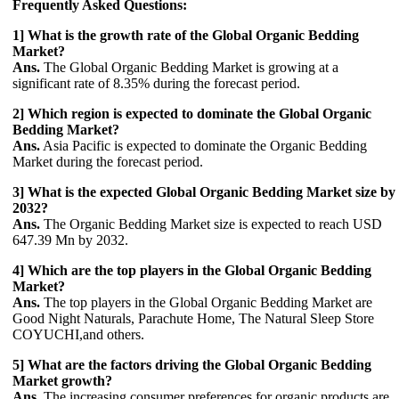
Frequently Asked Questions:
1] What is the growth rate of the Global Organic Bedding
Market?
Ans.
The Global Organic Bedding Market is growing at a
significant rate of 8.35% during the forecast period.
2] Which region is expected to dominate the Global Organic
Bedding Market?
Ans.
Asia Pacific is expected to dominate the Organic Bedding
Market during the forecast period.
3] What is the expected Global Organic Bedding Market size by
2032
?
Ans.
The Organic Bedding Market size is expected to reach USD
647.39 Mn by 2032.
4] Which are the top players in the Global Organic Bedding
Market?
Ans.
The top players in the Global Organic Bedding Market are
Good Night Naturals, Parachute Home, The Natural Sleep Store
COYUCHI,and others.
5] What are the factors driving the Global Organic Bedding
Market growth?
Ans.
The increasing consumer preferences for organic products are