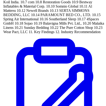
Koil India. 10.7 com 10.8 Restoration Goods 10.9 Bestway
Inflatables & Material Corp. 10.10 Somnio Global 10.11 Al
Mattress 10.12 Newell Brands 10.13 SERTA SIMMONS
BEDDING, LLC 10.14 PARAMOUNT BED CO., LTD. 10.15
Spring Air International 10.16 Southerland Sleep 10.17 4Spaces
GmbH 10.18 Sojao 10.19 Balavigna Mills Pvt. Ltd., 10.20 Malaika
Linens 10.21 Sunday Bedding 10.22 The Pure Cotton Shop 10.23
Wear Pact, LLC 11. Key Findings 12. Industry Recommendation