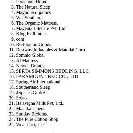
Parachute Home
The Natural Sleep
Magnolia organics
W J Southard.
The Organic Mattress.
Magenta Lifecare Pvt. Ltd.
King Koil India.
com
Restoration Goods
Bestway Inflatables & Material Corp.
Somnio Global
Al Mattress
Newell Brands
SERTA SIMMONS BEDDING, LLC
PARAMOUNT BED CO., LTD.
Spring Air International
Southerland Sleep
4Spaces GmbH
Sojao
Balavigna Mills Pvt. Ltd.,
Malaika Linens
Sunday Bedding
The Pure Cotton Shop
Wear Pact, LLC