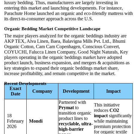
luxury bedding. Thus, manufacturers are largely investing in
entering this market and launching developments. For instance,
Parachute Home launched an organic and eco-friendly mattress with
its direct-to-consumer approach across the U.S.
Organic Bedding Market Competitive Landscape
The major players analyzed for the organic beddings industry are
AKP TEX, Alva Linen, Baea, Balavigna Mills Pvt. Ltd., Bhumi
Organic Cotton, Cam Cam Copenhagen, Conscious Convert,
COYUCHI, Falucca Linen Company, Good Night Naturals, Key
players operating in the organic beddings market have adopted
product launch, business expansion, and mergers & acquisitions as
key strategies to expand their organic beddings market share,
increase profitability, and remain competitive in the market.
Recent Developments
Exact
Company
Development
Impact
Date
Partnered with
This initiative
Prymat
to
reduces
CO2
transition organic
18
impact
significantly
product lines to
February
Mondi
while maintaining
recyclable, ultra-
2026
premium protection
high-barrier
for organic textile