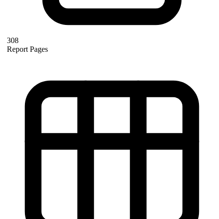
308
Report Pages