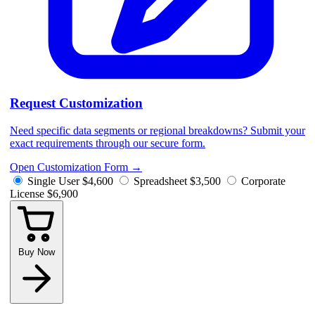
Request Customization
Need specific data segments or regional breakdowns? Submit your
exact requirements through our secure form.
Open Customization Form
→
Single User
$4,600
Spreadsheet
$3,500
Corporate
License
$6,900
Buy Now