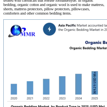
treated with chemicals that release formaldehyde. In organic
bedding, organic cotton and organic wool is used to make mattress,
sheets, mattress protectors, pillow protectors, pillowcases,
comforters and other common bedding items.