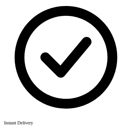
Instant Delivery