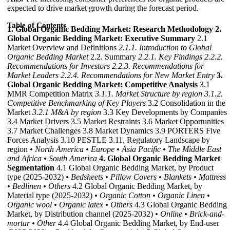
expected to drive market growth during the forecast period.
Table of Contents
1. Global Organic Bedding Market: Research Methodology
2.
Global Organic Bedding Market: Executive Summary
2.1
Market Overview and Definitions
2.1.1. Introduction to Global
Organic Bedding Market
2.2. Summary
2.2.1. Key Findings
2.2.2.
Recommendations for Investors
2.2.3. Recommendations for
Market Leaders
2.2.4. Recommendations for New Market Entry
3.
Global Organic Bedding Market: Competitive Analysis
3.1
MMR Competition Matrix
3.1.1. Market Structure by region
3.1.2.
Competitive Benchmarking of Key Players
3.2 Consolidation in the
Market
3.2.1 M&A by region
3.3 Key Developments by Companies
3.4 Market Drivers 3.5 Market Restraints 3.6 Market Opportunities
3.7 Market Challenges 3.8 Market Dynamics 3.9 PORTERS Five
Forces Analysis 3.10 PESTLE 3.11. Regulatory Landscape by
region
• North America
• Europe
• Asia Pacific
• The Middle East
and Africa
• South America
4. Global Organic Bedding Market
Segmentation
4.1 Global Organic Bedding Market, by Product
type (2025-2032)
• Bedsheets
• Pillow Covers
• Blankets
• Mattress
• Bedlinen
• Others
4.2 Global Organic Bedding Market, by
Material type (2025-2032)
• Organic Cotton
• Organic Linen
•
Organic wool
• Organic latex
• Others
4.3 Global Organic Bedding
Market, by Distribution channel (2025-2032)
• Online
• Brick-and-
mortar
• Other
4.4 Global Organic Bedding Market, by End-user