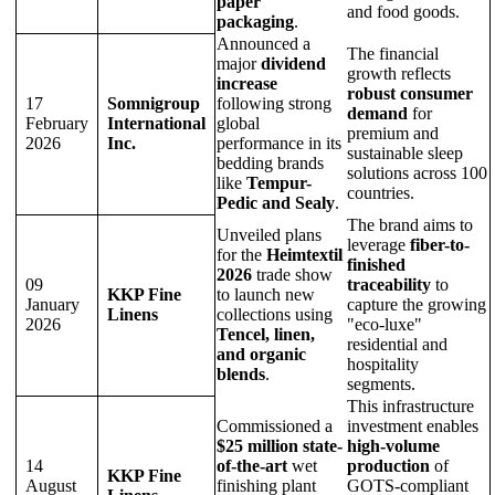
paper
and food goods.
packaging
.
Announced a
The financial
major
dividend
growth reflects
increase
robust consumer
17
Somnigroup
following strong
demand
for
February
International
global
premium and
2026
Inc.
performance in its
sustainable sleep
bedding brands
solutions across 100
like
Tempur-
countries.
Pedic and Sealy
.
The brand aims to
Unveiled plans
leverage
fiber-to-
for the
Heimtextil
finished
2026
trade show
09
traceability
to
KKP Fine
to launch new
January
capture the growing
Linens
collections using
2026
"eco-luxe"
Tencel, linen,
residential and
and organic
hospitality
blends
.
segments.
This infrastructure
Commissioned a
investment enables
$25 million state-
high-volume
14
of-the-art
wet
production
of
KKP Fine
August
finishing plant
GOTS-compliant