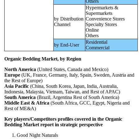
Others
Hypermarkets &
Supermarkets
by Distribution
Convenience Stores
Channel
Specialty Stores
Online
Others
Residential
by End-User
Commercial
Organic Bedding Market, by Region
North America
(United States, Canada and Mexico)
Europe
(UK, France, Germany, Italy, Spain, Sweden, Austria and
the Rest of Europe)
Asia Pacific
(China, South Korea, Japan, India, Australia,
Indonesia, Malaysia, Vietnam, Taiwan, and Rest of APAC)
South America
(Brazil, Argentina Rest of South America)
Middle East & Africa
(South Africa, GCC, Egypt, Nigeria and
Rest of ME&A)
Key players/Competitors profiles covered in the Organic
Bedding Market report in strategic perspective
Good Night Naturals