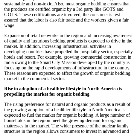
sustainable and non-toxic. Also, most organic bedding ensures that
the products are certified organic by a 3rd party like GOTS and
GOLS. These certifications are involved, the consumer is rest
assured that the labor is also fair trade and the workers given a fair
wage.
Expansion of retail networks in the region and increasing awareness
of quality and luxurious bedding products is expected to drive in the
market. In addition, increasing infrastructural activities in
developing countries have propelled the hospitality sector, especially
hotels and resort. For example, growing commercial construction in
India owing to the Smart City Mission developed by the country is
focusing on the rapid developments of infrastructure in the country.
These reasons are expected to affect the growth of organic bedding
market in the commercial sector.
Rise in adoption of a healthier lifestyle in North America is
propelling the market for organic bedding
The rising preference for natural and organic products as a result of
the growing adoption of a healthier lifestyle in North America is
expected to fuel the market for organic bedding. A large number of
households in the region meet the growing demand for organic
mattresses in the market. The wider presence of the nuclear family
structure in the region allows consumers to invest in advanced and