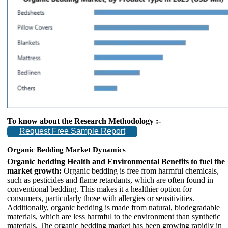
To know about the Research Methodology :-
Request Free Sample Report
Organic Bedding Market Dynamics
Organic bedding Health and Environmental Benefits to fuel the
market growth:
Organic bedding is free from harmful chemicals,
such as pesticides and flame retardants, which are often found in
conventional bedding. This makes it a healthier option for
consumers, particularly those with allergies or sensitivities.
Additionally, organic bedding is made from natural, biodegradable
materials, which are less harmful to the environment than synthetic
materials. The organic bedding market has been growing rapidly in