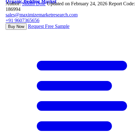
Organic Bedding Market
Author:
Siddhi Dole
Updated on February 24, 2026
Report Code:
186994
sales@maximizemarketresearch.com
+91 9607365656
Request Free Sample
Buy Now