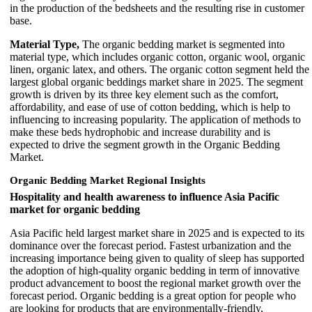
in the production of the bedsheets and the resulting rise in customer
base.
Material Type,
The organic bedding market is segmented into
material type, which includes organic cotton, organic wool, organic
linen, organic latex, and others. The organic cotton segment held the
largest global organic beddings market share in 2025. The segment
growth is driven by its three key element such as the comfort,
affordability, and ease of use of cotton bedding, which is help to
influencing to increasing popularity. The application of methods to
make these beds hydrophobic and increase durability and is
expected to drive the segment growth in the Organic Bedding
Market.
Organic Bedding Market Regional Insights
Hospitality and health awareness to influence Asia Pacific
market for organic bedding
Asia Pacific held largest market share in 2025 and is expected to its
dominance over the forecast period. Fastest urbanization and the
increasing importance being given to quality of sleep has supported
the adoption of high-quality organic bedding in term of innovative
product advancement to boost the regional market growth over the
forecast period. Organic bedding is a great option for people who
are looking for products that are environmentally-friendly,