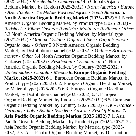
(2025-2032)
• Residential
• Commercial
4.5 Global Organic
Bedding Market, by Region (2025-2032)
• North America
• Europe
• Asia Pacific
• The Middle East and Africa
• South America
5.
North America Organic Bedding Market (2025-2032)
5.1 North
America Organic Bedding Market, by Product type (2025-2032)
•
Bedsheets
• Pillow Covers
• Blankets
• Mattress
• Bedlinen
• Others
5.2 North America Organic Bedding Market, by Material type
(2025-2032)
• Organic Cotton
• Organic Linen
• Organic wool
•
Organic latex
• Others
5.3 North America Organic Bedding
Market, by Distribution channel (2025-2032)
• Online
• Brick-and-
mortar
• Other
5.4 North America Organic Bedding Market, by
End-user (2025-2032)
• Residential
• Commercial
5.5 North
America Organic Bedding Market, by Country (2025-2032)
•
United States
• Canada
• Mexico
6. Europe Organic Bedding
Market (2025-2032)
6.1. European Organic Bedding Market, by
Product type (2025-2032) 6.2. European Organic Bedding Market,
by Material type (2025-2032) 6.3. European Organic Bedding
Market, by Distribution channel (2025-2032) 6.4. European
Organic Bedding Market, by End-user (2025-2032) 6.5. European
Organic Bedding Market, by Country (2025-2032)
• UK
• France
•
Germany
• Italy
• Spain
• Sweden
• Austria
• Rest Of Europe
7.
Asia Pacific Organic Bedding Market (2025-2032)
7.1. Asia
Pacific Organic Bedding Market, by Product type (2025-2032) 7.2.
Asia Pacific Organic Bedding Market, by Material type (2025-
2032) 7.3. Asia Pacific Organic Bedding Market, by Distribution