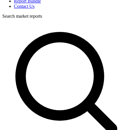
Report Bundle
Contact Us
Search market reports