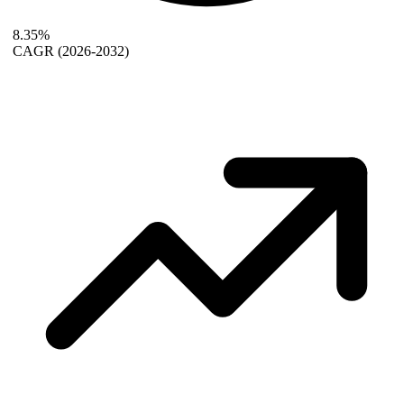
8.35%
CAGR
(2026-2032)