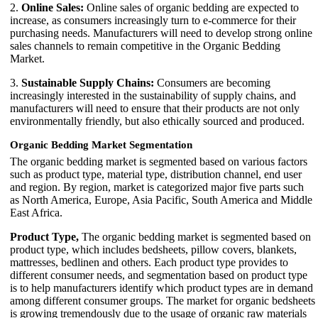
2.
Online Sales:
Online sales of organic bedding are expected to
increase, as consumers increasingly turn to e-commerce for their
purchasing needs. Manufacturers will need to develop strong online
sales channels to remain competitive in the Organic Bedding
Market.
3.
Sustainable Supply Chains:
Consumers are becoming
increasingly interested in the sustainability of supply chains, and
manufacturers will need to ensure that their products are not only
environmentally friendly, but also ethically sourced and produced.
Organic Bedding Market Segmentation
The organic bedding market is segmented based on various factors
such as product type, material type, distribution channel, end user
and region. By region, market is categorized major five parts such
as North America, Europe, Asia Pacific, South America and Middle
East Africa.
Product Type,
The organic bedding market is segmented based on
product type, which includes bedsheets, pillow covers, blankets,
mattresses, bedlinen and others. Each product type provides to
different consumer needs, and segmentation based on product type
is to help manufacturers identify which product types are in demand
among different consumer groups. The market for organic bedsheets
is growing tremendously due to the usage of organic raw materials