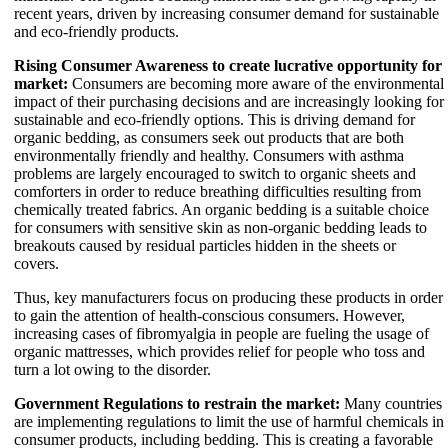
recent years, driven by increasing consumer demand for sustainable
and eco-friendly products.
Rising Consumer Awareness to create lucrative opportunity for
market:
Consumers are becoming more aware of the environmental
impact of their purchasing decisions and are increasingly looking for
sustainable and eco-friendly options. This is driving demand for
organic bedding, as consumers seek out products that are both
environmentally friendly and healthy. Consumers with asthma
problems are largely encouraged to switch to organic sheets and
comforters in order to reduce breathing difficulties resulting from
chemically treated fabrics. An organic bedding is a suitable choice
for consumers with sensitive skin as non-organic bedding leads to
breakouts caused by residual particles hidden in the sheets or
covers.
Thus, key manufacturers focus on producing these products in order
to gain the attention of health-conscious consumers. However,
increasing cases of fibromyalgia in people are fueling the usage of
organic mattresses, which provides relief for people who toss and
turn a lot owing to the disorder.
Government Regulations to restrain the market:
Many countries
are implementing regulations to limit the use of harmful chemicals in
consumer products, including bedding. This is creating a favorable