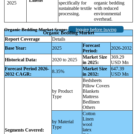
Linens
2025
specifically for
organic bedding
sustainable textile
with reduced
processing.
environmental
overhead.
Inquire before buying
Organic Bedding Market Scope:
Organic Bedding Market
Report Coverage
Details
Forecast
Base Year:
2025
2026-2032
Period:
Market Size
369.29
Historical Data:
2020 to 2025
in 2025:
USD Mn
Forecast Period 2026-
Market Size
647.39
8.35%
2032 CAGR:
in 2032:
USD Mn
Bedsheets
Pillow Covers
by Product
Blankets
Type
Mattress
Bedlinen
Others
Cotton
Linen
by Material
wool
Type
latex
Segments Covered: