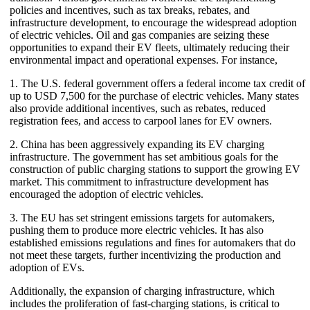
policies and incentives, such as tax breaks, rebates, and
infrastructure development, to encourage the widespread adoption
of electric vehicles. Oil and gas companies are seizing these
opportunities to expand their EV fleets, ultimately reducing their
environmental impact and operational expenses. For instance,
1. The U.S. federal government offers a federal income tax credit of
up to USD 7,500 for the purchase of electric vehicles. Many states
also provide additional incentives, such as rebates, reduced
registration fees, and access to carpool lanes for EV owners.
2. China has been aggressively expanding its EV charging
infrastructure. The government has set ambitious goals for the
construction of public charging stations to support the growing EV
market. This commitment to infrastructure development has
encouraged the adoption of electric vehicles.
3. The EU has set stringent emissions targets for automakers,
pushing them to produce more electric vehicles. It has also
established emissions regulations and fines for automakers that do
not meet these targets, further incentivizing the production and
adoption of EVs.
Additionally, the expansion of charging infrastructure, which
includes the proliferation of fast-charging stations, is critical to