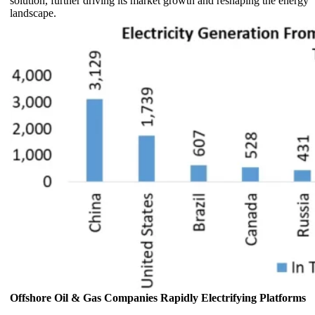
solution, further driving its market growth and reshaping the energy
landscape.
Offshore Oil & Gas Companies Rapidly Electrifying Platforms