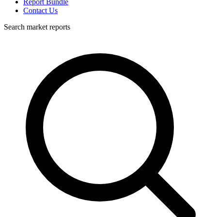
Report Bundle
Contact Us
Search market reports