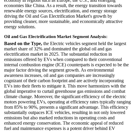
economy in regions such as Europe, the U.S., and emerging
economies like China. As a result, the energy transition towards
renewable energy sources, electrification, and energy storage
driving the Oil and Gas Electrification Market's growth by
providing cleaner, more sustainable, and economically attractive
energy solutions.
Oil and Gas Electrification Market Segment Analysis:
Based on the Type,
the Electric vehicles segment held the largest
market share of 32% and dominated the global oil and gas
electrification market in 2025. The substantial reduction in
emissions offered by EVs when compared to their conventional
internal combustion engine (ICE) counterparts is expected to be the
major factor driving the segment growth. As environmental
awareness increases, oil and gas companies are increasingly
cognizant of their carbon footprint and are actively incorporating
EVs into their fleets to mitigate it. This move harmonizes with the
global imperative to curtail greenhouse gas emissions and combat
climate change. Moreover, the significant efficiency of the electric
motors powering EVs, operating at efficiency rates typically ranging
from 85% to 90%, presents a significant advantage. This efficiency
substantially outpaces ICE vehicles, resulting in not only lowered
emissions but also marked reductions in operating costs and
enhanced energy conservation. The economic appeal of reduced
fuel and maintenance expenses is a potent driver behind EV