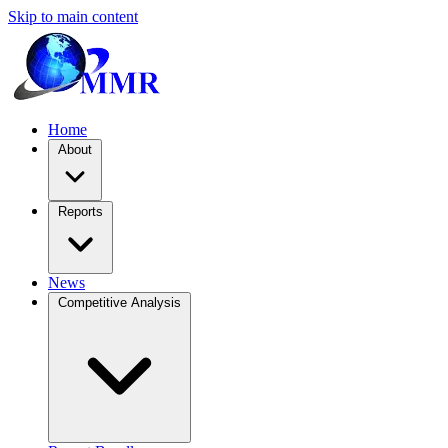
Skip to main content
Home
About
Reports
News
Competitive Analysis