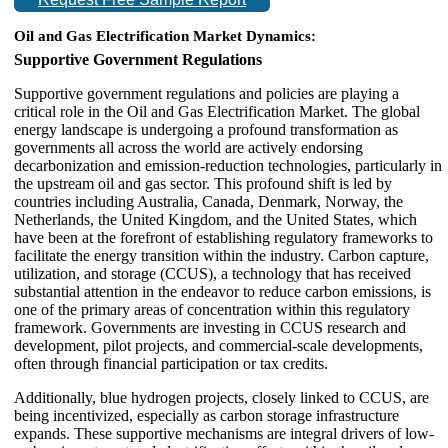
Oil and Gas Electrification Market Dynamics:
Supportive Government Regulations
Supportive government regulations and policies are playing a
critical role in the Oil and Gas Electrification Market. The global
energy landscape is undergoing a profound transformation as
governments all across the world are actively endorsing
decarbonization and emission-reduction technologies, particularly in
the upstream oil and gas sector. This profound shift is led by
countries including Australia, Canada, Denmark, Norway, the
Netherlands, the United Kingdom, and the United States, which
have been at the forefront of establishing regulatory frameworks to
facilitate the energy transition within the industry. Carbon capture,
utilization, and storage (CCUS), a technology that has received
substantial attention in the endeavor to reduce carbon emissions, is
one of the primary areas of concentration within this regulatory
framework. Governments are investing in CCUS research and
development, pilot projects, and commercial-scale developments,
often through financial participation or tax credits.
Additionally, blue hydrogen projects, closely linked to CCUS, are
being incentivized, especially as carbon storage infrastructure
expands. These supportive mechanisms are integral drivers of low-