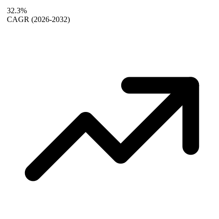
32.3%
CAGR
(2026-2032)