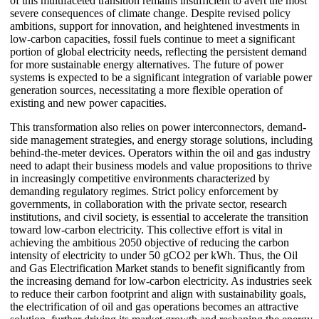
of this multifaceted transition remains insufficient to avert the most
severe consequences of climate change. Despite revised policy
ambitions, support for innovation, and heightened investments in
low-carbon capacities, fossil fuels continue to meet a significant
portion of global electricity needs, reflecting the persistent demand
for more sustainable energy alternatives. The future of power
systems is expected to be a significant integration of variable power
generation sources, necessitating a more flexible operation of
existing and new power capacities.
This transformation also relies on power interconnectors, demand-
side management strategies, and energy storage solutions, including
behind-the-meter devices. Operators within the oil and gas industry
need to adapt their business models and value propositions to thrive
in increasingly competitive environments characterized by
demanding regulatory regimes. Strict policy enforcement by
governments, in collaboration with the private sector, research
institutions, and civil society, is essential to accelerate the transition
toward low-carbon electricity. This collective effort is vital in
achieving the ambitious 2050 objective of reducing the carbon
intensity of electricity to under 50 gCO2 per kWh. Thus, the Oil
and Gas Electrification Market stands to benefit significantly from
the increasing demand for low-carbon electricity. As industries seek
to reduce their carbon footprint and align with sustainability goals,
the electrification of oil and gas operations becomes an attractive