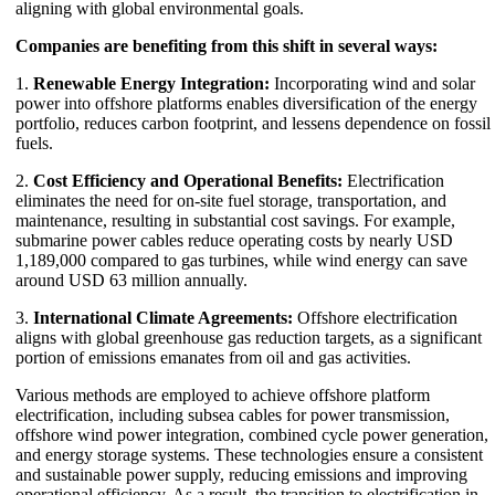
aligning with global environmental goals.
Companies are benefiting from this shift in several ways:
1.
Renewable Energy Integration:
Incorporating wind and solar
power into offshore platforms enables diversification of the energy
portfolio, reduces carbon footprint, and lessens dependence on fossil
fuels.
2.
Cost Efficiency and Operational Benefits:
Electrification
eliminates the need for on-site fuel storage, transportation, and
maintenance, resulting in substantial cost savings. For example,
submarine power cables reduce operating costs by nearly USD
1,189,000 compared to gas turbines, while wind energy can save
around USD 63 million annually.
3.
International Climate Agreements:
Offshore electrification
aligns with global greenhouse gas reduction targets, as a significant
portion of emissions emanates from oil and gas activities.
Various methods are employed to achieve offshore platform
electrification, including subsea cables for power transmission,
offshore wind power integration, combined cycle power generation,
and energy storage systems. These technologies ensure a consistent
and sustainable power supply, reducing emissions and improving
operational efficiency. As a result, the transition to electrification in