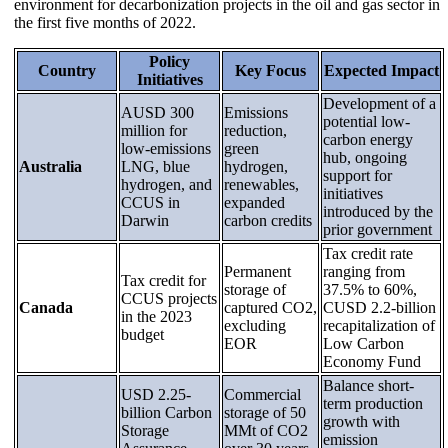
environment for decarbonization projects in the oil and gas sector in
the first five months of 2022.
Policy
Country
Key Focus
Expected Impact
Initiatives
Development of a
AUSD 300
Emissions
potential low-
million for
reduction,
carbon energy
low-emissions
green
hub, ongoing
Australia
LNG, blue
hydrogen,
support for
hydrogen, and
renewables,
initiatives
CCUS in
expanded
introduced by the
Darwin
carbon credits
prior government
Tax credit rate
Permanent
ranging from
Tax credit for
storage of
37.5% to 60%,
CCUS projects
Canada
captured CO2,
CUSD 2.2-billion
in the 2023
excluding
recapitalization of
budget
EOR
Low Carbon
Economy Fund
Balance short-
USD 2.25-
Commercial
term production
billion Carbon
storage of 50
growth with
Storage
MMt of CO2
emission