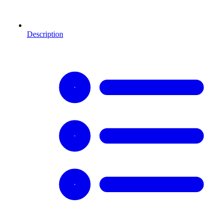
Description