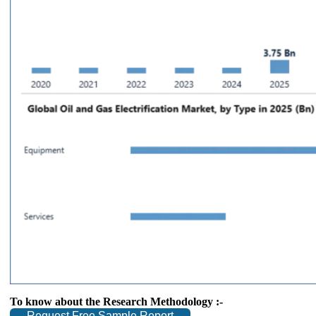
To know about the Research Methodology :-
Request Free Sample Report