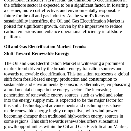
the offshore sector is expected to be a significant factor, in fostering
a cleaner, more cost-effective, and environmentally responsible
future for the oil and gas industry. As the world's focus on
sustainability intensifies, the Oil and Gas Electrification Market is
poised for significant growth, driven by the imperative to reduce
carbon emissions and enhance operational efficiency in offshore
platforms.
Oil and Gas Electrification Market Trends:
Shift Toward Renewable Energy
The Oil and Gas Electrification Market is witnessing a prominent
market trend driven by the broader energy transition sources and
towards renewable electrification. This transition represents a global
shift from fossil-based energy production and consumption to
sustainable and environmentally conscious alternatives, emphasizing
a fundamental change in the energy sector. The increasing
penetration of renewable energy sources, such as wind and solar,
into the energy supply mix, is expected to be the major factor for
this shift. Technological advancements and declining costs have
made renewable energy highly competitive, with wind power
becoming cheaper than traditional high-carbon energy sources in
some regions. This shift towards renewables offers substantial
growth opportunities within the Oil and Gas Electrification Market,