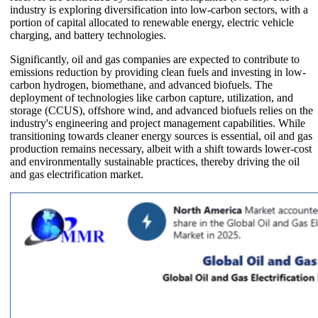
industry is exploring diversification into low-carbon sectors, with a
portion of capital allocated to renewable energy, electric vehicle
charging, and battery technologies.
Significantly, oil and gas companies are expected to contribute to
emissions reduction by providing clean fuels and investing in low-
carbon hydrogen, biomethane, and advanced biofuels. The
deployment of technologies like carbon capture, utilization, and
storage (CCUS), offshore wind, and advanced biofuels relies on the
industry's engineering and project management capabilities. While
transitioning towards cleaner energy sources is essential, oil and gas
production remains necessary, albeit with a shift towards lower-cost
and environmentally sustainable practices, thereby driving the oil
and gas electrification market.