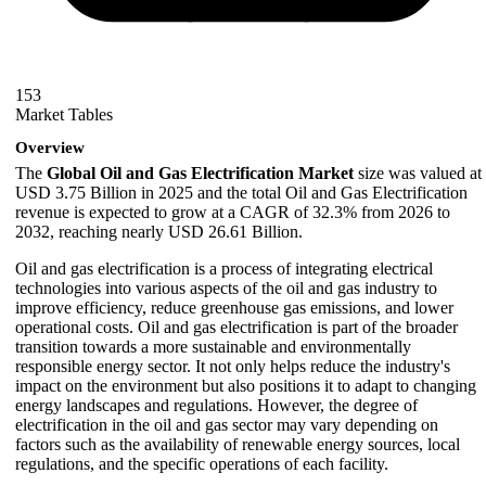
153
Market Tables
Overview
The
Global Oil and Gas Electrification Market
size was valued at
USD 3.75 Billion in 2025 and the total Oil and Gas Electrification
revenue is expected to grow at a CAGR of 32.3% from 2026 to
2032, reaching nearly USD 26.61 Billion.
Oil and gas electrification is a process of integrating electrical
technologies into various aspects of the oil and gas industry to
improve efficiency, reduce greenhouse gas emissions, and lower
operational costs. Oil and gas electrification is part of the broader
transition towards a more sustainable and environmentally
responsible energy sector. It not only helps reduce the industry's
impact on the environment but also positions it to adapt to changing
energy landscapes and regulations. However, the degree of
electrification in the oil and gas sector may vary depending on
factors such as the availability of renewable energy sources, local
regulations, and the specific operations of each facility.