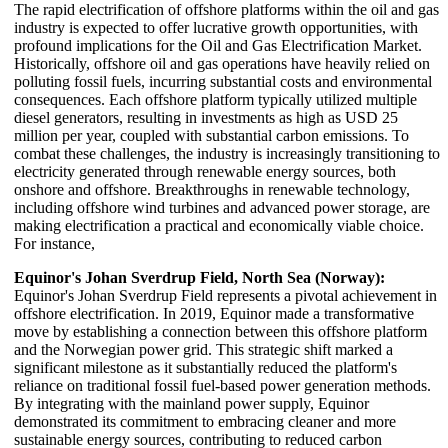
The rapid electrification of offshore platforms within the oil and gas
industry is expected to offer lucrative growth opportunities, with
profound implications for the Oil and Gas Electrification Market.
Historically, offshore oil and gas operations have heavily relied on
polluting fossil fuels, incurring substantial costs and environmental
consequences. Each offshore platform typically utilized multiple
diesel generators, resulting in investments as high as USD 25
million per year, coupled with substantial carbon emissions. To
combat these challenges, the industry is increasingly transitioning to
electricity generated through renewable energy sources, both
onshore and offshore. Breakthroughs in renewable technology,
including offshore wind turbines and advanced power storage, are
making electrification a practical and economically viable choice.
For instance,
Equinor's Johan Sverdrup Field, North Sea (Norway):
Equinor's Johan Sverdrup Field represents a pivotal achievement in
offshore electrification. In 2019, Equinor made a transformative
move by establishing a connection between this offshore platform
and the Norwegian power grid. This strategic shift marked a
significant milestone as it substantially reduced the platform's
reliance on traditional fossil fuel-based power generation methods.
By integrating with the mainland power supply, Equinor
demonstrated its commitment to embracing cleaner and more
sustainable energy sources, contributing to reduced carbon