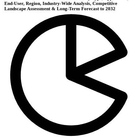
End-User, Region, Industry-Wide Analysis, Competitive
Landscape Assessment & Long-Term Forecast to 2032