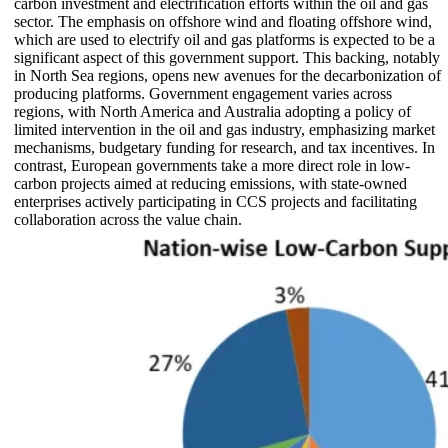
carbon investment and electrification efforts within the oil and gas
sector. The emphasis on offshore wind and floating offshore wind,
which are used to electrify oil and gas platforms is expected to be a
significant aspect of this government support. This backing, notably
in North Sea regions, opens new avenues for the decarbonization of
producing platforms. Government engagement varies across
regions, with North America and Australia adopting a policy of
limited intervention in the oil and gas industry, emphasizing market
mechanisms, budgetary funding for research, and tax incentives. In
contrast, European governments take a more direct role in low-
carbon projects aimed at reducing emissions, with state-owned
enterprises actively participating in CCS projects and facilitating
collaboration across the value chain.