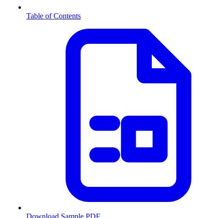
Table of Contents
Download Sample PDF