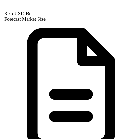
3.75 USD Bn.
Forecast Market Size