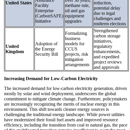
Assurance
over 30 years,
United States
reduction,
Facility
methane rule,
potential delay
Enterprise
oil and gas
due to legal
(CarbonSAFE)
equipment
challenges and
Initiative
upgrades
midterm elections
Strengthened
Formalizing
carbon storage
business
initiatives,
Adoption of
models for
United
regulatory
the Energy
CCUS
Kingdom
enhancements,
Security Bill
projects, risk
and expedited
mitigation
project reviews
arrangements
and approvals
Increasing Demand for Low-Carbon Electricity
The increased demand for low-carbon electricity generation, driven
mostly by solar and wind deployment, underscores the global
commitment to mitigate climate change. Furthermore, policymakers
are increasingly recognizing the merits of nuclear energy in this
environment. This shift towards cleaner energy sources is
challenging the traditional energy landscape. While power utilities
have modernized their fossil fuel assets and improved resource
efficiency, including the transition from coal to natural gas, the pace