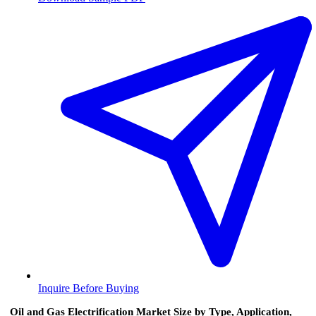
Inquire Before Buying
Oil and Gas Electrification Market Size by Type, Application,