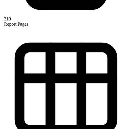
319
Report Pages