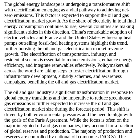
The global energy landscape is undergoing a transformative shift
with electrification emerging as a vital pathway to achieving net-
zero emissions. This factor is expected to support the oil and gas
electrification market growth. As the share of electricity in total final
energy consumption continues to rise, several countries are making
significant strides in this direction. China's remarkable adoption of
electric vehicles and France and the United States witnessing heat
pumps outselling fossil-fuel heating systems highlight this trend,
further boosting the oil and gas electrification market revenue
growth. The electrification of transportation, industry, and
residential sectors is essential to reduce emissions, enhance energy
efficiency, and integrate renewables effectively. Policymakers all
across the world are taking steps to foster electrification through
infrastructure development, subsidy schemes, and awareness
campaigns, benefiting the oil and gas electrification market.
The oil and gas industry’s significant transformation in response to
global energy transitions and the imperative to reduce greenhouse
gas emissions is further expected to increase the oil and gas
electrification market size during the forecast period. This shift is
driven by both environmental pressures and the need to align with
the goals of the Paris Agreement. While the focus is often on the
major integrated oil and gas companies, they account for a fraction
of global reserves and production. The majority of production and
reserves are controlled by national oil companies (NOCs). The