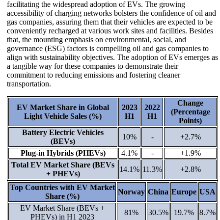
facilitating the widespread adoption of EVs. The growing
accessibility of charging networks bolsters the confidence of oil and
gas companies, assuring them that their vehicles are expected to be
conveniently recharged at various work sites and facilities. Besides
that, the mounting emphasis on environmental, social, and
governance (ESG) factors is compelling oil and gas companies to
align with sustainability objectives. The adoption of EVs emerges as
a tangible way for these companies to demonstrate their
commitment to reducing emissions and fostering cleaner
transportation.
Change
EV Market Share in Global
2023
2022
(Percentage
Light Vehicle Sales (%)
H1
H1
Points)
Battery Electric Vehicles
10%
-
+2.7%
(BEVs)
Plug-in Hybrids (PHEVs)
4.1%
-
+1.9%
Total EV Market Share (BEVs
14.1%
11.3%
+2.8%
+ PHEVs)
Top Countries with EV Market
Norway
China
Europe
USA
Share (%)
EV Market Share (BEVs +
81%
30.5%
19.7%
8.7%
PHEVs) in H1 2023