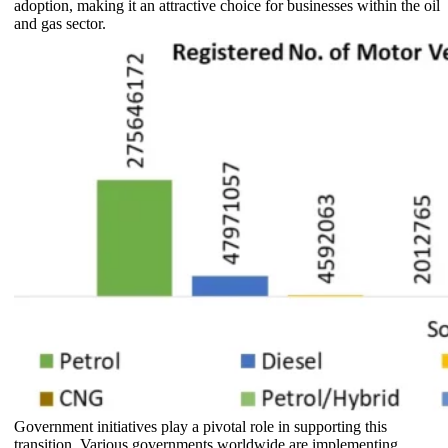
adoption, making it an attractive choice for businesses within the oil
and gas sector.
Government initiatives play a pivotal role in supporting this
transition. Various governments worldwide are implementing