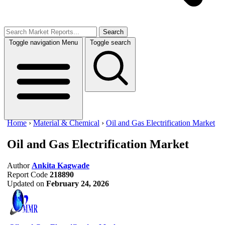
Search
Toggle navigation
Menu
Toggle search
Home
›
Material & Chemical
›
Oil and Gas Electrification Market
Oil and Gas Electrification Market
Author
Ankita Kagwade
Report Code
218890
Updated on
February 24, 2026