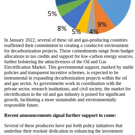
In January 2022, several of these oil and gas-producing countries
reaffirmed their commitment to creating a conducive environment
for decarbonization projects. These commitments range from budget
allocations to tax credits and support for low-carbon energy sources,
further bolstering the attractiveness of the Oil and Gas
Electrification Market. This governmental support, marked by stable
policies and transparent incentive schemes, is expected to be
instrumental in expanding decarbonization projects within the oil
and gas sector. As governments work in coordination with the
private sector, research institutions, and civil society, the market for
electrification in the oil and gas industry is poised for significant
growth, facilitating a more sustainable and environmentally
responsible future.
Recent announcements signal further support to come:
Several of these producers have put forth policy initiatives that
underline their resolute dedication to enhancing the investment