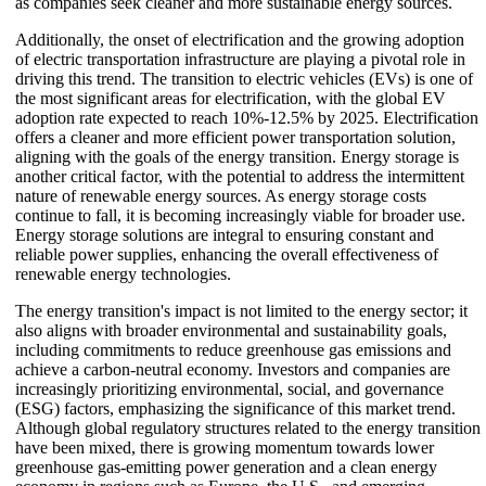
as companies seek cleaner and more sustainable energy sources.
Additionally, the onset of electrification and the growing adoption
of electric transportation infrastructure are playing a pivotal role in
driving this trend. The transition to electric vehicles (EVs) is one of
the most significant areas for electrification, with the global EV
adoption rate expected to reach 10%-12.5% by 2025. Electrification
offers a cleaner and more efficient power transportation solution,
aligning with the goals of the energy transition. Energy storage is
another critical factor, with the potential to address the intermittent
nature of renewable energy sources. As energy storage costs
continue to fall, it is becoming increasingly viable for broader use.
Energy storage solutions are integral to ensuring constant and
reliable power supplies, enhancing the overall effectiveness of
renewable energy technologies.
The energy transition's impact is not limited to the energy sector; it
also aligns with broader environmental and sustainability goals,
including commitments to reduce greenhouse gas emissions and
achieve a carbon-neutral economy. Investors and companies are
increasingly prioritizing environmental, social, and governance
(ESG) factors, emphasizing the significance of this market trend.
Although global regulatory structures related to the energy transition
have been mixed, there is growing momentum towards lower
greenhouse gas-emitting power generation and a clean energy