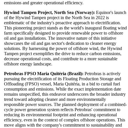
emissions and greater operational efficiency.
Hywind Tampen Project, North Sea (Norway):
Equinor's launch
of the Hywind Tampen project in the North Sea in 2022 is
emblematic of the industry's proactive approach to electrification.
This pioneering project stands as the world's inaugural floating wind
farm specifically designed to provide renewable power to offshore
oil and gas installations. The innovative nature of this initiative
showcases the oil and gas sector's dedication to cleaner energy
solutions. By harnessing the power of offshore wind, the Hywind
Tampen project exemplifies the drive to reduce carbon emissions,
decrease operational costs, and contribute to a more sustainable
offshore energy landscape.
Petrobras FPSO Maria Quitéria (Brazil):
Petrobras is actively
pursuing the electrification of its Floating Production Storage and
Offloading (FPSO) vessel, Maria Quitéria, in a bid to curtail fuel
consumption and emissions. While the exact implementation date
remains unspecified, this endeavor underscores the broader industry
trend toward adopting cleaner and more environmentally
responsible power sources. The planned deployment of a combined-
cycle power generation system reflects Petrobras' commitment to
reducing its environmental footprint and enhancing operational
efficiency, even in the context of complex offshore operations. This
move aligns with the company's commitment to sustainability and