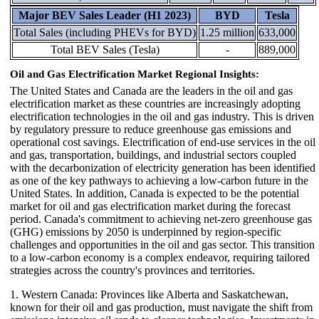
Major BEV Sales Leader (H1 2023)
BYD
Tesla
Total Sales (including PHEVs for BYD)
1.25 million
633,000
Total BEV Sales (Tesla)
-
889,000
Oil and Gas Electrification Market Regional Insights:
The United States and Canada are the leaders in the oil and gas
electrification market as these countries are increasingly adopting
electrification technologies in the oil and gas industry. This is driven
by regulatory pressure to reduce greenhouse gas emissions and
operational cost savings. Electrification of end-use services in the oil
and gas, transportation, buildings, and industrial sectors coupled
with the decarbonization of electricity generation has been identified
as one of the key pathways to achieving a low-carbon future in the
United States. In addition, Canada is expected to be the potential
market for oil and gas electrification market during the forecast
period. Canada's commitment to achieving net-zero greenhouse gas
(GHG) emissions by 2050 is underpinned by region-specific
challenges and opportunities in the oil and gas sector. This transition
to a low-carbon economy is a complex endeavor, requiring tailored
strategies across the country's provinces and territories.
1. Western Canada: Provinces like Alberta and Saskatchewan,
known for their oil and gas production, must navigate the shift from