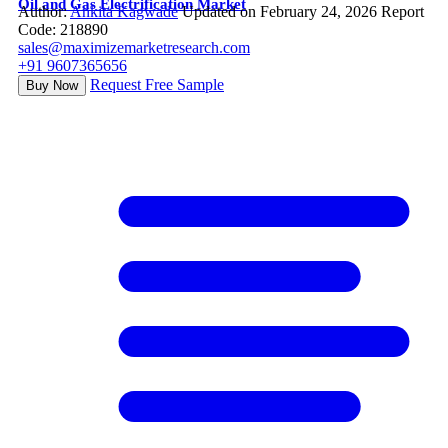
Oil and Gas Electrification Market
Author:
Ankita Kagwade
Updated on February 24, 2026
Report
Code: 218890
sales@maximizemarketresearch.com
+91 9607365656
Request Free Sample
Buy Now