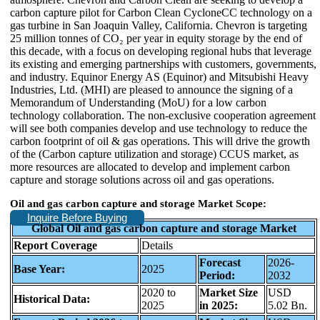
carbon capture pilot for Carbon Clean CycloneCC technology on a
gas turbine in San Joaquin Valley, California. Chevron is targeting
25 million tonnes of CO₂ per year in equity storage by the end of
this decade, with a focus on developing regional hubs that leverage
its existing and emerging partnerships with customers, governments,
and industry. Equinor Energy AS (Equinor) and Mitsubishi Heavy
Industries, Ltd. (MHI) are pleased to announce the signing of a
Memorandum of Understanding (MoU) for a low carbon
technology collaboration. The non-exclusive cooperation agreement
will see both companies develop and use technology to reduce the
carbon footprint of oil & gas operations. This will drive the growth
of the (Carbon capture utilization and storage) CCUS market, as
more resources are allocated to develop and implement carbon
capture and storage solutions across oil and gas operations.
Oil and gas carbon capture and storage Market Scope:
Inquire Before Buying
Global Oil and gas carbon capture and storage Market
Report Coverage
Details
Forecast
2026-
Base Year:
2025
Period:
2032
2020 to
Market Size
USD
Historical Data:
2025
in 2025:
5.02 Bn.