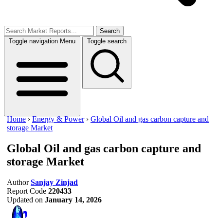
Search
Toggle navigation
Menu
Toggle search
Home
›
Energy & Power
›
Global Oil and gas carbon capture and
storage Market
Global Oil and gas carbon capture and
storage Market
Author
Sanjay Zinjad
Report Code
220433
Updated on
January 14, 2026