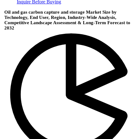
Inquire Before Buying
Oil and gas carbon capture and storage Market Size by
Technology, End User, Region, Industry-Wide Analysis,
Competitive Landscape Assessment & Long-Term Forecast to
2032