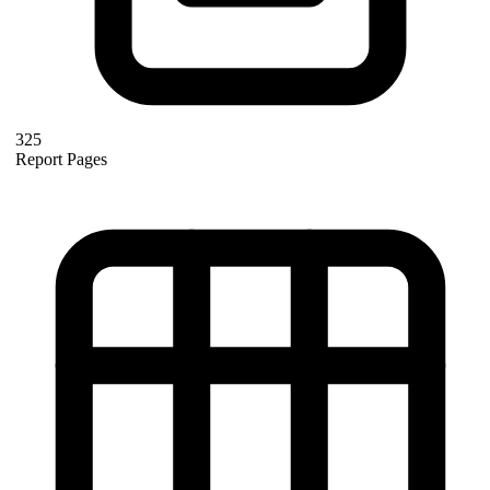
325
Report Pages