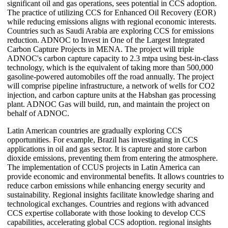
significant oil and gas operations, sees potential in CCS adoption.
The practice of utilizing CCS for Enhanced Oil Recovery (EOR)
while reducing emissions aligns with regional economic interests.
Countries such as Saudi Arabia are exploring CCS for emissions
reduction. ADNOC to Invest in One of the Largest Integrated
Carbon Capture Projects in MENA. The project will triple
ADNOC's carbon capture capacity to 2.3 mtpa using best-in-class
technology, which is the equivalent of taking more than 500,000
gasoline-powered automobiles off the road annually. The project
will comprise pipeline infrastructure, a network of wells for CO2
injection, and carbon capture units at the Habshan gas processing
plant. ADNOC Gas will build, run, and maintain the project on
behalf of ADNOC.
Latin American countries are gradually exploring CCS
opportunities. For example, Brazil has investigating in CCS
applications in oil and gas sector. It is capture and store carbon
dioxide emissions, preventing them from entering the atmosphere.
The implementation of CCUS projects in Latin America can
provide economic and environmental benefits. It allows countries to
reduce carbon emissions while enhancing energy security and
sustainability. Regional insights facilitate knowledge sharing and
technological exchanges. Countries and regions with advanced
CCS expertise collaborate with those looking to develop CCS
capabilities, accelerating global CCS adoption. regional insights