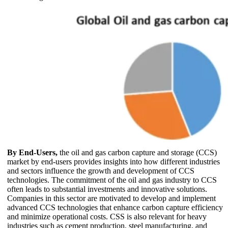
By End-Users,
the oil and gas carbon capture and storage (CCS)
market by end-users provides insights into how different industries
and sectors influence the growth and development of CCS
technologies. The commitment of the oil and gas industry to CCS
often leads to substantial investments and innovative solutions.
Companies in this sector are motivated to develop and implement
advanced CCS technologies that enhance carbon capture efficiency
and minimize operational costs. CSS is also relevant for heavy
industries such as cement production, steel manufacturing, and