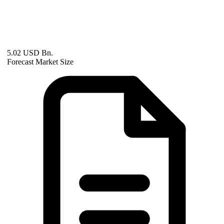
5.02 USD Bn.
Forecast Market Size