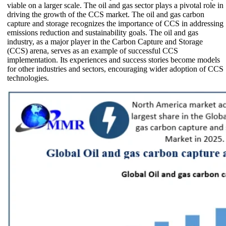
viable on a larger scale. The oil and gas sector plays a pivotal role in
driving the growth of the CCS market. The oil and gas carbon
capture and storage recognizes the importance of CCS in addressing
emissions reduction and sustainability goals. The oil and gas
industry, as a major player in the Carbon Capture and Storage
(CCS) arena, serves as an example of successful CCS
implementation. Its experiences and success stories become models
for other industries and sectors, encouraging wider adoption of CCS
technologies.