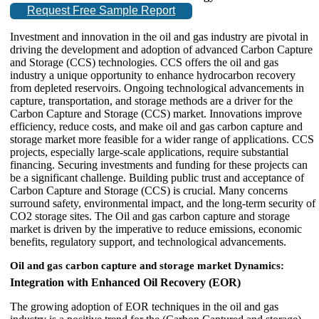
Request Free Sample Report
Investment and innovation in the oil and gas industry are pivotal in
driving the development and adoption of advanced Carbon Capture
and Storage (CCS) technologies. CCS offers the oil and gas
industry a unique opportunity to enhance hydrocarbon recovery
from depleted reservoirs. Ongoing technological advancements in
capture, transportation, and storage methods are a driver for the
Carbon Capture and Storage (CCS) market. Innovations improve
efficiency, reduce costs, and make oil and gas carbon capture and
storage market more feasible for a wider range of applications. CCS
projects, especially large-scale applications, require substantial
financing. Securing investments and funding for these projects can
be a significant challenge. Building public trust and acceptance of
Carbon Capture and Storage (CCS) is crucial. Many concerns
surround safety, environmental impact, and the long-term security of
CO2 storage sites. The Oil and gas carbon capture and storage
market is driven by the imperative to reduce emissions, economic
benefits, regulatory support, and technological advancements.
Oil and gas carbon capture and storage market Dynamics:
Integration with Enhanced Oil Recovery (EOR)
The growing adoption of EOR techniques in the oil and gas