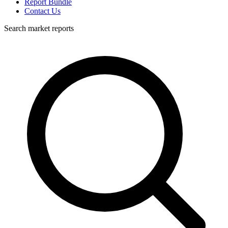
Report Bundle
Contact Us
Search market reports