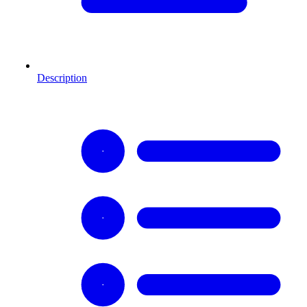
Description