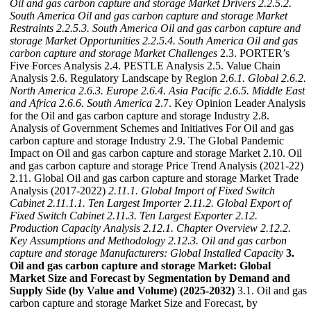
Oil and gas carbon capture and storage Market Drivers
2.2.5.2.
South America Oil and gas carbon capture and storage Market
Restraints
2.2.5.3. South America Oil and gas carbon capture and
storage Market Opportunities
2.2.5.4. South America Oil and gas
carbon capture and storage Market Challenges
2.3. PORTER’s
Five Forces Analysis 2.4. PESTLE Analysis 2.5. Value Chain
Analysis 2.6. Regulatory Landscape by Region
2.6.1. Global
2.6.2.
North America
2.6.3. Europe
2.6.4. Asia Pacific
2.6.5. Middle East
and Africa
2.6.6. South America
2.7. Key Opinion Leader Analysis
for the Oil and gas carbon capture and storage Industry 2.8.
Analysis of Government Schemes and Initiatives For Oil and gas
carbon capture and storage Industry 2.9. The Global Pandemic
Impact on Oil and gas carbon capture and storage Market 2.10. Oil
and gas carbon capture and storage Price Trend Analysis (2021-22)
2.11. Global Oil and gas carbon capture and storage Market Trade
Analysis (2017-2022)
2.11.1. Global Import of Fixed Switch
Cabinet
2.11.1.1. Ten Largest Importer
2.11.2. Global Export of
Fixed Switch Cabinet
2.11.3. Ten Largest Exporter
2.12.
Production Capacity Analysis
2.12.1. Chapter Overview
2.12.2.
Key Assumptions and Methodology
2.12.3. Oil and gas carbon
capture and storage Manufacturers: Global Installed Capacity
3.
Oil and gas carbon capture and storage Market: Global
Market Size and Forecast by Segmentation by Demand and
Supply Side (by Value and Volume) (2025-2032)
3.1. Oil and gas
carbon capture and storage Market Size and Forecast, by