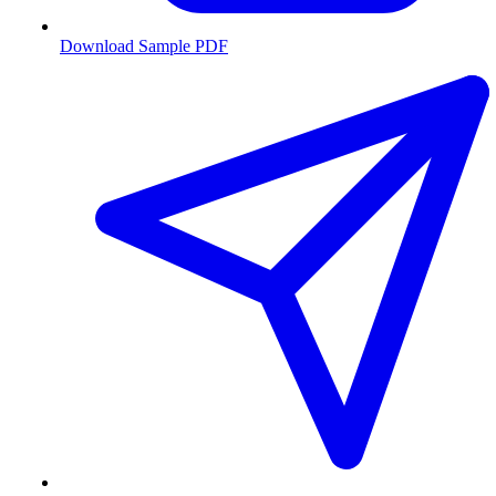
Download Sample PDF