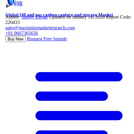
Global Oil and gas carbon capture and storage Market
Author:
Sanjay Zinjad
Updated on January 14, 2026
Report Code:
220433
sales@maximizemarketresearch.com
+91 9607365656
Request Free Sample
Buy Now