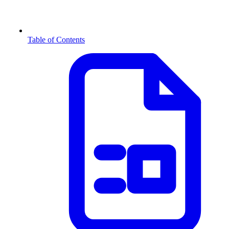
Table of Contents