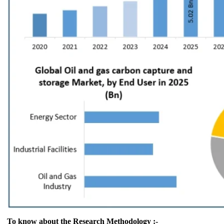
To know about the Research Methodology :-