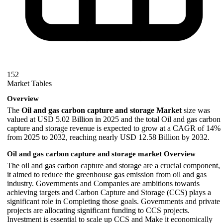
152
Market Tables
Overview
The
Oil and gas carbon capture and storage Market
size was
valued at USD 5.02 Billion in 2025 and the total Oil and gas carbon
capture and storage revenue is expected to grow at a CAGR of 14%
from 2025 to 2032, reaching nearly USD 12.58 Billion by 2032.
Oil and gas carbon capture and storage market Overview
The oil and gas carbon capture and storage are a crucial component,
it aimed to reduce the greenhouse gas emission from oil and gas
industry. Governments and Companies are ambitions towards
achieving targets and Carbon Capture and Storage (CCS) plays a
significant role in Completing those goals. Governments and private
projects are allocating significant funding to CCS projects.
Investment is essential to scale up CCS and Make it economically