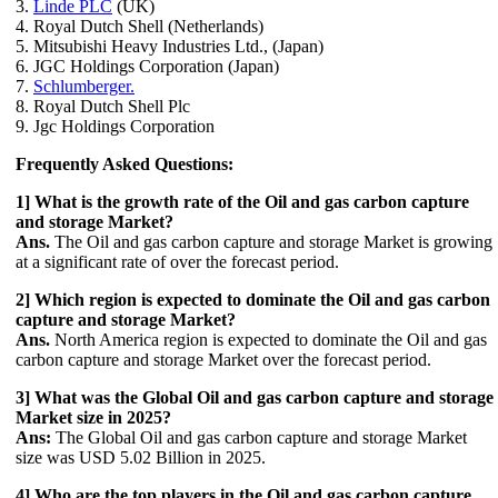
3.
Linde PLC
(UK)
4. Royal Dutch Shell (Netherlands)
5. Mitsubishi Heavy Industries Ltd., (Japan)
6. JGC Holdings Corporation (Japan)
7.
Schlumberger.
8. Royal Dutch Shell Plc
9. Jgc Holdings Corporation
Frequently Asked Questions:
1] What is the growth rate of the Oil and gas carbon capture
and storage Market?
Ans.
The Oil and gas carbon capture and storage Market is growing
at a significant rate of over the forecast period.
2] Which region is expected to dominate the Oil and gas carbon
capture and storage Market?
Ans.
North America region is expected to dominate the Oil and gas
carbon capture and storage Market over the forecast period.
3] What was the Global Oil and gas carbon capture and storage
Market size in 2025?
Ans:
The Global Oil and gas carbon capture and storage Market
size was USD 5.02 Billion in 2025.
4] Who are the top players in the Oil and gas carbon capture