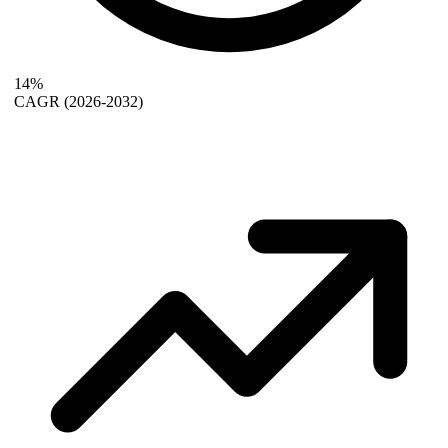
14%
CAGR
(2026-2032)