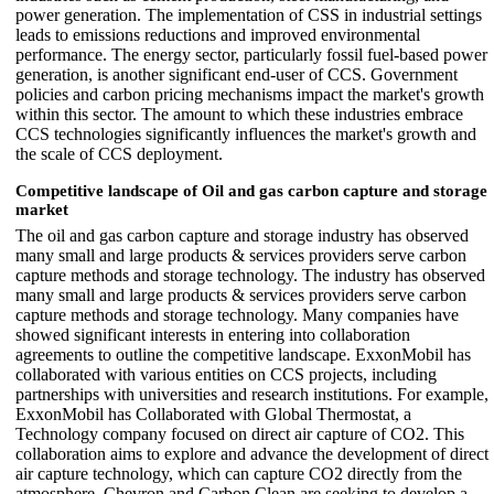
power generation. The implementation of CSS in industrial settings
leads to emissions reductions and improved environmental
performance. The energy sector, particularly fossil fuel-based power
generation, is another significant end-user of CCS. Government
policies and carbon pricing mechanisms impact the market's growth
within this sector. The amount to which these industries embrace
CCS technologies significantly influences the market's growth and
the scale of CCS deployment.
Competitive landscape of Oil and gas carbon capture and storage
market
The oil and gas carbon capture and storage industry has observed
many small and large products & services providers serve carbon
capture methods and storage technology. The industry has observed
many small and large products & services providers serve carbon
capture methods and storage technology. Many companies have
showed significant interests in entering into collaboration
agreements to outline the competitive landscape. ExxonMobil has
collaborated with various entities on CCS projects, including
partnerships with universities and research institutions. For example,
ExxonMobil has Collaborated with Global Thermostat, a
Technology company focused on direct air capture of CO2. This
collaboration aims to explore and advance the development of direct
air capture technology, which can capture CO2 directly from the
atmosphere. Chevron and Carbon Clean are seeking to develop a