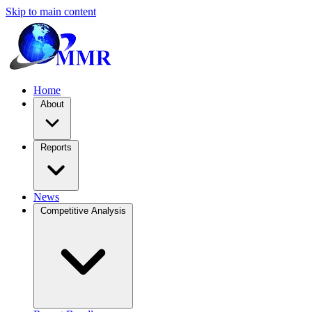
Skip to main content
Home
About
Reports
News
Competitive Analysis