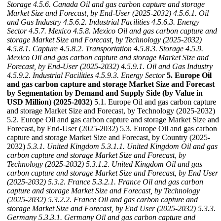
Storage
4.5.6. Canada Oil and gas carbon capture and storage
Market Size and Forecast, by End-User (2025-2032)
4.5.6.1. Oil
and Gas Industry
4.5.6.2. Industrial Facilities
4.5.6.3. Energy
Sector
4.5.7. Mexico
4.5.8. Mexico Oil and gas carbon capture and
storage Market Size and Forecast, by Technology (2025-2032)
4.5.8.1. Capture
4.5.8.2. Transportation
4.5.8.3. Storage
4.5.9.
Mexico Oil and gas carbon capture and storage Market Size and
Forecast, by End-User (2025-2032)
4.5.9.1. Oil and Gas Industry
4.5.9.2. Industrial Facilities
4.5.9.3. Energy Sector
5. Europe Oil
and gas carbon capture and storage Market Size and Forecast
by Segmentation by Demand and Supply Side (by Value in
USD Million) (2025-2032)
5.1. Europe Oil and gas carbon capture
and storage Market Size and Forecast, by Technology (2025-2032)
5.2. Europe Oil and gas carbon capture and storage Market Size and
Forecast, by End-User (2025-2032) 5.3. Europe Oil and gas carbon
capture and storage Market Size and Forecast, by Country (2025-
2032)
5.3.1. United Kingdom
5.3.1.1. United Kingdom Oil and gas
carbon capture and storage Market Size and Forecast, by
Technology (2025-2032)
5.3.1.2. United Kingdom Oil and gas
carbon capture and storage Market Size and Forecast, by End User
(2025-2032)
5.3.2. France
5.3.2.1. France Oil and gas carbon
capture and storage Market Size and Forecast, by Technology
(2025-2032)
5.3.2.2. France Oil and gas carbon capture and
storage Market Size and Forecast, by End User (2025-2032)
5.3.3.
Germany
5.3.3.1. Germany Oil and gas carbon capture and