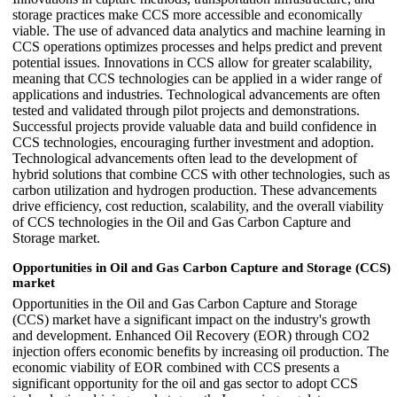
storage practices make CCS more accessible and economically
viable. The use of advanced data analytics and machine learning in
CCS operations optimizes processes and helps predict and prevent
potential issues. Innovations in CCS allow for greater scalability,
meaning that CCS technologies can be applied in a wider range of
applications and industries. Technological advancements are often
tested and validated through pilot projects and demonstrations.
Successful projects provide valuable data and build confidence in
CCS technologies, encouraging further investment and adoption.
Technological advancements often lead to the development of
hybrid solutions that combine CCS with other technologies, such as
carbon utilization and hydrogen production. These advancements
drive efficiency, cost reduction, scalability, and the overall viability
of CCS technologies in the Oil and Gas Carbon Capture and
Storage market.
Opportunities in Oil and Gas Carbon Capture and Storage (CCS)
market
Opportunities in the Oil and Gas Carbon Capture and Storage
(CCS) market have a significant impact on the industry's growth
and development. Enhanced Oil Recovery (EOR) through CO2
injection offers economic benefits by increasing oil production. The
economic viability of EOR combined with CCS presents a
significant opportunity for the oil and gas sector to adopt CCS