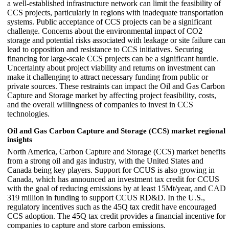
a well-established infrastructure network can limit the feasibility of
CCS projects, particularly in regions with inadequate transportation
systems. Public acceptance of CCS projects can be a significant
challenge. Concerns about the environmental impact of CO2
storage and potential risks associated with leakage or site failure can
lead to opposition and resistance to CCS initiatives. Securing
financing for large-scale CCS projects can be a significant hurdle.
Uncertainty about project viability and returns on investment can
make it challenging to attract necessary funding from public or
private sources. These restraints can impact the Oil and Gas Carbon
Capture and Storage market by affecting project feasibility, costs,
and the overall willingness of companies to invest in CCS
technologies.
Oil and Gas Carbon Capture and Storage (CCS) market regional
insights
North America, Carbon Capture and Storage (CCS) market benefits
from a strong oil and gas industry, with the United States and
Canada being key players. Support for CCUS is also growing in
Canada, which has announced an investment tax credit for CCUS
with the goal of reducing emissions by at least 15Mt/year, and CAD
319 million in funding to support CCUS RD&D. In the U.S.,
regulatory incentives such as the 45Q tax credit have encouraged
CCS adoption. The 45Q tax credit provides a financial incentive for
companies to capture and store carbon emissions.