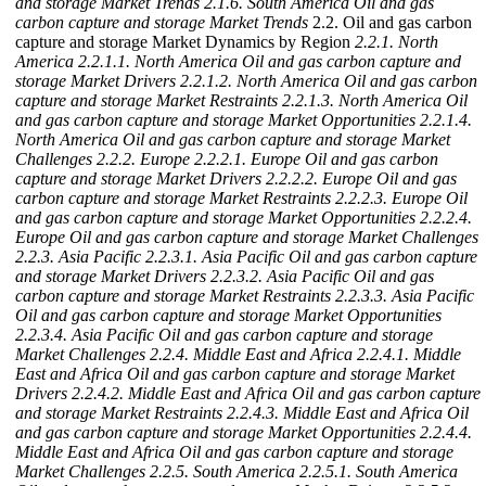
and storage Market Trends
2.1.6. South America Oil and gas
carbon capture and storage Market Trends
2.2. Oil and gas carbon
capture and storage Market Dynamics by Region
2.2.1. North
America
2.2.1.1. North America Oil and gas carbon capture and
storage Market Drivers
2.2.1.2. North America Oil and gas carbon
capture and storage Market Restraints
2.2.1.3. North America Oil
and gas carbon capture and storage Market Opportunities
2.2.1.4.
North America Oil and gas carbon capture and storage Market
Challenges
2.2.2. Europe
2.2.2.1. Europe Oil and gas carbon
capture and storage Market Drivers
2.2.2.2. Europe Oil and gas
carbon capture and storage Market Restraints
2.2.2.3. Europe Oil
and gas carbon capture and storage Market Opportunities
2.2.2.4.
Europe Oil and gas carbon capture and storage Market Challenges
2.2.3. Asia Pacific
2.2.3.1. Asia Pacific Oil and gas carbon capture
and storage Market Drivers
2.2.3.2. Asia Pacific Oil and gas
carbon capture and storage Market Restraints
2.2.3.3. Asia Pacific
Oil and gas carbon capture and storage Market Opportunities
2.2.3.4. Asia Pacific Oil and gas carbon capture and storage
Market Challenges
2.2.4. Middle East and Africa
2.2.4.1. Middle
East and Africa Oil and gas carbon capture and storage Market
Drivers
2.2.4.2. Middle East and Africa Oil and gas carbon capture
and storage Market Restraints
2.2.4.3. Middle East and Africa Oil
and gas carbon capture and storage Market Opportunities
2.2.4.4.
Middle East and Africa Oil and gas carbon capture and storage
Market Challenges
2.2.5. South America
2.2.5.1. South America