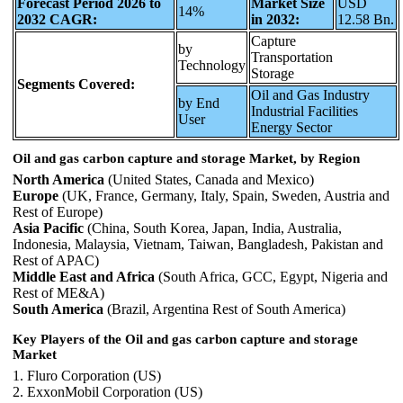
Forecast Period 2026 to
Market Size
USD
14%
2032 CAGR:
in 2032:
12.58 Bn.
Capture
by
Transportation
Technology
Storage
Segments Covered:
Oil and Gas Industry
by End
Industrial Facilities
User
Energy Sector
Oil and gas carbon capture and storage Market, by Region
North America
(United States, Canada and Mexico)
Europe
(UK, France, Germany, Italy, Spain, Sweden, Austria and
Rest of Europe)
Asia Pacific
(China, South Korea, Japan, India, Australia,
Indonesia, Malaysia, Vietnam, Taiwan, Bangladesh, Pakistan and
Rest of APAC)
Middle East and Africa
(South Africa, GCC, Egypt, Nigeria and
Rest of ME&A)
South America
(Brazil, Argentina Rest of South America)
Key Players of the Oil and gas carbon capture and storage
Market
1. Fluro Corporation (US)
2. ExxonMobil Corporation (US)