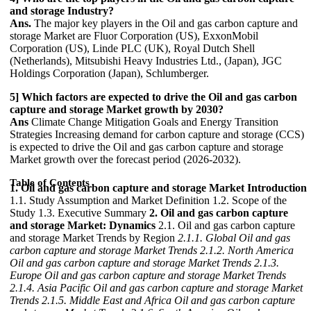
and storage Industry?
Ans.
The major key players in the Oil and gas carbon capture and
storage Market are Fluor Corporation (US), ExxonMobil
Corporation (US), Linde PLC (UK), Royal Dutch Shell
(Netherlands), Mitsubishi Heavy Industries Ltd., (Japan), JGC
Holdings Corporation (Japan), Schlumberger.
5] Which factors are expected to drive the Oil and gas carbon
capture and storage Market growth by 2030?
Ans
Climate Change Mitigation Goals and Energy Transition
Strategies Increasing demand for carbon capture and storage (CCS)
is expected to drive the Oil and gas carbon capture and storage
Market growth over the forecast period (2026-2032).
Table of Contents
1. Oil and gas carbon capture and storage Market Introduction
1.1. Study Assumption and Market Definition 1.2. Scope of the
Study 1.3. Executive Summary
2. Oil and gas carbon capture
and storage Market: Dynamics
2.1. Oil and gas carbon capture
and storage Market Trends by Region
2.1.1. Global Oil and gas
carbon capture and storage Market Trends
2.1.2. North America
Oil and gas carbon capture and storage Market Trends
2.1.3.
Europe Oil and gas carbon capture and storage Market Trends
2.1.4. Asia Pacific Oil and gas carbon capture and storage Market
Trends
2.1.5. Middle East and Africa Oil and gas carbon capture