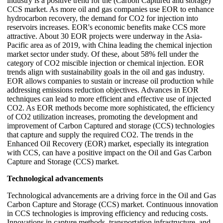
industry is a positive trend for the (Carbon Captured and storage)
CCS market. As more oil and gas companies use EOR to enhance
hydrocarbon recovery, the demand for CO2 for injection into
reservoirs increases. EOR's economic benefits make CCS more
attractive. About 30 EOR projects were underway in the Asia-
Pacific area as of 2019, with China leading the chemical injection
market sector under study. Of these, about 58% fell under the
category of CO2 miscible injection or chemical injection. EOR
trends align with sustainability goals in the oil and gas industry.
EOR allows companies to sustain or increase oil production while
addressing emissions reduction objectives. Advances in EOR
techniques can lead to more efficient and effective use of injected
CO2. As EOR methods become more sophisticated, the efficiency
of CO2 utilization increases, promoting the development and
improvement of Carbon Captured and storage (CCS) technologies
that capture and supply the required CO2. The trends in the
Enhanced Oil Recovery (EOR) market, especially its integration
with CCS, can have a positive impact on the Oil and Gas Carbon
Capture and Storage (CCS) market.
Technological advancements
Technological advancements are a driving force in the Oil and Gas
Carbon Capture and Storage (CCS) market. Continuous innovation
in CCS technologies is improving efficiency and reducing costs.
Innovations in capture methods, transportation infrastructure, and