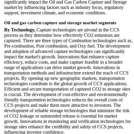
significantly impact the Oil and Gas Carbon Capture and Storage
market by influencing factors such as industry focus, regulatory
support, investment climate, and economic conditions.
Oil and gas carbon capture and storage market segments
By Technology,
Capture technologies are pivotal in the CCS
process as they determine how effectively CO2 emissions are
captured. There are three types of Combustion technologies such as,
Pre-combustion, Post combustion, and Oxy fuel. The development
and adoption of advanced capture technologies can significantly
impact the market's growth. Innovations that enhance capture
efficiency, reduce costs, and make capture feasible in a broader
range of applications can drive market growth. Innovations in
transportation methods and infrastructure extend the reach of CCS
projects. By opening up new geographic markets, transportation
technologies contribute to the global growth of CCS applications.
Efficient and secure transportation of captured CO2 to storage sites
is crucial. The development of cost-effective and environmentally
friendly transportation technologies reduces the overall costs of
CCS projects and make them more attractive to investors. The
development of reliable storage technologies that minimize the risk
of CO2 leakage or unintended release is essential for market
growth. Innovations in monitoring and verification technologies for
storage sites enhance the credibility and safety of CCS projects,
influencing investor confidence.