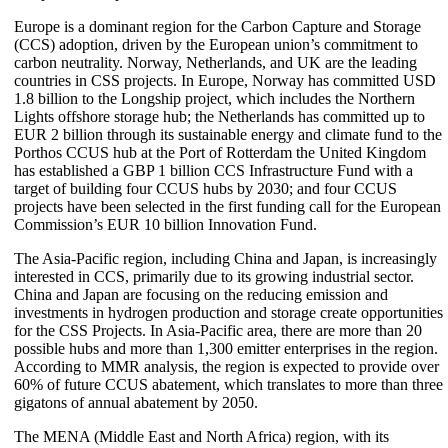
Europe is a dominant region for the Carbon Capture and Storage
(CCS) adoption, driven by the European union’s commitment to
carbon neutrality. Norway, Netherlands, and UK are the leading
countries in CSS projects. In Europe, Norway has committed USD
1.8 billion to the Longship project, which includes the Northern
Lights offshore storage hub; the Netherlands has committed up to
EUR 2 billion through its sustainable energy and climate fund to the
Porthos CCUS hub at the Port of Rotterdam the United Kingdom
has established a GBP 1 billion CCS Infrastructure Fund with a
target of building four CCUS hubs by 2030; and four CCUS
projects have been selected in the first funding call for the European
Commission’s EUR 10 billion Innovation Fund.
The Asia-Pacific region, including China and Japan, is increasingly
interested in CCS, primarily due to its growing industrial sector.
China and Japan are focusing on the reducing emission and
investments in hydrogen production and storage create opportunities
for the CSS Projects. In Asia-Pacific area, there are more than 20
possible hubs and more than 1,300 emitter enterprises in the region.
According to MMR analysis, the region is expected to provide over
60% of future CCUS abatement, which translates to more than three
gigatons of annual abatement by 2050.
The MENA (Middle East and North Africa) region, with its