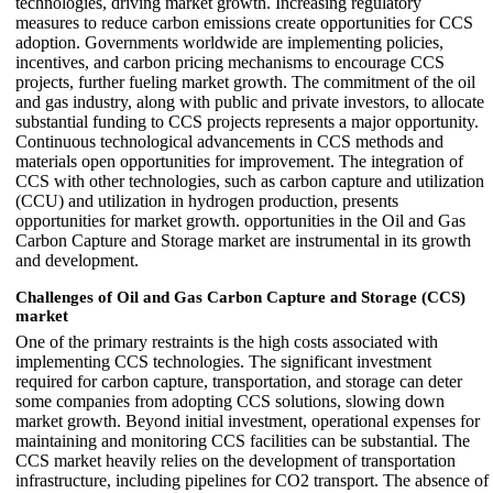
technologies, driving market growth. Increasing regulatory
measures to reduce carbon emissions create opportunities for CCS
adoption. Governments worldwide are implementing policies,
incentives, and carbon pricing mechanisms to encourage CCS
projects, further fueling market growth. The commitment of the oil
and gas industry, along with public and private investors, to allocate
substantial funding to CCS projects represents a major opportunity.
Continuous technological advancements in CCS methods and
materials open opportunities for improvement. The integration of
CCS with other technologies, such as carbon capture and utilization
(CCU) and utilization in hydrogen production, presents
opportunities for market growth. opportunities in the Oil and Gas
Carbon Capture and Storage market are instrumental in its growth
and development.
Challenges of Oil and Gas Carbon Capture and Storage (CCS)
market
One of the primary restraints is the high costs associated with
implementing CCS technologies. The significant investment
required for carbon capture, transportation, and storage can deter
some companies from adopting CCS solutions, slowing down
market growth. Beyond initial investment, operational expenses for
maintaining and monitoring CCS facilities can be substantial. The
CCS market heavily relies on the development of transportation
infrastructure, including pipelines for CO2 transport. The absence of