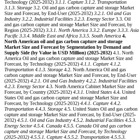
Technology (2025-2032)
3.1.1. Capture
3.1.2. Transportation
3.1.3. Storage
3.2. Oil and gas carbon capture and storage Market
Size and Forecast, by End-User (2025-2032)
3.2.1. Oil and Gas
Industry
3.2.2. Industrial Facilities
3.2.3. Energy Sector
3.3. Oil
and gas carbon capture and storage Market Size and Forecast, by
Region (2025-2032)
3.3.1. North America
3.3.2. Europe
3.3.3. Asia
Pacific
3.3.4. Middle East and Africa
3.3.5. South America
4.
North American oil and gas carbon capture and storage
Market Size and Forecast by Segmentation by Demand and
Supply Side (by Value in USD Million) (2025-2032)
4.1. North
America Oil and gas carbon capture and storage Market Size and
Forecast, by Technology (2025-2032)
4.1.1. Capture
4.1.2.
Transportation
4.1.3. Storage
4.2. North America Oil and gas
carbon capture and storage Market Size and Forecast, by End-User
(2025-2032)
4.2.1. Oil and Gas Industry
4.2.2. Industrial Facilities
4.2.3. Energy Sector
4.3. North America Cabinet Market Size and
Forecast, by Country (2025-2032)
4.3.1. United States
4.4. United
States Oil and gas carbon capture and storage Market Size and
Forecast, by Technology (2025-2032)
4.4.1. Capture
4.4.2.
Transportation
4.4.3. Storage
4.5. United States Oil and gas carbon
capture and storage Market Size and Forecast, by End-User (2025-
2032)
4.5.1. Oil and Gas Industry
4.5.2. Industrial Facilities
4.5.3.
Energy Sector
4.5.4. Canada
4.5.5. Canada Oil and gas carbon
capture and storage Market Size and Forecast, by Technology
(2025-2032)
4.5.5.1. Capture
4.5.5.2. Transportation
4.5.5.3.