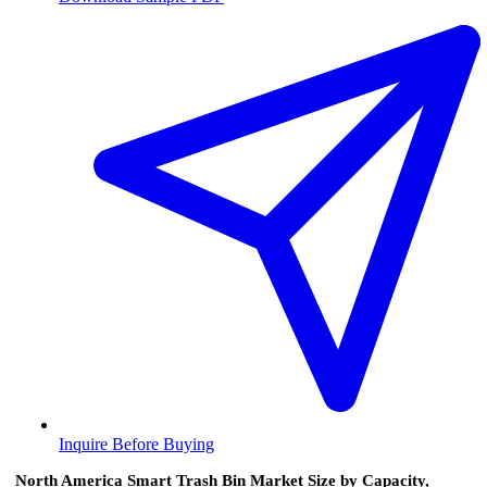
Inquire Before Buying
North America Smart Trash Bin Market Size by Capacity,