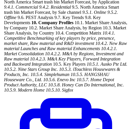
North America Smart trash bin Market Forecast, by Application
9.4.1. Commercial
9.4.2. Residential
9.5. North America Smart
trash bin Market Forecast, by Sale channel
9.5.1. Online
9.5.2.
Offline
9.6. PEST Analysis 9.7. Key Trends 9.8. Key
Developments
10. Company Profiles
10.1. Market Share Analysis,
by Company 10.2. Market Share Analysis, by Region 10.3. Market
Share Analysis, by Country 10.4. Competition Matrix
10.4.1.
Competitive Benchmarking of key players by price, presence,
market share, Raw material and R&D investment
10.4.2. New Raw
material Launches and Raw material Enhancements
10.4.2.1.
Market Consolidation
10.4.2.2. M&A by Regions, Investment and
Raw material
10.4.2.3. M&A Key Players, Forward Integration
and Backward Integration
10.5. Key Players
10.5.1. Ausko Pte Ltd.
10.5.2. Nine Stars Group Inc.
10.5.3. iTouchless Housewares &
Products, Inc.
10.5.4. Simplehuman
10.5.5. HANGSHAU
Houseware Co., Ltd.
10.5.6. Enevo Inc
10.5.7. Home Depot
Product Authority, LLC
10.5.8. Honey Can Do International, Inc.
10.5.9. Modern Home
10.5.10. Sigfox