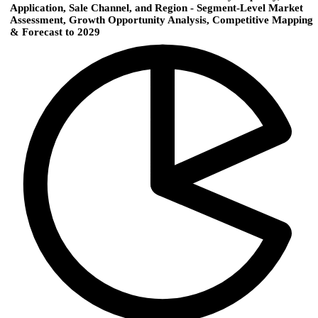
Application, Sale Channel, and Region - Segment-Level Market
Assessment, Growth Opportunity Analysis, Competitive Mapping
& Forecast to 2029