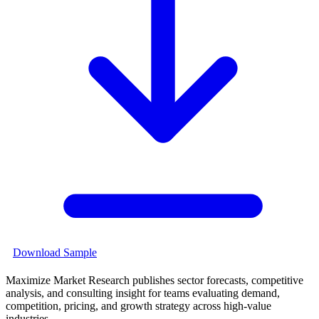
Download Sample
Maximize Market Research publishes sector forecasts, competitive
analysis, and consulting insight for teams evaluating demand,
competition, pricing, and growth strategy across high-value
industries.