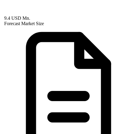
9.4 USD Mn.
Forecast Market Size