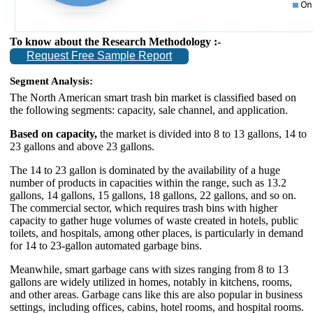
To know about the Research Methodology :-
Request Free Sample Report
Segment Analysis:
The North American smart trash bin market is classified based on
the following segments: capacity, sale channel, and application.
Based on capacity,
the market is divided into 8 to 13 gallons, 14 to
23 gallons and above 23 gallons.
The 14 to 23 gallon is dominated by the availability of a huge
number of products in capacities within the range, such as 13.2
gallons, 14 gallons, 15 gallons, 18 gallons, 22 gallons, and so on.
The commercial sector, which requires trash bins with higher
capacity to gather huge volumes of waste created in hotels, public
toilets, and hospitals, among other places, is particularly in demand
for 14 to 23-gallon automated garbage bins.
Meanwhile, smart garbage cans with sizes ranging from 8 to 13
gallons are widely utilized in homes, notably in kitchens, rooms,
and other areas. Garbage cans like this are also popular in business
settings, including offices, cabins, hotel rooms, and hospital rooms.