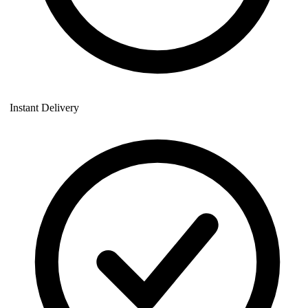
Instant Delivery