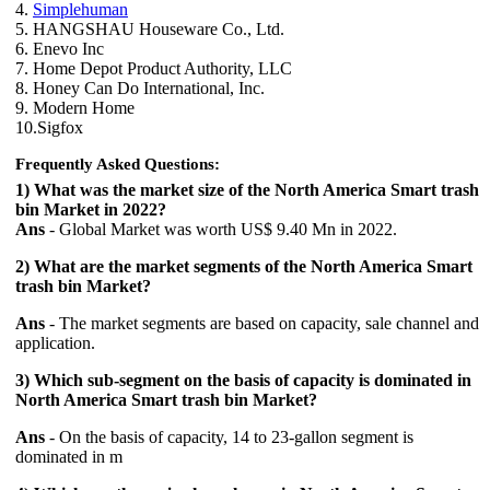
4.
Simplehuman
5. HANGSHAU Houseware Co., Ltd.
6. Enevo Inc
7. Home Depot Product Authority, LLC
8. Honey Can Do International, Inc.
9. Modern Home
10.Sigfox
Frequently Asked Questions:
1) What was the market size of the North America Smart trash
bin Market in 2022?
Ans
- Global Market was worth US$ 9.40 Mn in 2022.
2) What are the market segments of the North America Smart
trash bin Market?
Ans
- The market segments are based on capacity, sale channel and
application.
3) Which sub-segment on the basis of capacity is dominated in
North America Smart trash bin Market?
Ans
- On the basis of capacity, 14 to 23-gallon segment is
dominated in m