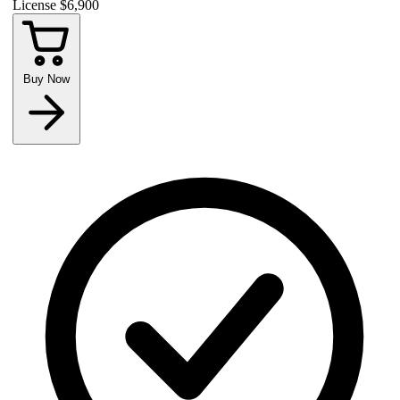
License
$6,900
Buy Now