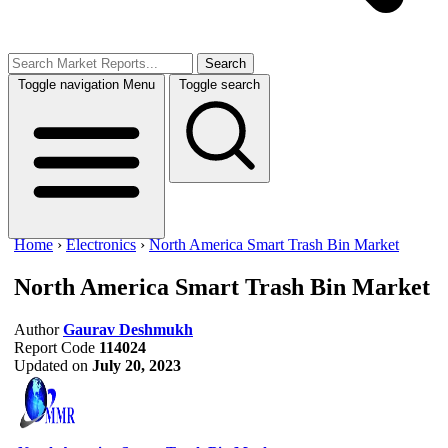
Search
Toggle navigation
Menu
Toggle search
Home
›
Electronics
›
North America Smart Trash Bin Market
North America Smart Trash Bin Market
Author
Gaurav Deshmukh
Report Code
114024
Updated on
July 20, 2023