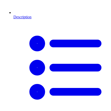
Description