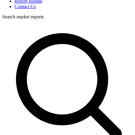
Report Bundle
Contact Us
Search market reports