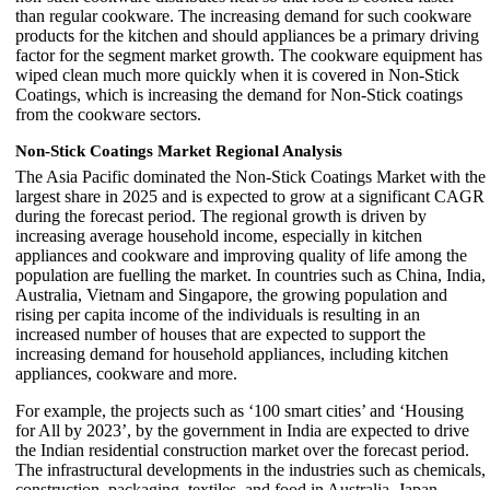
than regular cookware. The increasing demand for such cookware
products for the kitchen and should appliances be a primary driving
factor for the segment market growth. The cookware equipment has
wiped clean much more quickly when it is covered in Non-Stick
Coatings, which is increasing the demand for Non-Stick coatings
from the cookware sectors.
Non-Stick Coatings Market Regional Analysis
The Asia Pacific dominated the Non-Stick Coatings Market with the
largest share in 2025 and is expected to grow at a significant CAGR
during the forecast period. The regional growth is driven by
increasing average household income, especially in kitchen
appliances and cookware and improving quality of life among the
population are fuelling the market. In countries such as China, India,
Australia, Vietnam and Singapore, the growing population and
rising per capita income of the individuals is resulting in an
increased number of houses that are expected to support the
increasing demand for household appliances, including kitchen
appliances, cookware and more.
For example, the projects such as ‘100 smart cities’ and ‘Housing
for All by 2023’, by the government in India are expected to drive
the Indian residential construction market over the forecast period.
The infrastructural developments in the industries such as chemicals,
construction, packaging, textiles, and food in Australia, Japan,