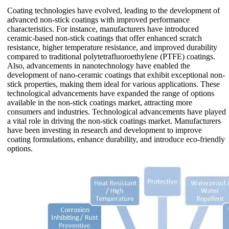
Coating technologies have evolved, leading to the development of
advanced non-stick coatings with improved performance
characteristics. For instance, manufacturers have introduced
ceramic-based non-stick coatings that offer enhanced scratch
resistance, higher temperature resistance, and improved durability
compared to traditional polytetrafluoroethylene (PTFE) coatings.
Also, advancements in nanotechnology have enabled the
development of nano-ceramic coatings that exhibit exceptional non-
stick properties, making them ideal for various applications. These
technological advancements have expanded the range of options
available in the non-stick coatings market, attracting more
consumers and industries. Technological advancements have played
a vital role in driving the non-stick coatings market. Manufacturers
have been investing in research and development to improve
coating formulations, enhance durability, and introduce eco-friendly
options.