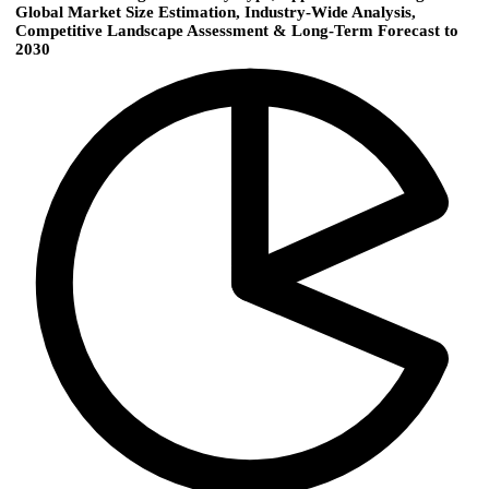
Global Market Size Estimation, Industry-Wide Analysis,
Competitive Landscape Assessment & Long-Term Forecast to
2030