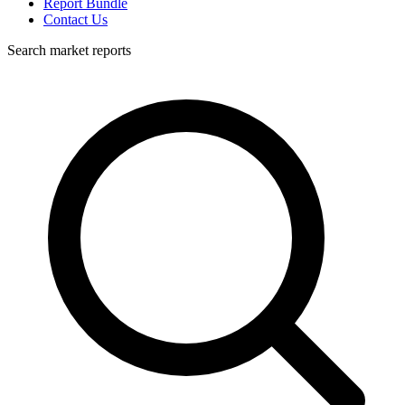
Report Bundle
Contact Us
Search market reports