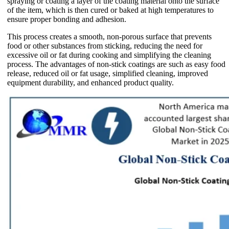
spraying or coating a layer of the coating material onto the surface
of the item, which is then cured or baked at high temperatures to
ensure proper bonding and adhesion.
This process creates a smooth, non-porous surface that prevents
food or other substances from sticking, reducing the need for
excessive oil or fat during cooking and simplifying the cleaning
process. The advantages of non-stick coatings are such as easy food
release, reduced oil or fat usage, simplified cleaning, improved
equipment durability, and enhanced product quality.