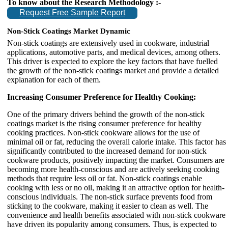
To know about the Research Methodology :-
Request Free Sample Report
Non-Stick Coatings Market Dynamic
Non-stick coatings are extensively used in cookware, industrial
applications, automotive parts, and medical devices, among others.
This driver is expected to explore the key factors that have fuelled
the growth of the non-stick coatings market and provide a detailed
explanation for each of them.
Increasing Consumer Preference for Healthy Cooking:
One of the primary drivers behind the growth of the non-stick
coatings market is the rising consumer preference for healthy
cooking practices. Non-stick cookware allows for the use of
minimal oil or fat, reducing the overall calorie intake. This factor has
significantly contributed to the increased demand for non-stick
cookware products, positively impacting the market. Consumers are
becoming more health-conscious and are actively seeking cooking
methods that require less oil or fat. Non-stick coatings enable
cooking with less or no oil, making it an attractive option for health-
conscious individuals. The non-stick surface prevents food from
sticking to the cookware, making it easier to clean as well. The
convenience and health benefits associated with non-stick cookware
have driven its popularity among consumers. Thus, is expected to