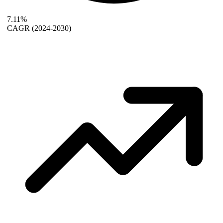
7.11%
CAGR
(2024-2030)