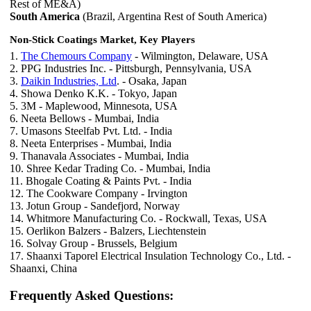
Rest of ME&A)
South America
(Brazil, Argentina Rest of South America)
Non-Stick Coatings Market, Key Players
1.
The Chemours Company
- Wilmington, Delaware, USA
2. PPG Industries Inc. - Pittsburgh, Pennsylvania, USA
3.
Daikin Industries, Ltd
. - Osaka, Japan
4. Showa Denko K.K. - Tokyo, Japan
5. 3M - Maplewood, Minnesota, USA
6. Neeta Bellows - Mumbai, India
7. Umasons Steelfab Pvt. Ltd. - India
8. Neeta Enterprises - Mumbai, India
9. Thanavala Associates - Mumbai, India
10. Shree Kedar Trading Co. - Mumbai, India
11. Bhogale Coating & Paints Pvt. - India
12. The Cookware Company - Irvington
13. Jotun Group - Sandefjord, Norway
14. Whitmore Manufacturing Co. - Rockwall, Texas, USA
15. Oerlikon Balzers - Balzers, Liechtenstein
16. Solvay Group - Brussels, Belgium
17. Shaanxi Taporel Electrical Insulation Technology Co., Ltd. -
Shaanxi, China
Frequently Asked Questions: