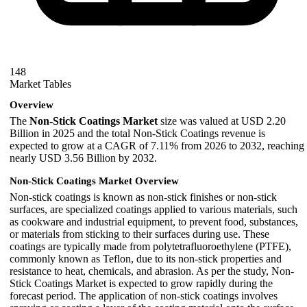
148
Market Tables
Overview
The
Non-Stick Coatings Market
size was valued at USD 2.20
Billion in 2025 and the total Non-Stick Coatings revenue is
expected to grow at a CAGR of 7.11% from 2026 to 2032, reaching
nearly USD 3.56 Billion by 2032.
Non-Stick Coatings Market Overview
Non-stick coatings is known as non-stick finishes or non-stick
surfaces, are specialized coatings applied to various materials, such
as cookware and industrial equipment, to prevent food, substances,
or materials from sticking to their surfaces during use. These
coatings are typically made from polytetrafluoroethylene (PTFE),
commonly known as Teflon, due to its non-stick properties and
resistance to heat, chemicals, and abrasion. As per the study, Non-
Stick Coatings Market is expected to grow rapidly during the
forecast period. The application of non-stick coatings involves