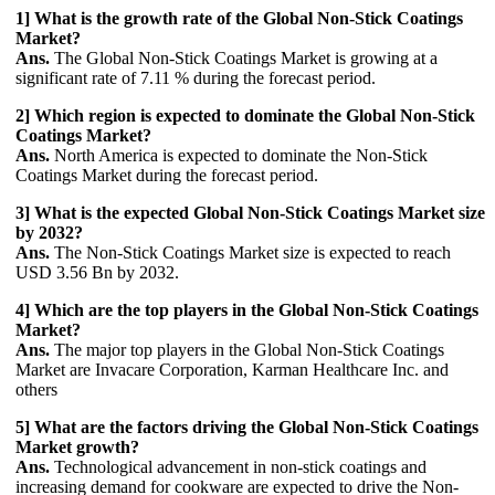
1] What is the growth rate of the Global Non-Stick Coatings
Market?
Ans.
The Global Non-Stick Coatings Market is growing at a
significant rate of 7.11 % during the forecast period.
2] Which region is expected to dominate the Global Non-Stick
Coatings Market?
Ans.
North America is expected to dominate the Non-Stick
Coatings Market during the forecast period.
3] What is the expected Global Non-Stick Coatings Market size
by 2032?
Ans.
The Non-Stick Coatings Market size is expected to reach
USD 3.56 Bn by 2032.
4] Which are the top players in the Global Non-Stick Coatings
Market?
Ans.
The major top players in the Global Non-Stick Coatings
Market are Invacare Corporation, Karman Healthcare Inc. and
others
5] What are the factors driving the Global Non-Stick Coatings
Market growth?
Ans.
Technological advancement in non-stick coatings and
increasing demand for cookware are expected to drive the Non-