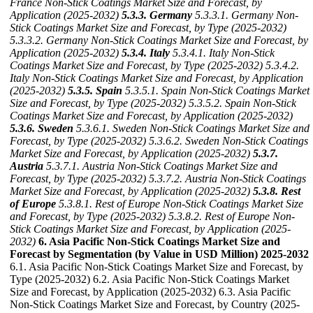
France Non-Stick Coatings Market Size and Forecast, by
Application (2025-2032)
5.3.3. Germany
5.3.3.1. Germany Non-
Stick Coatings Market Size and Forecast, by Type (2025-2032)
5.3.3.2. Germany Non-Stick Coatings Market Size and Forecast, by
Application (2025-2032)
5.3.4. Italy
5.3.4.1. Italy Non-Stick
Coatings Market Size and Forecast, by Type (2025-2032)
5.3.4.2.
Italy Non-Stick Coatings Market Size and Forecast, by Application
(2025-2032)
5.3.5. Spain
5.3.5.1. Spain Non-Stick Coatings Market
Size and Forecast, by Type (2025-2032)
5.3.5.2. Spain Non-Stick
Coatings Market Size and Forecast, by Application (2025-2032)
5.3.6. Sweden
5.3.6.1. Sweden Non-Stick Coatings Market Size and
Forecast, by Type (2025-2032)
5.3.6.2. Sweden Non-Stick Coatings
Market Size and Forecast, by Application (2025-2032)
5.3.7.
Austria
5.3.7.1. Austria Non-Stick Coatings Market Size and
Forecast, by Type (2025-2032)
5.3.7.2. Austria Non-Stick Coatings
Market Size and Forecast, by Application (2025-2032)
5.3.8. Rest
of Europe
5.3.8.1. Rest of Europe Non-Stick Coatings Market Size
and Forecast, by Type (2025-2032)
5.3.8.2. Rest of Europe Non-
Stick Coatings Market Size and Forecast, by Application (2025-
2032)
6. Asia Pacific Non-Stick Coatings Market Size and
Forecast by Segmentation (by Value in USD Million) 2025-2032
6.1. Asia Pacific Non-Stick Coatings Market Size and Forecast, by
Type (2025-2032) 6.2. Asia Pacific Non-Stick Coatings Market
Size and Forecast, by Application (2025-2032) 6.3. Asia Pacific
Non-Stick Coatings Market Size and Forecast, by Country (2025-