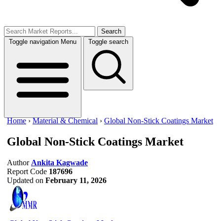
Search
Toggle navigation
Menu
Toggle search
Home
›
Material & Chemical
›
Global Non-Stick Coatings Market
Global Non-Stick Coatings Market
Author
Ankita Kagwade
Report Code
187696
Updated on
February 11, 2026