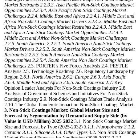
Market Restraints
2.2.3.3. Asia Pacific Non-Stick Coatings Market
Opportunities
2.2.3.4. Asia Pacific Non-Stick Coatings Market
Challenges
2.2.4. Middle East and Africa
2.2.4.1. Middle East and
Africa Non-Stick Coatings Market Drivers
2.2.4.2. Middle East and
Africa Non-Stick Coatings Market Restraints
2.2.4.3. Middle East
and Africa Non-Stick Coatings Market Opportunities
2.2.4.4.
Middle East and Africa Non-Stick Coatings Market Challenges
2.2.5. South America
2.2.5.1. South America Non-Stick Coatings
Market Drivers
2.2.5.2. South America Non-Stick Coatings Market
Restraints
2.2.5.3. South America Non-Stick Coatings Market
Opportunities
2.2.5.4. South America Non-Stick Coatings Market
Challenges
2.3. PORTER’s Five Forces Analysis 2.4. PESTLE
Analysis 2.5. Technology Roadmap 2.6. Regulatory Landscape by
Region
2.6.1. North America
2.6.2. Europe
2.6.3. Asia Pacific
2.6.4. Middle East and Africa
2.6.5. South America
2.7. Key
Opinion Leader Analysis For Non-Stick Coatings Industry 2.8.
Analysis of Government Schemes and Initiatives For Non-Stick
Coatings Industry 2.9. Non-Stick Coatings Market Trade Analysis
2.10. The Global Pandemic Impact on Non-Stick Coatings Market
3. Non-Stick Coatings Market: Global Market Size and
Forecast by Segmentation by Demand and Supply Side (by
Value in USD Million) 2025-2032
3.1. Non-Stick Coatings Market
Size and Forecast, by Type (2025-2032)
3.1.1. Fluropolymer
3.1.2.
Ceramic
3.1.3. Silicone
3.1.4. Other Types
3.2. Non-Stick Coatings
Market Size and Forecast, by Application (2025-2032)
3.2.1.