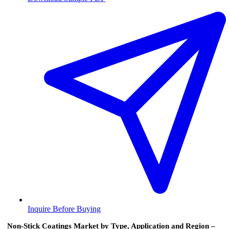
Inquire Before Buying
Non-Stick Coatings Market by Type, Application and Region –