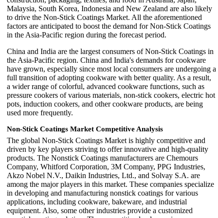
Malaysia, South Korea, Indonesia and New Zealand are also likely
to drive the Non-Stick Coatings Market. All the aforementioned
factors are anticipated to boost the demand for Non-Stick Coatings
in the Asia-Pacific region during the forecast period.
China and India are the largest consumers of Non-Stick Coatings in
the Asia-Pacific region. China and India's demands for cookware
have grown, especially since most local consumers are undergoing a
full transition of adopting cookware with better quality. As a result,
a wider range of colorful, advanced cookware functions, such as
pressure cookers of various materials, non-stick cookers, electric hot
pots, induction cookers, and other cookware products, are being
used more frequently.
Non-Stick Coatings Market Competitive Analysis
The global Non-Stick Coatings Market is highly competitive and
driven by key players striving to offer innovative and high-quality
products. The Nonstick Coatings manufacturers are Chemours
Company, Whitford Corporation, 3M Company, PPG Industries,
Akzo Nobel N.V., Daikin Industries, Ltd., and Solvay S.A. are
among the major players in this market. These companies specialize
in developing and manufacturing nonstick coatings for various
applications, including cookware, bakeware, and industrial
equipment. Also, some other industries provide a customized