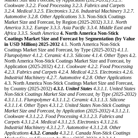
Cookware
3.2.2. Food Processing
3.2.3. Fabrics and Carpets
3.2.4. Medical
3.2.5. Electronics
3.2.6. Industrial Machinery
3.2.7.
Automotive
3.2.8. Other Applications
3.3. Non-Stick Coatings
Market Size and Forecast, by Region (2025-2032)
3.3.1. North
America
3.3.2. Europe
3.3.3. Asia Pacific
3.3.4. Middle East and
Africa
3.3.5. South America
4. North America Non-Stick
Coatings Market Size and Forecast by Segmentation (by Value
in USD Million) 2025-2032
4.1. North America Non-Stick
Coatings Market Size and Forecast, by Type (2025-2032)
4.1.1.
Fluropolymer
4.1.2. Ceramic
4.1.3. Silicone
4.1.4. Other Types
4.2.
North America Non-Stick Coatings Market Size and Forecast, by
Application (2025-2032)
4.2.1. Cookware
4.2.2. Food Processing
4.2.3. Fabrics and Carpets
4.2.4. Medical
4.2.5. Electronics
4.2.6.
Industrial Machinery
4.2.7. Automotive
4.2.8. Other Applications
4.3. North America Non-Stick Coatings Market Size and Forecast,
by Country (2025-2032)
4.3.1. United States
4.3.1.1. United States
Non-Stick Coatings Market Size and Forecast, by Type (2025-2032)
4.3.1.1.1. Fluropolymer
4.3.1.1.2. Ceramic
4.3.1.1.3. Silicone
4.3.1.1.4. Other Types
4.3.1.2. United States Non-Stick Coatings
Market Size and Forecast, by Application (2025-2032)
4.3.1.2.1.
Cookware
4.3.1.2.2. Food Processing
4.3.1.2.3. Fabrics and
Carpets
4.3.1.2.4. Medical
4.3.1.2.5. Electronics
4.3.1.2.6.
Industrial Machinery
4.3.1.2.7. Automotive
4.3.1.2.8. Other
Applications
4.3.2. Canada
4.3.2.1. Canada Non-Stick Coatings