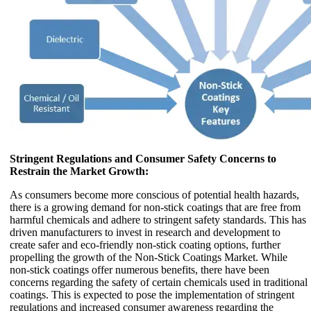
Stringent Regulations and Consumer Safety Concerns to
Restrain the Market Growth:
As consumers become more conscious of potential health hazards,
there is a growing demand for non-stick coatings that are free from
harmful chemicals and adhere to stringent safety standards. This has
driven manufacturers to invest in research and development to
create safer and eco-friendly non-stick coating options, further
propelling the growth of the Non-Stick Coatings Market. While
non-stick coatings offer numerous benefits, there have been
concerns regarding the safety of certain chemicals used in traditional
coatings. This is expected to pose the implementation of stringent
regulations and increased consumer awareness regarding the