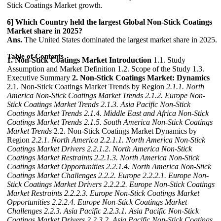
Stick Coatings Market growth.
6] Which Country held the largest Global Non-Stick Coatings
Market share in 2025?
Ans.
The United States dominated the largest market share in 2025.
Table of Contents
1. Non-Stick Coatings Market Introduction
1.1. Study
Assumption and Market Definition 1.2. Scope of the Study 1.3.
Executive Summary
2. Non-Stick Coatings Market: Dynamics
2.1. Non-Stick Coatings Market Trends by Region
2.1.1. North
America Non-Stick Coatings Market Trends
2.1.2. Europe Non-
Stick Coatings Market Trends
2.1.3. Asia Pacific Non-Stick
Coatings Market Trends
2.1.4. Middle East and Africa Non-Stick
Coatings Market Trends
2.1.5. South America Non-Stick Coatings
Market Trends
2.2. Non-Stick Coatings Market Dynamics by
Region
2.2.1. North America
2.2.1.1. North America Non-Stick
Coatings Market Drivers
2.2.1.2. North America Non-Stick
Coatings Market Restraints
2.2.1.3. North America Non-Stick
Coatings Market Opportunities
2.2.1.4. North America Non-Stick
Coatings Market Challenges
2.2.2. Europe
2.2.2.1. Europe Non-
Stick Coatings Market Drivers
2.2.2.2. Europe Non-Stick Coatings
Market Restraints
2.2.2.3. Europe Non-Stick Coatings Market
Opportunities
2.2.2.4. Europe Non-Stick Coatings Market
Challenges
2.2.3. Asia Pacific
2.2.3.1. Asia Pacific Non-Stick
Coatings Market Drivers
2.2.3.2. Asia Pacific Non-Stick Coatings