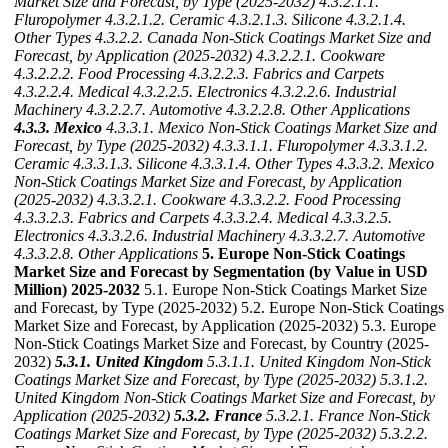
Market Size and Forecast, by Type (2025-2032)
4.3.2.1.1.
Fluropolymer
4.3.2.1.2. Ceramic
4.3.2.1.3. Silicone
4.3.2.1.4.
Other Types
4.3.2.2. Canada Non-Stick Coatings Market Size and
Forecast, by Application (2025-2032)
4.3.2.2.1. Cookware
4.3.2.2.2. Food Processing
4.3.2.2.3. Fabrics and Carpets
4.3.2.2.4. Medical
4.3.2.2.5. Electronics
4.3.2.2.6. Industrial
Machinery
4.3.2.2.7. Automotive
4.3.2.2.8. Other Applications
4.3.3. Mexico
4.3.3.1. Mexico Non-Stick Coatings Market Size and
Forecast, by Type (2025-2032)
4.3.3.1.1. Fluropolymer
4.3.3.1.2.
Ceramic
4.3.3.1.3. Silicone
4.3.3.1.4. Other Types
4.3.3.2. Mexico
Non-Stick Coatings Market Size and Forecast, by Application
(2025-2032)
4.3.3.2.1. Cookware
4.3.3.2.2. Food Processing
4.3.3.2.3. Fabrics and Carpets
4.3.3.2.4. Medical
4.3.3.2.5.
Electronics
4.3.3.2.6. Industrial Machinery
4.3.3.2.7. Automotive
4.3.3.2.8. Other Applications
5. Europe Non-Stick Coatings
Market Size and Forecast by Segmentation (by Value in USD
Million) 2025-2032
5.1. Europe Non-Stick Coatings Market Size
and Forecast, by Type (2025-2032) 5.2. Europe Non-Stick Coatings
Market Size and Forecast, by Application (2025-2032) 5.3. Europe
Non-Stick Coatings Market Size and Forecast, by Country (2025-
2032)
5.3.1. United Kingdom
5.3.1.1. United Kingdom Non-Stick
Coatings Market Size and Forecast, by Type (2025-2032)
5.3.1.2.
United Kingdom Non-Stick Coatings Market Size and Forecast, by
Application (2025-2032)
5.3.2. France
5.3.2.1. France Non-Stick
Coatings Market Size and Forecast, by Type (2025-2032)
5.3.2.2.