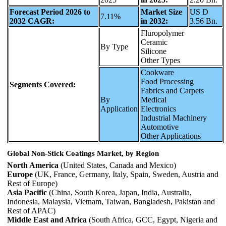
Forecast Period 2026 to
Market Size
US D
7.11%
2032 CAGR:
in 2032:
3.56 Bn.
Fluropolymer
Ceramic
By Type
Silicone
Other Types
Cookware
Food Processing
Segments Covered:
Fabrics and Carpets
By
Medical
Application
Electronics
Industrial Machinery
Automotive
Other Applications
Global Non-Stick Coatings Market, by Region
North America
(United States, Canada and Mexico)
Europe
(UK, France, Germany, Italy, Spain, Sweden, Austria and
Rest of Europe)
Asia Pacific
(China, South Korea, Japan, India, Australia,
Indonesia, Malaysia, Vietnam, Taiwan, Bangladesh, Pakistan and
Rest of APAC)
Middle East and Africa
(South Africa, GCC, Egypt, Nigeria and