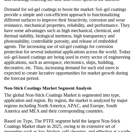
Demand for sol-gel coatings to boost the market: Sol–gel coatings
provide a simple and cost-efficient approach to functionalizing
different surfaces to improve their bioactivity, corrosion and wear
resistance, mechanical properties, reliability, and performance. They
have some advantages such as high mechanical, chemical, and
thermal stability, biological inertness, high transparency and
photostability, controllable porosity, and release of embedded
agents. The increasing use of sol-gel coatings for corrosion
protection for several industrial applications across the world. Today
sol–gel-based coatings are being used in every sector of engineering
applications, such as aerospace, electronics, ships, building,
decorative, etc. Thus, increasing demand for such end users is
expected to create lucrative opportunities for market growth during
the forecast period.
Non-Stick Coatings Market Segment Analysis
The global Non-Stick Coatings Market is segmented into type,
application and region. By region, the market is analyzed by major
regions including North America, APAC, and Europe, South
America and MEA and their corresponding countries.
Based on Type, The PTFE segment held the largest Non-Stick
Coatings Market share in 2025, owing to its extensive set of
properties such as low friction, self-cleaning, and effective at a wide