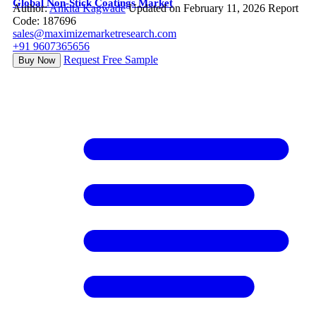
Global Non-Stick Coatings Market
Author:
Ankita Kagwade
Updated on February 11, 2026
Report
Code: 187696
sales@maximizemarketresearch.com
+91 9607365656
Request Free Sample
Buy Now