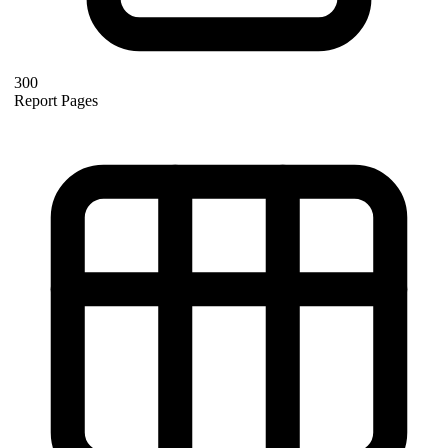
300
Report Pages