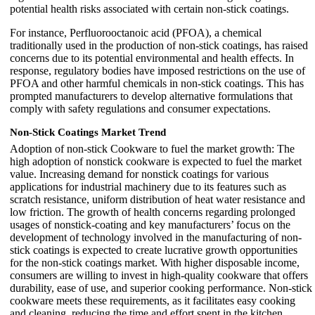
potential health risks associated with certain non-stick coatings.
For instance, Perfluorooctanoic acid (PFOA), a chemical
traditionally used in the production of non-stick coatings, has raised
concerns due to its potential environmental and health effects. In
response, regulatory bodies have imposed restrictions on the use of
PFOA and other harmful chemicals in non-stick coatings. This has
prompted manufacturers to develop alternative formulations that
comply with safety regulations and consumer expectations.
Non-Stick Coatings Market Trend
Adoption of non-stick Cookware to fuel the market growth: The
high adoption of nonstick cookware is expected to fuel the market
value. Increasing demand for nonstick coatings for various
applications for industrial machinery due to its features such as
scratch resistance, uniform distribution of heat water resistance and
low friction. The growth of health concerns regarding prolonged
usages of nonstick-coating and key manufacturers’ focus on the
development of technology involved in the manufacturing of non-
stick coatings is expected to create lucrative growth opportunities
for the non-stick coatings market. With higher disposable income,
consumers are willing to invest in high-quality cookware that offers
durability, ease of use, and superior cooking performance. Non-stick
cookware meets these requirements, as it facilitates easy cooking
and cleaning, reducing the time and effort spent in the kitchen.