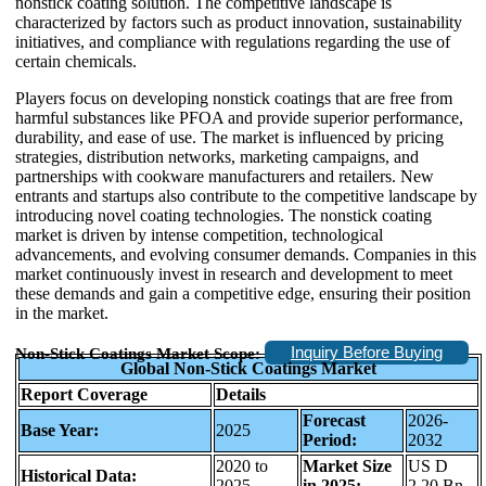
nonstick coating solution. The competitive landscape is
characterized by factors such as product innovation, sustainability
initiatives, and compliance with regulations regarding the use of
certain chemicals.
Players focus on developing nonstick coatings that are free from
harmful substances like PFOA and provide superior performance,
durability, and ease of use. The market is influenced by pricing
strategies, distribution networks, marketing campaigns, and
partnerships with cookware manufacturers and retailers. New
entrants and startups also contribute to the competitive landscape by
introducing novel coating technologies. The nonstick coating
market is driven by intense competition, technological
advancements, and evolving consumer demands. Companies in this
market continuously invest in research and development to meet
these demands and gain a competitive edge, ensuring their position
in the market.
Inquiry Before Buying
Non-Stick Coatings Market Scope:
Global Non-Stick Coatings Market
Report Coverage
Details
Forecast
2026-
Base Year:
2025
Period:
2032
2020 to
Market Size
US D
Historical Data:
2025
in 2025:
2.20 Bn.