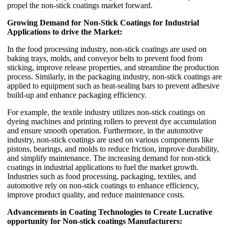
propel the non-stick coatings market forward.
Growing Demand for Non-Stick Coatings for Industrial
Applications to drive the Market:
In the food processing industry, non-stick coatings are used on
baking trays, molds, and conveyor belts to prevent food from
sticking, improve release properties, and streamline the production
process. Similarly, in the packaging industry, non-stick coatings are
applied to equipment such as heat-sealing bars to prevent adhesive
build-up and enhance packaging efficiency.
For example, the textile industry utilizes non-stick coatings on
dyeing machines and printing rollers to prevent dye accumulation
and ensure smooth operation. Furthermore, in the automotive
industry, non-stick coatings are used on various components like
pistons, bearings, and molds to reduce friction, improve durability,
and simplify maintenance. The increasing demand for non-stick
coatings in industrial applications to fuel the market growth.
Industries such as food processing, packaging, textiles, and
automotive rely on non-stick coatings to enhance efficiency,
improve product quality, and reduce maintenance costs.
Advancements in Coating Technologies to Create Lucrative
opportunity for Non-stick coatings Manufacturers: