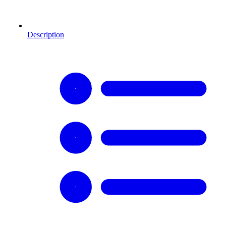
Description