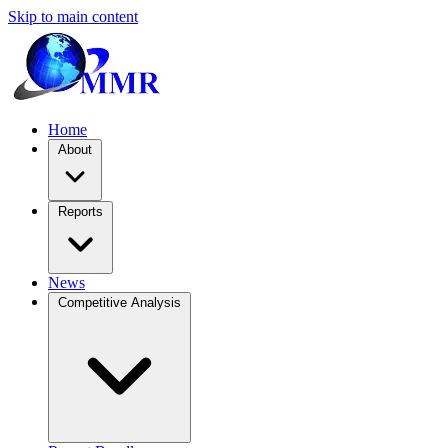
Skip to main content
Home
About
Reports
News
Competitive Analysis