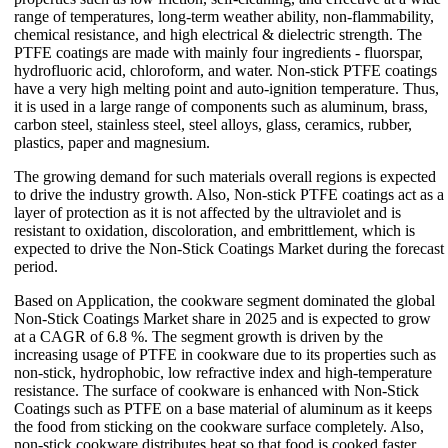
range of temperatures, long-term weather ability, non-flammability,
chemical resistance, and high electrical & dielectric strength. The
PTFE coatings are made with mainly four ingredients - fluorspar,
hydrofluoric acid, chloroform, and water. Non-stick PTFE coatings
have a very high melting point and auto-ignition temperature. Thus,
it is used in a large range of components such as aluminum, brass,
carbon steel, stainless steel, steel alloys, glass, ceramics, rubber,
plastics, paper and magnesium.
The growing demand for such materials overall regions is expected
to drive the industry growth. Also, Non-stick PTFE coatings act as a
layer of protection as it is not affected by the ultraviolet and is
resistant to oxidation, discoloration, and embrittlement, which is
expected to drive the Non-Stick Coatings Market during the forecast
period.
Based on Application, the cookware segment dominated the global
Non-Stick Coatings Market share in 2025 and is expected to grow
at a CAGR of 6.8 %. The segment growth is driven by the
increasing usage of PTFE in cookware due to its properties such as
non-stick, hydrophobic, low refractive index and high-temperature
resistance. The surface of cookware is enhanced with Non-Stick
Coatings such as PTFE on a base material of aluminum as it keeps
the food from sticking on the cookware surface completely. Also,
non-stick cookware distributes heat so that food is cooked faster