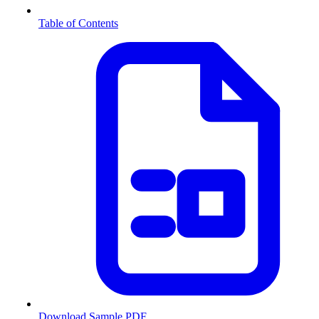
Table of Contents
Download Sample PDF