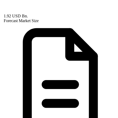
1.92 USD Bn.
Forecast Market Size