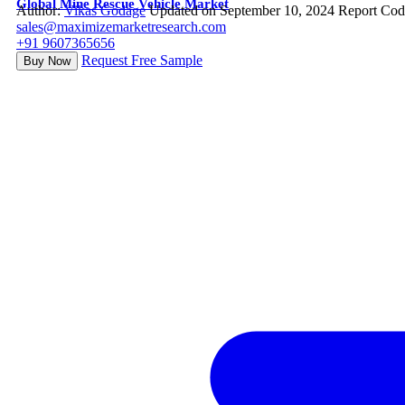
Global Mine Rescue Vehicle Market
Author:
Vikas Godage
Updated on September 10, 2024
Report Cod
sales@maximizemarketresearch.com
+91 9607365656
Request Free Sample
Buy Now