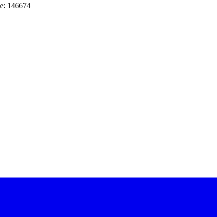
e: 146674