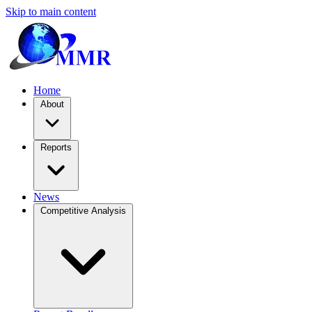
Skip to main content
Home
About
Reports
News
Competitive Analysis