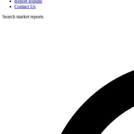
Report Bundle
Contact Us
Search market reports