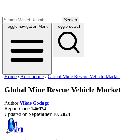
Search
Toggle navigation
Menu
Toggle search
Home
›
Automobile
›
Global Mine Rescue Vehicle Market
Global Mine Rescue Vehicle Market
Author
Vikas Godage
Report Code
146674
Updated on
September 10, 2024