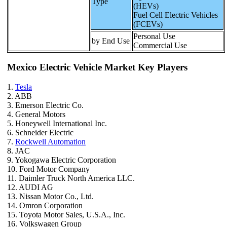
Type
(HEVs)
Fuel Cell Electric Vehicles
(FCEVs)
Personal Use
by End Use
Commercial Use
Mexico Electric Vehicle Market Key Players
1.
Tesla
2. ABB
3. Emerson Electric Co.
4. General Motors
5. Honeywell International Inc.
6. Schneider Electric
7.
Rockwell Automation
8. JAC
9. Yokogawa Electric Corporation
10. Ford Motor Company
11. Daimler Truck North America LLC.
12. AUDI AG
13. Nissan Motor Co., Ltd.
14. Omron Corporation
15. Toyota Motor Sales, U.S.A., Inc.
16. Volkswagen Group