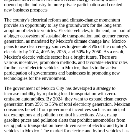
opened up the industry to more private participation and created
new business prospects.
The country's electrical reform and climate-change momentum
provide an opportunity to lay the groundwork for the long-term
adoption of electric vehicles. Electric vehicles, in the end, are part of
a bigger ecosystem of sustainable transportation and greener energy
generation, as mandated by Mexico's climate change law. Mexico
plans to use clean energy sources to generate 35% of the country's
electricity by 2014, 40% by 2035, and 50% by 2050. As a result,
Mexico's electric vehicle sector has a bright future. There are
various incentives, promotion methods, and favorable electric rates
for the use of electric vehicles in Mexico, thanks to the active
participation of governments and businesses in promoting new
technologies for the environment.
The government of Mexico City has developed a strategy to
increase mobility by replacing local transportation with zero-
emission automobiles. By 2024, they want to expand clean energy
generation from 25% to 35% of total electricity generation. Mexican
consumers benefit from government incentives such as municipal
tax exemptions and pollution control inspections. Also, rising
gasoline prices and pollution alerts that prohibit automobiles from
using public transportation have driven sales of electric and hybrid
vehicles in Mexico. The market for electric and hybrid vehicles has