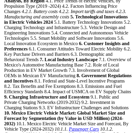
Analysis, By Region
4.1. Price Trends of electric vehicles, by
Propulsion Type (2019 -2024) 4.2. Factors Influencing Price
Changes
4.2.1. Battery costs
4.2.2. Import tariffs and taxes
4.2.3.
Manufacturing and assembly costs
5. Technological Innovations
in Electric Vehicles 2024
5.1. Battery Technology Innovations 5.2.
Charging Technology and Infrastructure 5.3. Vehicle Design and
Engineering Innovations 5.4. Connected and Autonomous Vehicle
Technologies 5.5. Smart Mobility and Software Innovations 5.6.
Local Innovation Ecosystem in Mexico
6. Customer Insights and
Preferences
6.1. Consumer Attitudes Toward Electric Mobility 6.2.
Key Purchase Drivers and Barriers 6.3. Demographic and
Behavioral Trends
7. Local Industry Landscape
7.1. Overview of
Mexico's Automotive Manufacturing Base 7.2. Role of Local
Production in EV Market Growth 7.3. Involvement of Global
OEMs in Mexican EV Manufacturing
8. Government Regulations
and Incentives
8.1. Federal and State-Level Incentive Programs
8.2. Tax Benefits and Fee Exemptions 8.3. Emissions and Fuel
Efficiency Standards 8.4. Impact of USMCA on EV Supply Chains
9. Charging Infrastructure and Ecosystem
9.1. Public and
Private Charging Networks (2019-2032) 9.2. Investment in
Charging Stations 9.3. EV Infrastructure Challenges and Solutions
10. Mexico Electric Vehicle Market: Global Market Size and
Forecast by Segmentation (by Value in USD Million) (2024-
2032)
10.1. Mexico Electric Vehicle Market Size and Forecast, By
Vehicle Type (2024-2032)
10.1.1.
Passenger Cars
10.1.2.