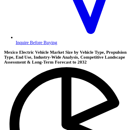
Inquire Before Buying
Mexico Electric Vehicle Market Size by Vehicle Type, Propulsion
Type, End Use, Industry-Wide Analysis, Competitive Landscape
Assessment & Long-Term Forecast to 2032