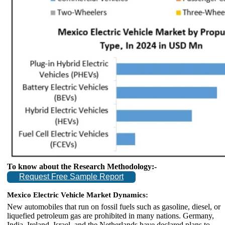
To know about the Research Methodology:-
Request Free Sample Report
Mexico Electric Vehicle Market Dynamics:
New automobiles that run on fossil fuels such as gasoline, diesel, or
liquefied petroleum gas are prohibited in many nations. Germany,
India, Ireland, Israel, and the Netherlands have declared plans to