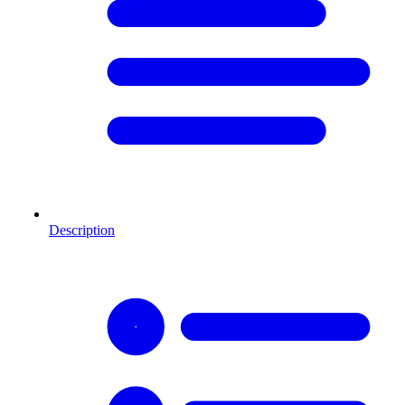
Description