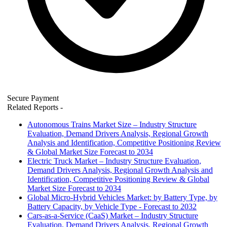
Secure Payment
Related Reports
-
Autonomous Trains Market Size – Industry Structure
Evaluation, Demand Drivers Analysis, Regional Growth
Analysis and Identification, Competitive Positioning Review
& Global Market Size Forecast to 2034
Electric Truck Market – Industry Structure Evaluation,
Demand Drivers Analysis, Regional Growth Analysis and
Identification, Competitive Positioning Review & Global
Market Size Forecast to 2034
Global Micro-Hybrid Vehicles Market: by Battery Type, by
Battery Capacity, by Vehicle Type - Forecast to 2032
Cars-as-a-Service (CaaS) Market – Industry Structure
Evaluation, Demand Drivers Analysis, Regional Growth