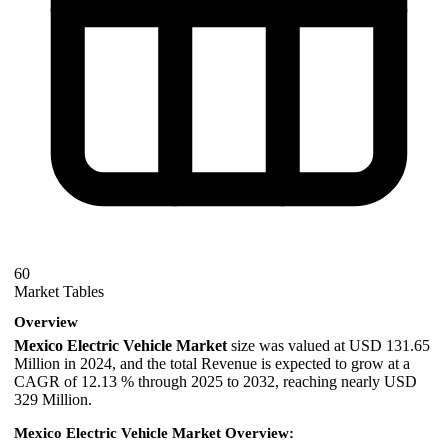
60
Market Tables
Overview
Mexico Electric Vehicle Market
size was valued at USD 131.65
Million in 2024, and the total Revenue is expected to grow at a
CAGR of 12.13 % through 2025 to 2032, reaching nearly USD
329 Million.
Mexico Electric Vehicle Market Overview: