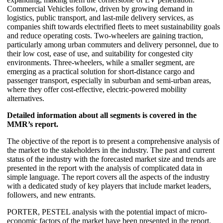
Commercial Vehicles follow, driven by growing demand in
logistics, public transport, and last-mile delivery services, as
companies shift towards electrified fleets to meet sustainability goals
and reduce operating costs. Two-wheelers are gaining traction,
particularly among urban commuters and delivery personnel, due to
their low cost, ease of use, and suitability for congested city
environments. Three-wheelers, while a smaller segment, are
emerging as a practical solution for short-distance cargo and
passenger transport, especially in suburban and semi-urban areas,
where they offer cost-effective, electric-powered mobility
alternatives.
Detailed information about all segments is covered in the
MMR’s report.
The objective of the report is to present a comprehensive analysis of
the market to the stakeholders in the industry. The past and current
status of the industry with the forecasted market size and trends are
presented in the report with the analysis of complicated data in
simple language. The report covers all the aspects of the industry
with a dedicated study of key players that include market leaders,
followers, and new entrants.
PORTER, PESTEL analysis with the potential impact of micro-
economic factors of the market have been presented in the report.