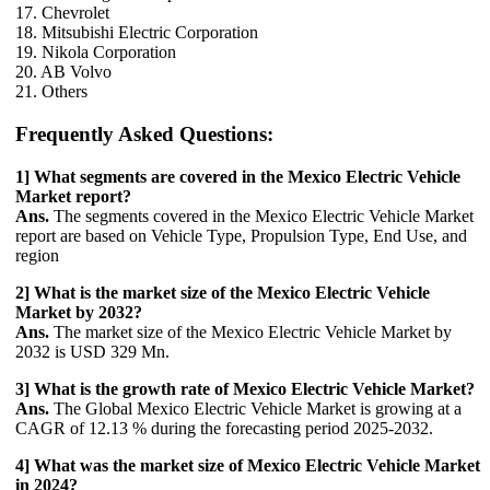
17. Chevrolet
18. Mitsubishi Electric Corporation
19. Nikola Corporation
20. AB Volvo
21. Others
Frequently Asked Questions:
1] What segments are covered in the Mexico Electric Vehicle
Market report?
Ans.
The segments covered in the Mexico Electric Vehicle Market
report are based on Vehicle Type, Propulsion Type, End Use, and
region
2] What is the market size of the Mexico Electric Vehicle
Market by 2032?
Ans.
The market size of the Mexico Electric Vehicle Market by
2032 is USD 329 Mn.
3] What is the growth rate of Mexico Electric Vehicle Market?
Ans.
The Global Mexico Electric Vehicle Market is growing at a
CAGR of 12.13 % during the forecasting period 2025-2032.
4] What was the market size of Mexico Electric Vehicle Market
in 2024?