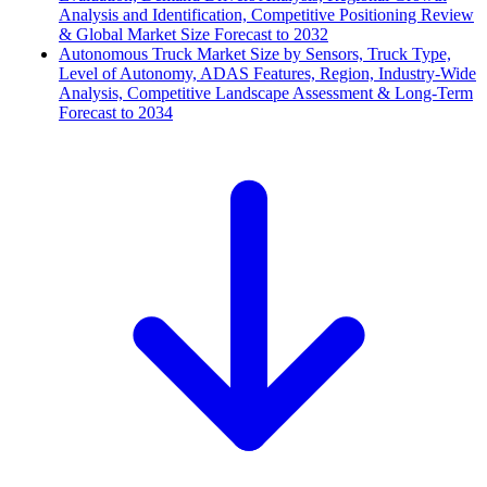
Analysis and Identification, Competitive Positioning Review
& Global Market Size Forecast to 2032
Autonomous Truck Market Size by Sensors, Truck Type,
Level of Autonomy, ADAS Features, Region, Industry-Wide
Analysis, Competitive Landscape Assessment & Long-Term
Forecast to 2034