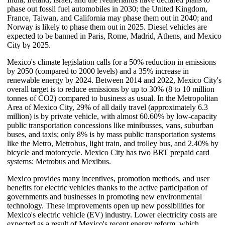
phase out fossil fuel automobiles in 2030; the United Kingdom,
France, Taiwan, and California may phase them out in 2040; and
Norway is likely to phase them out in 2025. Diesel vehicles are
expected to be banned in Paris, Rome, Madrid, Athens, and Mexico
City by 2025.
Mexico's climate legislation calls for a 50% reduction in emissions
by 2050 (compared to 2000 levels) and a 35% increase in
renewable energy by 2024. Between 2014 and 2022, Mexico City's
overall target is to reduce emissions by up to 30% (8 to 10 million
tonnes of CO2) compared to business as usual. In the Metropolitan
Area of Mexico City, 29% of all daily travel (approximately 6.3
million) is by private vehicle, with almost 60.60% by low-capacity
public transportation concessions like minibusses, vans, suburban
buses, and taxis; only 8% is by mass public transportation systems
like the Metro, Metrobus, light train, and trolley bus, and 2.40% by
bicycle and motorcycle. Mexico City has two BRT prepaid card
systems: Metrobus and Mexibus.
Mexico provides many incentives, promotion methods, and user
benefits for electric vehicles thanks to the active participation of
governments and businesses in promoting new environmental
technology. These improvements open up new possibilities for
Mexico's electric vehicle (EV) industry. Lower electricity costs are
expected as a result of Mexico's recent energy reform, which