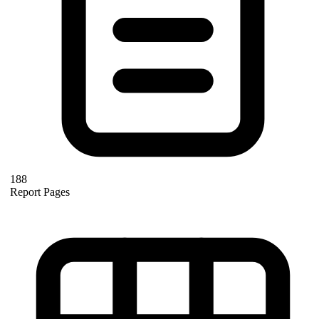
188
Report Pages