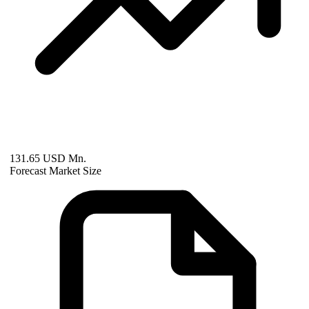
131.65 USD Mn.
Forecast Market Size