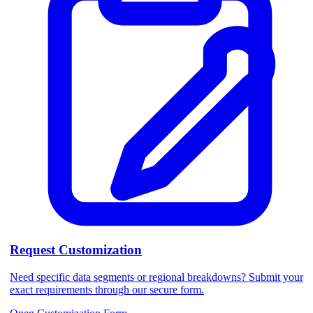
Request Customization
Need specific data segments or regional breakdowns? Submit your
exact requirements through our secure form.