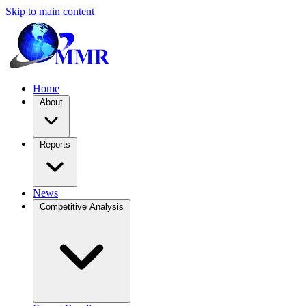
Skip to main content
Home
About
Reports
News
Competitive Analysis