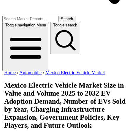
Search
Toggle navigation
Menu
Toggle search
Home
›
Automobile
›
Mexico Electric Vehicle Market
Mexico Electric Vehicle Market Size in
Value and Volume 2025 to 2032
EV
Adoption Demand, Number of EVs Sold
by Year, Charging Infrastructure
Expansion, Government Policies, Key
Players, and Future Outlook