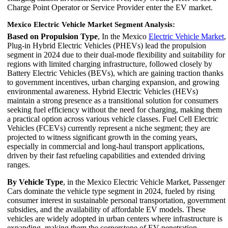
Charge Point Operator or Service Provider enter the EV market.
Mexico Electric Vehicle Market Segment Analysis:
Based on Propulsion Type
, In the Mexico
Electric Vehicle Market
,
Plug-in Hybrid Electric Vehicles (PHEVs) lead the propulsion
segment in 2024 due to their dual-mode flexibility and suitability for
regions with limited charging infrastructure, followed closely by
Battery Electric Vehicles (BEVs), which are gaining traction thanks
to government incentives, urban charging expansion, and growing
environmental awareness. Hybrid Electric Vehicles (HEVs)
maintain a strong presence as a transitional solution for consumers
seeking fuel efficiency without the need for charging, making them
a practical option across various vehicle classes. Fuel Cell Electric
Vehicles (FCEVs) currently represent a niche segment; they are
projected to witness significant growth in the coming years,
especially in commercial and long-haul transport applications,
driven by their fast refueling capabilities and extended driving
ranges.
By Vehicle Type
, in the Mexico Electric Vehicle Market, Passenger
Cars dominate the vehicle type segment in 2024, fueled by rising
consumer interest in sustainable personal transportation, government
subsidies, and the availability of affordable EV models. These
vehicles are widely adopted in urban centers where infrastructure is
expanding, making them the cornerstone of EV penetration.