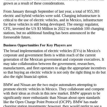
grown as a result of these considerations.
From January through September of last year, a total of 955,393
electric and hybrid vehicles were sold. Charging infrastructure is
critical to the use of electric vehicles, and in Mexico, infrastructure
for these vehicles is still being developed. The energy regulator,
CFE, invested the US $3 Million in 2022 to establish 100 charging
stations, but no additional funding has been announced in the
foreseeable future.
Business Opportunities For Key Players are
The broad implementation of electric vehicles (EVs) in Mexico's
corporate and government fleets is within reach of the current
generation of the Mexican government and corporate executives. It
may take collaboration between the government, researchers,
manufacturers, and fleet operators to align the appropriate incentives
so that buying an electric vehicle is not only the right thing to do but
also the right financial option.
BMW and Nissan are the two major automakers attempting to
promote electric vehicles in Mexico. They collaborate and compete
with their ideas as rivals in this new market. BMW appears to be
significantly more enthusiastic than Nissan about open standards
like the Open Charge Point Protocol (OCPP). BMW has made
charging station investments; however, they would prefer to see a