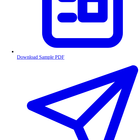
Download Sample PDF