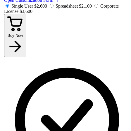
Open Customization Form
→
Single User
$2,600
Spreadsheet
$2,100
Corporate
License
$3,600
Buy Now