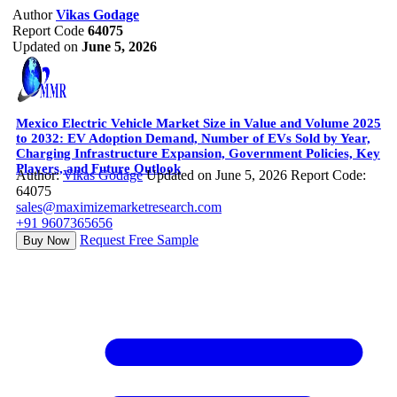
Author
Vikas Godage
Report Code
64075
Updated on
June 5, 2026
Mexico Electric Vehicle Market Size in Value and Volume 2025
to 2032: EV Adoption Demand, Number of EVs Sold by Year,
Charging Infrastructure Expansion, Government Policies, Key
Players, and Future Outlook
Author:
Vikas Godage
Updated on June 5, 2026
Report Code:
64075
sales@maximizemarketresearch.com
+91 9607365656
Request Free Sample
Buy Now