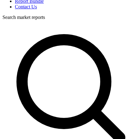
Report Bundle
Contact Us
Search market reports