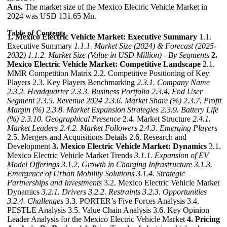
Ans.
The market size of the Mexico Electric Vehicle Market in
2024 was USD 131.65 Mn.
Table of Contents
1. Mexico Electric Vehicle Market: Executive Summary
1.1.
Executive Summary
1.1.1. Market Size (2024) & Forecast (2025-
2032)
1.1.2. Market Size (Value in USD Million) - By Segments
2.
Mexico Electric Vehicle Market: Competitive Landscape
2.1.
MMR Competition Matrix 2.2. Competitive Positioning of Key
Players 2.3. Key Players Benchmarking
2.3.1. Company Name
2.3.2. Headquarter
2.3.3. Business Portfolio
2.3.4. End User
Segment
2.3.5. Revenue 2024
2.3.6. Market Share (%)
2.3.7. Profit
Margin (%)
2.3.8. Market Expansion Strategies
2.3.9. Battery Life
(%)
2.3.10. Geographical Presence
2.4. Market Structure
2.4.1.
Market Leaders
2.4.2. Market Followers
2.4.3. Emerging Players
2.5. Mergers and Acquisitions Details 2.6. Research and
Development
3. Mexico Electric Vehicle Market: Dynamics
3.1.
Mexico Electric Vehicle Market Trends
3.1.1. Expansion of EV
Model Offerings
3.1.2. Growth in Charging Infrastructure
3.1.3.
Emergence of Urban Mobility Solutions
3.1.4. Strategic
Partnerships and Investments
3.2. Mexico Electric Vehicle Market
Dynamics
3.2.1. Drivers
3.2.2. Restraints
3.2.3. Opportunities
3.2.4. Challenges
3.3. PORTER’s Five Forces Analysis 3.4.
PESTLE Analysis 3.5. Value Chain Analysis 3.6. Key Opinion
Leader Analysis for the Mexico Electric Vehicle Market
4. Pricing