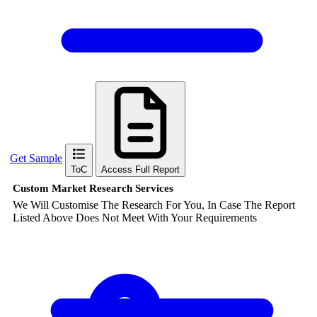
Get Sample
ToC
Access Full Report
Custom Market Research Services
We Will Customise The Research For You, In Case The Report
Listed Above Does Not Meet With Your Requirements