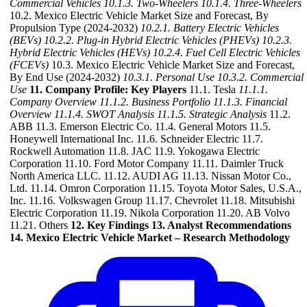
Commercial Vehicles
10.1.3. Two-Wheelers
10.1.4. Three-Wheelers
10.2. Mexico Electric Vehicle Market Size and Forecast, By
Propulsion Type (2024-2032)
10.2.1. Battery Electric Vehicles
(BEVs)
10.2.2. Plug-in Hybrid Electric Vehicles (PHEVs)
10.2.3.
Hybrid Electric Vehicles (HEVs)
10.2.4. Fuel Cell Electric Vehicles
(FCEVs)
10.3. Mexico Electric Vehicle Market Size and Forecast,
By End Use (2024-2032)
10.3.1. Personal Use
10.3.2. Commercial
Use
11. Company Profile: Key Players
11.1. Tesla
11.1.1.
Company Overview
11.1.2. Business Portfolio
11.1.3. Financial
Overview
11.1.4. SWOT Analysis
11.1.5. Strategic Analysis
11.2.
ABB 11.3. Emerson Electric Co. 11.4. General Motors 11.5.
Honeywell International Inc. 11.6. Schneider Electric 11.7.
Rockwell Automation 11.8. JAC 11.9. Yokogawa Electric
Corporation 11.10. Ford Motor Company 11.11. Daimler Truck
North America LLC. 11.12. AUDI AG 11.13. Nissan Motor Co.,
Ltd. 11.14. Omron Corporation 11.15. Toyota Motor Sales, U.S.A.,
Inc. 11.16. Volkswagen Group 11.17. Chevrolet 11.18. Mitsubishi
Electric Corporation 11.19. Nikola Corporation 11.20. AB Volvo
11.21. Others
12. Key Findings
13. Analyst Recommendations
14. Mexico Electric Vehicle Market – Research Methodology