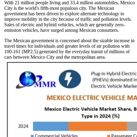
With 21 million people living and 33.4 million automobiles, Mexico
City is the world's fifth-most populous city. The Mexican
government has been driven to explore alternate technology to
improve mobility in the city because of traffic and pollution levels.
Sales of electric and hybrid vehicles, which are generally zero-
emission vehicles, have surged among Mexican consumers.
The Mexican government is concerned about the sizable increase in
travel times for individuals and greater levels of air pollution with
100-161 (MP2.5) generated by the everyday transit of millions of
cars between Mexico City and the metropolitan area.