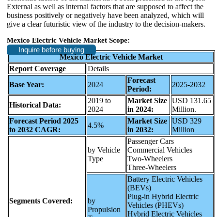
External as well as internal factors that are supposed to affect the
business positively or negatively have been analyzed, which will
give a clear futuristic view of the industry to the decision-makers.
Mexico Electric Vehicle Market Scope:
Inquire before buying
Mexico Electric Vehicle Market
Report Coverage
Details
Forecast
Base Year:
2024
2025-2032
Period:
2019 to
Market Size
USD 131.65
Historical Data:
2024
in 2024:
Million.
Forecast Period 2025
Market Size
USD 329
4.5%
to 2032 CAGR:
in 2032:
Million
Passenger Cars
by Vehicle
Commercial Vehicles
Type
Two-Wheelers
Three-Wheelers
Battery Electric Vehicles
(BEVs)
Plug-in Hybrid Electric
Segments Covered:
by
Vehicles (PHEVs)
Propulsion
Hybrid Electric Vehicles