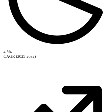
4.5%
CAGR
(2025-2032)