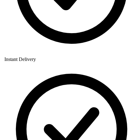
Instant Delivery