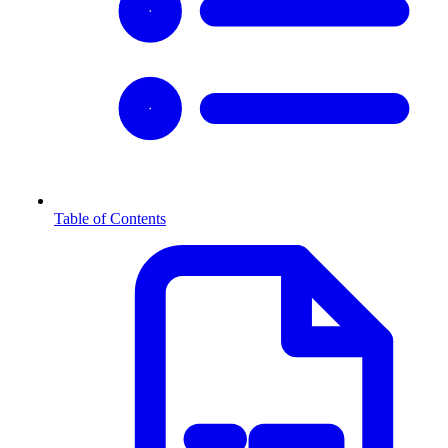
Table of Contents