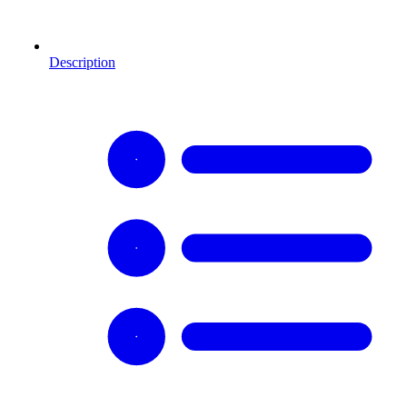
Description