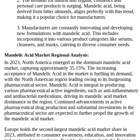
2. The demand for natural and organic cosmetics and
personal care products is surging. Mandelic acid, being
derived from bitter almonds, aligns perfectly with this trend,
making it a popular choice for manufacturers.
3. Manufacturers are constantly innovating and developing
new formulations with mandelic acid. This includes
incorporating it into various product categories like serums,
cleansers, and masks, catering to diverse consumer needs.
Mandelic Acid Market Regional Analysis:
In 2023, North America emerged as the dominant mandelic acid
market, capturing approximately 35.15%. The increasing
acceptance of Mandelic Acid in the market is fuelling its demand,
with the North American region leading owing to its burgeoning
pharmaceutical sector. Mandelic Acid is integral in producing
various pharmaceutical active ingredients, such as anti-inflammatory
and antibacterial medications, driving its mandelic acid market
dominance in the region. Continued advancements in active
pharmaceutical drug production and substantial investments in the
pharmaceutical sector are expected to further propel the growth of
the mandelic acid market.
Europe holds the second-largest mandelic acid market share in
2023, attributed to consumer awareness, education, and innovation