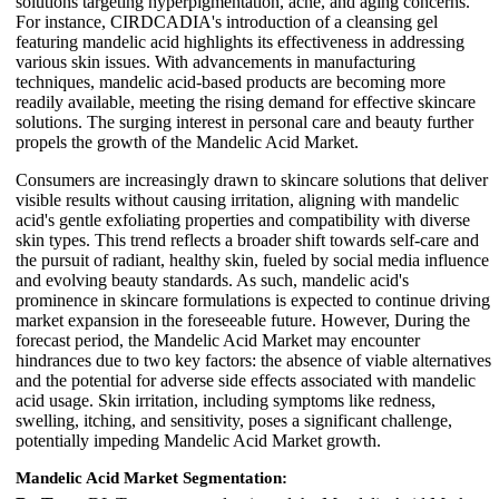
solutions targeting hyperpigmentation, acne, and aging concerns.
For instance, CIRDCADIA's introduction of a cleansing gel
featuring mandelic acid highlights its effectiveness in addressing
various skin issues. With advancements in manufacturing
techniques, mandelic acid-based products are becoming more
readily available, meeting the rising demand for effective skincare
solutions. The surging interest in personal care and beauty further
propels the growth of the Mandelic Acid Market.
Consumers are increasingly drawn to skincare solutions that deliver
visible results without causing irritation, aligning with mandelic
acid's gentle exfoliating properties and compatibility with diverse
skin types. This trend reflects a broader shift towards self-care and
the pursuit of radiant, healthy skin, fueled by social media influence
and evolving beauty standards. As such, mandelic acid's
prominence in skincare formulations is expected to continue driving
market expansion in the foreseeable future. However, During the
forecast period, the Mandelic Acid Market may encounter
hindrances due to two key factors: the absence of viable alternatives
and the potential for adverse side effects associated with mandelic
acid usage. Skin irritation, including symptoms like redness,
swelling, itching, and sensitivity, poses a significant challenge,
potentially impeding Mandelic Acid Market growth.
Mandelic Acid Market Segmentation: