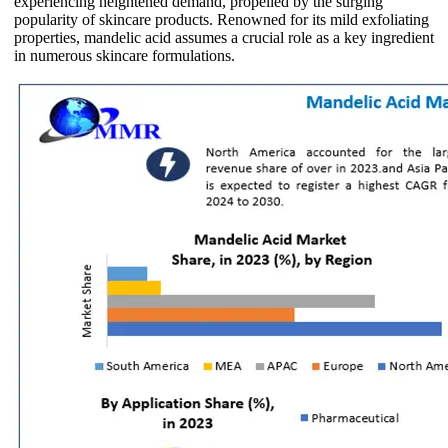
experiencing heightened demand, propelled by the surging
popularity of skincare products. Renowned for its mild exfoliating
properties, mandelic acid assumes a crucial role as a key ingredient
in numerous skincare formulations.