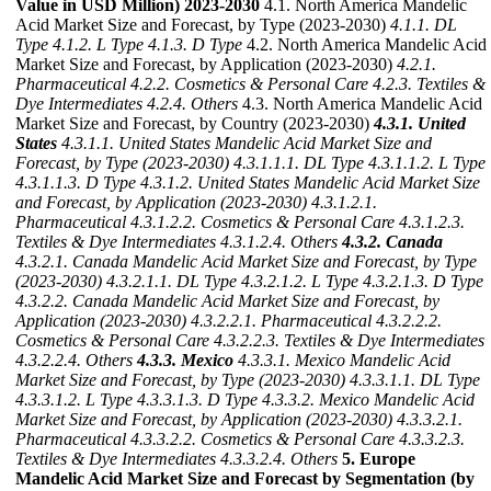
Value in USD Million) 2023-2030
4.1. North America Mandelic
Acid Market Size and Forecast, by Type (2023-2030)
4.1.1. DL
Type
4.1.2. L Type
4.1.3. D Type
4.2. North America Mandelic Acid
Market Size and Forecast, by Application (2023-2030)
4.2.1.
Pharmaceutical
4.2.2. Cosmetics & Personal Care
4.2.3. Textiles &
Dye Intermediates
4.2.4. Others
4.3. North America Mandelic Acid
Market Size and Forecast, by Country (2023-2030)
4.3.1. United
States
4.3.1.1. United States Mandelic Acid Market Size and
Forecast, by Type (2023-2030)
4.3.1.1.1. DL Type
4.3.1.1.2. L Type
4.3.1.1.3. D Type
4.3.1.2. United States Mandelic Acid Market Size
and Forecast, by Application (2023-2030)
4.3.1.2.1.
Pharmaceutical
4.3.1.2.2. Cosmetics & Personal Care
4.3.1.2.3.
Textiles & Dye Intermediates
4.3.1.2.4. Others
4.3.2. Canada
4.3.2.1. Canada Mandelic Acid Market Size and Forecast, by Type
(2023-2030)
4.3.2.1.1. DL Type
4.3.2.1.2. L Type
4.3.2.1.3. D Type
4.3.2.2. Canada Mandelic Acid Market Size and Forecast, by
Application (2023-2030)
4.3.2.2.1. Pharmaceutical
4.3.2.2.2.
Cosmetics & Personal Care
4.3.2.2.3. Textiles & Dye Intermediates
4.3.2.2.4. Others
4.3.3. Mexico
4.3.3.1. Mexico Mandelic Acid
Market Size and Forecast, by Type (2023-2030)
4.3.3.1.1. DL Type
4.3.3.1.2. L Type
4.3.3.1.3. D Type
4.3.3.2. Mexico Mandelic Acid
Market Size and Forecast, by Application (2023-2030)
4.3.3.2.1.
Pharmaceutical
4.3.3.2.2. Cosmetics & Personal Care
4.3.3.2.3.
Textiles & Dye Intermediates
4.3.3.2.4. Others
5. Europe
Mandelic Acid Market Size and Forecast by Segmentation (by