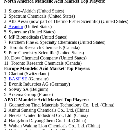
North America Mandelic Acid Market Top Players:
1. Sigma-Aldrich (United States)
2. Spectrum Chemicals (United States)
3. Alfa Aesar (now part of Thermo Fisher Scientific) (United States)
4.
Avantor
(United States)
5. Synerzine (United States)
6. MP Biomedicals (United States)
7. Parchem Fine & Specialty Chemicals (United States)
8. Toronto Research Chemicals (Canada)
9. Pure Chemistry Scientific (United States)
10. Dow Chemical Company (United States)
11. Toronto Research Chemicals (Canada)
Europe Mandelic Acid Market Top Players:
1. Clariant (Switzerland)
2.
BASF SE
(Germany)
3. Evonik Industries AG (Germany)
4. Solvay SA (Belgium)
5. Arkema Group (France)
APAC Mandelic Acid Market Top Players:
1. Guangzhou Tinci Materials Technology Co., Ltd. (China)
2. Anhui Sunsing Chemicals Co., Ltd. (China)
3. Neostar United Industrial Co., Ltd. (China)
4. Hangzhou DayangChem Co. Ltd. (China)
5. Wuhan Waking Lion Chemicals Co., Ltd. (China)