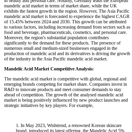
in beauty and personal care. Notably, Germany leads the European
mandelic acid market in terms of market share, while the UK
exhibits the fastest growth in the region. However, The Asia Pacific
mandelic acid market is forecasted to experience the highest CAGR
of 15.45% between 2024 and 2030. This growth can be attributed
to various factors, including increasing demand from sectors such as
food and beverage, pharmaceuticals, cosmetics, and personal care.
Moreover, the region's substantial population contributes
significantly to the demand for these products. The presence of
numerous small and medium-sized businesses engaged in the
production of mandelic acid and its derivatives is driving the growth
of the industry in the Asia Pacific mandelic acid market.
Mandelic Acid Market Competitive Analysis:
The mandelic acid market is competitive with global, regional and
emerging brands competing for market share. Companies invest in
R&D to innovate products and meet consumer demands to stay
ahead of competition. The growth of the analysed mandelic acid
market is being positively influenced by new product launches and
strategic initiatives by key players. For example,
1. In May 2023, Wishtrend, a renowned Korean skincare
brand, introduced its latest offering, the Mandelic Acid 5%