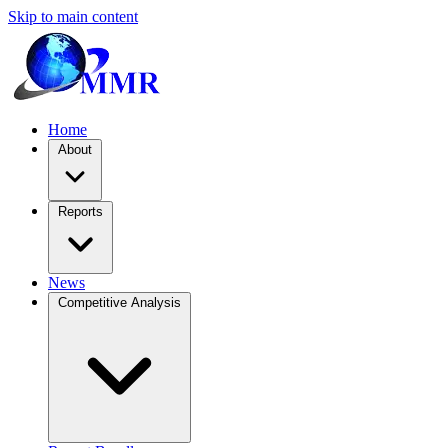
Skip to main content
Home
About
Reports
News
Competitive Analysis