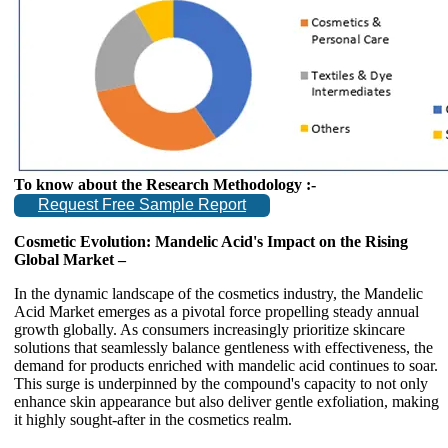
To know about the Research Methodology :-
Request Free Sample Report
Cosmetic Evolution: Mandelic Acid's Impact on the Rising
Global Market –
In the dynamic landscape of the cosmetics industry, the Mandelic
Acid Market emerges as a pivotal force propelling steady annual
growth globally. As consumers increasingly prioritize skincare
solutions that seamlessly balance gentleness with effectiveness, the
demand for products enriched with mandelic acid continues to soar.
This surge is underpinned by the compound's capacity to not only
enhance skin appearance but also deliver gentle exfoliation, making
it highly sought-after in the cosmetics realm.