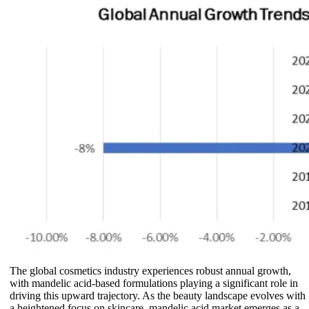
The global cosmetics industry experiences robust annual growth,
with mandelic acid-based formulations playing a significant role in
driving this upward trajectory. As the beauty landscape evolves with
a heightened focus on skincare, mandelic acid market emerges as a