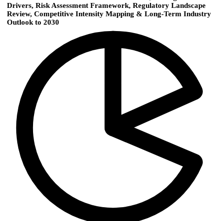
Drivers, Risk Assessment Framework, Regulatory Landscape
Review, Competitive Intensity Mapping & Long-Term Industry
Outlook to 2030