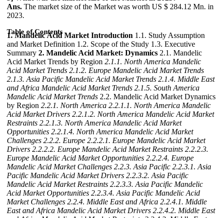
Ans.
The market size of the Market was worth US $ 284.12 Mn. in
2023.
Table of Contents
1. Mandelic Acid Market Introduction
1.1. Study Assumption
and Market Definition 1.2. Scope of the Study 1.3. Executive
Summary
2. Mandelic Acid Market: Dynamics
2.1. Mandelic
Acid Market Trends by Region
2.1.1. North America Mandelic
Acid Market Trends
2.1.2. Europe Mandelic Acid Market Trends
2.1.3. Asia Pacific Mandelic Acid Market Trends
2.1.4. Middle East
and Africa Mandelic Acid Market Trends
2.1.5. South America
Mandelic Acid Market Trends
2.2. Mandelic Acid Market Dynamics
by Region
2.2.1. North America
2.2.1.1. North America Mandelic
Acid Market Drivers
2.2.1.2. North America Mandelic Acid Market
Restraints
2.2.1.3. North America Mandelic Acid Market
Opportunities
2.2.1.4. North America Mandelic Acid Market
Challenges
2.2.2. Europe
2.2.2.1. Europe Mandelic Acid Market
Drivers
2.2.2.2. Europe Mandelic Acid Market Restraints
2.2.2.3.
Europe Mandelic Acid Market Opportunities
2.2.2.4. Europe
Mandelic Acid Market Challenges
2.2.3. Asia Pacific
2.2.3.1. Asia
Pacific Mandelic Acid Market Drivers
2.2.3.2. Asia Pacific
Mandelic Acid Market Restraints
2.2.3.3. Asia Pacific Mandelic
Acid Market Opportunities
2.2.3.4. Asia Pacific Mandelic Acid
Market Challenges
2.2.4. Middle East and Africa
2.2.4.1. Middle
East and Africa Mandelic Acid Market Drivers
2.2.4.2. Middle East