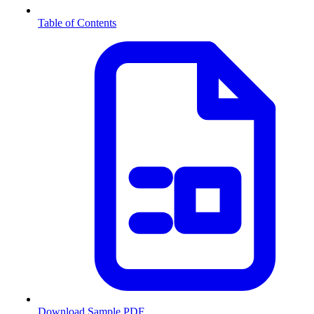
Table of Contents
Download Sample PDF