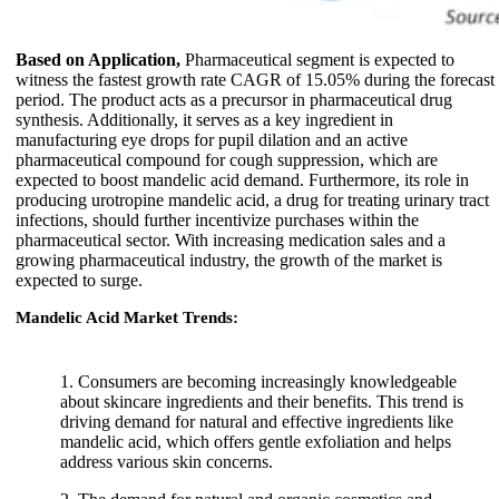
Based on Application,
Pharmaceutical segment is expected to
witness the fastest growth rate CAGR of 15.05% during the forecast
period. The product acts as a precursor in pharmaceutical drug
synthesis. Additionally, it serves as a key ingredient in
manufacturing eye drops for pupil dilation and an active
pharmaceutical compound for cough suppression, which are
expected to boost mandelic acid demand. Furthermore, its role in
producing urotropine mandelic acid, a drug for treating urinary tract
infections, should further incentivize purchases within the
pharmaceutical sector. With increasing medication sales and a
growing pharmaceutical industry, the growth of the market is
expected to surge.
Mandelic Acid Market Trends:
1. Consumers are becoming increasingly knowledgeable
about skincare ingredients and their benefits. This trend is
driving demand for natural and effective ingredients like
mandelic acid, which offers gentle exfoliation and helps
address various skin concerns.