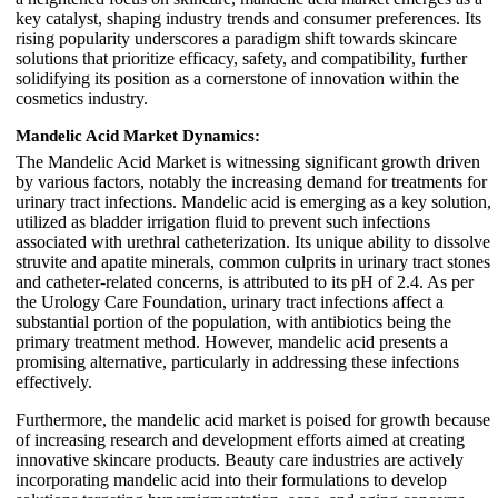
key catalyst, shaping industry trends and consumer preferences. Its
rising popularity underscores a paradigm shift towards skincare
solutions that prioritize efficacy, safety, and compatibility, further
solidifying its position as a cornerstone of innovation within the
cosmetics industry.
Mandelic Acid Market Dynamics:
The Mandelic Acid Market is witnessing significant growth driven
by various factors, notably the increasing demand for treatments for
urinary tract infections. Mandelic acid is emerging as a key solution,
utilized as bladder irrigation fluid to prevent such infections
associated with urethral catheterization. Its unique ability to dissolve
struvite and apatite minerals, common culprits in urinary tract stones
and catheter-related concerns, is attributed to its pH of 2.4. As per
the Urology Care Foundation, urinary tract infections affect a
substantial portion of the population, with antibiotics being the
primary treatment method. However, mandelic acid presents a
promising alternative, particularly in addressing these infections
effectively.
Furthermore, the mandelic acid market is poised for growth because
of increasing research and development efforts aimed at creating
innovative skincare products. Beauty care industries are actively
incorporating mandelic acid into their formulations to develop