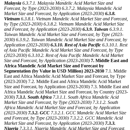
Malaysia
6.3.7.1. Malaysia Mandelic Acid Market Size and
Forecast, by Type (2023-2030)
6.3.7.2. Malaysia Mandelic Acid
Market Size and Forecast, by Application (2023-2030)
6.3.8.
Vietnam
6.3.8.1. Vietnam Mandelic Acid Market Size and Forecast,
by Type (2023-2030)
6.3.8.2. Vietnam Mandelic Acid Market Size
and Forecast, by Application (2023-2030)
6.3.9. Taiwan
6.3.9.1.
Taiwan Mandelic Acid Market Size and Forecast, by Type (2023-
2030)
6.3.9.2. Taiwan Mandelic Acid Market Size and Forecast, by
Application (2023-2030)
6.3.10. Rest of Asia Pacific
6.3.10.1. Rest
of Asia Pacific Mandelic Acid Market Size and Forecast, by Type
(2023-2030)
6.3.10.2. Rest of Asia Pacific Mandelic Acid Market
Size and Forecast, by Application (2023-2030)
7. Middle East and
Africa Mandelic Acid Market Size and Forecast by
Segmentation (by Value in USD Million) 2023-2030
7.1. Middle
East and Africa Mandelic Acid Market Size and Forecast, by Type
(2023-2030) 7.2. Middle East and Africa Mandelic Acid Market
Size and Forecast, by Application (2023-2030) 7.3. Middle East and
Africa Mandelic Acid Market Size and Forecast, by Country (2023-
2030)
7.3.1. South Africa
7.3.1.1. South Africa Mandelic Acid
Market Size and Forecast, by Type (2023-2030)
7.3.1.2. South
Africa Mandelic Acid Market Size and Forecast, by Application
(2023-2030)
7.3.2. GCC
7.3.2.1. GCC Mandelic Acid Market Size
and Forecast, by Type (2023-2030)
7.3.2.2. GCC Mandelic Acid
Market Size and Forecast, by Application (2023-2030)
7.3.3.
Nigeria
7.3.3.1. Nigeria Mandelic Acid Market Size and Forecast,