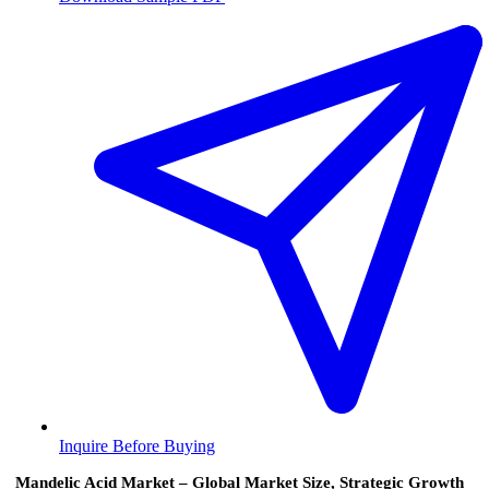
Inquire Before Buying
Mandelic Acid Market – Global Market Size, Strategic Growth