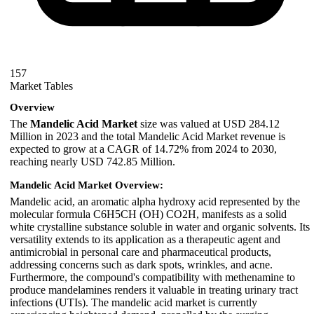
157
Market Tables
Overview
The
Mandelic Acid Market
size was valued at USD 284.12
Million in 2023 and the total Mandelic Acid Market revenue is
expected to grow at a CAGR of 14.72% from 2024 to 2030,
reaching nearly USD 742.85 Million.
Mandelic Acid Market Overview:
Mandelic acid, an aromatic alpha hydroxy acid represented by the
molecular formula C6H5CH (OH) CO2H, manifests as a solid
white crystalline substance soluble in water and organic solvents. Its
versatility extends to its application as a therapeutic agent and
antimicrobial in personal care and pharmaceutical products,
addressing concerns such as dark spots, wrinkles, and acne.
Furthermore, the compound's compatibility with methenamine to
produce mandelamines renders it valuable in treating urinary tract
infections (UTIs). The mandelic acid market is currently