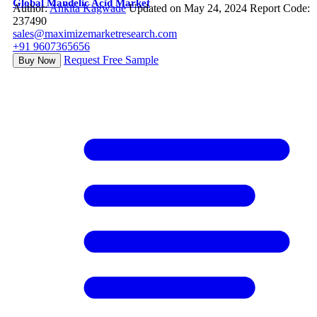
Global Mandelic Acid Market
Author:
Ankita Kagwade
Updated on May 24, 2024
Report Code:
237490
sales@maximizemarketresearch.com
+91 9607365656
Request Free Sample
Buy Now