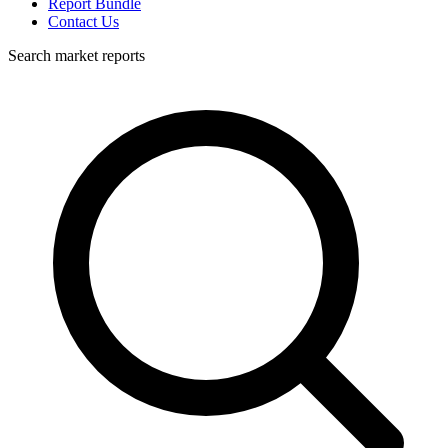
Report Bundle
Contact Us
Search market reports