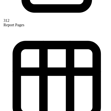
312
Report Pages