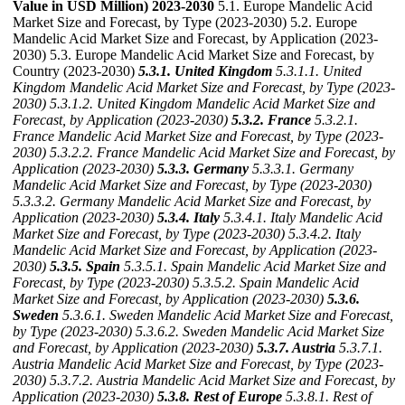
Value in USD Million) 2023-2030
5.1. Europe Mandelic Acid
Market Size and Forecast, by Type (2023-2030) 5.2. Europe
Mandelic Acid Market Size and Forecast, by Application (2023-
2030) 5.3. Europe Mandelic Acid Market Size and Forecast, by
Country (2023-2030)
5.3.1. United Kingdom
5.3.1.1. United
Kingdom Mandelic Acid Market Size and Forecast, by Type (2023-
2030)
5.3.1.2. United Kingdom Mandelic Acid Market Size and
Forecast, by Application (2023-2030)
5.3.2. France
5.3.2.1.
France Mandelic Acid Market Size and Forecast, by Type (2023-
2030)
5.3.2.2. France Mandelic Acid Market Size and Forecast, by
Application (2023-2030)
5.3.3. Germany
5.3.3.1. Germany
Mandelic Acid Market Size and Forecast, by Type (2023-2030)
5.3.3.2. Germany Mandelic Acid Market Size and Forecast, by
Application (2023-2030)
5.3.4. Italy
5.3.4.1. Italy Mandelic Acid
Market Size and Forecast, by Type (2023-2030)
5.3.4.2. Italy
Mandelic Acid Market Size and Forecast, by Application (2023-
2030)
5.3.5. Spain
5.3.5.1. Spain Mandelic Acid Market Size and
Forecast, by Type (2023-2030)
5.3.5.2. Spain Mandelic Acid
Market Size and Forecast, by Application (2023-2030)
5.3.6.
Sweden
5.3.6.1. Sweden Mandelic Acid Market Size and Forecast,
by Type (2023-2030)
5.3.6.2. Sweden Mandelic Acid Market Size
and Forecast, by Application (2023-2030)
5.3.7. Austria
5.3.7.1.
Austria Mandelic Acid Market Size and Forecast, by Type (2023-
2030)
5.3.7.2. Austria Mandelic Acid Market Size and Forecast, by
Application (2023-2030)
5.3.8. Rest of Europe
5.3.8.1. Rest of