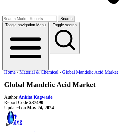
Search
Toggle navigation
Menu
Toggle search
Home
›
Material & Chemical
›
Global Mandelic Acid Market
Global Mandelic Acid Market
Author
Ankita Kagwade
Report Code
237490
Updated on
May 24, 2024