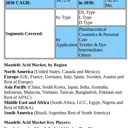
14.72%
742.85
2030 CAGR:
in 2030:
Mn.
DL Type
by Type
L Type
D Type
Pharmaceutical
Segments Covered:
Cosmetics & Personal
by
Care
Application
Textiles & Dye
Intermediates
Others
Mandelic Acid Market, by Region
North America
(United States, Canada and Mexico)
Europe
(UK, France, Germany, Italy, Spain, Sweden, Austria and
Rest of Europe)
Asia Pacific
(China, South Korea, Japan, India, Australia,
Indonesia, Malaysia, Vietnam, Taiwan, Bangladesh, Pakistan and
Rest of APAC)
Middle East and Africa
(South Africa, GCC, Egypt, Nigeria and
Rest of ME&A)
South America
(Brazil, Argentina Rest of South America)
Mandelic Acid Market Key Players: