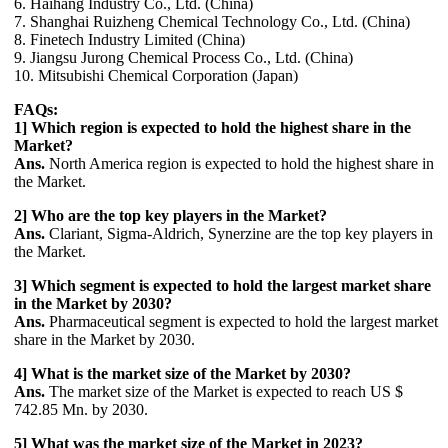
6. Haihang Industry Co., Ltd. (China)
7. Shanghai Ruizheng Chemical Technology Co., Ltd. (China)
8. Finetech Industry Limited (China)
9. Jiangsu Jurong Chemical Process Co., Ltd. (China)
10. Mitsubishi Chemical Corporation (Japan)
FAQs:
1] Which region is expected to hold the highest share in the
Market?
Ans.
North America region is expected to hold the highest share in
the Market.
2] Who are the top key players in the Market?
Ans.
Clariant, Sigma-Aldrich, Synerzine are the top key players in
the Market.
3] Which segment is expected to hold the largest market share
in the Market by 2030?
Ans.
Pharmaceutical segment is expected to hold the largest market
share in the Market by 2030.
4] What is the market size of the Market by 2030?
Ans.
The market size of the Market is expected to reach US $
742.85 Mn. by 2030.
5] What was the market size of the Market in 2023?