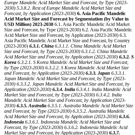
Europe Mandelic Acid Market Size and Forecast, by Type (2023-
2030)
5.3.8.2. Rest of Europe Mandelic Acid Market Size and
Forecast, by Application (2023-2030)
6. Asia Pacific Mandelic
Acid Market Size and Forecast by Segmentation (by Value in
USD Million) 2023-2030
6.1. Asia Pacific Mandelic Acid Market
Size and Forecast, by Type (2023-2030) 6.2. Asia Pacific Mandelic
Acid Market Size and Forecast, by Application (2023-2030) 6.3.
Asia Pacific Mandelic Acid Market Size and Forecast, by Country
(2023-2030)
6.3.1. China
6.3.1.1. China Mandelic Acid Market
Size and Forecast, by Type (2023-2030)
6.3.1.2. China Mandelic
Acid Market Size and Forecast, by Application (2023-2030)
6.3.2. S
Korea
6.3.2.1. S Korea Mandelic Acid Market Size and Forecast,
by Type (2023-2030)
6.3.2.2. S Korea Mandelic Acid Market Size
and Forecast, by Application (2023-2030)
6.3.3. Japan
6.3.3.1.
Japan Mandelic Acid Market Size and Forecast, by Type (2023-
2030)
6.3.3.2. Japan Mandelic Acid Market Size and Forecast, by
Application (2023-2030)
6.3.4. India
6.3.4.1. India Mandelic Acid
Market Size and Forecast, by Type (2023-2030)
6.3.4.2. India
Mandelic Acid Market Size and Forecast, by Application (2023-
2030)
6.3.5. Australia
6.3.5.1. Australia Mandelic Acid Market Size
and Forecast, by Type (2023-2030)
6.3.5.2. Australia Mandelic
Acid Market Size and Forecast, by Application (2023-2030)
6.3.6.
Indonesia
6.3.6.1. Indonesia Mandelic Acid Market Size and
Forecast, by Type (2023-2030)
6.3.6.2. Indonesia Mandelic Acid
Market Size and Forecast, by Application (2023-2030)
6.3.7.