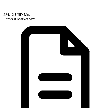
284.12 USD Mn.
Forecast Market Size