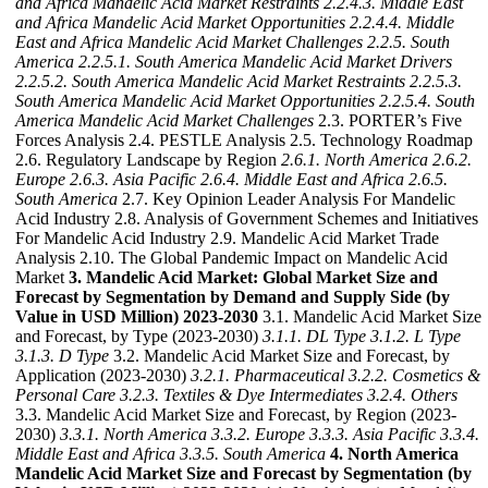
and Africa Mandelic Acid Market Restraints
2.2.4.3. Middle East
and Africa Mandelic Acid Market Opportunities
2.2.4.4. Middle
East and Africa Mandelic Acid Market Challenges
2.2.5. South
America
2.2.5.1. South America Mandelic Acid Market Drivers
2.2.5.2. South America Mandelic Acid Market Restraints
2.2.5.3.
South America Mandelic Acid Market Opportunities
2.2.5.4. South
America Mandelic Acid Market Challenges
2.3. PORTER’s Five
Forces Analysis 2.4. PESTLE Analysis 2.5. Technology Roadmap
2.6. Regulatory Landscape by Region
2.6.1. North America
2.6.2.
Europe
2.6.3. Asia Pacific
2.6.4. Middle East and Africa
2.6.5.
South America
2.7. Key Opinion Leader Analysis For Mandelic
Acid Industry 2.8. Analysis of Government Schemes and Initiatives
For Mandelic Acid Industry 2.9. Mandelic Acid Market Trade
Analysis 2.10. The Global Pandemic Impact on Mandelic Acid
Market
3. Mandelic Acid Market: Global Market Size and
Forecast by Segmentation by Demand and Supply Side (by
Value in USD Million) 2023-2030
3.1. Mandelic Acid Market Size
and Forecast, by Type (2023-2030)
3.1.1. DL Type
3.1.2. L Type
3.1.3. D Type
3.2. Mandelic Acid Market Size and Forecast, by
Application (2023-2030)
3.2.1. Pharmaceutical
3.2.2. Cosmetics &
Personal Care
3.2.3. Textiles & Dye Intermediates
3.2.4. Others
3.3. Mandelic Acid Market Size and Forecast, by Region (2023-
2030)
3.3.1. North America
3.3.2. Europe
3.3.3. Asia Pacific
3.3.4.
Middle East and Africa
3.3.5. South America
4. North America
Mandelic Acid Market Size and Forecast by Segmentation (by