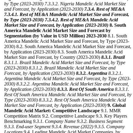
by Type (2023-2030)
7.3.3.2. Nigeria Mandelic Acid Market Size
and Forecast, by Application (2023-2030)
7.3.4. Rest of ME&A
7.3.4.1. Rest of ME&A Mandelic Acid Market Size and Forecast,
by Type (2023-2030)
7.3.4.2. Rest of ME&A Mandelic Acid
Market Size and Forecast, by Application (2023-2030)
8. South
America Mandelic Acid Market Size and Forecast by
Segmentation (by Value in USD Million) 2023-2030
8.1. South
America Mandelic Acid Market Size and Forecast, by Type (2023-
2030) 8.2. South America Mandelic Acid Market Size and Forecast,
by Application (2023-2030) 8.3. South America Mandelic Acid
Market Size and Forecast, by Country (2023-2030)
8.3.1. Brazil
8.3.1.1. Brazil Mandelic Acid Market Size and Forecast, by Type
(2023-2030)
8.3.1.2. Brazil Mandelic Acid Market Size and
Forecast, by Application (2023-2030)
8.3.2. Argentina
8.3.2.1.
Argentina Mandelic Acid Market Size and Forecast, by Type (2023-
2030)
8.3.2.2. Argentina Mandelic Acid Market Size and Forecast,
by Application (2023-2030)
8.3.3. Rest Of South America
8.3.3.1.
Rest Of South America Mandelic Acid Market Size and Forecast, by
Type (2023-2030)
8.3.3.2. Rest Of South America Mandelic Acid
Market Size and Forecast, by Application (2023-2030)
9. Global
Mandelic Acid Market: Competitive Landscape
9.1. MMR
Competition Matrix 9.2. Competitive Landscape 9.3. Key Players
Benchmarking
9.3.1. Company Name
9.3.2. Business Segment
9.3.3. End-user Segment
9.3.4. Revenue (2022)
9.3.5. Company
Locations
9.4. Leading Mandelic Acid Market Companies, by