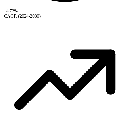
14.72%
CAGR
(2024-2030)