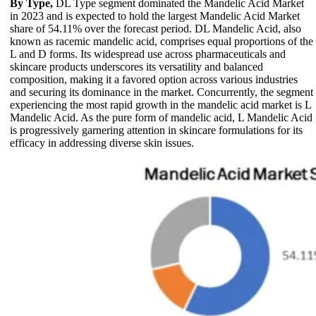
By Type,
DL Type segment dominated the Mandelic Acid Market
in 2023 and is expected to hold the largest Mandelic Acid Market
share of 54.11% over the forecast period. DL Mandelic Acid, also
known as racemic mandelic acid, comprises equal proportions of the
L and D forms. Its widespread use across pharmaceuticals and
skincare products underscores its versatility and balanced
composition, making it a favored option across various industries
and securing its dominance in the market. Concurrently, the segment
experiencing the most rapid growth in the mandelic acid market is L
Mandelic Acid. As the pure form of mandelic acid, L Mandelic Acid
is progressively garnering attention in skincare formulations for its
efficacy in addressing diverse skin issues.