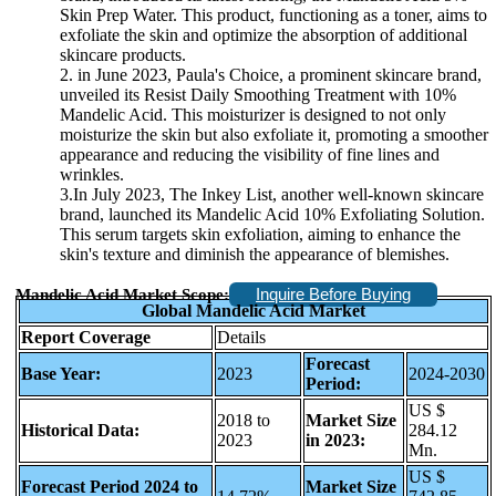
Skin Prep Water. This product, functioning as a toner, aims to
exfoliate the skin and optimize the absorption of additional
skincare products.
2. in June 2023, Paula's Choice, a prominent skincare brand,
unveiled its Resist Daily Smoothing Treatment with 10%
Mandelic Acid. This moisturizer is designed to not only
moisturize the skin but also exfoliate it, promoting a smoother
appearance and reducing the visibility of fine lines and
wrinkles.
3.In July 2023, The Inkey List, another well-known skincare
brand, launched its Mandelic Acid 10% Exfoliating Solution.
This serum targets skin exfoliation, aiming to enhance the
skin's texture and diminish the appearance of blemishes.
Inquire Before Buying
Mandelic Acid Market Scope:
Global Mandelic Acid Market
Report Coverage
Details
Forecast
Base Year:
2023
2024-2030
Period:
US $
2018 to
Market Size
Historical Data:
284.12
2023
in 2023:
Mn.
US $
Forecast Period 2024 to
Market Size