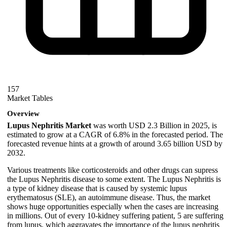
157
Market Tables
Overview
Lupus Nephritis Market
was worth USD 2.3 Billion in 2025, is
estimated to grow at a CAGR of 6.8% in the forecasted period. The
forecasted revenue hints at a growth of around 3.65 billion USD by
2032.
Various treatments like corticosteroids and other drugs can supress
the Lupus Nephritis disease to some extent. The Lupus Nephritis is
a type of kidney disease that is caused by systemic lupus
erythematosus (SLE), an autoimmune disease. Thus, the market
shows huge opportunities especially when the cases are increasing
in millions. Out of every 10-kidney suffering patient, 5 are suffering
from lupus, which aggravates the importance of the lupus nephritis