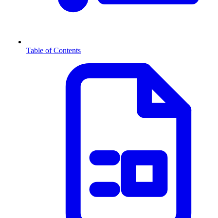
Table of Contents