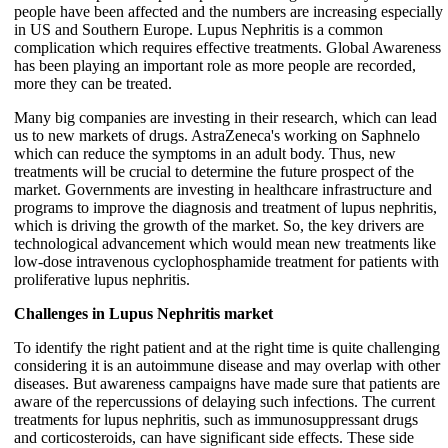
people have been affected and the numbers are increasing especially
in US and Southern Europe. Lupus Nephritis is a common
complication which requires effective treatments. Global Awareness
has been playing an important role as more people are recorded,
more they can be treated.
Many big companies are investing in their research, which can lead
us to new markets of drugs. AstraZeneca's working on Saphnelo
which can reduce the symptoms in an adult body. Thus, new
treatments will be crucial to determine the future prospect of the
market. Governments are investing in healthcare infrastructure and
programs to improve the diagnosis and treatment of lupus nephritis,
which is driving the growth of the market. So, the key drivers are
technological advancement which would mean new treatments like
low-dose intravenous cyclophosphamide treatment for patients with
proliferative lupus nephritis.
Challenges in Lupus Nephritis market
To identify the right patient and at the right time is quite challenging
considering it is an autoimmune disease and may overlap with other
diseases. But awareness campaigns have made sure that patients are
aware of the repercussions of delaying such infections. The current
treatments for lupus nephritis, such as immunosuppressant drugs
and corticosteroids, can have significant side effects. These side