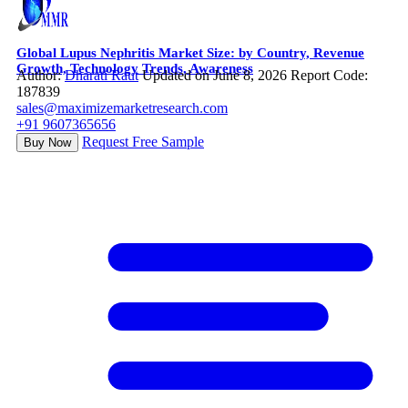
Global Lupus Nephritis Market Size: by Country, Revenue
Growth, Technology Trends, Awareness
Author:
Dharati Raut
Updated on June 8, 2026
Report Code:
187839
sales@maximizemarketresearch.com
+91 9607365656
Request Free Sample
Buy Now