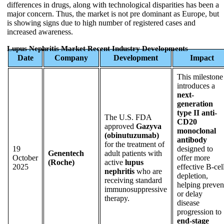
differences in drugs, along with technological disparities has been a
major concern. Thus, the market is not pre dominant as Europe, but
is showing signs due to high number of registered cases and
increased awareness.
Lupus Nephritis Market Recent Industry Developments
Date
Company
Development
Impact
This milestone
introduces a
next-
generation
type II anti-
The U.S. FDA
CD20
approved
Gazyva
monoclonal
(obinutuzumab)
antibody
for the treatment of
19
designed to
Genentech
adult patients with
October
offer more
(Roche)
active
lupus
2025
effective B-cel
nephritis
who are
depletion,
receiving standard
helping preven
immunosuppressive
or delay
therapy.
disease
progression to
end-stage