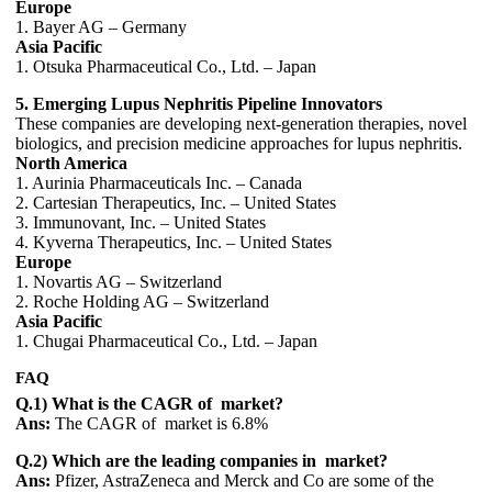
Europe
1. Bayer AG – Germany
Asia Pacific
1. Otsuka Pharmaceutical Co., Ltd. – Japan
5. Emerging Lupus Nephritis Pipeline Innovators
These companies are developing next-generation therapies, novel
biologics, and precision medicine approaches for lupus nephritis.
North America
1. Aurinia Pharmaceuticals Inc. – Canada
2. Cartesian Therapeutics, Inc. – United States
3. Immunovant, Inc. – United States
4. Kyverna Therapeutics, Inc. – United States
Europe
1. Novartis AG – Switzerland
2. Roche Holding AG – Switzerland
Asia Pacific
1. Chugai Pharmaceutical Co., Ltd. – Japan
FAQ
Q.1) What is the CAGR of market?
Ans:
The CAGR of market is 6.8%
Q.2) Which are the leading companies in market?
Ans:
Pfizer, AstraZeneca and Merck and Co are some of the