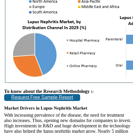
To know about the Research Methodology :-
Request Free Sample Report
Market Drivers in Lupus Nephritis Market
With increasing prevalence of the disease, the need for treatment
also increases. Thus, opening new domains for companies to invest.
High investments in R&D and huge development in the technology
have also helped the lupus nephritis market grow. Nearly 5 million