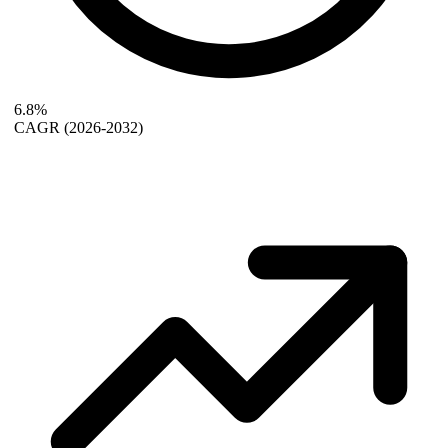
6.8%
CAGR
(2026-2032)