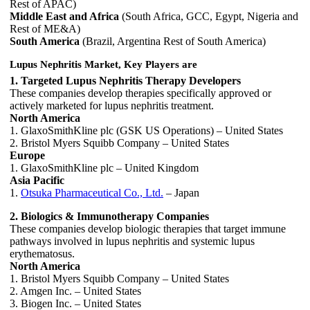
Rest of APAC)
Middle East and Africa
(South Africa, GCC, Egypt, Nigeria and
Rest of ME&A)
South America
(Brazil, Argentina Rest of South America)
Lupus Nephritis Market, Key Players are
1. Targeted Lupus Nephritis Therapy Developers
These companies develop therapies specifically approved or
actively marketed for lupus nephritis treatment.
North America
1. GlaxoSmithKline plc (GSK US Operations) – United States
2. Bristol Myers Squibb Company – United States
Europe
1. GlaxoSmithKline plc – United Kingdom
Asia Pacific
1.
Otsuka Pharmaceutical Co., Ltd.
– Japan
2. Biologics & Immunotherapy Companies
These companies develop biologic therapies that target immune
pathways involved in lupus nephritis and systemic lupus
erythematosus.
North America
1. Bristol Myers Squibb Company – United States
2. Amgen Inc. – United States
3. Biogen Inc. – United States