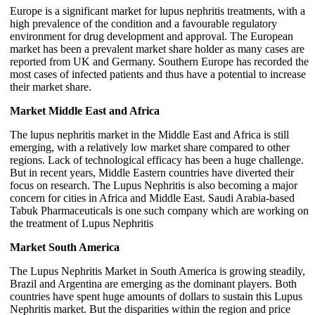
Europe is a significant market for lupus nephritis treatments, with a
high prevalence of the condition and a favourable regulatory
environment for drug development and approval. The European
market has been a prevalent market share holder as many cases are
reported from UK and Germany. Southern Europe has recorded the
most cases of infected patients and thus have a potential to increase
their market share.
Market Middle East and Africa
The lupus nephritis market in the Middle East and Africa is still
emerging, with a relatively low market share compared to other
regions. Lack of technological efficacy has been a huge challenge.
But in recent years, Middle Eastern countries have diverted their
focus on research. The Lupus Nephritis is also becoming a major
concern for cities in Africa and Middle East. Saudi Arabia-based
Tabuk Pharmaceuticals is one such company which are working on
the treatment of Lupus Nephritis
Market South America
The Lupus Nephritis Market in South America is growing steadily,
Brazil and Argentina are emerging as the dominant players. Both
countries have spent huge amounts of dollars to sustain this Lupus
Nephritis market. But the disparities within the region and price