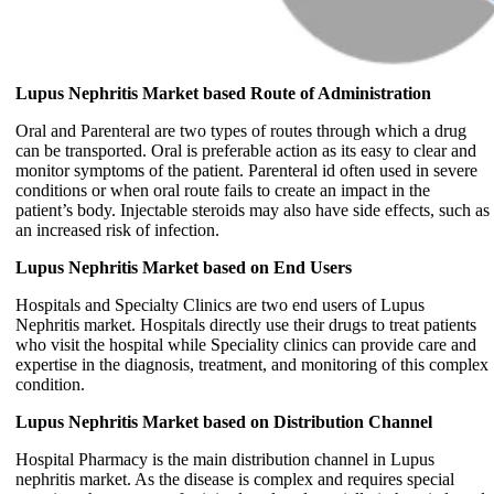
Lupus Nephritis Market based Route of Administration
Oral and Parenteral are two types of routes through which a drug
can be transported. Oral is preferable action as its easy to clear and
monitor symptoms of the patient. Parenteral id often used in severe
conditions or when oral route fails to create an impact in the
patient’s body. Injectable steroids may also have side effects, such as
an increased risk of infection.
Lupus Nephritis Market based on End Users
Hospitals and Specialty Clinics are two end users of Lupus
Nephritis market. Hospitals directly use their drugs to treat patients
who visit the hospital while Speciality clinics can provide care and
expertise in the diagnosis, treatment, and monitoring of this complex
condition.
Lupus Nephritis Market based on Distribution Channel
Hospital Pharmacy is the main distribution channel in Lupus
nephritis market. As the disease is complex and requires special