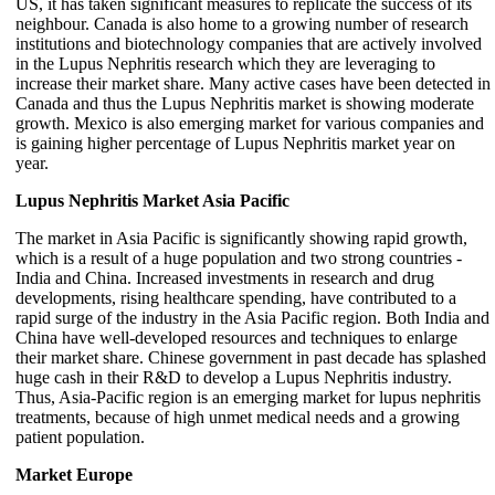
US, it has taken significant measures to replicate the success of its
neighbour. Canada is also home to a growing number of research
institutions and biotechnology companies that are actively involved
in the Lupus Nephritis research which they are leveraging to
increase their market share. Many active cases have been detected in
Canada and thus the Lupus Nephritis market is showing moderate
growth. Mexico is also emerging market for various companies and
is gaining higher percentage of Lupus Nephritis market year on
year.
Lupus Nephritis Market Asia Pacific
The market in Asia Pacific is significantly showing rapid growth,
which is a result of a huge population and two strong countries -
India and China. Increased investments in research and drug
developments, rising healthcare spending, have contributed to a
rapid surge of the industry in the Asia Pacific region. Both India and
China have well-developed resources and techniques to enlarge
their market share. Chinese government in past decade has splashed
huge cash in their R&D to develop a Lupus Nephritis industry.
Thus, Asia-Pacific region is an emerging market for lupus nephritis
treatments, because of high unmet medical needs and a growing
patient population.
Market Europe