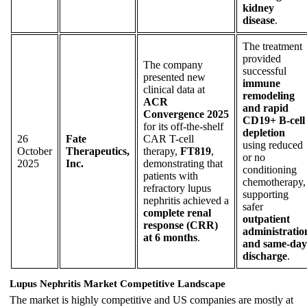
kidney
disease
.
The treatment
provided
The company
successful
presented new
immune
clinical data at
remodeling
ACR
and rapid
Convergence 2025
CD19+ B-cell
for its off-the-shelf
depletion
26
Fate
CAR T-cell
using reduced
October
Therapeutics,
therapy,
FT819
,
or no
2025
Inc.
demonstrating that
conditioning
patients with
chemotherapy,
refractory lupus
supporting
nephritis achieved a
safer
complete renal
outpatient
response (CRR)
administratio
at 6 months
.
and same-day
discharge
.
Lupus Nephritis Market Competitive Landscape
The market is highly competitive and US companies are mostly at