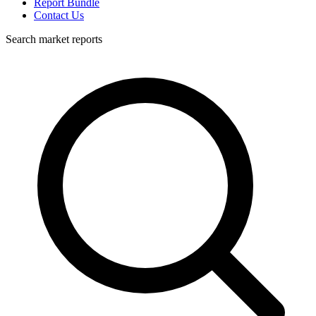
Report Bundle
Contact Us
Search market reports