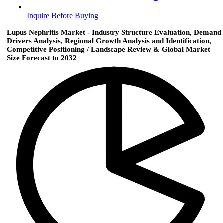
Inquire Before Buying
Lupus Nephritis Market - Industry Structure Evaluation, Demand
Drivers Analysis, Regional Growth Analysis and Identification,
Competitive Positioning / Landscape Review & Global Market
Size Forecast to 2032