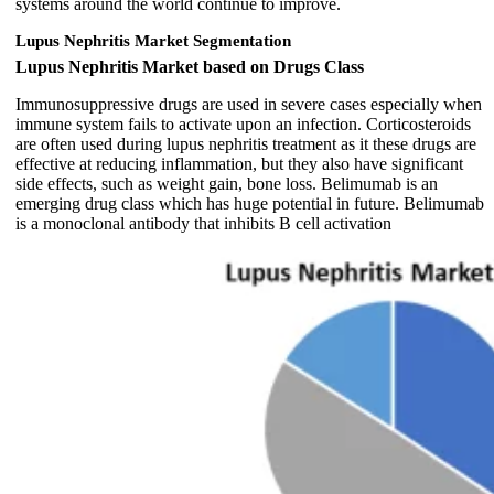
systems around the world continue to improve.
Lupus Nephritis Market Segmentation
Lupus Nephritis Market based on Drugs Class
Immunosuppressive drugs are used in severe cases especially when
immune system fails to activate upon an infection. Corticosteroids
are often used during lupus nephritis treatment as it these drugs are
effective at reducing inflammation, but they also have significant
side effects, such as weight gain, bone loss. Belimumab is an
emerging drug class which has huge potential in future. Belimumab
is a monoclonal antibody that inhibits B cell activation