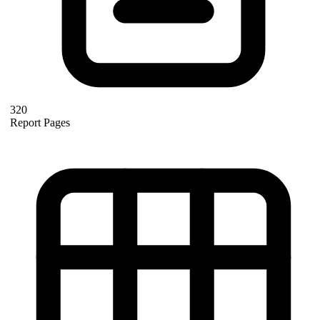
320
Report Pages