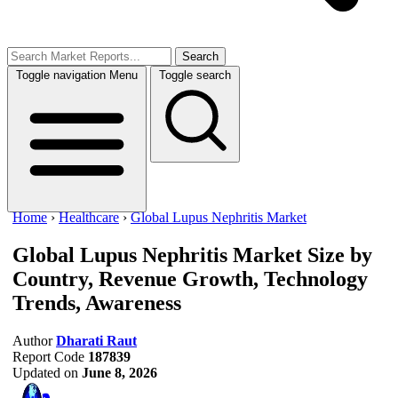
Search
Toggle navigation
Menu
Toggle search
Home
›
Healthcare
›
Global Lupus Nephritis Market
Global Lupus Nephritis Market Size
by
Country, Revenue Growth, Technology
Trends, Awareness
Author
Dharati Raut
Report Code
187839
Updated on
June 8, 2026