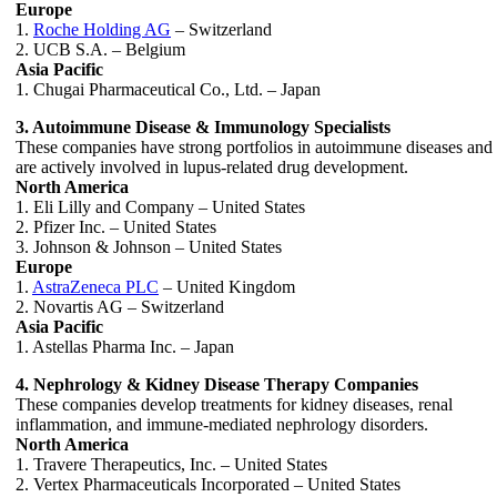
Europe
1.
Roche Holding AG
– Switzerland
2. UCB S.A. – Belgium
Asia Pacific
1. Chugai Pharmaceutical Co., Ltd. – Japan
3. Autoimmune Disease & Immunology Specialists
These companies have strong portfolios in autoimmune diseases and
are actively involved in lupus-related drug development.
North America
1. Eli Lilly and Company – United States
2. Pfizer Inc. – United States
3. Johnson & Johnson – United States
Europe
1.
AstraZeneca PLC
– United Kingdom
2. Novartis AG – Switzerland
Asia Pacific
1. Astellas Pharma Inc. – Japan
4. Nephrology & Kidney Disease Therapy Companies
These companies develop treatments for kidney diseases, renal
inflammation, and immune-mediated nephrology disorders.
North America
1. Travere Therapeutics, Inc. – United States
2. Vertex Pharmaceuticals Incorporated – United States