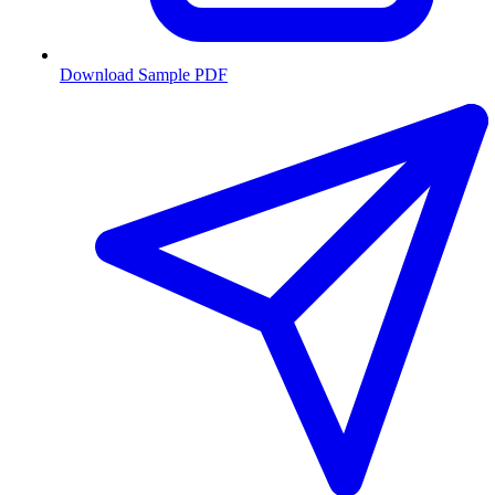
Download Sample PDF