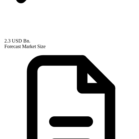
2.3 USD Bn.
Forecast Market Size