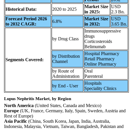
Market Size
USD
Historical Data:
2020 to 2025
in 2025:
2.3 Bn.
Forecast Period 2026
Market Size
USD
6.8%
to 2032 CAGR:
in 2032:
3.65 Bn.
Immunosuppressive
drugs
by Drug Class
Corticosteroids
Belimumab
Hospital Pharmacy
by Distribution
Retail Pharmacy
Segments Covered:
Channel
Online Pharmacy
by Route of
Oral
Administration
Parenteral
Hospitals
by End - User
Speciality Clinics
Lupus Nephritis Market, by Region
North America
(United States, Canada and Mexico)
Europe
(UK, France, Germany, Italy, Spain, Sweden, Austria and
Rest of Europe)
Asia Pacific
(China, South Korea, Japan, India, Australia,
Indonesia, Malaysia, Vietnam, Taiwan, Bangladesh, Pakistan and