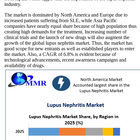
industry.
The market is dominated by North America and Europe due to
increased patients suffering from SLE, while Asia Pacific
companies have nearly equal share because of high population thus
creating high demands for the treatment. Increasing number of
clinical trials and the launch of new drugs will also augment the
growth of the global lupus nephritis market. Thus, the market has
good scope for new entrants as well as established players to enter
the market. Also, a CAGR of 6.8% is evident because of
technological advancements, recent awareness campaigns and
availability of drugs.