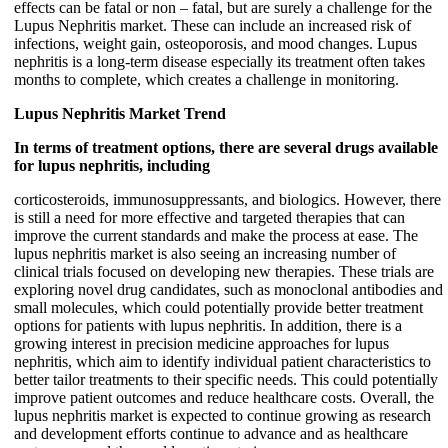
effects can be fatal or non – fatal, but are surely a challenge for the
Lupus Nephritis market. These can include an increased risk of
infections, weight gain, osteoporosis, and mood changes. Lupus
nephritis is a long-term disease especially its treatment often takes
months to complete, which creates a challenge in monitoring.
Lupus Nephritis Market Trend
In terms of treatment options, there are several drugs available
for lupus nephritis, including
corticosteroids, immunosuppressants, and biologics. However, there
is still a need for more effective and targeted therapies that can
improve the current standards and make the process at ease. The
lupus nephritis market is also seeing an increasing number of
clinical trials focused on developing new therapies. These trials are
exploring novel drug candidates, such as monoclonal antibodies and
small molecules, which could potentially provide better treatment
options for patients with lupus nephritis. In addition, there is a
growing interest in precision medicine approaches for lupus
nephritis, which aim to identify individual patient characteristics to
better tailor treatments to their specific needs. This could potentially
improve patient outcomes and reduce healthcare costs. Overall, the
lupus nephritis market is expected to continue growing as research
and development efforts continue to advance and as healthcare