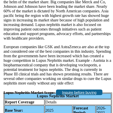
the helm of the market share. Big companies like Merck and Co,
Johnson and Johnson have been leading the market share. Nearly
60% of the market is dictated by North American companies. Asia
pacific being the region with highest growth rate has showed huge
signs in increasing its market share because of high population and
increasing demand. Lupus nephritis market is also focused on
improving patient outcomes through initiatives such as patient
education and support programs, advocacy efforts, and partnerships
with healthcare providers.
European companies like GSK and AstraZeneca are also at the top
and considered one of the best companies in this industry. Spending
from the governments have been increased which has created a
huge competition in Lupus Nephritis market. Example - Aurinia is a
biopharmaceutical company that is developing voclosporin, a
potential treatment for lupus nephritis. The drug is currently in
Phase III clinical trials and has shown promising results. There are
several other companies working on similar drugs to cure the Lupus
nephritis more easily without any side effect
Inquire before buying
Lupus Nephritis Market Scope:
Lupus Nephritis Market
Report Coverage
Details
Forecast
2026-
Base Year:
2025
Period:
2032