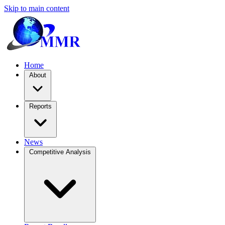
Skip to main content
Home
About
Reports
News
Competitive Analysis