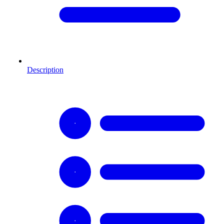
Description