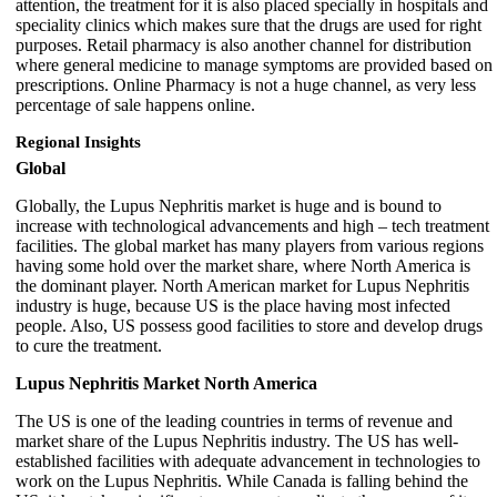
attention, the treatment for it is also placed specially in hospitals and
speciality clinics which makes sure that the drugs are used for right
purposes. Retail pharmacy is also another channel for distribution
where general medicine to manage symptoms are provided based on
prescriptions. Online Pharmacy is not a huge channel, as very less
percentage of sale happens online.
Regional Insights
Global
Globally, the Lupus Nephritis market is huge and is bound to
increase with technological advancements and high – tech treatment
facilities. The global market has many players from various regions
having some hold over the market share, where North America is
the dominant player. North American market for Lupus Nephritis
industry is huge, because US is the place having most infected
people. Also, US possess good facilities to store and develop drugs
to cure the treatment.
Lupus Nephritis Market North America
The US is one of the leading countries in terms of revenue and
market share of the Lupus Nephritis industry. The US has well-
established facilities with adequate advancement in technologies to
work on the Lupus Nephritis. While Canada is falling behind the