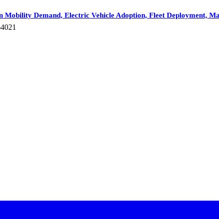
n Mobility Demand, Electric Vehicle Adoption, Fleet Deployment, M
64021