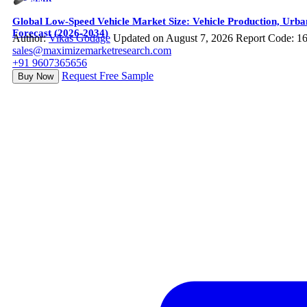
Global Low-Speed Vehicle Market Size: Vehicle Production, Urba
Forecast (2026-2034)
Author:
Vikas Godage
Updated on August 7, 2026
Report Code: 1
sales@maximizemarketresearch.com
+91 9607365656
Request Free Sample
Buy Now