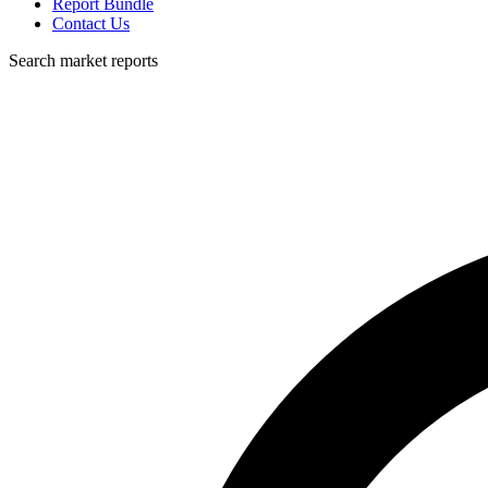
Report Bundle
Contact Us
Search market reports