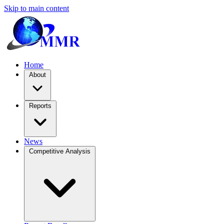
Skip to main content
Home
About
Reports
News
Competitive Analysis