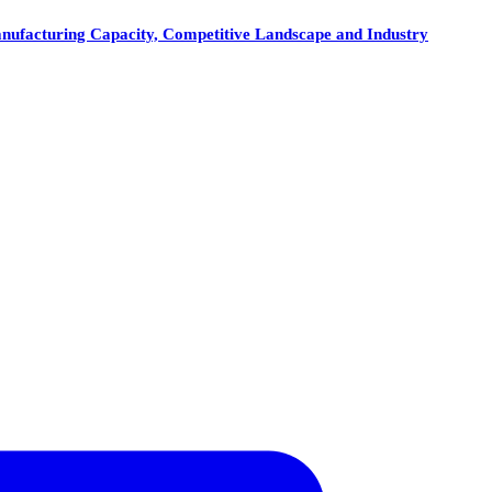
anufacturing Capacity, Competitive Landscape and Industry