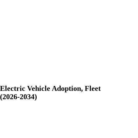
lectric Vehicle Adoption, Fleet
(2026-2034)