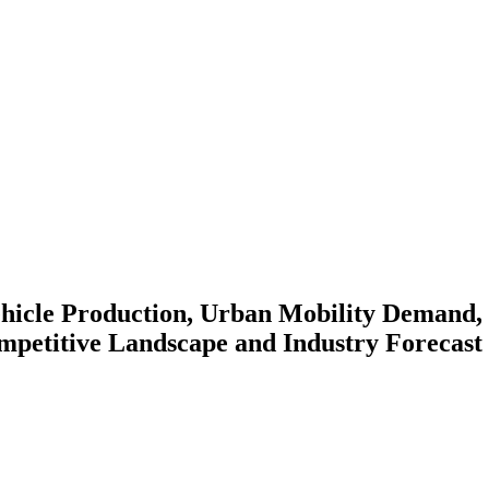
hicle Production, Urban Mobility Demand, E
petitive Landscape and Industry Forecast 