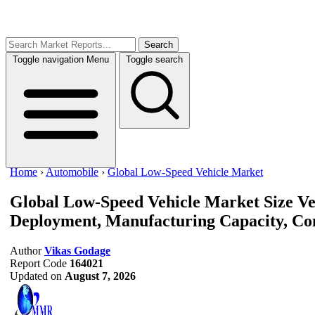
Search
Toggle navigation
Menu
Toggle search
Home
›
Automobile
›
Global Low-Speed Vehicle Market
Global Low-Speed Vehicle Market Size
Ve
Deployment, Manufacturing Capacity, Com
Author
Vikas Godage
Report Code
164021
Updated on
August 7, 2026