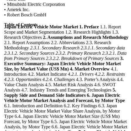
• Mitsubishi Electric Corporation
• Ametek Inc.
• Robert Bosch GmbH
Table of Contents
Japan Electric Vehicle Motor Market
1. Preface
1.1. Report
Scope and Market Segmentation 1.2. Research Highlights 1.3.
Research Objectives
2. Assumptions and Research Methodology
2.1. Report Assumptions 2.2. Abbreviations 2.3. Research
Methodology
2.3.1. Secondary Research
2.3.1.1. Secondary data
2.3.1.2. Secondary Sources
2.3.2. Primary Research
2.3.2.1. Data
from Primary Sources
2.3.2.2. Breakdown of Primary Sources
3.
Executive Summary: Japan Electric Vehicle Motor Market
Size, by Market Value (US$ Mn)
4. Market Overview
4.1.
Introduction 4.2. Market Indicator
4.2.1. Drivers
4.2.2. Restraints
4.2.3. Opportunities
4.2.4. Challenges
4.3. Porter’s Analysis 4.4.
Value Chain Analysis 4.5. Market Risk Analysis 4.6. SWOT
Analysis 4.7. Industry Trends and Emerging Technologies
5.
Supply Side and Demand Side Indicators
6. Japan Electric
Vehicle Motor Market Analysis and Forecast, by Motor Type
6.1. Introduction and Definition 6.2. Key Findings 6.3. Japan
Electric Vehicle Motor Market Value Share Analysis, by Motor
Type 6.4. Japan Electric Vehicle Motor Market Size (US$ Mn)
Forecast, by Motor Type 6.5. Japan Electric Vehicle Motor Market
Analysis, by Motor Type 6.6. Japan Electric Vehicle Motor Market