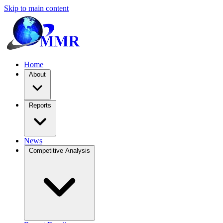
Skip to main content
Home
About
Reports
News
Competitive Analysis