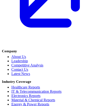
Company
About Us
Leadership
Competitive Analysis
Contact Us
Latest News
Industry Coverage
Healthcare Reports
IT & Telecommunication Reports
Electronics Reports
Material & Chemical Reports
Energy & Power Reports