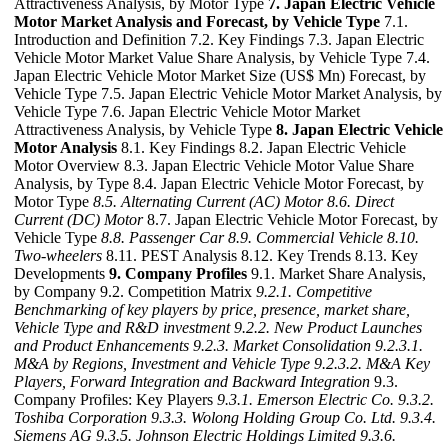
Attractiveness Analysis, by Motor Type
7. Japan Electric Vehicle
Motor Market Analysis and Forecast, by Vehicle Type
7.1.
Introduction and Definition 7.2. Key Findings 7.3. Japan Electric
Vehicle Motor Market Value Share Analysis, by Vehicle Type 7.4.
Japan Electric Vehicle Motor Market Size (US$ Mn) Forecast, by
Vehicle Type 7.5. Japan Electric Vehicle Motor Market Analysis, by
Vehicle Type 7.6. Japan Electric Vehicle Motor Market
Attractiveness Analysis, by Vehicle Type
8. Japan Electric Vehicle
Motor Analysis
8.1. Key Findings 8.2. Japan Electric Vehicle
Motor Overview 8.3. Japan Electric Vehicle Motor Value Share
Analysis, by Type 8.4. Japan Electric Vehicle Motor Forecast, by
Motor Type
8.5. Alternating Current (AC) Motor
8.6. Direct
Current (DC) Motor
8.7. Japan Electric Vehicle Motor Forecast, by
Vehicle Type
8.8. Passenger Car
8.9. Commercial Vehicle
8.10.
Two-wheelers
8.11. PEST Analysis 8.12. Key Trends 8.13. Key
Developments
9. Company Profiles
9.1. Market Share Analysis,
by Company 9.2. Competition Matrix
9.2.1. Competitive
Benchmarking of key players by price, presence, market share,
Vehicle Type and R&D investment
9.2.2. New Product Launches
and Product Enhancements
9.2.3. Market Consolidation
9.2.3.1.
M&A by Regions, Investment and Vehicle Type
9.2.3.2. M&A Key
Players, Forward Integration and Backward
Integration
9.3.
Company Profiles: Key Players
9.3.1. Emerson Electric Co.
9.3.2.
Toshiba Corporation
9.3.3. Wolong Holding Group Co. Ltd.
9.3.4.
Siemens AG
9.3.5. Johnson Electric Holdings Limited
9.3.6.