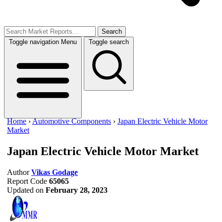
Search
Toggle navigation
Menu
Toggle search
Home
›
Automotive Components
›
Japan Electric Vehicle Motor
Market
Japan Electric Vehicle Motor Market
Author
Vikas Godage
Report Code
65065
Updated on
February 28, 2023