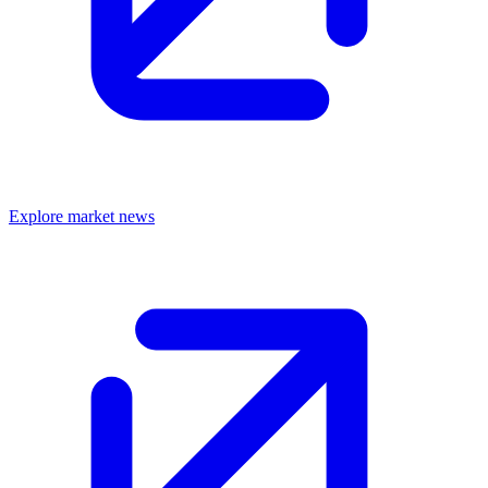
Explore market news