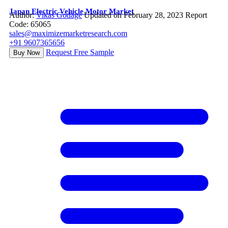
Japan Electric Vehicle Motor Market
Author:
Vikas Godage
Updated on February 28, 2023
Report
Code: 65065
sales@maximizemarketresearch.com
+91 9607365656
Request Free Sample
Buy Now