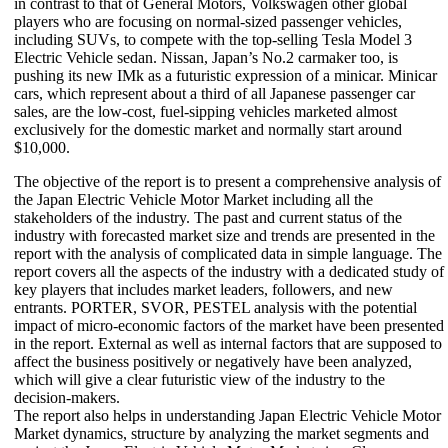
in contrast to that of General Motors, Volkswagen other global
players who are focusing on normal-sized passenger vehicles,
including SUVs, to compete with the top-selling Tesla Model 3
Electric Vehicle sedan. Nissan, Japan’s No.2 carmaker too, is
pushing its new IMk as a futuristic expression of a minicar. Minicar
cars, which represent about a third of all Japanese passenger car
sales, are the low-cost, fuel-sipping vehicles marketed almost
exclusively for the domestic market and normally start around
$10,000.
The objective of the report is to present a comprehensive analysis of
the Japan Electric Vehicle Motor Market including all the
stakeholders of the industry. The past and current status of the
industry with forecasted market size and trends are presented in the
report with the analysis of complicated data in simple language. The
report covers all the aspects of the industry with a dedicated study of
key players that includes market leaders, followers, and new
entrants. PORTER, SVOR, PESTEL analysis with the potential
impact of micro-economic factors of the market have been presented
in the report. External as well as internal factors that are supposed to
affect the business positively or negatively have been analyzed,
which will give a clear futuristic view of the industry to the
decision-makers.
The report also helps in understanding Japan Electric Vehicle Motor
Market dynamics, structure by analyzing the market segments and