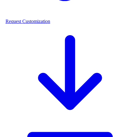
Request Customization