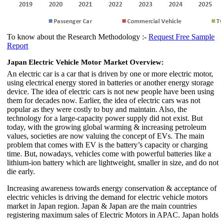
To know about the Research Methodology :-
Request Free Sample
Report
Japan Electric Vehicle Motor Market Overview:
An electric car is a car that is driven by one or more electric motor,
using electrical energy stored in batteries or another energy storage
device. The idea of electric cars is not new people have been using
them for decades now. Earlier, the idea of electric cars was not
popular as they were costly to buy and maintain. Also, the
technology for a large-capacity power supply did not exist. But
today, with the growing global warming & increasing petroleum
values, societies are now valuing the concept of EVs. The main
problem that comes with EV is the battery’s capacity or charging
time. But, nowadays, vehicles come with powerful batteries like a
lithium-ion battery which are lightweight, smaller in size, and do not
die early.
Increasing awareness towards energy conservation & acceptance of
electric vehicles is driving the demand for electric vehicle motors
market in Japan region. Japan & Japan are the main countries
registering maximum sales of Electric Motors in APAC. Japan holds