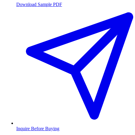
Download Sample PDF
Inquire Before Buying