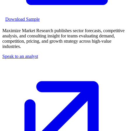
Download Sample
Maximize Market Research publishes sector forecasts, competitive
analysis, and consulting insight for teams evaluating demand,
competition, pricing, and growth strategy across high-value
industries.
Speak to an analyst