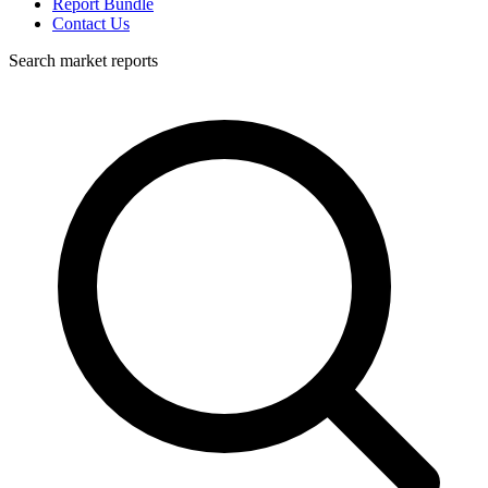
Report Bundle
Contact Us
Search market reports