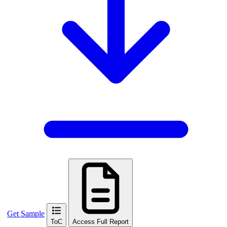
Get Sample
ToC
Access Full Report