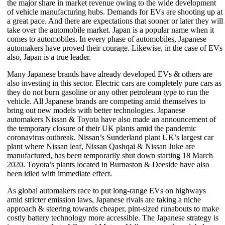
the major share in market revenue owing to the wide development
of vehicle manufacturing hubs. Demands for EVs are shooting up at
a great pace. And there are expectations that sooner or later they will
take over the automobile market. Japan is a popular name when it
comes to automobiles. In every phase of automobiles, Japanese
automakers have proved their courage. Likewise, in the case of EVs
also, Japan is a true leader.
Many Japanese brands have already developed EVs & others are
also investing in this sector. Electric cars are completely pure cars as
they do not burn gasoline or any other petroleum type to run the
vehicle. All Japanese brands are competing amid themselves to
bring out new models with better technologies. Japanese
automakers Nissan & Toyota have also made an announcement of
the temporary closure of their UK plants amid the pandemic
coronavirus outbreak. Nissan’s Sunderland plant UK’s largest car
plant where Nissan leaf, Nissan Qashqai & Nissan Juke are
manufactured, has been temporarily shut down starting 18 March
2020. Toyota’s plants located in Burnaston & Deeside have also
been idled with immediate effect.
As global automakers race to put long-range EVs on highways
amid stricter emission laws, Japanese rivals are taking a niche
approach & steering towards cheaper, pint-sized runabouts to make
costly battery technology more accessible. The Japanese strategy is