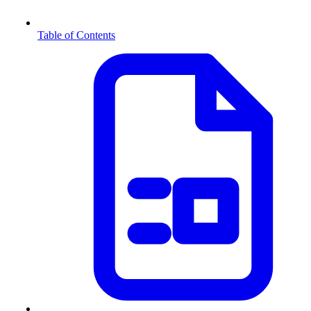
Table of Contents