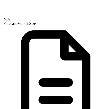
N/A
Forecast Market Size