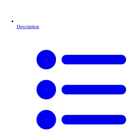
Description