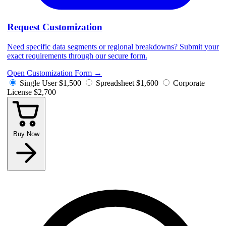
Request Customization
Need specific data segments or regional breakdowns? Submit your
exact requirements through our secure form.
Open Customization Form
→
Single User
$1,500
Spreadsheet
$1,600
Corporate
License
$2,700
Buy Now