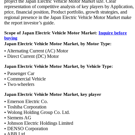
project the Japan Electric Vehicle Motor Market size. Clear
representation of competitive analysis of key players by Application,
price, financial position, Product portfolio, growth strategies, and
regional presence in the Japan Electric Vehicle Motor Market make
the report investor’s guide.
Scope of
Japan Electric Vehicle Motor Market:
Inquire before
buying
Japan Electric Vehicle Motor Market, by Motor Type:
• Alternating Current (AC) Motor
• Direct Current (DC) Motor
Japan Electric Vehicle Motor Market, by Vehicle Type:
• Passenger Car
• Commercial Vehicle
• Two-wheelers
Japan Electric Vehicle Motor Market, key player
• Emerson Electric Co.
• Toshiba Corporation
• Wolong Holding Group Co. Ltd.
• Siemens AG
• Johnson Electric Holdings Limited
• DENSO Corporation
• ABB Ltd.