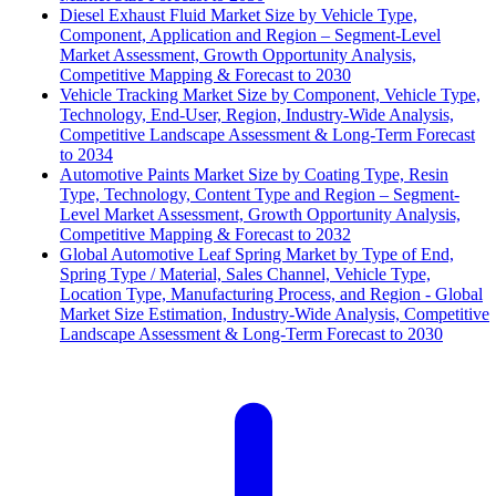
Diesel Exhaust Fluid Market Size by Vehicle Type,
Component, Application and Region – Segment-Level
Market Assessment, Growth Opportunity Analysis,
Competitive Mapping & Forecast to 2030
Vehicle Tracking Market Size by Component, Vehicle Type,
Technology, End-User, Region, Industry-Wide Analysis,
Competitive Landscape Assessment & Long-Term Forecast
to 2034
Automotive Paints Market Size by Coating Type, Resin
Type, Technology, Content Type and Region – Segment-
Level Market Assessment, Growth Opportunity Analysis,
Competitive Mapping & Forecast to 2032
Global Automotive Leaf Spring Market by Type of End,
Spring Type / Material, Sales Channel, Vehicle Type,
Location Type, Manufacturing Process, and Region - Global
Market Size Estimation, Industry-Wide Analysis, Competitive
Landscape Assessment & Long-Term Forecast to 2030