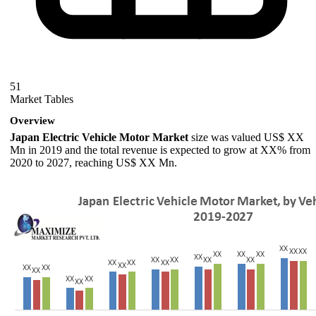
51
Market Tables
Overview
Japan Electric Vehicle Motor Market
size was valued US$ XX
Mn in 2019 and the total revenue is expected to grow at XX% from
2020 to 2027, reaching US$ XX Mn.