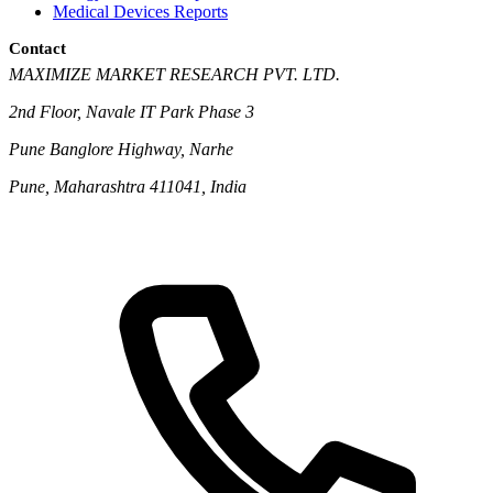
Medical Devices Reports
Contact
MAXIMIZE MARKET RESEARCH PVT. LTD.
2nd Floor, Navale IT Park Phase 3
Pune Banglore Highway, Narhe
Pune, Maharashtra 411041, India