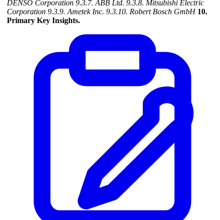
DENSO Corporation
9.3.7. ABB Ltd.
9.3.8. Mitsubishi Electric
Corporation
9.3.9. Ametek Inc.
9.3.10. Robert Bosch GmbH
10.
Primary Key Insights.