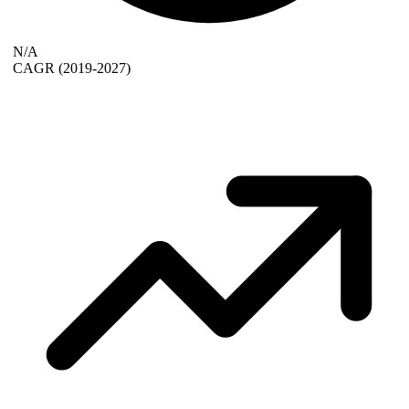
N/A
CAGR
(2019-2027)