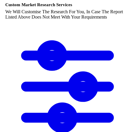
Custom Market Research Services
We Will Customise The Research For You, In Case The Report
Listed Above Does Not Meet With Your Requirements