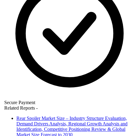
Secure Payment
Related Reports
-
Rear Spoiler Market Size – Industry Structure Evaluation,
Demand Drivers Analysis, Regional Growth Analysis and
Identification, Competitive Positioning Review & Global
Market Size Forecast to 2030