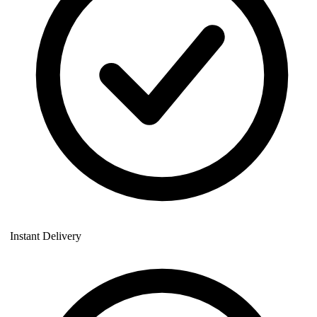
Instant Delivery