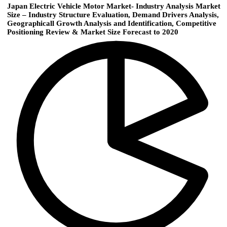
Japan Electric Vehicle Motor Market- Industry Analysis Market
Size – Industry Structure Evaluation, Demand Drivers Analysis,
Geographicall Growth Analysis and Identification, Competitive
Positioning Review & Market Size Forecast to 2020