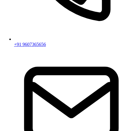
+91 9607365656