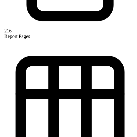
216
Report Pages