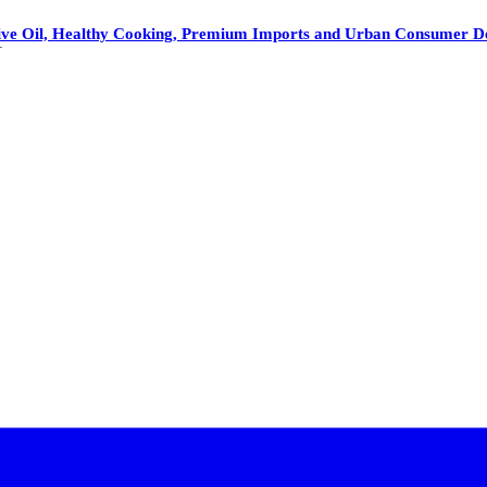
 Olive Oil, Healthy Cooking, Premium Imports and Urban Consumer 
1