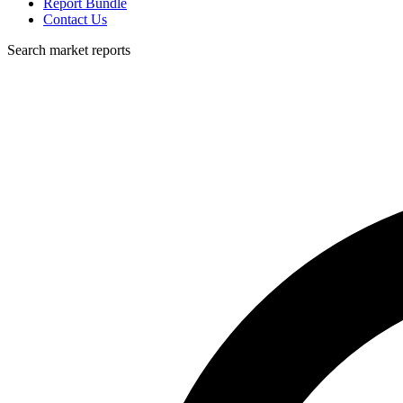
Report Bundle
Contact Us
Search market reports