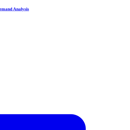
Demand Analysis