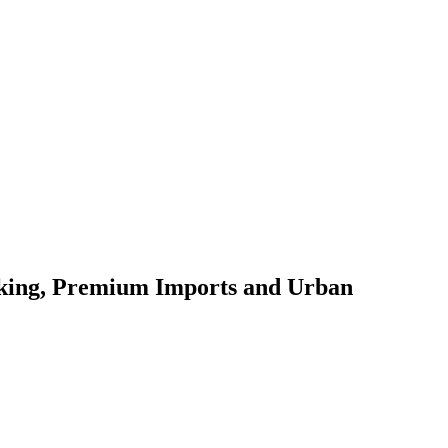
oking, Premium Imports and Urban