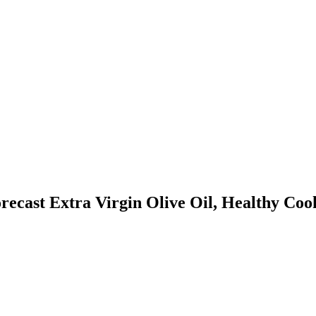
orecast
Extra Virgin Olive Oil, Healthy Co