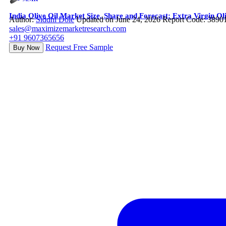
India Olive Oil Market Size, Share and Forecast: Extra Virgin
Author:
Siddhi Dole
Updated on June 24, 2026
Report Code: 3890
sales@maximizemarketresearch.com
+91 9607365656
Request Free Sample
Buy Now