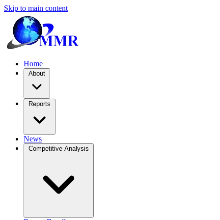
Skip to main content
Home
About
Reports
News
Competitive Analysis