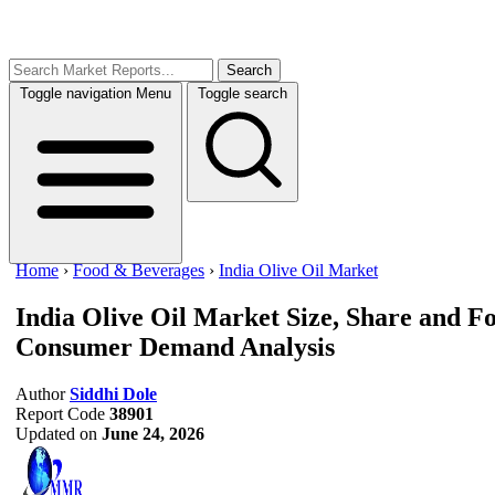
Search
Toggle navigation
Menu
Toggle search
Home
›
Food & Beverages
›
India Olive Oil Market
India Olive Oil Market Size, Share and F
Consumer Demand Analysis
Author
Siddhi Dole
Report Code
38901
Updated on
June 24, 2026