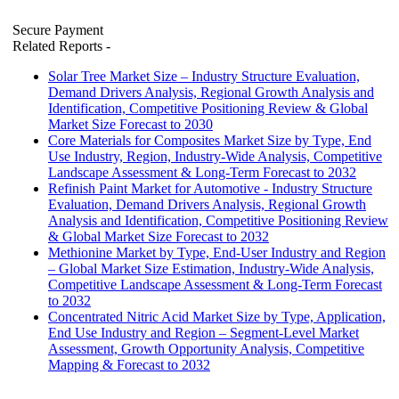
Secure Payment
Related Reports
-
Solar Tree Market Size – Industry Structure Evaluation,
Demand Drivers Analysis, Regional Growth Analysis and
Identification, Competitive Positioning Review & Global
Market Size Forecast to 2030
Core Materials for Composites Market Size by Type, End
Use Industry, Region, Industry-Wide Analysis, Competitive
Landscape Assessment & Long-Term Forecast to 2032
Refinish Paint Market for Automotive - Industry Structure
Evaluation, Demand Drivers Analysis, Regional Growth
Analysis and Identification, Competitive Positioning Review
& Global Market Size Forecast to 2032
Methionine Market by Type, End-User Industry and Region
– Global Market Size Estimation, Industry-Wide Analysis,
Competitive Landscape Assessment & Long-Term Forecast
to 2032
Concentrated Nitric Acid Market Size by Type, Application,
End Use Industry and Region – Segment-Level Market
Assessment, Growth Opportunity Analysis, Competitive
Mapping & Forecast to 2032