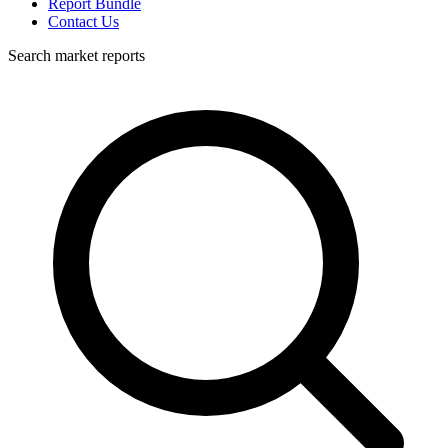
Report Bundle
Contact Us
Search market reports