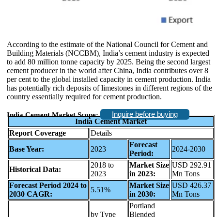
According to the estimate of the National Council for Cement and
Building Materials (NCCBM), India’s cement industry is expected
to add 80 million tonne capacity by 2025. Being the second largest
cement producer in the world after China, India contributes over 8
per cent to the global installed capacity in cement production. India
has potentially rich deposits of limestones in different regions of the
country essentially required for cement production.
Inquire before buying
India Cement Market Scope:
India Cement Market
Report Coverage
Details
Forecast
Base Year:
2023
2024-2030
Period:
2018 to
Market Size
USD 292.91
Historical Data:
2023
in 2023:
Mn Tons
Forecast Period 2024 to
Market Size
USD 426.37
5.51%
2030 CAGR:
in 2030:
Mn Tons
Portland
by Type
Blended