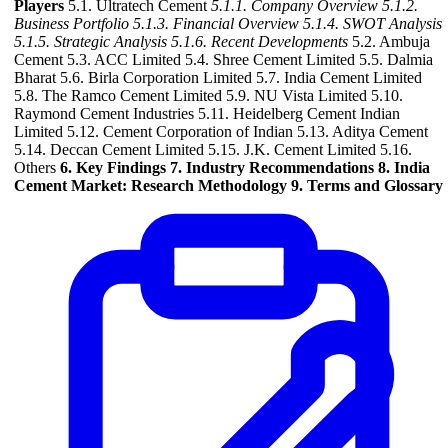
Players
5.1. Ultratech Cement
5.1.1. Company Overview
5.1.2.
Business Portfolio
5.1.3. Financial Overview
5.1.4. SWOT Analysis
5.1.5. Strategic Analysis
5.1.6. Recent Developments
5.2. Ambuja
Cement 5.3. ACC Limited 5.4. Shree Cement Limited 5.5. Dalmia
Bharat 5.6. Birla Corporation Limited 5.7. India Cement Limited
5.8. The Ramco Cement Limited 5.9. NU Vista Limited 5.10.
Raymond Cement Industries 5.11. Heidelberg Cement Indian
Limited 5.12. Cement Corporation of Indian 5.13. Aditya Cement
5.14. Deccan Cement Limited 5.15. J.K. Cement Limited 5.16.
Others
6. Key Findings
7. Industry Recommendations
8. India
Cement Market: Research Methodology
9. Terms and Glossary