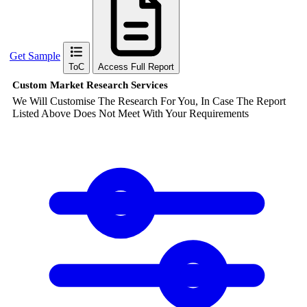
Get Sample
ToC
Access Full Report
Custom Market Research Services
We Will Customise The Research For You, In Case The Report
Listed Above Does Not Meet With Your Requirements