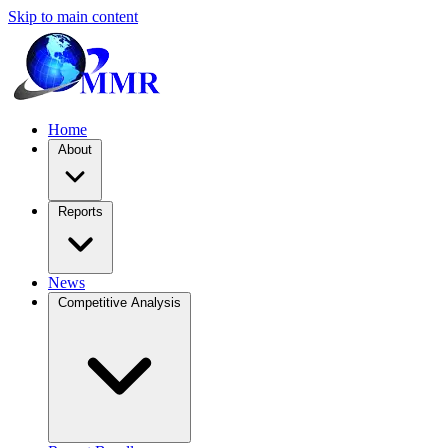
Skip to main content
Home
About
Reports
News
Competitive Analysis