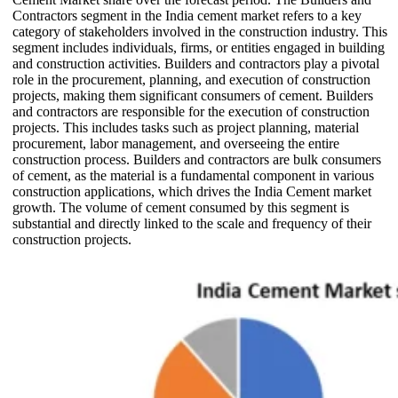
Contractors segment in the India cement market refers to a key
category of stakeholders involved in the construction industry. This
segment includes individuals, firms, or entities engaged in building
and construction activities. Builders and contractors play a pivotal
role in the procurement, planning, and execution of construction
projects, making them significant consumers of cement. Builders
and contractors are responsible for the execution of construction
projects. This includes tasks such as project planning, material
procurement, labor management, and overseeing the entire
construction process. Builders and contractors are bulk consumers
of cement, as the material is a fundamental component in various
construction applications, which drives the India Cement market
growth. The volume of cement consumed by this segment is
substantial and directly linked to the scale and frequency of their
construction projects.