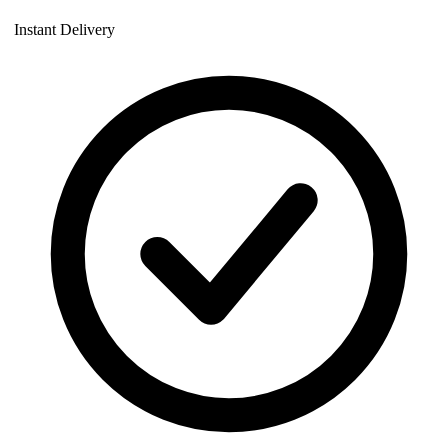
Instant Delivery