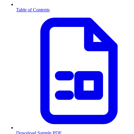
Table of Contents
Download Sample PDF