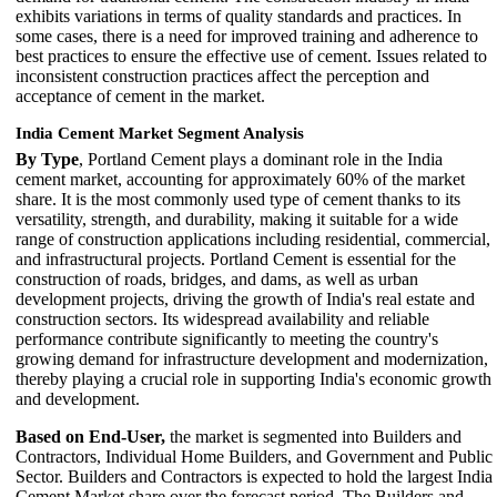
exhibits variations in terms of quality standards and practices. In
some cases, there is a need for improved training and adherence to
best practices to ensure the effective use of cement. Issues related to
inconsistent construction practices affect the perception and
acceptance of cement in the market.
India Cement Market Segment Analysis
By Type
, Portland Cement plays a dominant role in the India
cement market, accounting for approximately 60% of the market
share. It is the most commonly used type of cement thanks to its
versatility, strength, and durability, making it suitable for a wide
range of construction applications including residential, commercial,
and infrastructural projects. Portland Cement is essential for the
construction of roads, bridges, and dams, as well as urban
development projects, driving the growth of India's real estate and
construction sectors. Its widespread availability and reliable
performance contribute significantly to meeting the country's
growing demand for infrastructure development and modernization,
thereby playing a crucial role in supporting India's economic growth
and development.
Based on End-User,
the market is segmented into Builders and
Contractors, Individual Home Builders, and Government and Public
Sector. Builders and Contractors is expected to hold the largest India
Cement Market share over the forecast period. The Builders and