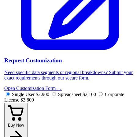
Request Customization
Need specific data segments or regional breakdowns? Submit your
exact requirements through our secure form.
Open Customization Form
→
Single User
$2,900
Spreadsheet
$2,100
Corporate
License
$3,600
Buy Now