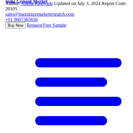
India Cement Market
Author:
Ankita Kagwade
Updated on July 3, 2024
Report Code:
20105
sales@maximizemarketresearch.com
+91 9607365656
Request Free Sample
Buy Now