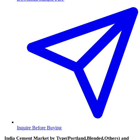
Inquire Before Buying
India Cement Market by Type(Portland,Blended,Others) and