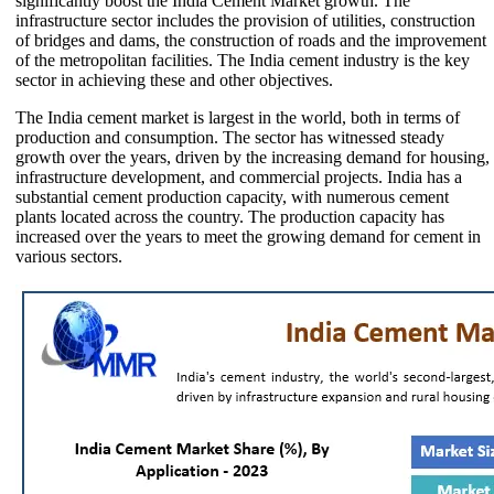
significantly boost the India Cement Market growth. The
infrastructure sector includes the provision of utilities, construction
of bridges and dams, the construction of roads and the improvement
of the metropolitan facilities. The India cement industry is the key
sector in achieving these and other objectives.
The India cement market is largest in the world, both in terms of
production and consumption. The sector has witnessed steady
growth over the years, driven by the increasing demand for housing,
infrastructure development, and commercial projects. India has a
substantial cement production capacity, with numerous cement
plants located across the country. The production capacity has
increased over the years to meet the growing demand for cement in
various sectors.