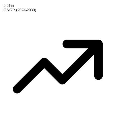
5.51%
CAGR
(2024-2030)