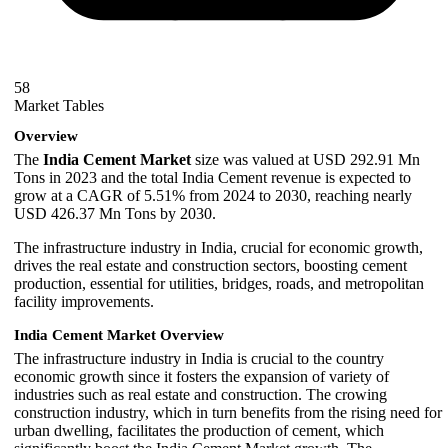
58
Market Tables
Overview
The
India Cement Market
size was valued at USD 292.91 Mn
Tons in 2023 and the total India Cement revenue is expected to
grow at a CAGR of 5.51% from 2024 to 2030, reaching nearly
USD 426.37 Mn Tons by 2030.
The infrastructure industry in India, crucial for economic growth,
drives the real estate and construction sectors, boosting cement
production, essential for utilities, bridges, roads, and metropolitan
facility improvements.
India Cement Market Overview
The infrastructure industry in India is crucial to the country
economic growth since it fosters the expansion of variety of
industries such as real estate and construction. The crowing
construction industry, which in turn benefits from the rising need for
urban dwelling, facilitates the production of cement, which