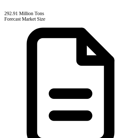
292.91 Million Tons
Forecast Market Size