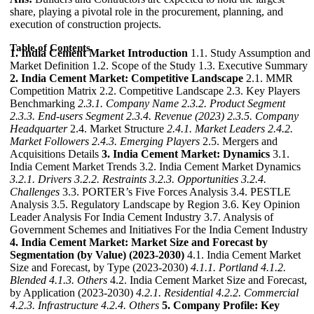
share, playing a pivotal role in the procurement, planning, and
execution of construction projects.
Table of Contents
1. India Cement Market Introduction
1.1. Study Assumption and
Market Definition 1.2. Scope of the Study 1.3. Executive Summary
2. India Cement Market: Competitive Landscape
2.1. MMR
Competition Matrix 2.2. Competitive Landscape 2.3. Key Players
Benchmarking
2.3.1. Company Name
2.3.2. Product Segment
2.3.3. End-users Segment
2.3.4. Revenue (2023)
2.3.5. Company
Headquarter
2.4. Market Structure
2.4.1. Market Leaders
2.4.2.
Market Followers
2.4.3. Emerging Players
2.5. Mergers and
Acquisitions Details
3. India Cement Market: Dynamics
3.1.
India Cement Market Trends 3.2. India Cement Market Dynamics
3.2.1. Drivers
3.2.2. Restraints
3.2.3. Opportunities
3.2.4.
Challenges
3.3. PORTER’s Five Forces Analysis 3.4. PESTLE
Analysis 3.5. Regulatory Landscape by Region 3.6. Key Opinion
Leader Analysis For India Cement Industry 3.7. Analysis of
Government Schemes and Initiatives For the India Cement Industry
4. India Cement Market: Market Size and Forecast by
Segmentation (by Value) (2023-2030)
4.1. India Cement Market
Size and Forecast, by Type (2023-2030)
4.1.1. Portland
4.1.2.
Blended
4.1.3. Others
4.2. India Cement Market Size and Forecast,
by Application (2023-2030)
4.2.1. Residential
4.2.2. Commercial
4.2.3. Infrastructure
4.2.4. Others
5. Company Profile: Key