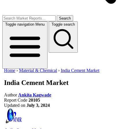
Search
Toggle navigation
Menu
Toggle search
Home
›
Material & Chemical
›
India Cement Market
India Cement Market
Author
Ankita Kagwade
Report Code
20105
Updated on
July 3, 2024