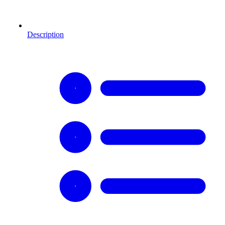
Description