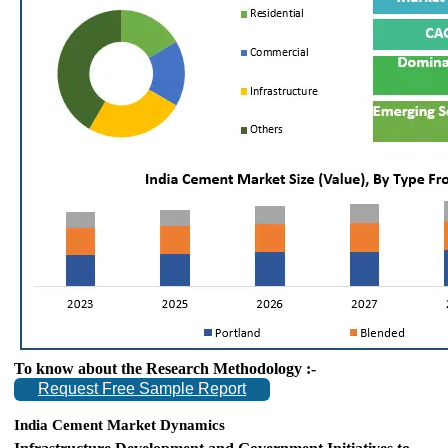
To know about the Research Methodology :-
Request Free Sample Report
India Cement Market Dynamics