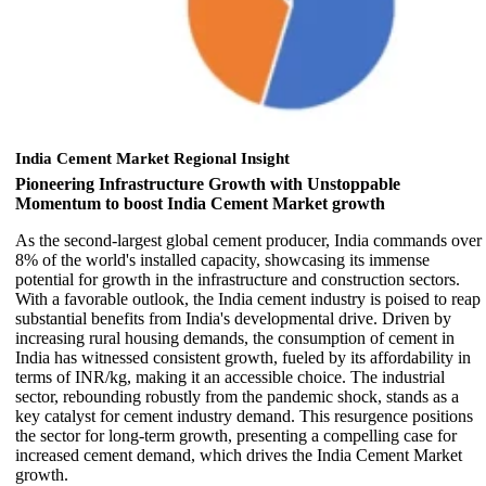
India Cement Market Regional Insight
Pioneering Infrastructure Growth with Unstoppable
Momentum to boost India Cement Market growth
As the second-largest global cement producer, India commands over
8% of the world's installed capacity, showcasing its immense
potential for growth in the infrastructure and construction sectors.
With a favorable outlook, the India cement industry is poised to reap
substantial benefits from India's developmental drive. Driven by
increasing rural housing demands, the consumption of cement in
India has witnessed consistent growth, fueled by its affordability in
terms of INR/kg, making it an accessible choice. The industrial
sector, rebounding robustly from the pandemic shock, stands as a
key catalyst for cement industry demand. This resurgence positions
the sector for long-term growth, presenting a compelling case for
increased cement demand, which drives the India Cement Market
growth.