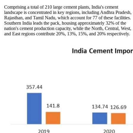
Comprising a total of 210 large cement plants, India's cement
landscape is concentrated in key regions, including Andhra Pradesh,
Rajasthan, and Tamil Nadu, which account for 77 of these facilities.
Southern India leads the pack, housing approximately 32% of the
nation's cement production capacity, while the North, Central, West,
and East regions contribute 20%, 13%, 15%, and 20% respectively.