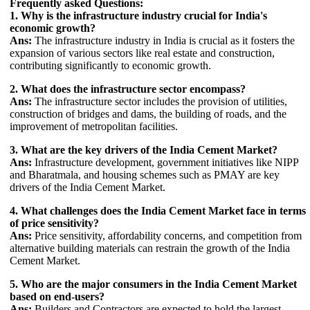
Frequently asked Questions:
1. Why is the infrastructure industry crucial for India's
economic growth?
Ans:
The infrastructure industry in India is crucial as it fosters the
expansion of various sectors like real estate and construction,
contributing significantly to economic growth.
2. What does the infrastructure sector encompass?
Ans:
The infrastructure sector includes the provision of utilities,
construction of bridges and dams, the building of roads, and the
improvement of metropolitan facilities.
3. What are the key drivers of the India Cement Market?
Ans:
Infrastructure development, government initiatives like NIPP
and Bharatmala, and housing schemes such as PMAY are key
drivers of the India Cement Market.
4. What challenges does the India Cement Market face in terms
of price sensitivity?
Ans:
Price sensitivity, affordability concerns, and competition from
alternative building materials can restrain the growth of the India
Cement Market.
5. Who are the major consumers in the India Cement Market
based on end-users?
Ans:
Builders and Contractors are expected to hold the largest