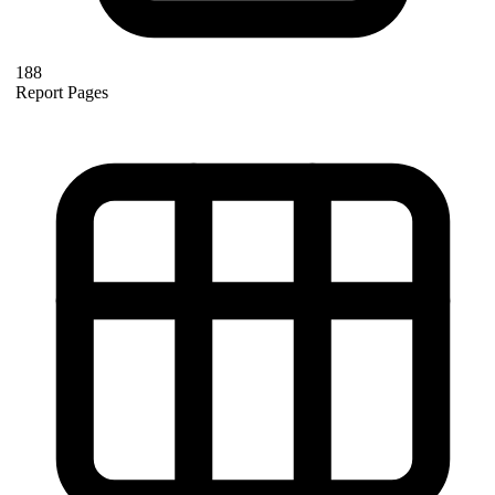
188
Report Pages