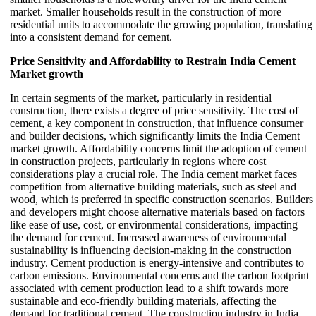
market. Smaller households result in the construction of more
residential units to accommodate the growing population, translating
into a consistent demand for cement.
Price Sensitivity and Affordability to Restrain India Cement
Market growth
In certain segments of the market, particularly in residential
construction, there exists a degree of price sensitivity. The cost of
cement, a key component in construction, that influence consumer
and builder decisions, which significantly limits the India Cement
market growth. Affordability concerns limit the adoption of cement
in construction projects, particularly in regions where cost
considerations play a crucial role. The India cement market faces
competition from alternative building materials, such as steel and
wood, which is preferred in specific construction scenarios. Builders
and developers might choose alternative materials based on factors
like ease of use, cost, or environmental considerations, impacting
the demand for cement. Increased awareness of environmental
sustainability is influencing decision-making in the construction
industry. Cement production is energy-intensive and contributes to
carbon emissions. Environmental concerns and the carbon footprint
associated with cement production lead to a shift towards more
sustainable and eco-friendly building materials, affecting the
demand for traditional cement. The construction industry in India