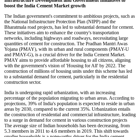
Infrastructure Development and Government Initiatives to
boost the India Cement Market growth
The Indian government's commitment to ambitious projects, such as
the National Infrastructure Protection Plan (NIPP) and the
Bharatmala road projects, has led to substantial demand for cement.
These initiatives aim to enhance the country's transportation
networks, including highways and roadways, necessitating large
quantities of cement for construction. The Pradhan Mantri Awas
Yojana (PMAY), with its urban and rural components (PMAY-U
and PMAY-G), is a crucial driver for the India Cement Market.
PMAY aims to provide affordable housing to all citizens, aligning
with the government's vision of 'Housing for All' by 2022. The
construction of millions of housing units under this scheme has led
to a substantial demand for cement, particularly in the residential
construction sector.
India is undergoing rapid urbanization, with an increasing
percentage of the population migrating to urban areas. According to
projections, 39% of India's population is expected to reside in urban
areas by 2030, compared to the current 35%. Urbanization entails
the construction of residential and commercial infrastructure, leading
to a surge in demand for cement in various construction projects
The average size of Indian households has been decreasing, from
5.3 members in 2011 to 4.6 members in 2019. This shift towards
smaller households is a noteworthy driver for the India cement