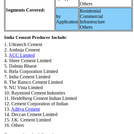
Others
Segments Covered:
Residential
by
Commercial
Application
Infrastructure
Others
India Cement Producer Include:
1. Ultratech Cement
2. Ambuja Cement
3.
ACC Limited
4. Shree Cement Limited
5. Dalmia Bharat
6. Birla Corporation Limited
7. India Cement Limited
8. The Ramco Cement Limited
9. NU Vista Limited
10. Raymond Cement Industries
11. Heidelberg Cement Indian Limited
12. Cement Corporation of Indian
13.
Aditya Cement
14. Deccan Cement Limited
15. J.K. Cement Limited
16. Others