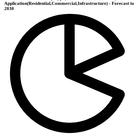
Application(Residential,Commercial,Infrastructure) - Forecast to
2030