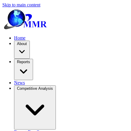
Skip to main content
Home
About
Reports
News
Competitive Analysis