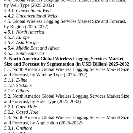
by Well Type (2025-2032)
4.4.1. Conventional Wells
4.4.2. Unconventional Wells
4.5. Global Wireless Logging Services Market Size and Forecast,
by Region (2025-2032)
4.5.1. North America
4.5.2. Europe
4.5.3. Asia Pacific
4.5.4. Middle East and Africa
4.5.5. South America
5. North America Global Wireless Logging Services Market
Size and Forecast by Segmentation (in USD Billion) 2025-2032
5.1. North America Global Wireless Logging Services Market Size
and Forecast, by Wireline Type (2025-2032)
5.1.1. E-line
5.1.2. Slickline
5.1.3. Others
5.2. North America Global Wireless Logging Services Market Size
and Forecast, by Hole Type (2025-2032)
5.2.1. Open Hole
5.2.2. Cased Hole
5.3. North America Global Wireless Logging Services Market Size
and Forecast, by Application (2025-2032)
5.3.1. Onshore