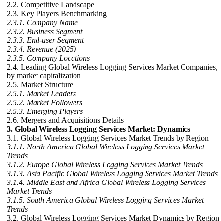
2.2. Competitive Landscape
2.3. Key Players Benchmarking
2.3.1. Company Name
2.3.2. Business Segment
2.3.3. End-user Segment
2.3.4. Revenue (2025)
2.3.5. Company Locations
2.4. Leading Global Wireless Logging Services Market Companies,
by market capitalization
2.5. Market Structure
2.5.1. Market Leaders
2.5.2. Market Followers
2.5.3. Emerging Players
2.6. Mergers and Acquisitions Details
3. Global Wireless Logging Services Market: Dynamics
3.1. Global Wireless Logging Services Market Trends by Region
3.1.1. North America Global Wireless Logging Services Market
Trends
3.1.2. Europe Global Wireless Logging Services Market Trends
3.1.3. Asia Pacific Global Wireless Logging Services Market Trends
3.1.4. Middle East and Africa Global Wireless Logging Services
Market Trends
3.1.5. South America Global Wireless Logging Services Market
Trends
3.2. Global Wireless Logging Services Market Dynamics by Region