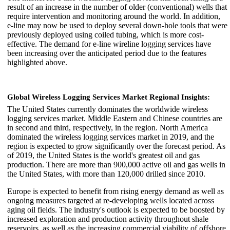
result of an increase in the number of older (conventional) wells that
require intervention and monitoring around the world. In addition,
e-line may now be used to deploy several down-hole tools that were
previously deployed using coiled tubing, which is more cost-
effective. The demand for e-line wireline logging services have
been increasing over the anticipated period due to the features
highlighted above.
Global Wireless Logging Services Market Regional Insights:
The United States currently dominates the worldwide wireless
logging services market. Middle Eastern and Chinese countries are
in second and third, respectively, in the region. North America
dominated the wireless logging services market in 2019, and the
region is expected to grow significantly over the forecast period. As
of 2019, the United States is the world's greatest oil and gas
production. There are more than 900,000 active oil and gas wells in
the United States, with more than 120,000 drilled since 2010.
Europe is expected to benefit from rising energy demand as well as
ongoing measures targeted at re-developing wells located across
aging oil fields. The industry's outlook is expected to be boosted by
increased exploration and production activity throughout shale
reservoirs, as well as the increasing commercial viability of offshore