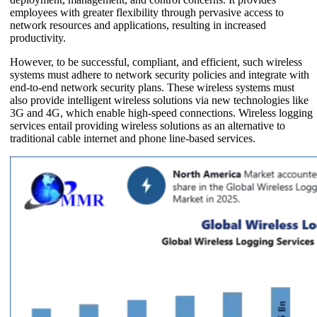
employees with greater flexibility through pervasive access to
network resources and applications, resulting in increased
productivity.
However, to be successful, compliant, and efficient, such wireless
systems must adhere to network security policies and integrate with
end-to-end network security plans. These wireless systems must
also provide intelligent wireless solutions via new technologies like
3G and 4G, which enable high-speed connections. Wireless logging
services entail providing wireless solutions as an alternative to
traditional cable internet and phone line-based services.