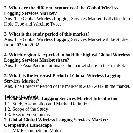
2. What are the different segments of the Global Wireless
Logging Services Market?
Ans. The Global Wireless Logging Services Market is divided into
Hole Type and Wireline Type.
3. What is the study period of this market?
Ans. The Global Wireless Logging Services Market will be studied
from 2025 to 2032.
4. Which region is expected to hold the highest Global Wireless
Logging Services Market share?
Ans. The Asia Pacific dominates the market share in the market.
5. What is the Forecast Period of Global Wireless Logging
Services Market?
Ans. The Forecast Period of the market is 2026-2032 in the market.
Table of Contents
1. Global Wireless Logging Services Market Introduction
1.1. Study Assumption and Market Definition
1.2. Scope of the Study
1.3. Executive Summary
2. Global Global Wireless Logging Services Market:
Competitive Landscape
2.1. MMR Competition Matrix