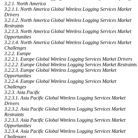
3.2.1. North America
3.2.1.1. North America Global Wireless Logging Services Market
Drivers
3.2.1.2. North America Global Wireless Logging Services Market
Restraints
3.2.1.3. North America Global Wireless Logging Services Market
Opportunities
3.2.1.4. North America Global Wireless Logging Services Market
Challenges
3.2.2. Europe
3.2.2.1. Europe Global Wireless Logging Services Market Drivers
3.2.2.2. Europe Global Wireless Logging Services Market Restraints
3.2.2.3. Europe Global Wireless Logging Services Market
Opportunities
3.2.2.4. Europe Global Wireless Logging Services Market
Challenges
3.2.3. Asia Pacific
3.2.3.1. Asia Pacific Global Wireless Logging Services Market
Drivers
3.2.3.2. Asia Pacific Global Wireless Logging Services Market
Restraints
3.2.3.3. Asia Pacific Global Wireless Logging Services Market
Opportunities
3.2.3.4. Asia Pacific Global Wireless Logging Services Market
Challenges