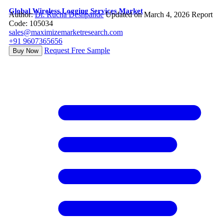
Global Wireless Logging Services Market
Author:
Dr. Rucha Deshpande
Updated on March 4, 2026
Report
Code: 105034
sales@maximizemarketresearch.com
+91 9607365656
Request Free Sample
Buy Now