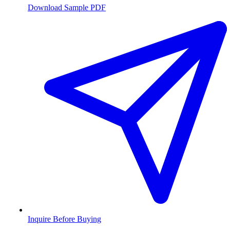
Download Sample PDF
Inquire Before Buying