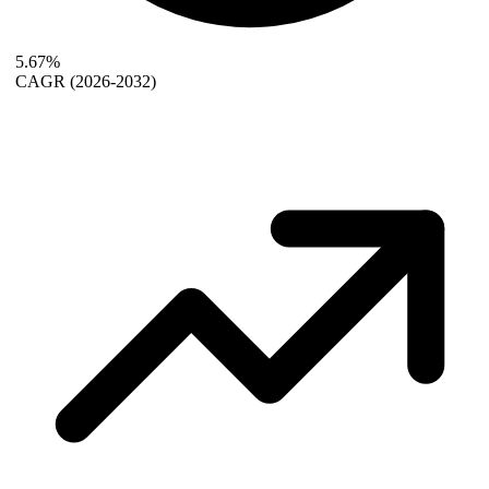
5.67%
CAGR
(2026-2032)