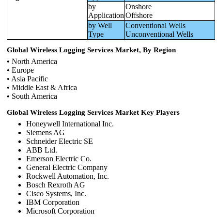
by
Onshore
Application
Offshore
by Well
Conventional Wells
Type
Unconventional Wells
Global Wireless Logging Services Market, By Region
• North America
• Europe
• Asia Pacific
• Middle East & Africa
• South America
Global Wireless Logging Services Market Key Players
Honeywell International Inc.
Siemens AG
Schneider Electric SE
ABB Ltd.
Emerson Electric Co.
General Electric Company
Rockwell Automation, Inc.
Bosch Rexroth AG
Cisco Systems, Inc.
IBM Corporation
Microsoft Corporation