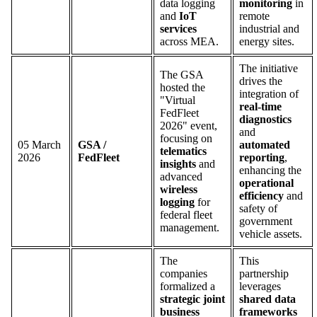
data logging
monitoring
in
and
IoT
remote
services
industrial and
across MEA.
energy sites.
The initiative
The GSA
drives the
hosted the
integration of
"Virtual
real-time
FedFleet
diagnostics
2026" event,
and
focusing on
05 March
GSA /
automated
telematics
2026
FedFleet
reporting
,
insights
and
enhancing the
advanced
operational
wireless
efficiency
and
logging
for
safety of
federal fleet
government
management.
vehicle assets.
The
This
companies
partnership
formalized a
leverages
strategic joint
shared data
business
frameworks