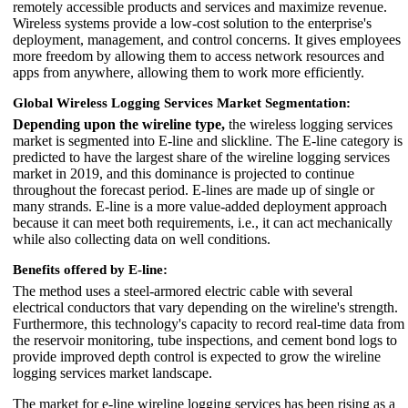
remotely accessible products and services and maximize revenue.
Wireless systems provide a low-cost solution to the enterprise's
deployment, management, and control concerns. It gives employees
more freedom by allowing them to access network resources and
apps from anywhere, allowing them to work more efficiently.
Global Wireless Logging Services Market Segmentation:
Depending upon the wireline type,
the wireless logging services
market is segmented into E-line and slickline. The E-line category is
predicted to have the largest share of the wireline logging services
market in 2019, and this dominance is projected to continue
throughout the forecast period. E-lines are made up of single or
many strands. E-line is a more value-added deployment approach
because it can meet both requirements, i.e., it can act mechanically
while also collecting data on well conditions.
Benefits offered by E-line:
The method uses a steel-armored electric cable with several
electrical conductors that vary depending on the wireline's strength.
Furthermore, this technology's capacity to record real-time data from
the reservoir monitoring, tube inspections, and cement bond logs to
provide improved depth control is expected to grow the wireline
logging services market landscape.
The market for e-line wireline logging services has been rising as a