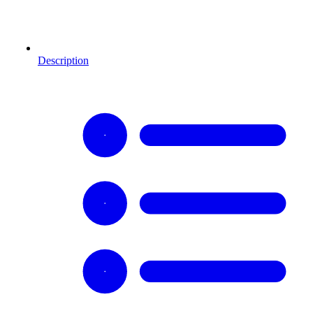
Description