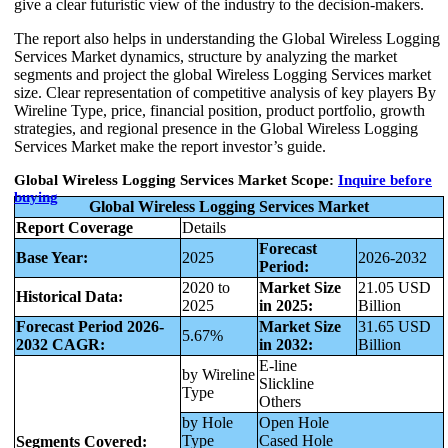
give a clear futuristic view of the industry to the decision-makers.
The report also helps in understanding the Global Wireless Logging
Services Market dynamics, structure by analyzing the market
segments and project the global Wireless Logging Services market
size. Clear representation of competitive analysis of key players By
Wireline Type, price, financial position, product portfolio, growth
strategies, and regional presence in the Global Wireless Logging
Services Market make the report investor’s guide.
Global Wireless Logging Services Market Scope:
Inquire before
buying
Global Wireless Logging Services Market
Report Coverage
Details
Forecast
Base Year:
2025
2026-2032
Period:
2020 to
Market Size
21.05 USD
Historical Data:
2025
in 2025:
Billion
Forecast Period 2026-
Market Size
31.65 USD
5.67%
2032 CAGR:
in 2032:
Billion
E-line
by Wireline
Slickline
Type
Others
by Hole
Open Hole
Type
Cased Hole
Segments Covered: