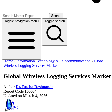
Search
Toggle navigation
Menu
Toggle search
Home
›
Information Technology & Telecommunication
›
Global
Wireless Logging Services Market
Global Wireless Logging Services Market
Author
Dr. Rucha Deshpande
Report Code
105034
Updated on
March 4, 2026