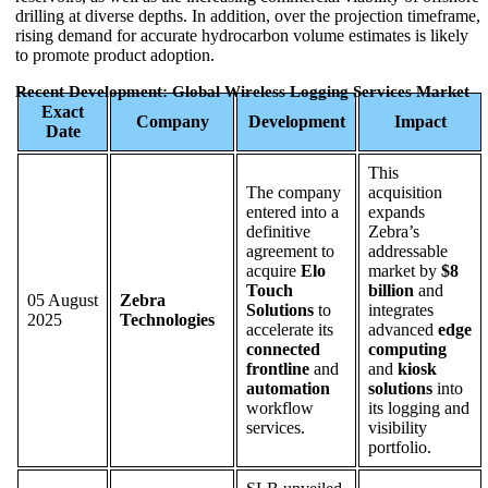
drilling at diverse depths. In addition, over the projection timeframe,
rising demand for accurate hydrocarbon volume estimates is likely
to promote product adoption.
Recent Development: Global Wireless Logging Services Market
Exact
Company
Development
Impact
Date
This
The company
acquisition
entered into a
expands
definitive
Zebra’s
agreement to
addressable
acquire
Elo
market by
$8
Touch
billion
and
05 August
Zebra
Solutions
to
integrates
2025
Technologies
accelerate its
advanced
edge
connected
computing
frontline
and
and
kiosk
automation
solutions
into
workflow
its logging and
services.
visibility
portfolio.