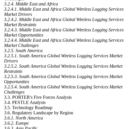
3.2.4. Middle East and Africa
3.2.4.1. Middle East and Africa Global Wireless Logging Services
Market Drivers
3.2.4.2. Middle East and Africa Global Wireless Logging Services
Market Restraints
3.2.4.3. Middle East and Africa Global Wireless Logging Services
Market Opportunities
3.2.4.4. Middle East and Africa Global Wireless Logging Services
Market Challenges
3.2.5. South America
3.2.5.1. South America Global Wireless Logging Services Market
Drivers
3.2.5.2. South America Global Wireless Logging Services Market
Restraints
3.2.5.3. South America Global Wireless Logging Services Market
Opportunities
3.2.5.4. South America Global Wireless Logging Services Market
Challenges
3.3. PORTER's Five Forces Analysis
3.4. PESTLE Analysis
3.5. Technology Roadmap
3.6. Regulatory Landscape by Region
3.6.1. North America
3.6.2. Europe
3.6.3. Asia Pacific