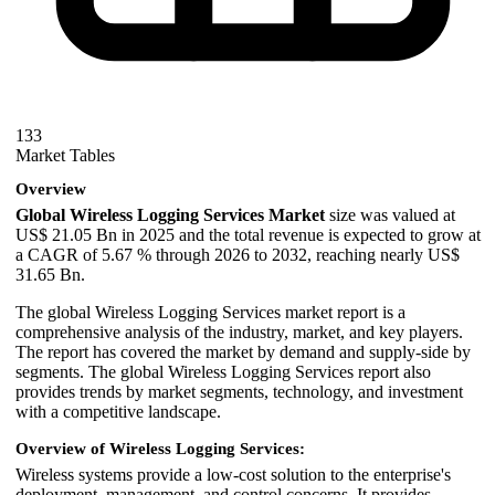
133
Market Tables
Overview
Global Wireless Logging Services Market
size was valued at
US$ 21.05 Bn in 2025 and the total revenue is expected to grow at
a CAGR of 5.67 % through 2026 to 2032, reaching nearly US$
31.65 Bn.
The global Wireless Logging Services market report is a
comprehensive analysis of the industry, market, and key players.
The report has covered the market by demand and supply-side by
segments. The global Wireless Logging Services report also
provides trends by market segments, technology, and investment
with a competitive landscape.
Overview of Wireless Logging Services:
Wireless systems provide a low-cost solution to the enterprise's
deployment, management, and control concerns. It provides