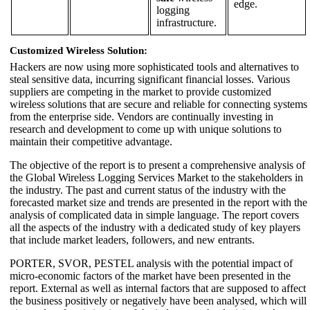
edge.
logging
infrastructure.
Customized Wireless Solution:
Hackers are now using more sophisticated tools and alternatives to
steal sensitive data, incurring significant financial losses. Various
suppliers are competing in the market to provide customized
wireless solutions that are secure and reliable for connecting systems
from the enterprise side. Vendors are continually investing in
research and development to come up with unique solutions to
maintain their competitive advantage.
The objective of the report is to present a comprehensive analysis of
the Global Wireless Logging Services Market to the stakeholders in
the industry. The past and current status of the industry with the
forecasted market size and trends are presented in the report with the
analysis of complicated data in simple language. The report covers
all the aspects of the industry with a dedicated study of key players
that include market leaders, followers, and new entrants.
PORTER, SVOR, PESTEL analysis with the potential impact of
micro-economic factors of the market have been presented in the
report. External as well as internal factors that are supposed to affect
the business positively or negatively have been analysed, which will