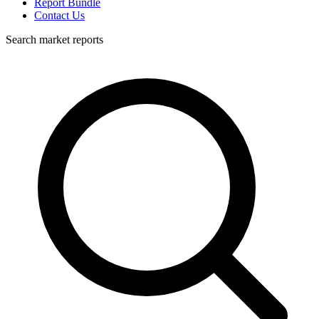
Report Bundle
Contact Us
Search market reports