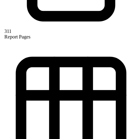
311
Report Pages