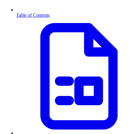
Table of Contents