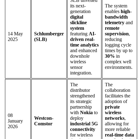
SLB unveiled
its next-
The system
generation
enables
high-
digital
bandwidth
slickline
telemetry
and
system
remote
14 May
Schlumberger
featuring
AI-
supervision
,
2025
(SLB)
driven real-
reducing
time analytics
logging cycle
and enhanced
times by up to
downhole
30%
in
wireless
complex well
sensor
environments.
integration.
The
The
distributor
collaboration
strengthened
facilitates the
its strategic
adoption of
partnership
private
with
Nokia
to
wireless
08
Westcon-
deploy
networks
,
January
Comstor
industrial 5G
allowing for
2026
connectivity
more reliable
for wireless
real-time data