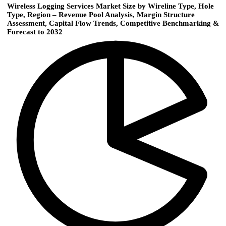
Wireless Logging Services Market Size by Wireline Type, Hole
Type, Region – Revenue Pool Analysis, Margin Structure
Assessment, Capital Flow Trends, Competitive Benchmarking &
Forecast to 2032