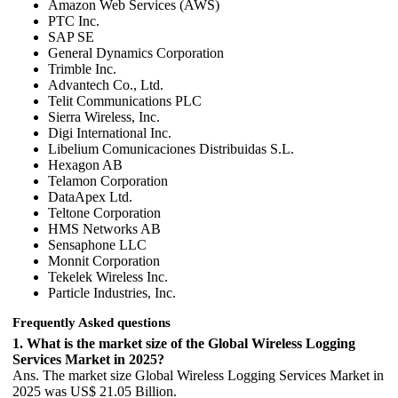
Amazon Web Services (AWS)
PTC Inc.
SAP SE
General Dynamics Corporation
Trimble Inc.
Advantech Co., Ltd.
Telit Communications PLC
Sierra Wireless, Inc.
Digi International Inc.
Libelium Comunicaciones Distribuidas S.L.
Hexagon AB
Telamon Corporation
DataApex Ltd.
Teltone Corporation
HMS Networks AB
Sensaphone LLC
Monnit Corporation
Tekelek Wireless Inc.
Particle Industries, Inc.
Frequently Asked questions
1. What is the market size of the Global Wireless Logging
Services Market in 2025?
Ans. The market size Global Wireless Logging Services Market in
2025 was US$ 21.05 Billion.