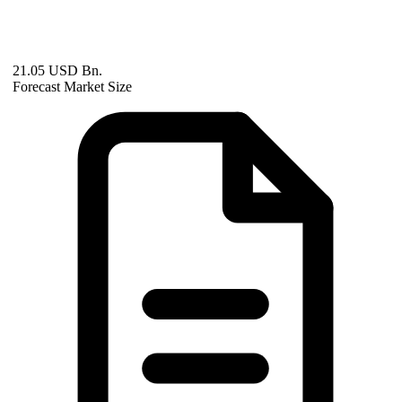
21.05 USD Bn.
Forecast Market Size