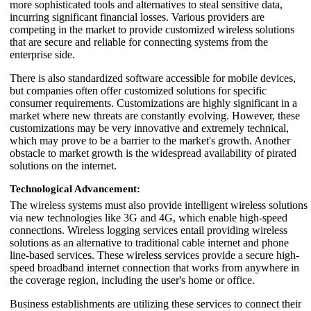
more sophisticated tools and alternatives to steal sensitive data,
incurring significant financial losses. Various providers are
competing in the market to provide customized wireless solutions
that are secure and reliable for connecting systems from the
enterprise side.
There is also standardized software accessible for mobile devices,
but companies often offer customized solutions for specific
consumer requirements. Customizations are highly significant in a
market where new threats are constantly evolving. However, these
customizations may be very innovative and extremely technical,
which may prove to be a barrier to the market's growth. Another
obstacle to market growth is the widespread availability of pirated
solutions on the internet.
Technological Advancement:
The wireless systems must also provide intelligent wireless solutions
via new technologies like 3G and 4G, which enable high-speed
connections. Wireless logging services entail providing wireless
solutions as an alternative to traditional cable internet and phone
line-based services. These wireless services provide a secure high-
speed broadband internet connection that works from anywhere in
the coverage region, including the user's home or office.
Business establishments are utilizing these services to connect their