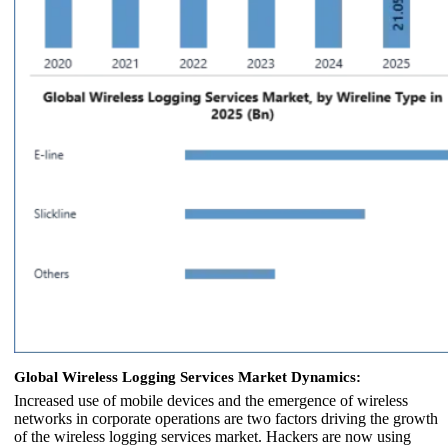
Global Wireless Logging Services Market Dynamics:
Increased use of mobile devices and the emergence of wireless
networks in corporate operations are two factors driving the growth
of the wireless logging services market. Hackers are now using