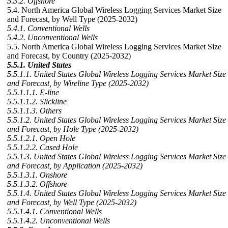
5.3.2. Offshore
5.4. North America Global Wireless Logging Services Market Size
and Forecast, by Well Type (2025-2032)
5.4.1. Conventional Wells
5.4.2. Unconventional Wells
5.5. North America Global Wireless Logging Services Market Size
and Forecast, by Country (2025-2032)
5.5.1. United States
5.5.1.1. United States Global Wireless Logging Services Market Size
and Forecast, by Wireline Type (2025-2032)
5.5.1.1.1. E-line
5.5.1.1.2. Slickline
5.5.1.1.3. Others
5.5.1.2. United States Global Wireless Logging Services Market Size
and Forecast, by Hole Type (2025-2032)
5.5.1.2.1. Open Hole
5.5.1.2.2. Cased Hole
5.5.1.3. United States Global Wireless Logging Services Market Size
and Forecast, by Application (2025-2032)
5.5.1.3.1. Onshore
5.5.1.3.2. Offshore
5.5.1.4. United States Global Wireless Logging Services Market Size
and Forecast, by Well Type (2025-2032)
5.5.1.4.1. Conventional Wells
5.5.1.4.2. Unconventional Wells