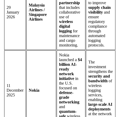
partnership
to improve
Malaysia
29
that includes
supply chain
Airlines /
January
collaborative
visibility
and
Singapore
2026
use of
ensure
Airlines
wireless
regulatory
digital
compliance
logging
for
through
maintenance
automated
and cargo
logging
monitoring.
protocols.
Nokia
launched a
$4
The
billion AI-
investment
ready
strengthens the
network
security and
initiative
in
bandwidth
of
the U.S.
11
wireless
focused on
December
Nokia
logging
defense-
2025
services,
grade
enabling
networking
large-scale AI
and
deployments
quantum-
at the network
safe
wireless