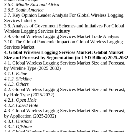
3.6.4. Middle East and Africa
3.6.5. South America
3.7. Key Opinion Leader Analysis For Global Wireless Logging
Services Industry
3.8. Analysis of Government Schemes and Initiatives For Global
Wireless Logging Services Industry
3.9. Global Wireless Logging Services Market Trade Analysis
3.10. The Global Pandemic Impact on Global Wireless Logging
Services Market
4. Global Wireless Logging Services Market: Global Market
Size and Forecast by Segmentation (in USD Billion) 2025-2032
4.1. Global Wireless Logging Services Market Size and Forecast,
by Wireline Type (2025-2032)
4.1.1. E-line
4.1.2. Slickline
4.1.3. Others
4.2. Global Wireless Logging Services Market Size and Forecast,
by Hole Type (2025-2032)
4.2.1. Open Hole
4.2.2. Cased Hole
4.3. Global Wireless Logging Services Market Size and Forecast,
by Application (2025-2032)
4.3.1. Onshore
4.3.2. Offshore
4.4. Global Wireless Logging Services Market Size and Forecast,