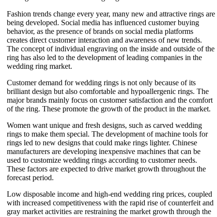
Fashion trends change every year, many new and attractive rings are
being developed. Social media has influenced customer buying
behavior, as the presence of brands on social media platforms
creates direct customer interaction and awareness of new trends.
The concept of individual engraving on the inside and outside of the
ring has also led to the development of leading companies in the
wedding ring market.
Customer demand for wedding rings is not only because of its
brilliant design but also comfortable and hypoallergenic rings. The
major brands mainly focus on customer satisfaction and the comfort
of the ring. These promote the growth of the product in the market.
Women want unique and fresh designs, such as carved wedding
rings to make them special. The development of machine tools for
rings led to new designs that could make rings lighter. Chinese
manufacturers are developing inexpensive machines that can be
used to customize wedding rings according to customer needs.
These factors are expected to drive market growth throughout the
forecast period.
Low disposable income and high-end wedding ring prices, coupled
with increased competitiveness with the rapid rise of counterfeit and
gray market activities are restraining the market growth through the