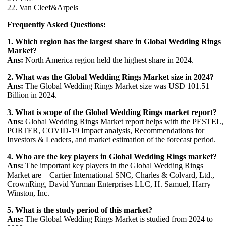
22. Van Cleef&Arpels
Frequently Asked Questions:
1. Which region has the largest share in Global Wedding Rings
Market?
Ans:
North America region held the highest share in 2024.
2. What was the Global Wedding Rings Market size in 2024?
Ans:
The Global Wedding Rings Market size was USD 101.51
Billion in 2024.
3. What is scope of the Global Wedding Rings market report?
Ans:
Global Wedding Rings Market report helps with the PESTEL,
PORTER, COVID-19 Impact analysis, Recommendations for
Investors & Leaders, and market estimation of the forecast period.
4. Who are the key players in Global Wedding Rings market?
Ans:
The important key players in the Global Wedding Rings
Market are – Cartier International SNC, Charles & Colvard, Ltd.,
CrownRing, David Yurman Enterprises LLC, H. Samuel, Harry
Winston, Inc.
5. What is the study period of this market?
Ans:
The Global Wedding Rings Market is studied from 2024 to