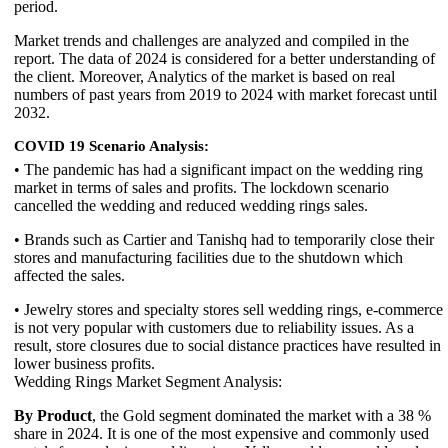
period.
Market trends and challenges are analyzed and compiled in the
report. The data of 2024 is considered for a better understanding of
the client. Moreover, Analytics of the market is based on real
numbers of past years from 2019 to 2024 with market forecast until
2032.
COVID 19 Scenario Analysis:
• The pandemic has had a significant impact on the wedding ring
market in terms of sales and profits. The lockdown scenario
cancelled the wedding and reduced wedding rings sales.
• Brands such as Cartier and Tanishq had to temporarily close their
stores and manufacturing facilities due to the shutdown which
affected the sales.
• Jewelry stores and specialty stores sell wedding rings, e-commerce
is not very popular with customers due to reliability issues. As a
result, store closures due to social distance practices have resulted in
lower business profits.
Wedding Rings Market Segment Analysis:
By Product
, the Gold segment dominated the market with a 38 %
share in 2024. It is one of the most expensive and commonly used