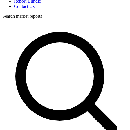
Report Bundle
Contact Us
Search market reports