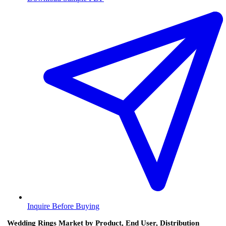
Inquire Before Buying
Wedding Rings Market by Product, End User, Distribution