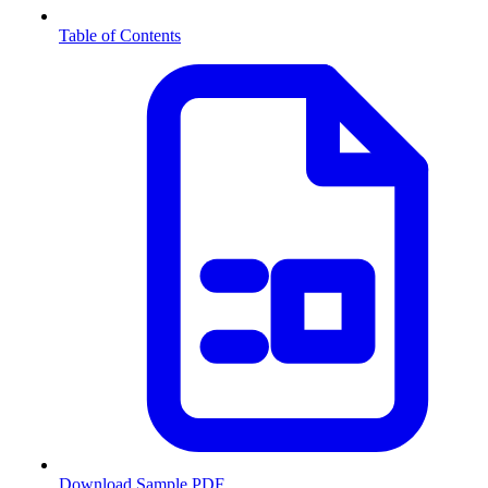
Table of Contents
Download Sample PDF