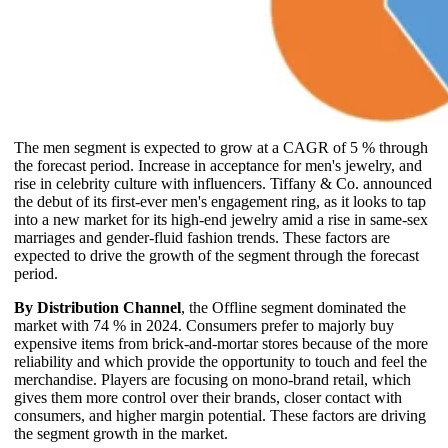
The men segment is expected to grow at a CAGR of 5 % through
the forecast period. Increase in acceptance for men's jewelry, and
rise in celebrity culture with influencers. Tiffany & Co. announced
the debut of its first-ever men's engagement ring, as it looks to tap
into a new market for its high-end jewelry amid a rise in same-sex
marriages and gender-fluid fashion trends. These factors are
expected to drive the growth of the segment through the forecast
period.
By Distribution Channel
, the Offline segment dominated the
market with 74 % in 2024. Consumers prefer to majorly buy
expensive items from brick-and-mortar stores because of the more
reliability and which provide the opportunity to touch and feel the
merchandise. Players are focusing on mono-brand retail, which
gives them more control over their brands, closer contact with
consumers, and higher margin potential. These factors are driving
the segment growth in the market.