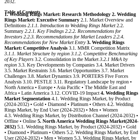
2032.
Table of Contents
1. Wedding Rings Market: Research Methodology
2. Wedding
Rings Market: Executive Summary
2.1. Market Overview and
Definitions
2.1.1. Introduction to Wedding Rings Market
2.2.
Summary
2.2.1. Key Findings
2.2.2. Recommendations for
Investors
2.2.3. Recommendations for Market Leaders
2.2.4.
Recommendations for New Market Entry
3. Wedding Rings
Market: Competitive Analysis
3.1. MMR Competition Matrix
3.1.1. Market Structure by region
3.1.2. Competitive Benchmarking
of Key Players
3.2. Consolidation in the Market
3.2.1 M&A by
region
3.3. Key Developments by Companies 3.4. Market Drivers
3.5. Market Restraints 3.6. Market Opportunities 3.7. Market
Challenges 3.8. Market Dynamics 3.9. PORTERS Five Forces
Analysis 3.10. PESTLE 3.11. Regulatory Landscape by region •
North America • Europe • Asia Pacific • The Middle East and
Africa • Latin America 3.12. COVID-19 Impact
4. Wedding Rings
Market Segmentation
4.1. Wedding Rings Market, by Product
(2024-2032) • Gold • Diamond • Platinum • Others 4.2. Wedding
Rings Market, by End User (2024-2032) • Men • Women
4.3. Wedding Rings Market, by Distribution Channel (2024-2032) •
Offline • Online
5. North America Wedding Rings Market(2024-
2032)
5.1. Wedding Rings Market, by Product (2024-2032) • Gold
• Diamond • Platinum • Others 5.2. Wedding Rings Market, by End
User (2024-2032) • Men • Women 5.3. Wedding Rings Market, by