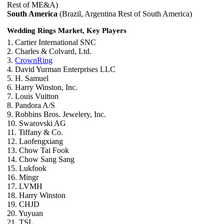
Rest of ME&A)
South America
(Brazil, Argentina Rest of South America)
Wedding Rings Market, Key Players
1. Cartier International SNC
2. Charles & Colvard, Ltd.
3.
CrownRing
4. David Yurman Enterprises LLC
5. H. Samuel
6. Harry Winston, Inc.
7. Louis Vuitton
8. Pandora A/S
9. Robbins Bros. Jewelery, Inc.
10. Swarovski AG
11. Tiffany & Co.
12. Laofengxiang
13. Chow Tai Fook
14. Chow Sang Sang
15. Lukfook
16. Mingr
17. LVMH
18. Harry Winston
19. CHJD
20. Yuyuan
21. TSL