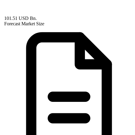
101.51 USD Bn.
Forecast Market Size