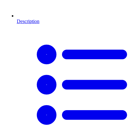
Description