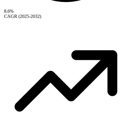
8.6%
CAGR
(2025-2032)