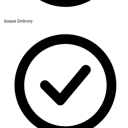
Instant Delivery