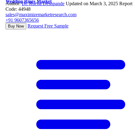
Wedding Rings Market
Author:
Dr. Rucha Deshpande
Updated on March 3, 2025
Report
Code: 44948
sales@maximizemarketresearch.com
+91 9607365656
Request Free Sample
Buy Now