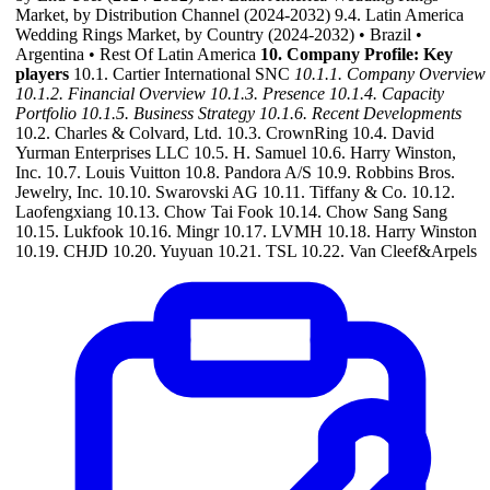
Market, by Distribution Channel (2024-2032) 9.4. Latin America
Wedding Rings Market, by Country (2024-2032) • Brazil •
Argentina • Rest Of Latin America
10. Company Profile: Key
players
10.1. Cartier International SNC
10.1.1. Company Overview
10.1.2. Financial Overview
10.1.3. Presence
10.1.4. Capacity
Portfolio
10.1.5. Business Strategy
10.1.6. Recent Developments
10.2. Charles & Colvard, Ltd. 10.3. CrownRing 10.4. David
Yurman Enterprises LLC 10.5. H. Samuel 10.6. Harry Winston,
Inc. 10.7. Louis Vuitton 10.8. Pandora A/S 10.9. Robbins Bros.
Jewelry, Inc. 10.10. Swarovski AG 10.11. Tiffany & Co. 10.12.
Laofengxiang 10.13. Chow Tai Fook 10.14. Chow Sang Sang
10.15. Lukfook 10.16. Mingr 10.17. LVMH 10.18. Harry Winston
10.19. CHJD 10.20. Yuyuan 10.21. TSL 10.22. Van Cleef&Arpels