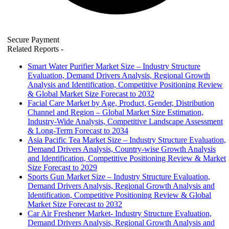
Secure Payment
Related Reports
-
Smart Water Purifier Market Size – Industry Structure
Evaluation, Demand Drivers Analysis, Regional Growth
Analysis and Identification, Competitive Positioning Review
& Global Market Size Forecast to 2032
Facial Care Market by Age, Product, Gender, Distribution
Channel and Region – Global Market Size Estimation,
Industry-Wide Analysis, Competitive Landscape Assessment
& Long-Term Forecast to 2034
Asia Pacific Tea Market Size – Industry Structure Evaluation,
Demand Drivers Analysis, Country-wise Growth Analysis
and Identification, Competitive Positioning Review & Market
Size Forecast to 2029
Sports Gun Market Size – Industry Structure Evaluation,
Demand Drivers Analysis, Regional Growth Analysis and
Identification, Competitive Positioning Review & Global
Market Size Forecast to 2032
Car Air Freshener Market- Industry Structure Evaluation,
Demand Drivers Analysis, Regional Growth Analysis and