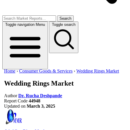
Search
Toggle navigation
Menu
Toggle search
Home
›
Consumer Goods & Services
›
Wedding Rings Market
Wedding Rings Market
Author
Dr. Rucha Deshpande
Report Code
44948
Updated on
March 3, 2025