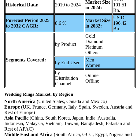
Market Size
Historical Data:
2019 to 2024
101.51
in 2024:
Bn.
US D
Forecast Period 2025
Market Size
8.6 %
196.42
to 2032 CAGR:
in 2032:
Bn.
Gold
Diamond
by Product
Platinum
Others
Segments Covered:
Men
by End User
Women
by
Online
Distribution
Offline
Channel
Wedding Rings Market, by Region
North America
(United States, Canada and Mexico)
Europe
(UK, France, Germany, Italy, Spain, Sweden, Austria and
Rest of Europe)
Asia Pacific
(China, South Korea, Japan, India, Australia,
Indonesia, Malaysia, Vietnam, Taiwan, Bangladesh, Pakistan and
Rest of APAC)
Middle East and Africa
(South Africa, GCC, Egypt, Nigeria and