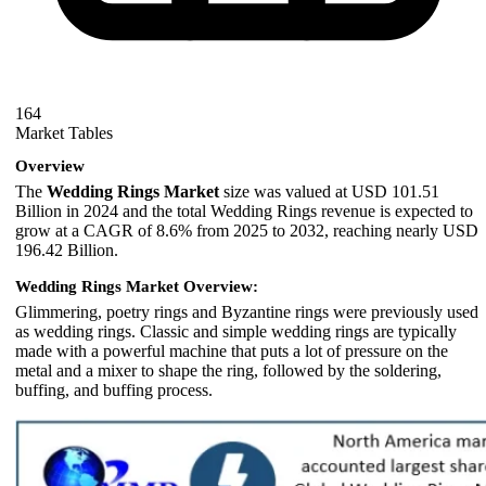
164
Market Tables
Overview
The
Wedding Rings Market
size was valued at USD 101.51
Billion in 2024 and the total Wedding Rings revenue is expected to
grow at a CAGR of 8.6% from 2025 to 2032, reaching nearly USD
196.42 Billion.
Wedding Rings Market Overview:
Glimmering, poetry rings and Byzantine rings were previously used
as wedding rings. Classic and simple wedding rings are typically
made with a powerful machine that puts a lot of pressure on the
metal and a mixer to shape the ring, followed by the soldering,
buffing, and buffing process.