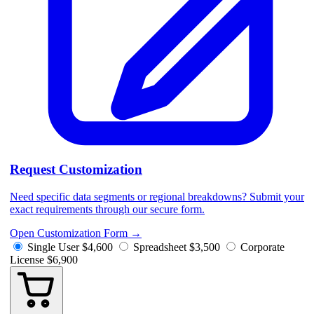
Request Customization
Need specific data segments or regional breakdowns? Submit your
exact requirements through our secure form.
Open Customization Form
→
Single User
$4,600
Spreadsheet
$3,500
Corporate
License
$6,900