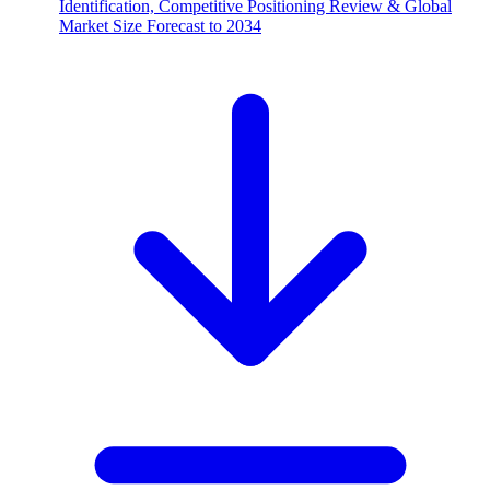
Identification, Competitive Positioning Review & Global
Market Size Forecast to 2034