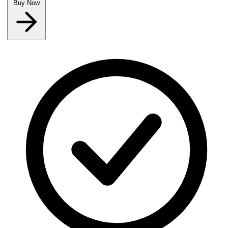
Buy Now