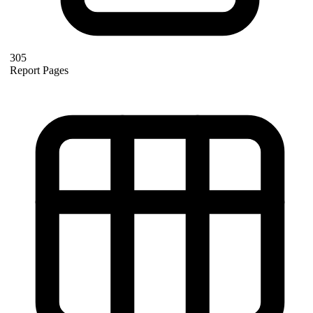
305
Report Pages