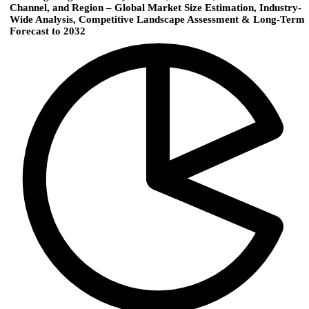
Channel, and Region – Global Market Size Estimation, Industry-
Wide Analysis, Competitive Landscape Assessment & Long-Term
Forecast to 2032