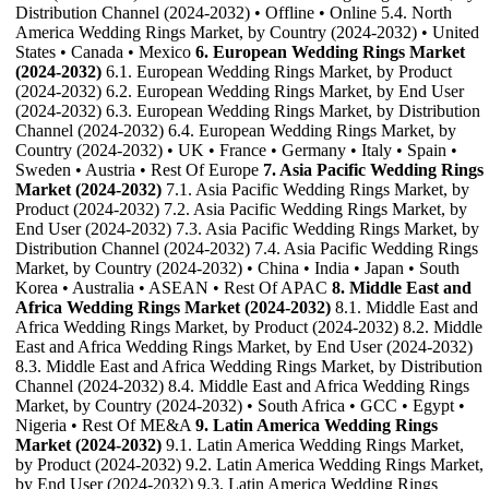
Distribution Channel (2024-2032) • Offline • Online 5.4. North
America Wedding Rings Market, by Country (2024-2032) • United
States • Canada • Mexico
6. European Wedding Rings Market
(2024-2032)
6.1. European Wedding Rings Market, by Product
(2024-2032) 6.2. European Wedding Rings Market, by End User
(2024-2032) 6.3. European Wedding Rings Market, by Distribution
Channel (2024-2032) 6.4. European Wedding Rings Market, by
Country (2024-2032) • UK • France • Germany • Italy • Spain •
Sweden • Austria • Rest Of Europe
7. Asia Pacific Wedding Rings
Market (2024-2032)
7.1. Asia Pacific Wedding Rings Market, by
Product (2024-2032) 7.2. Asia Pacific Wedding Rings Market, by
End User (2024-2032) 7.3. Asia Pacific Wedding Rings Market, by
Distribution Channel (2024-2032) 7.4. Asia Pacific Wedding Rings
Market, by Country (2024-2032) • China • India • Japan • South
Korea • Australia • ASEAN • Rest Of APAC
8. Middle East and
Africa Wedding Rings Market (2024-2032)
8.1. Middle East and
Africa Wedding Rings Market, by Product (2024-2032) 8.2. Middle
East and Africa Wedding Rings Market, by End User (2024-2032)
8.3. Middle East and Africa Wedding Rings Market, by Distribution
Channel (2024-2032) 8.4. Middle East and Africa Wedding Rings
Market, by Country (2024-2032) • South Africa • GCC • Egypt •
Nigeria • Rest Of ME&A
9. Latin America Wedding Rings
Market (2024-2032)
9.1. Latin America Wedding Rings Market,
by Product (2024-2032) 9.2. Latin America Wedding Rings Market,
by End User (2024-2032) 9.3. Latin America Wedding Rings