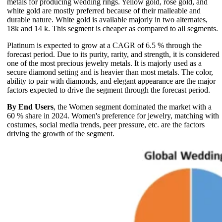
metals for producing wedding rings. Yellow gold, rose gold, and
white gold are mostly preferred because of their malleable and
durable nature. White gold is available majorly in two alternates,
18k and 14 k. This segment is cheaper as compared to all segments.
Platinum is expected to grow at a CAGR of 6.5 % through the
forecast period. Due to its purity, rarity, and strength, it is considered
one of the most precious jewelry metals. It is majorly used as a
secure diamond setting and is heavier than most metals. The color,
ability to pair with diamonds, and elegant appearance are the major
factors expected to drive the segment through the forecast period.
By End Users
, the Women segment dominated the market with a
60 % share in 2024. Women's preference for jewelry, matching with
costumes, social media trends, peer pressure, etc. are the factors
driving the growth of the segment.