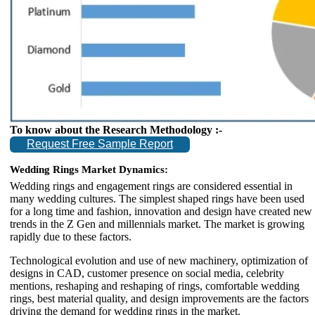
To know about the Research Methodology :-
Request Free Sample Report
Wedding Rings Market Dynamics:
Wedding rings and engagement rings are considered essential in
many wedding cultures. The simplest shaped rings have been used
for a long time and fashion, innovation and design have created new
trends in the Z Gen and millennials market. The market is growing
rapidly due to these factors.
Technological evolution and use of new machinery, optimization of
designs in CAD, customer presence on social media, celebrity
mentions, reshaping and reshaping of rings, comfortable wedding
rings, best material quality, and design improvements are the factors
driving the demand for wedding rings in the market.