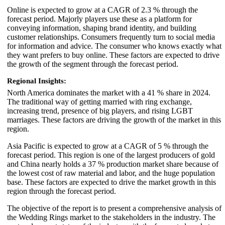
Online is expected to grow at a CAGR of 2.3 % through the
forecast period. Majorly players use these as a platform for
conveying information, shaping brand identity, and building
customer relationships. Consumers frequently turn to social media
for information and advice. The consumer who knows exactly what
they want prefers to buy online. These factors are expected to drive
the growth of the segment through the forecast period.
Regional Insights:
North America dominates the market with a 41 % share in 2024.
The traditional way of getting married with ring exchange,
increasing trend, presence of big players, and rising LGBT
marriages. These factors are driving the growth of the market in this
region.
Asia Pacific is expected to grow at a CAGR of 5 % through the
forecast period. This region is one of the largest producers of gold
and China nearly holds a 37 % production market share because of
the lowest cost of raw material and labor, and the huge population
base. These factors are expected to drive the market growth in this
region through the forecast period.
The objective of the report is to present a comprehensive analysis of
the Wedding Rings market to the stakeholders in the industry. The