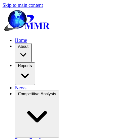
Skip to main content
Home
About
Reports
News
Competitive Analysis