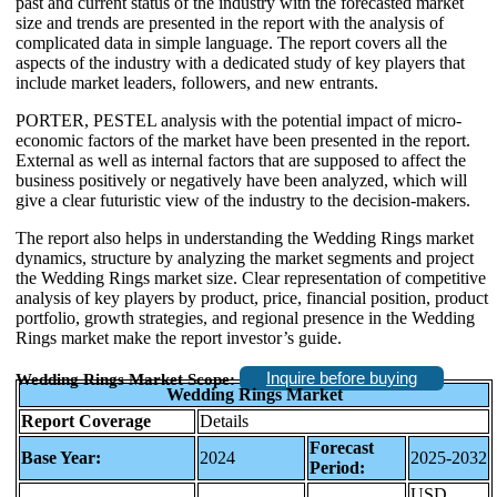
past and current status of the industry with the forecasted market
size and trends are presented in the report with the analysis of
complicated data in simple language. The report covers all the
aspects of the industry with a dedicated study of key players that
include market leaders, followers, and new entrants.
PORTER, PESTEL analysis with the potential impact of micro-
economic factors of the market have been presented in the report.
External as well as internal factors that are supposed to affect the
business positively or negatively have been analyzed, which will
give a clear futuristic view of the industry to the decision-makers.
The report also helps in understanding the Wedding Rings market
dynamics, structure by analyzing the market segments and project
the Wedding Rings market size. Clear representation of competitive
analysis of key players by product, price, financial position, product
portfolio, growth strategies, and regional presence in the Wedding
Rings market make the report investor’s guide.
Inquire before buying
Wedding Rings Market Scope:
Wedding Rings Market
Report Coverage
Details
Forecast
Base Year:
2024
2025-2032
Period:
USD