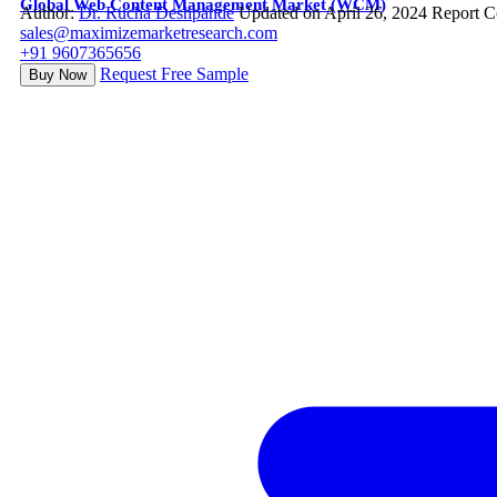
Global Web Content Management Market (WCM)
Author:
Dr. Rucha Deshpande
Updated on April 26, 2024
Report C
sales@maximizemarketresearch.com
+91 9607365656
Request Free Sample
Buy Now