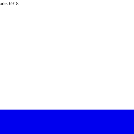
ode: 6918