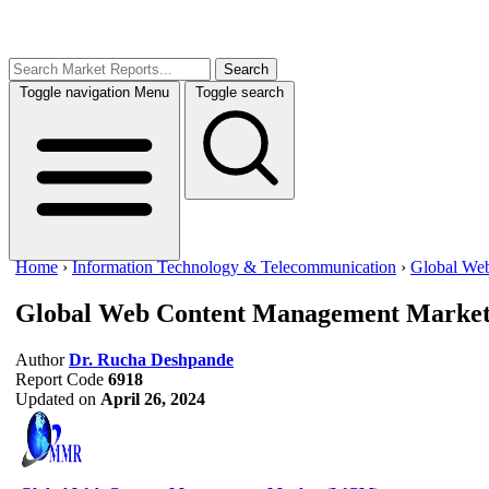
Search
Toggle navigation
Menu
Toggle search
Home
›
Information Technology & Telecommunication
›
Global We
Global Web Content Management Marke
Author
Dr. Rucha Deshpande
Report Code
6918
Updated on
April 26, 2024