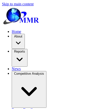
Skip to main content
Home
About
Reports
News
Competitive Analysis