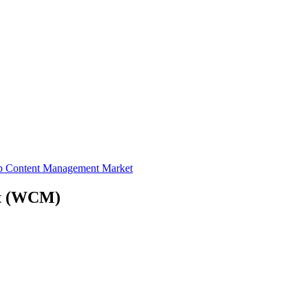
b Content Management Market
t
(WCM)