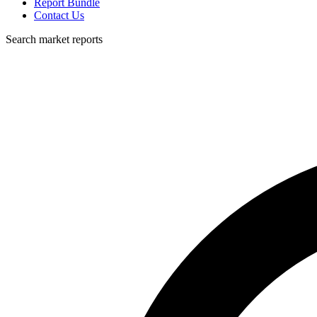
Report Bundle
Contact Us
Search market reports