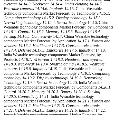
eyewear
14.14.3. Neckwear
14.14.4. Smart clothing
14.14.5.
Wearable cameras
14.14.6. Implants
14.15. China Wearable
technology components Market Forecast, by Technology
14.15.1.
Computing technology
14.15.2. Display technology
14.15.3.
Networking technology
14.15.4. Sensor technology
14.16. China
Wearable technology components Market Forecast, by Components
14.16.1. Control
14.16.2. Memory
14.16.3. Battery
14.16.4.
Sensing
14.16.5. Connectivity
14.17. China Wearable technology
components Market Forecast, by Application
14.17.1. Fitness and
wellness
14.17.2. Healthcare
14.17.3. Consumer electronics
14.17.4. Defense
14.17.5. Enterprise
14.17.6. Industrial
14.18.
India Wearable technology components Market Forecast, by
Products
14.18.1. Wristwear
14.18.2. Headwear and eyewear
14.18.3. Neckwear
14.18.4. Smart clothing
14.18.5. Wearable
cameras
14.18.6. Implants
14.19. India Wearable technology
components Market Forecast, by Technology
14.19.1. Computing
technology
14.19.2. Display technology
14.19.3. Networking
technology
14.19.4. Sensor technology
14.20. India Wearable
technology components Market Forecast, by Components
14.20.1.
Control
14.20.2. Memory
14.20.3. Battery
14.20.4. Sensing
14.20.5. Connectivity
14.21. India Wearable technology
components Market Forecast, by Application
14.21.1. Fitness and
wellness
14.21.2. Healthcare
14.21.3. Consumer electronics
14.21.4. Defense
14.21.5. Enterprise
14.21.6. Industrial
14.22.
Japan Wearable technology components Market Forecast, by