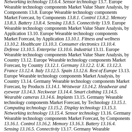
Networking technology
13.6.4. Sensor technology
13.7. Europe
Wearable technology components Market Value Share Analysis, by
Components 13.8. Europe Wearable technology components
Market Forecast, by Components
13.8.1. Control
13.8.2. Memory
13.8.3. Battery
13.8.4. Sensing
13.8.5. Connectivity
13.9. Europe
Wearable technology components Market Value Share Analysis, by
Application 13.10. Europe Wearable technology components
Market Forecast, by Application
13.10.1. Fitness and wellness
13.10.2. Healthcare
13.10.3. Consumer electronics
13.10.4.
Defense
13.10.5. Enterprise
13.10.6. Industrial
13.11. Europe
Wearable technology components Market Value Share Analysis, by
Country 13.12. Europe Wearable technology components Market
Forecast, by Country
13.12.1. Germany
13.12.2. U.K.
13.12.3.
France
13.12.4. Italy
13.12.5. Spain
13.12.6. Rest of Europe
13.13.
Europe Wearable technology components Market Analysis, by
Country 13.14. Germany Wearable technology components Market
Forecast, by Products
13.14.1. Wristwear
13.14.2. Headwear and
eyewear
13.14.3. Neckwear
13.14.4. Smart clothing
13.14.5.
Wearable cameras
13.14.6. Implants
13.15. Germany Wearable
technology components Market Forecast, by Technology
13.15.1.
Computing technology
13.15.2. Display technology
13.15.3.
Networking technology
13.15.4. Sensor technology
13.16. Germany
Wearable technology components Market Forecast, by Components
13.16.1. Control
13.16.2. Memory
13.16.3. Battery
13.16.4.
Sensing
13.16.5. Connectivity
13.17. Germany Wearable