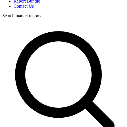
Report Bundle
Contact Us
Search market reports