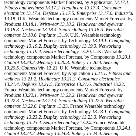
technology components Market Forecast, by Application
13.17.1.
Fitness and wellness
13.17.2. Healthcare
13.17.3. Consumer
electronics
13.17.4. Defense
13.17.5. Enterprise
13.17.6. Industrial
13.18. U.K. Wearable technology components Market Forecast, by
Products
13.18.1. Wristwear
13.18.2. Headwear and eyewear
13.18.3. Neckwear
13.18.4. Smart clothing
13.18.5. Wearable
cameras
13.18.6. Implants
13.19. U.K. Wearable technology
components Market Forecast, by Technology
13.19.1. Computing
technology
13.19.2. Display technology
13.19.3. Networking
technology
13.19.4. Sensor technology
13.20. U.K. Wearable
technology components Market Forecast, by Components
13.20.1.
Control
13.20.2. Memory
13.20.3. Battery
13.20.4. Sensing
13.20.5. Connectivity
13.21. U.K. Wearable technology
components Market Forecast, by Application
13.21.1. Fitness and
wellness
13.21.2. Healthcare
13.21.3. Consumer electronics
13.21.4. Defense
13.21.5. Enterprise
13.21.6. Industrial
13.22.
France Wearable technology components Market Forecast, by
Products
13.22.1. Wristwear
13.22.2. Headwear and eyewear
13.22.3. Neckwear
13.22.4. Smart clothing
13.22.5. Wearable
cameras
13.22.6. Implants
13.23. France Wearable technology
components Market Forecast, by Technology
13.23.1. Computing
technology
13.23.2. Display technology
13.23.3. Networking
technology
13.23.4. Sensor technology
13.24. France Wearable
technology components Market Forecast, by Components
13.24.1.
Control
13.24.2. Memory
13.24.3. Battery
13.24.4. Sensing