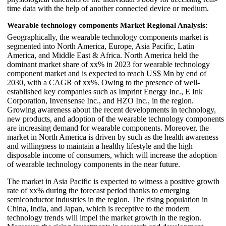
time data with the help of another connected device or medium.
Wearable technology components Market Regional Analysis:
Geographically, the wearable technology components market is
segmented into North America, Europe, Asia Pacific, Latin
America, and Middle East & Africa. North America held the
dominant market share of xx% in 2023 for wearable technology
component market and is expected to reach US$ Mn by end of
2030, with a CAGR of xx%. Owing to the presence of well-
established key companies such as Imprint Energy Inc., E Ink
Corporation, Invensense Inc., and HZO Inc., in the region.
Growing awareness about the recent developments in technology,
new products, and adoption of the wearable technology components
are increasing demand for wearable components. Moreover, the
market in North America is driven by such as the health awareness
and willingness to maintain a healthy lifestyle and the high
disposable income of consumers, which will increase the adoption
of wearable technology components in the near future.
The market in Asia Pacific is expected to witness a positive growth
rate of xx% during the forecast period thanks to emerging
semiconductor industries in the region. The rising population in
China, India, and Japan, which is receptive to the modern
technology trends will impel the market growth in the region.