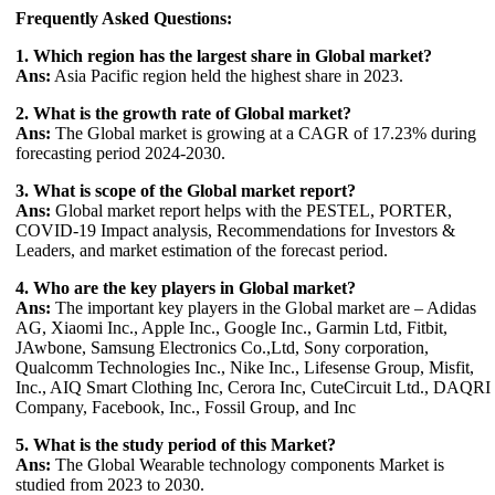
Frequently Asked Questions:
1. Which region has the largest share in Global market?
Ans:
Asia Pacific region held the highest share in 2023.
2. What is the growth rate of Global market?
Ans:
The Global market is growing at a CAGR of 17.23% during
forecasting period 2024-2030.
3. What is scope of the Global market report?
Ans:
Global market report helps with the PESTEL, PORTER,
COVID-19 Impact analysis, Recommendations for Investors &
Leaders, and market estimation of the forecast period.
4. Who are the key players in Global market?
Ans:
The important key players in the Global market are – Adidas
AG, Xiaomi Inc., Apple Inc., Google Inc., Garmin Ltd, Fitbit,
JAwbone, Samsung Electronics Co.,Ltd, Sony corporation,
Qualcomm Technologies Inc., Nike Inc., Lifesense Group, Misfit,
Inc., AIQ Smart Clothing Inc, Cerora Inc, CuteCircuit Ltd., DAQRI
Company, Facebook, Inc., Fossil Group, and Inc
5. What is the study period of this Market?
Ans:
The Global Wearable technology components Market is
studied from 2023 to 2030.