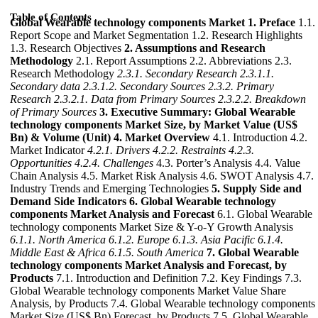
Table of Contents
Global Wearable technology components Market
1. Preface
1.1.
Report Scope and Market Segmentation 1.2. Research Highlights
1.3. Research Objectives
2. Assumptions and Research
Methodology
2.1. Report Assumptions 2.2. Abbreviations 2.3.
Research Methodology
2.3.1. Secondary Research
2.3.1.1.
Secondary data
2.3.1.2. Secondary Sources
2.3.2. Primary
Research
2.3.2.1. Data from Primary Sources
2.3.2.2. Breakdown
of Primary Sources
3. Executive Summary: Global Wearable
technology components Market Size, by Market Value (US$
Bn) & Volume (Unit)
4. Market Overview
4.1. Introduction 4.2.
Market Indicator
4.2.1. Drivers
4.2.2. Restraints
4.2.3.
Opportunities
4.2.4. Challenges
4.3. Porter’s Analysis 4.4. Value
Chain Analysis 4.5. Market Risk Analysis 4.6. SWOT Analysis 4.7.
Industry Trends and Emerging Technologies
5. Supply Side and
Demand Side Indicators
6. Global Wearable technology
components Market Analysis and Forecast
6.1. Global Wearable
technology components Market Size & Y-o-Y Growth Analysis
6.1.1. North America
6.1.2. Europe
6.1.3. Asia Pacific
6.1.4.
Middle East & Africa
6.1.5. South America
7. Global Wearable
technology components Market Analysis and Forecast, by
Products
7.1. Introduction and Definition 7.2. Key Findings 7.3.
Global Wearable technology components Market Value Share
Analysis, by Products 7.4. Global Wearable technology components
Market Size (US$ Bn) Forecast, by Products 7.5. Global Wearable