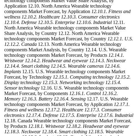
technology components Market Value Share Analysis, by
Application 12.10. North America Wearable technology
components Market Forecast, by Application
12.10.1. Fitness and
wellness
12.10.2. Healthcare
12.10.3. Consumer electronics
12.10.4. Defense
12.10.5. Enterprise
12.10.6. Industrial
12.11.
North America Wearable technology components Market Value
Share Analysis, by Country 12.12. North America Wearable
technology components Market Forecast, by Country
12.12.1. U.S.
12.12.2. Canada
12.13. North America Wearable technology
components Market Analysis, by Country 12.14. U.S. Wearable
technology components Market Forecast, by Products
12.14.1.
Wristwear
12.14.2. Headwear and eyewear
12.14.3. Neckwear
12.14.4. Smart clothing
12.14.5. Wearable cameras
12.14.6.
Implants
12.15. U.S. Wearable technology components Market
Forecast, by Technology
12.15.1. Computing technology
12.15.2.
Display technology
12.15.3. Networking technology
12.15.4.
Sensor technology
12.16. U.S. Wearable technology components
Market Forecast, by Components
12.16.1. Control
12.16.2.
Memory
12.16.3. Battery
12.16.4. Sensing
12.17. U.S. Wearable
technology components Market Forecast, by Application
12.17.1.
Fitness and wellness
12.17.2. Healthcare
12.17.3. Consumer
electronics
12.17.4. Defense
12.17.5. Enterprise
12.17.6. Industrial
12.18. Canada Wearable technology components Market Forecast,
by Products
12.18.1. Wristwear
12.18.2. Headwear and eyewear
12.18.3. Neckwear
12.18.4. Smart clothing
12.18.5. Wearable