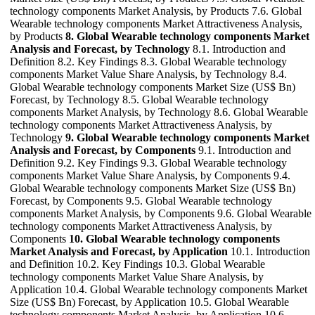
technology components Market Analysis, by Products 7.6. Global
Wearable technology components Market Attractiveness Analysis,
by Products
8. Global Wearable technology components Market
Analysis and Forecast, by Technology
8.1. Introduction and
Definition 8.2. Key Findings 8.3. Global Wearable technology
components Market Value Share Analysis, by Technology 8.4.
Global Wearable technology components Market Size (US$ Bn)
Forecast, by Technology 8.5. Global Wearable technology
components Market Analysis, by Technology 8.6. Global Wearable
technology components Market Attractiveness Analysis, by
Technology
9. Global Wearable technology components Market
Analysis and Forecast, by Components
9.1. Introduction and
Definition 9.2. Key Findings 9.3. Global Wearable technology
components Market Value Share Analysis, by Components 9.4.
Global Wearable technology components Market Size (US$ Bn)
Forecast, by Components 9.5. Global Wearable technology
components Market Analysis, by Components 9.6. Global Wearable
technology components Market Attractiveness Analysis, by
Components
10. Global Wearable technology components
Market Analysis and Forecast, by Application
10.1. Introduction
and Definition 10.2. Key Findings 10.3. Global Wearable
technology components Market Value Share Analysis, by
Application 10.4. Global Wearable technology components Market
Size (US$ Bn) Forecast, by Application 10.5. Global Wearable
technology components Market Analysis, by Application 10.6.