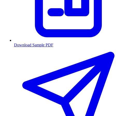
Download Sample PDF