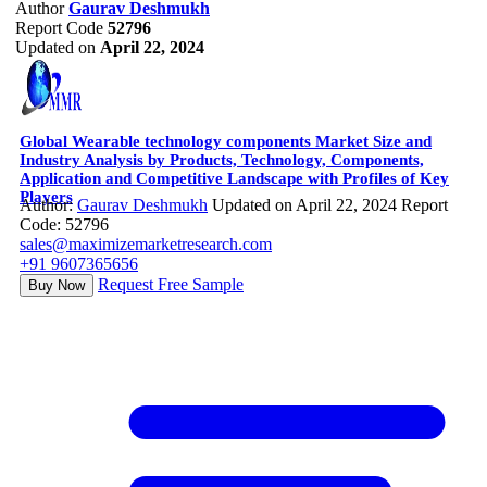
Author
Gaurav Deshmukh
Report Code
52796
Updated on
April 22, 2024
Global Wearable technology components Market Size and
Industry Analysis by Products, Technology, Components,
Application and Competitive Landscape with Profiles of Key
Players
Author:
Gaurav Deshmukh
Updated on April 22, 2024
Report
Code: 52796
sales@maximizemarketresearch.com
+91 9607365656
Request Free Sample
Buy Now