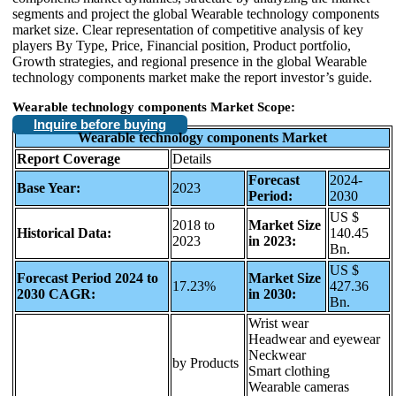
segments and project the global Wearable technology components
market size. Clear representation of competitive analysis of key
players By Type, Price, Financial position, Product portfolio,
Growth strategies, and regional presence in the global Wearable
technology components market make the report investor’s guide.
Wearable technology components Market Scope:
Inquire before buying
Wearable technology components Market
Report Coverage
Details
Forecast
2024-
Base Year:
2023
Period:
2030
US $
2018 to
Market Size
Historical Data:
140.45
2023
in 2023:
Bn.
US $
Forecast Period 2024 to
Market Size
17.23%
427.36
2030 CAGR:
in 2030:
Bn.
Wrist wear
Headwear and eyewear
Neckwear
by Products
Smart clothing
Wearable cameras