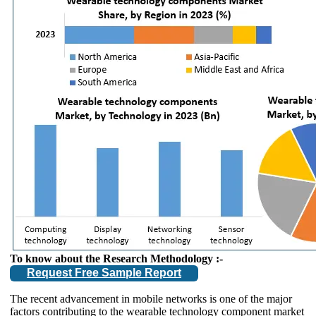
To know about the Research Methodology :-
Request Free Sample Report
The recent advancement in mobile networks is one of the major
factors contributing to the wearable technology component market