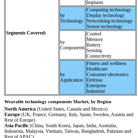
Implants
Computing technology
by
Display technology
Technology
Networking technology
Sensor technology
Segments Covered:
Control
Memory
by
Battery
Components
Sensing
Connectivity
Fitness and wellness
Healthcare
by
Consumer electronics
Application
Defense
Enterprise
Industrial
Wearable technology components Market, by Region
North America
(United States, Canada and Mexico)
Europe
(UK, France, Germany, Italy, Spain, Sweden, Austria and
Rest of Europe)
Asia Pacific
(China, South Korea, Japan, India, Australia,
Indonesia, Malaysia, Vietnam, Taiwan, Bangladesh, Pakistan and
Rest of APAC)