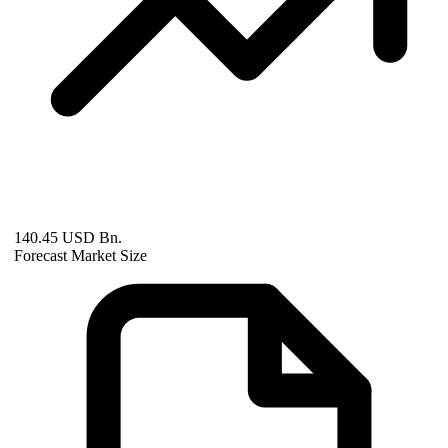
140.45 USD Bn.
Forecast Market Size