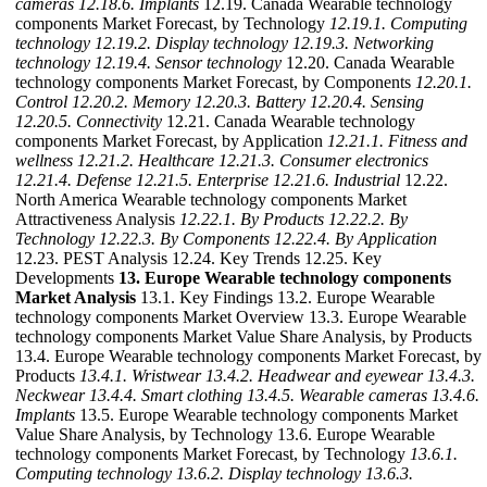
cameras
12.18.6. Implants
12.19. Canada Wearable technology
components Market Forecast, by Technology
12.19.1. Computing
technology
12.19.2. Display technology
12.19.3. Networking
technology
12.19.4. Sensor technology
12.20. Canada Wearable
technology components Market Forecast, by Components
12.20.1.
Control
12.20.2. Memory
12.20.3. Battery
12.20.4. Sensing
12.20.5. Connectivity
12.21. Canada Wearable technology
components Market Forecast, by Application
12.21.1. Fitness and
wellness
12.21.2. Healthcare
12.21.3. Consumer electronics
12.21.4. Defense
12.21.5. Enterprise
12.21.6. Industrial
12.22.
North America Wearable technology components Market
Attractiveness Analysis
12.22.1. By Products
12.22.2. By
Technology
12.22.3. By Components
12.22.4. By Application
12.23. PEST Analysis 12.24. Key Trends 12.25. Key
Developments
13. Europe Wearable technology components
Market Analysis
13.1. Key Findings 13.2. Europe Wearable
technology components Market Overview 13.3. Europe Wearable
technology components Market Value Share Analysis, by Products
13.4. Europe Wearable technology components Market Forecast, by
Products
13.4.1. Wristwear
13.4.2. Headwear and eyewear
13.4.3.
Neckwear
13.4.4. Smart clothing
13.4.5. Wearable cameras
13.4.6.
Implants
13.5. Europe Wearable technology components Market
Value Share Analysis, by Technology 13.6. Europe Wearable
technology components Market Forecast, by Technology
13.6.1.
Computing technology
13.6.2. Display technology
13.6.3.