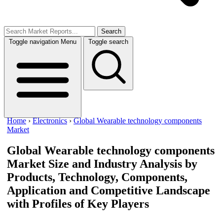
Search
Toggle navigation
Menu
Toggle search
Home
›
Electronics
›
Global Wearable technology components
Market
Global Wearable technology components
Market
Size and Industry Analysis by
Products, Technology, Components,
Application and Competitive Landscape
with Profiles of Key Players