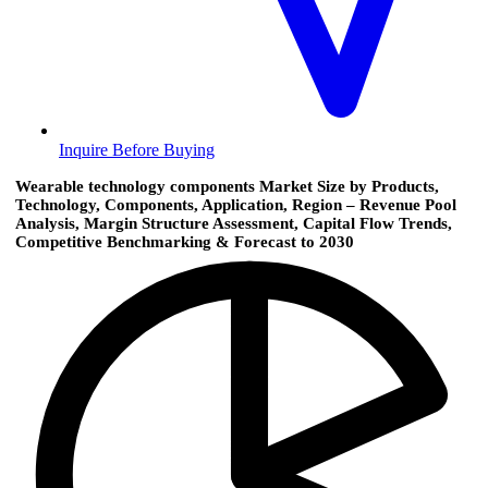
Inquire Before Buying
Wearable technology components Market Size by Products,
Technology, Components, Application, Region – Revenue Pool
Analysis, Margin Structure Assessment, Capital Flow Trends,
Competitive Benchmarking & Forecast to 2030