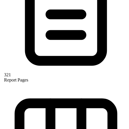
321
Report Pages