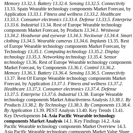
Memory
13.32.3. Battery
13.32.4. Sensing
13.32.5. Connectivity
13.33. Spain Wearable technology components Market Forecast, by
Application
13.33.1. Fitness and wellness
13.33.2. Healthcare
13.33.3. Consumer electronics
13.33.4. Defense
13.33.5. Enterprise
13.33.6. Industrial
13.34. Rest of Europe Wearable technology
components Market Forecast, by Products
13.34.1. Wristwear
13.34.2. Headwear and eyewear
13.34.3. Neckwear
13.34.4. Smart
clothing
13.34.5. Wearable cameras
13.34.6. Implants
13.35. Rest
of Europe Wearable technology components Market Forecast, by
Technology
13.35.1. Computing technology
13.35.2. Display
technology
13.35.3. Networking technology
13.35.4. Sensor
technology
13.36. Rest of Europe Wearable technology components
Market Forecast, by Components
13.36.1. Control
13.36.2.
Memory
13.36.3. Battery
13.36.4. Sensing
13.36.5. Connectivity
13.37. Rest Of Europe Wearable technology components Market
Forecast, by Application
13.37.1. Fitness and wellness
13.37.2.
Healthcare
13.37.3. Consumer electronics
13.37.4. Defense
13.37.5. Enterprise
13.37.6. Industrial
13.38. Europe Wearable
technology components Market Attractiveness Analysis
13.38.1. By
Products
13.38.2. By Technology
13.38.3. By Components
13.38.4.
By Application
13.39. PEST Analysis 13.40. Key Trends 13.41.
Key Developments
14. Asia Pacific Wearable technology
components Market Analysis
14.1. Key Findings 14.2. Asia
Pacific Wearable technology components Market Overview 14.3.
Asia Pacific Wearable technology components Market Value Share