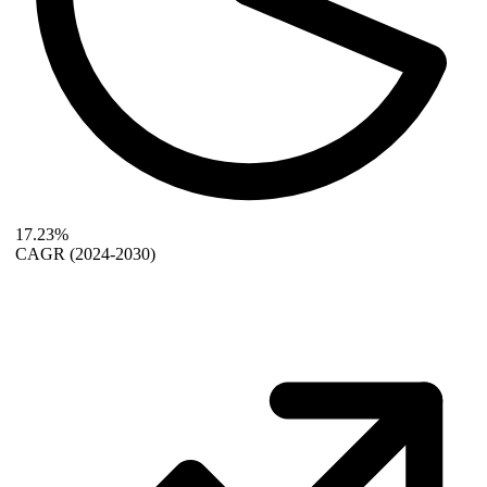
17.23%
CAGR
(2024-2030)