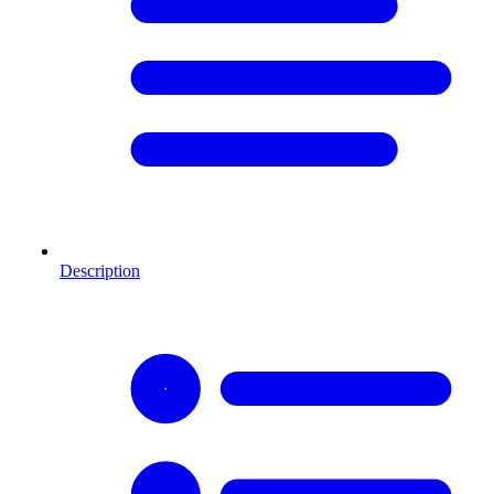
Description