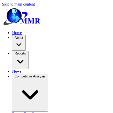
Skip to main content
Home
About
Reports
News
Competitive Analysis