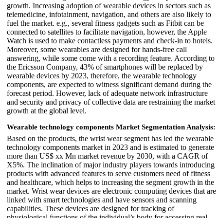
growth. Increasing adoption of wearable devices in sectors such as
telemedicine, infotainment, navigation, and others are also likely to
fuel the market. e.g., several fitness gadgets such as Fitbit can be
connected to satellites to facilitate navigation, however, the Apple
Watch is used to make contactless payments and check-in to hotels.
Moreover, some wearables are designed for hands-free call
answering, while some come with a recording feature. According to
the Ericsson Company, 43% of smartphones will be replaced by
wearable devices by 2023, therefore, the wearable technology
components, are expected to witness significant demand during the
forecast period. However, lack of adequate network infrastructure
and security and privacy of collective data are restraining the market
growth at the global level.
Wearable technology components Market Segmentation Analysis:
Based on the products, the wrist wear segment has led the wearable
technology components market in 2023 and is estimated to generate
more than US$ xx Mn market revenue by 2030, with a CAGR of
X5%. The inclination of major industry players towards introducing
products with advanced features to serve customers need of fitness
and healthcare, which helps to increasing the segment growth in the
market. Wrist wear devices are electronic computing devices that are
linked with smart technologies and have sensors and scanning
capabilities. These devices are designed for tracking of
physiological functions of the individual’s body for accessing real-