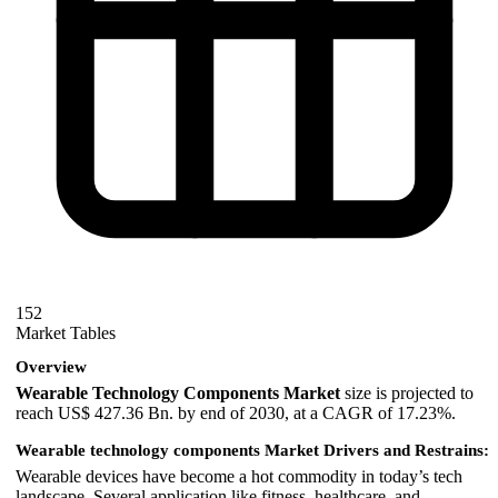
152
Market Tables
Overview
Wearable Technology Components Market
size is projected to
reach US$ 427.36 Bn. by end of 2030, at a CAGR of 17.23%.
Wearable technology components Market Drivers and Restrains:
Wearable devices have become a hot commodity in today’s tech
landscape. Several application like fitness, healthcare, and