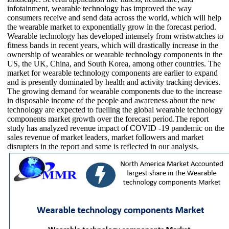
infotainment, wearable technology has improved the way
consumers receive and send data across the world, which will help
the wearable market to exponentially grow in the forecast period.
Wearable technology has developed intensely from wristwatches to
fitness bands in recent years, which will drastically increase in the
ownership of wearables or wearable technology components in the
US, the UK, China, and South Korea, among other countries. The
market for wearable technology components are earlier to expand
and is presently dominated by health and activity tracking devices.
The growing demand for wearable components due to the increase
in disposable income of the people and awareness about the new
technology are expected to fuelling the global wearable technology
components market growth over the forecast period.The report
study has analyzed revenue impact of COVID -19 pandemic on the
sales revenue of market leaders, market followers and market
disrupters in the report and same is reflected in our analysis.