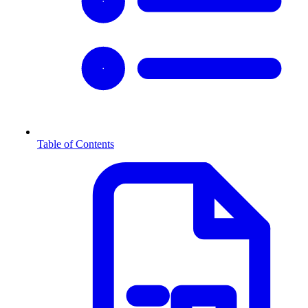
Table of Contents