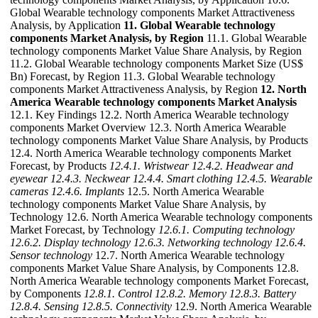
Global Wearable technology components Market Attractiveness
Analysis, by Application
11. Global Wearable technology
components Market Analysis, by Region
11.1. Global Wearable
technology components Market Value Share Analysis, by Region
11.2. Global Wearable technology components Market Size (US$
Bn) Forecast, by Region 11.3. Global Wearable technology
components Market Attractiveness Analysis, by Region
12. North
America Wearable technology components Market Analysis
12.1. Key Findings 12.2. North America Wearable technology
components Market Overview 12.3. North America Wearable
technology components Market Value Share Analysis, by Products
12.4. North America Wearable technology components Market
Forecast, by Products
12.4.1. Wristwear
12.4.2. Headwear and
eyewear
12.4.3. Neckwear
12.4.4. Smart clothing
12.4.5. Wearable
cameras
12.4.6. Implants
12.5. North America Wearable
technology components Market Value Share Analysis, by
Technology 12.6. North America Wearable technology components
Market Forecast, by Technology
12.6.1. Computing technology
12.6.2. Display technology
12.6.3. Networking technology
12.6.4.
Sensor technology
12.7. North America Wearable technology
components Market Value Share Analysis, by Components 12.8.
North America Wearable technology components Market Forecast,
by Components
12.8.1. Control
12.8.2. Memory
12.8.3. Battery
12.8.4. Sensing
12.8.5. Connectivity
12.9. North America Wearable