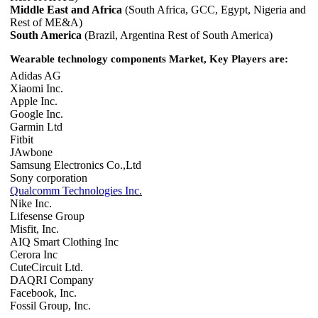
Middle East and Africa
(South Africa, GCC, Egypt, Nigeria and
Rest of ME&A)
South America
(Brazil, Argentina Rest of South America)
Wearable technology components Market, Key Players are:
Adidas AG
Xiaomi Inc.
Apple Inc.
Google Inc.
Garmin Ltd
Fitbit
JAwbone
Samsung Electronics Co.,Ltd
Sony corporation
Qualcomm Technologies Inc.
Nike Inc.
Lifesense Group
Misfit, Inc.
AIQ Smart Clothing Inc
Cerora Inc
CuteCircuit Ltd.
DAQRI Company
Facebook, Inc.
Fossil Group, Inc.