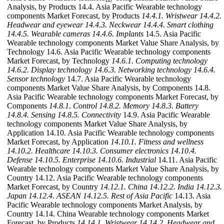
Analysis, by Products 14.4. Asia Pacific Wearable technology
components Market Forecast, by Products
14.4.1. Wristwear
14.4.2.
Headwear and eyewear
14.4.3. Neckwear
14.4.4. Smart clothing
14.4.5. Wearable cameras
14.4.6. Implants
14.5. Asia Pacific
Wearable technology components Market Value Share Analysis, by
Technology 14.6. Asia Pacific Wearable technology components
Market Forecast, by Technology
14.6.1. Computing technology
14.6.2. Display technology
14.6.3. Networking technology
14.6.4.
Sensor technology
14.7. Asia Pacific Wearable technology
components Market Value Share Analysis, by Components 14.8.
Asia Pacific Wearable technology components Market Forecast, by
Components
14.8.1. Control
14.8.2. Memory
14.8.3. Battery
14.8.4. Sensing
14.8.5. Connectivity
14.9. Asia Pacific Wearable
technology components Market Value Share Analysis, by
Application 14.10. Asia Pacific Wearable technology components
Market Forecast, by Application
14.10.1. Fitness and wellness
14.10.2. Healthcare
14.10.3. Consumer electronics
14.10.4.
Defense
14.10.5. Enterprise
14.10.6. Industrial
14.11. Asia Pacific
Wearable technology components Market Value Share Analysis, by
Country 14.12. Asia Pacific Wearable technology components
Market Forecast, by Country
14.12.1. China
14.12.2. India
14.12.3.
Japan
14.12.4. ASEAN
14.12.5. Rest of Asia Pacific
14.13. Asia
Pacific Wearable technology components Market Analysis, by
Country 14.14. China Wearable technology components Market
Forecast, by Products
14.14.1. Wristwear
14.14.2. Headwear and