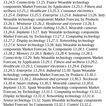
13.24.5. Connectivity
13.25. France Wearable technology
components Market Forecast, by Application
13.25.1. Fitness and
wellness
13.25.2. Healthcare
13.25.3. Consumer electronics
13.25.4. Defense
13.25.5. Enterprise
13.25.6. Industrial
13.26. Italy
Wearable technology components Market Forecast, by Products
13.26.1. Wristwear
13.26.2. Headwear and eyewear
13.26.3.
Neckwear
13.26.4. Smart clothing
13.26.5. Wearable cameras
13.26.6. Implants
13.27. Italy Wearable technology components
Market Forecast, by Technology
13.27.1. Computing technology
13.27.2. Display technology
13.27.3. Networking technology
13.27.4. Sensor technology
13.28. Italy Wearable technology
components Market Forecast, by Components
13.28.1. Control
13.28.2. Memory
13.28.3. Battery
13.28.4. Sensing
13.28.5.
Connectivity
13.29. Italy Wearable technology components Market
Forecast, by Application
13.29.1. Fitness and wellness
13.29.2.
Healthcare
13.29.3. Consumer electronics
13.29.4. Defense
13.29.5. Enterprise
13.29.6. Industrial
13.30. Spain Wearable
technology components Market Forecast, by Products
13.30.1.
Wristwear
13.30.2. Headwear and eyewear
13.30.3. Neckwear
13.30.4. Smart clothing
13.30.5. Wearable cameras
13.30.6.
Implants
13.31. Spain Wearable technology components Market
Forecast, by Technology
13.31.1. Computing technology
13.31.2.
Display technology
13.31.3. Networking technology
13.31.4.
Sensor technology
13.32. Spain Wearable technology components
Market Forecast, by Components
13.32.1. Control
13.32.2.