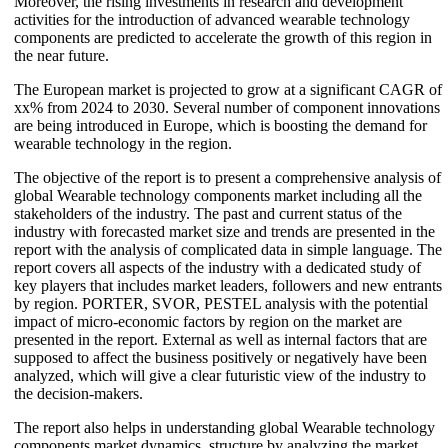
Moreover, the rising investments in research and development
activities for the introduction of advanced wearable technology
components are predicted to accelerate the growth of this region in
the near future.
The European market is projected to grow at a significant CAGR of
xx% from 2024 to 2030. Several number of component innovations
are being introduced in Europe, which is boosting the demand for
wearable technology in the region.
The objective of the report is to present a comprehensive analysis of
global Wearable technology components market including all the
stakeholders of the industry. The past and current status of the
industry with forecasted market size and trends are presented in the
report with the analysis of complicated data in simple language. The
report covers all aspects of the industry with a dedicated study of
key players that includes market leaders, followers and new entrants
by region. PORTER, SVOR, PESTEL analysis with the potential
impact of micro-economic factors by region on the market are
presented in the report. External as well as internal factors that are
supposed to affect the business positively or negatively have been
analyzed, which will give a clear futuristic view of the industry to
the decision-makers.
The report also helps in understanding global Wearable technology
components market dynamics, structure by analyzing the market