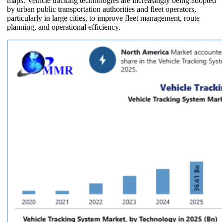
maps. Vehicle tracking technologies are increasingly being adopted
by urban public transportation authorities and fleet operators,
particularly in large cities, to improve fleet management, route
planning, and operational efficiency.