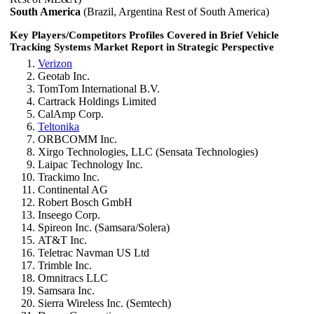
South America
(Brazil, Argentina Rest of South America)
Key Players/Competitors Profiles Covered in Brief Vehicle
Tracking Systems Market Report in Strategic Perspective
Verizon
Geotab Inc.
TomTom International B.V.
Cartrack Holdings Limited
CalAmp Corp.
Teltonika
ORBCOMM Inc.
Xirgo Technologies, LLC (Sensata Technologies)
Laipac Technology Inc.
Trackimo Inc.
Continental AG
Robert Bosch GmbH
Inseego Corp.
Spireon Inc. (Samsara/Solera)
AT&T Inc.
Teletrac Navman US Ltd
Trimble Inc.
Omnitracs LLC
Samsara Inc.
Sierra Wireless Inc. (Semtech)