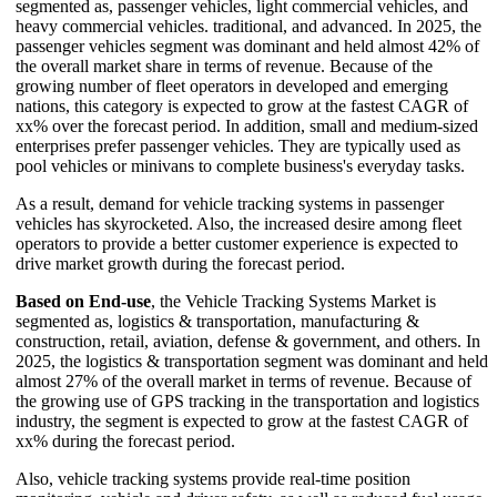
segmented as, passenger vehicles, light commercial vehicles, and
heavy commercial vehicles. traditional, and advanced. In 2025, the
passenger vehicles segment was dominant and held almost 42% of
the overall market share in terms of revenue. Because of the
growing number of fleet operators in developed and emerging
nations, this category is expected to grow at the fastest CAGR of
xx% over the forecast period. In addition, small and medium-sized
enterprises prefer passenger vehicles. They are typically used as
pool vehicles or minivans to complete business's everyday tasks.
As a result, demand for vehicle tracking systems in passenger
vehicles has skyrocketed. Also, the increased desire among fleet
operators to provide a better customer experience is expected to
drive market growth during the forecast period.
Based on End-use
, the Vehicle Tracking Systems Market is
segmented as, logistics & transportation, manufacturing &
construction, retail, aviation, defense & government, and others. In
2025, the logistics & transportation segment was dominant and held
almost 27% of the overall market in terms of revenue. Because of
the growing use of GPS tracking in the transportation and logistics
industry, the segment is expected to grow at the fastest CAGR of
xx% during the forecast period.
Also, vehicle tracking systems provide real-time position