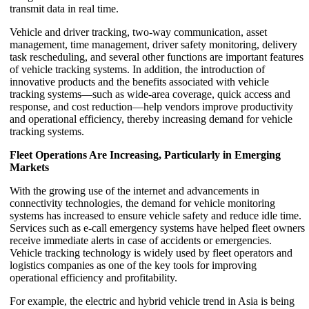
transmit data in real time.
Vehicle and driver tracking, two-way communication, asset
management, time management, driver safety monitoring, delivery
task rescheduling, and several other functions are important features
of vehicle tracking systems. In addition, the introduction of
innovative products and the benefits associated with vehicle
tracking systems—such as wide-area coverage, quick access and
response, and cost reduction—help vendors improve productivity
and operational efficiency, thereby increasing demand for vehicle
tracking systems.
Fleet Operations Are Increasing, Particularly in Emerging
Markets
With the growing use of the internet and advancements in
connectivity technologies, the demand for vehicle monitoring
systems has increased to ensure vehicle safety and reduce idle time.
Services such as e-call emergency systems have helped fleet owners
receive immediate alerts in case of accidents or emergencies.
Vehicle tracking technology is widely used by fleet operators and
logistics companies as one of the key tools for improving
operational efficiency and profitability.
For example, the electric and hybrid vehicle trend in Asia is being