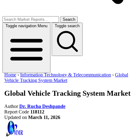
Search
Toggle navigation
Menu
Toggle search
Home
›
Information Technology & Telecommunication
›
Global
Vehicle Tracking System Market
Global Vehicle Tracking System Market
Author
Dr. Rucha Deshpande
Report Code
118112
Updated on
March 11, 2026