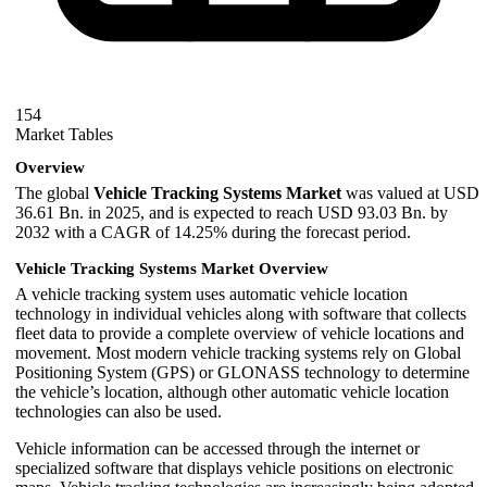
154
Market Tables
Overview
The global
Vehicle Tracking Systems Market
was valued at USD
36.61 Bn. in 2025, and is expected to reach USD 93.03 Bn. by
2032 with a CAGR of 14.25% during the forecast period.
Vehicle Tracking Systems Market Overview
A vehicle tracking system uses automatic vehicle location
technology in individual vehicles along with software that collects
fleet data to provide a complete overview of vehicle locations and
movement. Most modern vehicle tracking systems rely on
Global
Positioning System
(GPS) or
GLONASS
technology to determine
the vehicle’s location, although other automatic vehicle location
technologies can also be used.
Vehicle information can be accessed through the internet or
specialized software that displays vehicle positions on electronic