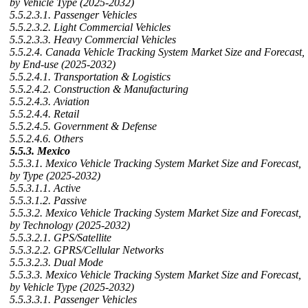
by Vehicle Type (2025-2032)
5.5.2.3.1. Passenger Vehicles
5.5.2.3.2. Light Commercial Vehicles
5.5.2.3.3. Heavy Commercial Vehicles
5.5.2.4. Canada Vehicle Tracking System Market Size and Forecast,
by End-use (2025-2032)
5.5.2.4.1. Transportation & Logistics
5.5.2.4.2. Construction & Manufacturing
5.5.2.4.3. Aviation
5.5.2.4.4. Retail
5.5.2.4.5. Government & Defense
5.5.2.4.6. Others
5.5.3. Mexico
5.5.3.1. Mexico Vehicle Tracking System Market Size and Forecast,
by Type (2025-2032)
5.5.3.1.1. Active
5.5.3.1.2. Passive
5.5.3.2. Mexico Vehicle Tracking System Market Size and Forecast,
by Technology (2025-2032)
5.5.3.2.1. GPS/Satellite
5.5.3.2.2. GPRS/Cellular Networks
5.5.3.2.3. Dual Mode
5.5.3.3. Mexico Vehicle Tracking System Market Size and Forecast,
by Vehicle Type (2025-2032)
5.5.3.3.1. Passenger Vehicles