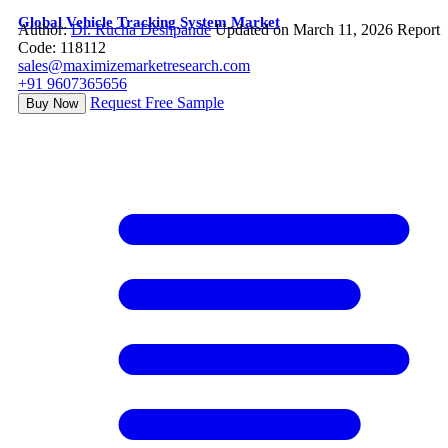
Global Vehicle Tracking System Market
Author:
Dr. Rucha Deshpande
Updated on March 11, 2026
Report
Code: 118112
sales@maximizemarketresearch.com
+91 9607365656
Request Free Sample
Buy Now