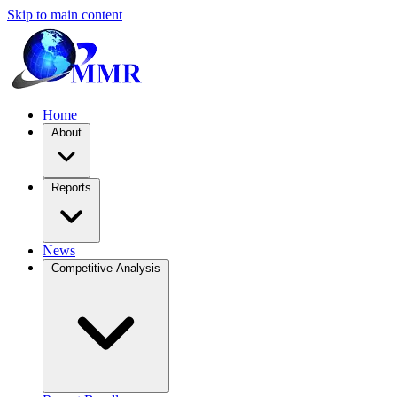
Skip to main content
Home
About
Reports
News
Competitive Analysis