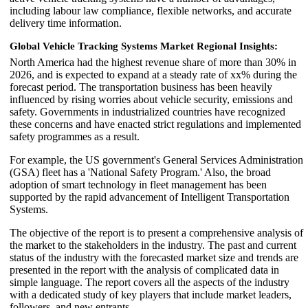
including labour law compliance, flexible networks, and accurate
delivery time information.
Global Vehicle Tracking Systems Market Regional Insights:
North America had the highest revenue share of more than 30% in
2026, and is expected to expand at a steady rate of xx% during the
forecast period. The transportation business has been heavily
influenced by rising worries about vehicle security, emissions and
safety. Governments in industrialized countries have recognized
these concerns and have enacted strict regulations and implemented
safety programmes as a result.
For example, the US government's General Services Administration
(GSA) fleet has a 'National Safety Program.' Also, the broad
adoption of smart technology in fleet management has been
supported by the rapid advancement of Intelligent Transportation
Systems.
The objective of the report is to present a comprehensive analysis of
the market to the stakeholders in the industry. The past and current
status of the industry with the forecasted market size and trends are
presented in the report with the analysis of complicated data in
simple language. The report covers all the aspects of the industry
with a dedicated study of key players that include market leaders,
followers, and new entrants.