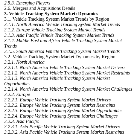
2.5.3. Emerging Players
2.6. Mergers and Acquisitions Details
3. Vehicle Tracking System Market: Dynamics
3.1. Vehicle Tracking System Market Trends by Region
3.1.1. North America Vehicle Tracking System Market Trends
3.1.2. Europe Vehicle Tracking System Market Trends
3.1.3. Asia Pacific Vehicle Tracking System Market Trends
3.1.4. Middle East and Africa Vehicle Tracking System Market
Trends
3.1.5. South America Vehicle Tracking System Market Trends
3.2. Vehicle Tracking System Market Dynamics by Region
3.2.1. North America
3.2.1.1. North America Vehicle Tracking System Market Drivers
3.2.1.2. North America Vehicle Tracking System Market Restraints
3.2.1.3. North America Vehicle Tracking System Market
Opportunities
3.2.1.4. North America Vehicle Tracking System Market Challenges
3.2.2. Europe
3.2.2.1. Europe Vehicle Tracking System Market Drivers
3.2.2.2. Europe Vehicle Tracking System Market Restraints
3.2.2.3. Europe Vehicle Tracking System Market Opportunities
3.2.2.4. Europe Vehicle Tracking System Market Challenges
3.2.3. Asia Pacific
3.2.3.1. Asia Pacific Vehicle Tracking System Market Drivers
3.2.3.2. Asia Pacific Vehicle Tracking System Market Restraints