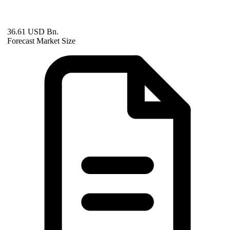
36.61 USD Bn.
Forecast Market Size