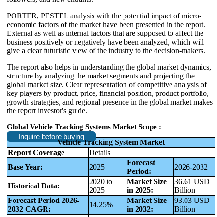
PORTER, PESTEL analysis with the potential impact of micro-
economic factors of the market have been presented in the report.
External as well as internal factors that are supposed to affect the
business positively or negatively have been analyzed, which will
give a clear futuristic view of the industry to the decision-makers.
The report also helps in understanding the global market dynamics,
structure by analyzing the market segments and projecting the
global market size. Clear representation of competitive analysis of
key players by product, price, financial position, product portfolio,
growth strategies, and regional presence in the global market makes
the report investor's guide.
Global Vehicle Tracking Systems Market Scope :
Inquire before buying
Vehicle Tracking System Market
Report Coverage
Details
Forecast
Base Year:
2025
2026-2032
Period:
2020 to
Market Size
36.61 USD
Historical Data:
2025
in 2025:
Billion
Forecast Period 2026-
Market Size
93.03 USD
14.25%
2032 CAGR:
in 2032:
Billion