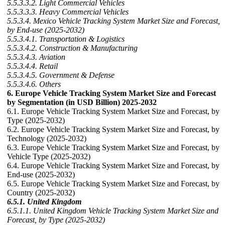
5.5.3.3.2. Light Commercial Vehicles
5.5.3.3.3. Heavy Commercial Vehicles
5.5.3.4. Mexico Vehicle Tracking System Market Size and Forecast,
by End-use (2025-2032)
5.5.3.4.1. Transportation & Logistics
5.5.3.4.2. Construction & Manufacturing
5.5.3.4.3. Aviation
5.5.3.4.4. Retail
5.5.3.4.5. Government & Defense
5.5.3.4.6. Others
6. Europe Vehicle Tracking System Market Size and Forecast
by Segmentation (in USD Billion) 2025-2032
6.1. Europe Vehicle Tracking System Market Size and Forecast, by
Type (2025-2032)
6.2. Europe Vehicle Tracking System Market Size and Forecast, by
Technology (2025-2032)
6.3. Europe Vehicle Tracking System Market Size and Forecast, by
Vehicle Type (2025-2032)
6.4. Europe Vehicle Tracking System Market Size and Forecast, by
End-use (2025-2032)
6.5. Europe Vehicle Tracking System Market Size and Forecast, by
Country (2025-2032)
6.5.1. United Kingdom
6.5.1.1. United Kingdom Vehicle Tracking System Market Size and
Forecast, by Type (2025-2032)