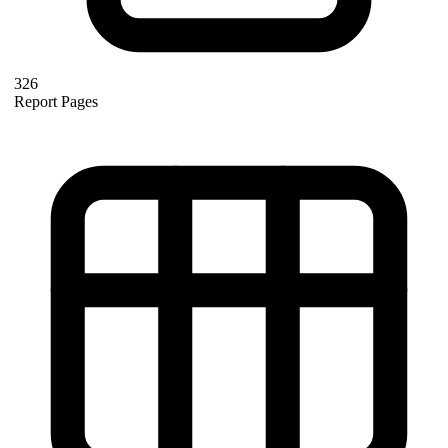
326
Report Pages