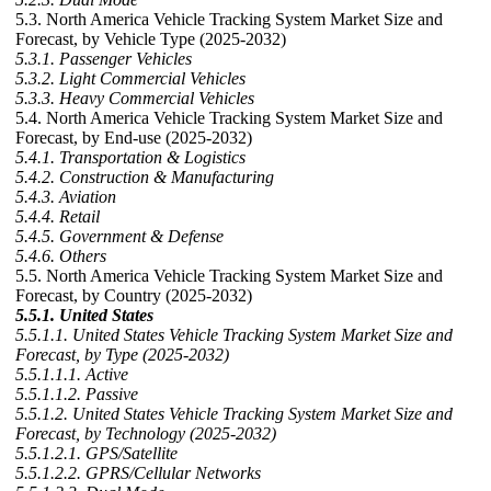
5.3. North America Vehicle Tracking System Market Size and
Forecast, by Vehicle Type (2025-2032)
5.3.1. Passenger Vehicles
5.3.2. Light Commercial Vehicles
5.3.3. Heavy Commercial Vehicles
5.4. North America Vehicle Tracking System Market Size and
Forecast, by End-use (2025-2032)
5.4.1. Transportation & Logistics
5.4.2. Construction & Manufacturing
5.4.3. Aviation
5.4.4. Retail
5.4.5. Government & Defense
5.4.6. Others
5.5. North America Vehicle Tracking System Market Size and
Forecast, by Country (2025-2032)
5.5.1. United States
5.5.1.1. United States Vehicle Tracking System Market Size and
Forecast, by Type (2025-2032)
5.5.1.1.1. Active
5.5.1.1.2. Passive
5.5.1.2. United States Vehicle Tracking System Market Size and
Forecast, by Technology (2025-2032)
5.5.1.2.1. GPS/Satellite
5.5.1.2.2. GPRS/Cellular Networks