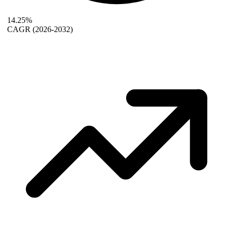
14.25%
CAGR
(2026-2032)