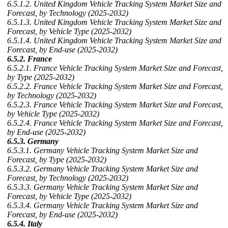
6.5.1.2. United Kingdom Vehicle Tracking System Market Size and
Forecast, by Technology (2025-2032)
6.5.1.3. United Kingdom Vehicle Tracking System Market Size and
Forecast, by Vehicle Type (2025-2032)
6.5.1.4. United Kingdom Vehicle Tracking System Market Size and
Forecast, by End-use (2025-2032)
6.5.2. France
6.5.2.1. France Vehicle Tracking System Market Size and Forecast,
by Type (2025-2032)
6.5.2.2. France Vehicle Tracking System Market Size and Forecast,
by Technology (2025-2032)
6.5.2.3. France Vehicle Tracking System Market Size and Forecast,
by Vehicle Type (2025-2032)
6.5.2.4. France Vehicle Tracking System Market Size and Forecast,
by End-use (2025-2032)
6.5.3. Germany
6.5.3.1. Germany Vehicle Tracking System Market Size and
Forecast, by Type (2025-2032)
6.5.3.2. Germany Vehicle Tracking System Market Size and
Forecast, by Technology (2025-2032)
6.5.3.3. Germany Vehicle Tracking System Market Size and
Forecast, by Vehicle Type (2025-2032)
6.5.3.4. Germany Vehicle Tracking System Market Size and
Forecast, by End-use (2025-2032)
6.5.4. Italy