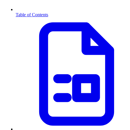
Table of Contents