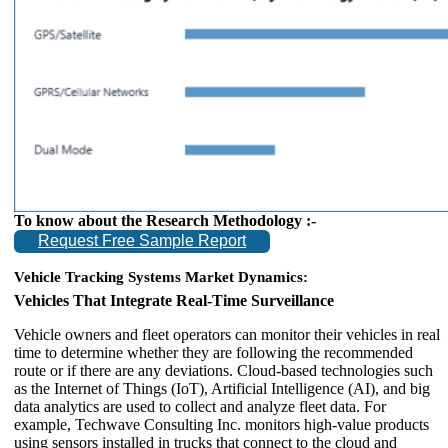
To know about the Research Methodology :-
Request Free Sample Report
Vehicle Tracking Systems Market Dynamics:
Vehicles That Integrate Real-Time Surveillance
Vehicle owners and fleet operators can monitor their vehicles in real
time to determine whether they are following the recommended
route or if there are any deviations. Cloud-based technologies such
as the Internet of Things (IoT), Artificial Intelligence (AI), and big
data analytics are used to collect and analyze fleet data. For
example, Techwave Consulting Inc. monitors high-value products
using sensors installed in trucks that connect to the cloud and