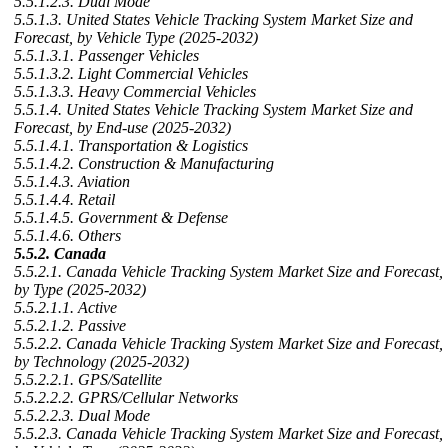
5.5.1.2.3. Dual Mode
5.5.1.3. United States Vehicle Tracking System Market Size and
Forecast, by Vehicle Type (2025-2032)
5.5.1.3.1. Passenger Vehicles
5.5.1.3.2. Light Commercial Vehicles
5.5.1.3.3. Heavy Commercial Vehicles
5.5.1.4. United States Vehicle Tracking System Market Size and
Forecast, by End-use (2025-2032)
5.5.1.4.1. Transportation & Logistics
5.5.1.4.2. Construction & Manufacturing
5.5.1.4.3. Aviation
5.5.1.4.4. Retail
5.5.1.4.5. Government & Defense
5.5.1.4.6. Others
5.5.2. Canada
5.5.2.1. Canada Vehicle Tracking System Market Size and Forecast,
by Type (2025-2032)
5.5.2.1.1. Active
5.5.2.1.2. Passive
5.5.2.2. Canada Vehicle Tracking System Market Size and Forecast,
by Technology (2025-2032)
5.5.2.2.1. GPS/Satellite
5.5.2.2.2. GPRS/Cellular Networks
5.5.2.2.3. Dual Mode
5.5.2.3. Canada Vehicle Tracking System Market Size and Forecast,