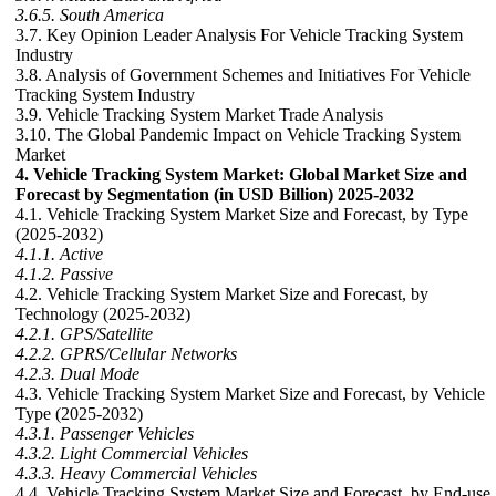
3.6.5. South America
3.7. Key Opinion Leader Analysis For Vehicle Tracking System
Industry
3.8. Analysis of Government Schemes and Initiatives For Vehicle
Tracking System Industry
3.9. Vehicle Tracking System Market Trade Analysis
3.10. The Global Pandemic Impact on Vehicle Tracking System
Market
4. Vehicle Tracking System Market: Global Market Size and
Forecast by Segmentation (in USD Billion) 2025-2032
4.1. Vehicle Tracking System Market Size and Forecast, by Type
(2025-2032)
4.1.1. Active
4.1.2. Passive
4.2. Vehicle Tracking System Market Size and Forecast, by
Technology (2025-2032)
4.2.1. GPS/Satellite
4.2.2. GPRS/Cellular Networks
4.2.3. Dual Mode
4.3. Vehicle Tracking System Market Size and Forecast, by Vehicle
Type (2025-2032)
4.3.1. Passenger Vehicles
4.3.2. Light Commercial Vehicles
4.3.3. Heavy Commercial Vehicles
4.4. Vehicle Tracking System Market Size and Forecast, by End-use