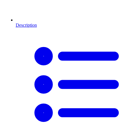
Description