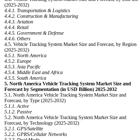
(2025-2032)
4.4.1. Transportation & Logistics
4.4.2. Construction & Manufacturing
4.4.3. Aviation
4.4.4. Retail
4.4.5. Government & Defense
4.4.6. Others
4.5. Vehicle Tracking System Market Size and Forecast, by Region
(2025-2032)
4.5.1. North America
4.5.2. Europe
4.5.3. Asia Pacific
4.5.4. Middle East and Africa
4.5.5. South America
5. North America Vehicle Tracking System Market Size and
Forecast by Segmentation (in USD Billion) 2025-2032
5.1. North America Vehicle Tracking System Market Size and
Forecast, by Type (2025-2032)
5.1.1. Active
5.1.2. Passive
5.2. North America Vehicle Tracking System Market Size and
Forecast, by Technology (2025-2032)
5.2.1. GPS/Satellite
5.2.2. GPRS/Cellular Networks
5.2.3. Dual Mode