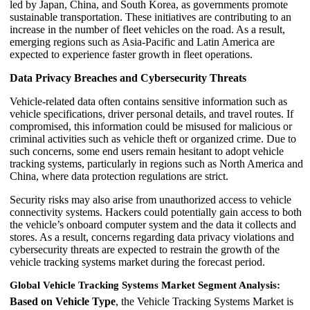
led by Japan, China, and South Korea, as governments promote
sustainable transportation. These initiatives are contributing to an
increase in the number of fleet vehicles on the road. As a result,
emerging regions such as Asia-Pacific and Latin America are
expected to experience faster growth in fleet operations.
Data Privacy Breaches and Cybersecurity Threats
Vehicle-related data often contains sensitive information such as
vehicle specifications, driver personal details, and travel routes. If
compromised, this information could be misused for malicious or
criminal activities such as vehicle theft or organized crime. Due to
such concerns, some end users remain hesitant to adopt vehicle
tracking systems, particularly in regions such as North America and
China, where data protection regulations are strict.
Security risks may also arise from unauthorized access to vehicle
connectivity systems. Hackers could potentially gain access to both
the vehicle’s onboard computer system and the data it collects and
stores. As a result, concerns regarding data privacy violations and
cybersecurity threats are expected to restrain the growth of the
vehicle tracking systems market during the forecast period.
Global Vehicle Tracking Systems Market Segment Analysis:
Based on Vehicle Type
, the Vehicle Tracking Systems Market is