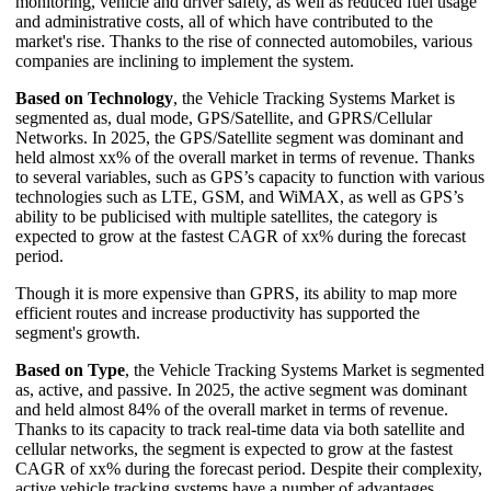
monitoring, vehicle and driver safety, as well as reduced fuel usage
and administrative costs, all of which have contributed to the
market's rise. Thanks to the rise of connected automobiles, various
companies are inclining to implement the system.
Based on Technology
, the Vehicle Tracking Systems Market is
segmented as, dual mode, GPS/Satellite, and GPRS/Cellular
Networks. In 2025, the GPS/Satellite segment was dominant and
held almost xx% of the overall market in terms of revenue. Thanks
to several variables, such as GPS’s capacity to function with various
technologies such as LTE, GSM, and WiMAX, as well as GPS’s
ability to be publicised with multiple satellites, the category is
expected to grow at the fastest CAGR of xx% during the forecast
period.
Though it is more expensive than GPRS, its ability to map more
efficient routes and increase productivity has supported the
segment's growth.
Based on Type
, the Vehicle Tracking Systems Market is segmented
as, active, and passive. In 2025, the active segment was dominant
and held almost 84% of the overall market in terms of revenue.
Thanks to its capacity to track real-time data via both satellite and
cellular networks, the segment is expected to grow at the fastest
CAGR of xx% during the forecast period. Despite their complexity,
active vehicle tracking systems have a number of advantages,