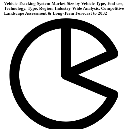
Vehicle Tracking System Market Size by Vehicle Type, End-use,
Technology, Type, Region, Industry-Wide Analysis, Competitive
Landscape Assessment & Long-Term Forecast to 2032