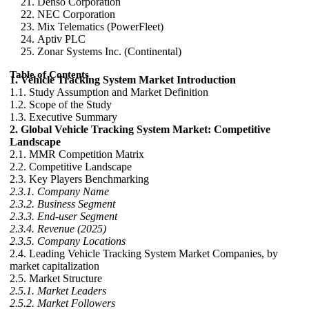
Denso Corporation
NEC Corporation
Mix Telematics (PowerFleet)
Aptiv PLC
Zonar Systems Inc. (Continental)
Table of Contents
1. Vehicle Tracking System Market Introduction
1.1. Study Assumption and Market Definition
1.2. Scope of the Study
1.3. Executive Summary
2. Global Vehicle Tracking System Market: Competitive
Landscape
2.1. MMR Competition Matrix
2.2. Competitive Landscape
2.3. Key Players Benchmarking
2.3.1. Company Name
2.3.2. Business Segment
2.3.3. End-user Segment
2.3.4. Revenue (2025)
2.3.5. Company Locations
2.4. Leading Vehicle Tracking System Market Companies, by
market capitalization
2.5. Market Structure
2.5.1. Market Leaders
2.5.2. Market Followers