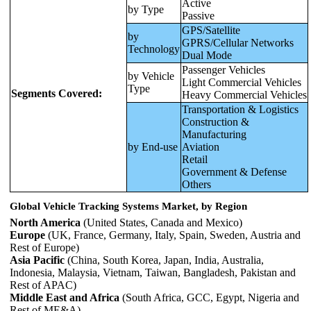
Active
by Type
Passive
GPS/Satellite
by
GPRS/Cellular Networks
Technology
Dual Mode
Passenger Vehicles
by Vehicle
Light Commercial Vehicles
Type
Segments Covered:
Heavy Commercial Vehicles
Transportation & Logistics
Construction &
Manufacturing
by End-use
Aviation
Retail
Government & Defense
Others
Global Vehicle Tracking Systems Market, by Region
North America
(United States, Canada and Mexico)
Europe
(UK, France, Germany, Italy, Spain, Sweden, Austria and
Rest of Europe)
Asia Pacific
(China, South Korea, Japan, India, Australia,
Indonesia, Malaysia, Vietnam, Taiwan, Bangladesh, Pakistan and
Rest of APAC)
Middle East and Africa
(South Africa, GCC, Egypt, Nigeria and
Rest of ME&A)