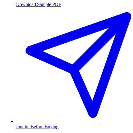
Download Sample PDF
Inquire Before Buying