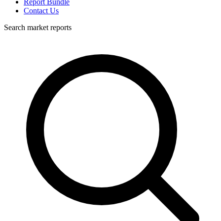
Report Bundle
Contact Us
Search market reports