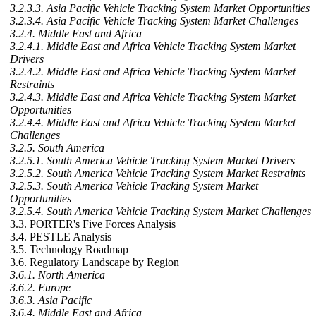
3.2.3.3. Asia Pacific Vehicle Tracking System Market Opportunities
3.2.3.4. Asia Pacific Vehicle Tracking System Market Challenges
3.2.4. Middle East and Africa
3.2.4.1. Middle East and Africa Vehicle Tracking System Market
Drivers
3.2.4.2. Middle East and Africa Vehicle Tracking System Market
Restraints
3.2.4.3. Middle East and Africa Vehicle Tracking System Market
Opportunities
3.2.4.4. Middle East and Africa Vehicle Tracking System Market
Challenges
3.2.5. South America
3.2.5.1. South America Vehicle Tracking System Market Drivers
3.2.5.2. South America Vehicle Tracking System Market Restraints
3.2.5.3. South America Vehicle Tracking System Market
Opportunities
3.2.5.4. South America Vehicle Tracking System Market Challenges
3.3. PORTER's Five Forces Analysis
3.4. PESTLE Analysis
3.5. Technology Roadmap
3.6. Regulatory Landscape by Region
3.6.1. North America
3.6.2. Europe
3.6.3. Asia Pacific
3.6.4. Middle East and Africa