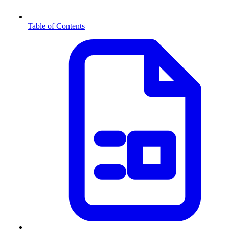
Table of Contents