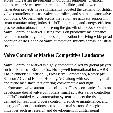
Korea. Increasing investments in oil & gas refineries, chemical
plants, water & wastewater treatment facilities, and power
generation projects have significantly boosted the demand for digital
valve controllers, electric valve controllers, and smart actuator valve
controllers. Governments across the region are actively supporting
smart manufacturing, industrial IoT integration, and energy efficient
process automation, further driving the growth of the Asia Pacific
Valve Controller Market. Rising focus on predictive maintenance,
real time monitoring, and process optimization is driving widespread
adoption of IIoT enabled valve automation systems across industrial
sectors.
Valve Controller Market Competitive Landscape
Valve Controller Market is highly competitive, led by global players
such as Emerson Electric Co., Honeywell International Inc., ABB
Ltd., Schneider Electric SE, Flowserve Corporation, Rotork plc,
Samson AG, and Belimo Holding AG, along with several regional
and niche manufacturers offering cost-effective and high
performance valve automation solutions. These companies focus on
developing digital valve controllers, smart actuator valve controllers,
and IIoT enabled valve automation systems to meet the rising
demand for real time process control, predictive maintenance, and
energy efficient operations across industrial sectors. Strategic
initiatives such as research and development in digital signal