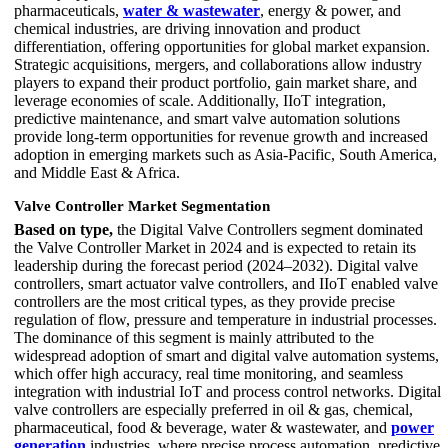
pharmaceuticals,
water & wastewater
, energy & power, and
chemical industries, are driving innovation and product
differentiation, offering opportunities for global market expansion.
Strategic acquisitions, mergers, and collaborations allow industry
players to expand their product portfolio, gain market share, and
leverage economies of scale. Additionally, IIoT integration,
predictive maintenance, and smart valve automation solutions
provide long-term opportunities for revenue growth and increased
adoption in emerging markets such as Asia-Pacific, South America,
and Middle East & Africa.
Valve Controller Market Segmentation
Based on type,
the Digital Valve Controllers segment dominated
the Valve Controller Market in 2024 and is expected to retain its
leadership during the forecast period (2024–2032). Digital valve
controllers, smart actuator valve controllers, and IIoT enabled valve
controllers are the most critical types, as they provide precise
regulation of flow, pressure and temperature in industrial processes.
The dominance of this segment is mainly attributed to the
widespread adoption of smart and digital valve automation systems,
which offer high accuracy, real time monitoring, and seamless
integration with industrial IoT and process control networks. Digital
valve controllers are especially preferred in oil & gas, chemical,
pharmaceutical, food & beverage, water & wastewater, and
power
generation
industries, where precise process automation, predictive