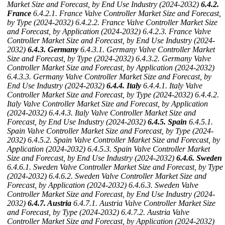
Market Size and Forecast, by End Use Industry (2024-2032)
6.4.2.
France
6.4.2.1. France Valve Controller Market Size and Forecast,
by Type (2024-2032)
6.4.2.2. France Valve Controller Market Size
and Forecast, by Application (2024-2032)
6.4.2.3. France Valve
Controller Market Size and Forecast, by End Use Industry (2024-
2032)
6.4.3. Germany
6.4.3.1. Germany Valve Controller Market
Size and Forecast, by Type (2024-2032)
6.4.3.2. Germany Valve
Controller Market Size and Forecast, by Application (2024-2032)
6.4.3.3. Germany Valve Controller Market Size and Forecast, by
End Use Industry (2024-2032)
6.4.4. Italy
6.4.4.1. Italy Valve
Controller Market Size and Forecast, by Type (2024-2032)
6.4.4.2.
Italy Valve Controller Market Size and Forecast, by Application
(2024-2032)
6.4.4.3. Italy Valve Controller Market Size and
Forecast, by End Use Industry (2024-2032)
6.4.5. Spain
6.4.5.1.
Spain Valve Controller Market Size and Forecast, by Type (2024-
2032)
6.4.5.2. Spain Valve Controller Market Size and Forecast, by
Application (2024-2032)
6.4.5.3. Spain Valve Controller Market
Size and Forecast, by End Use Industry (2024-2032)
6.4.6. Sweden
6.4.6.1. Sweden Valve Controller Market Size and Forecast, by Type
(2024-2032)
6.4.6.2. Sweden Valve Controller Market Size and
Forecast, by Application (2024-2032)
6.4.6.3. Sweden Valve
Controller Market Size and Forecast, by End Use Industry (2024-
2032)
6.4.7. Austria
6.4.7.1. Austria Valve Controller Market Size
and Forecast, by Type (2024-2032)
6.4.7.2. Austria Valve
Controller Market Size and Forecast, by Application (2024-2032)