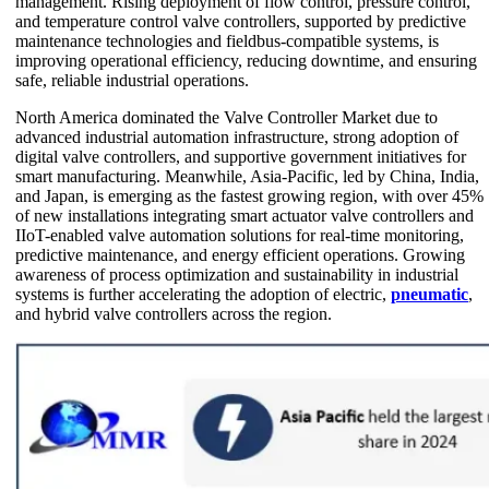
management. Rising deployment of flow control, pressure control,
and temperature control valve controllers, supported by predictive
maintenance technologies and fieldbus-compatible systems, is
improving operational efficiency, reducing downtime, and ensuring
safe, reliable industrial operations.
North America dominated the Valve Controller Market due to
advanced industrial automation infrastructure, strong adoption of
digital valve controllers, and supportive government initiatives for
smart manufacturing. Meanwhile, Asia-Pacific, led by China, India,
and Japan, is emerging as the fastest growing region, with over 45%
of new installations integrating smart actuator valve controllers and
IIoT-enabled valve automation solutions for real-time monitoring,
predictive maintenance, and energy efficient operations. Growing
awareness of process optimization and sustainability in industrial
systems is further accelerating the adoption of electric,
pneumatic
,
and hybrid valve controllers across the region.