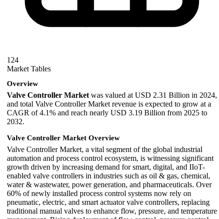
124
Market Tables
Overview
Valve Controller Market
was valued at USD 2.31 Billion in 2024,
and total Valve Controller Market revenue is expected to grow at a
CAGR of 4.1% and reach nearly USD 3.19 Billion from 2025 to
2032.
Valve Controller Market Overview
Valve Controller Market, a vital segment of the global industrial
automation and process control ecosystem, is witnessing significant
growth driven by increasing demand for smart, digital, and IIoT-
enabled valve controllers in industries such as oil & gas, chemical,
water & wastewater, power generation, and pharmaceuticals. Over
60% of newly installed process control systems now rely on
pneumatic, electric, and smart actuator valve controllers, replacing
traditional manual valves to enhance flow, pressure, and temperature