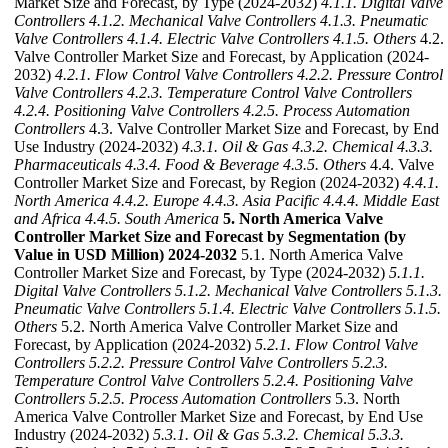
Market Size and Forecast, by Type (2024-2032)
4.1.1. Digital Valve
Controllers
4.1.2. Mechanical Valve Controllers
4.1.3. Pneumatic
Valve Controllers
4.1.4. Electric Valve Controllers
4.1.5. Others
4.2.
Valve Controller Market Size and Forecast, by Application (2024-
2032)
4.2.1. Flow Control Valve Controllers
4.2.2. Pressure Control
Valve Controllers
4.2.3. Temperature Control Valve Controllers
4.2.4. Positioning Valve Controllers
4.2.5. Process Automation
Controllers
4.3. Valve Controller Market Size and Forecast, by End
Use Industry (2024-2032)
4.3.1. Oil & Gas
4.3.2. Chemical
4.3.3.
Pharmaceuticals
4.3.4. Food & Beverage
4.3.5. Others
4.4. Valve
Controller Market Size and Forecast, by Region (2024-2032)
4.4.1.
North America
4.4.2. Europe
4.4.3. Asia Pacific
4.4.4. Middle East
and Africa
4.4.5. South America
5. North America Valve
Controller Market Size and Forecast by Segmentation (by
Value in USD Million) 2024-2032
5.1. North America Valve
Controller Market Size and Forecast, by Type (2024-2032)
5.1.1.
Digital Valve Controllers
5.1.2. Mechanical Valve Controllers
5.1.3.
Pneumatic Valve Controllers
5.1.4. Electric Valve Controllers
5.1.5.
Others
5.2. North America Valve Controller Market Size and
Forecast, by Application (2024-2032)
5.2.1. Flow Control Valve
Controllers
5.2.2. Pressure Control Valve Controllers
5.2.3.
Temperature Control Valve Controllers
5.2.4. Positioning Valve
Controllers
5.2.5. Process Automation Controllers
5.3. North
America Valve Controller Market Size and Forecast, by End Use
Industry (2024-2032)
5.3.1. Oil & Gas
5.3.2. Chemical
5.3.3.