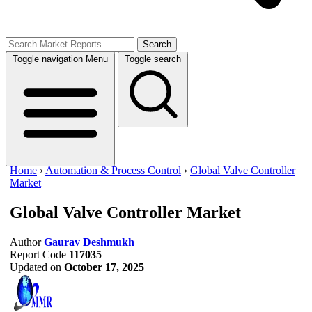
Search
Toggle navigation
Menu
Toggle search
Home
›
Automation & Process Control
›
Global Valve Controller
Market
Global Valve Controller Market
Author
Gaurav Deshmukh
Report Code
117035
Updated on
October 17, 2025