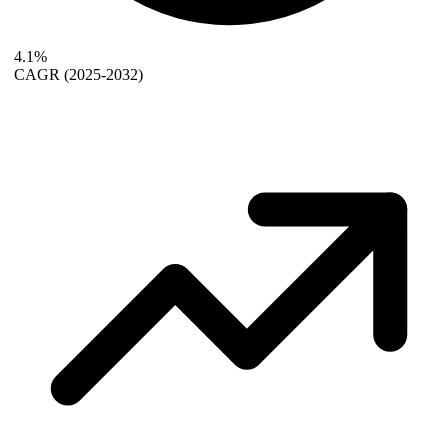
4.1%
CAGR
(2025-2032)