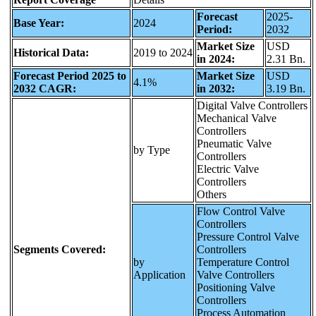
Forecast
2025-
Base Year:
2024
Period:
2032
Market Size
USD
Historical Data:
2019 to 2024
in 2024:
2.31 Bn.
Forecast Period 2025 to
Market Size
USD
4.1%
2032 CAGR:
in 2032:
3.19 Bn.
Digital Valve Controllers
Mechanical Valve
Controllers
Pneumatic Valve
by Type
Controllers
Electric Valve
Controllers
Others
Flow Control Valve
Controllers
Pressure Control Valve
Segments Covered:
Controllers
by
Temperature Control
Application
Valve Controllers
Positioning Valve
Controllers
Process Automation