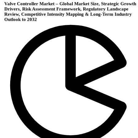
Valve Controller Market – Global Market Size, Strategic Growth
Drivers, Risk Assessment Framework, Regulatory Landscape
Review, Competitive Intensity Mapping & Long-Term Industry
Outlook to 2032