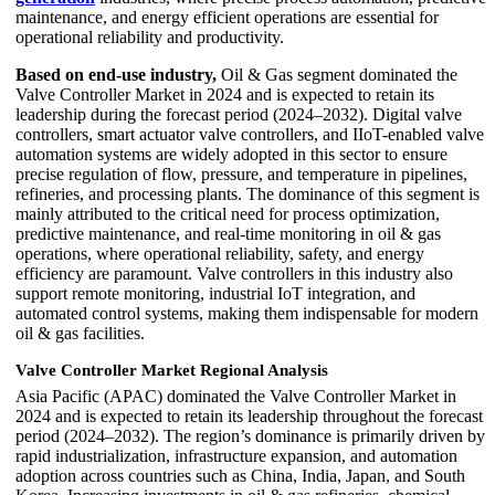
maintenance, and energy efficient operations are essential for
operational reliability and productivity.
Based on end-use industry,
Oil & Gas segment dominated the
Valve Controller Market in 2024 and is expected to retain its
leadership during the forecast period (2024–2032). Digital valve
controllers, smart actuator valve controllers, and IIoT-enabled valve
automation systems are widely adopted in this sector to ensure
precise regulation of flow, pressure, and temperature in pipelines,
refineries, and processing plants. The dominance of this segment is
mainly attributed to the critical need for process optimization,
predictive maintenance, and real-time monitoring in oil & gas
operations, where operational reliability, safety, and energy
efficiency are paramount. Valve controllers in this industry also
support remote monitoring, industrial IoT integration, and
automated control systems, making them indispensable for modern
oil & gas facilities.
Valve Controller Market Regional Analysis
Asia Pacific (APAC) dominated the Valve Controller Market in
2024 and is expected to retain its leadership throughout the forecast
period (2024–2032). The region’s dominance is primarily driven by
rapid industrialization, infrastructure expansion, and automation
adoption across countries such as China, India, Japan, and South