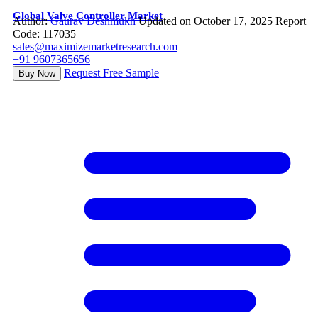
Global Valve Controller Market
Author:
Gaurav Deshmukh
Updated on October 17, 2025
Report
Code: 117035
sales@maximizemarketresearch.com
+91 9607365656
Request Free Sample
Buy Now