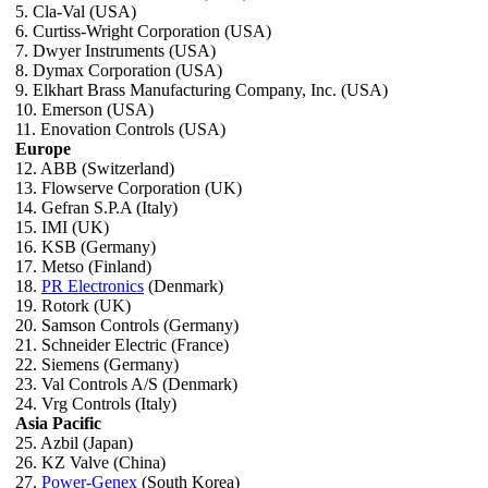
5. Cla-Val (USA)
6. Curtiss-Wright Corporation (USA)
7. Dwyer Instruments (USA)
8. Dymax Corporation (USA)
9. Elkhart Brass Manufacturing Company, Inc. (USA)
10. Emerson (USA)
11. Enovation Controls (USA)
Europe
12. ABB (Switzerland)
13. Flowserve Corporation (UK)
14. Gefran S.P.A (Italy)
15. IMI (UK)
16. KSB (Germany)
17. Metso (Finland)
18.
PR Electronics
(Denmark)
19. Rotork (UK)
20. Samson Controls (Germany)
21. Schneider Electric (France)
22. Siemens (Germany)
23. Val Controls A/S (Denmark)
24. Vrg Controls (Italy)
Asia Pacific
25. Azbil (Japan)
26. KZ Valve (China)
27.
Power-Genex
(South Korea)