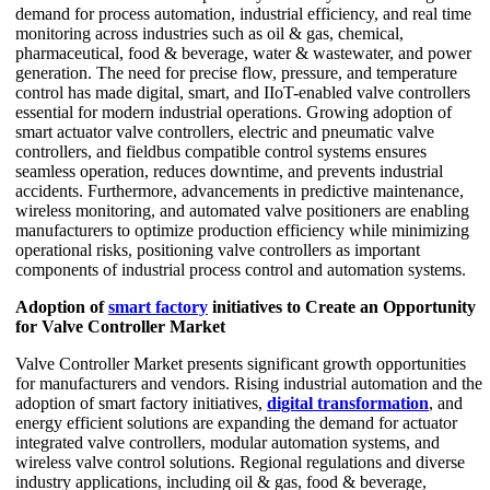
demand for process automation, industrial efficiency, and real time
monitoring across industries such as oil & gas, chemical,
pharmaceutical, food & beverage, water & wastewater, and power
generation. The need for precise flow, pressure, and temperature
control has made digital, smart, and IIoT-enabled valve controllers
essential for modern industrial operations. Growing adoption of
smart actuator valve controllers, electric and pneumatic valve
controllers, and fieldbus compatible control systems ensures
seamless operation, reduces downtime, and prevents industrial
accidents. Furthermore, advancements in predictive maintenance,
wireless monitoring, and automated valve positioners are enabling
manufacturers to optimize production efficiency while minimizing
operational risks, positioning valve controllers as important
components of industrial process control and automation systems.
Adoption of
smart factory
initiatives to Create an Opportunity
for Valve Controller Market
Valve Controller Market presents significant growth opportunities
for manufacturers and vendors. Rising industrial automation and the
adoption of smart factory initiatives,
digital transformation
, and
energy efficient solutions are expanding the demand for actuator
integrated valve controllers, modular automation systems, and
wireless valve control solutions. Regional regulations and diverse
industry applications, including oil & gas, food & beverage,