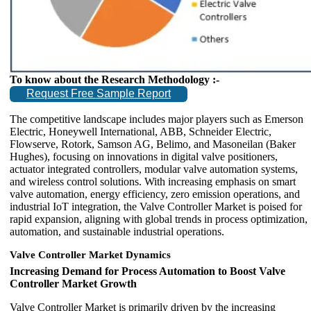
To know about the Research Methodology :-
Request Free Sample Report
The competitive landscape includes major players such as Emerson
Electric, Honeywell International, ABB, Schneider Electric,
Flowserve, Rotork, Samson AG, Belimo, and Masoneilan (Baker
Hughes), focusing on innovations in digital valve positioners,
actuator integrated controllers, modular valve automation systems,
and wireless control solutions. With increasing emphasis on smart
valve automation, energy efficiency, zero emission operations, and
industrial IoT integration, the Valve Controller Market is poised for
rapid expansion, aligning with global trends in process optimization,
automation, and sustainable industrial operations.
Valve Controller Market Dynamics
Increasing Demand for Process Automation to Boost Valve
Controller Market Growth
Valve Controller Market is primarily driven by the increasing