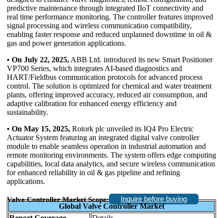
predictive maintenance through integrated IIoT connectivity and
real time performance monitoring. The controller features improved
signal processing and wireless communication compatibility,
enabling faster response and reduced unplanned downtime in oil &
gas and power generation applications.
• On July 22, 2025,
ABB Ltd. introduced its new Smart Positioner
VP700 Series, which integrates AI-based diagnostics and
HART/Fieldbus communication protocols for advanced process
control. The solution is optimized for chemical and water treatment
plants, offering improved accuracy, reduced air consumption, and
adaptive calibration for enhanced energy efficiency and
sustainability.
• On May 15, 2025,
Rotork plc unveiled its IQ4 Pro Electric
Actuator System featuring an integrated digital valve controller
module to enable seamless operation in industrial automation and
remote monitoring environments. The system offers edge computing
capabilities, local data analytics, and secure wireless communication
for enhanced reliability in oil & gas pipeline and refining
applications.
Inquire before buying
Valve Controller Market Scope:
Global Valve Controller Market
Report Coverage
Details