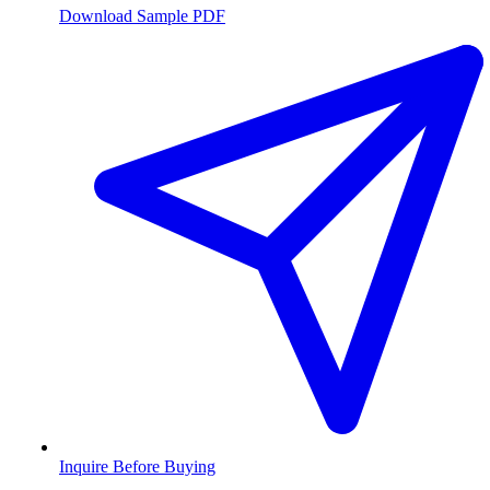
Download Sample PDF
Inquire Before Buying