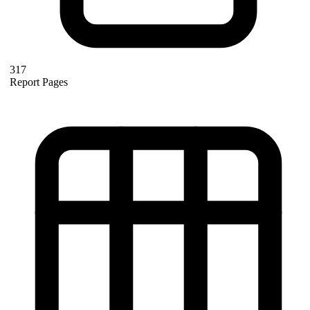
317
Report Pages