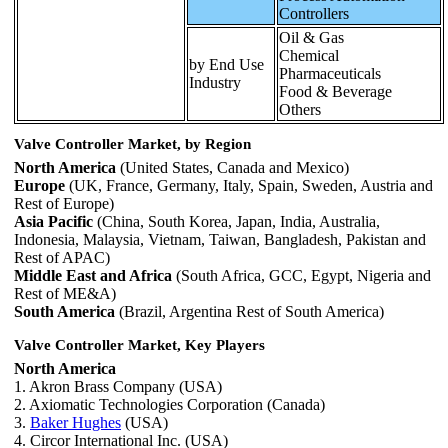
Controllers
Oil & Gas
Chemical
by End Use
Pharmaceuticals
Industry
Food & Beverage
Others
Valve Controller Market, by Region
North America
(United States, Canada and Mexico)
Europe
(UK, France, Germany, Italy, Spain, Sweden, Austria and
Rest of Europe)
Asia Pacific
(China, South Korea, Japan, India, Australia,
Indonesia, Malaysia, Vietnam, Taiwan, Bangladesh, Pakistan and
Rest of APAC)
Middle East and Africa
(South Africa, GCC, Egypt, Nigeria and
Rest of ME&A)
South America
(Brazil, Argentina Rest of South America)
Valve Controller Market, Key Players
North America
1. Akron Brass Company (USA)
2. Axiomatic Technologies Corporation (Canada)
3.
Baker Hughes
(USA)
4. Circor International Inc. (USA)