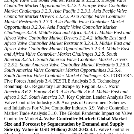
Europe Valve Controller Market Restraints
3.2.2.3. Europe Valve
Controller Market Opportunities
3.2.2.4. Europe Valve Controller
Market Challenges
3.2.3. Asia Pacific
3.2.3.1. Asia Pacific Valve
Controller Market Drivers
3.2.3.2. Asia Pacific Valve Controller
Market Restraints
3.2.3.3. Asia Pacific Valve Controller Market
Opportunities
3.2.3.4. Asia Pacific Valve Controller Market
Challenges
3.2.4. Middle East and Africa
3.2.4.1. Middle East and
Africa Valve Controller Market Drivers
3.2.4.2. Middle East and
Africa Valve Controller Market Restraints
3.2.4.3. Middle East and
Africa Valve Controller Market Opportunities
3.2.4.4. Middle East
and Africa Valve Controller Market Challenges
3.2.5. South
America
3.2.5.1. South America Valve Controller Market Drivers
3.2.5.2. South America Valve Controller Market Restraints
3.2.5.3.
South America Valve Controller Market Opportunities
3.2.5.4.
South America Valve Controller Market Challenges
3.3. PORTER’s
Five Forces Analysis 3.4. PESTLE Analysis 3.5. Technology
Roadmap 3.6. Regulatory Landscape by Region
3.6.1. North
America
3.6.2. Europe
3.6.3. Asia Pacific
3.6.4. Middle East and
Africa
3.6.5. South America
3.7. Key Opinion Leader Analysis For
Valve Controller Industry 3.8. Analysis of Government Schemes
and Initiatives For Valve Controller Industry 3.9. Valve Controller
Market Trade Analysis 3.10. The Global Pandemic Impact on Valve
Controller Market
4. Valve Controller Market: Global Market
Size and Forecast by Segmentation by Demand and Supply
Side (by Value in USD Million) 2024-2032
4.1. Valve Controller