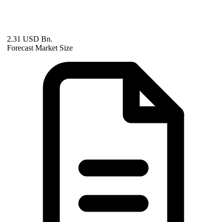
2.31 USD Bn.
Forecast Market Size