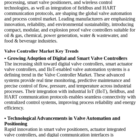
processing, smart valve positioners, and wireless control
technologies, as well as integration of fieldbus and HART
communication protocols, are shaping the global valve automation
and process control market. Leading manufacturers are emphasizing
innovation, reliability, and environmental sustainability, introducing
compact, modular, and explosion proof valve controllers suitable for
oil & gas, chemical, power generation, water & wastewater, and
food & beverage industries.
Valve Controller Market Key Trends
• Growing Adoption of Digital and Smart Valve Controllers
The increasing shift toward digital valve controllers, smart actuator
valve controllers, and IIoT-enabled valve automation systems is a
defining trend in the Valve Controller Market. These advanced
systems provide real time monitoring, predictive maintenance and
precise control of flow, pressure, and temperature across industrial
processes. Their integration with industrial IoT (IIoT), fieldbus, and
HART communication protocols enables seamless connectivity with
centralized control systems, improving process reliability and energy
efficiency.
• Technological Advancements in Valve Automation and
Positioning
Rapid innovation in smart valve positioners, actuator integrated
valve controllers, and digital communication interfaces is