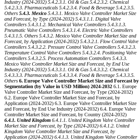
Industry (2024-2032)
5.4.2.3.1. Oil & Gas
5.4.2.3.2. Chemical
5.4.2.3.3. Pharmaceuticals
5.4.2.3.4. Food & Beverage
5.4.2.3.5.
Others
5.4.3. Mexico
5.4.3.1. Mexico Valve Controller Market Size
and Forecast, by Type (2024-2032)
5.4.3.1.1. Digital Valve
Controllers
5.4.3.1.2. Mechanical Valve Controllers
5.4.3.1.3.
Pneumatic Valve Controllers
5.4.3.1.4. Electric Valve Controllers
5.4.3.1.5. Others
5.4.3.2. Mexico Valve Controller Market Size and
Forecast, by Application (2024-2032)
5.4.3.2.1. Flow Control Valve
Controllers
5.4.3.2.2. Pressure Control Valve Controllers
5.4.3.2.3.
Temperature Control Valve Controllers
5.4.3.2.4. Positioning Valve
Controllers
5.4.3.2.5. Process Automation Controllers
5.4.3.3.
Mexico Valve Controller Market Size and Forecast, by End Use
Industry (2024-2032)
5.4.3.3.1. Oil & Gas
5.4.3.3.2. Chemical
5.4.3.3.3. Pharmaceuticals
5.4.3.3.4. Food & Beverage
5.4.3.3.5.
Others
6. Europe Valve Controller Market Size and Forecast by
Segmentation (by Value in USD Million) 2024-2032
6.1. Europe
Valve Controller Market Size and Forecast, by Type (2024-2032)
6.2. Europe Valve Controller Market Size and Forecast, by
Application (2024-2032) 6.3. Europe Valve Controller Market Size
and Forecast, by End Use Industry (2024-2032) 6.4. Europe Valve
Controller Market Size and Forecast, by Country (2024-2032)
6.4.1. United Kingdom
6.4.1.1. United Kingdom Valve Controller
Market Size and Forecast, by Type (2024-2032)
6.4.1.2. United
Kingdom Valve Controller Market Size and Forecast, by
Application (2024-2032)
6.4.1.3. United Kingdom Valve Controller