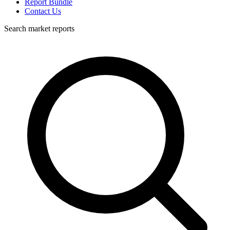
Report Bundle
Contact Us
Search market reports