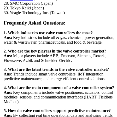
28. SMC Corporation (Japan)
29. Tokyo Keiki (Japan)
30. Yeagle Technology Inc. (Taiwan)
Frequently Asked Questions:
1. Which industries use valve controllers the most?
Ans:
Key industries include oil & gas, chemical, power generation,
water & wastewater, pharmaceuticals, and food & beverage.
2. Who are the key players in the valve controller market?
Ans:
Major players include ABB, Emerson, Siemens, Rotork,
Flowserve, Azbil, and Schneider Electric.
3. What are the latest trends in the valve controller market?
Ans:
Trends include smart valve controllers, IIoT integration,
predictive maintenance, and energy efficient control solutions.
4. What are the main components of a valve controller system?
Ans:
Key components include valve positioners, actuators, control
modules, sensors, and communication interfaces (HART, Fieldbus,
Modbus).
5. How do valve controllers support predictive maintenance?
Ans:
By collecting real time operational data and analyzing trends,