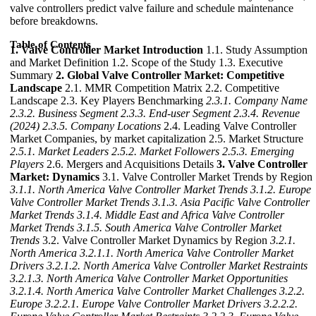
valve controllers predict valve failure and schedule maintenance
before breakdowns.
Table of Contents
1. Valve Controller Market Introduction
1.1. Study Assumption
and Market Definition 1.2. Scope of the Study 1.3. Executive
Summary
2. Global Valve Controller Market: Competitive
Landscape
2.1. MMR Competition Matrix 2.2. Competitive
Landscape 2.3. Key Players Benchmarking
2.3.1. Company Name
2.3.2. Business Segment
2.3.3. End-user Segment
2.3.4. Revenue
(2024)
2.3.5. Company Locations
2.4. Leading Valve Controller
Market Companies, by market capitalization 2.5. Market Structure
2.5.1. Market Leaders
2.5.2. Market Followers
2.5.3. Emerging
Players
2.6. Mergers and Acquisitions Details
3. Valve Controller
Market: Dynamics
3.1. Valve Controller Market Trends by Region
3.1.1. North America Valve Controller Market Trends
3.1.2. Europe
Valve Controller Market Trends
3.1.3. Asia Pacific Valve Controller
Market Trends
3.1.4. Middle East and Africa Valve Controller
Market Trends
3.1.5. South America Valve Controller Market
Trends
3.2. Valve Controller Market Dynamics by Region
3.2.1.
North America
3.2.1.1. North America Valve Controller Market
Drivers
3.2.1.2. North America Valve Controller Market Restraints
3.2.1.3. North America Valve Controller Market Opportunities
3.2.1.4. North America Valve Controller Market Challenges
3.2.2.
Europe
3.2.2.1. Europe Valve Controller Market Drivers
3.2.2.2.