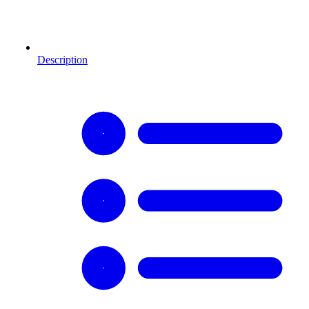
Description