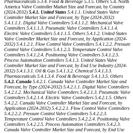
Pharmaceuticals
5.3.4. Food & Beverage
5.3.5. Others
5.4. North
America Valve Controller Market Size and Forecast, by Country
(2024-2032)
5.4.1. United States
5.4.1.1. United States Valve
Controller Market Size and Forecast, by Type (2024-2032)
5.4.1.1.1. Digital Valve Controllers
5.4.1.1.2. Mechanical Valve
Controllers
5.4.1.1.3. Pneumatic Valve Controllers
5.4.1.1.4.
Electric Valve Controllers
5.4.1.1.5. Others
5.4.1.2. United States
Valve Controller Market Size and Forecast, by Application (2024-
2032)
5.4.1.2.1. Flow Control Valve Controllers
5.4.1.2.2. Pressure
Control Valve Controllers
5.4.1.2.3. Temperature Control Valve
Controllers
5.4.1.2.4. Positioning Valve Controllers
5.4.1.2.5.
Process Automation Controllers
5.4.1.3. United States Valve
Controller Market Size and Forecast, by End Use Industry (2024-
2032)
5.4.1.3.1. Oil & Gas
5.4.1.3.2. Chemical
5.4.1.3.3.
Pharmaceuticals
5.4.1.3.4. Food & Beverage
5.4.1.3.5. Others
5.4.2. Canada
5.4.2.1. Canada Valve Controller Market Size and
Forecast, by Type (2024-2032)
5.4.2.1.1. Digital Valve Controllers
5.4.2.1.2. Mechanical Valve Controllers
5.4.2.1.3. Pneumatic Valve
Controllers
5.4.2.1.4. Electric Valve Controllers
5.4.2.1.5. Others
5.4.2.2. Canada Valve Controller Market Size and Forecast, by
Application (2024-2032)
5.4.2.2.1. Flow Control Valve Controllers
5.4.2.2.2. Pressure Control Valve Controllers
5.4.2.2.3.
Temperature Control Valve Controllers
5.4.2.2.4. Positioning Valve
Controllers
5.4.2.2.5. Process Automation Controllers
5.4.2.3.
Canada Valve Controller Market Size and Forecast, by End Use