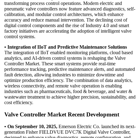
transforming process control operations. Modern electric and
pneumatic valve controllers now feature advanced diagnostics, self-
calibration, and modular control architectures, which enhance
accuracy and reduce manual intervention. The declining cost of
digital control components and the rise of Industry 4.0 and smart
factory initiatives are accelerating the adoption of intelligent valve
control systems.
• Integration of IIoT and Predictive Maintenance Solutions
The integration of IIoT enabled monitoring platforms, cloud based
analytics, and AI-driven control systems is reshaping the Valve
Controller Market. These smart systems provide real-time
performance tracking, predictive maintenance alerts, and automated
fault detection, allowing industries to minimize downtime and
optimize production efficiency. The combination of data analytics,
wireless connectivity, and remote valve operation is enabling
industries such as pharmaceuticals, food & beverage, and water &
wastewater treatment to achieve higher precision, sustainability, and
cost efficiency.
Valve Controller Market Recent Development
• On September 10, 2025,
Emerson Electric Co. launched its next-
generation Fisher FIELDVUE DVC7K Digital Valve Controller,
designed to enhance valve diagnostics, remote configuration, and