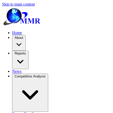
Skip to main content
Home
About
Reports
News
Competitive Analysis