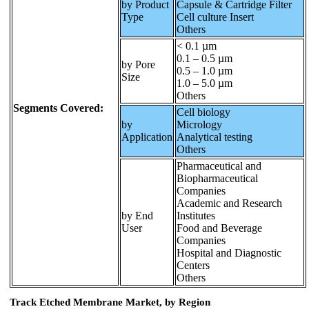
by Product
Capsule & Cartridge Filter
Type
Cell culture Insert
Others
< 0.1 µm
0.1 – 0.5 µm
by Pore
0.5 – 1.0 µm
Size
1.0 – 5.0 µm
Others
Segments Covered:
Cell biology
by
Micrology
Application
Analytical testing
Others
Pharmaceutical and
Biopharmaceutical
Companies
Academic and Research
by End
Institutes
User
Food and Beverage
Companies
Hospital and Diagnostic
Centers
Others
Track Etched Membrane Market, by Region