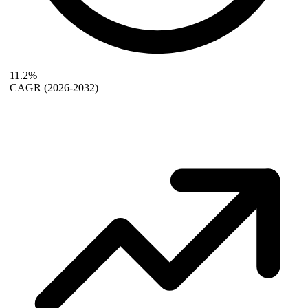
11.2%
CAGR
(2026-2032)