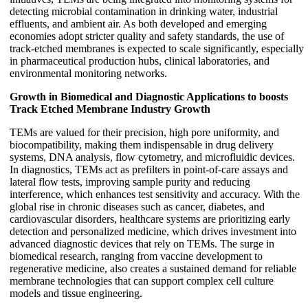
detecting microbial contamination in drinking water, industrial
effluents, and ambient air. As both developed and emerging
economies adopt stricter quality and safety standards, the use of
track-etched membranes is expected to scale significantly, especially
in pharmaceutical production hubs, clinical laboratories, and
environmental monitoring networks.
Growth in Biomedical and Diagnostic Applications to boosts
Track Etched Membrane Industry Growth
TEMs are valued for their precision, high pore uniformity, and
biocompatibility, making them indispensable in drug delivery
systems, DNA analysis, flow cytometry, and microfluidic devices.
In diagnostics, TEMs act as prefilters in point-of-care assays and
lateral flow tests, improving sample purity and reducing
interference, which enhances test sensitivity and accuracy. With the
global rise in chronic diseases such as cancer, diabetes, and
cardiovascular disorders, healthcare systems are prioritizing early
detection and personalized medicine, which drives investment into
advanced diagnostic devices that rely on TEMs. The surge in
biomedical research, ranging from vaccine development to
regenerative medicine, also creates a sustained demand for reliable
membrane technologies that can support complex cell culture
models and tissue engineering.