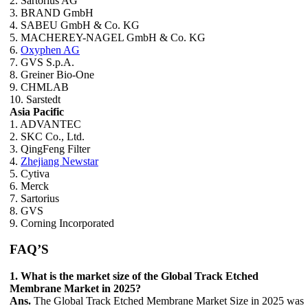
2. Sartorius AG
3. BRAND GmbH
4. SABEU GmbH & Co. KG
5. MACHEREY-NAGEL GmbH & Co. KG
6.
Oxyphen AG
7. GVS S.p.A.
8. Greiner Bio-One
9. CHMLAB
10. Sarstedt
Asia Pacific
1. ADVANTEC
2. SKC Co., Ltd.
3. QingFeng Filter
4.
Zhejiang Newstar
5. Cytiva
6. Merck
7. Sartorius
8. GVS
9. Corning Incorporated
FAQ’S
1. What is the market size of the Global Track Etched
Membrane Market in 2025?
Ans.
The Global Track Etched Membrane Market Size in 2025 was