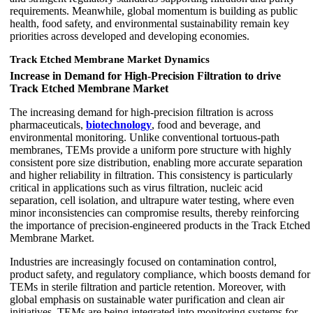
requirements. Meanwhile, global momentum is building as public
health, food safety, and environmental sustainability remain key
priorities across developed and developing economies.
Track Etched Membrane Market Dynamics
Increase in Demand for High-Precision Filtration to drive
Track Etched Membrane Market
The increasing demand for high-precision filtration is across
pharmaceuticals,
biotechnology
, food and beverage, and
environmental monitoring. Unlike conventional tortuous-path
membranes, TEMs provide a uniform pore structure with highly
consistent pore size distribution, enabling more accurate separation
and higher reliability in filtration. This consistency is particularly
critical in applications such as virus filtration, nucleic acid
separation, cell isolation, and ultrapure water testing, where even
minor inconsistencies can compromise results, thereby reinforcing
the importance of precision-engineered products in the Track Etched
Membrane Market.
Industries are increasingly focused on contamination control,
product safety, and regulatory compliance, which boosts demand for
TEMs in sterile filtration and particle retention. Moreover, with
global emphasis on sustainable water purification and clean air
initiatives, TEMs are being integrated into monitoring systems for