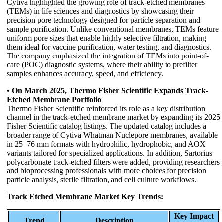
Cytiva highlighted the growing role of track-etched membranes
(TEMs) in life sciences and diagnostics by showcasing their
precision pore technology designed for particle separation and
sample purification. Unlike conventional membranes, TEMs feature
uniform pore sizes that enable highly selective filtration, making
them ideal for vaccine purification, water testing, and diagnostics.
The company emphasized the integration of TEMs into point-of-
care (POC) diagnostic systems, where their ability to prefilter
samples enhances accuracy, speed, and efficiency.
• On March 2025, Thermo Fisher Scientific Expands Track-
Etched Membrane Portfolio
Thermo Fisher Scientific reinforced its role as a key distribution
channel in the track-etched membrane market by expanding its 2025
Fisher Scientific catalog listings. The updated catalog includes a
broader range of Cytiva Whatman Nuclepore membranes, available
in 25–76 mm formats with hydrophilic, hydrophobic, and AOX
variants tailored for specialized applications. In addition, Sartorius
polycarbonate track-etched filters were added, providing researchers
and bioprocessing professionals with more choices for precision
particle analysis, sterile filtration, and cell culture workflows.
Track Etched Membrane Market Key Trends:
Key Impact
Trend
Description