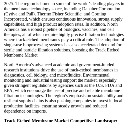
2025. The region is home to some of the world’s leading players in
the membrane technology space, including Danaher Corporation
(Cytiva and Pall), Thermo Fisher Scientific, and Corning
Incorporated, which ensures continuous innovation, strong supply
capabilities, and high product adoption rates. In addition, North
America has a robust pipeline of biologics, vaccines, and cell
therapies, all of which require highly precise filtration technologies
where track-etched membranes play a critical role. The adoption of
single-use bioprocessing systems has also accelerated demand for
sterile and particle filtration solutions, boosting the Track Etched
Membrane Market.
North America’s advanced academic and government-funded
research institutions drive the use of track-etched membranes in
diagnostics, cell biology, and microfluidics. Environmental
monitoring and industrial testing support the market, especially
given stringent regulations by agencies such as the U.S. FDA and
EPA, which encourage the use of precise and reliable membrane
filtration technologies. The region’s emphasis on sustainability and
resilient supply chains is also pushing companies to invest in local
production facilities, ensuring steady growth and reduced
dependence on imports.
Track Etched Membrane Market Competitive Landscape: