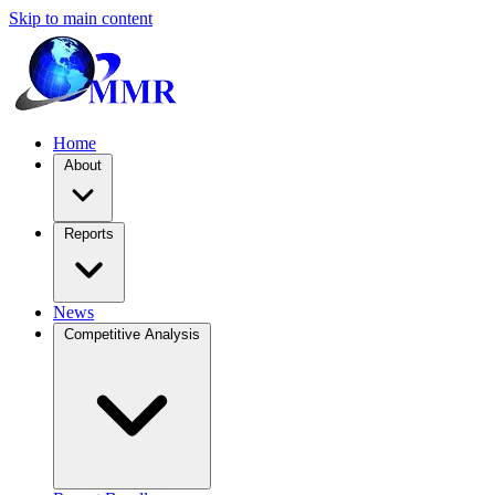
Skip to main content
Home
About
Reports
News
Competitive Analysis