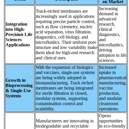
on Market
Increasing
Track-etched membranes are
demand in
increasingly used in applications
advanced
requiring precise particle control,
Integration
research,
such as flow cytometry, nucleic
into High-
clinical
acid separation, virus filtration,
Precision Life
diagnostics,
diagnostics, cell biology, and
Sciences
and
microfluidics. Their uniform pore
Applications
microfluidics,
structure and low variability make
driving
them ideal for high-end research
adoption in life
and clinical uses.
sciences.
With the expansion of biologics
Increased
and vaccines, single-use systems
uptake in
are being widely adopted in
pharmaceutical
Growth in
biomanufacturing. Track etched
manufacturing,
Bioprocessing
membranes are being integrated
vaccine
& Single-Use
for sterile filtration in closed,
production,
Systems
modular systems, supporting
and modular
contamination control and
cleanroom
scalability.
operations.
Opens
Manufacturers are innovating in
opportunities
biodegradable and recyclable
in eco-friendly