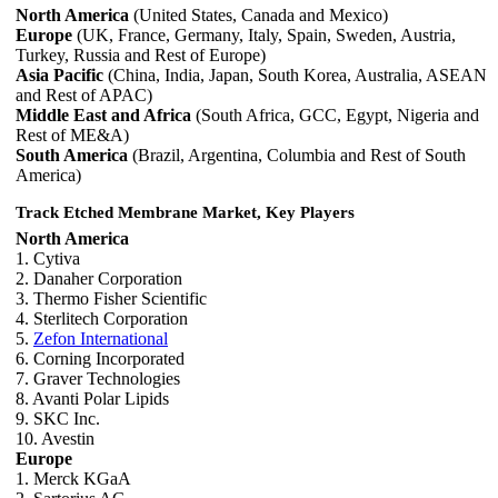
North America
(United States, Canada and Mexico)
Europe
(UK, France, Germany, Italy, Spain, Sweden, Austria,
Turkey, Russia and Rest of Europe)
Asia Pacific
(China, India, Japan, South Korea, Australia, ASEAN
and Rest of APAC)
Middle East and Africa
(South Africa, GCC, Egypt, Nigeria and
Rest of ME&A)
South America
(Brazil, Argentina, Columbia and Rest of South
America)
Track Etched Membrane Market, Key Players
North America
1. Cytiva
2. Danaher Corporation
3. Thermo Fisher Scientific
4. Sterlitech Corporation
5.
Zefon International
6. Corning Incorporated
7. Graver Technologies
8. Avanti Polar Lipids
9. SKC Inc.
10. Avestin
Europe
1. Merck KGaA