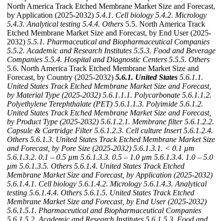
North America Track Etched Membrane Market Size and Forecast,
by Application (2025-2032)
5.4.1. Cell biology
5.4.2. Micrology
5.4.3. Analytical testing
5.4.4. Others
5.5. North America Track
Etched Membrane Market Size and Forecast, by End User (2025-
2032)
5.5.1. Pharmaceutical and Biopharmaceutical Companies
5.5.2. Academic and Research Institutes
5.5.3. Food and Beverage
Companies
5.5.4. Hospital and Diagnostic Centers
5.5.5. Others
5.6. North America Track Etched Membrane Market Size and
Forecast, by Country (2025-2032)
5.6.1. United States
5.6.1.1.
United States Track Etched Membrane Market Size and Forecast,
by Material Type (2025-2032)
5.6.1.1.1. Polycarbonate
5.6.1.1.2.
Polyethylene Terephthalate (PET)
5.6.1.1.3. Polyimide
5.6.1.2.
United States Track Etched Membrane Market Size and Forecast,
by Product Type (2025-2032)
5.6.1.2.1. Membrane filter
5.6.1.2.2.
Capsule & Cartridge Filter
5.6.1.2.3. Cell culture Insert
5.6.1.2.4.
Others
5.6.1.3. United States Track Etched Membrane Market Size
and Forecast, by Pore Size (2025-2032)
5.6.1.3.1. < 0.1 µm
5.6.1.3.2. 0.1 – 0.5 µm
5.6.1.3.3. 0.5 – 1.0 µm
5.6.1.3.4. 1.0 – 5.0
µm
5.6.1.3.5. Others
5.6.1.4. United States Track Etched
Membrane Market Size and Forecast, by Application (2025-2032)
5.6.1.4.1. Cell biology
5.6.1.4.2. Micrology
5.6.1.4.3. Analytical
testing
5.6.1.4.4. Others
5.6.1.5. United States Track Etched
Membrane Market Size and Forecast, by End User (2025-2032)
5.6.1.5.1. Pharmaceutical and Biopharmaceutical Companies
5.6.1.5.2. Academic and Research Institutes
5.6.1.5.3. Food and