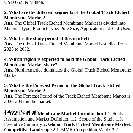
USD 652.39 Million.
2. What are the different segments of the Global Track Etched
Membrane Market?
Ans.
The Global Track Etched Membrane Market is divided into
Material Type, Product Type, Pore Size, Application and End-User.
3. What is the study period of this market?
Ans.
The Global Track Etched Membrane Market is studied from
2025 to 2032.
4. Which region is expected to hold the Global Track Etched
Membrane Market share?
Ans.
North America dominates the Global Track Etched Membrane
Market.
5. What is the Forecast Period of the Global Track Etched
Membrane Market?
Ans.
The Forecast Period of the Track Etched Membrane Market is
2026-2032 in the market.
Table of Contents
1. Track Etched Membrane Market Introduction
1.1. Study
Assumption and Market Definition 1.2. Scope of the Study 1.3.
Executive Summary
2. Global Track Etched Membrane Market:
Competitive Landscape
2.1. MMR Competition Matrix 2.2.