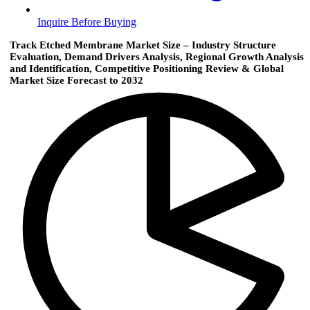
Inquire Before Buying
Track Etched Membrane Market Size – Industry Structure
Evaluation, Demand Drivers Analysis, Regional Growth Analysis
and Identification, Competitive Positioning Review & Global
Market Size Forecast to 2032