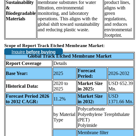
Sustainability
membrane substrates for water
product lines,
&
filtration, environmental
aligns with
Biodegradable
monitoring, and laboratory
green
Materials
operations. This aligns with the
regulations,
global shift toward sustainability
and reduces
and reducing plastic waste.
environmental
footprint.
Scope of Report Track Etched Membrane Market:
Inquire
before buying
Global Track Etched Membrane Market
Report Coverage
Details
Forecast
Base Year:
2025
2026-2032
Period:
2020 to
Market Size
USD 652.39
Historical Data:
2025
in 2025:
Mn.
Forecast Period 2026
Market Size
USD
11.2%
to 2032 CAGR:
in 2032:
1371.66 Mn.
Polycarbonate
by Material
Polyethylene Terephthalate
Type
(PET)
Polyimide
Membrane filter