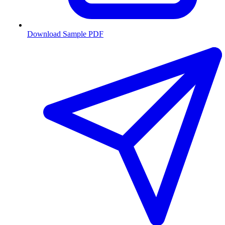
Download Sample PDF