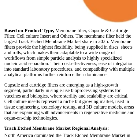
Based on Product Type,
Membrane filter, Capsule & Cartridge
Filter, Cell culture Insert and Others. The membrane filter held the
largest Track Etched Membrane Market share in 2025. Membrane
filters provide the highest flexibility, being supplied in discs, sheets,
and rolls, which makes them adaptable to a wide range of
workflows from simple particle analysis to highly specialized
nucleic acid separation. Their cost-effectiveness, ease of integration
into standard laboratory procedures, and compatibility with multiple
analytical platforms further reinforce their dominance.
Capsule and cartridge filters are emerging as a high-growth
segment, particularly in single-use bioprocessing systems for
vaccines and biologics, where sterility and scalability are critical.
Cell culture inserts represent a niche but growing market, used in
tissue engineering, toxicology testing, and 3D culture models, areas
that are expanding with advancements in regenerative medicine and
organ-on-chip technologies.
Track Etched Membrane Market Regional Analysis:
North America dominated the Track Etched Membrane Market in