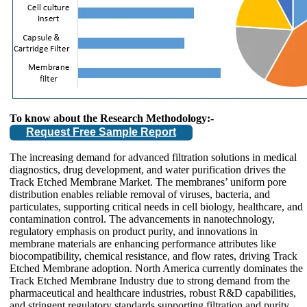
To know about the Research Methodology:-
Request Free Sample Report
The increasing demand for advanced filtration solutions in medical
diagnostics, drug development, and water purification drives the
Track Etched Membrane Market. The membranes’ uniform pore
distribution enables reliable removal of viruses, bacteria, and
particulates, supporting critical needs in cell biology, healthcare, and
contamination control. The advancements in nanotechnology,
regulatory emphasis on product purity, and innovations in
membrane materials are enhancing performance attributes like
biocompatibility, chemical resistance, and flow rates, driving Track
Etched Membrane adoption. North America currently dominates the
Track Etched Membrane Industry due to strong demand from the
pharmaceutical and healthcare industries, robust R&D capabilities,
and stringent regulatory standards supporting filtration and purity