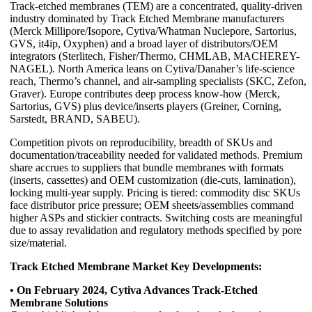
Track-etched membranes (TEM) are a concentrated, quality-driven
industry dominated by Track Etched Membrane manufacturers
(Merck Millipore/Isopore, Cytiva/Whatman Nuclepore, Sartorius,
GVS, it4ip, Oxyphen) and a broad layer of distributors/OEM
integrators (Sterlitech, Fisher/Thermo, CHMLAB, MACHEREY-
NAGEL). North America leans on Cytiva/Danaher’s life-science
reach, Thermo’s channel, and air-sampling specialists (SKC, Zefon,
Graver). Europe contributes deep process know-how (Merck,
Sartorius, GVS) plus device/inserts players (Greiner, Corning,
Sarstedt, BRAND, SABEU).
Competition pivots on reproducibility, breadth of SKUs and
documentation/traceability needed for validated methods. Premium
share accrues to suppliers that bundle membranes with formats
(inserts, cassettes) and OEM customization (die-cuts, lamination),
locking multi-year supply. Pricing is tiered: commodity disc SKUs
face distributor price pressure; OEM sheets/assemblies command
higher ASPs and stickier contracts. Switching costs are meaningful
due to assay revalidation and regulatory methods specified by pore
size/material.
Track Etched Membrane Market Key Developments:
• On February 2024, Cytiva Advances Track-Etched
Membrane Solutions