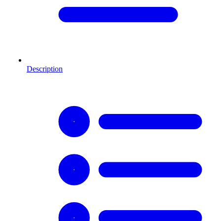
Description