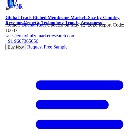
Global Track Etched Membrane Market: Size by Country,
Revenue Growth, Technology Trends, Awareness
Author:
Dharati Raut
Updated on May 12, 2026
Report Code:
16637
sales@maximizemarketresearch.com
+91 9607365656
Request Free Sample
Buy Now