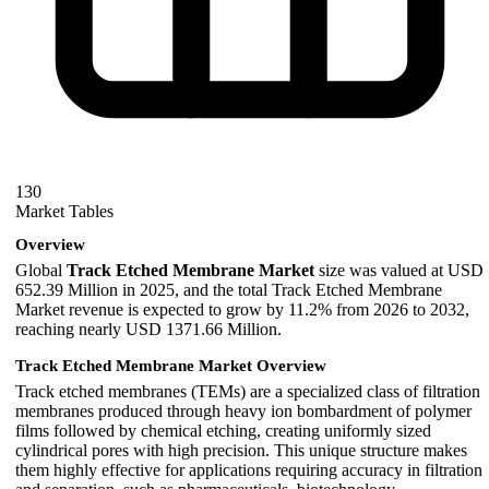
130
Market Tables
Overview
Global
Track Etched Membrane Market
size was valued at USD
652.39 Million in 2025, and the total Track Etched Membrane
Market revenue is expected to grow by 11.2% from 2026 to 2032,
reaching nearly USD 1371.66 Million.
Track Etched Membrane Market Overview
Track etched membranes (TEMs) are a specialized class of filtration
membranes produced through heavy ion bombardment of polymer
films followed by chemical etching, creating uniformly sized
cylindrical pores with high precision. This unique structure makes
them highly effective for applications requiring accuracy in filtration