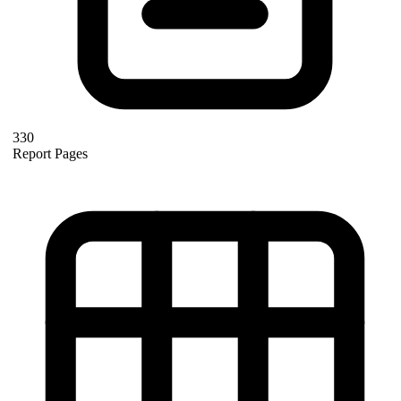
330
Report Pages