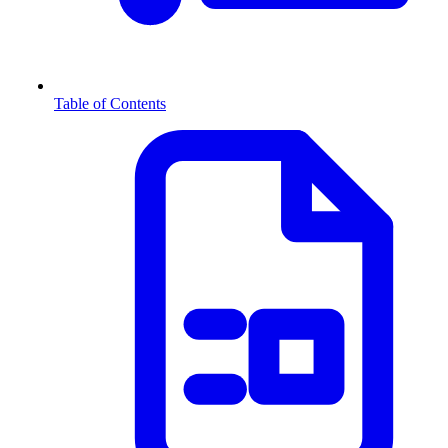
Table of Contents