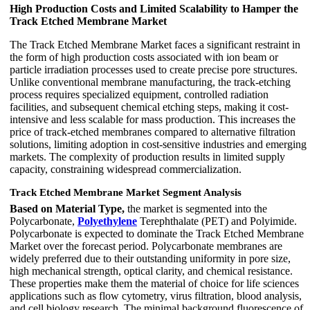
High Production Costs and Limited Scalability to Hamper the
Track Etched Membrane Market
The Track Etched Membrane Market faces a significant restraint in
the form of high production costs associated with ion beam or
particle irradiation processes used to create precise pore structures.
Unlike conventional membrane manufacturing, the track-etching
process requires specialized equipment, controlled radiation
facilities, and subsequent chemical etching steps, making it cost-
intensive and less scalable for mass production. This increases the
price of track-etched membranes compared to alternative filtration
solutions, limiting adoption in cost-sensitive industries and emerging
markets. The complexity of production results in limited supply
capacity, constraining widespread commercialization.
Track Etched Membrane Market Segment Analysis
Based on Material Type,
the market is segmented into the
Polycarbonate,
Polyethylene
Terephthalate (PET) and Polyimide.
Polycarbonate is expected to dominate the Track Etched Membrane
Market over the forecast period. Polycarbonate membranes are
widely preferred due to their outstanding uniformity in pore size,
high mechanical strength, optical clarity, and chemical resistance.
These properties make them the material of choice for life sciences
applications such as flow cytometry, virus filtration, blood analysis,
and cell biology research. The minimal background fluorescence of