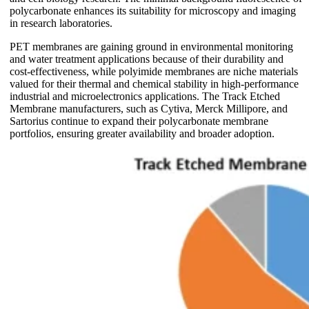
polycarbonate enhances its suitability for microscopy and imaging
in research laboratories.
PET membranes are gaining ground in environmental monitoring
and water treatment applications because of their durability and
cost-effectiveness, while polyimide membranes are niche materials
valued for their thermal and chemical stability in high-performance
industrial and microelectronics applications. The Track Etched
Membrane manufacturers, such as Cytiva, Merck Millipore, and
Sartorius continue to expand their polycarbonate membrane
portfolios, ensuring greater availability and broader adoption.