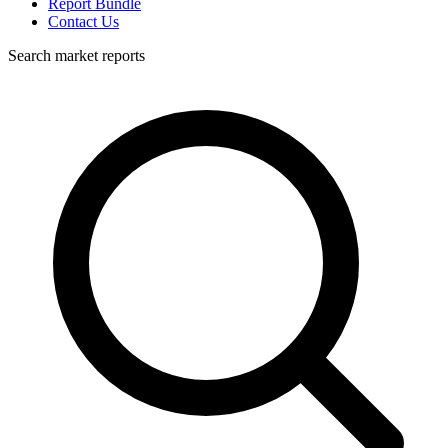
Report Bundle
Contact Us
Search market reports