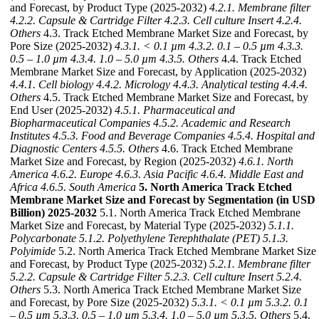
and Forecast, by Product Type (2025-2032)
4.2.1. Membrane filter
4.2.2. Capsule & Cartridge Filter
4.2.3. Cell culture Insert
4.2.4.
Others
4.3. Track Etched Membrane Market Size and Forecast, by
Pore Size (2025-2032)
4.3.1. < 0.1 µm
4.3.2. 0.1 – 0.5 µm
4.3.3.
0.5 – 1.0 µm
4.3.4. 1.0 – 5.0 µm
4.3.5. Others
4.4. Track Etched
Membrane Market Size and Forecast, by Application (2025-2032)
4.4.1. Cell biology
4.4.2. Micrology
4.4.3. Analytical testing
4.4.4.
Others
4.5. Track Etched Membrane Market Size and Forecast, by
End User (2025-2032)
4.5.1. Pharmaceutical and
Biopharmaceutical Companies
4.5.2. Academic and Research
Institutes
4.5.3. Food and Beverage Companies
4.5.4. Hospital and
Diagnostic Centers
4.5.5. Others
4.6. Track Etched Membrane
Market Size and Forecast, by Region (2025-2032)
4.6.1. North
America
4.6.2. Europe
4.6.3. Asia Pacific
4.6.4. Middle East and
Africa
4.6.5. South America
5. North America Track Etched
Membrane Market Size and Forecast by Segmentation (in USD
Billion) 2025-2032
5.1. North America Track Etched Membrane
Market Size and Forecast, by Material Type (2025-2032)
5.1.1.
Polycarbonate
5.1.2. Polyethylene Terephthalate (PET)
5.1.3.
Polyimide
5.2. North America Track Etched Membrane Market Size
and Forecast, by Product Type (2025-2032)
5.2.1. Membrane filter
5.2.2. Capsule & Cartridge Filter
5.2.3. Cell culture Insert
5.2.4.
Others
5.3. North America Track Etched Membrane Market Size
and Forecast, by Pore Size (2025-2032)
5.3.1. < 0.1 µm
5.3.2. 0.1
– 0.5 µm
5.3.3. 0.5 – 1.0 µm
5.3.4. 1.0 – 5.0 µm
5.3.5. Others
5.4.