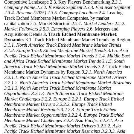
Competitive Landscape 2.3. Key Players Benchmarking
2.3.1.
Company Name
2.3.2. Business Segment
2.3.3. End-user Segment
2.3.4. Revenue (2025)
2.3.5. Company Locations
2.4. Leading
Track Etched Membrane Market Companies, by market
capitalization 2.5. Market Structure
2.5.1. Market Leaders
2.5.2.
Market Followers
2.5.3. Emerging Players
2.6. Mergers and
Acquisitions Details
3. Track Etched Membrane Market:
Dynamics
3.1. Track Etched Membrane Market Trends by Region
3.1.1. North America Track Etched Membrane Market Trends
3.1.2. Europe Track Etched Membrane Market Trends
3.1.3. Asia
Pacific Track Etched Membrane Market Trends
3.1.4. Middle East
and Africa Track Etched Membrane Market Trends
3.1.5. South
America Track Etched Membrane Market Trends
3.2. Track Etched
Membrane Market Dynamics by Region
3.2.1. North America
3.2.1.1. North America Track Etched Membrane Market Drivers
3.2.1.2. North America Track Etched Membrane Market Restraints
3.2.1.3. North America Track Etched Membrane Market
Opportunities
3.2.1.4. North America Track Etched Membrane
Market Challenges
3.2.2. Europe
3.2.2.1. Europe Track Etched
Membrane Market Drivers
3.2.2.2. Europe Track Etched
Membrane Market Restraints
3.2.2.3. Europe Track Etched
Membrane Market Opportunities
3.2.2.4. Europe Track Etched
Membrane Market Challenges
3.2.3. Asia Pacific
3.2.3.1. Asia
Pacific Track Etched Membrane Market Drivers
3.2.3.2. Asia
Pacific Track Etched Membrane Market Restraints
3.2.3.3. Asia