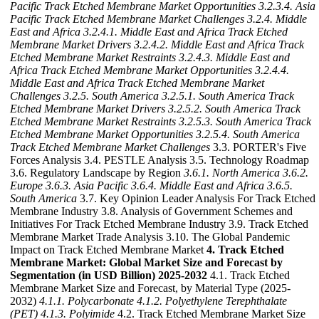
Pacific Track Etched Membrane Market Opportunities
3.2.3.4. Asia
Pacific Track Etched Membrane Market Challenges
3.2.4. Middle
East and Africa
3.2.4.1. Middle East and Africa Track Etched
Membrane Market Drivers
3.2.4.2. Middle East and Africa Track
Etched Membrane Market Restraints
3.2.4.3. Middle East and
Africa Track Etched Membrane Market Opportunities
3.2.4.4.
Middle East and Africa Track Etched Membrane Market
Challenges
3.2.5. South America
3.2.5.1. South America Track
Etched Membrane Market Drivers
3.2.5.2. South America Track
Etched Membrane Market Restraints
3.2.5.3. South America Track
Etched Membrane Market Opportunities
3.2.5.4. South America
Track Etched Membrane Market Challenges
3.3. PORTER's Five
Forces Analysis 3.4. PESTLE Analysis 3.5. Technology Roadmap
3.6. Regulatory Landscape by Region
3.6.1. North America
3.6.2.
Europe
3.6.3. Asia Pacific
3.6.4. Middle East and Africa
3.6.5.
South America
3.7. Key Opinion Leader Analysis For Track Etched
Membrane Industry 3.8. Analysis of Government Schemes and
Initiatives For Track Etched Membrane Industry 3.9. Track Etched
Membrane Market Trade Analysis 3.10. The Global Pandemic
Impact on Track Etched Membrane Market
4. Track Etched
Membrane Market: Global Market Size and Forecast by
Segmentation (in USD Billion) 2025-2032
4.1. Track Etched
Membrane Market Size and Forecast, by Material Type (2025-
2032)
4.1.1. Polycarbonate
4.1.2. Polyethylene Terephthalate
(PET)
4.1.3. Polyimide
4.2. Track Etched Membrane Market Size