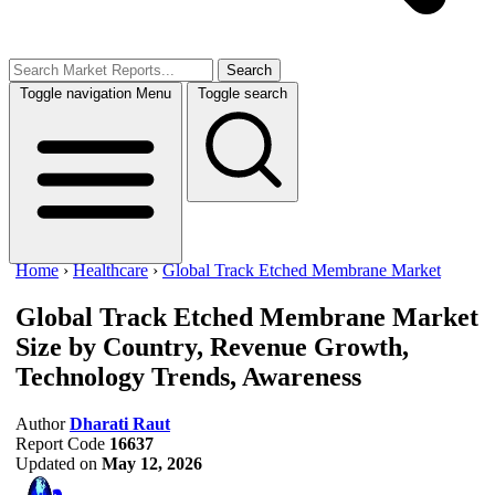
Search
Toggle navigation
Menu
Toggle search
Home
›
Healthcare
›
Global Track Etched Membrane Market
Global Track Etched Membrane Market
Size by Country, Revenue Growth,
Technology Trends, Awareness
Author
Dharati Raut
Report Code
16637
Updated on
May 12, 2026