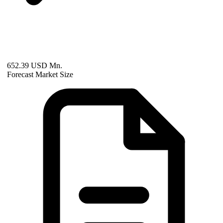
652.39 USD Mn.
Forecast Market Size