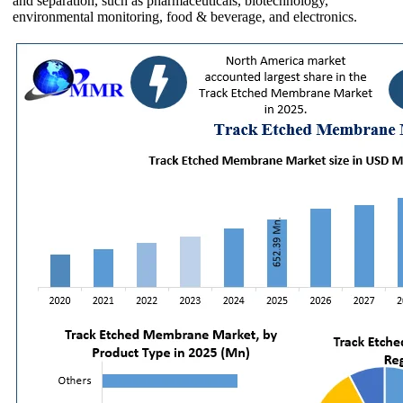
and separation, such as pharmaceuticals, biotechnology,
environmental monitoring, food & beverage, and electronics.