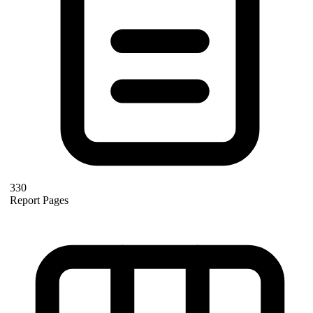
330
Report Pages