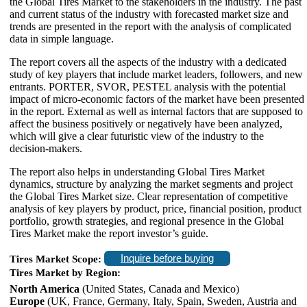
the Global Tires Market to the stakeholders in the industry. The past
and current status of the industry with forecasted market size and
trends are presented in the report with the analysis of complicated
data in simple language.
The report covers all the aspects of the industry with a dedicated
study of key players that include market leaders, followers, and new
entrants. PORTER, SVOR, PESTEL analysis with the potential
impact of micro-economic factors of the market have been presented
in the report. External as well as internal factors that are supposed to
affect the business positively or negatively have been analyzed,
which will give a clear futuristic view of the industry to the
decision-makers.
The report also helps in understanding Global Tires Market
dynamics, structure by analyzing the market segments and project
the Global Tires Market size. Clear representation of competitive
analysis of key players by product, price, financial position, product
portfolio, growth strategies, and regional presence in the Global
Tires Market make the report investor’s guide.
Inquire before buying
Tires Market Scope:
Tires Market by Region:
North America
(United States, Canada and Mexico)
Europe
(UK, France, Germany, Italy, Spain, Sweden, Austria and