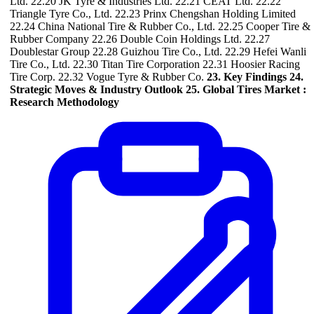
Ltd. 22.20 JK Tyre & Industries Ltd. 22.21 CEAT Ltd. 22.22
Triangle Tyre Co., Ltd. 22.23 Prinx Chengshan Holding Limited
22.24 China National Tire & Rubber Co., Ltd. 22.25 Cooper Tire &
Rubber Company 22.26 Double Coin Holdings Ltd. 22.27
Doublestar Group 22.28 Guizhou Tire Co., Ltd. 22.29 Hefei Wanli
Tire Co., Ltd. 22.30 Titan Tire Corporation 22.31 Hoosier Racing
Tire Corp. 22.32 Vogue Tyre & Rubber Co.
23. Key Findings
24.
Strategic Moves & Industry Outlook
25. Global Tires Market :
Research Methodology