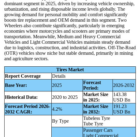
dominant segment in 2025, driven by increasing vehicle ownership,
urbanization, and rising disposable income levels globally. The
growing demand for personal mobility and comfort significantly
boosts tire replacement and OEM demand in this segment. Two
Wheelers also contribute significantly, particularly in emerging
economies where motorcycles and scooters are primary modes of
transportation. Meanwhile, Medium and Heavy Commercial
Vehicles and Light Commercial Vehicles maintain steady demand
due to logistics, construction, and industrial activities. Off-The-Road
(OTR) vehicles show niche but stable demand, primarily in mining
and agriculture sectors.
Tires Market
Report Coverage
Details
Forecast
Base Year:
2025
2026-2032
Period:
Market Size
143.38
Historical Data:
2020 to 2025
in 2025:
USD Bn
Forecast Period 2026-
Market Size
191.23
4.2%
2032 CAGR:
in 2032:
USD Bn
Tubeless Tyre
By Type
Tube Tyre
Passenger Cars
Light Commercial