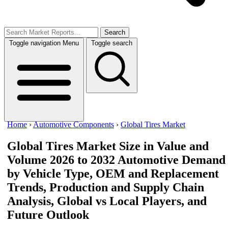
Search
Toggle navigation
Menu
Toggle search
Home
›
Automotive Components
›
Global Tires Market
Global Tires Market Size in Value and
Volume 2026 to 2032
Automotive Demand
by Vehicle Type, OEM and Replacement
Trends, Production and Supply Chain
Analysis, Global vs Local Players, and
Future Outlook