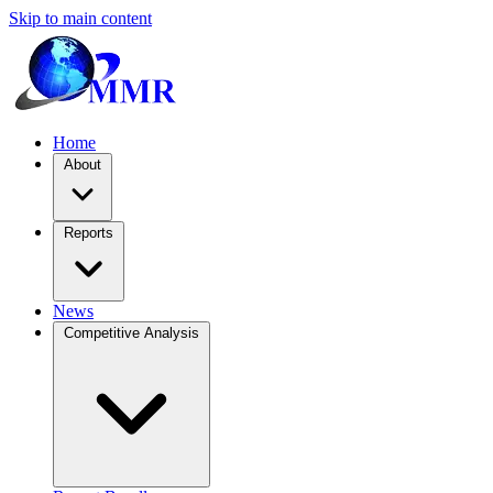
Skip to main content
Home
About
Reports
News
Competitive Analysis