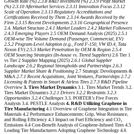
Growth Rate (%)
2.3.8 R&D investment (%)
2.3.9 Profit Market
(%)
2.3.10 Aftermarket Services
2.3.11 Innovation Focus
2.3.12
Scale of Operation
2.3.13 Regulatory Accreditations and
Certifications Received by Them
2.3.14 Awards Received by the
Firm
2.3.15 Recent Developments
2.3.16 Geographical Presence
2.4. Market Structure
2.4.1 Market Leaders
2.4.2 Market Followers
2.4.3 Emerging Players
2.5 OEM Demand Analysis (2025)
2.5.1
OEM-wise Tire Volume Demand (Passenger, Commercial, EV)
2.5.2 Program-Level Adoption (e.g., Ford F-150, VW ID.4, Tata
Nexon EV)
2.5.3 Market Penetration by OEM & Region
2.5.4
OEM Sourcing Strategies (In-house vs. Tiered Suppliers)
2.6 Tier 1
vs Tier 2 Supplier Mapping (2025)
2.6.1 Global Supplier
Landscape
2.6.2 Regional Strongholds and Partnerships
2.6.3
Supplier Market Share & Positioning
2.7 Strategic Developments &
M&A
2.7.1 Recent Acquisitions, Joint Ventures, Partnerships
2.7.2
Licensing & Patents in Smart & Airless Tires
2.7.3 R&D Pipeline
Overview
3. Tires Market Dynamics
3.1. Tires Market Trends 3.2.
Tires Market Dynamics
3.2.1 Drivers
3.2.2 Restraints
3.2.3
Opportunities
3.2.4 Challenges
3.3. PORTER’s Five Forces
Analysis 3.4. PESTLE Analysis
4. R&D Utilizing Graphene in
Tire Manufacturing
4.1 Overview of Graphene Integration in Tire
Materials 4.2 Performance Enhancements: Grip, Wear Resistance,
and Rolling Efficiency 4.3 Impact on Fuel Efficiency and CO₂
Emissions 4.4 Cost-Benefit Analysis of Graphene-Infused Tires 4.5
Leading Tire Manufacturers Adopting Graphene Technology 4.6