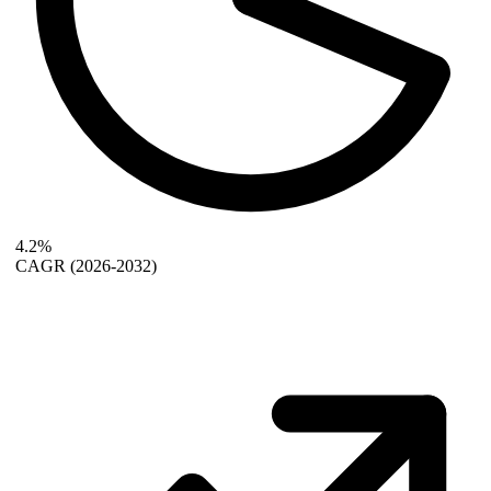
4.2%
CAGR
(2026-2032)