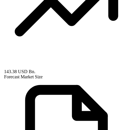
143.38 USD Bn.
Forecast Market Size