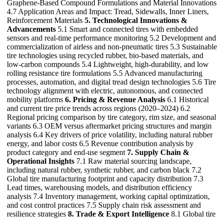
Graphene-Based Compound Formulations and Material Innovations
4.7 Application Areas and Impact: Tread, Sidewalls, Inner Liners,
Reinforcement Materials
5. Technological Innovations &
Advancements
5.1 Smart and connected tires with embedded
sensors and real-time performance monitoring 5.2 Development and
commercialization of airless and non-pneumatic tires 5.3 Sustainable
tire technologies using recycled rubber, bio-based materials, and
low-carbon compounds 5.4 Lightweight, high-durability, and low
rolling resistance tire formulations 5.5 Advanced manufacturing
processes, automation, and digital tread design technologies 5.6 Tire
technology alignment with electric, autonomous, and connected
mobility platforms
6. Pricing & Revenue Analysis
6.1 Historical
and current tire price trends across regions (2020–2024) 6.2
Regional pricing comparison by tire category, rim size, and seasonal
variants 6.3 OEM versus aftermarket pricing structures and margin
analysis 6.4 Key drivers of price volatility, including natural rubber
energy, and labor costs 6.5 Revenue contribution analysis by
product category and end-use segment
7. Supply Chain &
Operational Insights
7.1 Raw material sourcing landscape,
including natural rubber, synthetic rubber, and carbon black 7.2
Global tire manufacturing footprint and capacity distribution 7.3
Lead times, warehousing models, and distribution efficiency
analysis 7.4 Inventory management, working capital optimization,
and cost control practices 7.5 Supply chain risk assessment and
resilience strategies
8. Trade & Export Intelligence
8.1 Global tire