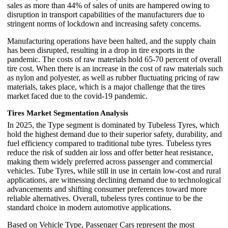
sales as more than 44% of sales of units are hampered owing to
disruption in transport capabilities of the manufacturers due to
stringent norms of lockdown and increasing safety concerns.
Manufacturing operations have been halted, and the supply chain
has been disrupted, resulting in a drop in tire exports in the
pandemic. The costs of raw materials hold 65-70 percent of overall
tire cost. When there is an increase in the cost of raw materials such
as nylon and polyester, as well as rubber fluctuating pricing of raw
materials, takes place, which is a major challenge that the tires
market faced due to the covid-19 pandemic.
Tires Market Segmentation Analysis
In 2025, the Type segment is dominated by Tubeless Tyres, which
hold the highest demand due to their superior safety, durability, and
fuel efficiency compared to traditional tube tyres. Tubeless tyres
reduce the risk of sudden air loss and offer better heat resistance,
making them widely preferred across passenger and commercial
vehicles. Tube Tyres, while still in use in certain low-cost and rural
applications, are witnessing declining demand due to technological
advancements and shifting consumer preferences toward more
reliable alternatives. Overall, tubeless tyres continue to be the
standard choice in modern automotive applications.
Based on Vehicle Type, Passenger Cars represent the most