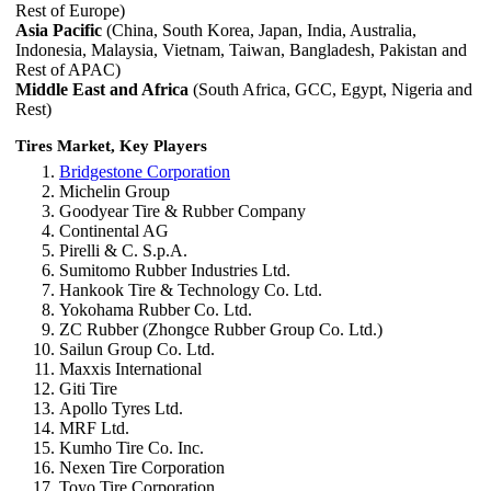
Rest of Europe)
Asia Pacific
(China, South Korea, Japan, India, Australia,
Indonesia, Malaysia, Vietnam, Taiwan, Bangladesh, Pakistan and
Rest of APAC)
Middle East and Africa
(South Africa, GCC, Egypt, Nigeria and
Rest)
Tires Market, Key Players
Bridgestone Corporation
Michelin Group
Goodyear Tire & Rubber Company
Continental AG
Pirelli & C. S.p.A.
Sumitomo Rubber Industries Ltd.
Hankook Tire & Technology Co. Ltd.
Yokohama Rubber Co. Ltd.
ZC Rubber (Zhongce Rubber Group Co. Ltd.)
Sailun Group Co. Ltd.
Maxxis International
Giti Tire
Apollo Tyres Ltd.
MRF Ltd.
Kumho Tire Co. Inc.
Nexen Tire Corporation
Toyo Tire Corporation