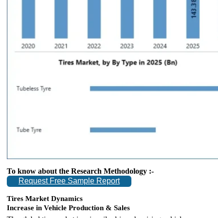
To know about the Research Methodology :-
Request Free Sample Report
Tires Market Dynamics
Increase in Vehicle Production & Sales