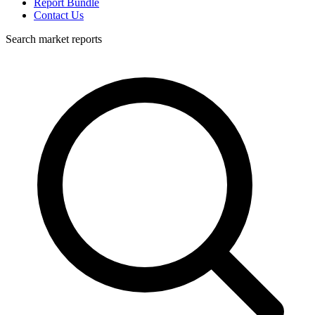
Report Bundle
Contact Us
Search market reports