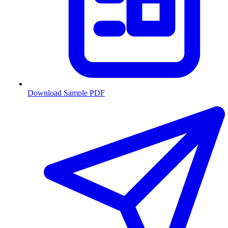
Download Sample PDF