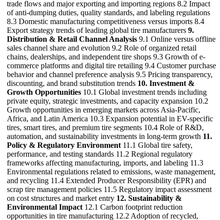
trade flows and major exporting and importing regions 8.2 Impact
of anti-dumping duties, quality standards, and labeling regulations
8.3 Domestic manufacturing competitiveness versus imports 8.4
Export strategy trends of leading global tire manufacturers
9.
Distribution & Retail Channel Analysis
9.1 Online versus offline
sales channel share and evolution 9.2 Role of organized retail
chains, dealerships, and independent tire shops 9.3 Growth of e-
commerce platforms and digital tire retailing 9.4 Customer purchase
behavior and channel preference analysis 9.5 Pricing transparency,
discounting, and brand substitution trends
10. Investment &
Growth Opportunities
10.1 Global investment trends including
private equity, strategic investments, and capacity expansion 10.2
Growth opportunities in emerging markets across Asia-Pacific,
Africa, and Latin America 10.3 Expansion potential in EV-specific
tires, smart tires, and premium tire segments 10.4 Role of R&D,
automation, and sustainability investments in long-term growth
11.
Policy & Regulatory Environment
11.1 Global tire safety,
performance, and testing standards 11.2 Regional regulatory
frameworks affecting manufacturing, imports, and labeling 11.3
Environmental regulations related to emissions, waste management,
and recycling 11.4 Extended Producer Responsibility (EPR) and
scrap tire management policies 11.5 Regulatory impact assessment
on cost structures and market entry
12. Sustainability &
Environmental Impact
12.1 Carbon footprint reduction
opportunities in tire manufacturing 12.2 Adoption of recycled,