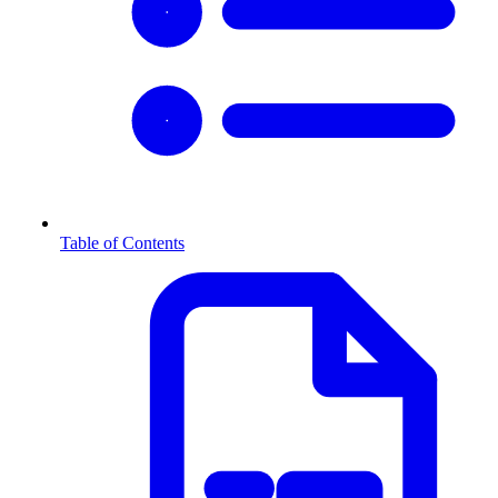
Table of Contents