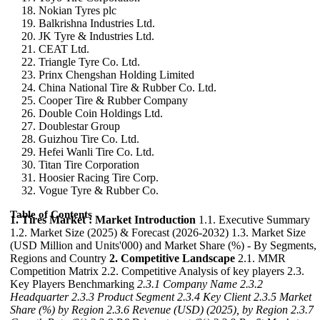
Nokian Tyres plc
Balkrishna Industries Ltd.
JK Tyre & Industries Ltd.
CEAT Ltd.
Triangle Tyre Co. Ltd.
Prinx Chengshan Holding Limited
China National Tire & Rubber Co. Ltd.
Cooper Tire & Rubber Company
Double Coin Holdings Ltd.
Doublestar Group
Guizhou Tire Co. Ltd.
Hefei Wanli Tire Co. Ltd.
Titan Tire Corporation
Hoosier Racing Tire Corp.
Vogue Tyre & Rubber Co.
Table of Contents
1. Tires Market : Market Introduction
1.1. Executive Summary
1.2. Market Size (2025) & Forecast (2026-2032) 1.3. Market Size
(USD Million and Units'000) and Market Share (%) - By Segments,
Regions and Country
2. Competitive Landscape
2.1. MMR
Competition Matrix 2.2. Competitive Analysis of key players 2.3.
Key Players Benchmarking
2.3.1 Company Name
2.3.2
Headquarter
2.3.3 Product Segment
2.3.4 Key Client
2.3.5 Market
Share (%) by Region
2.3.6 Revenue (USD) (2025), by Region
2.3.7