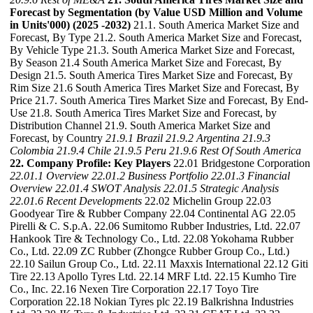
Forecast by Segmentation (by Value USD Million and Volume
in Units'000) (2025 -2032)
21.1. South America Market Size and
Forecast, By Type 21.2. South America Market Size and Forecast,
By Vehicle Type 21.3. South America Market Size and Forecast,
By Season 21.4 South America Market Size and Forecast, By
Design 21.5. South America Tires Market Size and Forecast, By
Rim Size 21.6 South America Tires Market Size and Forecast, By
Price 21.7. South America Tires Market Size and Forecast, By End-
Use 21.8. South America Tires Market Size and Forecast, by
Distribution Channel 21.9. South America Market Size and
Forecast, by Country
21.9.1 Brazil
21.9.2 Argentina
21.9.3
Colombia
21.9.4 Chile
21.9.5 Peru
21.9.6 Rest Of South America
22. Company Profile: Key Players
22.01 Bridgestone Corporation
22.01.1 Overview
22.01.2 Business Portfolio
22.01.3 Financial
Overview
22.01.4 SWOT Analysis
22.01.5 Strategic Analysis
22.01.6 Recent Developments
22.02 Michelin Group 22.03
Goodyear Tire & Rubber Company 22.04 Continental AG 22.05
Pirelli & C. S.p.A. 22.06 Sumitomo Rubber Industries, Ltd. 22.07
Hankook Tire & Technology Co., Ltd. 22.08 Yokohama Rubber
Co., Ltd. 22.09 ZC Rubber (Zhongce Rubber Group Co., Ltd.)
22.10 Sailun Group Co., Ltd. 22.11 Maxxis International 22.12 Giti
Tire 22.13 Apollo Tyres Ltd. 22.14 MRF Ltd. 22.15 Kumho Tire
Co., Inc. 22.16 Nexen Tire Corporation 22.17 Toyo Tire
Corporation 22.18 Nokian Tyres plc 22.19 Balkrishna Industries