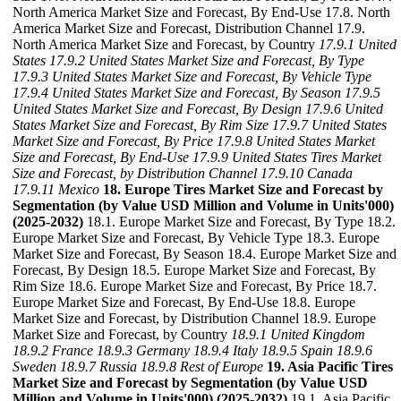
North America Market Size and Forecast, By End-Use 17.8. North
America Market Size and Forecast, Distribution Channel 17.9.
North America Market Size and Forecast, by Country
17.9.1 United
States
17.9.2 United States Market Size and Forecast, By Type
17.9.3 United States Market Size and Forecast, By Vehicle Type
17.9.4 United States Market Size and Forecast, By Season
17.9.5
United States Market Size and Forecast, By Design
17.9.6 United
States Market Size and Forecast, By Rim Size
17.9.7 United States
Market Size and Forecast, By Price
17.9.8 United States Market
Size and Forecast, By End-Use
17.9.9 United States Tires Market
Size and Forecast, by Distribution Channel
17.9.10 Canada
17.9.11 Mexico
18. Europe Tires Market Size and Forecast by
Segmentation (by Value USD Million and Volume in Units'000)
(2025-2032)
18.1. Europe Market Size and Forecast, By Type 18.2.
Europe Market Size and Forecast, By Vehicle Type 18.3. Europe
Market Size and Forecast, By Season 18.4. Europe Market Size and
Forecast, By Design 18.5. Europe Market Size and Forecast, By
Rim Size 18.6. Europe Market Size and Forecast, By Price 18.7.
Europe Market Size and Forecast, By End-Use 18.8. Europe
Market Size and Forecast, by Distribution Channel 18.9. Europe
Market Size and Forecast, by Country
18.9.1 United Kingdom
18.9.2 France
18.9.3 Germany
18.9.4 Italy
18.9.5 Spain
18.9.6
Sweden
18.9.7 Russia
18.9.8 Rest of Europe
19. Asia Pacific Tires
Market Size and Forecast by Segmentation (by Value USD
Million and Volume in Units'000) (2025-2032)
19.1. Asia Pacific