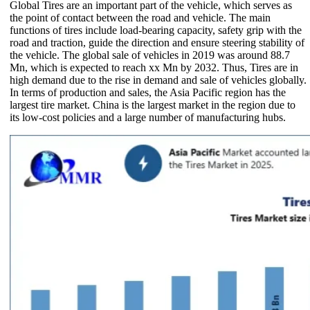
Global Tires are an important part of the vehicle, which serves as
the point of contact between the road and vehicle. The main
functions of tires include load-bearing capacity, safety grip with the
road and traction, guide the direction and ensure steering stability of
the vehicle. The global sale of vehicles in 2019 was around 88.7
Mn, which is expected to reach xx Mn by 2032. Thus, Tires are in
high demand due to the rise in demand and sale of vehicles globally.
In terms of production and sales, the Asia Pacific region has the
largest tire market. China is the largest market in the region due to
its low-cost policies and a large number of manufacturing hubs.