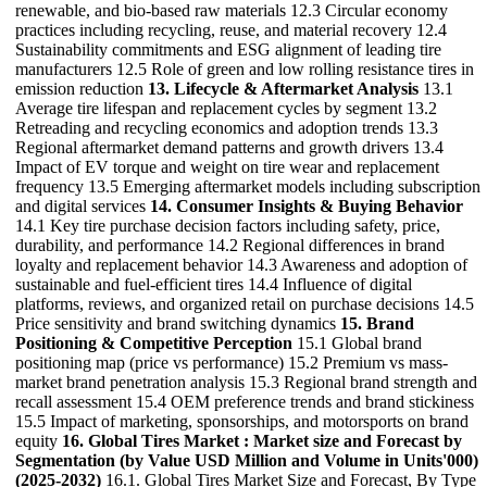
renewable, and bio-based raw materials 12.3 Circular economy
practices including recycling, reuse, and material recovery 12.4
Sustainability commitments and ESG alignment of leading tire
manufacturers 12.5 Role of green and low rolling resistance tires in
emission reduction
13. Lifecycle & Aftermarket Analysis
13.1
Average tire lifespan and replacement cycles by segment 13.2
Retreading and recycling economics and adoption trends 13.3
Regional aftermarket demand patterns and growth drivers 13.4
Impact of EV torque and weight on tire wear and replacement
frequency 13.5 Emerging aftermarket models including subscription
and digital services
14. Consumer Insights & Buying Behavior
14.1 Key tire purchase decision factors including safety, price,
durability, and performance 14.2 Regional differences in brand
loyalty and replacement behavior 14.3 Awareness and adoption of
sustainable and fuel-efficient tires 14.4 Influence of digital
platforms, reviews, and organized retail on purchase decisions 14.5
Price sensitivity and brand switching dynamics
15. Brand
Positioning & Competitive Perception
15.1 Global brand
positioning map (price vs performance) 15.2 Premium vs mass-
market brand penetration analysis 15.3 Regional brand strength and
recall assessment 15.4 OEM preference trends and brand stickiness
15.5 Impact of marketing, sponsorships, and motorsports on brand
equity
16. Global Tires Market : Market size and Forecast by
Segmentation (by Value USD Million and Volume in Units'000)
(2025-2032)
16.1. Global Tires Market Size and Forecast, By Type