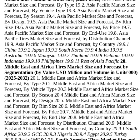
Market Size and Forecast, By Type 19.2. Asia Pacific Market Size
and Forecast, By Vehicle Type 19.3. Asia Pacific Market Size and
Forecast, By Season 19.4. Asia Pacific Market Size and Forecast,
By Design 19.5. Asia Pacific Market Size and Forecast, By Rim
Size 19.6. Asia Pacific Market Size and Forecast, By Price 19.7.
Asia Pacific Market Size and Forecast, By End-Use 19.8. Asia
Pacific Tires Market Size and Forecast, by Distribution Channel
19.9. Asia Pacific Market Size and Forecast, by Country
19.9.1
China
19.9.2 Japan
19.9.3 South Korea
19.9.4 India
19.9.5
Australia
19.9.6 Malaysia
19.9.7 Thailand
19.9.8 Vietnam
19.9.9
Indonesia
19.9.10 Philippines
19.9.11 Rest of Asia Pacific
20.
Middle East and Africa Tires Market Size and Forecast by
Segmentation (by Value USD Million and Volume in Units'000)
(2025-2032)
20.1. Middle East and Africa Market Size and
Forecast, By Type 20.2. Middle East and Africa Market Size and
Forecast, By Vehicle Type 20.3 Middle East and Africa Market Size
and Forecast, By Season 20.4 Middle East and Africa Market Size
and Forecast, By Design 20.5. Middle East and Africa Market Size
and Forecast, By Rim Size 20.6. Middle East and Africa Market
Size and Forecast, By Price 20.7. Middle East and Africa Market
Size and Forecast, By End-Use 20.8. Middle East and Africa
Market Size and Forecast, by Distribution Channel 20.9. Middle
East and Africa Market Size and Forecast, by Country
20.9.1 South
Africa
20.9.2 GCC
20.9.3 Nigeria
20.9.4 Egypt
20.9.5 Turkey
20.9.6 Rest of ME&A
21. South America Tires Market Size and