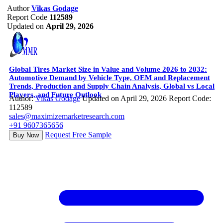
Author
Vikas Godage
Report Code
112589
Updated on
April 29, 2026
Global Tires Market Size in Value and Volume 2026 to 2032:
Automotive Demand by Vehicle Type, OEM and Replacement
Trends, Production and Supply Chain Analysis, Global vs Local
Players, and Future Outlook
Author:
Vikas Godage
Updated on April 29, 2026
Report Code:
112589
sales@maximizemarketresearch.com
+91 9607365656
Request Free Sample
Buy Now