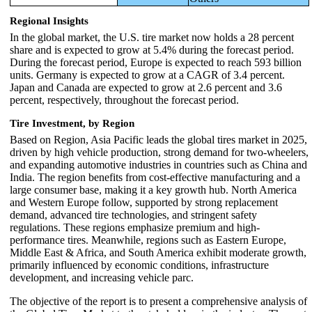
Regional Insights
In the global market, the U.S. tire market now holds a 28 percent
share and is expected to grow at 5.4% during the forecast period.
During the forecast period, Europe is expected to reach 593 billion
units. Germany is expected to grow at a CAGR of 3.4 percent.
Japan and Canada are expected to grow at 2.6 percent and 3.6
percent, respectively, throughout the forecast period.
Tire Investment, by Region
Based on Region, Asia Pacific leads the global tires market in 2025,
driven by high vehicle production, strong demand for two-wheelers,
and expanding automotive industries in countries such as China and
India. The region benefits from cost-effective manufacturing and a
large consumer base, making it a key growth hub. North America
and Western Europe follow, supported by strong replacement
demand, advanced tire technologies, and stringent safety
regulations. These regions emphasize premium and high-
performance tires. Meanwhile, regions such as Eastern Europe,
Middle East & Africa, and South America exhibit moderate growth,
primarily influenced by economic conditions, infrastructure
development, and increasing vehicle parc.
The objective of the report is to present a comprehensive analysis of