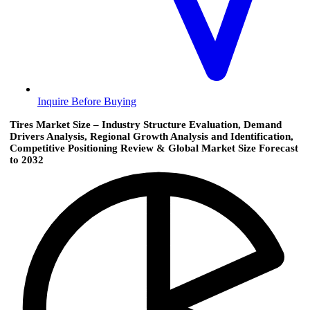
Inquire Before Buying
Tires Market Size – Industry Structure Evaluation, Demand
Drivers Analysis, Regional Growth Analysis and Identification,
Competitive Positioning Review & Global Market Size Forecast
to 2032