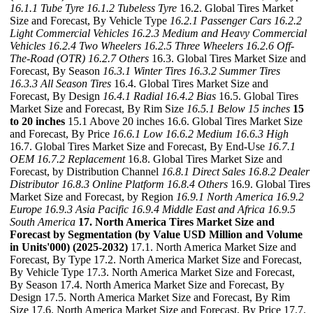
16.1.1 Tube Tyre
16.1.2 Tubeless Tyre
16.2. Global Tires Market
Size and Forecast, By Vehicle Type
16.2.1 Passenger Cars
16.2.2
Light Commercial Vehicles
16.2.3 Medium and Heavy Commercial
Vehicles
16.2.4 Two Wheelers
16.2.5 Three Wheelers
16.2.6 Off-
The-Road (OTR)
16.2.7 Others
16.3. Global Tires Market Size and
Forecast, By Season
16.3.1 Winter Tires
16.3.2 Summer Tires
16.3.3 All Season Tires
16.4. Global Tires Market Size and
Forecast, By Design
16.4.1 Radial
16.4.2 Bias
16.5. Global Tires
Market Size and Forecast, By Rim Size
16.5.1 Below 15 inches
15
to 20 inches
15.1 Above 20 inches 16.6. Global Tires Market Size
and Forecast, By Price
16.6.1 Low
16.6.2 Medium
16.6.3 High
16.7. Global Tires Market Size and Forecast, By End-Use
16.7.1
OEM
16.7.2 Replacement
16.8. Global Tires Market Size and
Forecast, by Distribution Channel
16.8.1 Direct Sales
16.8.2 Dealer
Distributor
16.8.3 Online Platform
16.8.4 Others
16.9. Global Tires
Market Size and Forecast, by Region
16.9.1 North America
16.9.2
Europe
16.9.3 Asia Pacific
16.9.4 Middle East and Africa
16.9.5
South America
17. North America Tires Market Size and
Forecast by Segmentation (by Value USD Million and Volume
in Units'000) (2025-2032)
17.1. North America Market Size and
Forecast, By Type 17.2. North America Market Size and Forecast,
By Vehicle Type 17.3. North America Market Size and Forecast,
By Season 17.4. North America Market Size and Forecast, By
Design 17.5. North America Market Size and Forecast, By Rim
Size 17.6. North America Market Size and Forecast, By Price 17.7.