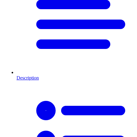
Description