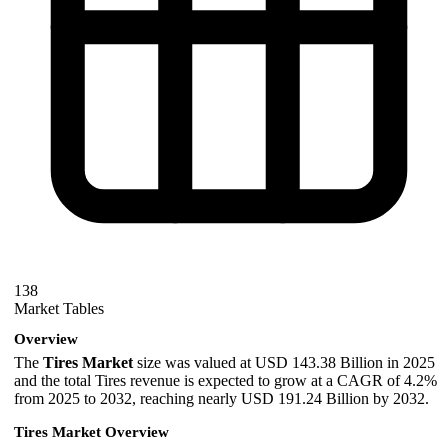
138
Market Tables
Overview
The
Tires Market
size was valued at USD 143.38 Billion in 2025
and the total Tires revenue is expected to grow at a CAGR of 4.2%
from 2025 to 2032, reaching nearly USD 191.24 Billion by 2032.
Tires Market Overview