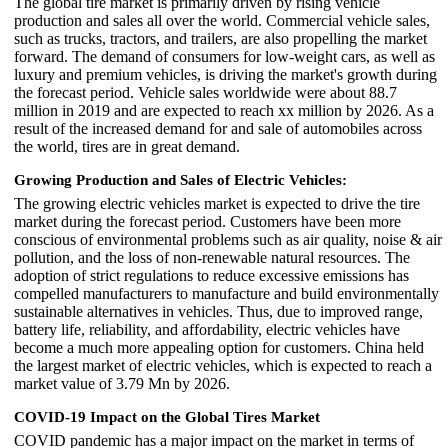
The global tire market is primarily driven by rising vehicle
production and sales all over the world. Commercial vehicle sales,
such as trucks, tractors, and trailers, are also propelling the market
forward. The demand of consumers for low-weight cars, as well as
luxury and premium vehicles, is driving the market's growth during
the forecast period. Vehicle sales worldwide were about 88.7
million in 2019 and are expected to reach xx million by 2026. As a
result of the increased demand for and sale of automobiles across
the world, tires are in great demand.
Growing Production and Sales of Electric Vehicles:
The growing electric vehicles market is expected to drive the tire
market during the forecast period. Customers have been more
conscious of environmental problems such as air quality, noise & air
pollution, and the loss of non-renewable natural resources. The
adoption of strict regulations to reduce excessive emissions has
compelled manufacturers to manufacture and build environmentally
sustainable alternatives in vehicles. Thus, due to improved range,
battery life, reliability, and affordability, electric vehicles have
become a much more appealing option for customers. China held
the largest market of electric vehicles, which is expected to reach a
market value of 3.79 Mn by 2026.
COVID-19 Impact on the Global Tires Market
COVID pandemic has a major impact on the market in terms of