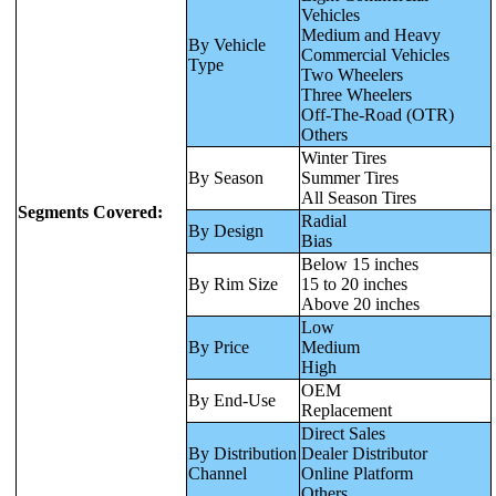
Vehicles
Medium and Heavy
By Vehicle
Commercial Vehicles
Type
Two Wheelers
Three Wheelers
Off-The-Road (OTR)
Others
Winter Tires
By Season
Summer Tires
All Season Tires
Segments Covered:
Radial
By Design
Bias
Below 15 inches
By Rim Size
15 to 20 inches
Above 20 inches
Low
By Price
Medium
High
OEM
By End-Use
Replacement
Direct Sales
By Distribution
Dealer Distributor
Channel
Online Platform
Others