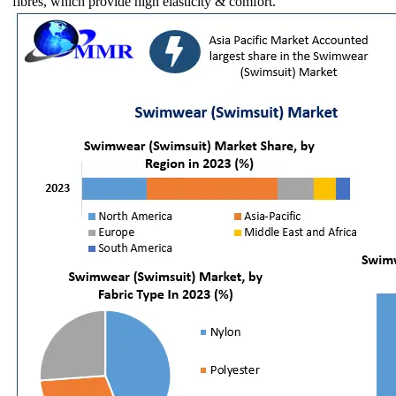
fibres, which provide high elasticity & comfort.