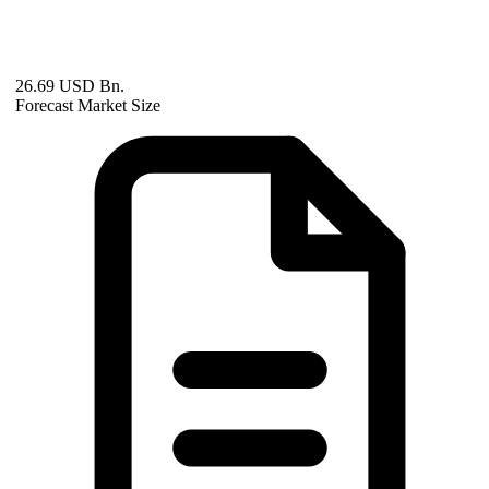
26.69 USD Bn.
Forecast Market Size