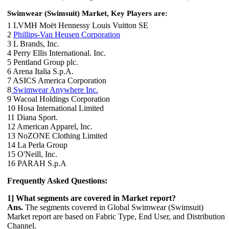
Swimwear (Swimsuit) Market, Key Players are:
1 LVMH Moët Hennessy Louis Vuitton SE
2
Phillips-Van Heusen Corporation
3 L Brands, Inc.
4 Perry Ellis International. Inc.
5 Pentland Group plc.
6 Arena Italia S.p.A.
7 ASICS America Corporation
8
Swimwear Anywhere Inc.
9 Wacoal Holdings Corporation
10 Hosa International Limited
11 Diana Sport.
12 American Apparel, Inc.
13 NoZONE Clothing Limited
14 La Perla Group
15 O'Neill, Inc.
16 PARAH S.p.A
Frequently Asked Questions:
1] What segments are covered in Market report?
Ans.
The segments covered in Global Swimwear (Swimsuit)
Market report are based on Fabric Type, End User, and Distribution
Channel.