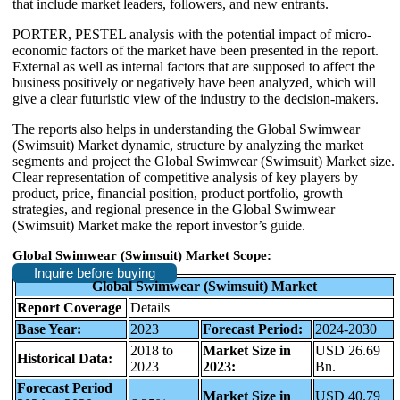
that include market leaders, followers, and new entrants.
PORTER, PESTEL analysis with the potential impact of micro-
economic factors of the market have been presented in the report.
External as well as internal factors that are supposed to affect the
business positively or negatively have been analyzed, which will
give a clear futuristic view of the industry to the decision-makers.
The reports also helps in understanding the Global Swimwear
(Swimsuit) Market dynamic, structure by analyzing the market
segments and project the Global Swimwear (Swimsuit) Market size.
Clear representation of competitive analysis of key players by
product, price, financial position, product portfolio, growth
strategies, and regional presence in the Global Swimwear
(Swimsuit) Market make the report investor’s guide.
Global Swimwear (Swimsuit) Market Scope:
Inquire before buying
Global Swimwear (Swimsuit) Market
Report Coverage
Details
Base Year:
2023
Forecast Period:
2024-2030
2018 to
Market Size in
USD 26.69
Historical Data:
2023
2023:
Bn.
Forecast Period
Market Size in
USD 40.79