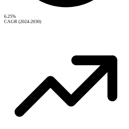
6.25%
CAGR
(2024-2030)