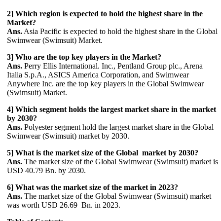
2] Which region is expected to hold the highest share in the
Market?
Ans.
Asia Pacific is expected to hold the highest share in the Global
Swimwear (Swimsuit) Market.
3] Who are the top key players in the Market?
Ans.
Perry Ellis International. Inc., Pentland Group plc., Arena
Italia S.p.A., ASICS America Corporation, and Swimwear
Anywhere Inc. are the top key players in the Global Swimwear
(Swimsuit) Market.
4] Which segment holds the largest market share in the market
by 2030?
Ans.
Polyester segment hold the largest market share in the Global
Swimwear (Swimsuit) market by 2030.
5] What is the market size of the Global market by 2030?
Ans.
The market size of the Global Swimwear (Swimsuit) market is
USD 40.79 Bn. by 2030.
6] What was the market size of the market in 2023?
Ans.
The market size of the Global Swimwear (Swimsuit) market
was worth USD 26.69 Bn. in 2023.