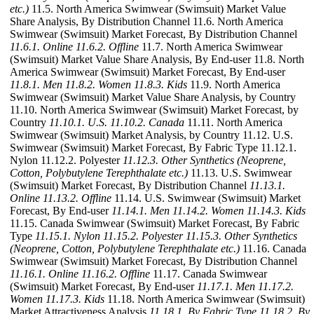
etc.)
11.5. North America Swimwear (Swimsuit) Market Value
Share Analysis, By Distribution Channel 11.6. North America
Swimwear (Swimsuit) Market Forecast, By Distribution Channel
11.6.1. Online
11.6.2. Offline
11.7. North America Swimwear
(Swimsuit) Market Value Share Analysis, By End-user 11.8. North
America Swimwear (Swimsuit) Market Forecast, By End-user
11.8.1. Men
11.8.2. Women
11.8.3. Kids
11.9. North America
Swimwear (Swimsuit) Market Value Share Analysis, by Country
11.10. North America Swimwear (Swimsuit) Market Forecast, by
Country
11.10.1. U.S.
11.10.2. Canada
11.11. North America
Swimwear (Swimsuit) Market Analysis, by Country 11.12. U.S.
Swimwear (Swimsuit) Market Forecast, By Fabric Type 11.12.1.
Nylon 11.12.2. Polyester
11.12.3. Other Synthetics (Neoprene,
Cotton, Polybutylene Terephthalate etc.)
11.13. U.S. Swimwear
(Swimsuit) Market Forecast, By Distribution Channel
11.13.1.
Online
11.13.2. Offline
11.14. U.S. Swimwear (Swimsuit) Market
Forecast, By End-user
11.14.1. Men
11.14.2. Women
11.14.3. Kids
11.15. Canada Swimwear (Swimsuit) Market Forecast, By Fabric
Type
11.15.1. Nylon
11.15.2. Polyester
11.15.3. Other Synthetics
(Neoprene, Cotton, Polybutylene Terephthalate etc.)
11.16. Canada
Swimwear (Swimsuit) Market Forecast, By Distribution Channel
11.16.1. Online
11.16.2. Offline
11.17. Canada Swimwear
(Swimsuit) Market Forecast, By End-user
11.17.1. Men
11.17.2.
Women
11.17.3. Kids
11.18. North America Swimwear (Swimsuit)
Market Attractiveness Analysis
11.18.1. By Fabric Type
11.18.2. By