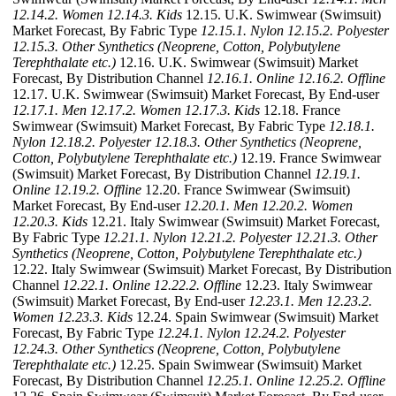
12.14.2. Women
12.14.3. Kids
12.15. U.K. Swimwear (Swimsuit)
Market Forecast, By Fabric Type
12.15.1. Nylon
12.15.2. Polyester
12.15.3. Other Synthetics (Neoprene, Cotton, Polybutylene
Terephthalate etc.)
12.16. U.K. Swimwear (Swimsuit) Market
Forecast, By Distribution Channel
12.16.1. Online
12.16.2. Offline
12.17. U.K. Swimwear (Swimsuit) Market Forecast, By End-user
12.17.1. Men
12.17.2. Women
12.17.3. Kids
12.18. France
Swimwear (Swimsuit) Market Forecast, By Fabric Type
12.18.1.
Nylon
12.18.2. Polyester
12.18.3. Other Synthetics (Neoprene,
Cotton, Polybutylene Terephthalate etc.)
12.19. France Swimwear
(Swimsuit) Market Forecast, By Distribution Channel
12.19.1.
Online
12.19.2. Offline
12.20. France Swimwear (Swimsuit)
Market Forecast, By End-user
12.20.1. Men
12.20.2. Women
12.20.3. Kids
12.21. Italy Swimwear (Swimsuit) Market Forecast,
By Fabric Type
12.21.1. Nylon
12.21.2. Polyester
12.21.3. Other
Synthetics (Neoprene, Cotton, Polybutylene Terephthalate etc.)
12.22. Italy Swimwear (Swimsuit) Market Forecast, By Distribution
Channel
12.22.1. Online
12.22.2. Offline
12.23. Italy Swimwear
(Swimsuit) Market Forecast, By End-user
12.23.1. Men
12.23.2.
Women
12.23.3. Kids
12.24. Spain Swimwear (Swimsuit) Market
Forecast, By Fabric Type
12.24.1. Nylon
12.24.2. Polyester
12.24.3. Other Synthetics (Neoprene, Cotton, Polybutylene
Terephthalate etc.)
12.25. Spain Swimwear (Swimsuit) Market
Forecast, By Distribution Channel
12.25.1. Online
12.25.2. Offline