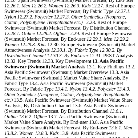
12.26. Spain Swimwear (Swimsuit) Market Forecast, By End-user
12.26.1. Men
12.26.2. Women
12.26.3. Kids
12.27. Rest of Europe
Swimwear (Swimsuit) Market Forecast, By Fabric Type
12.27.1.
Nylon
12.27.2. Polyester
12.27.3. Other Synthetics (Neoprene,
Cotton, Polybutylene Terephthalate etc.)
12.28. Rest of Europe
Swimwear (Swimsuit) Market Forecast, By Distribution Channel
12.28.1. Online
12.28.2. Offline
12.29. Rest of Europe Swimwear
(Swimsuit) Market Forecast, By End-user
12.29.1. Men
12.29.2.
Women
12.29.3. Kids
12.30. Europe Swimwear (Swimsuit) Market
Attractiveness Analysis
12.30.1. By Fabric Type
12.30.2. By
Distribution Channel
12.30.3. By End-user
12.31. PEST Analysis
12.32. Key Trends 12.33. Key Development
13. Asia Pacific
Swimwear (Swimsuit) Market Analysis
13.1. Key Findings 13.2.
Asia Pacific Swimwear (Swimsuit) Market Overview 13.3. Asia
Pacific Swimwear (Swimsuit) Market Value Share Analysis, By
Fabric Type 13.4. Asia Pacific Swimwear (Swimsuit) Market
Forecast, By Fabric Type
13.4.1. Nylon
13.4.2. Polyester
13.4.3.
Other Synthetics (Neoprene, Cotton, Polybutylene Terephthalate
etc.)
13.5. Asia Pacific Swimwear (Swimsuit) Market Value Share
Analysis, By Distribution Channel 13.6. Asia Pacific Swimwear
(Swimsuit) Market Forecast, By Distribution Channel
13.6.1.
Online
13.6.2. Offline
13.7. Asia Pacific Swimwear (Swimsuit)
Market Value Share Analysis, By End-user 13.8. Asia Pacific
Swimwear (Swimsuit) Market Forecast, By End-user
13.8.1. Men
13.8.2. Women
13.8.3. Kids
13.9. Asia Pacific Swimwear