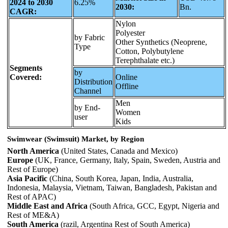
2024 to 2030
6.25%
2030:
Bn.
CAGR:
Nylon
Polyester
by Fabric
Other Synthetics (Neoprene,
Type
Cotton, Polybutylene
Terephthalate etc.)
Segments
by
Covered:
Online
Distribution
Offline
Channel
Men
by End-
Women
user
Kids
Swimwear (Swimsuit) Market, by Region
North America
(United States, Canada and Mexico)
Europe
(UK, France, Germany, Italy, Spain, Sweden, Austria and
Rest of Europe)
Asia Pacific
(China, South Korea, Japan, India, Australia,
Indonesia, Malaysia, Vietnam, Taiwan, Bangladesh, Pakistan and
Rest of APAC)
Middle East and Africa
(South Africa, GCC, Egypt, Nigeria and
Rest of ME&A)
South America
(razil, Argentina Rest of South America)