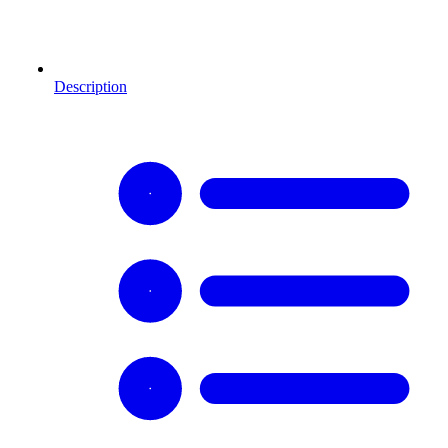
Description