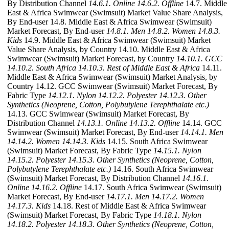
By Distribution Channel
14.6.1. Online
14.6.2. Offline
14.7. Middle
East & Africa Swimwear (Swimsuit) Market Value Share Analysis,
By End-user 14.8. Middle East & Africa Swimwear (Swimsuit)
Market Forecast, By End-user
14.8.1. Men
14.8.2. Women
14.8.3.
Kids
14.9. Middle East & Africa Swimwear (Swimsuit) Market
Value Share Analysis, by Country 14.10. Middle East & Africa
Swimwear (Swimsuit) Market Forecast, by Country
14.10.1. GCC
14.10.2. South Africa
14.10.3. Rest of Middle East & Africa
14.11.
Middle East & Africa Swimwear (Swimsuit) Market Analysis, by
Country 14.12. GCC Swimwear (Swimsuit) Market Forecast, By
Fabric Type
14.12.1. Nylon
14.12.2. Polyester
14.12.3. Other
Synthetics (Neoprene, Cotton, Polybutylene Terephthalate etc.)
14.13. GCC Swimwear (Swimsuit) Market Forecast, By
Distribution Channel
14.13.1. Online
14.13.2. Offline
14.14. GCC
Swimwear (Swimsuit) Market Forecast, By End-user
14.14.1. Men
14.14.2. Women
14.14.3. Kids
14.15. South Africa Swimwear
(Swimsuit) Market Forecast, By Fabric Type
14.15.1. Nylon
14.15.2. Polyester
14.15.3. Other Synthetics (Neoprene, Cotton,
Polybutylene Terephthalate etc.)
14.16. South Africa Swimwear
(Swimsuit) Market Forecast, By Distribution Channel
14.16.1.
Online
14.16.2. Offline
14.17. South Africa Swimwear (Swimsuit)
Market Forecast, By End-user
14.17.1. Men
14.17.2. Women
14.17.3. Kids
14.18. Rest of Middle East & Africa Swimwear
(Swimsuit) Market Forecast, By Fabric Type
14.18.1. Nylon
14.18.2. Polyester
14.18.3. Other Synthetics (Neoprene, Cotton,