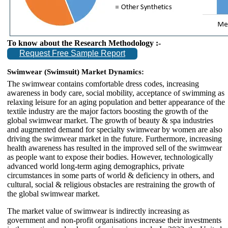
To know about the Research Methodology :-
Request Free Sample Report
Swimwear (Swimsuit) Market Dynamics:
The swimwear contains comfortable dress codes, increasing
awareness in body care, social mobility, acceptance of swimming as
relaxing leisure for an aging population and better appearance of the
textile industry are the major factors boosting the growth of the
global swimwear market. The growth of beauty & spa industries
and augmented demand for specialty swimwear by women are also
driving the swimwear market in the future. Furthermore, increasing
health awareness has resulted in the improved sell of the swimwear
as people want to expose their bodies. However, technologically
advanced world long-term aging demographics, private
circumstances in some parts of world & deficiency in others, and
cultural, social & religious obstacles are restraining the growth of
the global swimwear market.
The market value of swimwear is indirectly increasing as
government and non-profit organisations increase their investments