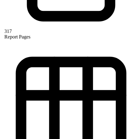
317
Report Pages