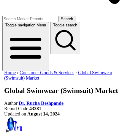
Search
Toggle navigation
Menu
Toggle search
Home
›
Consumer Goods & Services
›
Global Swimwear
(Swimsuit) Market
Global Swimwear (Swimsuit) Market
Author
Dr. Rucha Deshpande
Report Code
43281
Updated on
August 14, 2024