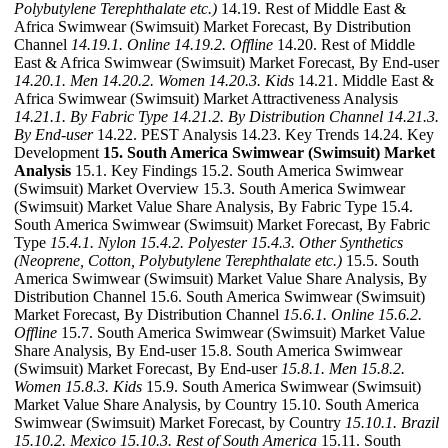
Polybutylene Terephthalate etc.)
14.19. Rest of Middle East &
Africa Swimwear (Swimsuit) Market Forecast, By Distribution
Channel
14.19.1. Online
14.19.2. Offline
14.20. Rest of Middle
East & Africa Swimwear (Swimsuit) Market Forecast, By End-user
14.20.1. Men
14.20.2. Women
14.20.3. Kids
14.21. Middle East &
Africa Swimwear (Swimsuit) Market Attractiveness Analysis
14.21.1. By Fabric Type
14.21.2. By Distribution Channel
14.21.3.
By End-user
14.22. PEST Analysis 14.23. Key Trends 14.24. Key
Development
15. South America Swimwear (Swimsuit) Market
Analysis
15.1. Key Findings 15.2. South America Swimwear
(Swimsuit) Market Overview 15.3. South America Swimwear
(Swimsuit) Market Value Share Analysis, By Fabric Type 15.4.
South America Swimwear (Swimsuit) Market Forecast, By Fabric
Type
15.4.1. Nylon
15.4.2. Polyester
15.4.3. Other Synthetics
(Neoprene, Cotton, Polybutylene Terephthalate etc.)
15.5. South
America Swimwear (Swimsuit) Market Value Share Analysis, By
Distribution Channel 15.6. South America Swimwear (Swimsuit)
Market Forecast, By Distribution Channel
15.6.1. Online
15.6.2.
Offline
15.7. South America Swimwear (Swimsuit) Market Value
Share Analysis, By End-user 15.8. South America Swimwear
(Swimsuit) Market Forecast, By End-user
15.8.1. Men
15.8.2.
Women
15.8.3. Kids
15.9. South America Swimwear (Swimsuit)
Market Value Share Analysis, by Country 15.10. South America
Swimwear (Swimsuit) Market Forecast, by Country
15.10.1. Brazil
15.10.2. Mexico
15.10.3. Rest of South America
15.11. South