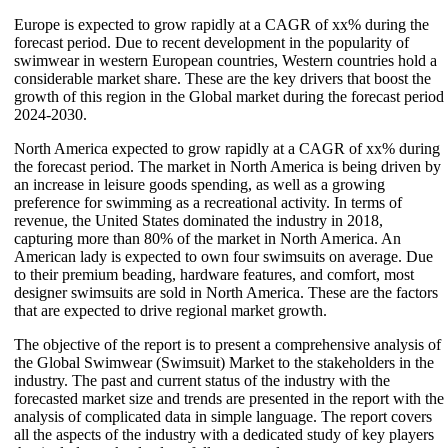
Europe is expected to grow rapidly at a CAGR of xx% during the
forecast period. Due to recent development in the popularity of
swimwear in western European countries, Western countries hold a
considerable market share. These are the key drivers that boost the
growth of this region in the Global market during the forecast period
2024-2030.
North America expected to grow rapidly at a CAGR of xx% during
the forecast period. The market in North America is being driven by
an increase in leisure goods spending, as well as a growing
preference for swimming as a recreational activity. In terms of
revenue, the United States dominated the industry in 2018,
capturing more than 80% of the market in North America. An
American lady is expected to own four swimsuits on average. Due
to their premium beading, hardware features, and comfort, most
designer swimsuits are sold in North America. These are the factors
that are expected to drive regional market growth.
The objective of the report is to present a comprehensive analysis of
the Global Swimwear (Swimsuit) Market to the stakeholders in the
industry. The past and current status of the industry with the
forecasted market size and trends are presented in the report with the
analysis of complicated data in simple language. The report covers
all the aspects of the industry with a dedicated study of key players