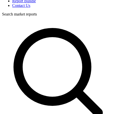
Report Bundle
Contact Us
Search market reports