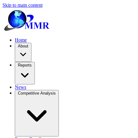
Skip to main content
Home
About
Reports
News
Competitive Analysis