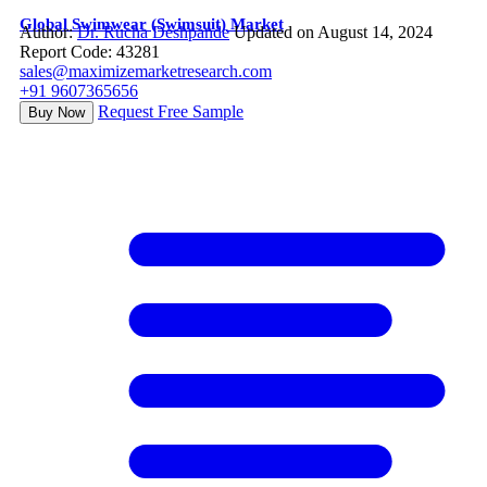
Global Swimwear (Swimsuit) Market
Author:
Dr. Rucha Deshpande
Updated on August 14, 2024
Report Code: 43281
sales@maximizemarketresearch.com
+91 9607365656
Request Free Sample
Buy Now