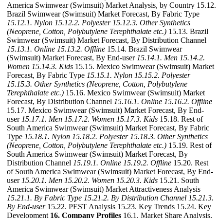
America Swimwear (Swimsuit) Market Analysis, by Country 15.12.
Brazil Swimwear (Swimsuit) Market Forecast, By Fabric Type
15.12.1. Nylon
15.12.2. Polyester
15.12.3. Other Synthetics
(Neoprene, Cotton, Polybutylene Terephthalate etc.)
15.13. Brazil
Swimwear (Swimsuit) Market Forecast, By Distribution Channel
15.13.1. Online
15.13.2. Offline
15.14. Brazil Swimwear
(Swimsuit) Market Forecast, By End-user
15.14.1. Men
15.14.2.
Women
15.14.3. Kids
15.15. Mexico Swimwear (Swimsuit) Market
Forecast, By Fabric Type
15.15.1. Nylon
15.15.2. Polyester
15.15.3. Other Synthetics (Neoprene, Cotton, Polybutylene
Terephthalate etc.)
15.16. Mexico Swimwear (Swimsuit) Market
Forecast, By Distribution Channel
15.16.1. Online
15.16.2. Offline
15.17. Mexico Swimwear (Swimsuit) Market Forecast, By End-
user
15.17.1. Men
15.17.2. Women
15.17.3. Kids
15.18. Rest of
South America Swimwear (Swimsuit) Market Forecast, By Fabric
Type
15.18.1. Nylon
15.18.2. Polyester
15.18.3. Other Synthetics
(Neoprene, Cotton, Polybutylene Terephthalate etc.)
15.19. Rest of
South America Swimwear (Swimsuit) Market Forecast, By
Distribution Channel
15.19.1. Online
15.19.2. Offline
15.20. Rest
of South America Swimwear (Swimsuit) Market Forecast, By End-
user
15.20.1. Men
15.20.2. Women
15.20.3. Kids
15.21. South
America Swimwear (Swimsuit) Market Attractiveness Analysis
15.21.1. By Fabric Type
15.21.2. By Distribution Channel
15.21.3.
By End-user
15.22. PEST Analysis 15.23. Key Trends 15.24. Key
Development
16. Company Profiles
16.1. Market Share Analysis,