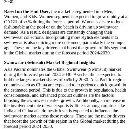
2030.
Based on the End User
, the market is segmented into Men,
Women, and Kids. Women segment is expected to grow rapidly at a
CAGR of xx% during the forecast period. Women's desire to look
fashionable at the pool or on the beach is driving up swimwear
demand. As a result, designers are constantly changing their
swimwear collections. Incorporating more stylish elements into
swimwear is also enticing more customers, particularly the younger
age. These are the key drivers that boost the growth of this segment
in the Global market during the forecast period 2024-2030.
Swimwear (Swimsuit) Market Regional Insights:
Asia Pacific dominates the Global Swimwear (Swimsuit) market
during the forecast period 2024-2030. Asia Pacific is expected to
hold the largest market shares of xx% by 2030. Asia Pacific region
countries such as China are expected to experience quick growth in
the estimated period. This is due to the growth in population, health
consciousness, and advanced product outlines are the factors
boosting the swimwear market growth. Additionally, an increase in
the involvement rate of water sports & fitness among countries like
India and China at a domestic level is expected to influence the
swimwear market across these regions. These are the major drivers
that boost the growth of this region in the Global market during the
forecast period 2024-2030.