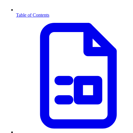
Table of Contents