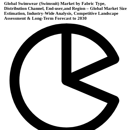
Global Swimwear (Swimsuit) Market by Fabric Type,
Distribution Channel, End-user,and Region – Global Market Size
Estimation, Industry-Wide Analysis, Competitive Landscape
Assessment & Long-Term Forecast to 2030