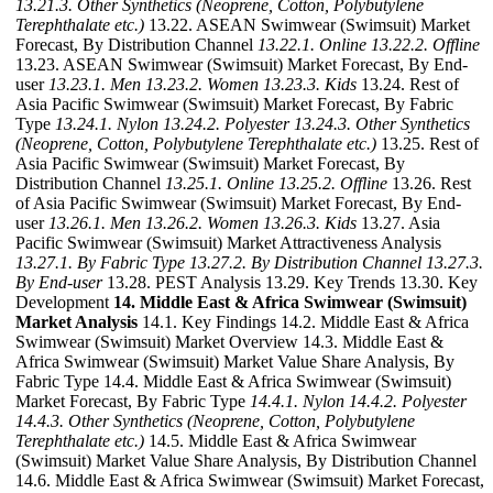
13.21.3. Other Synthetics (Neoprene, Cotton, Polybutylene
Terephthalate etc.)
13.22. ASEAN Swimwear (Swimsuit) Market
Forecast, By Distribution Channel
13.22.1. Online
13.22.2. Offline
13.23. ASEAN Swimwear (Swimsuit) Market Forecast, By End-
user
13.23.1. Men
13.23.2. Women
13.23.3. Kids
13.24. Rest of
Asia Pacific Swimwear (Swimsuit) Market Forecast, By Fabric
Type
13.24.1. Nylon
13.24.2. Polyester
13.24.3. Other Synthetics
(Neoprene, Cotton, Polybutylene Terephthalate etc.)
13.25. Rest of
Asia Pacific Swimwear (Swimsuit) Market Forecast, By
Distribution Channel
13.25.1. Online
13.25.2. Offline
13.26. Rest
of Asia Pacific Swimwear (Swimsuit) Market Forecast, By End-
user
13.26.1. Men
13.26.2. Women
13.26.3. Kids
13.27. Asia
Pacific Swimwear (Swimsuit) Market Attractiveness Analysis
13.27.1. By Fabric Type
13.27.2. By Distribution Channel
13.27.3.
By End-user
13.28. PEST Analysis 13.29. Key Trends 13.30. Key
Development
14. Middle East & Africa Swimwear (Swimsuit)
Market Analysis
14.1. Key Findings 14.2. Middle East & Africa
Swimwear (Swimsuit) Market Overview 14.3. Middle East &
Africa Swimwear (Swimsuit) Market Value Share Analysis, By
Fabric Type 14.4. Middle East & Africa Swimwear (Swimsuit)
Market Forecast, By Fabric Type
14.4.1. Nylon
14.4.2. Polyester
14.4.3. Other Synthetics (Neoprene, Cotton, Polybutylene
Terephthalate etc.)
14.5. Middle East & Africa Swimwear
(Swimsuit) Market Value Share Analysis, By Distribution Channel
14.6. Middle East & Africa Swimwear (Swimsuit) Market Forecast,