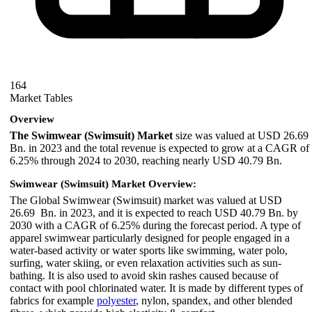
164
Market Tables
Overview
The Swimwear (Swimsuit) Market
size was valued at USD 26.69
Bn. in 2023 and the total revenue is expected to grow at a CAGR of
6.25% through 2024 to 2030, reaching nearly USD 40.79 Bn.
Swimwear (Swimsuit) Market Overview:
The Global Swimwear (Swimsuit) market was valued at USD
26.69 Bn. in 2023, and it is expected to reach USD 40.79 Bn. by
2030 with a CAGR of 6.25% during the forecast period. A type of
apparel swimwear particularly designed for people engaged in a
water-based activity or water sports like swimming, water polo,
surfing, water skiing, or even relaxation activities such as sun-
bathing. It is also used to avoid skin rashes caused because of
contact with pool chlorinated water. It is made by different types of
fabrics for example
polyester
, nylon, spandex, and other blended