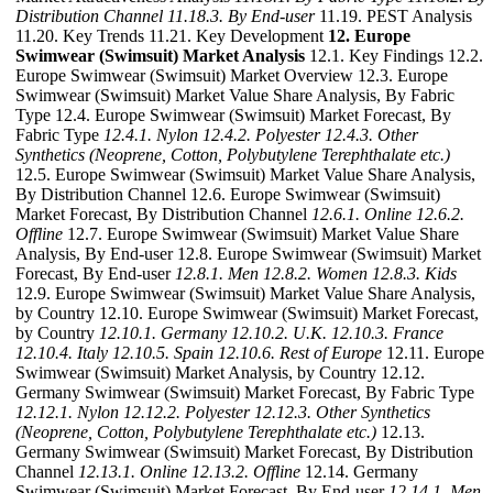
Distribution Channel
11.18.3. By End-user
11.19. PEST Analysis
11.20. Key Trends 11.21. Key Development
12. Europe
Swimwear (Swimsuit) Market Analysis
12.1. Key Findings 12.2.
Europe Swimwear (Swimsuit) Market Overview 12.3. Europe
Swimwear (Swimsuit) Market Value Share Analysis, By Fabric
Type 12.4. Europe Swimwear (Swimsuit) Market Forecast, By
Fabric Type
12.4.1. Nylon
12.4.2. Polyester
12.4.3. Other
Synthetics (Neoprene, Cotton, Polybutylene Terephthalate etc.)
12.5. Europe Swimwear (Swimsuit) Market Value Share Analysis,
By Distribution Channel 12.6. Europe Swimwear (Swimsuit)
Market Forecast, By Distribution Channel
12.6.1. Online
12.6.2.
Offline
12.7. Europe Swimwear (Swimsuit) Market Value Share
Analysis, By End-user 12.8. Europe Swimwear (Swimsuit) Market
Forecast, By End-user
12.8.1. Men
12.8.2. Women
12.8.3. Kids
12.9. Europe Swimwear (Swimsuit) Market Value Share Analysis,
by Country 12.10. Europe Swimwear (Swimsuit) Market Forecast,
by Country
12.10.1. Germany
12.10.2. U.K.
12.10.3. France
12.10.4. Italy
12.10.5. Spain
12.10.6. Rest of Europe
12.11. Europe
Swimwear (Swimsuit) Market Analysis, by Country 12.12.
Germany Swimwear (Swimsuit) Market Forecast, By Fabric Type
12.12.1. Nylon
12.12.2. Polyester
12.12.3. Other Synthetics
(Neoprene, Cotton, Polybutylene Terephthalate etc.)
12.13.
Germany Swimwear (Swimsuit) Market Forecast, By Distribution
Channel
12.13.1. Online
12.13.2. Offline
12.14. Germany
Swimwear (Swimsuit) Market Forecast, By End-user
12.14.1. Men