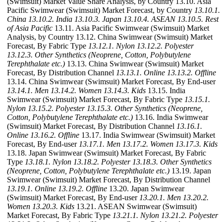
(Swimsuit) Market Value Share Analysis, by Country 13.10. Asia
Pacific Swimwear (Swimsuit) Market Forecast, by Country
13.10.1.
China
13.10.2. India
13.10.3. Japan
13.10.4. ASEAN
13.10.5. Rest
of Asia Pacific
13.11. Asia Pacific Swimwear (Swimsuit) Market
Analysis, by Country 13.12. China Swimwear (Swimsuit) Market
Forecast, By Fabric Type
13.12.1. Nylon
13.12.2. Polyester
13.12.3. Other Synthetics (Neoprene, Cotton, Polybutylene
Terephthalate etc.)
13.13. China Swimwear (Swimsuit) Market
Forecast, By Distribution Channel
13.13.1. Online
13.13.2. Offline
13.14. China Swimwear (Swimsuit) Market Forecast, By End-user
13.14.1. Men
13.14.2. Women
13.14.3. Kids
13.15. India
Swimwear (Swimsuit) Market Forecast, By Fabric Type
13.15.1.
Nylon
13.15.2. Polyester
13.15.3. Other Synthetics (Neoprene,
Cotton, Polybutylene Terephthalate etc.)
13.16. India Swimwear
(Swimsuit) Market Forecast, By Distribution Channel
13.16.1.
Online
13.16.2. Offline
13.17. India Swimwear (Swimsuit) Market
Forecast, By End-user
13.17.1. Men
13.17.2. Women
13.17.3. Kids
13.18. Japan Swimwear (Swimsuit) Market Forecast, By Fabric
Type
13.18.1. Nylon
13.18.2. Polyester
13.18.3. Other Synthetics
(Neoprene, Cotton, Polybutylene Terephthalate etc.)
13.19. Japan
Swimwear (Swimsuit) Market Forecast, By Distribution Channel
13.19.1. Online
13.19.2. Offline
13.20. Japan Swimwear
(Swimsuit) Market Forecast, By End-user
13.20.1. Men
13.20.2.
Women
13.20.3. Kids
13.21. ASEAN Swimwear (Swimsuit)
Market Forecast, By Fabric Type
13.21.1. Nylon
13.21.2. Polyester