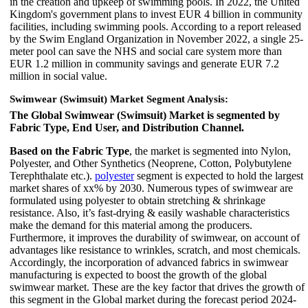
in the creation and upkeep of swimming pools. In 2022, the United
Kingdom's government plans to invest EUR 4 billion in community
facilities, including swimming pools. According to a report released
by the Swim England Organization in November 2022, a single 25-
meter pool can save the NHS and social care system more than
EUR 1.2 million in community savings and generate EUR 7.2
million in social value.
Swimwear (Swimsuit) Market Segment Analysis:
The Global Swimwear (Swimsuit) Market is segmented by
Fabric Type, End User, and Distribution Channel.
Based on the Fabric Type
, the market is segmented into Nylon,
Polyester, and Other Synthetics (Neoprene, Cotton, Polybutylene
Terephthalate etc.).
polyester
segment is expected to hold the largest
market shares of xx% by 2030. Numerous types of swimwear are
formulated using polyester to obtain stretching & shrinkage
resistance. Also, it’s fast-drying & easily washable characteristics
make the demand for this material among the producers.
Furthermore, it improves the durability of swimwear, on account of
advantages like resistance to wrinkles, scratch, and most chemicals.
Accordingly, the incorporation of advanced fabrics in swimwear
manufacturing is expected to boost the growth of the global
swimwear market. These are the key factor that drives the growth of
this segment in the Global market during the forecast period 2024-