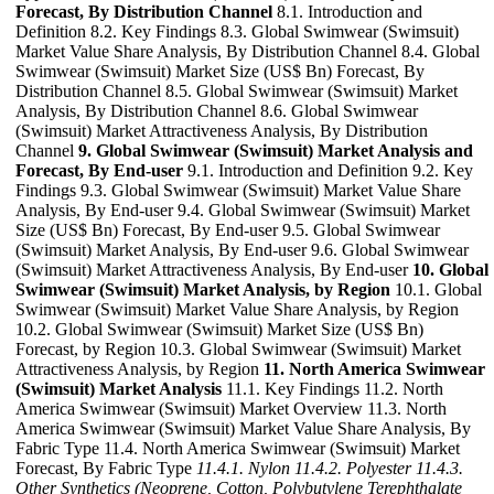
Forecast, By Distribution Channel
8.1. Introduction and
Definition 8.2. Key Findings 8.3. Global Swimwear (Swimsuit)
Market Value Share Analysis, By Distribution Channel 8.4. Global
Swimwear (Swimsuit) Market Size (US$ Bn) Forecast, By
Distribution Channel 8.5. Global Swimwear (Swimsuit) Market
Analysis, By Distribution Channel 8.6. Global Swimwear
(Swimsuit) Market Attractiveness Analysis, By Distribution
Channel
9. Global Swimwear (Swimsuit) Market Analysis and
Forecast, By End-user
9.1. Introduction and Definition 9.2. Key
Findings 9.3. Global Swimwear (Swimsuit) Market Value Share
Analysis, By End-user 9.4. Global Swimwear (Swimsuit) Market
Size (US$ Bn) Forecast, By End-user 9.5. Global Swimwear
(Swimsuit) Market Analysis, By End-user 9.6. Global Swimwear
(Swimsuit) Market Attractiveness Analysis, By End-user
10. Global
Swimwear (Swimsuit) Market Analysis, by Region
10.1. Global
Swimwear (Swimsuit) Market Value Share Analysis, by Region
10.2. Global Swimwear (Swimsuit) Market Size (US$ Bn)
Forecast, by Region 10.3. Global Swimwear (Swimsuit) Market
Attractiveness Analysis, by Region
11. North America Swimwear
(Swimsuit) Market Analysis
11.1. Key Findings 11.2. North
America Swimwear (Swimsuit) Market Overview 11.3. North
America Swimwear (Swimsuit) Market Value Share Analysis, By
Fabric Type 11.4. North America Swimwear (Swimsuit) Market
Forecast, By Fabric Type
11.4.1. Nylon
11.4.2. Polyester
11.4.3.
Other Synthetics (Neoprene, Cotton, Polybutylene Terephthalate