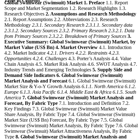
Table of Contents
Global Swimwear (Swimsuit) Market
1. Preface
1.1. Report
Scope and Market Segmentation 1.2. Research Highlights 1.3.
Research Objectives
2. Assumptions and Research Methodology
2.1. Report Assumptions 2.2. Abbreviations 2.3. Research
Methodology
2.3.1. Secondary Research
2.3.1.1. Secondary data
2.3.1.2. Secondary Sources
2.3.2. Primary Research
2.3.2.1. Data
from Primary Sources
2.3.2.2. Breakdown of Primary Sources
3.
Executive Summary: Global Swimwear (Swimsuit) Market, by
Market Value (US$ Bn)
4. Market Overview
4.1. Introduction
4.2. Market Indicator
4.2.1. Drivers
4.2.2. Restraints
4.2.3.
Opportunities
4.2.4. Challenges
4.3. Porter’s Analysis 4.4. Value
Chain Analysis 4.5. Market Risk Analysis 4.6. SWOT Analysis 4.7.
Industry Trends and Emerging Technologies
5. Supply Side and
Demand Side Indicators
6. Global Swimwear (Swimsuit)
Market Analysis and Forecast
6.1. Global Swimwear (Swimsuit)
Market Size & Y-o-Y Growth Analysis
6.1.1. North America
6.1.2.
Europe
6.1.3. Asia Pacific
6.1.4. Middle East & Africa
6.1.5. South
America
7. Global Swimwear (Swimsuit) Market Analysis and
Forecast, By Fabric Type
7.1. Introduction and Definition 7.2.
Key Findings 7.3. Global Swimwear (Swimsuit) Market Value
Share Analysis, By Fabric Type 7.4. Global Swimwear (Swimsuit)
Market Size (US$ Bn) Forecast, By Fabric Type 7.5. Global
Swimwear (Swimsuit) Market Analysis, By Fabric Type 7.6. Global
Swimwear (Swimsuit) Market Attractiveness Analysis, By Fabric
Type
8. Global Swimwear (Swimsuit) Market Analysis and