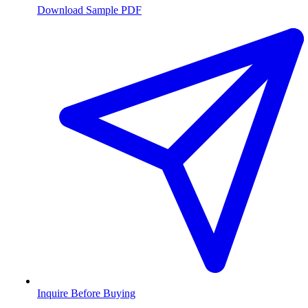
Download Sample PDF
Inquire Before Buying