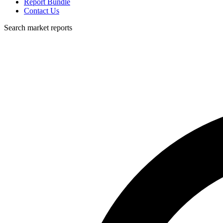
Report Bundle
Contact Us
Search market reports