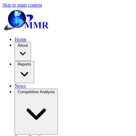
Skip to main content
Home
About
Reports
News
Competitive Analysis