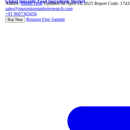
Global Specialty Food Ingredients Market
Author:
Siddhi Dole
Updated on April 14, 2025
Report Code: 1743
sales@maximizemarketresearch.com
+91 9607365656
Request Free Sample
Buy Now