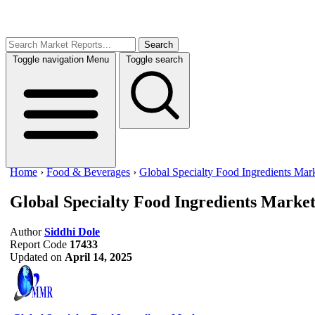
Search
Toggle navigation
Menu
Toggle search
Home
›
Food & Beverages
›
Global Specialty Food Ingredients Mar
Global Specialty Food Ingredients Marke
Author
Siddhi Dole
Report Code
17433
Updated on
April 14, 2025