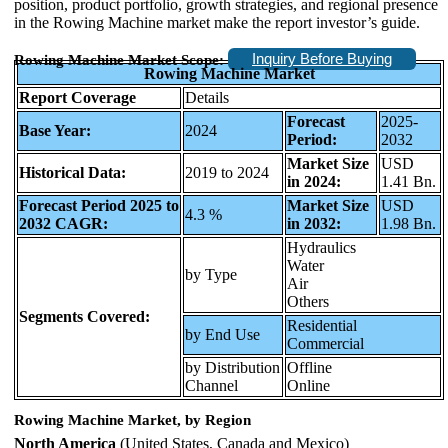
position, product portfolio, growth strategies, and regional presence
in the Rowing Machine market make the report investor’s guide.
Inquiry Before Buying
Rowing Machine Market Scope:
Rowing Machine Market
Report Coverage
Details
Forecast
2025-
Base Year:
2024
Period:
2032
Market Size
USD
Historical Data:
2019 to 2024
in 2024:
1.41 Bn.
Forecast Period 2025 to
Market Size
USD
4.3 %
2032 CAGR:
in 2032:
1.98 Bn.
Hydraulics
Water
by Type
Air
Others
Segments Covered:
Residential
by End Use
Commercial
by Distribution
Offline
Channel
Online
Rowing Machine Market, by Region
North America
(United States, Canada and Mexico)