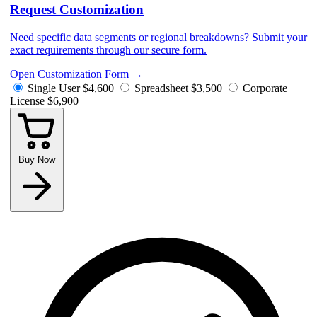
Request Customization
Need specific data segments or regional breakdowns? Submit your
exact requirements through our secure form.
Open Customization Form
→
Single User
$4,600
Spreadsheet
$3,500
Corporate
License
$6,900
Buy Now