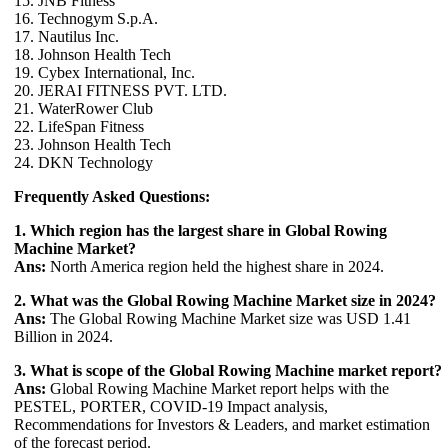
15. JNB Fitness
16. Technogym S.p.A.
17. Nautilus Inc.
18. Johnson Health Tech
19. Cybex International, Inc.
20. JERAI FITNESS PVT. LTD.
21. WaterRower Club
22. LifeSpan Fitness
23. Johnson Health Tech
24. DKN Technology
Frequently Asked Questions:
1. Which region has the largest share in Global Rowing
Machine Market?
Ans:
North America region held the highest share in 2024.
2. What was the Global Rowing Machine Market size in 2024?
Ans:
The Global Rowing Machine Market size was USD 1.41
Billion in 2024.
3. What is scope of the Global Rowing Machine market report?
Ans:
Global Rowing Machine Market report helps with the
PESTEL, PORTER, COVID-19 Impact analysis,
Recommendations for Investors & Leaders, and market estimation
of the forecast period.