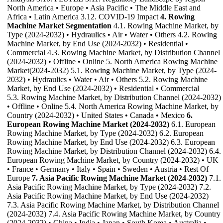
North America • Europe • Asia Pacific • The Middle East and
Africa • Latin America 3.12. COVID-19 Impact
4. Rowing
Machine Market Segmentation
4.1. Rowing Machine Market, by
Type (2024-2032) • Hydraulics • Air • Water • Others 4.2. Rowing
Machine Market, by End Use (2024-2032) • Residential •
Commercial 4.3. Rowing Machine Market, by Distribution Channel
(2024-2032) • Offline • Online 5. North America Rowing Machine
Market(2024-2032) 5.1. Rowing Machine Market, by Type (2024-
2032) • Hydraulics • Water • Air • Others 5.2. Rowing Machine
Market, by End Use (2024-2032) • Residential • Commercial
5.3. Rowing Machine Market, by Distribution Channel (2024-2032)
• Offline • Online 5.4. North America Rowing Machine Market, by
Country (2024-2032) • United States • Canada • Mexico
6.
European Rowing Machine Market (2024-2032)
6.1. European
Rowing Machine Market, by Type (2024-2032) 6.2. European
Rowing Machine Market, by End Use (2024-2032) 6.3. European
Rowing Machine Market, by Distribution Channel (2024-2032) 6.4.
European Rowing Machine Market, by Country (2024-2032) • UK
• France • Germany • Italy • Spain • Sweden • Austria • Rest Of
Europe
7. Asia Pacific Rowing Machine Market (2024-2032)
7.1.
Asia Pacific Rowing Machine Market, by Type (2024-2032) 7.2.
Asia Pacific Rowing Machine Market, by End Use (2024-2032)
7.3. Asia Pacific Rowing Machine Market, by Distribution Channel
(2024-2032) 7.4. Asia Pacific Rowing Machine Market, by Country
(2024-2032) • China • India • Japan • South Korea • Australia •