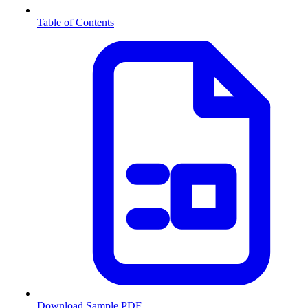
Table of Contents
Download Sample PDF