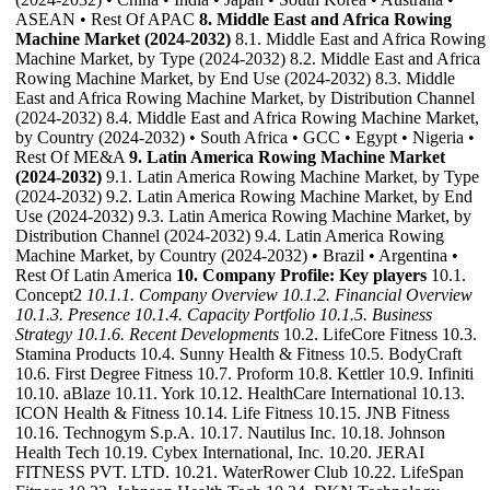
ASEAN • Rest Of APAC
8. Middle East and Africa Rowing
Machine Market (2024-2032)
8.1. Middle East and Africa Rowing
Machine Market, by Type (2024-2032) 8.2. Middle East and Africa
Rowing Machine Market, by End Use (2024-2032) 8.3. Middle
East and Africa Rowing Machine Market, by Distribution Channel
(2024-2032) 8.4. Middle East and Africa Rowing Machine Market,
by Country (2024-2032) • South Africa • GCC • Egypt • Nigeria •
Rest Of ME&A
9. Latin America Rowing Machine Market
(2024-2032)
9.1. Latin America Rowing Machine Market, by Type
(2024-2032) 9.2. Latin America Rowing Machine Market, by End
Use (2024-2032) 9.3. Latin America Rowing Machine Market, by
Distribution Channel (2024-2032) 9.4. Latin America Rowing
Machine Market, by Country (2024-2032) • Brazil • Argentina •
Rest Of Latin America
10. Company Profile: Key players
10.1.
Concept2
10.1.1. Company Overview
10.1.2. Financial Overview
10.1.3. Presence
10.1.4. Capacity Portfolio
10.1.5. Business
Strategy
10.1.6. Recent Developments
10.2. LifeCore Fitness 10.3.
Stamina Products 10.4. Sunny Health & Fitness 10.5. BodyCraft
10.6. First Degree Fitness 10.7. Proform 10.8. Kettler 10.9. Infiniti
10.10. aBlaze 10.11. York 10.12. HealthCare International 10.13.
ICON Health & Fitness 10.14. Life Fitness 10.15. JNB Fitness
10.16. Technogym S.p.A. 10.17. Nautilus Inc. 10.18. Johnson
Health Tech 10.19. Cybex International, Inc. 10.20. JERAI
FITNESS PVT. LTD. 10.21. WaterRower Club 10.22. LifeSpan