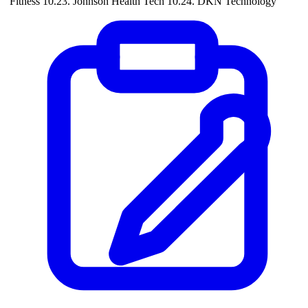
Fitness 10.23. Johnson Health Tech 10.24. DKN Technology