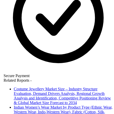
Secure Payment
Related Reports
-
Costume Jewellery Market Size – Industry Structure
Evaluation, Demand Drivers Analysis, Regional Growth
Analysis and Identification, Competitive Positioning Review
& Global Market Size Forecast to 2034
Indian Women’s Wear Market by Product Type (Ethnic Wear,
Western Wear, Indo-Western Wear), Fabric (Cotton, Silk,