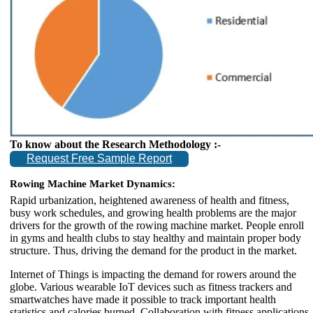
To know about the Research Methodology :-
Request Free Sample Report
Rowing Machine Market Dynamics:
Rapid urbanization, heightened awareness of health and fitness,
busy work schedules, and growing health problems are the major
drivers for the growth of the rowing machine market. People enroll
in gyms and health clubs to stay healthy and maintain proper body
structure. Thus, driving the demand for the product in the market.
Internet of Things is impacting the demand for rowers around the
globe. Various wearable IoT devices such as fitness trackers and
smartwatches have made it possible to track important health
statistics and calories burned. Collaboration with fitness applications