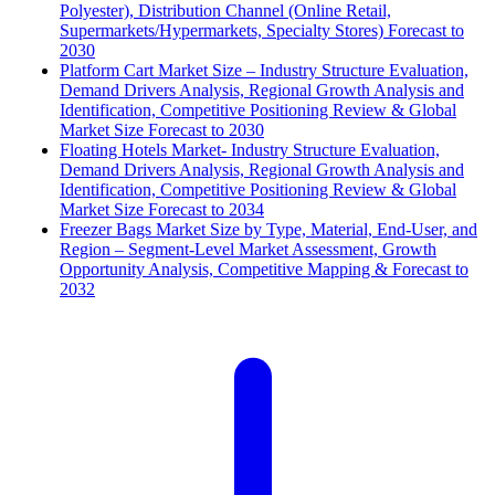
Polyester), Distribution Channel (Online Retail,
Supermarkets/Hypermarkets, Specialty Stores) Forecast to
2030
Platform Cart Market Size – Industry Structure Evaluation,
Demand Drivers Analysis, Regional Growth Analysis and
Identification, Competitive Positioning Review & Global
Market Size Forecast to 2030
Floating Hotels Market- Industry Structure Evaluation,
Demand Drivers Analysis, Regional Growth Analysis and
Identification, Competitive Positioning Review & Global
Market Size Forecast to 2034
Freezer Bags Market Size by Type, Material, End-User, and
Region – Segment-Level Market Assessment, Growth
Opportunity Analysis, Competitive Mapping & Forecast to
2032