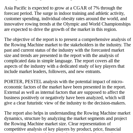
Asia Pacific is expected to grow at a CGAR of 7% through the
forecast period. The surge in indoor training and athletic activity,
customer spending, individual obesity rates around the world, and
innovative rowing trends at the Olympic and World Championships
are expected to drive the growth of the market in this region.
The objective of the report is to present a comprehensive analysis of
the Rowing Machine market to the stakeholders in the industry. The
past and current status of the industry with the forecasted market
size and trends are presented in the report with the analysis of
complicated data in simple language. The report covers all the
aspects of the industry with a dedicated study of key players that
include market leaders, followers, and new entrants.
PORTER, PESTEL analysis with the potential impact of micro-
economic factors of the market have been presented in the report.
External as well as internal factors that are supposed to affect the
business positively or negatively have been analyzed, which will
give a clear futuristic view of the industry to the decision-makers.
The report also helps in understanding the Rowing Machine market
dynamics, structure by analyzing the market segments and project
the Rowing Machine market size. Clear representation of
competitive analysis of key players by product, price, financial