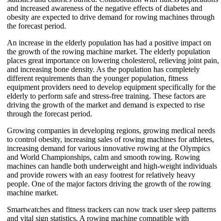
and increased awareness of the negative effects of diabetes and
obesity are expected to drive demand for rowing machines through
the forecast period.
An increase in the elderly population has had a positive impact on
the growth of the rowing machine market. The elderly population
places great importance on lowering cholesterol, relieving joint pain,
and increasing bone density. As the population has completely
different requirements than the younger population, fitness
equipment providers need to develop equipment specifically for the
elderly to perform safe and stress-free training. These factors are
driving the growth of the market and demand is expected to rise
through the forecast period.
Growing companies in developing regions, growing medical needs
to control obesity, increasing sales of rowing machines for athletes,
increasing demand for various innovative rowing at the Olympics
and World Championships, calm and smooth rowing. Rowing
machines can handle both underweight and high-weight individuals
and provide rowers with an easy footrest for relatively heavy
people. One of the major factors driving the growth of the rowing
machine market.
Smartwatches and fitness trackers can now track user sleep patterns
and vital sign statistics. A rowing machine compatible with