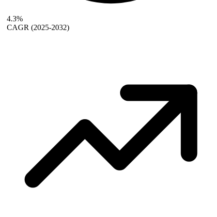
4.3%
CAGR
(2025-2032)