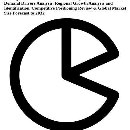
Demand Drivers Analysis, Regional Growth Analysis and
Identification, Competitive Positioning Review & Global Market
Size Forecast to 2032