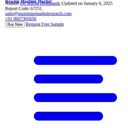
Rowing Machine Market
Author:
Dr. Rucha Deshpande
Updated on January 6, 2025
Report Code: 67251
sales@maximizemarketresearch.com
+91 9607365656
Request Free Sample
Buy Now