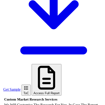
Get Sample
ToC
Access Full Report
Custom Market Research Services
We Will Customise The Research For You, In Case The Report