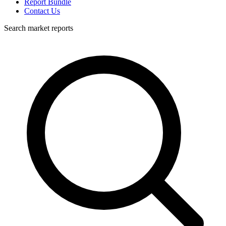
Report Bundle
Contact Us
Search market reports