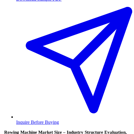
Inquire Before Buying
Rowing Machine Market Size – Industry Structure Evaluation,