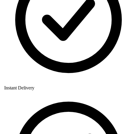
Instant Delivery