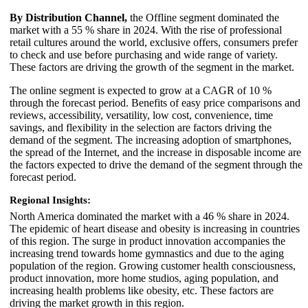
By Distribution Channel,
the Offline segment dominated the
market with a 55 % share in 2024. With the rise of professional
retail cultures around the world, exclusive offers, consumers prefer
to check and use before purchasing and wide range of variety.
These factors are driving the growth of the segment in the market.
The online segment is expected to grow at a CAGR of 10 %
through the forecast period. Benefits of easy price comparisons and
reviews, accessibility, versatility, low cost, convenience, time
savings, and flexibility in the selection are factors driving the
demand of the segment. The increasing adoption of smartphones,
the spread of the Internet, and the increase in disposable income are
the factors expected to drive the demand of the segment through the
forecast period.
Regional Insights:
North America dominated the market with a 46 % share in 2024.
The epidemic of heart disease and obesity is increasing in countries
of this region. The surge in product innovation accompanies the
increasing trend towards home gymnastics and due to the aging
population of the region. Growing customer health consciousness,
product innovation, more home studios, aging population, and
increasing health problems like obesity, etc. These factors are
driving the market growth in this region.