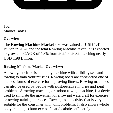
162
Market Tables
Overview
The
Rowing Machine Market
size was valued at USD 1.41
Billion in 2024 and the total Rowing Machine revenue is expected
to grow at a CAGR of 4.3% from 2025 to 2032, reaching nearly
USD 1.98 Billion.
Rowing Machine Market Overview:
A rowing machine is a training machine with a sliding seat and
rowing to train your muscles. Rowing boats are considered one of
the best forms of exercise for improving fitness. Rowing machines
can also be used by people with postoperative injuries and joint
problems. A rowing machine, or indoor rowing machine, is a device
used to simulate the movement of a rowing watercraft for exercise
or rowing training purposes. Rowing is an activity that is very
suitable for the consumer with joint problems. It also allows whole-
body training to burn excess fat and calories efficiently.