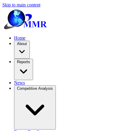
Skip to main content
Home
About
Reports
News
Competitive Analysis