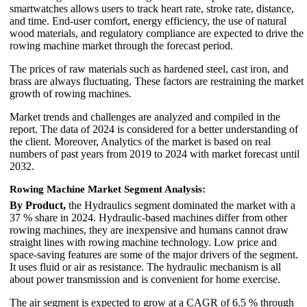
smartwatches allows users to track heart rate, stroke rate, distance,
and time. End-user comfort, energy efficiency, the use of natural
wood materials, and regulatory compliance are expected to drive the
rowing machine market through the forecast period.
The prices of raw materials such as hardened steel, cast iron, and
brass are always fluctuating. These factors are restraining the market
growth of rowing machines.
Market trends and challenges are analyzed and compiled in the
report. The data of 2024 is considered for a better understanding of
the client. Moreover, Analytics of the market is based on real
numbers of past years from 2019 to 2024 with market forecast until
2032.
Rowing Machine Market Segment Analysis:
By Product,
the Hydraulics segment dominated the market with a
37 % share in 2024. Hydraulic-based machines differ from other
rowing machines, they are inexpensive and humans cannot draw
straight lines with rowing machine technology. Low price and
space-saving features are some of the major drivers of the segment.
It uses fluid or air as resistance. The hydraulic mechanism is all
about power transmission and is convenient for home exercise.
The air segment is expected to grow at a CAGR of 6.5 % through