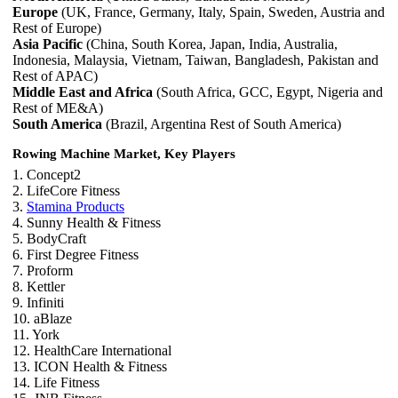
Europe
(UK, France, Germany, Italy, Spain, Sweden, Austria and
Rest of Europe)
Asia Pacific
(China, South Korea, Japan, India, Australia,
Indonesia, Malaysia, Vietnam, Taiwan, Bangladesh, Pakistan and
Rest of APAC)
Middle East and Africa
(South Africa, GCC, Egypt, Nigeria and
Rest of ME&A)
South America
(Brazil, Argentina Rest of South America)
Rowing Machine Market, Key Players
1. Concept2
2. LifeCore Fitness
3.
Stamina Products
4. Sunny Health & Fitness
5. BodyCraft
6. First Degree Fitness
7. Proform
8. Kettler
9. Infiniti
10. aBlaze
11. York
12. HealthCare International
13. ICON Health & Fitness
14. Life Fitness