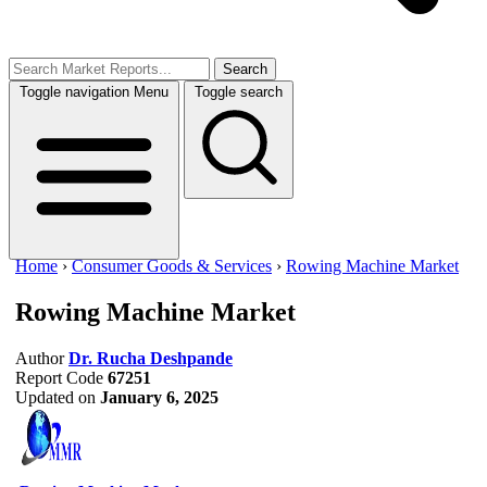
Search
Toggle navigation
Menu
Toggle search
Home
›
Consumer Goods & Services
›
Rowing Machine Market
Rowing Machine Market
Author
Dr. Rucha Deshpande
Report Code
67251
Updated on
January 6, 2025