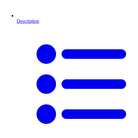
Description