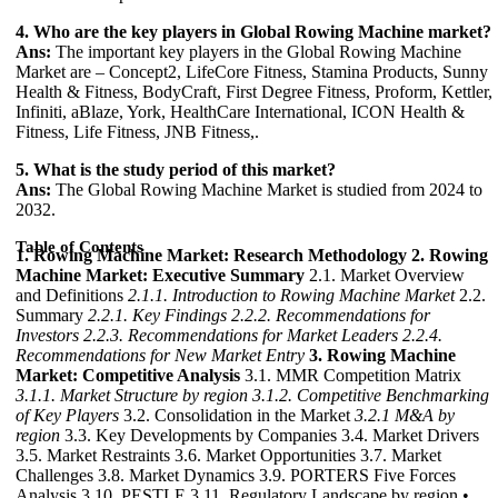
4. Who are the key players in Global Rowing Machine market?
Ans:
The important key players in the Global Rowing Machine
Market are – Concept2, LifeCore Fitness, Stamina Products, Sunny
Health & Fitness, BodyCraft, First Degree Fitness, Proform, Kettler,
Infiniti, aBlaze, York, HealthCare International, ICON Health &
Fitness, Life Fitness, JNB Fitness,.
5. What is the study period of this market?
Ans:
The Global Rowing Machine Market is studied from 2024 to
2032.
Table of Contents
1. Rowing Machine Market: Research Methodology
2. Rowing
Machine Market: Executive Summary
2.1. Market Overview
and Definitions
2.1.1. Introduction to Rowing Machine Market
2.2.
Summary
2.2.1. Key Findings
2.2.2. Recommendations for
Investors
2.2.3. Recommendations for Market Leaders
2.2.4.
Recommendations for New Market Entry
3. Rowing Machine
Market: Competitive Analysis
3.1. MMR Competition Matrix
3.1.1. Market Structure by region
3.1.2. Competitive Benchmarking
of Key Players
3.2. Consolidation in the Market
3.2.1 M&A by
region
3.3. Key Developments by Companies 3.4. Market Drivers
3.5. Market Restraints 3.6. Market Opportunities 3.7. Market
Challenges 3.8. Market Dynamics 3.9. PORTERS Five Forces
Analysis 3.10. PESTLE 3.11. Regulatory Landscape by region •