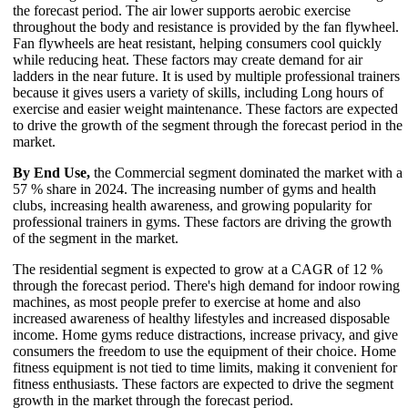
the forecast period. The air lower supports aerobic exercise
throughout the body and resistance is provided by the fan flywheel.
Fan flywheels are heat resistant, helping consumers cool quickly
while reducing heat. These factors may create demand for air
ladders in the near future. It is used by multiple professional trainers
because it gives users a variety of skills, including Long hours of
exercise and easier weight maintenance. These factors are expected
to drive the growth of the segment through the forecast period in the
market.
By End Use,
the Commercial segment dominated the market with a
57 % share in 2024. The increasing number of gyms and health
clubs, increasing health awareness, and growing popularity for
professional trainers in gyms. These factors are driving the growth
of the segment in the market.
The residential segment is expected to grow at a CAGR of 12 %
through the forecast period. There's high demand for indoor rowing
machines, as most people prefer to exercise at home and also
increased awareness of healthy lifestyles and increased disposable
income. Home gyms reduce distractions, increase privacy, and give
consumers the freedom to use the equipment of their choice. Home
fitness equipment is not tied to time limits, making it convenient for
fitness enthusiasts. These factors are expected to drive the segment
growth in the market through the forecast period.