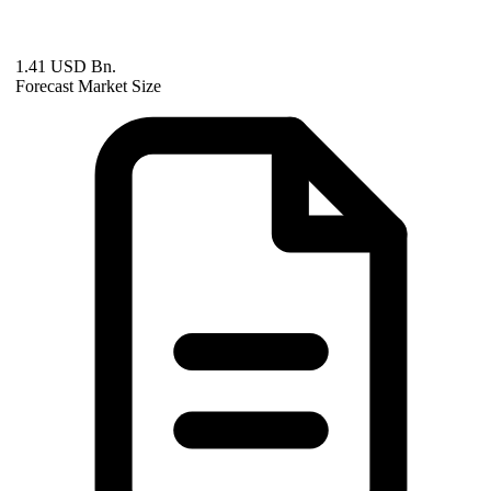
1.41 USD Bn.
Forecast Market Size