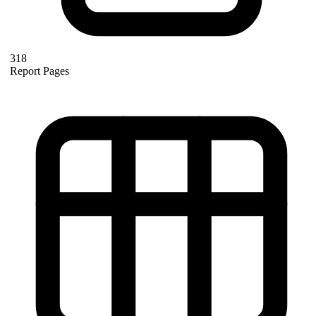
318
Report Pages