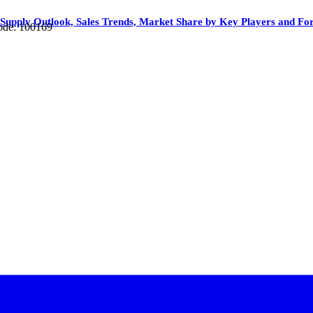
upply Outlook, Sales Trends, Market Share by Key Players and For
ode: 100169