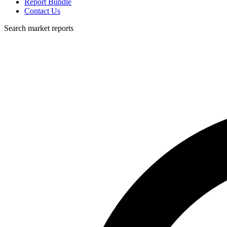
Report Bundle
Contact Us
Search market reports