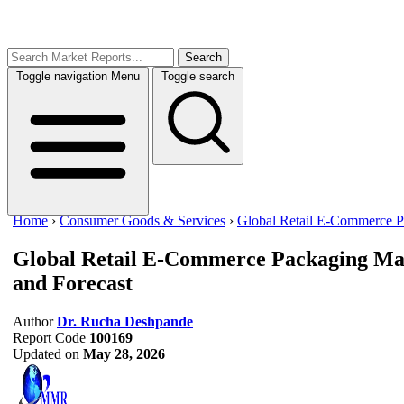
Search
Toggle navigation
Menu
Toggle search
Home
›
Consumer Goods & Services
›
Global Retail E-Commerce P
Global Retail E-Commerce Packaging Ma
and Forecast
Author
Dr. Rucha Deshpande
Report Code
100169
Updated on
May 28, 2026