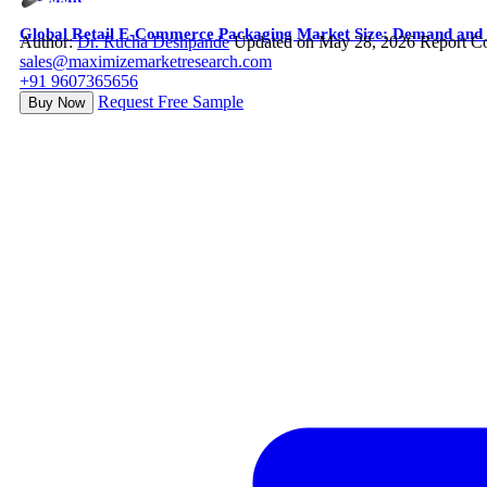
Global Retail E-Commerce Packaging Market Size: Demand and S
Author:
Dr. Rucha Deshpande
Updated on May 28, 2026
Report C
sales@maximizemarketresearch.com
+91 9607365656
Request Free Sample
Buy Now