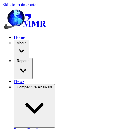
Skip to main content
Home
About
Reports
News
Competitive Analysis