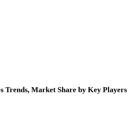
s Trends, Market Share by Key Players