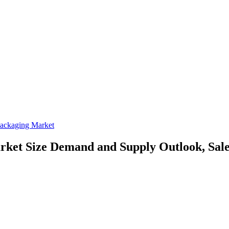
ackaging Market
rket Size
Demand and Supply Outlook, Sale