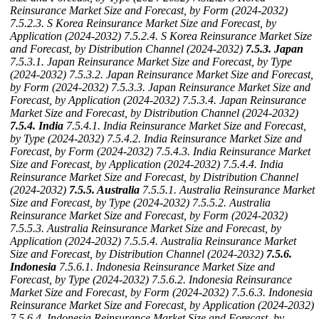
Reinsurance Market Size and Forecast, by Form (2024-2032)
7.5.2.3. S Korea Reinsurance Market Size and Forecast, by
Application (2024-2032)
7.5.2.4. S Korea Reinsurance Market Size
and Forecast, by Distribution Channel (2024-2032)
7.5.3. Japan
7.5.3.1. Japan Reinsurance Market Size and Forecast, by Type
(2024-2032)
7.5.3.2. Japan Reinsurance Market Size and Forecast,
by Form (2024-2032)
7.5.3.3. Japan Reinsurance Market Size and
Forecast, by Application (2024-2032)
7.5.3.4. Japan Reinsurance
Market Size and Forecast, by Distribution Channel (2024-2032)
7.5.4. India
7.5.4.1. India Reinsurance Market Size and Forecast,
by Type (2024-2032)
7.5.4.2. India Reinsurance Market Size and
Forecast, by Form (2024-2032)
7.5.4.3. India Reinsurance Market
Size and Forecast, by Application (2024-2032)
7.5.4.4. India
Reinsurance Market Size and Forecast, by Distribution Channel
(2024-2032)
7.5.5. Australia
7.5.5.1. Australia Reinsurance Market
Size and Forecast, by Type (2024-2032)
7.5.5.2. Australia
Reinsurance Market Size and Forecast, by Form (2024-2032)
7.5.5.3. Australia Reinsurance Market Size and Forecast, by
Application (2024-2032)
7.5.5.4. Australia Reinsurance Market
Size and Forecast, by Distribution Channel (2024-2032)
7.5.6.
Indonesia
7.5.6.1. Indonesia Reinsurance Market Size and
Forecast, by Type (2024-2032)
7.5.6.2. Indonesia Reinsurance
Market Size and Forecast, by Form (2024-2032)
7.5.6.3. Indonesia
Reinsurance Market Size and Forecast, by Application (2024-2032)
7.5.6.4. Indonesia Reinsurance Market Size and Forecast, by