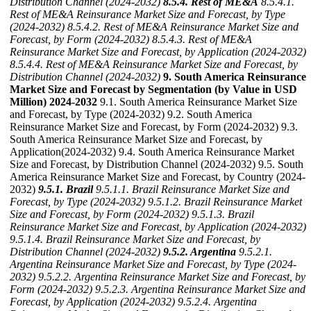
Distribution Channel (2024-2032)
8.5.4. Rest of ME&A
8.5.4.1.
Rest of ME&A Reinsurance Market Size and Forecast, by Type
(2024-2032)
8.5.4.2. Rest of ME&A Reinsurance Market Size and
Forecast, by Form (2024-2032)
8.5.4.3. Rest of ME&A
Reinsurance Market Size and Forecast, by Application (2024-2032)
8.5.4.4. Rest of ME&A Reinsurance Market Size and Forecast, by
Distribution Channel (2024-2032)
9. South America Reinsurance
Market Size and Forecast by Segmentation (by Value in USD
Million) 2024-2032
9.1. South America Reinsurance Market Size
and Forecast, by Type (2024-2032) 9.2. South America
Reinsurance Market Size and Forecast, by Form (2024-2032) 9.3.
South America Reinsurance Market Size and Forecast, by
Application(2024-2032) 9.4. South America Reinsurance Market
Size and Forecast, by Distribution Channel (2024-2032) 9.5. South
America Reinsurance Market Size and Forecast, by Country (2024-
2032)
9.5.1. Brazil
9.5.1.1. Brazil Reinsurance Market Size and
Forecast, by Type (2024-2032)
9.5.1.2. Brazil Reinsurance Market
Size and Forecast, by Form (2024-2032)
9.5.1.3. Brazil
Reinsurance Market Size and Forecast, by Application (2024-2032)
9.5.1.4. Brazil Reinsurance Market Size and Forecast, by
Distribution Channel (2024-2032)
9.5.2. Argentina
9.5.2.1.
Argentina Reinsurance Market Size and Forecast, by Type (2024-
2032)
9.5.2.2. Argentina Reinsurance Market Size and Forecast, by
Form (2024-2032)
9.5.2.3. Argentina Reinsurance Market Size and
Forecast, by Application (2024-2032)
9.5.2.4. Argentina