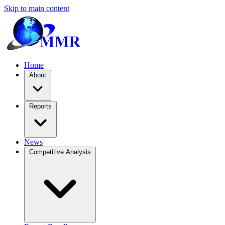
Skip to main content
Home
About
Reports
News
Competitive Analysis