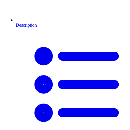
Description