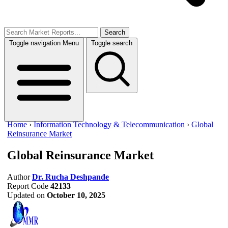
Search
Toggle navigation
Menu
Toggle search
Home
›
Information Technology & Telecommunication
›
Global
Reinsurance Market
Global Reinsurance Market
Author
Dr. Rucha Deshpande
Report Code
42133
Updated on
October 10, 2025