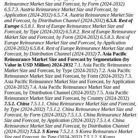
Reinsurance Market Size and Forecast, by Form (2024-2032)
6.5.7.3. Austria Reinsurance Market Size and Forecast, by
Application (2024-2032)
6.5.7.4. Austria Reinsurance Market Size
and Forecast, by Distribution Channel (2024-2032)
6.5.8. Rest of
Europe
6.5.8.1. Rest of Europe Reinsurance Market Size and
Forecast, by Type (2024-2032)
6.5.8.2. Rest of Europe Reinsurance
Market Size and Forecast, by Form (2024-2032)
6.5.8.3. Rest of
Europe Reinsurance Market Size and Forecast, by Application
(2024-2032)
6.5.8.4. Rest of Europe Reinsurance Market Size and
Forecast, by Distribution Channel (2024-2032)
7. Asia Pacific
Reinsurance Market Size and Forecast by Segmentation (by
Value in USD Million) 2024-2032
7.1. Asia Pacific Reinsurance
Market Size and Forecast, by Type (2024-2032) 7.2. Asia Pacific
Reinsurance Market Size and Forecast, by Form (2024-2032) 7.3.
Asia Pacific Reinsurance Market Size and Forecast, by Application
(2024-2032) 7.4. Asia Pacific Reinsurance Market Size and
Forecast, by Distribution Channel (2024-2032) 7.5. Asia Pacific
Reinsurance Market Size and Forecast, by Country (2024-2032)
7.5.1. China
7.5.1.1. China Reinsurance Market Size and Forecast,
by Type (2024-2032)
7.5.1.2. China Reinsurance Market Size and
Forecast, by Form (2024-2032)
7.5.1.3. China Reinsurance Market
Size and Forecast, by Application (2024-2032)
7.5.1.4. China
Reinsurance Market Size and Forecast, by Distribution Channel
(2024-2032)
7.5.2. S Korea
7.5.2.1. S Korea Reinsurance Market
Size and Forecast, by Type (2024-2032)
7.5.2.2. S Korea