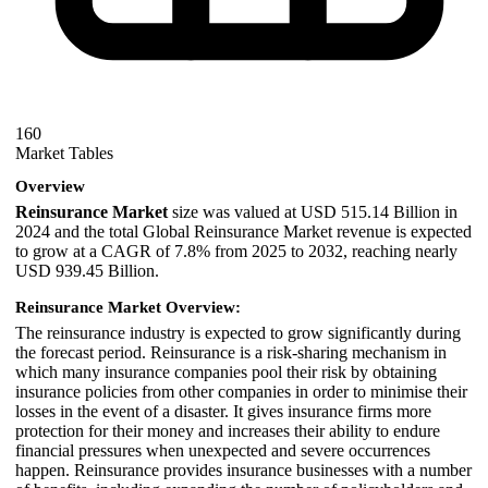
160
Market Tables
Overview
Reinsurance Market
size was valued at USD 515.14 Billion in
2024 and the total Global Reinsurance Market revenue is expected
to grow at a CAGR of 7.8% from 2025 to 2032, reaching nearly
USD 939.45 Billion.
Reinsurance Market Overview:
The reinsurance industry is expected to grow significantly during
the forecast period. Reinsurance is a risk-sharing mechanism in
which many insurance companies pool their risk by obtaining
insurance policies from other companies in order to minimise their
losses in the event of a disaster. It gives insurance firms more
protection for their money and increases their ability to endure
financial pressures when unexpected and severe occurrences
happen. Reinsurance provides insurance businesses with a number