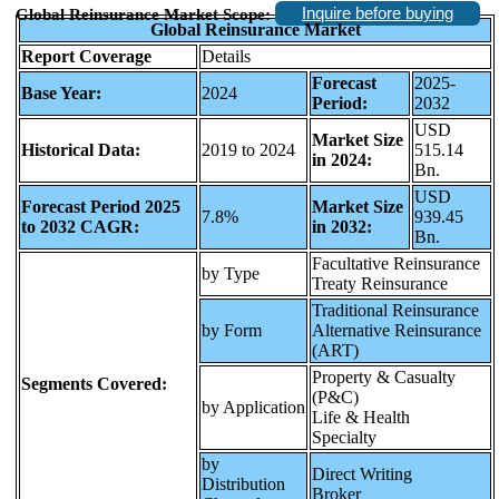
Inquire before buying
Global Reinsurance Market Scope:
Global Reinsurance Market
Report Coverage
Details
Forecast
2025-
Base Year:
2024
Period:
2032
USD
Market Size
Historical Data:
2019 to 2024
515.14
in 2024:
Bn.
USD
Forecast Period 2025
Market Size
7.8%
939.45
to 2032 CAGR:
in 2032:
Bn.
Facultative Reinsurance
by Type
Treaty Reinsurance
Traditional Reinsurance
by Form
Alternative Reinsurance
(ART)
Property & Casualty
Segments Covered:
(P&C)
by Application
Life & Health
Specialty
by
Direct Writing
Distribution
Broker