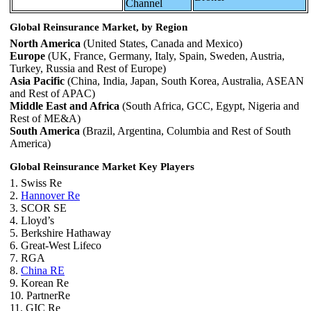
Channel
Global Reinsurance Market, by Region
North America
(United States, Canada and Mexico)
Europe
(UK, France, Germany, Italy, Spain, Sweden, Austria,
Turkey, Russia and Rest of Europe)
Asia Pacific
(China, India, Japan, South Korea, Australia, ASEAN
and Rest of APAC)
Middle East and Africa
(South Africa, GCC, Egypt, Nigeria and
Rest of ME&A)
South America
(Brazil, Argentina, Columbia and Rest of South
America)
Global Reinsurance Market Key Players
1. Swiss Re
2.
Hannover Re
3. SCOR SE
4. Lloyd’s
5. Berkshire Hathaway
6. Great-West Lifeco
7. RGA
8.
China RE
9. Korean Re
10. PartnerRe
11. GIC Re