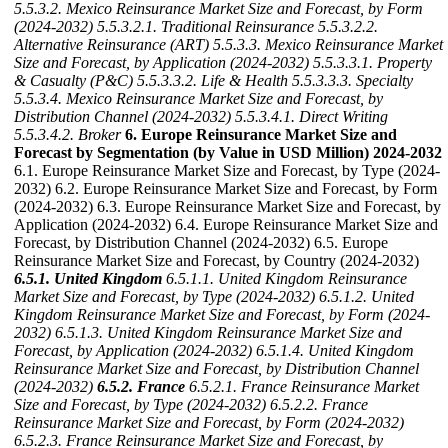
5.5.3.2. Mexico Reinsurance Market Size and Forecast, by Form
(2024-2032)
5.5.3.2.1. Traditional Reinsurance
5.5.3.2.2.
Alternative Reinsurance (ART)
5.5.3.3. Mexico Reinsurance Market
Size and Forecast, by Application (2024-2032)
5.5.3.3.1. Property
& Casualty (P&C)
5.5.3.3.2. Life & Health
5.5.3.3.3. Specialty
5.5.3.4. Mexico Reinsurance Market Size and Forecast, by
Distribution Channel (2024-2032)
5.5.3.4.1. Direct Writing
5.5.3.4.2. Broker
6. Europe Reinsurance Market Size and
Forecast by Segmentation (by Value in USD Million) 2024-2032
6.1. Europe Reinsurance Market Size and Forecast, by Type (2024-
2032) 6.2. Europe Reinsurance Market Size and Forecast, by Form
(2024-2032) 6.3. Europe Reinsurance Market Size and Forecast, by
Application (2024-2032) 6.4. Europe Reinsurance Market Size and
Forecast, by Distribution Channel (2024-2032) 6.5. Europe
Reinsurance Market Size and Forecast, by Country (2024-2032)
6.5.1. United Kingdom
6.5.1.1. United Kingdom Reinsurance
Market Size and Forecast, by Type (2024-2032)
6.5.1.2. United
Kingdom Reinsurance Market Size and Forecast, by Form (2024-
2032)
6.5.1.3. United Kingdom Reinsurance Market Size and
Forecast, by Application (2024-2032)
6.5.1.4. United Kingdom
Reinsurance Market Size and Forecast, by Distribution Channel
(2024-2032)
6.5.2. France
6.5.2.1. France Reinsurance Market
Size and Forecast, by Type (2024-2032)
6.5.2.2. France
Reinsurance Market Size and Forecast, by Form (2024-2032)
6.5.2.3. France Reinsurance Market Size and Forecast, by