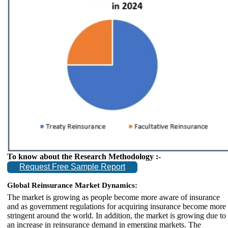
To know about the Research Methodology :-
Request Free Sample Report
Global Reinsurance Market Dynamics:
The market is growing as people become more aware of insurance
and as government regulations for acquiring insurance become more
stringent around the world. In addition, the market is growing due to
an increase in reinsurance demand in emerging markets. The