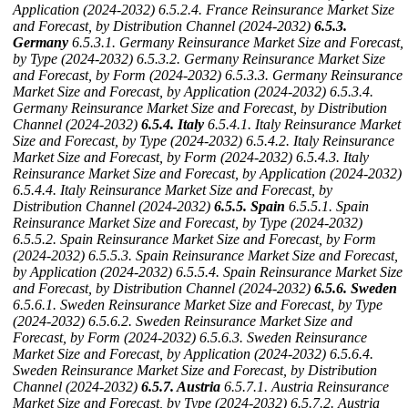
Application (2024-2032)
6.5.2.4. France Reinsurance Market Size
and Forecast, by Distribution Channel (2024-2032)
6.5.3.
Germany
6.5.3.1. Germany Reinsurance Market Size and Forecast,
by Type (2024-2032)
6.5.3.2. Germany Reinsurance Market Size
and Forecast, by Form (2024-2032)
6.5.3.3. Germany Reinsurance
Market Size and Forecast, by Application (2024-2032)
6.5.3.4.
Germany Reinsurance Market Size and Forecast, by Distribution
Channel (2024-2032)
6.5.4. Italy
6.5.4.1. Italy Reinsurance Market
Size and Forecast, by Type (2024-2032)
6.5.4.2. Italy Reinsurance
Market Size and Forecast, by Form (2024-2032)
6.5.4.3. Italy
Reinsurance Market Size and Forecast, by Application (2024-2032)
6.5.4.4. Italy Reinsurance Market Size and Forecast, by
Distribution Channel (2024-2032)
6.5.5. Spain
6.5.5.1. Spain
Reinsurance Market Size and Forecast, by Type (2024-2032)
6.5.5.2. Spain Reinsurance Market Size and Forecast, by Form
(2024-2032)
6.5.5.3. Spain Reinsurance Market Size and Forecast,
by Application (2024-2032)
6.5.5.4. Spain Reinsurance Market Size
and Forecast, by Distribution Channel (2024-2032)
6.5.6. Sweden
6.5.6.1. Sweden Reinsurance Market Size and Forecast, by Type
(2024-2032)
6.5.6.2. Sweden Reinsurance Market Size and
Forecast, by Form (2024-2032)
6.5.6.3. Sweden Reinsurance
Market Size and Forecast, by Application (2024-2032)
6.5.6.4.
Sweden Reinsurance Market Size and Forecast, by Distribution
Channel (2024-2032)
6.5.7. Austria
6.5.7.1. Austria Reinsurance
Market Size and Forecast, by Type (2024-2032)
6.5.7.2. Austria