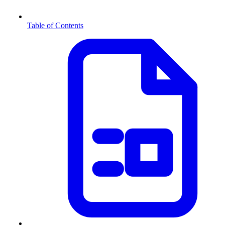
Table of Contents