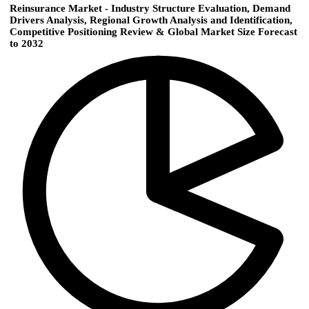
Reinsurance Market - Industry Structure Evaluation, Demand
Drivers Analysis, Regional Growth Analysis and Identification,
Competitive Positioning Review & Global Market Size Forecast
to 2032