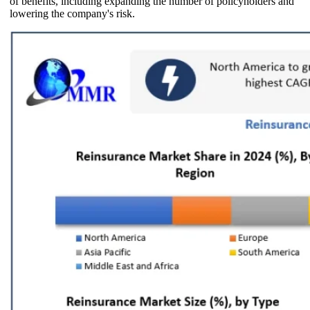
of benefits, including expanding the number of policyholders and
lowering the company's risk.