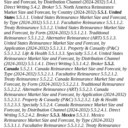
Size and Forecast, by Distribution Channel (2024-2032)
5.4.1.
Direct Writing
5.4.2. Broker
5.5. North America Reinsurance
Market Size and Forecast, by Country (2024-2032)
5.5.1. United
States
5.5.1.1. United States Reinsurance Market Size and Forecast,
by Type (2024-2032)
5.5.1.1.1. Facultative Reinsurance
5.5.1.1.2.
Treaty Reinsurance
5.5.1.2. United States Reinsurance Market Size
and Forecast, by Form (2024-2032)
5.5.1.2.1. Traditional
Reinsurance
5.5.1.2.2. Alternative Reinsurance (ART)
5.5.1.3.
United States Reinsurance Market Size and Forecast, by
Application (2024-2032)
5.5.1.3.1. Property & Casualty (P&C)
5.5.1.3.2. Life & Health
5.5.1.3.3. Specialty
5.5.1.4. United States
Reinsurance Market Size and Forecast, by Distribution Channel
(2024-2032)
5.5.1.4.1. Direct Writing
5.5.1.4.2. Broker
5.5.2.
Canada
5.5.2.1. Canada Reinsurance Market Size and Forecast, by
Type (2024-2032)
5.5.2.1.1. Facultative Reinsurance
5.5.2.1.2.
Treaty Reinsurance
5.5.2.2. Canada Reinsurance Market Size and
Forecast, by Form (2024-2032)
5.5.2.2.1. Traditional Reinsurance
5.5.2.2.2. Alternative Reinsurance (ART)
5.5.2.3. Canada
Reinsurance Market Size and Forecast, by Application (2024-2032)
5.5.2.3.1. Property & Casualty (P&C)
5.5.2.3.2. Life & Health
5.5.2.3.3. Specialty
5.5.2.4. Canada Reinsurance Market Size and
Forecast, by Distribution Channel (2024-2032)
5.5.2.4.1. Direct
Writing
5.5.2.4.2. Broker
5.5.3. Mexico
5.5.3.1. Mexico
Reinsurance Market Size and Forecast, by Type (2024-2032)
5.5.3.1.1. Facultative Reinsurance
5.5.3.1.2. Treaty Reinsurance