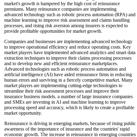
market's growth is hampered by the high cost of reinsurance
premiums. Many reinsurance companies are implementing
advanced technology such as robotic process automation (RPA) and
machine learning to improve risk assessment and claims handling
processes, and rising risk aversion among insurers is expected to
provide profitable opportunities for market growth.
Companies and businesses are implementing advanced technology
to improve operational efficiency and reduce operating costs. Key
market players have implemented advanced analytics and smart data
extraction techniques to improve their claims processing processes
and to develop new and efficient reinsurance marketplaces.
Advanced technologies such as robotic process automation and
artificial intelligence (AI) have aided reinsurance firms in reducing
human errors and surviving in a fiercely competitive market. Many
market players are implementing cutting-edge technologies to
streamline their risk assessment processes and improve their
insurance business models. a number of large insurance companies
and SMEs are investing in AI and machine learning to improve
processing speed and accuracy, which is likely to create a profitable
market opportunity.
Reinsurance is driving in emerging markets, because of rising public
awareness of the importance of insurance and the countries' rapid
economic growth. The increase in reinsurance in emerging countries