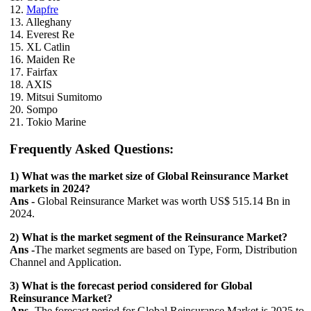
12.
Mapfre
13. Alleghany
14. Everest Re
15. XL Catlin
16. Maiden Re
17. Fairfax
18. AXIS
19. Mitsui Sumitomo
20. Sompo
21. Tokio Marine
Frequently Asked Questions:
1) What was the market size of Global Reinsurance Market
markets in 2024?
Ans -
Global Reinsurance Market was worth US$ 515.14 Bn in
2024.
2) What is the market segment of the Reinsurance Market?
Ans -
The market segments are based on Type, Form, Distribution
Channel and Application.
3) What is the forecast period considered for Global
Reinsurance Market?
Ans -
The forecast period for Global Reinsurance Market is 2025 to