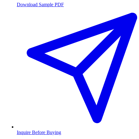
Download Sample PDF
Inquire Before Buying