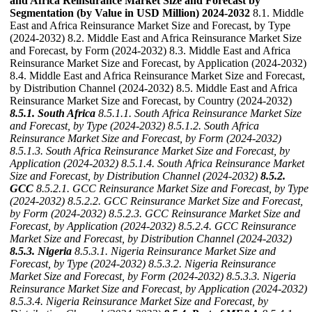
and Africa Reinsurance Market Size and Forecast by
Segmentation (by Value in USD Million) 2024-2032
8.1. Middle
East and Africa Reinsurance Market Size and Forecast, by Type
(2024-2032) 8.2. Middle East and Africa Reinsurance Market Size
and Forecast, by Form (2024-2032) 8.3. Middle East and Africa
Reinsurance Market Size and Forecast, by Application (2024-2032)
8.4. Middle East and Africa Reinsurance Market Size and Forecast,
by Distribution Channel (2024-2032) 8.5. Middle East and Africa
Reinsurance Market Size and Forecast, by Country (2024-2032)
8.5.1. South Africa
8.5.1.1. South Africa Reinsurance Market Size
and Forecast, by Type (2024-2032)
8.5.1.2. South Africa
Reinsurance Market Size and Forecast, by Form (2024-2032)
8.5.1.3. South Africa Reinsurance Market Size and Forecast, by
Application (2024-2032)
8.5.1.4. South Africa Reinsurance Market
Size and Forecast, by Distribution Channel (2024-2032)
8.5.2.
GCC
8.5.2.1. GCC Reinsurance Market Size and Forecast, by Type
(2024-2032)
8.5.2.2. GCC Reinsurance Market Size and Forecast,
by Form (2024-2032)
8.5.2.3. GCC Reinsurance Market Size and
Forecast, by Application (2024-2032)
8.5.2.4. GCC Reinsurance
Market Size and Forecast, by Distribution Channel (2024-2032)
8.5.3. Nigeria
8.5.3.1. Nigeria Reinsurance Market Size and
Forecast, by Type (2024-2032)
8.5.3.2. Nigeria Reinsurance
Market Size and Forecast, by Form (2024-2032)
8.5.3.3. Nigeria
Reinsurance Market Size and Forecast, by Application (2024-2032)
8.5.3.4. Nigeria Reinsurance Market Size and Forecast, by