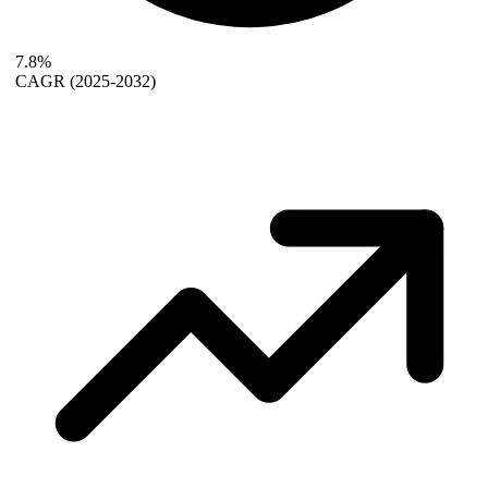
7.8%
CAGR
(2025-2032)