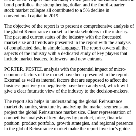
bond portfolios, the strengthening dollar, and the fourth-quarter
stock market collapse all contributed to a 5% decline in
conventional capital in 2019.
The objective of the report is to present a comprehensive analysis of
the global Reinsurance market to the stakeholders in the industry.
The past and current status of the industry with the forecasted
market size and trends are presented in the report with the analysis
of complicated data in simple language. The report covers all the
aspects of the industry with a dedicated study of key players that
include market leaders, followers, and new entrants.
PORTER, PESTEL analysis with the potential impact of micro-
economic factors of the market have been presented in the report.
External as well as internal factors that are supposed to affect the
business positively or negatively have been analyzed, which will
give a clear futuristic view of the industry to the decision-makers.
The report also helps in understanding the global Reinsurance
market dynamics, structure by analyzing the market segments and
project the global Reinsurance market size. Clear representation of
competitive analysis of key players by product, price, financial
position, product portfolio, growth strategies, and regional presence
in the global Reinsurance market make the report investor’s guide.