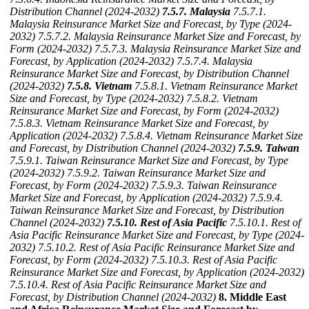
Distribution Channel (2024-2032)
7.5.7. Malaysia
7.5.7.1.
Malaysia Reinsurance Market Size and Forecast, by Type (2024-
2032)
7.5.7.2. Malaysia Reinsurance Market Size and Forecast, by
Form (2024-2032)
7.5.7.3. Malaysia Reinsurance Market Size and
Forecast, by Application (2024-2032)
7.5.7.4. Malaysia
Reinsurance Market Size and Forecast, by Distribution Channel
(2024-2032)
7.5.8. Vietnam
7.5.8.1. Vietnam Reinsurance Market
Size and Forecast, by Type (2024-2032)
7.5.8.2. Vietnam
Reinsurance Market Size and Forecast, by Form (2024-2032)
7.5.8.3. Vietnam Reinsurance Market Size and Forecast, by
Application (2024-2032)
7.5.8.4. Vietnam Reinsurance Market Size
and Forecast, by Distribution Channel (2024-2032)
7.5.9. Taiwan
7.5.9.1. Taiwan Reinsurance Market Size and Forecast, by Type
(2024-2032)
7.5.9.2. Taiwan Reinsurance Market Size and
Forecast, by Form (2024-2032)
7.5.9.3. Taiwan Reinsurance
Market Size and Forecast, by Application (2024-2032)
7.5.9.4.
Taiwan Reinsurance Market Size and Forecast, by Distribution
Channel (2024-2032)
7.5.10. Rest of Asia Pacific
7.5.10.1. Rest of
Asia Pacific Reinsurance Market Size and Forecast, by Type (2024-
2032)
7.5.10.2. Rest of Asia Pacific Reinsurance Market Size and
Forecast, by Form (2024-2032)
7.5.10.3. Rest of Asia Pacific
Reinsurance Market Size and Forecast, by Application (2024-2032)
7.5.10.4. Rest of Asia Pacific Reinsurance Market Size and
Forecast, by Distribution Channel (2024-2032)
8. Middle East