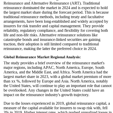
Reinsurance and Alternative Reinsurance (ART). Traditional
reinsurance dominated the market in 2024 and is expected to hold
the largest market share during the forecast period. This is because
traditional reinsurance methods, including treaty and facultative
arrangements, have been long-established and widely accepted by
insurers for risk transfer and capital management. They provide
reliability, regulatory compliance, and flexibility for covering both
life and non-life risks. Alternative reinsurance solutions like
catastrophe bonds and insurance-linked securities are gaining
traction, their adoption is still limited compared to traditional
reinsurance, making the latter the preferred choice in 2024.
Global Reinsurance Market Regional Analysis:
The study provides a brief overview of the reinsurance market's
major regions, including APAC, North America, Europe, South
America, and the Middle East, and Africa. North America had the
largest market share in 2023, with a global market premium of more
than xx %, followed by Europe and Asia. North America, notably
the United States, will continue to play an important role that cannot
be overlooked. Any changes in the United States could have an
impact on the reinsurance industry's growth trajectory.
Due to the losses experienced in 2019, global reinsurance capital, a
measure of the capital available for insurers to swap risk with, fell
3% in 2019. Higher interest rates, which pushed unrealized losses in