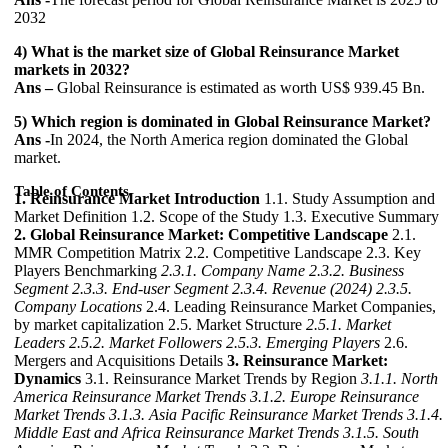
2032
4) What is the market size of Global Reinsurance Market
markets in 2032?
Ans –
Global Reinsurance is estimated as worth US$ 939.45 Bn.
5) Which region is dominated in Global Reinsurance Market?
Ans -
In 2024, the North America region dominated the Global
market.
Table of Contents
1. Reinsurance Market Introduction
1.1. Study Assumption and
Market Definition 1.2. Scope of the Study 1.3. Executive Summary
2. Global Reinsurance Market: Competitive Landscape
2.1.
MMR Competition Matrix 2.2. Competitive Landscape 2.3. Key
Players Benchmarking
2.3.1. Company Name
2.3.2. Business
Segment
2.3.3. End-user Segment
2.3.4. Revenue (2024)
2.3.5.
Company Locations
2.4. Leading Reinsurance Market Companies,
by market capitalization 2.5. Market Structure
2.5.1. Market
Leaders
2.5.2. Market Followers
2.5.3. Emerging Players
2.6.
Mergers and Acquisitions Details
3. Reinsurance Market:
Dynamics
3.1. Reinsurance Market Trends by Region
3.1.1. North
America Reinsurance Market Trends
3.1.2. Europe Reinsurance
Market Trends
3.1.3. Asia Pacific Reinsurance Market Trends
3.1.4.
Middle East and Africa Reinsurance Market Trends
3.1.5. South