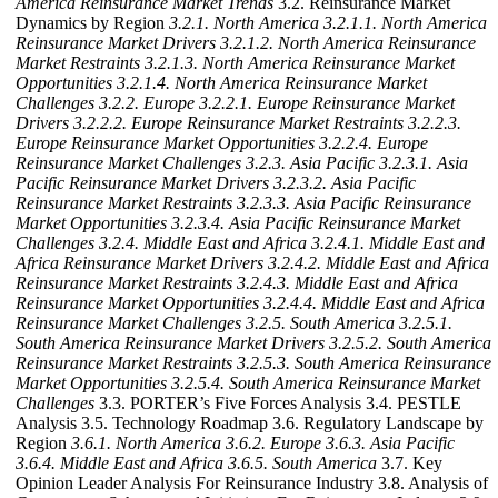
America Reinsurance Market Trends
3.2. Reinsurance Market
Dynamics by Region
3.2.1. North America
3.2.1.1. North America
Reinsurance Market Drivers
3.2.1.2. North America Reinsurance
Market Restraints
3.2.1.3. North America Reinsurance Market
Opportunities
3.2.1.4. North America Reinsurance Market
Challenges
3.2.2. Europe
3.2.2.1. Europe Reinsurance Market
Drivers
3.2.2.2. Europe Reinsurance Market Restraints
3.2.2.3.
Europe Reinsurance Market Opportunities
3.2.2.4. Europe
Reinsurance Market Challenges
3.2.3. Asia Pacific
3.2.3.1. Asia
Pacific Reinsurance Market Drivers
3.2.3.2. Asia Pacific
Reinsurance Market Restraints
3.2.3.3. Asia Pacific Reinsurance
Market Opportunities
3.2.3.4. Asia Pacific Reinsurance Market
Challenges
3.2.4. Middle East and Africa
3.2.4.1. Middle East and
Africa Reinsurance Market Drivers
3.2.4.2. Middle East and Africa
Reinsurance Market Restraints
3.2.4.3. Middle East and Africa
Reinsurance Market Opportunities
3.2.4.4. Middle East and Africa
Reinsurance Market Challenges
3.2.5. South America
3.2.5.1.
South America Reinsurance Market Drivers
3.2.5.2. South America
Reinsurance Market Restraints
3.2.5.3. South America Reinsurance
Market Opportunities
3.2.5.4. South America Reinsurance Market
Challenges
3.3. PORTER’s Five Forces Analysis 3.4. PESTLE
Analysis 3.5. Technology Roadmap 3.6. Regulatory Landscape by
Region
3.6.1. North America
3.6.2. Europe
3.6.3. Asia Pacific
3.6.4. Middle East and Africa
3.6.5. South America
3.7. Key
Opinion Leader Analysis For Reinsurance Industry 3.8. Analysis of