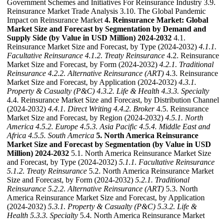
Government Schemes and Initiatives For Reinsurance Industry 3.9.
Reinsurance Market Trade Analysis 3.10. The Global Pandemic
Impact on Reinsurance Market
4. Reinsurance Market: Global
Market Size and Forecast by Segmentation by Demand and
Supply Side (by Value in USD Million) 2024-2032
4.1.
Reinsurance Market Size and Forecast, by Type (2024-2032)
4.1.1.
Facultative Reinsurance
4.1.2. Treaty Reinsurance
4.2. Reinsurance
Market Size and Forecast, by Form (2024-2032)
4.2.1. Traditional
Reinsurance
4.2.2. Alternative Reinsurance (ART)
4.3. Reinsurance
Market Size and Forecast, by Application (2024-2032)
4.3.1.
Property & Casualty (P&C)
4.3.2. Life & Health
4.3.3. Specialty
4.4. Reinsurance Market Size and Forecast, by Distribution Channel
(2024-2032)
4.4.1. Direct Writing
4.4.2. Broker
4.5. Reinsurance
Market Size and Forecast, by Region (2024-2032)
4.5.1. North
America
4.5.2. Europe
4.5.3. Asia Pacific
4.5.4. Middle East and
Africa
4.5.5. South America
5. North America Reinsurance
Market Size and Forecast by Segmentation (by Value in USD
Million) 2024-2032
5.1. North America Reinsurance Market Size
and Forecast, by Type (2024-2032)
5.1.1. Facultative Reinsurance
5.1.2. Treaty Reinsurance
5.2. North America Reinsurance Market
Size and Forecast, by Form (2024-2032)
5.2.1. Traditional
Reinsurance
5.2.2. Alternative Reinsurance (ART)
5.3. North
America Reinsurance Market Size and Forecast, by Application
(2024-2032)
5.3.1. Property & Casualty (P&C)
5.3.2. Life &
Health
5.3.3. Specialty
5.4. North America Reinsurance Market