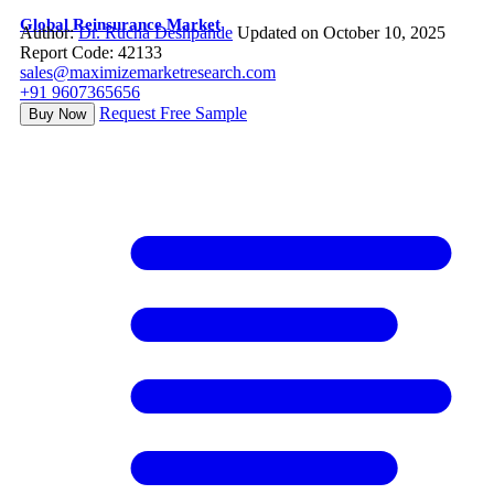
Global Reinsurance Market
Author:
Dr. Rucha Deshpande
Updated on October 10, 2025
Report Code: 42133
sales@maximizemarketresearch.com
+91 9607365656
Request Free Sample
Buy Now