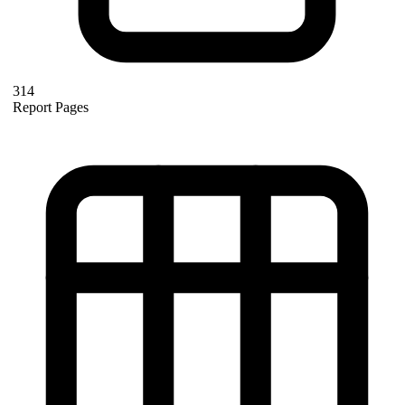
314
Report Pages