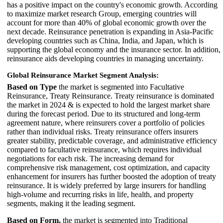
has a positive impact on the country's economic growth. According
to maximize market research Group, emerging countries will
account for more than 40% of global economic growth over the
next decade. Reinsurance penetration is expanding in Asia-Pacific
developing countries such as China, India, and Japan, which is
supporting the global economy and the insurance sector. In addition,
reinsurance aids developing countries in managing uncertainty.
Global Reinsurance Market Segment Analysis:
Based on Type
the market is segmented into Facultative
Reinsurance, Treaty Reinsurance. Treaty reinsurance is dominated
the market in 2024 & is expected to hold the largest market share
during the forecast period. Due to its structured and long-term
agreement nature, where reinsurers cover a portfolio of policies
rather than individual risks. Treaty reinsurance offers insurers
greater stability, predictable coverage, and administrative efficiency
compared to facultative reinsurance, which requires individual
negotiations for each risk. The increasing demand for
comprehensive risk management, cost optimization, and capacity
enhancement for insurers has further boosted the adoption of treaty
reinsurance. It is widely preferred by large insurers for handling
high-volume and recurring risks in life, health, and property
segments, making it the leading segment.
Based on Form,
the market is segmented into Traditional