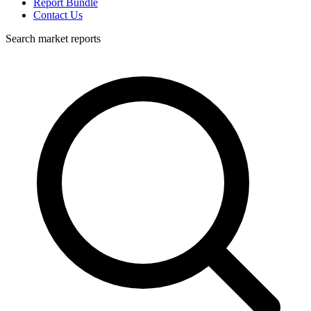
Report Bundle
Contact Us
Search market reports