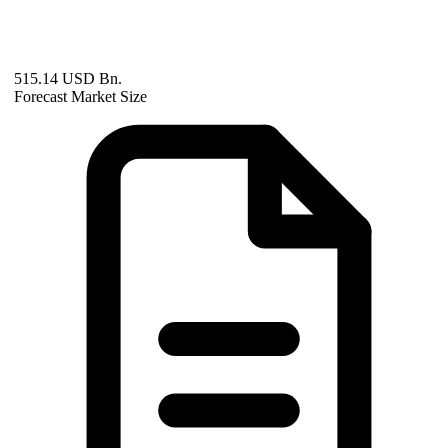
515.14 USD Bn.
Forecast Market Size