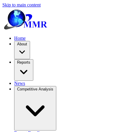
Skip to main content
Home
About
Reports
News
Competitive Analysis