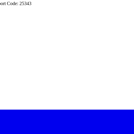
ort Code: 25343