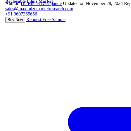
Reclosable Films Market
Author:
Dr. Rucha Deshpande
Updated on November 28, 2024
Rep
sales@maximizemarketresearch.com
+91 9607365656
Request Free Sample
Buy Now