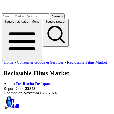
Search
Toggle navigation
Menu
Toggle search
Home
›
Consumer Goods & Services
›
Reclosable Films Market
Reclosable Films Market
Author
Dr. Rucha Deshpande
Report Code
25343
Updated on
November 28, 2024