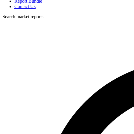
Report Bundle
Contact Us
Search market reports