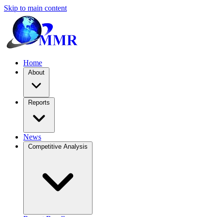
Skip to main content
Home
About
Reports
News
Competitive Analysis