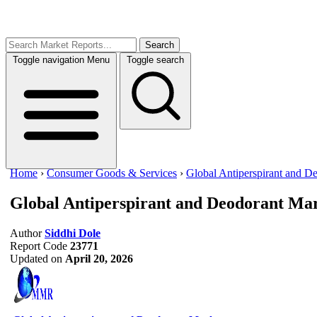
Search
Toggle navigation
Menu
Toggle search
Home
›
Consumer Goods & Services
›
Global Antiperspirant and D
Global Antiperspirant and Deodorant Ma
Author
Siddhi Dole
Report Code
23771
Updated on
April 20, 2026