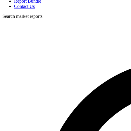
Report Bundle
Contact Us
Search market reports