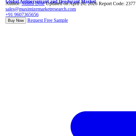
Global Antiperspirant and Deodorant Market
Author:
Siddhi Dole
Updated on April 20, 2026
Report Code: 2377
sales@maximizemarketresearch.com
+91 9607365656
Request Free Sample
Buy Now