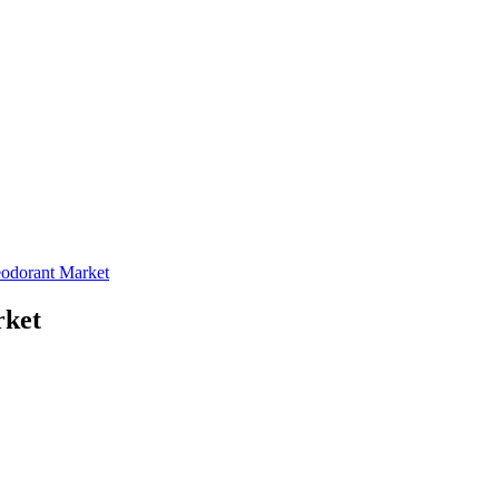
eodorant Market
rket