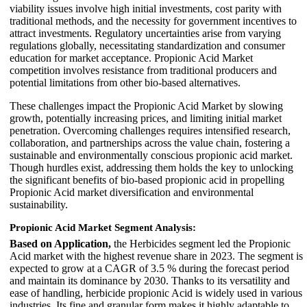
viability issues involve high initial investments, cost parity with
traditional methods, and the necessity for government incentives to
attract investments. Regulatory uncertainties arise from varying
regulations globally, necessitating standardization and consumer
education for market acceptance. Propionic Acid Market
competition involves resistance from traditional producers and
potential limitations from other bio-based alternatives.
These challenges impact the Propionic Acid Market by slowing
growth, potentially increasing prices, and limiting initial market
penetration. Overcoming challenges requires intensified research,
collaboration, and partnerships across the value chain, fostering a
sustainable and environmentally conscious propionic acid market.
Though hurdles exist, addressing them holds the key to unlocking
the significant benefits of bio-based propionic acid in propelling
Propionic Acid market diversification and environmental
sustainability.
Propionic Acid Market Segment Analysis:
Based on Application,
the Herbicides segment led the Propionic
Acid market with the highest revenue share in 2023. The segment is
expected to grow at a CAGR of 3.5 % during the forecast period
and maintain its dominance by 2030. Thanks to its versatility and
ease of handling, herbicide propionic Acid is widely used in various
industries. Its fine and granular form makes it highly adaptable to