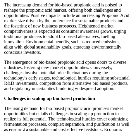
The increasing demand for bio-based propionic acid is poised to
reshape the propionic acid market, offering both challenges and
opportunities. Positive impacts include an increasing Propionic Acid
market size driven by the preference for sustainable products and
the fostering of new business prospects. Heightened market
competitiveness is expected as consumer awareness grows, urging
traditional producers to adopt bio-based alternatives, fuelling
innovation. Environmental benefits, such as reduced emissions,
align with global sustainability goals, attracting environmentally
conscious investors.
The emergence of bio-based propionic acid opens doors to diverse
industries, fostering new market opportunities. Conversely,
challenges involve potential price fluctuations during the
technology's early stages, technological hurdles requiring substantial
R&D investments, competition from alternative bio-based products,
and regulatory uncertainties hindering widespread adoption.
Challenges in scaling up bio-based production
The rising demand for bio-based propionic acid promises market
opportunities but entails challenges in scaling up production to
realize its full potential. The technological hurdles cover optimizing
fermentation processes, complex separation, and purification as well
as ensuring a sustainable and cost-effective feedstock. Economic