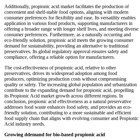
Additionally, propionic acid market facilitates the production of
convenient and shelf-stable food options, aligning with modern
consumer preferences for flexibility and ease. Its versatility enables
application in various food products, supporting manufacturers in
offering a broader range with longer shelf lives, and meeting diverse
consumer preferences. Furthermore, as a naturally occurring and
eco-friendly solution, propionic acid meets the growing consumer
demand for sustainability, providing an alternative to traditional
preservatives. Its global regulatory approval ensures safety and
compliance, offering a reliable option for manufacturers.
The cost-effectiveness of propionic acid, relative to other
preservatives, drives its widespread adoption among food
producers, optimizing production costs without compromising
quality or safety. The increasing global population and urbanization
contribute to the expanding demand for propionic acid, propelling
its Propionic Acid market growth across different regions. In
conclusion, propionic acid effectiveness as a natural preservative
addresses food waste enhances food safety, and provides an eco-
friendly solution, contributing to a more sustainable and efficient
food supply chain that aligns with evolving consumer and Propionic
Acid industry needs.
Growing ddemand for bio-based propionic acid