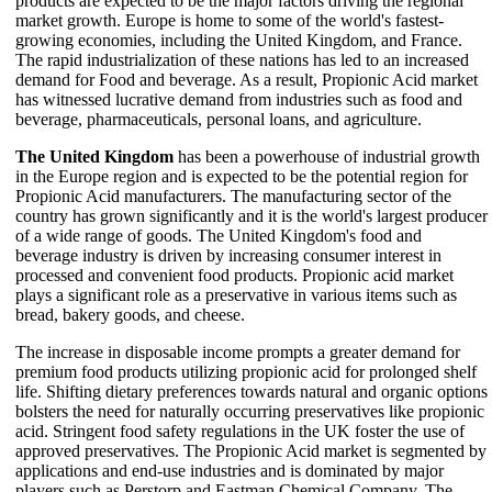
products are expected to be the major factors driving the regional
market growth. Europe is home to some of the world's fastest-
growing economies, including the United Kingdom, and France.
The rapid industrialization of these nations has led to an increased
demand for Food and beverage. As a result, Propionic Acid market
has witnessed lucrative demand from industries such as food and
beverage, pharmaceuticals, personal loans, and agriculture.
The United Kingdom
has been a powerhouse of industrial growth
in the Europe region and is expected to be the potential region for
Propionic Acid manufacturers. The manufacturing sector of the
country has grown significantly and it is the world's largest producer
of a wide range of goods. The United Kingdom's food and
beverage industry is driven by increasing consumer interest in
processed and convenient food products. Propionic acid market
plays a significant role as a preservative in various items such as
bread, bakery goods, and cheese.
The increase in disposable income prompts a greater demand for
premium food products utilizing propionic acid for prolonged shelf
life. Shifting dietary preferences towards natural and organic options
bolsters the need for naturally occurring preservatives like propionic
acid. Stringent food safety regulations in the UK foster the use of
approved preservatives. The Propionic Acid market is segmented by
applications and end-use industries and is dominated by major
players such as Perstorp and Eastman Chemical Company. The