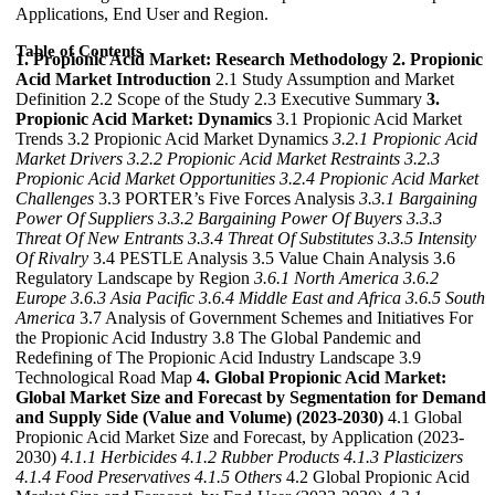
Applications, End User and Region.
Table of Contents
1. Propionic Acid Market: Research Methodology
2. Propionic
Acid Market Introduction
2.1 Study Assumption and Market
Definition 2.2 Scope of the Study 2.3 Executive Summary
3.
Propionic Acid Market: Dynamics
3.1 Propionic Acid Market
Trends 3.2 Propionic Acid Market Dynamics
3.2.1 Propionic Acid
Market Drivers
3.2.2 Propionic Acid Market Restraints
3.2.3
Propionic Acid Market Opportunities
3.2.4 Propionic Acid Market
Challenges
3.3 PORTER’s Five Forces Analysis
3.3.1 Bargaining
Power Of Suppliers
3.3.2 Bargaining Power Of Buyers
3.3.3
Threat Of New Entrants
3.3.4 Threat Of Substitutes
3.3.5 Intensity
Of Rivalry
3.4 PESTLE Analysis 3.5 Value Chain Analysis 3.6
Regulatory Landscape by Region
3.6.1 North America
3.6.2
Europe
3.6.3 Asia Pacific
3.6.4 Middle East and Africa
3.6.5 South
America
3.7 Analysis of Government Schemes and Initiatives For
the Propionic Acid Industry 3.8 The Global Pandemic and
Redefining of The Propionic Acid Industry Landscape 3.9
Technological Road Map
4. Global Propionic Acid Market:
Global Market Size and Forecast by Segmentation for Demand
and Supply Side (Value and Volume) (2023-2030)
4.1 Global
Propionic Acid Market Size and Forecast, by Application (2023-
2030)
4.1.1 Herbicides
4.1.2 Rubber Products
4.1.3 Plasticizers
4.1.4 Food Preservatives
4.1.5 Others
4.2 Global Propionic Acid