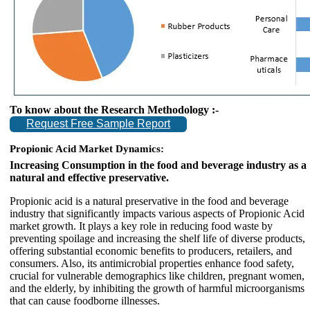
To know about the Research Methodology :-
Request Free Sample Report
Propionic Acid Market Dynamics:
Increasing Consumption in the food and beverage industry as a
natural and effective preservative.
Propionic acid is a natural preservative in the food and beverage
industry that significantly impacts various aspects of Propionic Acid
market growth. It plays a key role in reducing food waste by
preventing spoilage and increasing the shelf life of diverse products,
offering substantial economic benefits to producers, retailers, and
consumers. Also, its antimicrobial properties enhance food safety,
crucial for vulnerable demographics like children, pregnant women,
and the elderly, by inhibiting the growth of harmful microorganisms
that can cause foodborne illnesses.