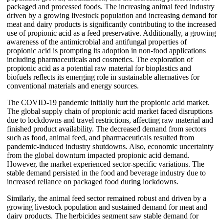
packaged and processed foods. The increasing animal feed industry
driven by a growing livestock population and increasing demand for
meat and dairy products is significantly contributing to the increased
use of propionic acid as a feed preservative. Additionally, a growing
awareness of the antimicrobial and antifungal properties of
propionic acid is prompting its adoption in non-food applications
including pharmaceuticals and cosmetics. The exploration of
propionic acid as a potential raw material for bioplastics and
biofuels reflects its emerging role in sustainable alternatives for
conventional materials and energy sources.
The COVID-19 pandemic initially hurt the propionic acid market.
The global supply chain of propionic acid market faced disruptions
due to lockdowns and travel restrictions, affecting raw material and
finished product availability. The decreased demand from sectors
such as food, animal feed, and pharmaceuticals resulted from
pandemic-induced industry shutdowns. Also, economic uncertainty
from the global downturn impacted propionic acid demand.
However, the market experienced sector-specific variations. The
stable demand persisted in the food and beverage industry due to
increased reliance on packaged food during lockdowns.
Similarly, the animal feed sector remained robust and driven by a
growing livestock population and sustained demand for meat and
dairy products. The herbicides segment saw stable demand for