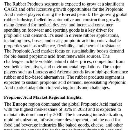
The Rubber Products segment is expected to grow at a significant
CAGR and offer lucrative growth opportunities for the Propionic
Acid market players during the forecast period. The growing global
rubber industry, fuelled by automotive and construction growth,
rising demand for medical devices, and increased consumer
spending on footwear and sporting goods is a key driver for
propionic acid demand. It’s used in diverse rubber applications,
including tires, hoses, and seals, propionic acid imparts valuable
properties such as resilience, flexibility, and chemical resistance.
The Propionic Acid market focus on sustainability boosts demand
for bio-based propionic acid from renewable sources. The
challenges include volatile natural rubber prices, competition from
synthetic alternatives, and environmental regulations. The major
players such as Lanxess and Arkema trends favor high-performance
rubber and bio-based alternatives. The rubber products segment is
expected to sustain propionic acid demand, necessitating Propionic
Acid market adaptation to evolving trends and challenges.
Propionic Acid Market Regional Insights:
The
Europe
region dominated the global Propionic Acid market
with the highest market share of 35% in 2023 and is expected to
maintain its dominance by 2030. The increasing industrialization,
rapid urbanization, infrastructure development, and the need for
food and beverage industries like baked goods, cheese, and other