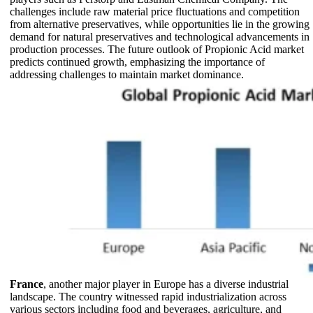
challenges include raw material price fluctuations and competition
from alternative preservatives, while opportunities lie in the growing
demand for natural preservatives and technological advancements in
production processes. The future outlook of Propionic Acid market
predicts continued growth, emphasizing the importance of
addressing challenges to maintain market dominance.
France
, another major player in Europe has a diverse industrial
landscape. The country witnessed rapid industrialization across
various sectors including food and beverages, agriculture, and