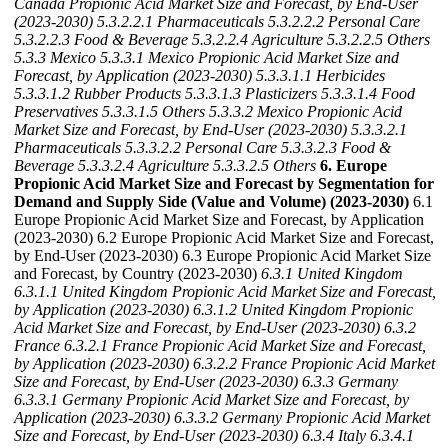
Canada Propionic Acid Market Size and Forecast, by End-User
(2023-2030)
5.3.2.2.1 Pharmaceuticals
5.3.2.2.2 Personal Care
5.3.2.2.3 Food & Beverage
5.3.2.2.4 Agriculture
5.3.2.2.5 Others
5.3.3 Mexico
5.3.3.1 Mexico Propionic Acid Market Size and
Forecast, by Application (2023-2030)
5.3.3.1.1 Herbicides
5.3.3.1.2 Rubber Products
5.3.3.1.3 Plasticizers
5.3.3.1.4 Food
Preservatives
5.3.3.1.5 Others
5.3.3.2 Mexico Propionic Acid
Market Size and Forecast, by End-User (2023-2030)
5.3.3.2.1
Pharmaceuticals
5.3.3.2.2 Personal Care
5.3.3.2.3 Food &
Beverage
5.3.3.2.4 Agriculture
5.3.3.2.5 Others
6. Europe
Propionic Acid Market Size and Forecast by Segmentation for
Demand and Supply Side (Value and Volume) (2023-2030)
6.1
Europe Propionic Acid Market Size and Forecast, by Application
(2023-2030) 6.2 Europe Propionic Acid Market Size and Forecast,
by End-User (2023-2030) 6.3 Europe Propionic Acid Market Size
and Forecast, by Country (2023-2030)
6.3.1 United Kingdom
6.3.1.1 United Kingdom Propionic Acid Market Size and Forecast,
by Application (2023-2030)
6.3.1.2 United Kingdom Propionic
Acid Market Size and Forecast, by End-User (2023-2030)
6.3.2
France
6.3.2.1 France Propionic Acid Market Size and Forecast,
by Application (2023-2030)
6.3.2.2 France Propionic Acid Market
Size and Forecast, by End-User (2023-2030)
6.3.3 Germany
6.3.3.1 Germany Propionic Acid Market Size and Forecast, by
Application (2023-2030)
6.3.3.2 Germany Propionic Acid Market
Size and Forecast, by End-User (2023-2030)
6.3.4 Italy
6.3.4.1