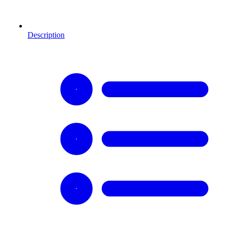
Description