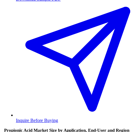
Inquire Before Buying
Propionic Acid Market Size by Application, End-User and Region