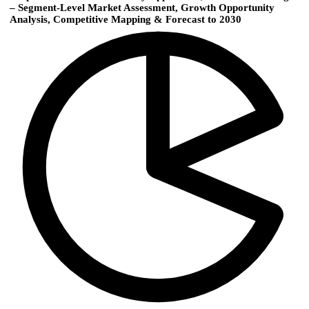
– Segment-Level Market Assessment, Growth Opportunity
Analysis, Competitive Mapping & Forecast to 2030