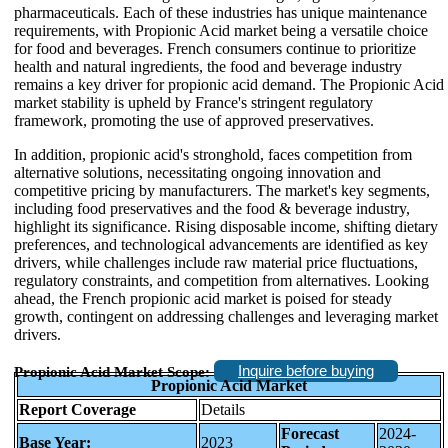
pharmaceuticals. Each of these industries has unique maintenance
requirements, with Propionic Acid market being a versatile choice
for food and beverages. French consumers continue to prioritize
health and natural ingredients, the food and beverage industry
remains a key driver for propionic acid demand. The Propionic Acid
market stability is upheld by France's stringent regulatory
framework, promoting the use of approved preservatives.
In addition, propionic acid's stronghold, faces competition from
alternative solutions, necessitating ongoing innovation and
competitive pricing by manufacturers. The market's key segments,
including food preservatives and the food & beverage industry,
highlight its significance. Rising disposable income, shifting dietary
preferences, and technological advancements are identified as key
drivers, while challenges include raw material price fluctuations,
regulatory constraints, and competition from alternatives. Looking
ahead, the French propionic acid market is poised for steady
growth, contingent on addressing challenges and leveraging market
drivers.
Inquire before buying
Propionic Acid Market Scope:
Propionic Acid Market
Report Coverage
Details
Forecast
2024-
Base Year:
2023