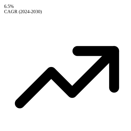
6.5%
CAGR
(2024-2030)