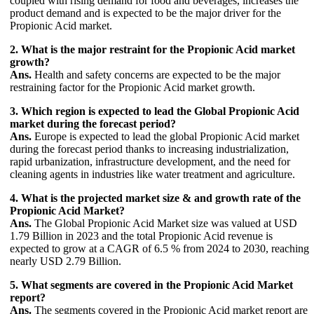
coupled with rising demand for food and beverages, increases the
product demand and is expected to be the major driver for the
Propionic Acid market.
2. What is the major restraint for the Propionic Acid market
growth?
Ans.
Health and safety concerns are expected to be the major
restraining factor for the Propionic Acid market growth.
3. Which region is expected to lead the Global Propionic Acid
market during the forecast period?
Ans.
Europe is expected to lead the global Propionic Acid market
during the forecast period thanks to increasing industrialization,
rapid urbanization, infrastructure development, and the need for
cleaning agents in industries like water treatment and agriculture.
4. What is the projected market size & and growth rate of the
Propionic Acid Market?
Ans.
The Global Propionic Acid Market size was valued at USD
1.79 Billion in 2023 and the total Propionic Acid revenue is
expected to grow at a CAGR of 6.5 % from 2024 to 2030, reaching
nearly USD 2.79 Billion.
5. What segments are covered in the Propionic Acid Market
report?
Ans.
The segments covered in the Propionic Acid market report are