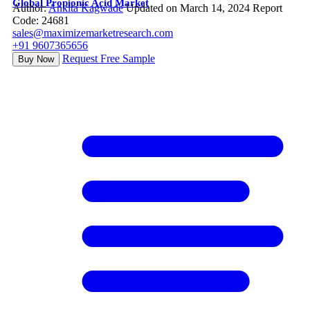
Global Propionic Acid Market
Author:
Ankita Kagwade
Updated on March 14, 2024
Report
Code: 24681
sales@maximizemarketresearch.com
+91 9607365656
Request Free Sample
Buy Now