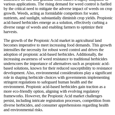
various applications. The rising demand for weed control is fuelled
by the critical need to mitigate the adverse impact of weeds on crop
growth. Weeds, acting as formidable competitors for water,
nutrients, and sunlight, substantially diminish crop yields. Propionic
acid-based herbicides emerge as a solution, effectively curbing a
diverse range of weeds and enabling farmers to optimize their
harvests.
The growth of the Propionic Acid market in agricultural land
becomes imperative to meet increasing food demands. This growth
intensifies the necessity for robust weed control and drives the
adoption of propionic acid-based herbicides. Additionally, the
increasing awareness of weed resistance to traditional herbicides
underscores the importance of alternatives such as propionic acid-
based solutions, known for their reduced susceptibility to resistance
development. Also, environmental considerations play a significant
role in shaping herbicide choices with governments implementing
stringent regulations to safeguard human health and the
environment. Propionic acid-based herbicides gain traction as a
more eco-friendly option, aligning with evolving regulatory
frameworks. However, the Propionic Acid market challenges
persist, including intricate registration processes, competition from
diverse herbicides, and consumer apprehensions regarding health
and environmental risks.