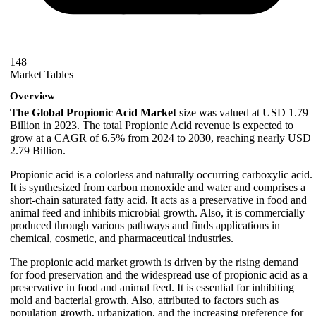
148
Market Tables
Overview
The Global Propionic Acid Market
size was valued at USD 1.79
Billion in 2023. The total Propionic Acid revenue is expected to
grow at a CAGR of 6.5% from 2024 to 2030, reaching nearly USD
2.79 Billion.
Propionic acid is a colorless and naturally occurring carboxylic acid.
It is synthesized from carbon monoxide and water and comprises a
short-chain saturated fatty acid. It acts as a preservative in food and
animal feed and inhibits microbial growth. Also, it is commercially
produced through various pathways and finds applications in
chemical, cosmetic, and pharmaceutical industries.
The propionic acid market growth is driven by the rising demand
for food preservation and the widespread use of propionic acid as a
preservative in food and animal feed. It is essential for inhibiting
mold and bacterial growth. Also, attributed to factors such as
population growth, urbanization, and the increasing preference for