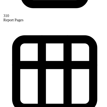
310
Report Pages