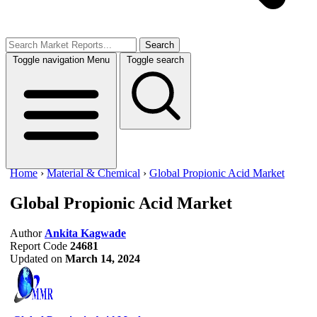
Search
Toggle navigation
Menu
Toggle search
Home
›
Material & Chemical
›
Global Propionic Acid Market
Global Propionic Acid Market
Author
Ankita Kagwade
Report Code
24681
Updated on
March 14, 2024