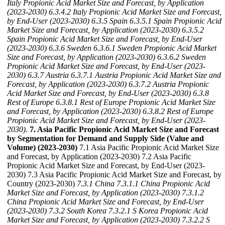
Italy Propionic Acid Market Size and Forecast, by Application
(2023-2030)
6.3.4.2 Italy Propionic Acid Market Size and Forecast,
by End-User (2023-2030)
6.3.5 Spain
6.3.5.1 Spain Propionic Acid
Market Size and Forecast, by Application (2023-2030)
6.3.5.2
Spain Propionic Acid Market Size and Forecast, by End-User
(2023-2030)
6.3.6 Sweden
6.3.6.1 Sweden Propionic Acid Market
Size and Forecast, by Application (2023-2030)
6.3.6.2 Sweden
Propionic Acid Market Size and Forecast, by End-User (2023-
2030)
6.3.7 Austria
6.3.7.1 Austria Propionic Acid Market Size and
Forecast, by Application (2023-2030)
6.3.7.2 Austria Propionic
Acid Market Size and Forecast, by End-User (2023-2030)
6.3.8
Rest of Europe
6.3.8.1 Rest of Europe Propionic Acid Market Size
and Forecast, by Application (2023-2030)
6.3.8.2 Rest of Europe
Propionic Acid Market Size and Forecast, by End-User (2023-
2030).
7. Asia Pacific Propionic Acid Market Size and Forecast
by Segmentation for Demand and Supply Side (Value and
Volume) (2023-2030)
7.1 Asia Pacific Propionic Acid Market Size
and Forecast, by Application (2023-2030) 7.2 Asia Pacific
Propionic Acid Market Size and Forecast, by End-User (2023-
2030) 7.3 Asia Pacific Propionic Acid Market Size and Forecast, by
Country (2023-2030)
7.3.1 China
7.3.1.1 China Propionic Acid
Market Size and Forecast, by Application (2023-2030)
7.3.1.2
China Propionic Acid Market Size and Forecast, by End-User
(2023-2030)
7.3.2 South Korea
7.3.2.1 S Korea Propionic Acid
Market Size and Forecast, by Application (2023-2030)
7.3.2.2 S