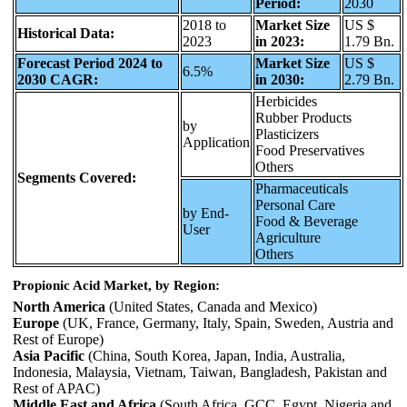
Period:
2030
2018 to
Market Size
US $
Historical Data:
2023
in 2023:
1.79 Bn.
Forecast Period 2024 to
Market Size
US $
6.5%
2030 CAGR:
in 2030:
2.79 Bn.
Herbicides
Rubber Products
by
Plasticizers
Application
Food Preservatives
Others
Segments Covered:
Pharmaceuticals
Personal Care
by End-
Food & Beverage
User
Agriculture
Others
Propionic Acid Market, by Region:
North America
(United States, Canada and Mexico)
Europe
(UK, France, Germany, Italy, Spain, Sweden, Austria and
Rest of Europe)
Asia Pacific
(China, South Korea, Japan, India, Australia,
Indonesia, Malaysia, Vietnam, Taiwan, Bangladesh, Pakistan and
Rest of APAC)
Middle East and Africa
(South Africa, GCC, Egypt, Nigeria and