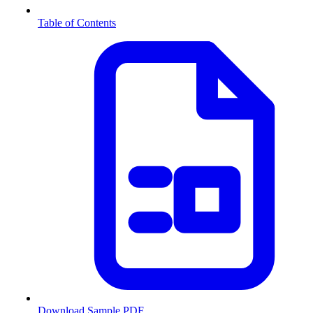
Table of Contents
Download Sample PDF