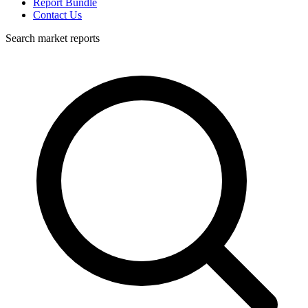
Report Bundle
Contact Us
Search market reports