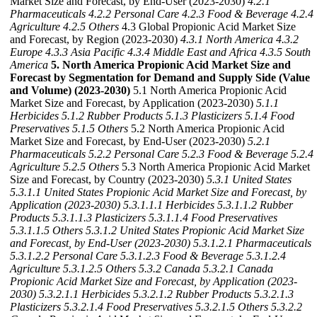
Market Size and Forecast, by End-User (2023-2030)
4.2.1
Pharmaceuticals
4.2.2 Personal Care
4.2.3 Food & Beverage
4.2.4
Agriculture
4.2.5 Others
4.3 Global Propionic Acid Market Size
and Forecast, by Region (2023-2030)
4.3.1 North America
4.3.2
Europe
4.3.3 Asia Pacific
4.3.4 Middle East and Africa
4.3.5 South
America
5. North America Propionic Acid Market Size and
Forecast by Segmentation for Demand and Supply Side (Value
and Volume) (2023-2030)
5.1 North America Propionic Acid
Market Size and Forecast, by Application (2023-2030)
5.1.1
Herbicides
5.1.2 Rubber Products
5.1.3 Plasticizers
5.1.4 Food
Preservatives
5.1.5 Others
5.2 North America Propionic Acid
Market Size and Forecast, by End-User (2023-2030)
5.2.1
Pharmaceuticals
5.2.2 Personal Care
5.2.3 Food & Beverage
5.2.4
Agriculture
5.2.5 Others
5.3 North America Propionic Acid Market
Size and Forecast, by Country (2023-2030)
5.3.1 United States
5.3.1.1 United States Propionic Acid Market Size and Forecast, by
Application (2023-2030)
5.3.1.1.1 Herbicides
5.3.1.1.2 Rubber
Products
5.3.1.1.3 Plasticizers
5.3.1.1.4 Food Preservatives
5.3.1.1.5 Others
5.3.1.2 United States Propionic Acid Market Size
and Forecast, by End-User (2023-2030)
5.3.1.2.1 Pharmaceuticals
5.3.1.2.2 Personal Care
5.3.1.2.3 Food & Beverage
5.3.1.2.4
Agriculture
5.3.1.2.5 Others
5.3.2 Canada
5.3.2.1 Canada
Propionic Acid Market Size and Forecast, by Application (2023-
2030)
5.3.2.1.1 Herbicides
5.3.2.1.2 Rubber Products
5.3.2.1.3
Plasticizers
5.3.2.1.4 Food Preservatives
5.3.2.1.5 Others
5.3.2.2