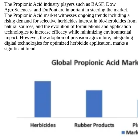
The Propionic Acid industry players such as BASF, Dow
AgroSciences, and DuPont are important in steering the market.
The Propionic Acid market witnesses ongoing trends including a
rising demand for selective herbicides interest in bio-herbicides from
natural sources, and the evolution of formulations and application
technologies to increase efficacy while minimizing environmental
impact. However, the adoption of precision agriculture, integrating
digital technologies for optimized herbicide application, marks a
significant trend.