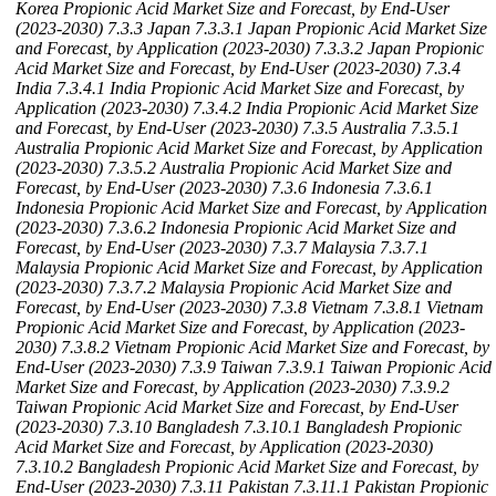
Korea Propionic Acid Market Size and Forecast, by End-User
(2023-2030)
7.3.3 Japan
7.3.3.1 Japan Propionic Acid Market Size
and Forecast, by Application (2023-2030)
7.3.3.2 Japan Propionic
Acid Market Size and Forecast, by End-User (2023-2030)
7.3.4
India
7.3.4.1 India Propionic Acid Market Size and Forecast, by
Application (2023-2030)
7.3.4.2 India Propionic Acid Market Size
and Forecast, by End-User (2023-2030)
7.3.5 Australia
7.3.5.1
Australia Propionic Acid Market Size and Forecast, by Application
(2023-2030)
7.3.5.2 Australia Propionic Acid Market Size and
Forecast, by End-User (2023-2030)
7.3.6 Indonesia
7.3.6.1
Indonesia Propionic Acid Market Size and Forecast, by Application
(2023-2030)
7.3.6.2 Indonesia Propionic Acid Market Size and
Forecast, by End-User (2023-2030)
7.3.7 Malaysia
7.3.7.1
Malaysia Propionic Acid Market Size and Forecast, by Application
(2023-2030)
7.3.7.2 Malaysia Propionic Acid Market Size and
Forecast, by End-User (2023-2030)
7.3.8 Vietnam
7.3.8.1 Vietnam
Propionic Acid Market Size and Forecast, by Application (2023-
2030)
7.3.8.2 Vietnam Propionic Acid Market Size and Forecast, by
End-User (2023-2030)
7.3.9 Taiwan
7.3.9.1 Taiwan Propionic Acid
Market Size and Forecast, by Application (2023-2030)
7.3.9.2
Taiwan Propionic Acid Market Size and Forecast, by End-User
(2023-2030)
7.3.10 Bangladesh
7.3.10.1 Bangladesh Propionic
Acid Market Size and Forecast, by Application (2023-2030)
7.3.10.2 Bangladesh Propionic Acid Market Size and Forecast, by
End-User (2023-2030)
7.3.11 Pakistan
7.3.11.1 Pakistan Propionic