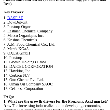
Rest)
Key Players:
1.
BASF SE
2. DowDuPont
3. Perstorp Orgnr
4. Eastman Chemical Company
5. Macco Organiques Inc.
6. Krishna Chemicals
7. A.M. Food Chemical Co., Ltd.
8. Merck KGaA
9. OXEA GmbH
10. Perstorp
11. Biomin Holdings GmbH.
12. DAICEL CORPORATION
13. Hawkins, Inc.
14. Corbion N.V.
15. Otto Chemie Pvt. Ltd.
16. Oman Oil Company SAOC
17. Celanese Corporation
FAQs:
1. What are the growth drivers for the Propionic Acid market?
Ans.
The increasing industrialization in developing economies,