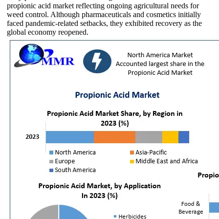
propionic acid market reflecting ongoing agricultural needs for
weed control. Although pharmaceuticals and cosmetics initially
faced pandemic-related setbacks, they exhibited recovery as the
global economy reopened.