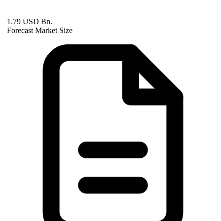
1.79 USD Bn.
Forecast Market Size