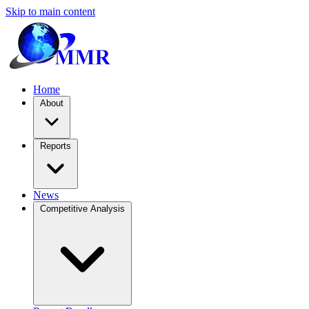
Skip to main content
Home
About
Reports
News
Competitive Analysis